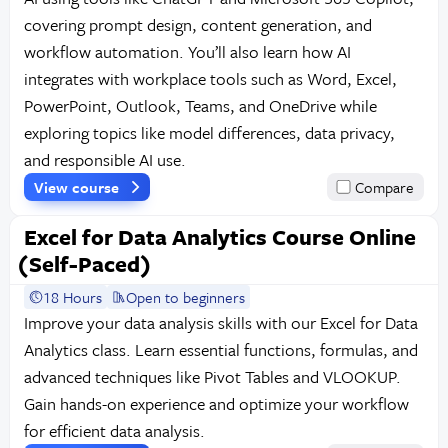
covering prompt design, content generation, and
workflow automation. You’ll also learn how AI
integrates with workplace tools such as Word, Excel,
PowerPoint, Outlook, Teams, and OneDrive while
exploring topics like model differences, data privacy,
and responsible AI use.
View course
Compare
Excel for Data Analytics Course Online
(Self-Paced)
18 Hours
Open to beginners
Improve your data analysis skills with our Excel for Data
Analytics class. Learn essential functions, formulas, and
advanced techniques like Pivot Tables and VLOOKUP.
Gain hands-on experience and optimize your workflow
for efficient data analysis.