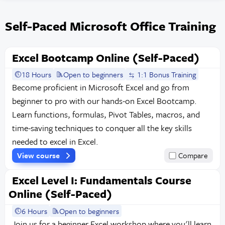
Self-Paced Microsoft Office Training
Excel Bootcamp Online (Self-Paced)
18 Hours
Open to beginners
1:1 Bonus Training
Become proficient in Microsoft Excel and go from
beginner to pro with our hands-on Excel Bootcamp.
Learn functions, formulas, Pivot Tables, macros, and
time-saving techniques to conquer all the key skills
needed to excel in Excel.
View course
Compare
Excel Level I: Fundamentals Course
Online (Self-Paced)
6 Hours
Open to beginners
Join us for a beginner Excel workshop where you'll learn