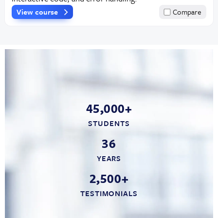
View course
Compare
45,000+
STUDENTS
36
YEARS
2,500+
TESTIMONIALS