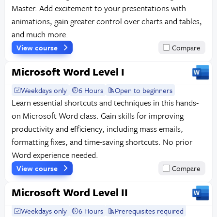
Master. Add excitement to your presentations with
animations, gain greater control over charts and tables,
and much more.
View course
Compare
Microsoft Word Level I
Weekdays only
6 Hours
Open to beginners
Learn essential shortcuts and techniques in this hands-
on Microsoft Word class. Gain skills for improving
productivity and efficiency, including mass emails,
formatting fixes, and time-saving shortcuts. No prior
Word experience needed.
View course
Compare
Microsoft Word Level II
Weekdays only
6 Hours
Prerequisites required