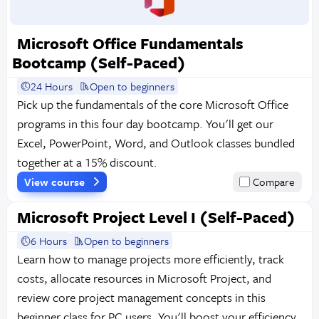
Microsoft Office Fundamentals
Bootcamp (Self-Paced)
24 Hours
Open to beginners
Pick up the fundamentals of the core Microsoft Office
programs in this four day bootcamp. You'll get our
Excel, PowerPoint, Word, and Outlook classes bundled
together at a 15% discount.
View course
Compare
Microsoft Project Level I (Self-Paced)
6 Hours
Open to beginners
Learn how to manage projects more efficiently, track
costs, allocate resources in Microsoft Project, and
review core project management concepts in this
beginner class for PC users. You'll boost your efficiency