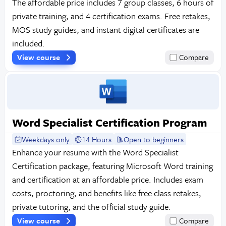
The affordable price includes 7 group classes, 6 hours of
private training, and 4 certification exams. Free retakes,
MOS study guides, and instant digital certificates are
included.
View course
Compare
Word Specialist Certification Program
Weekdays only
14 Hours
Open to beginners
Enhance your resume with the Word Specialist
Certification package, featuring Microsoft Word training
and certification at an affordable price. Includes exam
costs, proctoring, and benefits like free class retakes,
private tutoring, and the official study guide.
View course
Compare