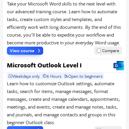
Take your Microsoft Word skills to the next level with
our advanced training course. Learn how to automate
tasks, create custom styles and templates, and
efficiently work with long documents. By the end of this
course, you'll be able to expedite your workflow and
become more productive in your everyday Word usage.
View course
Compare
Microsoft Outlook Level I
Weekdays only
6 Hours
Open to beginners
Learn how to customize Outlook settings, automate
tasks, search for items, manage messages, format
messages, create and manage calendars, appointments,
meetings, and events, create and manage notes, tasks,
and journals, and manage contacts and groups in this
beginner Outlook class.