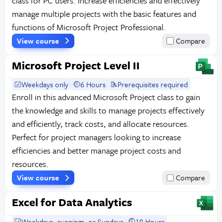
class for PC users. Increase efficiencies and effectively
manage multiple projects with the basic features and
functions of Microsoft Project Professional.
View course
Compare
Microsoft Project Level II
Weekdays only
6 Hours
Prerequisites required
Enroll in this advanced Microsoft Project class to gain
the knowledge and skills to manage projects effectively
and efficiently, track costs, and allocate resources.
Perfect for project managers looking to increase
efficiencies and better manage project costs and
resources.
View course
Compare
Excel for Data Analytics
Weekdays, evenings, or Sundays
18 Hours