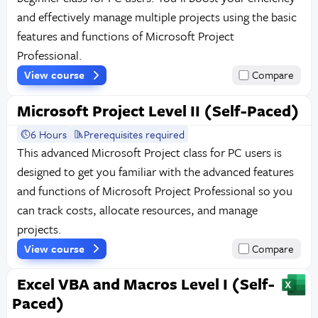
and effectively manage multiple projects using the basic
features and functions of Microsoft Project
Professional.
View course
Compare
Microsoft Project Level II (Self-Paced)
6 Hours
Prerequisites required
This advanced Microsoft Project class for PC users is
designed to get you familiar with the advanced features
and functions of Microsoft Project Professional so you
can track costs, allocate resources, and manage
projects.
View course
Compare
Excel VBA and Macros Level I (Self-
Paced)