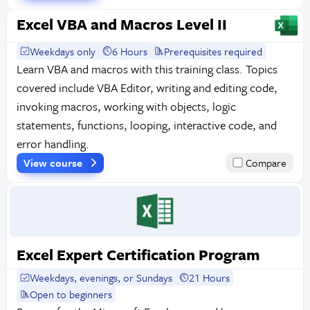
Excel VBA and Macros Level II
Weekdays only
6 Hours
Prerequisites required
Learn VBA and macros with this training class. Topics
covered include VBA Editor, writing and editing code,
invoking macros, working with objects, logic
statements, functions, looping, interactive code, and
error handling.
View course
Compare
Excel Expert Certification Program
Weekdays, evenings, or Sundays
21 Hours
Open to beginners