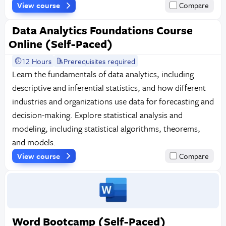
View course
Compare
Data Analytics Foundations Course
Online (Self-Paced)
12 Hours
Prerequisites required
Learn the fundamentals of data analytics, including
descriptive and inferential statistics, and how different
industries and organizations use data for forecasting and
decision-making. Explore statistical analysis and
modeling, including statistical algorithms, theorems,
and models.
View course
Compare
Word Bootcamp (Self-Paced)