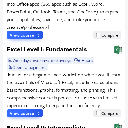
into Office apps (365 apps such as Excel, Word,
PowerPoint, Outlook, Teams, and OneDrive) to expand
your capabilities, save time, and make you more
creative/professional.
View course
Compare
Excel Level I: Fundamentals
Weekdays, evenings, or Sundays
6 Hours
Open to beginners
Join us for a beginner Excel workshop where you'll learn
the essentials of Microsoft Excel, including calculations,
basic functions, graphs, formatting, and printing. This
comprehensive course is perfect for those with limited
experience looking to expand their proficiency.
View course
Compare
Excel Level II: Intermediate