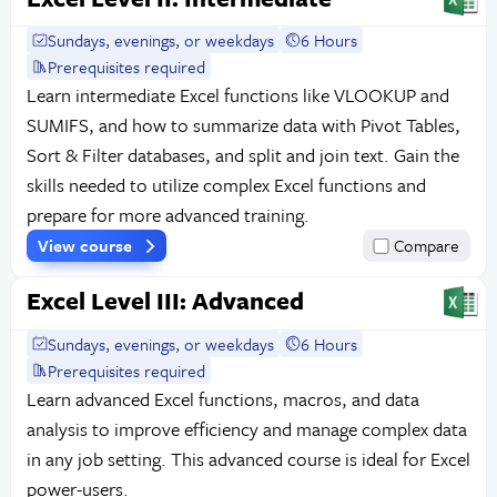
Sundays, evenings, or weekdays
6 Hours
Prerequisites required
Learn intermediate Excel functions like VLOOKUP and
SUMIFS, and how to summarize data with Pivot Tables,
Sort & Filter databases, and split and join text. Gain the
skills needed to utilize complex Excel functions and
prepare for more advanced training.
View course
Compare
Excel Level III: Advanced
Sundays, evenings, or weekdays
6 Hours
Prerequisites required
Learn advanced Excel functions, macros, and data
analysis to improve efficiency and manage complex data
in any job setting. This advanced course is ideal for Excel
power-users.