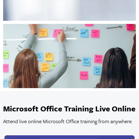
Microsoft Office Training Live Online
Attend live online Microsoft Office training from anywhere.