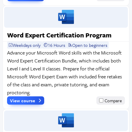
Word Expert Certification Program
Weekdays only
16 Hours
Open to beginners
Advance your Microsoft Word skills with the Microsoft
Word Expert Certification Bundle, which includes both
Level I and Level II classes. Prepare for the official
Microsoft Word Expert Exam with included free retakes
of the class and exam, private tutoring, and exam
proctoring.
View course
Compare