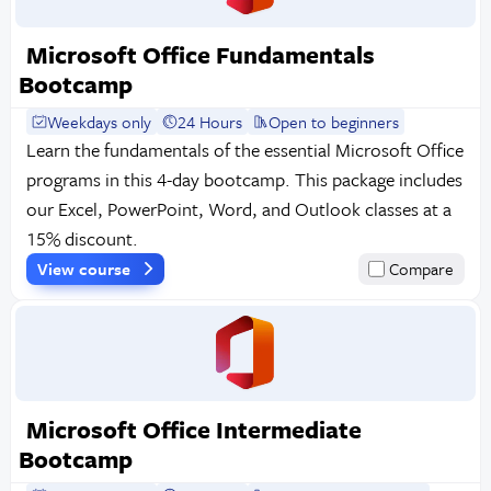
Microsoft Office Fundamentals
Bootcamp
Weekdays only
24 Hours
Open to beginners
Learn the fundamentals of the essential Microsoft Office
programs in this 4-day bootcamp. This package includes
our Excel, PowerPoint, Word, and Outlook classes at a
15% discount.
View course
Compare
Microsoft Office Intermediate
Bootcamp