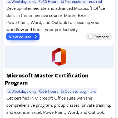
Weekdays only
30 Hours
Prerequisites required
Develop intermediate and advanced Microsoft Office
skills in this immersive course. Master Excel,
PowerPoint, Word, and Outlook to speed up your
workflow and boost your productivity.
View course
Compare
Microsoft Master Certification
Program
Weekdays only
56 Hours
Open to beginners
Get certified in Microsoft Office suite with this
comprehensive program: group classes, private training,
and exams in Excel, PowerPoint, Word, and Outlook.