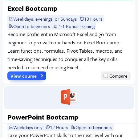
Excel Bootcamp
Weekdays, evenings, or Sundays
18 Hours
Open to beginners
1:1 Bonus Training
Become proficient in Microsoft Excel and go from
beginner to pro with our hands-on Excel Bootcamp.
Learn functions, formulas, Pivot Tables, macros, and
time-saving techniques to conquer all the key skills
needed to succeed in using Excel.
View course
Compare
PowerPoint Bootcamp
Weekdays only
12 Hours
Open to beginners
Take your PowerPoint skills to the next level with our