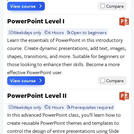
View course
Compare
PowerPoint Level I
Weekdays only
6 Hours
Open to beginners
Learn the essentials of PowerPoint in this introductory
course. Create dynamic presentations, add text, images,
shapes, transitions, and more. Suitable for beginners or
those looking to enhance their skills. Become a more
effective PowerPoint user.
View course
Compare
PowerPoint Level II
Weekdays only
6 Hours
Prerequisites required
In this advanced PowerPoint class, you’ll learn how to
create reusable PowerPoint themes and templates to
control the design of entire presentations using Slide