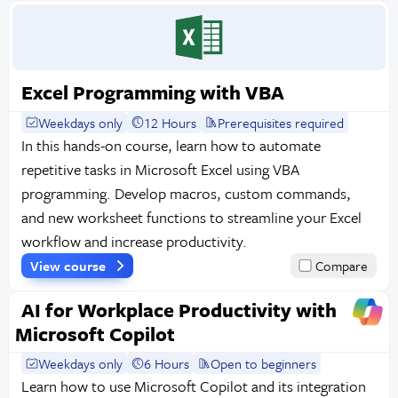
Excel Programming with VBA
Weekdays only
12 Hours
Prerequisites required
In this hands-on course, learn how to automate
repetitive tasks in Microsoft Excel using VBA
programming. Develop macros, custom commands,
and new worksheet functions to streamline your Excel
workflow and increase productivity.
View course
Compare
AI for Workplace Productivity with
Microsoft Copilot
Weekdays only
6 Hours
Open to beginners
Learn how to use Microsoft Copilot and its integration