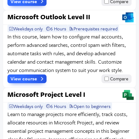
View course
Compare
Microsoft Outlook Level II
Weekdays only
6 Hours
Prerequisites required
In this course, learn how to configure mail accounts,
perform advanced searches, control spam with filters,
automate tasks with rules, and develop advanced
calendar and contact management skills. Customize
your communication system to suit your work style.
View course
Compare
Microsoft Project Level I
Weekdays only
6 Hours
Open to beginners
Learn to manage projects more efficiently, track costs,
allocate resources in Microsoft Project, and review
essential project management concepts in this beginner