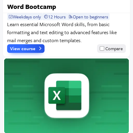
Word Bootcamp
Weekdays only
12 Hours
Open to beginners
Learn essential Microsoft Word skills, from basic
formatting and text editing to advanced features like
mail merges and custom templates.
View course
Compare