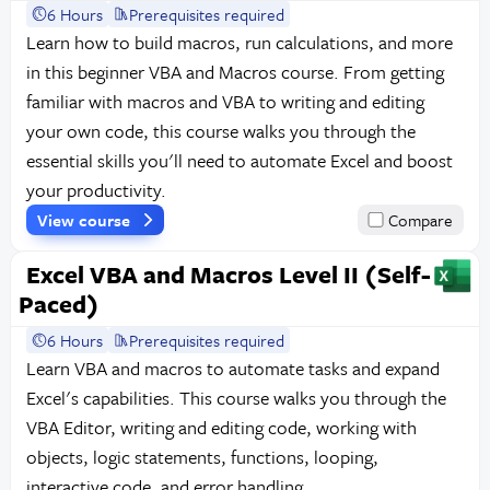
6 Hours
Prerequisites required
Learn how to build macros, run calculations, and more
in this beginner VBA and Macros course. From getting
familiar with macros and VBA to writing and editing
your own code, this course walks you through the
essential skills you'll need to automate Excel and boost
your productivity.
View course
Compare
Excel VBA and Macros Level II (Self-
Paced)
6 Hours
Prerequisites required
Learn VBA and macros to automate tasks and expand
Excel's capabilities. This course walks you through the
VBA Editor, writing and editing code, working with
objects, logic statements, functions, looping,
interactive code, and error handling.