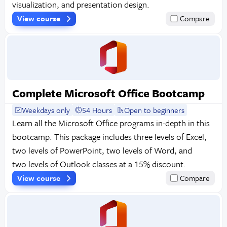
visualization, and presentation design.
View course
Compare
Complete Microsoft Office Bootcamp
Weekdays only
54 Hours
Open to beginners
Learn all the Microsoft Office programs in-depth in this
bootcamp. This package includes three levels of Excel,
two levels of PowerPoint, two levels of Word, and
two levels of Outlook classes at a 15% discount.
View course
Compare