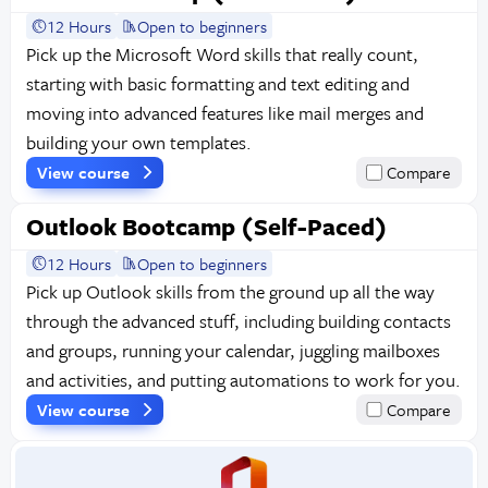
12 Hours
Open to beginners
Pick up the Microsoft Word skills that really count,
starting with basic formatting and text editing and
moving into advanced features like mail merges and
building your own templates.
View course
Compare
Outlook Bootcamp (Self-Paced)
12 Hours
Open to beginners
Pick up Outlook skills from the ground up all the way
through the advanced stuff, including building contacts
and groups, running your calendar, juggling mailboxes
and activities, and putting automations to work for you.
View course
Compare