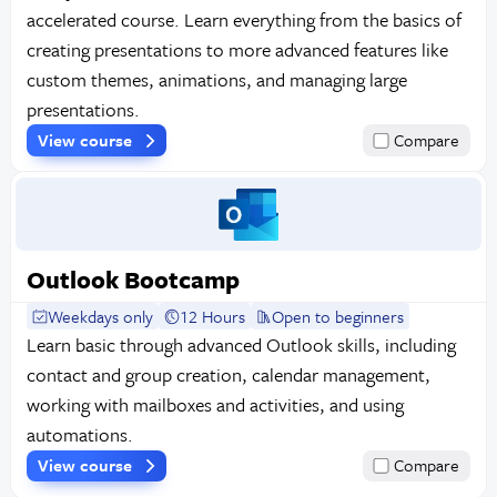
accelerated course. Learn everything from the basics of
creating presentations to more advanced features like
custom themes, animations, and managing large
presentations.
View course
Compare
Outlook Bootcamp
Weekdays only
12 Hours
Open to beginners
Learn basic through advanced Outlook skills, including
contact and group creation, calendar management,
working with mailboxes and activities, and using
automations.
View course
Compare