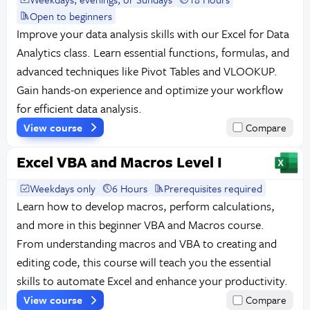
Open to beginners
Improve your data analysis skills with our Excel for Data
Analytics class. Learn essential functions, formulas, and
advanced techniques like Pivot Tables and VLOOKUP.
Gain hands-on experience and optimize your workflow
for efficient data analysis.
View course
Compare
Excel VBA and Macros Level I
Weekdays only
6 Hours
Prerequisites required
Learn how to develop macros, perform calculations,
and more in this beginner VBA and Macros course.
From understanding macros and VBA to creating and
editing code, this course will teach you the essential
skills to automate Excel and enhance your productivity.
View course
Compare