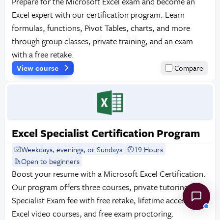
Prepare for the Microsoft Excel exam and become an
Excel expert with our certification program. Learn
formulas, functions, Pivot Tables, charts, and more
through group classes, private training, and an exam
with a free retake.
View course
Compare
Excel Specialist Certification Program
Weekdays, evenings, or Sundays
19 Hours
Open to beginners
Boost your resume with a Microsoft Excel Certification.
Our program offers three courses, private tutoring, the
Specialist Exam fee with free retake, lifetime access to
Excel video courses, and free exam proctoring.