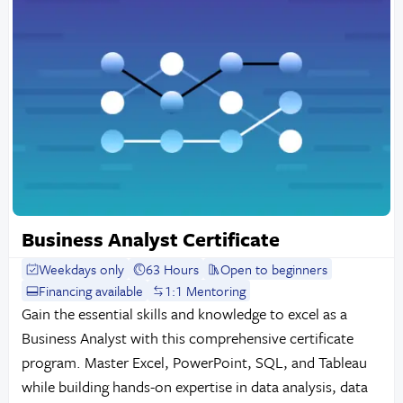
Business Analyst Certificate
Weekdays only
63 Hours
Open to beginners
Financing available
1:1 Mentoring
Gain the essential skills and knowledge to excel as a
Business Analyst with this comprehensive certificate
program. Master Excel, PowerPoint, SQL, and Tableau
while building hands-on expertise in data analysis, data