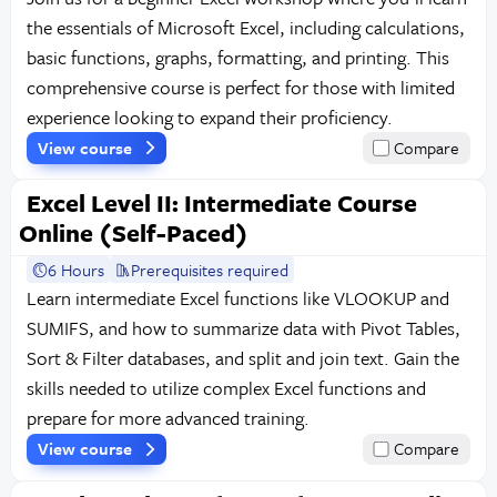
the essentials of Microsoft Excel, including calculations,
basic functions, graphs, formatting, and printing. This
comprehensive course is perfect for those with limited
experience looking to expand their proficiency.
View course
Compare
Excel Level II: Intermediate Course
Online (Self-Paced)
6 Hours
Prerequisites required
Learn intermediate Excel functions like VLOOKUP and
SUMIFS, and how to summarize data with Pivot Tables,
Sort & Filter databases, and split and join text. Gain the
skills needed to utilize complex Excel functions and
prepare for more advanced training.
View course
Compare