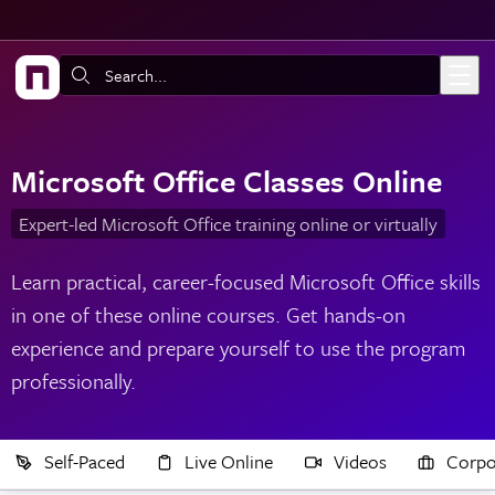
Skip to main content
Search:
Microsoft Office Classes Online
Expert-led Microsoft Office training online or virtually
Learn practical, career-focused Microsoft Office skills
in one of these online courses. Get hands-on
experience and prepare yourself to use the program
professionally.
Self-Paced
Live Online
Videos
Corpo