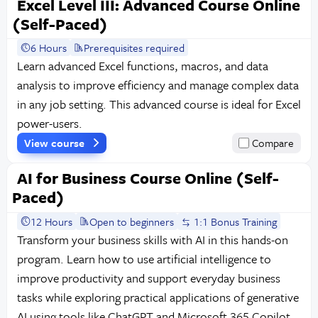
Excel Level III: Advanced Course Online
(Self-Paced)
6 Hours
Prerequisites required
Learn advanced Excel functions, macros, and data
analysis to improve efficiency and manage complex data
in any job setting. This advanced course is ideal for Excel
power-users.
View course
Compare
AI for Business Course Online (Self-
Paced)
12 Hours
Open to beginners
1:1 Bonus Training
Transform your business skills with AI in this hands-on
program. Learn how to use artificial intelligence to
improve productivity and support everyday business
tasks while exploring practical applications of generative
AI using tools like ChatGPT and Microsoft 365 Copilot,