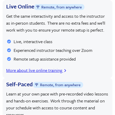
Live Online
Remote, from anywhere
Get the same interactivity and access to the instructor
as in-person students. There are no extra fees and we’ll
work with you to ensure your remote setup is perfect.
Live, interactive class
Experienced instructor teaching over Zoom
Remote setup assistance provided
More about live online training
Self-Paced
Remote, from anywhere
Learn at your own pace with pre-recorded video lessons
and hands-on exercises. Work through the material on
your schedule with access to course content and
resources.