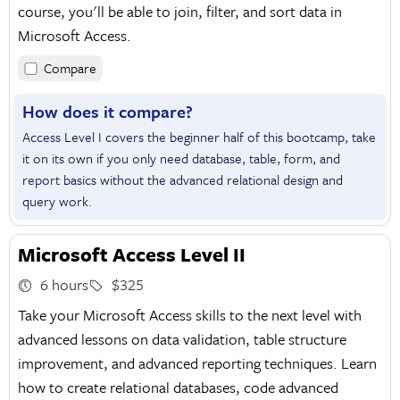
course, you'll be able to join, filter, and sort data in
Microsoft Access.
Compare
How does it compare?
Access Level I covers the beginner half of this bootcamp, take
it on its own if you only need database, table, form, and
report basics without the advanced relational design and
query work.
Microsoft Access Level II
6 hours
$325
Take your Microsoft Access skills to the next level with
advanced lessons on data validation, table structure
improvement, and advanced reporting techniques. Learn
how to create relational databases, code advanced