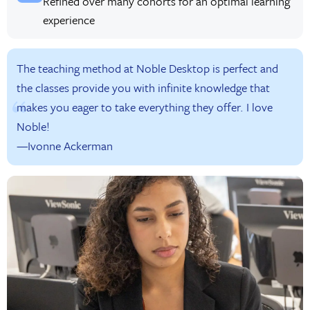
Refined over many cohorts for an optimal learning
experience
The teaching method at Noble Desktop is perfect and
the classes provide you with infinite knowledge that
makes you eager to take everything they offer. I love
Noble!
—Ivonne Ackerman