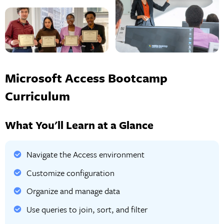
Microsoft Access Bootcamp
Curriculum
What You'll Learn at a Glance
Navigate the Access environment
Customize configuration
Organize and manage data
Use queries to join, sort, and filter