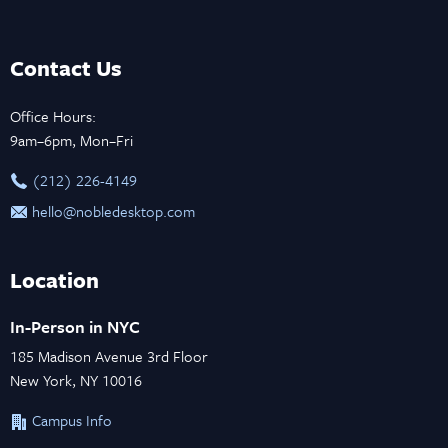
Contact Us
Office Hours:
9am–6pm, Mon–Fri
‪(212) 226-4149
hello@nobledesktop.com
Location
In-Person in NYC
185 Madison Avenue 3rd Floor
New York, NY 10016
Campus Info