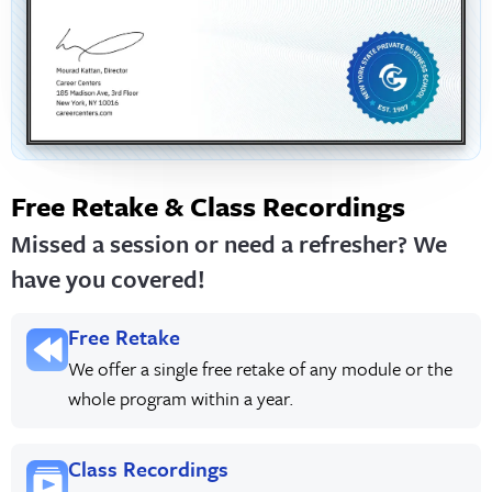
Free Retake & Class Recordings
Missed a session or need a refresher? We
have you covered!
Free Retake
We offer a single free retake of any module or the
whole program within a year.
Class Recordings