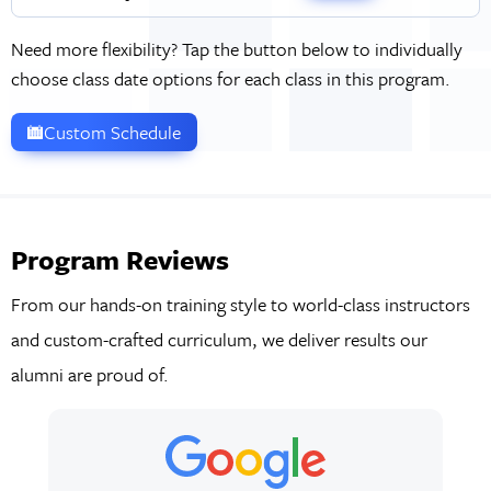
Need more flexibility? Tap the button below to individually
choose class date options for each class in this program.
Custom Schedule
Program Reviews
From our hands-on training style to world-class instructors
and custom-crafted curriculum, we deliver results our
alumni are proud of.