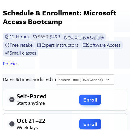
Schedule & Enrollment: Microsoft
Access Bootcamp
12 Hours
Price before discounts:
$650
Full tuition:
$499
NYC or Live Online
Free retake
Expert instructors
Software Access
Small classes
Policies
Dates & times are listed in
Eastern Time (US & Canada)
Self-Paced
Enroll
Start anytime
Oct 21–22
Enroll
Weekdays