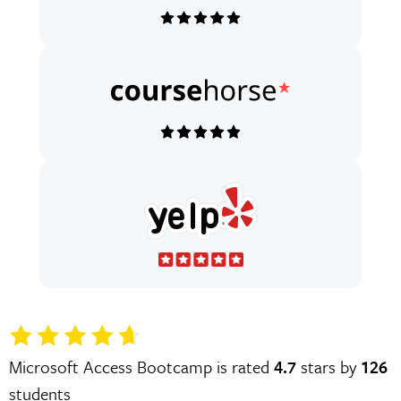
Microsoft Access Bootcamp is rated
4.7
stars by
126
students