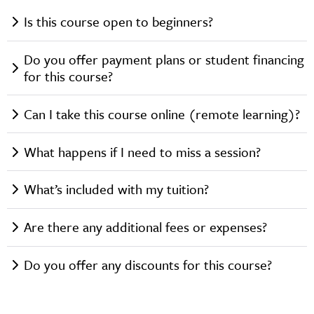
Is this course open to beginners?
Do you offer payment plans or student financing
for this course?
Can I take this course online (remote learning)?
What happens if I need to miss a session?
What’s included with my tuition?
Are there any additional fees or expenses?
Do you offer any discounts for this course?