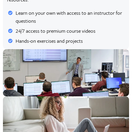
Learn on your own with access to an instructor for
questions
24/7 access to premium course videos
Hands-on exercises and projects