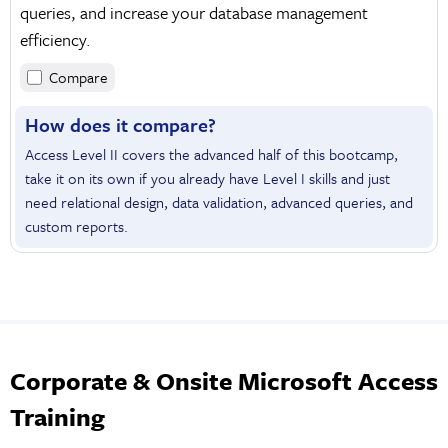
queries, and increase your database management
efficiency.
Compare
How does it compare?
Access Level II covers the advanced half of this bootcamp,
take it on its own if you already have Level I skills and just
need relational design, data validation, advanced queries, and
custom reports.
Corporate & Onsite Microsoft Access
Training