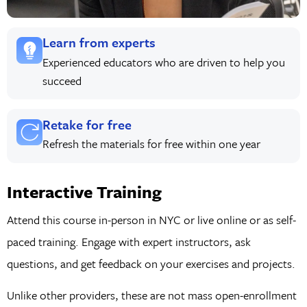
Learn from experts
Experienced educators who are driven to help you
succeed
Retake for free
Refresh the materials for free within one year
Interactive Training
Attend this course in-person in NYC or live online or as self-
paced training. Engage with expert instructors, ask
questions, and get feedback on your exercises and projects.
Unlike other providers, these are not mass open-enrollment