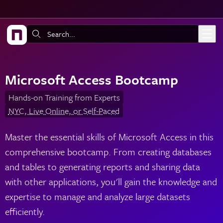
Skip to main content
Search:
Microsoft Access Bootcamp
Hands-on Training from Experts
NYC, Live Online, or Self-Paced
Master the essential skills of Microsoft Access in this
comprehensive bootcamp. From creating databases
and tables to generating reports and sharing data
with other applications, you'll gain the knowledge and
expertise to manage and analyze large datasets
efficiently.