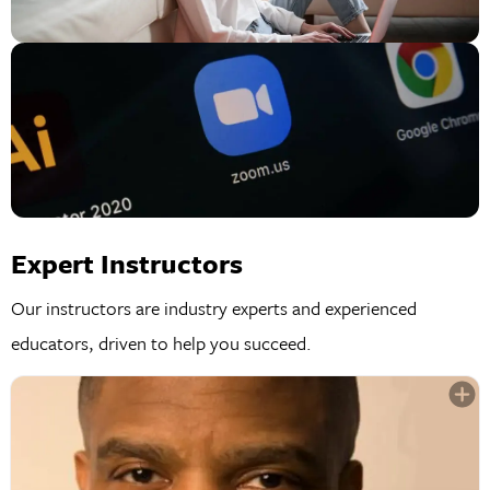
Expert Instructors
Our instructors are industry experts and experienced
educators, driven to help you succeed.