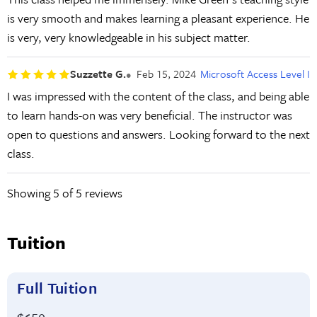
is very smooth and makes learning a pleasant experience. He
is very, very knowledgeable in his subject matter.
Suzzette G.
Feb 15, 2024
Microsoft Access Level I
I was impressed with the content of the class, and being able
to learn hands-on was very beneficial. The instructor was
open to questions and answers. Looking forward to the next
class.
Showing
5
of 5 reviews
Tuition
Full Tuition