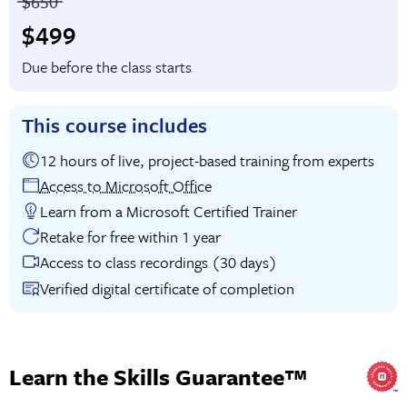
Price before discounts:
$650
Full tuition:
$499
Due before the class starts
This course includes
12 hours of live, project-based training from experts
Access to Microsoft Office
Learn from a Microsoft Certified Trainer
Retake for free within 1 year
Access to class recordings (30 days)
Verified digital certificate of completion
Learn the Skills Guarantee™