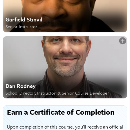
Garfield Stinvil
Senior Instructor
Dan Rodney
School Director, Instructor, & Senior Course Developer
Earn a Certificate of Completion
Upon completion of this course, you’ll receive an official