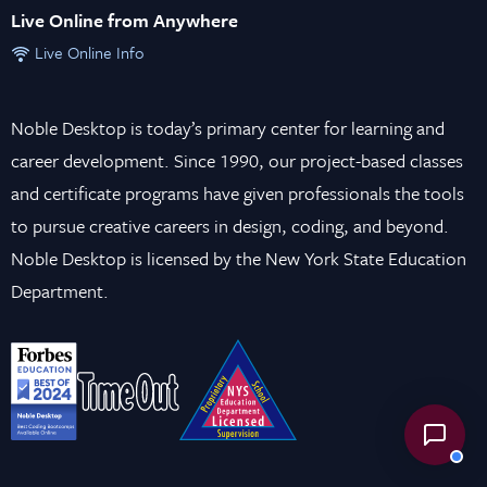
Live Online from Anywhere
Live Online Info
Noble Desktop is today’s primary center for learning and
career development. Since 1990, our project-based classes
and certificate programs have given professionals the tools
to pursue creative careers in design, coding, and beyond.
Noble Desktop is licensed by the New York State Education
Department.