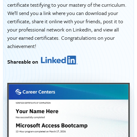
certificate testifying to your mastery of the curriculum.
We’ll send you a link where you can download your
certificate, share it online with your friends, post it to
your professional network on LinkedIn, and view all
your earned certificates. Congratulations on your
achievement!
Shareable on