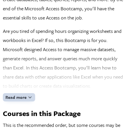
end of the Microsoft Access Bootcamp, you'll have the
essential skills to use Access on the job.
Are you tired of spending hours organizing worksheets and
workbooks in Excel? If so, this Bootcamp is for you.
Microsoft designed Access to manage massive datasets,
generate reports, and answer queries much more quickly
than Excel. In this Access Bootcamp, you'll learn how to
share data with other applications like Excel when you need
to build charts or create data visualizations.
Read more
Courses in this Package
This is the recommended order, but some courses may be