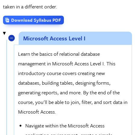
taken in a different order.
Download Syllabus PDF
Microsoft Access Level I
Learn the basics of relational database
management in Microsoft Access Level I. This
introductory course covers creating new
databases, building tables, designing forms,
generating reports, and more. By the end of the
course, you'll be able to join, filter, and sort data in
Microsoft Access.
Navigate within the Microsoft Access