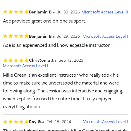
Benjamin B.
Jul 30, 2026
Microsoft Access Level II
Ade provided great one-on-one support.
Benjamin B.
Jul 29, 2026
Microsoft Access Level I
Ade is an experienced and knowledgeable instructor.
Christonia J.
Sep 12, 2025
Microsoft Access Level I
Mike Green is an excellent instructor who really took his
time to make sure we understood the material and were
following along. The session was interactive and engaging,
which kept us focused the entire time. I truly enjoyed
everything about it.
Roy G.
Feb 15, 2024
Microsoft Access Level I
This class helped me immensely. Mike Green's teaching style