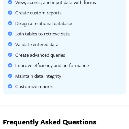
View, access, and input data with forms
Create custom reports
Design a relational database
Join tables to retrieve data
Validate entered data
Create advanced queries
Improve efficiency and performance
Maintain data integrity
Customize reports
Frequently Asked Questions