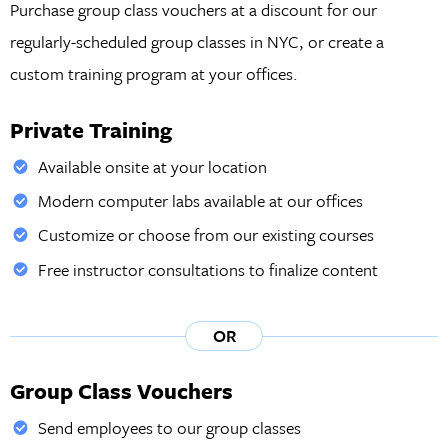
Purchase group class vouchers at a discount for our
regularly-scheduled group classes in NYC, or create a
custom training program at your offices.
Private Training
Available onsite at your location
Modern computer labs available at our offices
Customize or choose from our existing courses
Free instructor consultations to finalize content
OR
Group Class Vouchers
Send employees to our group classes