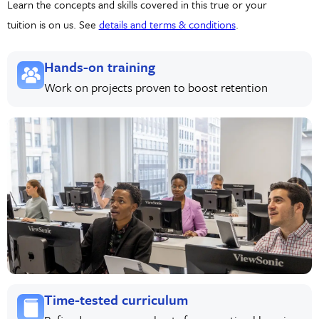
Learn the concepts and skills covered in this true or your
tuition is on us. See
details and terms & conditions
.
Hands-on training
Work on projects proven to boost retention
Time-tested curriculum