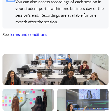
You can also access recordings of each session in
your student portal within one business day of the
session’s end. Recordings are available for one
month after the session.
See
terms and conditions.