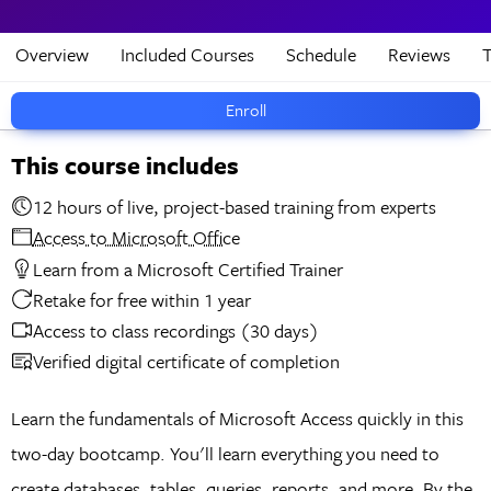
Overview
Included Courses
Schedule
Reviews
T
Enroll
This course includes
12 hours of live, project-based training from experts
Access to Microsoft Office
Learn from a Microsoft Certified Trainer
Retake for free within 1 year
Access to class recordings (30 days)
Verified digital certificate of completion
Learn the fundamentals of Microsoft Access quickly in this
two-day bootcamp. You'll learn everything you need to
create databases, tables, queries, reports, and more. By the