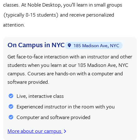
classes. At Noble Desktop, you’ll learn in small groups
(typically 8-15 students) and receive personalized
attention.
On Campus in NYC
185 Madison Ave, NYC
Get face-to-face interaction with an instructor and other
students when you learn at our 185 Madison Ave, NYC
campus. Courses are hands-on with a computer and
software provided.
Live, interactive class
Experienced instructor in the room with you
Computer and software provided
More about our campus