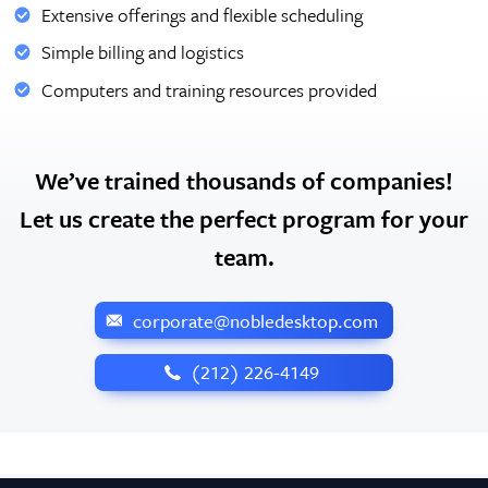
Extensive offerings and flexible scheduling
Simple billing and logistics
Computers and training resources provided
We’ve trained thousands of companies!
Let us create the perfect program for your
team.
corporate@nobledesktop.com
‪(212) 226-4149