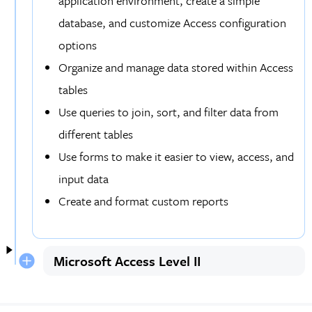
application environment, create a simple
database, and customize Access configuration
options
Organize and manage data stored within Access
tables
Use queries to join, sort, and filter data from
different tables
Use forms to make it easier to view, access, and
input data
Create and format custom reports
Microsoft Access Level II