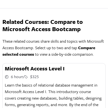
Related Courses: Compare to
Microsoft Access Bootcamp
These related courses share skills and topics with Microsoft
Access Bootcamp. Select up to two and tap
Compare
selected courses
to view a side-by-side comparison.
Microsoft Access Level I
6 hours
$325
Learn the basics of relational database management in
Microsoft Access Level I. This introductory course
covers creating new databases, building tables, designing
forms, generating reports, and more. By the end of the