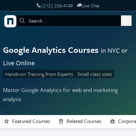
‪(212) 226-4149
Live Chat
Skip to main content
Search:
Google Analytics Courses
in NYC or
Live Online
Hands-on Training from Experts
Small class sizes
Master Google Analytics for web and marketing
analysis.
Featured Courses
Related Courses
Corpora