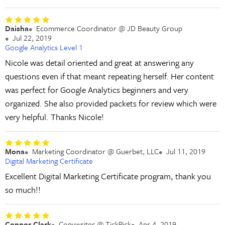
Daisha
Ecommerce Coordinator @ JD Beauty Group
Jul 22, 2019
Google Analytics Level 1
Nicole was detail oriented and great at answering any
questions even if that meant repeating herself. Her content
was perfect for Google Analytics beginners and very
organized. She also provided packets for review which were
very helpful. Thanks Nicole!
Mona
Marketing Coordinator @ Guerbet, LLC
Jul 11, 2019
Digital Marketing Certificate
Excellent Digital Marketing Certificate program, thank you
so much!!
Connor Clark
Copywriter @ TickPick
Apr 4, 2019