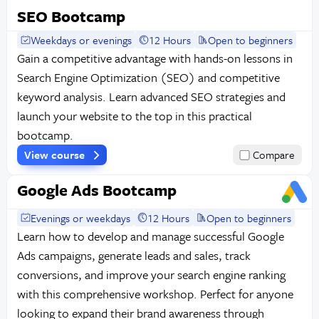
SEO Bootcamp
Weekdays or evenings
12 Hours
Open to beginners
Gain a competitive advantage with hands-on lessons in
Search Engine Optimization (SEO) and competitive
keyword analysis. Learn advanced SEO strategies and
launch your website to the top in this practical
bootcamp.
View course
Compare
Google Ads Bootcamp
Evenings or weekdays
12 Hours
Open to beginners
Learn how to develop and manage successful Google
Ads campaigns, generate leads and sales, track
conversions, and improve your search engine ranking
with this comprehensive workshop. Perfect for anyone
looking to expand their brand awareness through