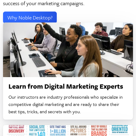
success of your marketing campaigns.
Why Noble Desktop?
Learn from Digital Marketing Experts
Our instructors are industry professionals who specialize in
competitive digital marketing and are ready to share their
best tips, tricks, and secrets with you.