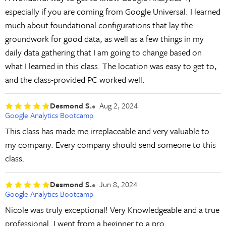
especially if you are coming from Google Universal. I learned
much about foundational configurations that lay the
groundwork for good data, as well as a few things in my
daily data gathering that I am going to change based on
what I learned in this class. The location was easy to get to,
and the class-provided PC worked well.
Desmond S.
Aug 2, 2024
Google Analytics Bootcamp
This class has made me irreplaceable and very valuable to
my company. Every company should send someone to this
class.
Desmond S.
Jun 8, 2024
Google Analytics Bootcamp
Nicole was truly exceptional! Very Knowledgeable and a true
professional. I went from a beginner to a pro.