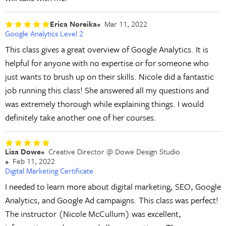
Erica Noreika
Mar 11, 2022
Google Analytics Level 2
This class gives a great overview of Google Analytics. It is
helpful for anyone with no expertise or for someone who
just wants to brush up on their skills. Nicole did a fantastic
job running this class! She answered all my questions and
was extremely thorough while explaining things. I would
definitely take another one of her courses.
Lisa Dowe
Creative Director @ Dowe Design Studio
Feb 11, 2022
Digital Marketing Certificate
I needed to learn more about digital marketing, SEO, Google
Analytics, and Google Ad campaigns. This class was perfect!
The instructor (Nicole McCullum) was excellent,