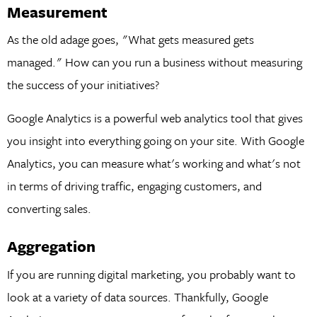
Measurement
As the old adage goes, "What gets measured gets
managed." How can you run a business without measuring
the success of your initiatives?
Google Analytics is a powerful web analytics tool that gives
you insight into everything going on your site. With Google
Analytics, you can measure what's working and what's not
in terms of driving traffic, engaging customers, and
converting sales.
Aggregation
If you are running digital marketing, you probably want to
look at a variety of data sources. Thankfully, Google