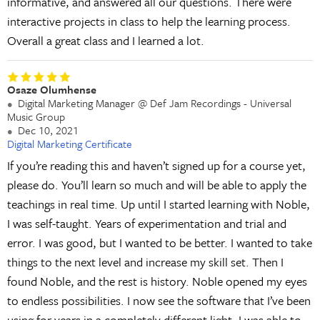
informative, and answered all our questions. There were
interactive projects in class to help the learning process.
Overall a great class and I learned a lot.
Osaze Olumhense
Digital Marketing Manager @ Def Jam Recordings - Universal
Music Group
Dec 10, 2021
Digital Marketing Certificate
If you’re reading this and haven’t signed up for a course yet,
please do. You’ll learn so much and will be able to apply the
teachings in real time. Up until I started learning with Noble,
I was self-taught. Years of experimentation and trial and
error. I was good, but I wanted to be better. I wanted to take
things to the next level and increase my skill set. Then I
found Noble, and the rest is history. Noble opened my eyes
to endless possibilities. I now see the software that I’ve been
using for years in a completely different light. I was able to