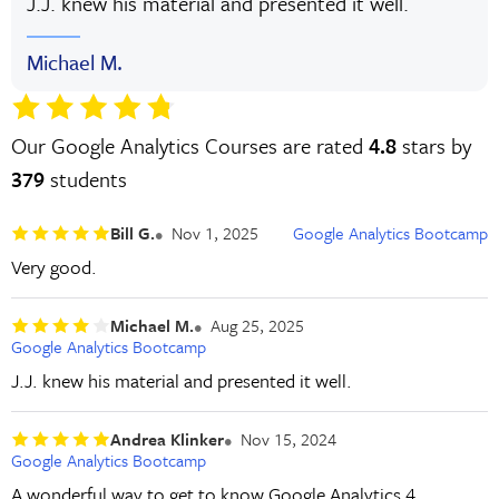
J.J. knew his material and presented it well.
Michael M.
Our Google Analytics Courses are rated
4.8
stars by
379
students
Bill G.
Nov 1, 2025
Google Analytics Bootcamp
Very good.
Michael M.
Aug 25, 2025
Google Analytics Bootcamp
J.J. knew his material and presented it well.
Andrea Klinker
Nov 15, 2024
Google Analytics Bootcamp
A wonderful way to get to know Google Analytics 4,