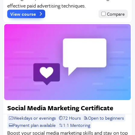
effective paid advertising techniques.
View course
Compare
Social Media Marketing Certificate
Weekdays or evenings
72 Hours
Open to beginners
Payment plan available
1:1 Mentoring
Boost your social media marketing skills and stay on top