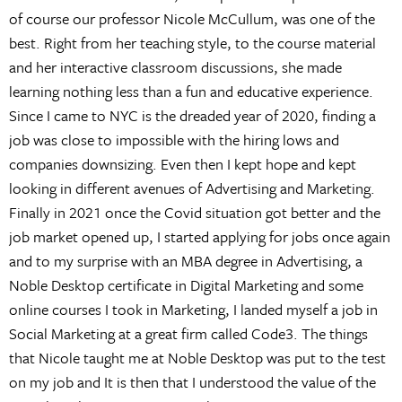
of course our professor Nicole McCullum, was one of the
best. Right from her teaching style, to the course material
and her interactive classroom discussions, she made
learning nothing less than a fun and educative experience.
Since I came to NYC is the dreaded year of 2020, finding a
job was close to impossible with the hiring lows and
companies downsizing. Even then I kept hope and kept
looking in different avenues of Advertising and Marketing.
Finally in 2021 once the Covid situation got better and the
job market opened up, I started applying for jobs once again
and to my surprise with an MBA degree in Advertising, a
Noble Desktop certificate in Digital Marketing and some
online courses I took in Marketing, I landed myself a job in
Social Marketing at a great firm called Code3. The things
that Nicole taught me at Noble Desktop was put to the test
on my job and It is then that I understood the value of the