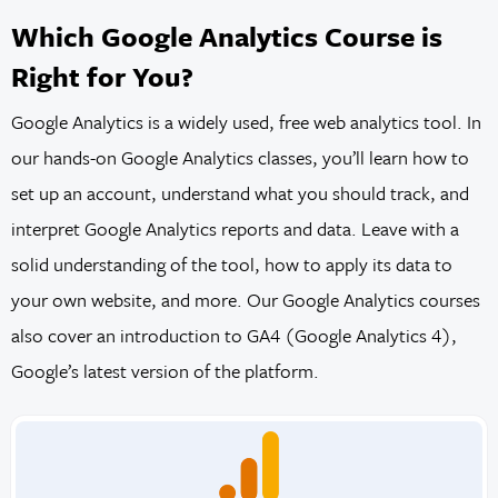
Which Google Analytics Course is
Right for You?
Google Analytics is a widely used, free web analytics tool. In
our hands-on Google Analytics classes, you’ll learn how to
set up an account, understand what you should track, and
interpret Google Analytics reports and data. Leave with a
solid understanding of the tool, how to apply its data to
your own website, and more. Our Google Analytics courses
also cover an introduction to GA4 (Google Analytics 4),
Google’s latest version of the platform.