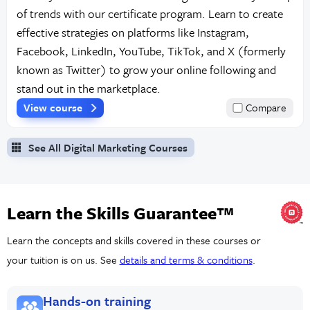
of trends with our certificate program. Learn to create
effective strategies on platforms like Instagram,
Facebook, LinkedIn, YouTube, TikTok, and X (formerly
known as Twitter) to grow your online following and
stand out in the marketplace.
View course
Compare
See All Digital Marketing Courses
Learn the Skills Guarantee™
Learn the concepts and skills covered in these courses or
your tuition is on us. See
details and terms & conditions
.
Hands-on training