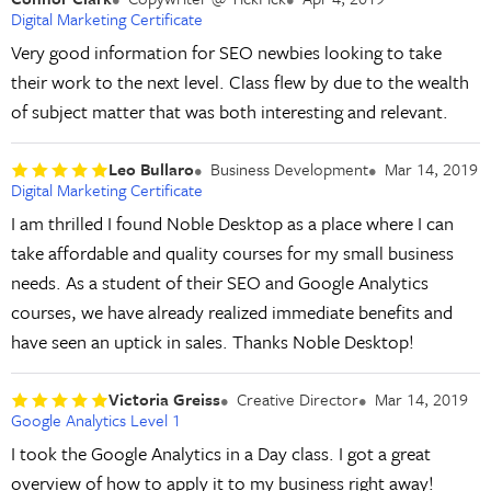
Digital Marketing Certificate
Very good information for SEO newbies looking to take
their work to the next level. Class flew by due to the wealth
of subject matter that was both interesting and relevant.
Leo Bullaro
Business Development
Mar 14, 2019
Digital Marketing Certificate
I am thrilled I found Noble Desktop as a place where I can
take affordable and quality courses for my small business
needs. As a student of their SEO and Google Analytics
courses, we have already realized immediate benefits and
have seen an uptick in sales. Thanks Noble Desktop!
Victoria Greiss
Creative Director
Mar 14, 2019
Google Analytics Level 1
I took the Google Analytics in a Day class. I got a great
overview of how to apply it to my business right away!