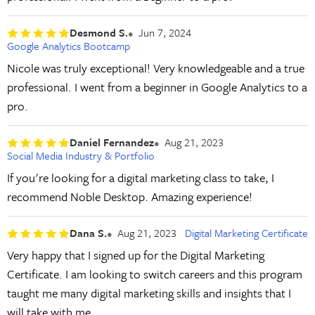
Desmond S.
Jun 7, 2024
Google Analytics Bootcamp
Nicole was truly exceptional! Very knowledgeable and a true
professional. I went from a beginner in Google Analytics to a
pro.
Daniel Fernandez
Aug 21, 2023
Social Media Industry & Portfolio
If you're looking for a digital marketing class to take, I
recommend Noble Desktop. Amazing experience!
Dana S.
Aug 21, 2023
Digital Marketing Certificate
Very happy that I signed up for the Digital Marketing
Certificate. I am looking to switch careers and this program
taught me many digital marketing skills and insights that I
will take with me.