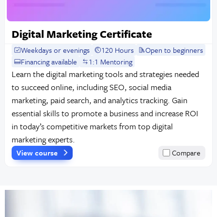
Digital Marketing Certificate
Weekdays or evenings
120 Hours
Open to beginners
Financing available
1:1 Mentoring
Learn the digital marketing tools and strategies needed
to succeed online, including SEO, social media
marketing, paid search, and analytics tracking. Gain
essential skills to promote a business and increase ROI
in today’s competitive markets from top digital
marketing experts.
View course
Compare