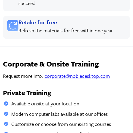
succeed
Retake for free
Refresh the materials for free within one year
Corporate & Onsite Training
Request more info:
corporate@nobledesktop.com
Private Training
Available onsite at your location
Modern computer labs available at our offices
Customize or choose from our existing courses