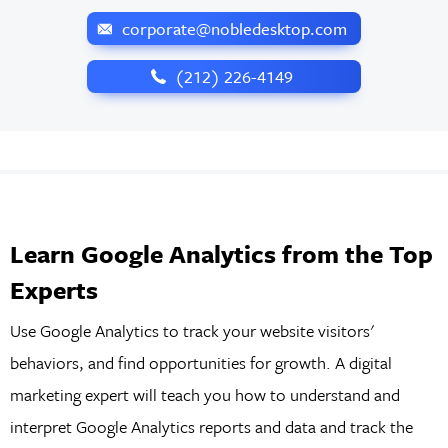
corporate@nobledesktop.com
‪(212) 226-4149
Learn Google Analytics from the Top
Experts
Use Google Analytics to track your website visitors'
behaviors, and find opportunities for growth. A digital
marketing expert will teach you how to understand and
interpret Google Analytics reports and data and track the