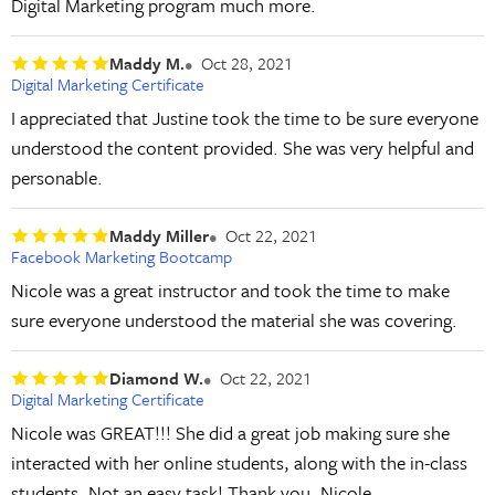
Digital Marketing program much more.
Maddy M.
Oct 28, 2021
Digital Marketing Certificate
I appreciated that Justine took the time to be sure everyone
understood the content provided. She was very helpful and
personable.
Maddy Miller
Oct 22, 2021
Facebook Marketing Bootcamp
Nicole was a great instructor and took the time to make
sure everyone understood the material she was covering.
Diamond W.
Oct 22, 2021
Digital Marketing Certificate
Nicole was GREAT!!! She did a great job making sure she
interacted with her online students, along with the in-class
students. Not an easy task! Thank you, Nicole.