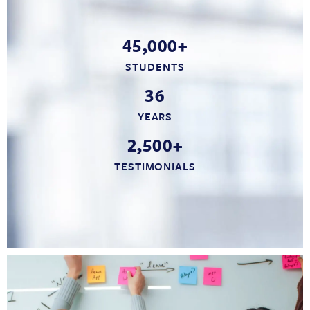
45,000+
STUDENTS
36
YEARS
2,500+
TESTIMONIALS