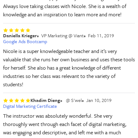
Always love taking classes with Nicole. She is a wealth of
knowledge and an inspiration to learn more and more!
Daniella Krieger
VP Marketing @ Viant
Feb 11, 2019
Google Ads Bootcamp
Nicole is a super knowledgeable teacher and it’s very
valuable that she runs her own business and uses these tools
for herself. She also has a great knowledge of different
industries so her class was relevant to the variety of
students!
Khadim Dieng
@ S'wel
Jan 10, 2019
Digital Marketing Certificate
The instructor was absolutely wonderful. She very
thoroughly went through each facet of digital marketing,
was engaging and descriptive, and left me with a much