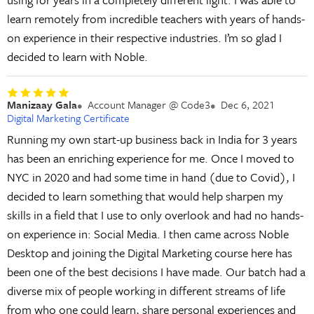
learn remotely from incredible teachers with years of hands-
on experience in their respective industries. I’m so glad I
decided to learn with Noble.
Manizaay Gala
Account Manager @ Code3
Dec 6, 2021
Digital Marketing Certificate
Running my own start-up business back in India for 3 years
has been an enriching experience for me. Once I moved to
NYC in 2020 and had some time in hand (due to Covid), I
decided to learn something that would help sharpen my
skills in a field that I use to only overlook and had no hands-
on experience in: Social Media. I then came across Noble
Desktop and joining the Digital Marketing course here has
been one of the best decisions I have made. Our batch had a
diverse mix of people working in different streams of life
from who one could learn, share personal experiences and