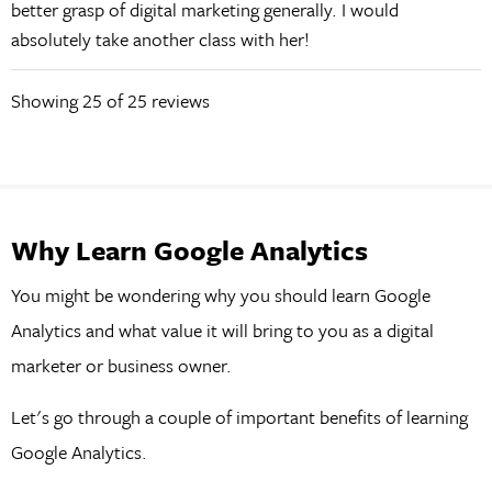
better grasp of digital marketing generally. I would
absolutely take another class with her!
Showing
25
of 25 reviews
Why Learn Google Analytics
You might be wondering why you should learn Google
Analytics and what value it will bring to you as a digital
marketer or business owner.
Let's go through a couple of important benefits of learning
Google Analytics.