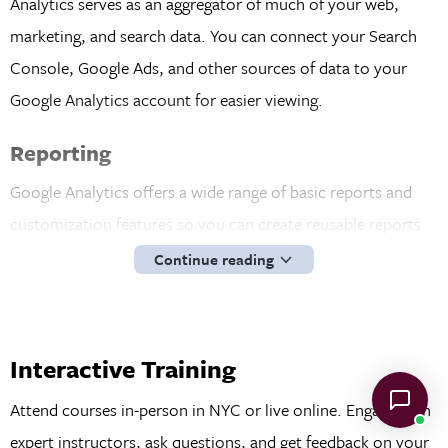
Analytics serves as an aggregator of much of your web,
marketing, and search data. You can connect your Search
Console, Google Ads, and other sources of data to your
Google Analytics account for easier viewing.
Reporting
Google Analytics offers a wide range of basic reports and
customization features so you can create reusable reports
and trackable metrics to manage and improve your
Continue reading
business. You can build custom reports with the key metrics
you care about and even focus on specific segments of
customers. For example, you could create a report showing
Interactive Training
the behavior of return visitors to understand how their
Attend courses in-person in NYC or live online. Engage with
behavior differs from a first-time visitor.
expert instructors, ask questions, and get feedback on your