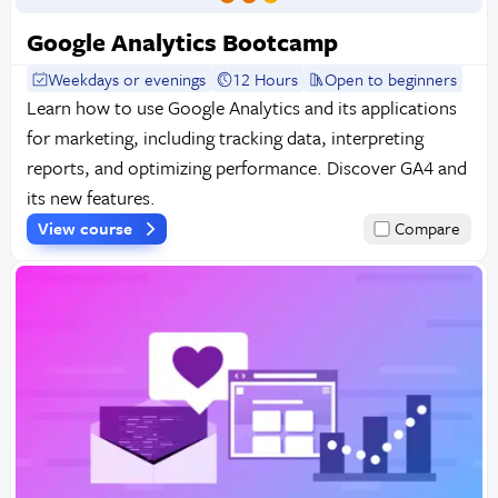
Google Analytics Bootcamp
Weekdays or evenings
12 Hours
Open to beginners
Learn how to use Google Analytics and its applications
for marketing, including tracking data, interpreting
reports, and optimizing performance. Discover GA4 and
its new features.
View course
Compare