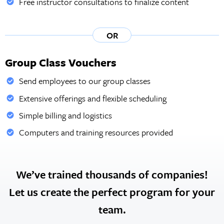
Free instructor consultations to finalize content
OR
Group Class Vouchers
Send employees to our group classes
Extensive offerings and flexible scheduling
Simple billing and logistics
Computers and training resources provided
We’ve trained thousands of companies!
Let us create the perfect program for your
team.