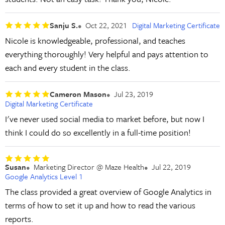
Sanju S.
Oct 22, 2021
Digital Marketing Certificate
Nicole is knowledgeable, professional, and teaches
everything thoroughly! Very helpful and pays attention to
each and every student in the class.
Cameron Mason
Jul 23, 2019
Digital Marketing Certificate
I've never used social media to market before, but now I
think I could do so excellently in a full-time position!
Susan
Marketing Director @ Maze Health
Jul 22, 2019
Google Analytics Level 1
The class provided a great overview of Google Analytics in
terms of how to set it up and how to read the various
reports.