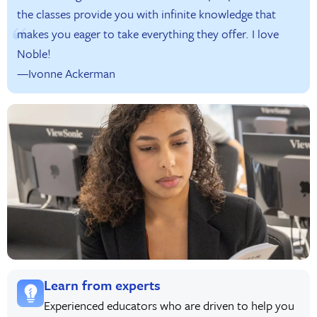
the classes provide you with infinite knowledge that
makes you eager to take everything they offer. I love
Noble!
—Ivonne Ackerman
Learn from experts
Experienced educators who are driven to help you