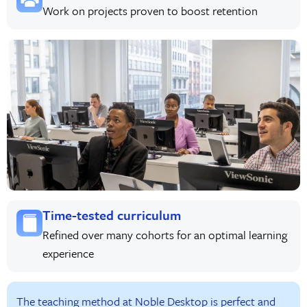
Work on projects proven to boost retention
Time-tested curriculum
Refined over many cohorts for an optimal learning
experience
The teaching method at Noble Desktop is perfect and