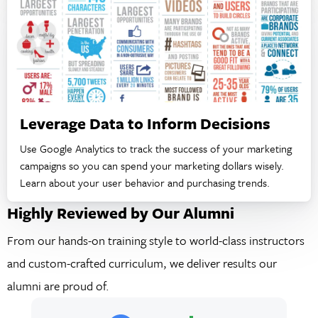
Leverage Data to Inform Decisions
Use Google Analytics to track the success of your marketing
campaigns so you can spend your marketing dollars wisely.
Learn about your user behavior and purchasing trends.
Highly Reviewed by Our Alumni
From our hands-on training style to world-class instructors
and custom-crafted curriculum, we deliver results our
alumni are proud of.