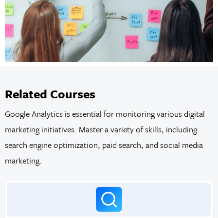
Related Courses
Google Analytics is essential for monitoring various digital
marketing initiatives. Master a variety of skills, including
search engine optimization, paid search, and social media
marketing.