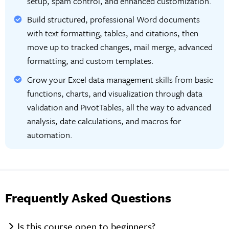
setup, spam control, and enhanced customization.
Build structured, professional Word documents
with text formatting, tables, and citations, then
move up to tracked changes, mail merge, advanced
formatting, and custom templates.
Grow your Excel data management skills from basic
functions, charts, and visualization through data
validation and PivotTables, all the way to advanced
analysis, date calculations, and macros for
automation.
Frequently Asked Questions
Is this course open to beginners?