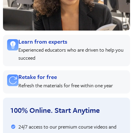
Learn from experts
Experienced educators who are driven to help you
succeed
Retake for free
Refresh the materials for free within one year
100% Online. Start Anytime
24/7 access to our premium course videos and