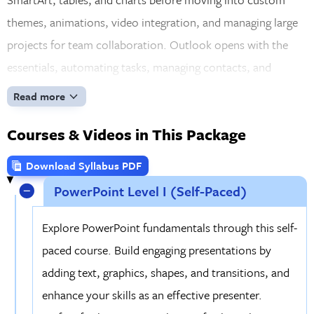
themes, animations, video integration, and managing large
projects for team collaboration. Outlook opens with the
essentials, automating tasks, managing contacts, and
scheduling efficiently, then builds toward advanced features
Read more
like account setup, spam control, and enhanced contact
Courses & Videos in This Package
management. By the time you wrap up, you'll have a deep,
practical command of every application in the suite.
Download Syllabus PDF
PowerPoint Level I (Self-Paced)
Explore PowerPoint fundamentals through this self-
paced course. Build engaging presentations by
adding text, graphics, shapes, and transitions, and
enhance your skills as an effective presenter.