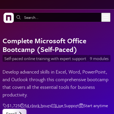
Skip to main content
Search:
Complete Microsoft Office
Bootcamp (Self-Paced)
Self-paced online training with expert support
9 modules
Develop advanced skills in Excel, Word, PowerPoint,
and Outlook through this comprehensive bootcamp
that covers all the essential tools for business
productivity.
$1,725
54 clock hours
Live Support
Start anytime
Enroll