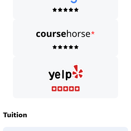
Tuition