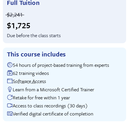
Full Tuition
Price before discounts:
$2,241
Full tuition:
$1,725
Due before the class starts
This course includes
54 hours of project-based training from experts
62 training videos
Software Access
Learn from a Microsoft Certified Trainer
Retake for free within 1 year
Access to class recordings (30 days)
Verified digital certificate of completion