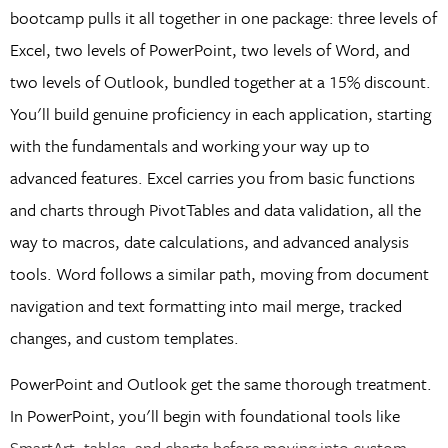
bootcamp pulls it all together in one package: three levels of
Excel, two levels of PowerPoint, two levels of Word, and
two levels of Outlook, bundled together at a 15% discount.
You'll build genuine proficiency in each application, starting
with the fundamentals and working your way up to
advanced features. Excel carries you from basic functions
and charts through PivotTables and data validation, all the
way to macros, date calculations, and advanced analysis
tools. Word follows a similar path, moving from document
navigation and text formatting into mail merge, tracked
changes, and custom templates.
PowerPoint and Outlook get the same thorough treatment.
In PowerPoint, you'll begin with foundational tools like
SmartArt, tables, and charts before moving into custom