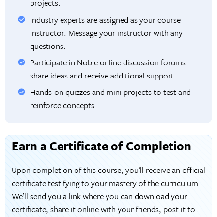
projects.
Industry experts are assigned as your course
instructor. Message your instructor with any
questions.
Participate in Noble online discussion forums —
share ideas and receive additional support.
Hands-on quizzes and mini projects to test and
reinforce concepts.
Earn a Certificate of Completion
Upon completion of this course, you’ll receive an official
certificate testifying to your mastery of the curriculum.
We’ll send you a link where you can download your
certificate, share it online with your friends, post it to