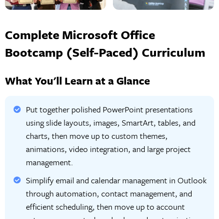
Complete Microsoft Office
Bootcamp (Self-Paced) Curriculum
What You'll Learn at a Glance
Put together polished PowerPoint presentations
using slide layouts, images, SmartArt, tables, and
charts, then move up to custom themes,
animations, video integration, and large project
management.
Simplify email and calendar management in Outlook
through automation, contact management, and
efficient scheduling, then move up to account