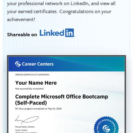
your professional network on LinkedIn, and view all
your earned certificates. Congratulations on your
achievement!
Shareable on