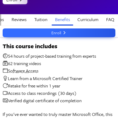
os
Reviews
Tuition
Benefits
Curriculum
FAQ
Enroll
This course includes
54 hours of project-based training from experts
62 training videos
Software Access
Learn from a Microsoft Certified Trainer
Retake for free within 1 year
Access to class recordings (30 days)
Verified digital certificate of completion
If you've ever wanted to truly master Microsoft Office, this