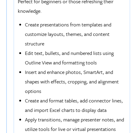
Perfect for beginners or those refreshing their
knowledge.
Create presentations from templates and
customize layouts, themes, and content
structure
Edit text, bullets, and numbered lists using
Outline View and formatting tools
Insert and enhance photos, SmartArt, and
shapes with effects, cropping, and alignment
options
Create and format tables, add connector lines,
and import Excel charts to display data
Apply transitions, manage presenter notes, and
utilize tools for live or virtual presentations