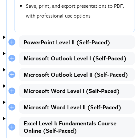
Save, print, and export presentations to PDF,
with professional-use options
PowerPoint Level II (Self-Paced)
Microsoft Outlook Level I (Self-Paced)
Microsoft Outlook Level II (Self-Paced)
Microsoft Word Level I (Self-Paced)
Microsoft Word Level II (Self-Paced)
Excel Level I: Fundamentals Course
Online (Self-Paced)