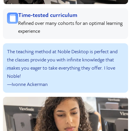
Time-tested curriculum
Refined over many cohorts for an optimal learning
experience
The teaching method at Noble Desktop is perfect and
the classes provide you with infinite knowledge that
makes you eager to take everything they offer. I love
Noble!
—Ivonne Ackerman