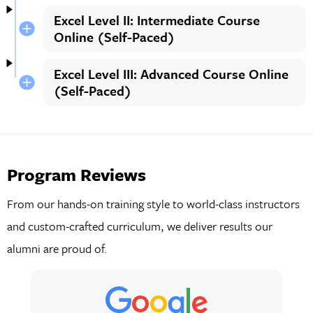
Excel Level II: Intermediate Course
Online (Self-Paced)
Excel Level III: Advanced Course Online
(Self-Paced)
Program Reviews
From our hands-on training style to world-class instructors
and custom-crafted curriculum, we deliver results our
alumni are proud of.