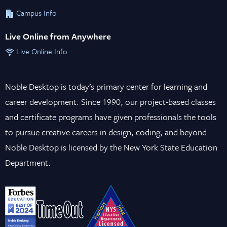
Campus Info
Live Online from Anywhere
Live Online Info
Noble Desktop is today’s primary center for learning and
career development. Since 1990, our project-based classes
and certificate programs have given professionals the tools
to pursue creative careers in design, coding, and beyond.
Noble Desktop is licensed by the New York State Education
Department.