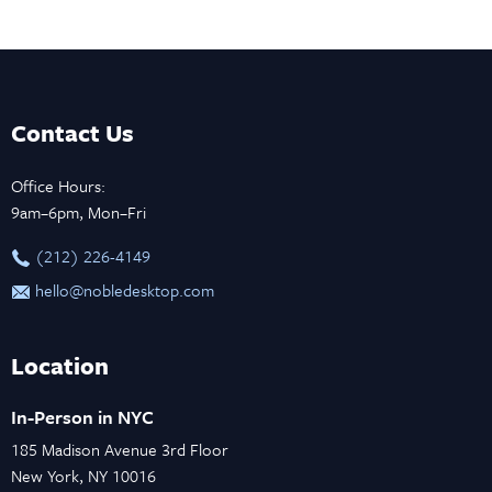
Contact Us
Office Hours:
9am–6pm, Mon–Fri
‪(212) 226-4149
hello@nobledesktop.com
Location
In-Person in NYC
185 Madison Avenue 3rd Floor
New York, NY 10016