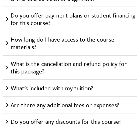
Do you offer payment plans or student financing
for this course?
How long do I have access to the course
materials?
What is the cancellation and refund policy for
this package?
What’s included with my tuition?
Are there any additional fees or expenses?
Do you offer any discounts for this course?