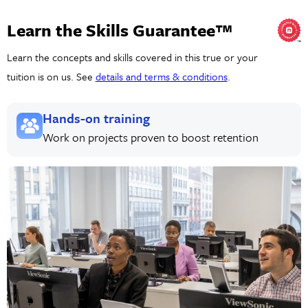
Learn the Skills Guarantee™
Learn the concepts and skills covered in this true or your
tuition is on us. See
details and terms & conditions
.
Hands-on training
Work on projects proven to boost retention