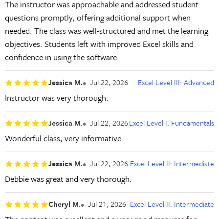
The instructor was approachable and addressed student
questions promptly, offering additional support when
needed. The class was well-structured and met the learning
objectives. Students left with improved Excel skills and
confidence in using the software.
Jessica M.
Jul 22, 2026
Excel Level III: Advanced
Instructor was very thorough.
Jessica M.
Jul 22, 2026
Excel Level I: Fundamentals
Wonderful class, very informative.
Jessica M.
Jul 22, 2026
Excel Level II: Intermediate
Debbie was great and very thorough.
Cheryl M.
Jul 21, 2026
Excel Level II: Intermediate