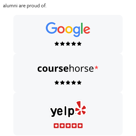
alumni are proud of.