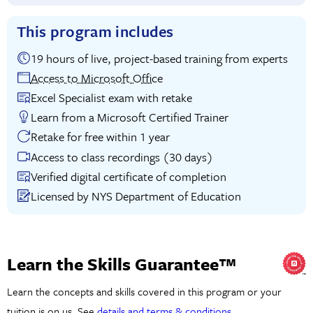
This program includes
19 hours of live, project-based training from experts
Access to Microsoft Office
Excel Specialist exam with retake
Learn from a Microsoft Certified Trainer
Retake for free within 1 year
Access to class recordings (30 days)
Verified digital certificate of completion
Licensed by NYS Department of Education
Learn the Skills Guarantee™
Learn the concepts and skills covered in this program or your
tuition is on us. See
details and terms & conditions
.