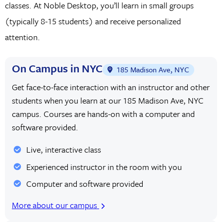
classes. At Noble Desktop, you’ll learn in small groups
(typically 8-15 students) and receive personalized
attention.
On Campus in NYC
185 Madison Ave, NYC
Get face-to-face interaction with an instructor and other
students when you learn at our 185 Madison Ave, NYC
campus. Courses are hands-on with a computer and
software provided.
Live, interactive class
Experienced instructor in the room with you
Computer and software provided
More about our campus