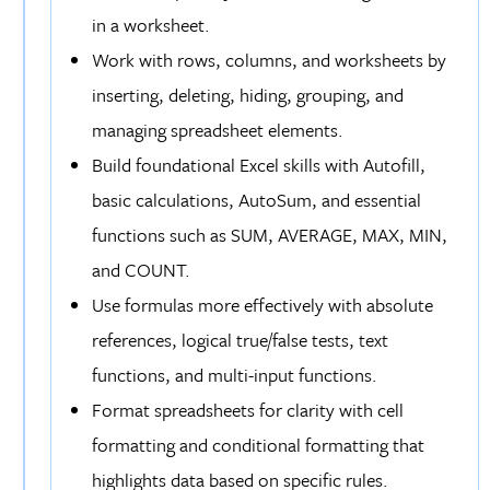
in a worksheet.
Work with rows, columns, and worksheets by
inserting, deleting, hiding, grouping, and
managing spreadsheet elements.
Build foundational Excel skills with Autofill,
basic calculations, AutoSum, and essential
functions such as SUM, AVERAGE, MAX, MIN,
and COUNT.
Use formulas more effectively with absolute
references, logical true/false tests, text
functions, and multi-input functions.
Format spreadsheets for clarity with cell
formatting and conditional formatting that
highlights data based on specific rules.