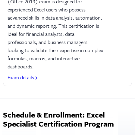
(Office 2019) exam is designed for
experienced Excel users who possess
advanced skills in data analysis, automation,
and dynamic reporting. This certification is
ideal for financial analysts, data
professionals, and business managers
looking to validate their expertise in complex
formulas, macros, and interactive
dashboards.
Exam details
Schedule & Enrollment: Excel
Specialist Certification Program