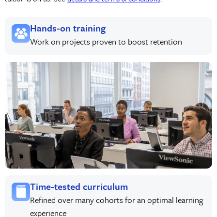
Hands-on training
Work on projects proven to boost retention
Time-tested curriculum
Refined over many cohorts for an optimal learning
experience