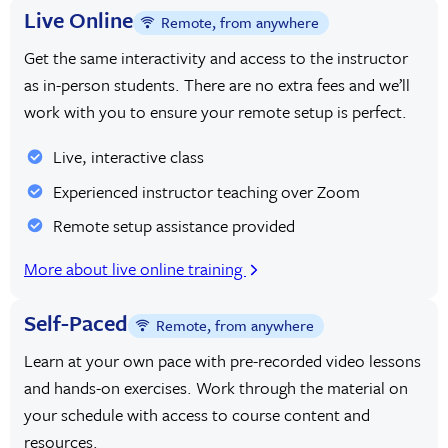
Live Online
Remote, from anywhere
Get the same interactivity and access to the instructor
as in-person students. There are no extra fees and we’ll
work with you to ensure your remote setup is perfect.
Live, interactive class
Experienced instructor teaching over Zoom
Remote setup assistance provided
More about live online training
Self-Paced
Remote, from anywhere
Learn at your own pace with pre-recorded video lessons
and hands-on exercises. Work through the material on
your schedule with access to course content and
resources.