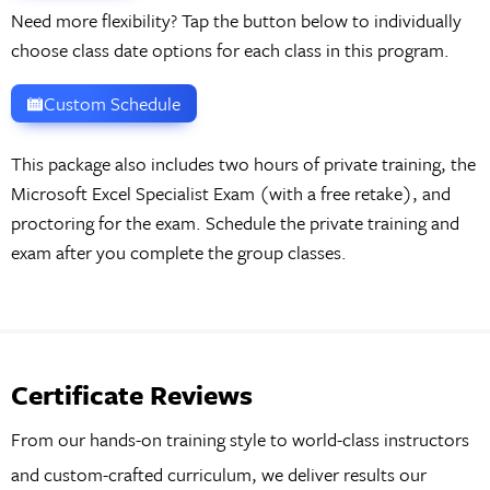
Need more flexibility? Tap the button below to individually
choose class date options for each class in this program.
Custom Schedule
This package also includes two hours of private training, the
Microsoft Excel Specialist Exam (with a free retake), and
proctoring for the exam. Schedule the private training and
exam after you complete the group classes.
Certificate Reviews
From our hands-on training style to world-class instructors
and custom-crafted curriculum, we deliver results our