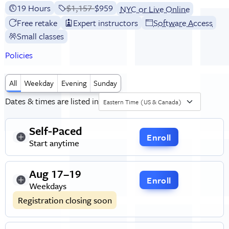
19 Hours
Price before discounts:
$1,157
Full tuition:
$959
NYC or Live Online
Free retake
Expert instructors
Software Access
Small classes
Policies
All
Weekday
Evening
Sunday
Dates & times are listed in
Eastern Time (US & Canada)
Self-Paced
Enroll
Start anytime
Aug 17–19
Enroll
Weekdays
Registration closing soon