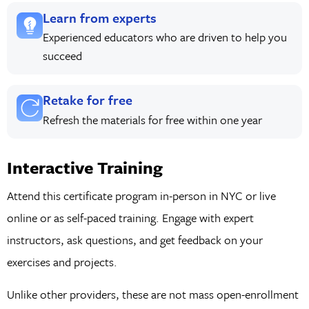
Learn from experts
Experienced educators who are driven to help you
succeed
Retake for free
Refresh the materials for free within one year
Interactive Training
Attend this certificate program in-person in NYC or live
online or as self-paced training. Engage with expert
instructors, ask questions, and get feedback on your
exercises and projects.
Unlike other providers, these are not mass open-enrollment