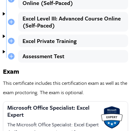
Online (Self-Paced)
Excel Level III: Advanced Course Online
(Self-Paced)
Excel Private Training
Assessment Test
Exam
This certificate includes this certification exam as well as the
exam proctoring. The exam is optional.
Microsoft Office Specialist: Excel
Expert
The Microsoft Office Specialist: Excel Expert