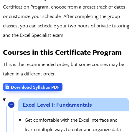
Certification Program, choose from a preset track of dates
or customize your schedule. After completing the group
classes, you can schedule your two hours of private tutoring
and the Excel Specialist exam.
Courses in this Certificate Program
This is the recommended order, but some courses may be
taken in a different order.
Download Syllabus PDF
Excel Level I: Fundamentals
Get comfortable with the Excel interface and
learn multiple ways to enter and organize data