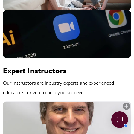
Expert Instructors
Our instructors are industry experts and experienced
educators, driven to help you succeed.