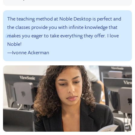
The teaching method at Noble Desktop is perfect and
the classes provide you with infinite knowledge that
makes you eager to take everything they offer. I love
Noble!
—Ivonne Ackerman