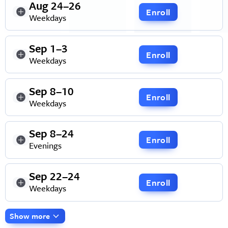
Aug 24–26
Enroll
Weekdays
Sep 1–3
Enroll
Weekdays
Sep 8–10
Enroll
Weekdays
Sep 8–24
Enroll
Evenings
Sep 22–24
Enroll
Weekdays
Show more