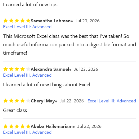
Learned a lot of new tips.
Samantha Lahman
Jul 23, 2026
Excel Level III: Advanced
This Microsoft Excel class was the best that I've taken! So
much useful information packed into a digestible format and
timeframe!
Alexandra Samuel
Jul 23, 2026
Excel Level III: Advanced
I learned a lot of new things about Excel.
Cheryl May
Jul 22, 2026
Excel Level III: Advanced
Great class.
Abeba Hailemariam
Jul 22, 2026
Excel Level III: Advanced