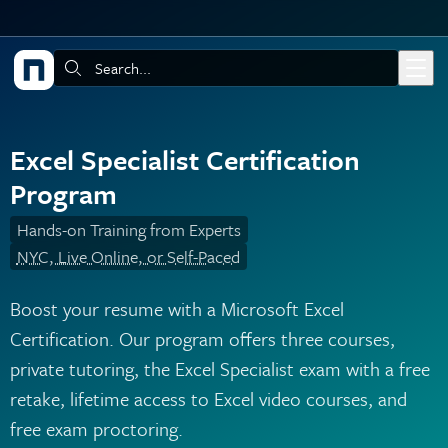
Skip to main content
Search:
Excel Specialist Certification
Program
Hands-on Training from Experts
NYC, Live Online, or Self-Paced
Boost your resume with a Microsoft Excel
Certification. Our program offers three courses,
private tutoring, the Excel Specialist exam with a free
retake, lifetime access to Excel video courses, and
free exam proctoring.