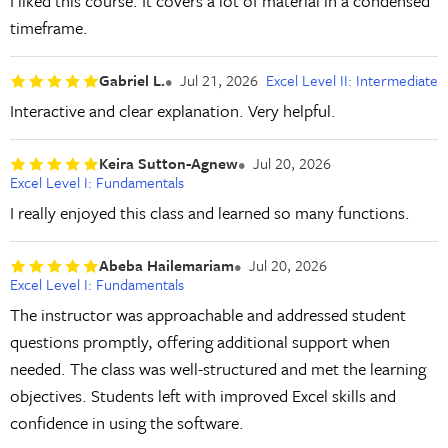
I liked this course. It covers a lot of material in a condensed
timeframe.
Gabriel L.
Jul 21, 2026
Excel Level II: Intermediate
Interactive and clear explanation. Very helpful.
Keira Sutton-Agnew
Jul 20, 2026
Excel Level I: Fundamentals
I really enjoyed this class and learned so many functions.
Abeba Hailemariam
Jul 20, 2026
Excel Level I: Fundamentals
The instructor was approachable and addressed student
questions promptly, offering additional support when
needed. The class was well-structured and met the learning
objectives. Students left with improved Excel skills and
confidence in using the software.