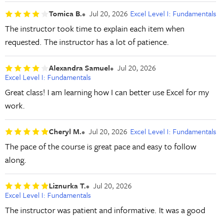
Tomica B.
Jul 20, 2026
Excel Level I: Fundamentals
The instructor took time to explain each item when
requested. The instructor has a lot of patience.
Alexandra Samuel
Jul 20, 2026
Excel Level I: Fundamentals
Great class! I am learning how I can better use Excel for my
work.
Cheryl M.
Jul 20, 2026
Excel Level I: Fundamentals
The pace of the course is great pace and easy to follow
along.
Liznurka T.
Jul 20, 2026
Excel Level I: Fundamentals
The instructor was patient and informative. It was a good