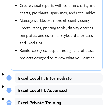
Create visual reports with column charts, line
charts, pie charts, sparklines, and Excel Tables.
Manage workbooks more efficiently using
Freeze Panes, printing tools, display options,
templates, and essential keyboard shortcuts
and Excel tips.
Reinforce key concepts through end-of-class
projects designed to review what you learned.
Excel Level II: Intermediate
Excel Level III: Advanced
Excel Private Training