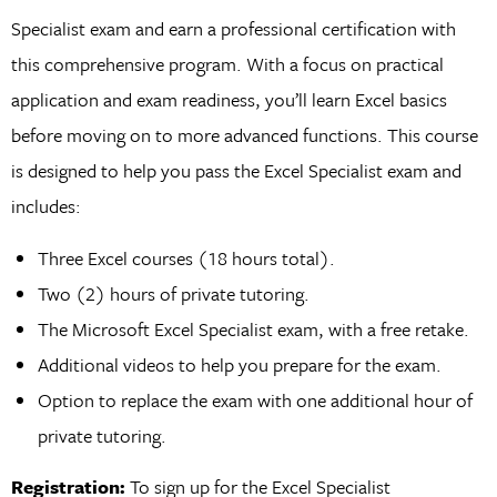
Specialist exam and earn a professional certification with
this comprehensive program. With a focus on practical
application and exam readiness, you’ll learn Excel basics
before moving on to more advanced functions. This course
is designed to help you pass the Excel Specialist exam and
includes:
Three Excel courses (18 hours total).
Two (2) hours of private tutoring.
The Microsoft Excel Specialist exam, with a free retake.
Additional videos to help you prepare for the exam.
Option to replace the exam with one additional hour of
private tutoring.
Registration:
To sign up for the Excel Specialist