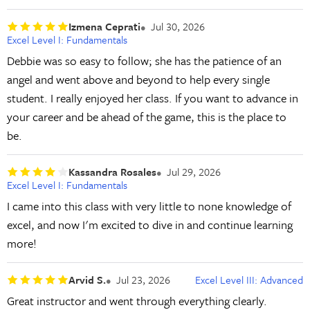
Izmena Ceprati
Jul 30, 2026
Excel Level I: Fundamentals
Debbie was so easy to follow; she has the patience of an
angel and went above and beyond to help every single
student. I really enjoyed her class. If you want to advance in
your career and be ahead of the game, this is the place to
be.
Kassandra Rosales
Jul 29, 2026
Excel Level I: Fundamentals
I came into this class with very little to none knowledge of
excel, and now I'm excited to dive in and continue learning
more!
Arvid S.
Jul 23, 2026
Excel Level III: Advanced
Great instructor and went through everything clearly.