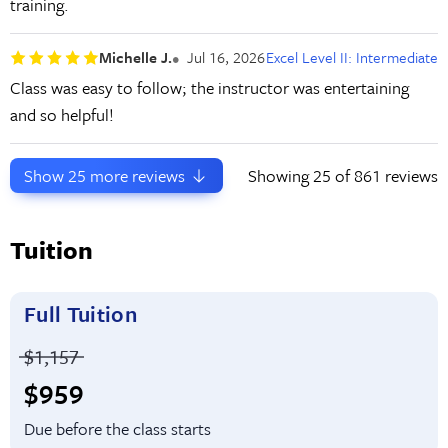
training.
Michelle J.
Jul 16, 2026
Excel Level II: Intermediate
Class was easy to follow; the instructor was entertaining
and so helpful!
Show
25
more reviews
Showing
25
of 861 reviews
Tuition
Full Tuition
Price before discounts:
$1,157
Full tuition:
$959
Due before the class starts