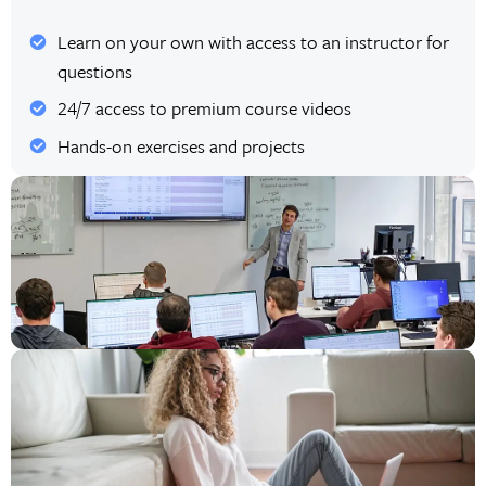
Learn on your own with access to an instructor for
questions
24/7 access to premium course videos
Hands-on exercises and projects