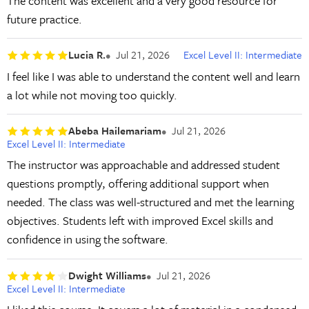
The content was excellent and a very good resource for
future practice.
Lucia R.
Jul 21, 2026
Excel Level II: Intermediate
I feel like I was able to understand the content well and learn
a lot while not moving too quickly.
Abeba Hailemariam
Jul 21, 2026
Excel Level II: Intermediate
The instructor was approachable and addressed student
questions promptly, offering additional support when
needed. The class was well-structured and met the learning
objectives. Students left with improved Excel skills and
confidence in using the software.
Dwight Williams
Jul 21, 2026
Excel Level II: Intermediate