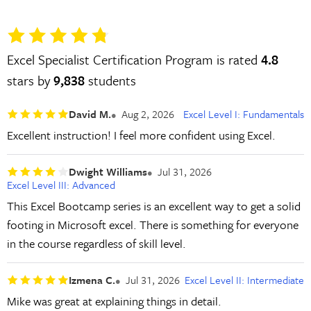
Excel Specialist Certification Program is rated
4.8
stars by
9,838
students
David M.
Aug 2, 2026
Excel Level I: Fundamentals
Excellent instruction! I feel more confident using Excel.
Dwight Williams
Jul 31, 2026
Excel Level III: Advanced
This Excel Bootcamp series is an excellent way to get a solid
footing in Microsoft excel. There is something for everyone
in the course regardless of skill level.
Izmena C.
Jul 31, 2026
Excel Level II: Intermediate
Mike was great at explaining things in detail.