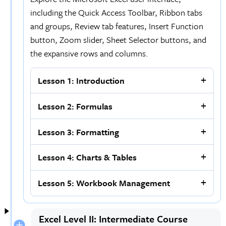
including the Quick Access Toolbar, Ribbon tabs
and groups, Review tab features, Insert Function
button, Zoom slider, Sheet Selector buttons, and
the expansive rows and columns.
Lesson 1: Introduction
Lesson 2: Formulas
Lesson 3: Formatting
Lesson 4: Charts & Tables
Lesson 5: Workbook Management
Excel Level II: Intermediate Course