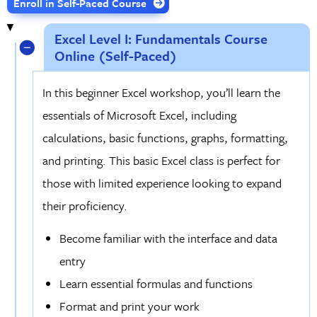
Enroll in Self-Paced Course
Excel Level I: Fundamentals Course
Online (Self-Paced)
In this beginner Excel workshop, you’ll learn the
essentials of Microsoft Excel, including
calculations, basic functions, graphs, formatting,
and printing. This basic Excel class is perfect for
those with limited experience looking to expand
their proficiency.
Become familiar with the interface and data
entry
Learn essential formulas and functions
Format and print your work