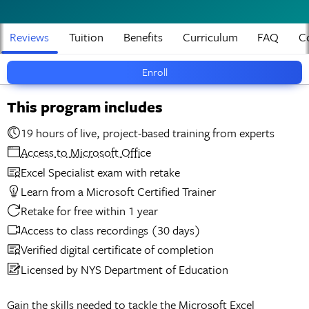
Reviews
Tuition
Benefits
Curriculum
FAQ
C
Enroll
This program includes
19 hours of live, project-based training from experts
Access to Microsoft Office
Excel Specialist exam with retake
Learn from a Microsoft Certified Trainer
Retake for free within 1 year
Access to class recordings (30 days)
Verified digital certificate of completion
Licensed by NYS Department of Education
Gain the skills needed to tackle the Microsoft Excel