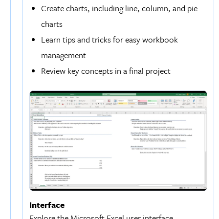
Create charts, including line, column, and pie
charts
Learn tips and tricks for easy workbook
management
Review key concepts in a final project
Interface
Explore the Microsoft Excel user interface,