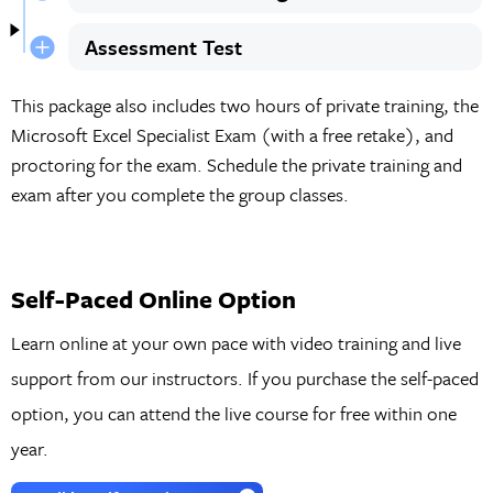
Assessment Test
This package also includes two hours of private training, the
Microsoft Excel Specialist Exam (with a free retake), and
proctoring for the exam. Schedule the private training and
exam after you complete the group classes.
Self-Paced Online Option
Learn online at your own pace with video training and live
support from our instructors. If you purchase the self-paced
option, you can attend the live course for free within one
year.