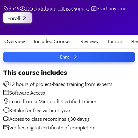
$549
12 clock hours
Live Support
Start anytime
Enroll
Overview
Included Courses
Reviews
Tuition
Ben
Enroll
This course includes
12 hours of project-based training from experts
Software Access
Learn from a Microsoft Certified Trainer
Retake for free within 1 year
Access to class recordings (30 days)
Verified digital certificate of completion