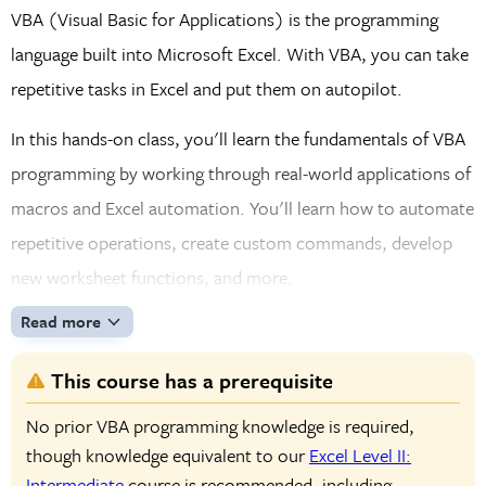
VBA (Visual Basic for Applications) is the programming
language built into Microsoft Excel. With VBA, you can take
repetitive tasks in Excel and put them on autopilot.
In this hands-on class, you'll learn the fundamentals of VBA
programming by working through real-world applications of
macros and Excel automation. You'll learn how to automate
repetitive operations, create custom commands, develop
new worksheet functions, and more.
Read more
This course has a prerequisite
No prior VBA programming knowledge is required,
though knowledge equivalent to our
Excel Level II:
Intermediate
course is recommended, including