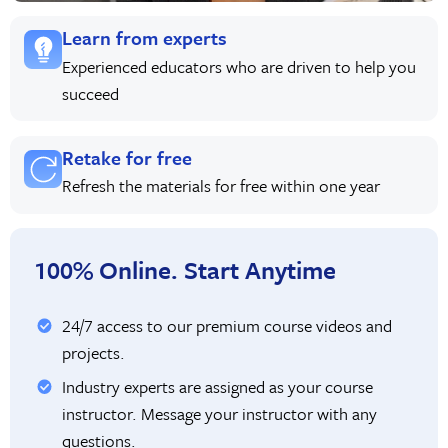
Learn from experts
Experienced educators who are driven to help you
succeed
Retake for free
Refresh the materials for free within one year
100% Online. Start Anytime
24/7 access to our premium course videos and
projects.
Industry experts are assigned as your course
instructor. Message your instructor with any
questions.