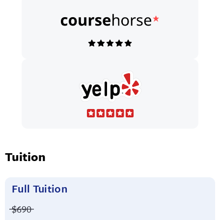
Tuition
Full Tuition
Price before discounts:
$690