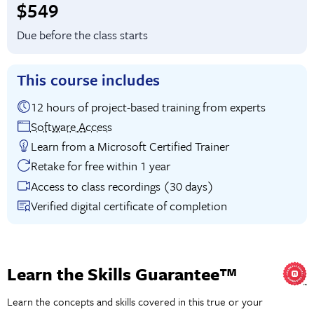
Full tuition:
$549
Due before the class starts
This course includes
12 hours of project-based training from experts
Software Access
Learn from a Microsoft Certified Trainer
Retake for free within 1 year
Access to class recordings (30 days)
Verified digital certificate of completion
Learn the Skills Guarantee™
Learn the concepts and skills covered in this true or your