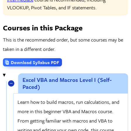
VLOOKUP, Pivot Tables, and IF statements.
Courses in this Package
This is the recommended order, but some courses may be
taken in a different order.
Download Syllabus PDF
Excel VBA and Macros Level I (Self-
Paced)
Learn how to build macros, run calculations, and
more in this beginner VBA and Macros course.
From getting familiar with macros and VBA to
writing and editing your own code, this course