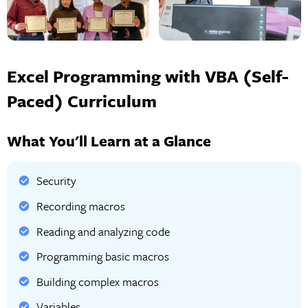
Excel Programming with VBA (Self-
Paced) Curriculum
What You'll Learn at a Glance
Security
Recording macros
Reading and analyzing code
Programming basic macros
Building complex macros
Variables