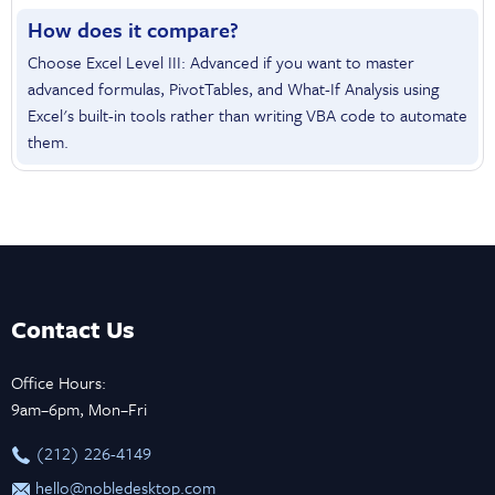
How does it compare?
Choose Excel Level III: Advanced if you want to master
advanced formulas, PivotTables, and What-If Analysis using
Excel's built-in tools rather than writing VBA code to automate
them.
Contact Us
Office Hours:
9am–6pm, Mon–Fri
‪(212) 226-4149
hello@nobledesktop.com