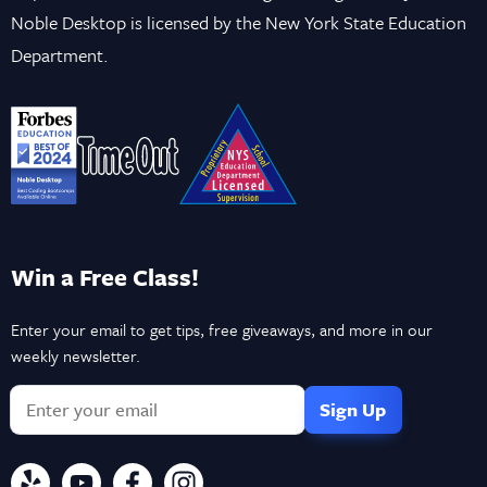
Noble Desktop is licensed by the New York State Education
Department.
Win a Free Class!
Enter your email to get tips, free giveaways, and more in our
weekly newsletter.