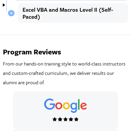
Excel VBA and Macros Level II (Self-
Paced)
Program Reviews
From our hands-on training style to world-class instructors
and custom-crafted curriculum, we deliver results our
alumni are proud of.