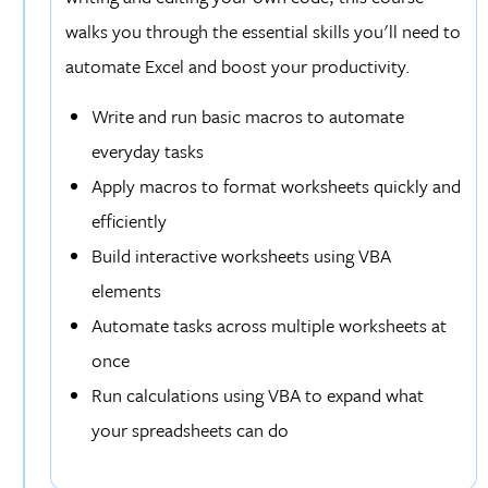
walks you through the essential skills you'll need to
automate Excel and boost your productivity.
Write and run basic macros to automate
everyday tasks
Apply macros to format worksheets quickly and
efficiently
Build interactive worksheets using VBA
elements
Automate tasks across multiple worksheets at
once
Run calculations using VBA to expand what
your spreadsheets can do