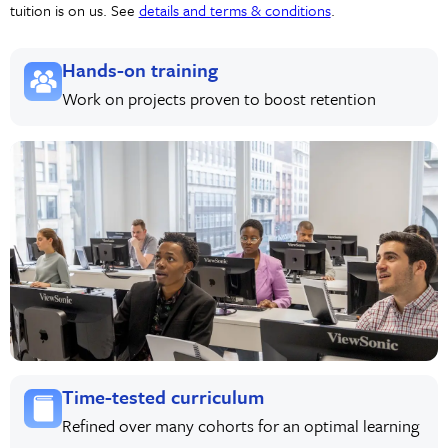
tuition is on us. See
details and terms & conditions
.
Hands-on training
Work on projects proven to boost retention
Time-tested curriculum
Refined over many cohorts for an optimal learning