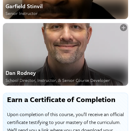
Garfield Stinvil
Senior Instructor
Dan Rodney
School Director, Instructor, & Senior Course Developer
Earn a Certificate of Completion
Upon completion of this course, you’ll receive an official
certificate testifying to your mastery of the curriculum.
We’ll send you a link where you can download your