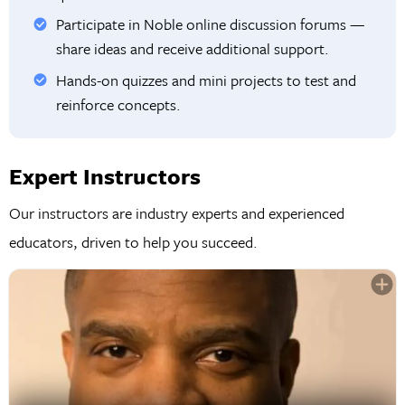
Participate in Noble online discussion forums —
share ideas and receive additional support.
Hands-on quizzes and mini projects to test and
reinforce concepts.
Expert Instructors
Our instructors are industry experts and experienced
educators, driven to help you succeed.