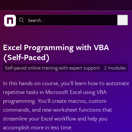
Skip to main content
Search:
Excel Programming with VBA
(Self-Paced)
Self-paced online training with expert support
2 modules
In this hands-on course, you'll learn how to automate
repetitive tasks in Microsoft Excel using VBA
programming. You'll create macros, custom
commands, and new worksheet functions that
streamline your Excel workflow and help you
accomplish more in less time.