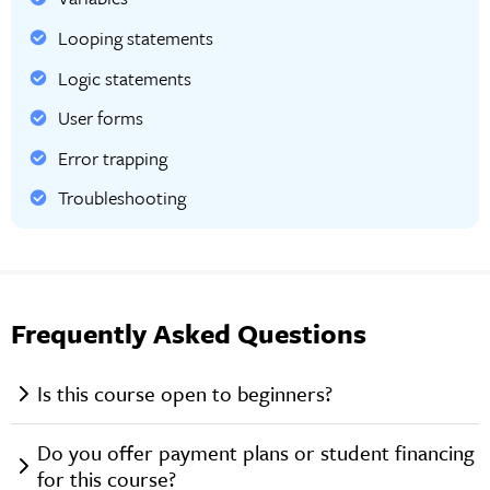
Looping statements
Logic statements
User forms
Error trapping
Troubleshooting
Frequently Asked Questions
Is this course open to beginners?
Do you offer payment plans or student financing
for this course?