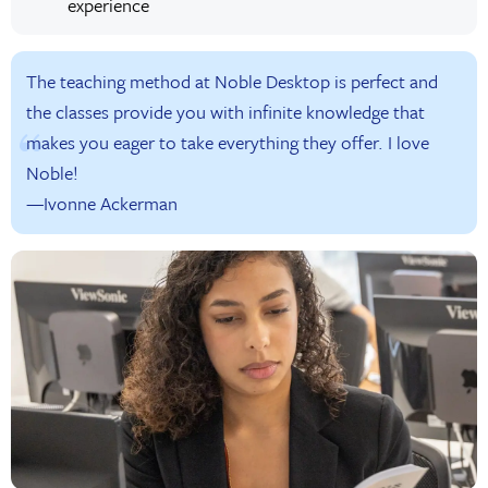
experience
The teaching method at Noble Desktop is perfect and
the classes provide you with infinite knowledge that
makes you eager to take everything they offer. I love
Noble!
—Ivonne Ackerman