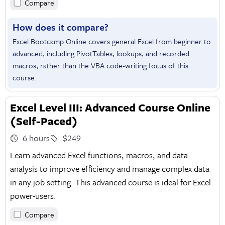
Compare
How does it compare?
Excel Bootcamp Online covers general Excel from beginner to
advanced, including PivotTables, lookups, and recorded
macros, rather than the VBA code-writing focus of this
course.
Excel Level III: Advanced Course Online
(Self-Paced)
6 hours
$249
Learn advanced Excel functions, macros, and data
analysis to improve efficiency and manage complex data
in any job setting. This advanced course is ideal for Excel
power-users.
Compare