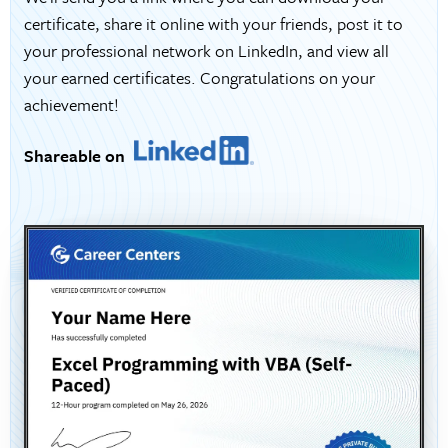
certificate, share it online with your friends, post it to
your professional network on LinkedIn, and view all
your earned certificates. Congratulations on your
achievement!
Shareable on