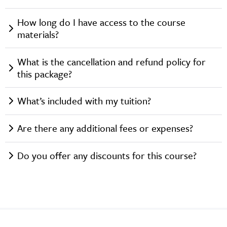
How long do I have access to the course
materials?
What is the cancellation and refund policy for
this package?
What’s included with my tuition?
Are there any additional fees or expenses?
Do you offer any discounts for this course?