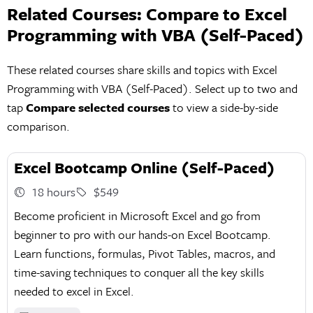
Related Courses: Compare to Excel
Programming with VBA (Self-Paced)
These related courses share skills and topics with Excel
Programming with VBA (Self-Paced). Select up to two and
tap
Compare selected courses
to view a side-by-side
comparison.
Excel Bootcamp Online (Self-Paced)
18 hours
$549
Become proficient in Microsoft Excel and go from
beginner to pro with our hands-on Excel Bootcamp.
Learn functions, formulas, Pivot Tables, macros, and
time-saving techniques to conquer all the key skills
needed to excel in Excel.