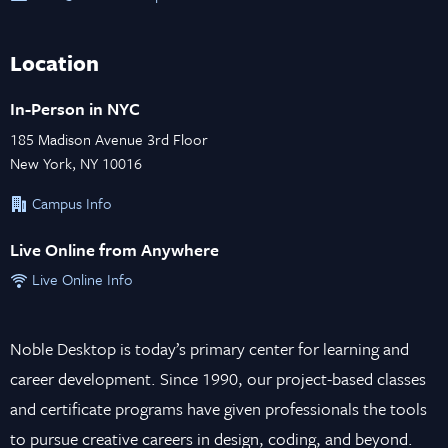
Location
In-Person in NYC
185 Madison Avenue 3rd Floor
New York, NY 10016
Campus Info
Live Online from Anywhere
Live Online Info
Noble Desktop is today’s primary center for learning and
career development. Since 1990, our project-based classes
and certificate programs have given professionals the tools
to pursue creative careers in design, coding, and beyond.