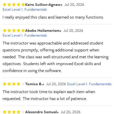
Keira Sutton-Agnew
Jul 20, 2026
Excel Level I: Fundamentals
I really enjoyed this class and learned so many functions.
Abeba Hailemariam
Jul 20, 2026
Excel Level I: Fundamentals
The instructor was approachable and addressed student
questions promptly, offering additional support when
needed. The class was well-structured and met the learning
objectives. Students left with improved Excel skills and
confidence in using the software.
Tomica B.
Jul 20, 2026
Excel Level I: Fundamentals
The instructor took time to explain each item when
requested. The instructor has a lot of patience.
Alexandra Samuel
Jul 20, 2026