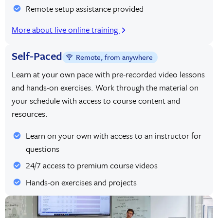
Remote setup assistance provided
More about live online training
Self-Paced
Remote, from anywhere
Learn at your own pace with pre-recorded video lessons
and hands-on exercises. Work through the material on
your schedule with access to course content and
resources.
Learn on your own with access to an instructor for
questions
24/7 access to premium course videos
Hands-on exercises and projects