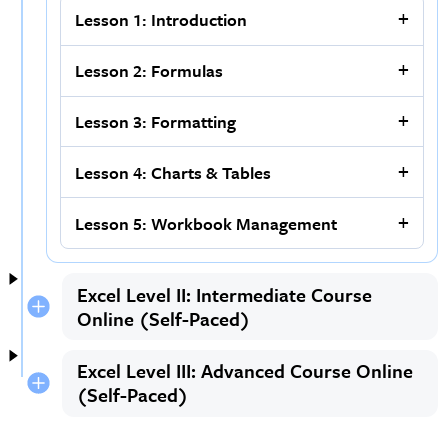
Lesson 1: Introduction
Lesson 2: Formulas
Lesson 3: Formatting
Lesson 4: Charts & Tables
Lesson 5: Workbook Management
Excel Level II: Intermediate Course
Online (Self-Paced)
Excel Level III: Advanced Course Online
(Self-Paced)