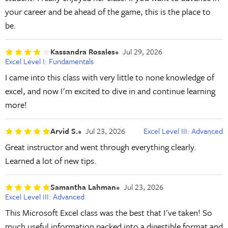
your career and be ahead of the game, this is the place to
be.
Kassandra Rosales
Jul 29, 2026
Excel Level I: Fundamentals
I came into this class with very little to none knowledge of
excel, and now I'm excited to dive in and continue learning
more!
Arvid S.
Jul 23, 2026
Excel Level III: Advanced
Great instructor and went through everything clearly.
Learned a lot of new tips.
Samantha Lahman
Jul 23, 2026
Excel Level III: Advanced
This Microsoft Excel class was the best that I've taken! So
much useful information packed into a digestible format and