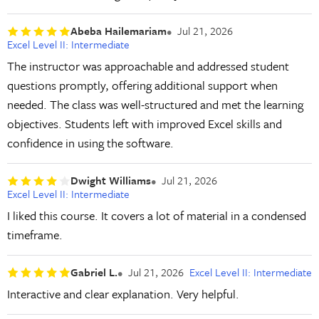
Abeba Hailemariam
Jul 21, 2026
Excel Level II: Intermediate
The instructor was approachable and addressed student
questions promptly, offering additional support when
needed. The class was well-structured and met the learning
objectives. Students left with improved Excel skills and
confidence in using the software.
Dwight Williams
Jul 21, 2026
Excel Level II: Intermediate
I liked this course. It covers a lot of material in a condensed
timeframe.
Gabriel L.
Jul 21, 2026
Excel Level II: Intermediate
Interactive and clear explanation. Very helpful.