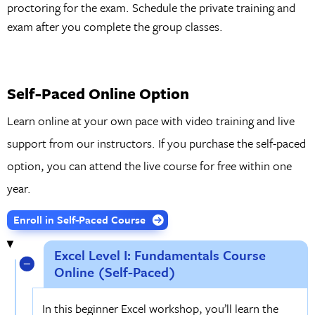
proctoring for the exam. Schedule the private training and
exam after you complete the group classes.
Self-Paced Online Option
Learn online at your own pace with video training and live
support from our instructors. If you purchase the self-paced
option, you can attend the live course for free within one
year.
Enroll in Self-Paced Course
Excel Level I: Fundamentals Course
Online (Self-Paced)
In this beginner Excel workshop, you’ll learn the