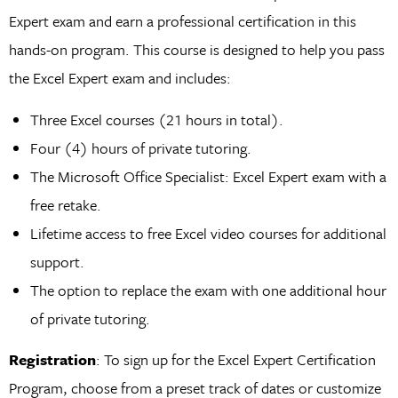
Expert exam and earn a professional certification in this
hands-on program. This course is designed to help you pass
the Excel Expert exam and includes:
Three Excel courses (21 hours in total).
Four (4) hours of private tutoring.
The Microsoft Office Specialist: Excel Expert exam with a
free retake.
Lifetime access to free Excel video courses for additional
support.
The option to replace the exam with one additional hour
of private tutoring.
Registration
: To sign up for the Excel Expert Certification
Program, choose from a preset track of dates or customize