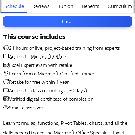
Schedule
Reviews
Tuition
Benefits
Curriculum
Enroll
This course includes
21 hours of live, project-based training from experts
Access to Microsoft Office
Excel Expert exam with retake
Learn from a Microsoft Certified Trainer
Retake for free within 1 year
Access to class recordings (30 days)
Verified digital certificate of completion
Small class sizes
Learn formulas, functions, Pivot Tables, charts, and all the
skills needed to ace the Microsoft Office Specialist: Excel