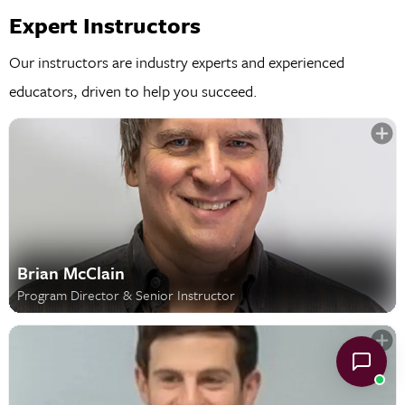
Expert Instructors
Our instructors are industry experts and experienced
educators, driven to help you succeed.
Brian McClain
Program Director & Senior Instructor