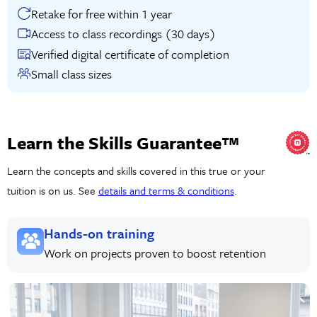
Retake for free within 1 year
Access to class recordings (30 days)
Verified digital certificate of completion
Small class sizes
Learn the Skills Guarantee™
Learn the concepts and skills covered in this true or your
tuition is on us. See
details and terms & conditions
.
Hands-on training
Work on projects proven to boost retention