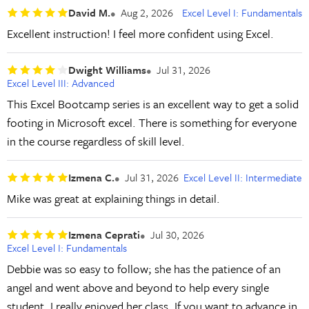
David M.
Aug 2, 2026
Excel Level I: Fundamentals
Excellent instruction! I feel more confident using Excel.
Dwight Williams
Jul 31, 2026
Excel Level III: Advanced
This Excel Bootcamp series is an excellent way to get a solid
footing in Microsoft excel. There is something for everyone
in the course regardless of skill level.
Izmena C.
Jul 31, 2026
Excel Level II: Intermediate
Mike was great at explaining things in detail.
Izmena Ceprati
Jul 30, 2026
Excel Level I: Fundamentals
Debbie was so easy to follow; she has the patience of an
angel and went above and beyond to help every single
student. I really enjoyed her class. If you want to advance in