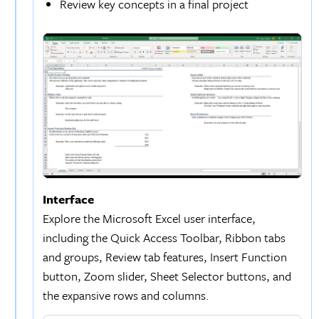
Review key concepts in a final project
Interface
Explore the Microsoft Excel user interface,
including the Quick Access Toolbar, Ribbon tabs
and groups, Review tab features, Insert Function
button, Zoom slider, Sheet Selector buttons, and
the expansive rows and columns.