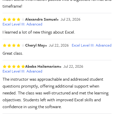
timeframe!
Alexandra Samuel
Jul 23, 2026
Excel Level III: Advanced
I learned a lot of new things about Excel.
Cheryl May
Jul 22, 2026
Excel Level III: Advanced
Great class.
Abeba Hailemariam
Jul 22, 2026
Excel Level III: Advanced
The instructor was approachable and addressed student
questions promptly, offering additional support when
needed. The class was well-structured and met the learning
objectives. Students left with improved Excel skills and
confidence in using the software.