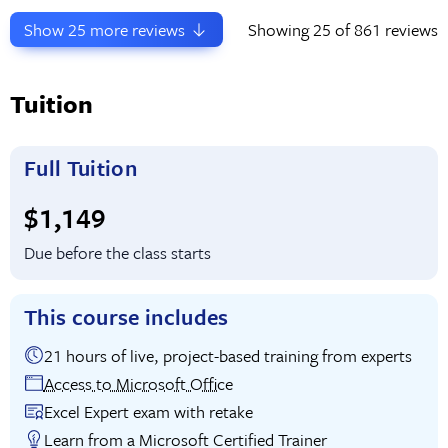
Show
25
more reviews
Showing
25
of 861 reviews
Tuition
Full Tuition
Full tuition:
$1,149
Due before the class starts
This course includes
21 hours of live, project-based training from experts
Access to Microsoft Office
Excel Expert exam with retake
Learn from a Microsoft Certified Trainer