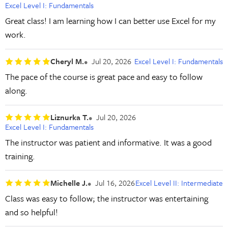
Excel Level I: Fundamentals
Great class! I am learning how I can better use Excel for my
work.
Cheryl M.
Jul 20, 2026
Excel Level I: Fundamentals
The pace of the course is great pace and easy to follow
along.
Liznurka T.
Jul 20, 2026
Excel Level I: Fundamentals
The instructor was patient and informative. It was a good
training.
Michelle J.
Jul 16, 2026
Excel Level II: Intermediate
Class was easy to follow; the instructor was entertaining
and so helpful!