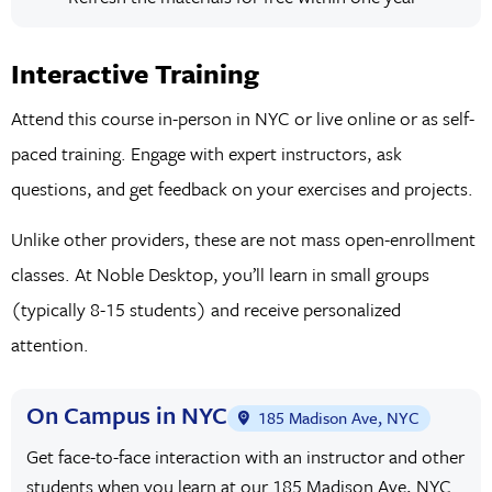
Interactive Training
Attend this course in-person in NYC or live online or as self-
paced training. Engage with expert instructors, ask
questions, and get feedback on your exercises and projects.
Unlike other providers, these are not mass open-enrollment
classes. At Noble Desktop, you’ll learn in small groups
(typically 8-15 students) and receive personalized
attention.
On Campus in NYC
185 Madison Ave, NYC
Get face-to-face interaction with an instructor and other
students when you learn at our 185 Madison Ave, NYC