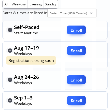
All
Weekday
Evening
Sunday
Dates & times are listed in
Eastern Time (US & Canada)
Self-Paced
Enroll
Start anytime
Aug 17–19
Enroll
Weekdays
Registration closing soon
Aug 24–26
Enroll
Weekdays
Sep 1–3
Enroll
Weekdays