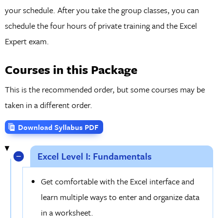
your schedule. After you take the group classes, you can
schedule the four hours of private training and the Excel
Expert exam.
Courses in this Package
This is the recommended order, but some courses may be
taken in a different order.
Download Syllabus PDF
Excel Level I: Fundamentals
Get comfortable with the Excel interface and
learn multiple ways to enter and organize data
in a worksheet.