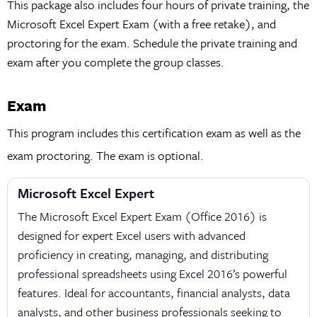
This package also includes four hours of private training, the
Microsoft Excel Expert Exam (with a free retake), and
proctoring for the exam. Schedule the private training and
exam after you complete the group classes.
Exam
This program includes this certification exam as well as the
exam proctoring. The exam is optional.
Microsoft Excel Expert
The Microsoft Excel Expert Exam (Office 2016) is
designed for expert Excel users with advanced
proficiency in creating, managing, and distributing
professional spreadsheets using Excel 2016’s powerful
features. Ideal for accountants, financial analysts, data
analysts, and other business professionals seeking to