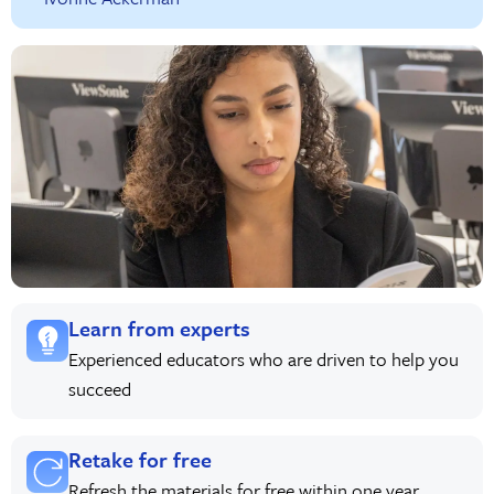
Learn from experts
Experienced educators who are driven to help you
succeed
Retake for free
Refresh the materials for free within one year