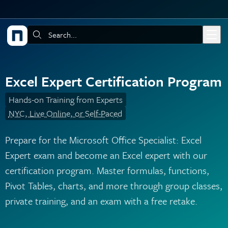
Skip to main content
Search:
Excel Expert Certification Program
Hands-on Training from Experts
NYC, Live Online, or Self-Paced
Prepare for the Microsoft Office Specialist: Excel
Expert exam and become an Excel expert with our
certification program. Master formulas, functions,
Pivot Tables, charts, and more through group classes,
private training, and an exam with a free retake.