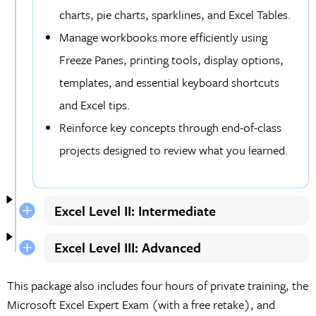
charts, pie charts, sparklines, and Excel Tables.
Manage workbooks more efficiently using
Freeze Panes, printing tools, display options,
templates, and essential keyboard shortcuts
and Excel tips.
Reinforce key concepts through end-of-class
projects designed to review what you learned.
Excel Level II: Intermediate
Excel Level III: Advanced
This package also includes four hours of private training, the
Microsoft Excel Expert Exam (with a free retake), and