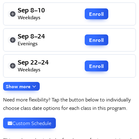
Sep 8–10
Enroll
Weekdays
Sep 8–24
Enroll
Evenings
Sep 22–24
Enroll
Weekdays
Show more
Need more flexibility? Tap the button below to individually
choose class date options for each class in this program.
Custom Schedule