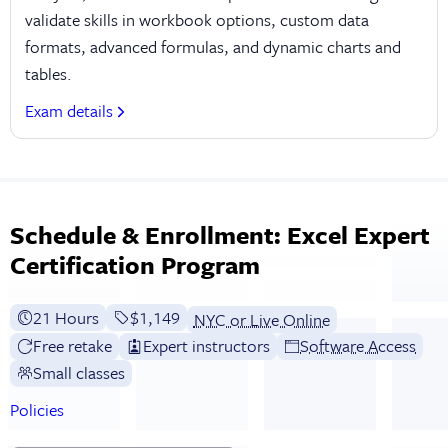
validate skills in workbook options, custom data
formats, advanced formulas, and dynamic charts and
tables.
Exam details
Schedule & Enrollment: Excel Expert
Certification Program
21 Hours
Full tuition:
$1,149
NYC or Live Online
Free retake
Expert instructors
Software Access
Small classes
Policies