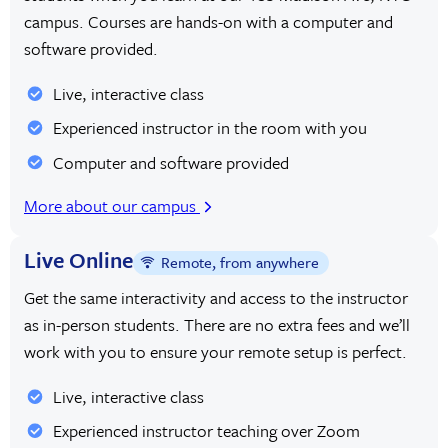
campus. Courses are hands-on with a computer and
software provided.
Live, interactive class
Experienced instructor in the room with you
Computer and software provided
More about our campus
Live Online
Remote, from anywhere
Get the same interactivity and access to the instructor
as in-person students. There are no extra fees and we’ll
work with you to ensure your remote setup is perfect.
Live, interactive class
Experienced instructor teaching over Zoom