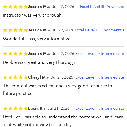
Jessica M.
Jul 22, 2026
Excel Level III: Advanced
Instructor was very thorough.
Jessica M.
Jul 22, 2026
Excel Level I: Fundamentals
Wonderful class, very informative.
Jessica M.
Jul 22, 2026
Excel Level II: Intermediate
Debbie was great and very thorough.
Cheryl M.
Jul 21, 2026
Excel Level II: Intermediate
The content was excellent and a very good resource for
future practice.
Lucia R.
Jul 21, 2026
Excel Level II: Intermediate
I feel like I was able to understand the content well and learn
a lot while not moving too quickly.