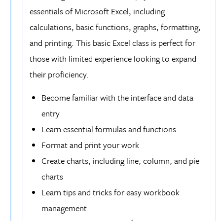
essentials of Microsoft Excel, including
calculations, basic functions, graphs, formatting,
and printing. This basic Excel class is perfect for
those with limited experience looking to expand
their proficiency.
Become familiar with the interface and data
entry
Learn essential formulas and functions
Format and print your work
Create charts, including line, column, and pie
charts
Learn tips and tricks for easy workbook
management