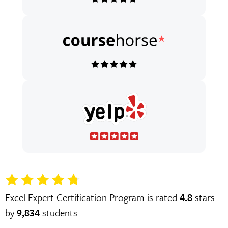
Excel Expert Certification Program is rated
4.8
stars
by
9,834
students