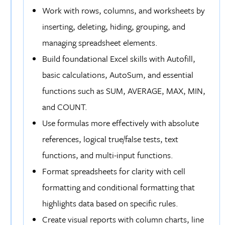
Work with rows, columns, and worksheets by
inserting, deleting, hiding, grouping, and
managing spreadsheet elements.
Build foundational Excel skills with Autofill,
basic calculations, AutoSum, and essential
functions such as SUM, AVERAGE, MAX, MIN,
and COUNT.
Use formulas more effectively with absolute
references, logical true/false tests, text
functions, and multi-input functions.
Format spreadsheets for clarity with cell
formatting and conditional formatting that
highlights data based on specific rules.
Create visual reports with column charts, line