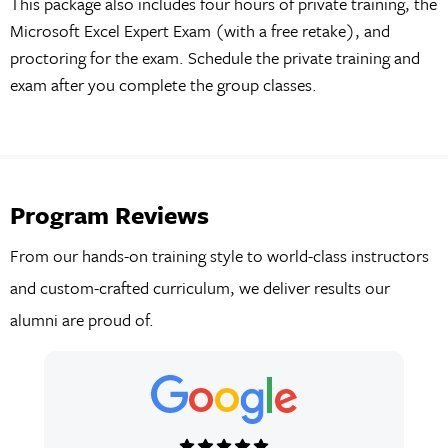
This package also includes four hours of private training, the
Microsoft Excel Expert Exam (with a free retake), and
proctoring for the exam. Schedule the private training and
exam after you complete the group classes.
Program Reviews
From our hands-on training style to world-class instructors
and custom-crafted curriculum, we deliver results our
alumni are proud of.