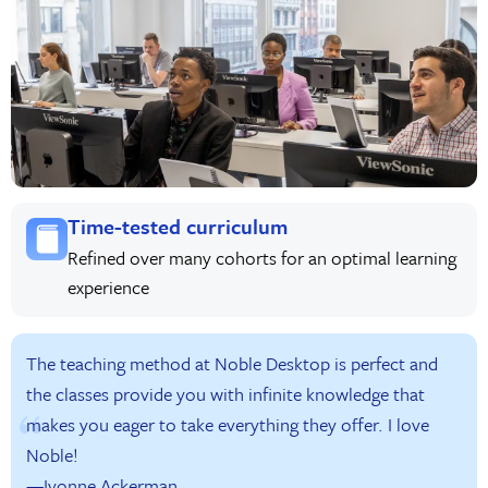
Time-tested curriculum
Refined over many cohorts for an optimal learning
experience
The teaching method at Noble Desktop is perfect and
the classes provide you with infinite knowledge that
makes you eager to take everything they offer. I love
Noble!
—Ivonne Ackerman