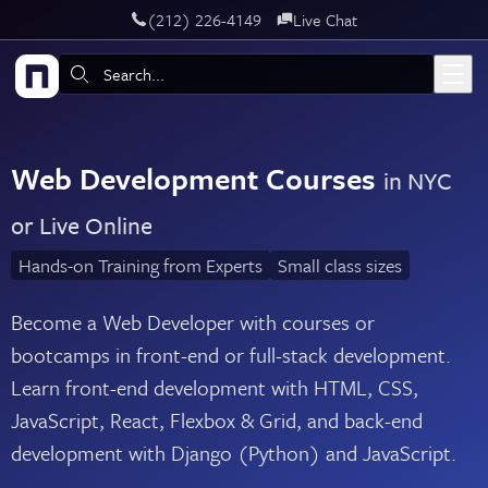
‪(212) 226-4149
Live Chat
Skip to main content
Search:
Web Development Courses
in NYC
or Live Online
Hands-on Training from Experts
Small class sizes
Become a Web Developer with courses or
bootcamps in front-end or full-stack development.
Learn front-end development with HTML, CSS,
JavaScript, React, Flexbox & Grid, and back-end
development with Django (Python) and JavaScript.