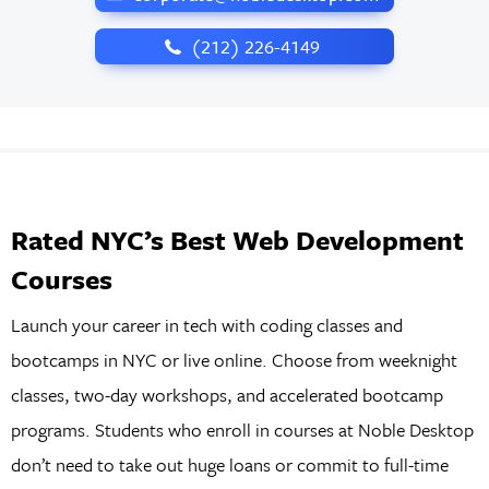
‪(212) 226-4149
Rated NYC’s Best Web Development
Courses
Launch your career in tech with coding classes and
bootcamps in NYC or live online. Choose from weeknight
classes, two-day workshops, and accelerated bootcamp
programs. Students who enroll in courses at Noble Desktop
don’t need to take out huge loans or commit to full-time