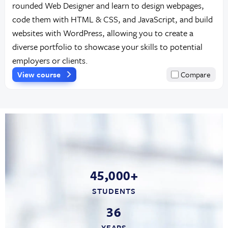
rounded Web Designer and learn to design webpages,
code them with HTML & CSS, and JavaScript, and build
websites with WordPress, allowing you to create a
diverse portfolio to showcase your skills to potential
employers or clients.
View course
Compare
45,000+
STUDENTS
36
YEARS