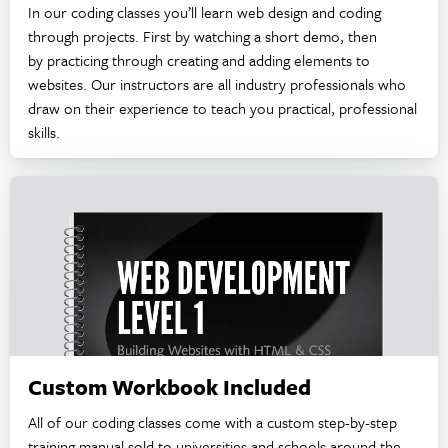
In our coding classes you’ll learn web design and coding
through projects. First by watching a short demo, then
by practicing through creating and adding elements to
websites. Our instructors are all industry professionals who
draw on their experience to teach you practical, professional
skills.
Custom Workbook Included
All of our coding classes come with a custom step-by-step
training manual sold to universities and schools around the