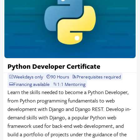
Python Developer Certificate
Weekdays only
90 Hours
Prerequisites required
Financing available
1:1 Mentoring
Learn the skills needed to become a Python Developer,
from Python programming fundamentals to web
development with Django and Django REST. Develop in-
demand skills with Django, a popular Python web
framework used for back-end web development, and
build a portfolio of projects under the guidance of the