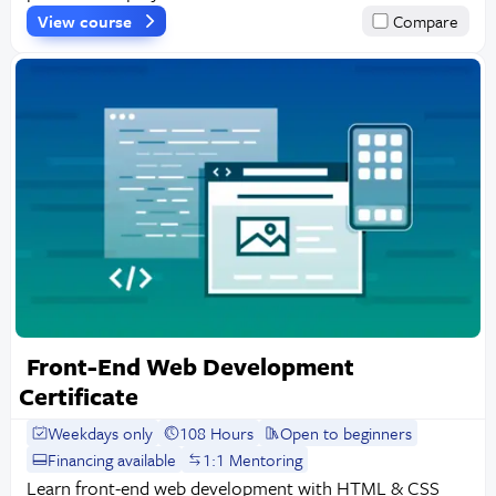
View course
Compare
Front-End Web Development
Certificate
Weekdays only
108 Hours
Open to beginners
Financing available
1:1 Mentoring
Learn front-end web development with HTML & CSS