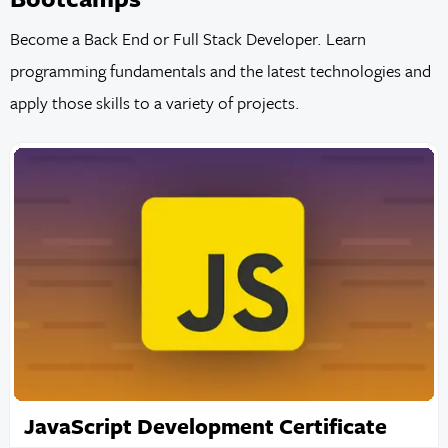
Become a Back End or Full Stack Developer. Learn
programming fundamentals and the latest technologies and
apply those skills to a variety of projects.
JavaScript Development Certificate