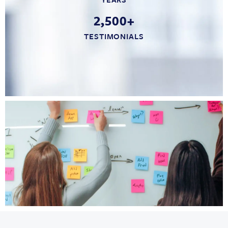
2,500+
TESTIMONIALS