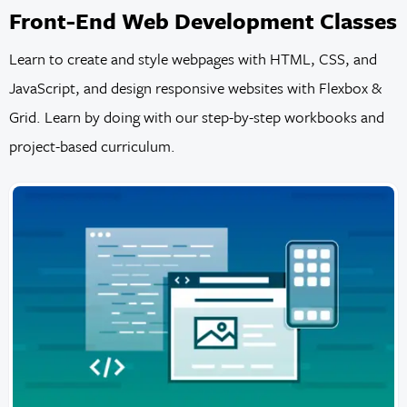
Front-End Web Development Classes
Learn to create and style webpages with HTML, CSS, and
JavaScript, and design responsive websites with Flexbox &
Grid. Learn by doing with our step-by-step workbooks and
project-based curriculum.