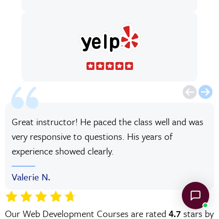
Great instructor! He paced the class well and was
very responsive to questions. His years of
experience showed clearly.
Valerie N.
Our Web Development Courses are rated
4.7
stars by