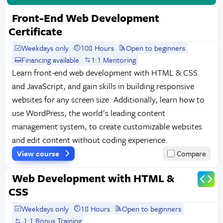
Front-End Web Development
Certificate
Weekdays only
108 Hours
Open to beginners
Financing available
1:1 Mentoring
Learn front-end web development with HTML & CSS
and JavaScript, and gain skills in building responsive
websites for any screen size. Additionally, learn how to
use WordPress, the world's leading content
management system, to create customizable websites
and edit content without coding experience.
View course
Compare
Web Development with HTML &
CSS
Weekdays only
18 Hours
Open to beginners
1:1 Bonus Training