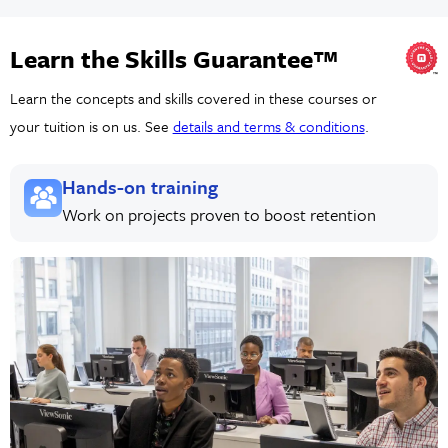
Learn the Skills Guarantee™
Learn the concepts and skills covered in these courses or
your tuition is on us. See
details and terms & conditions
.
Hands-on training
Work on projects proven to boost retention