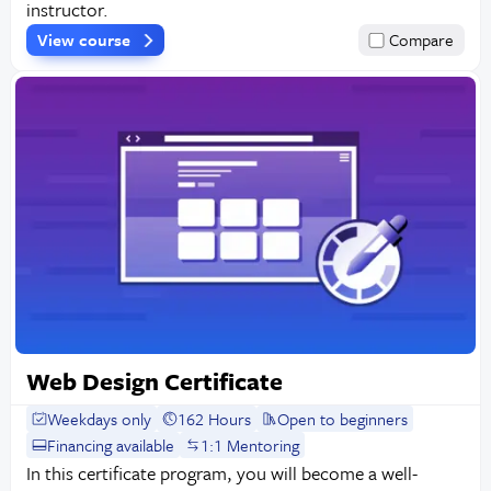
instructor.
View course
Compare
Web Design Certificate
Weekdays only
162 Hours
Open to beginners
Financing available
1:1 Mentoring
In this certificate program, you will become a well-