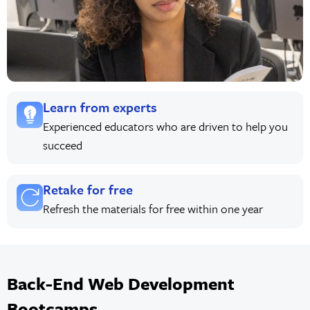
Learn from experts
Experienced educators who are driven to help you
succeed
Retake for free
Refresh the materials for free within one year
Back-End Web Development
Bootcamps