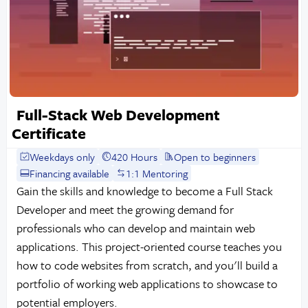
Full-Stack Web Development
Certificate
Weekdays only
420 Hours
Open to beginners
Financing available
1:1 Mentoring
Gain the skills and knowledge to become a Full Stack
Developer and meet the growing demand for
professionals who can develop and maintain web
applications. This project-oriented course teaches you
how to code websites from scratch, and you'll build a
portfolio of working web applications to showcase to
potential employers.