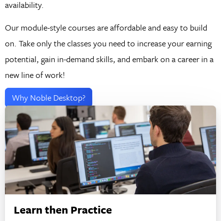
availability.
Our module-style courses are affordable and easy to build
on. Take only the classes you need to increase your earning
potential, gain in-demand skills, and embark on a career in a
new line of work!
Why Noble Desktop?
Learn then Practice