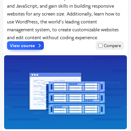
and JavaScript, and gain skills in building responsive
websites for any screen size. Additionally, learn how to
use WordPress, the world's leading content
management system, to create customizable websites
and edit content without coding experience.
View course
Compare