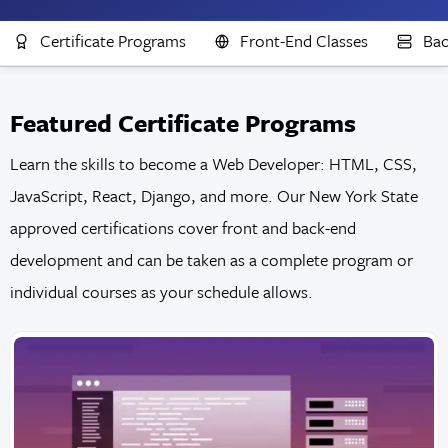
Certificate Programs
Front-End Classes
Bac
Featured Certificate Programs
Learn the skills to become a Web Developer: HTML, CSS,
JavaScript, React, Django, and more. Our New York State
approved certifications cover front and back-end
development and can be taken as a complete program or
individual courses as your schedule allows.