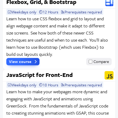
Flexbox, Grid, & Bootstrap
Weekdays only
12 Hours
Prerequisites required
Learn how to use CSS flexbox and grid to layout and
align webpage content and make it adapt to different
size screens. See how both of these newer CSS
techniques are useful and when to use each. You’ll also
learn how to use Bootstrap (which uses Flexbox) to
build out layouts quickly.
View course
Compare
JavaScript for Front-End
Weekdays only
18 Hours
Prerequisites required
Learn how to make your webpages more dynamic and
engaging with JavaScript and animations using
GreenSock. From the fundamentals of JavaScript code
to creating stunning animations with GSAP, this course