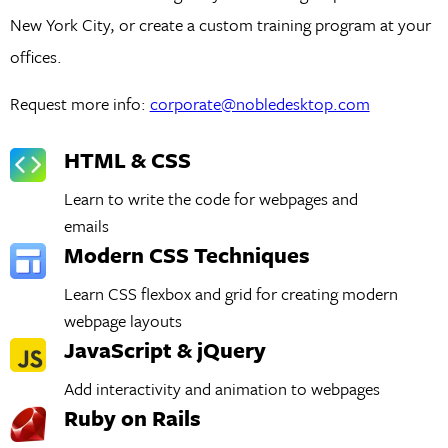
New York City, or create a custom training program at your
offices.
Request more info:
corporate@nobledesktop.com
HTML & CSS
Learn to write the code for webpages and
emails
Modern CSS Techniques
Learn CSS flexbox and grid for creating modern
webpage layouts
JavaScript & jQuery
Add interactivity and animation to webpages
Ruby on Rails