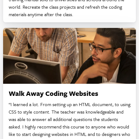
world. Recreate the class projects and refresh the coding
materials anytime after the class.
Walk Away Coding Websites
“I learned a lot. From setting up an HTML document, to using
CSS to style content. The teacher was knowledgeable and
was able to answer all additional questions the students
asked. I highly recommend this course to anyone who would
like to start designing websites in HTML and to designers who