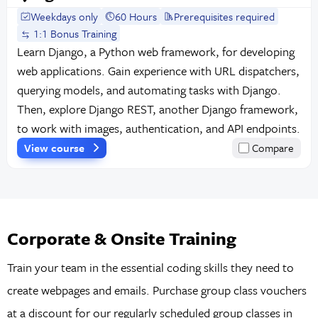
Weekdays only
60 Hours
Prerequisites required
1:1 Bonus Training
Learn Django, a Python web framework, for developing
web applications. Gain experience with URL dispatchers,
querying models, and automating tasks with Django.
Then, explore Django REST, another Django framework,
to work with images, authentication, and API endpoints.
View course
Compare
Corporate & Onsite Training
Train your team in the essential coding skills they need to
create webpages and emails. Purchase group class vouchers
at a discount for our regularly scheduled group classes in