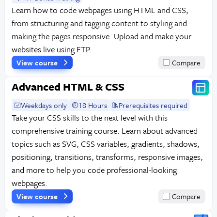
Learn how to code webpages using HTML and CSS,
from structuring and tagging content to styling and
making the pages responsive. Upload and make your
websites live using FTP.
View course
Compare
Advanced HTML & CSS
Weekdays only
18 Hours
Prerequisites required
Take your CSS skills to the next level with this
comprehensive training course. Learn about advanced
topics such as SVG, CSS variables, gradients, shadows,
positioning, transitions, transforms, responsive images,
and more to help you code professional-looking
webpages.
View course
Compare