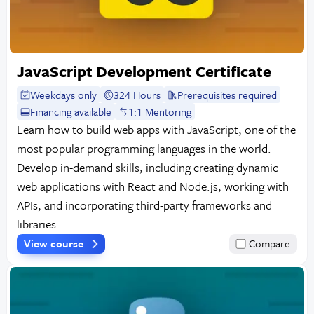
JavaScript Development Certificate
Weekdays only
324 Hours
Prerequisites required
Financing available
1:1 Mentoring
Learn how to build web apps with JavaScript, one of the
most popular programming languages in the world.
Develop in-demand skills, including creating dynamic
web applications with React and Node.js, working with
APIs, and incorporating third-party frameworks and
libraries.
View course
Compare