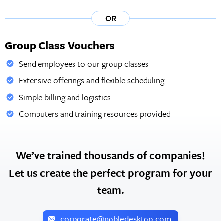
OR
Group Class Vouchers
Send employees to our group classes
Extensive offerings and flexible scheduling
Simple billing and logistics
Computers and training resources provided
We’ve trained thousands of companies!
Let us create the perfect program for your
team.
corporate@nobledesktop.com