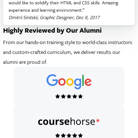
would like to solidify their HTML and CSS skills. Amazing
experience and learning environment.”
Dmitrii Sinitskii, Graphic Designer, Dec 8, 2017
Highly Reviewed by Our Alumni
From our hands-on training style to world-class instructors
and custom-crafted curriculum, we deliver results our
alumni are proud of.