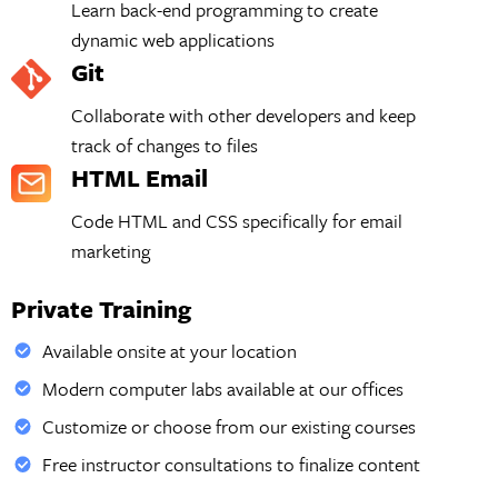
Learn back-end programming to create
dynamic web applications
Git
Collaborate with other developers and keep
track of changes to files
HTML Email
Code HTML and CSS specifically for email
marketing
Private Training
Available onsite at your location
Modern computer labs available at our offices
Customize or choose from our existing courses
Free instructor consultations to finalize content