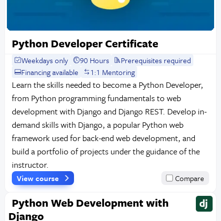
Python Developer Certificate
Weekdays only
90 Hours
Prerequisites required
Financing available
1:1 Mentoring
Learn the skills needed to become a Python Developer,
from Python programming fundamentals to web
development with Django and Django REST. Develop in-
demand skills with Django, a popular Python web
framework used for back-end web development, and
build a portfolio of projects under the guidance of the
instructor.
View course
Compare
Python Web Development with
Django