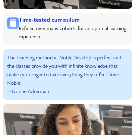
Time-tested curriculum
Refined over many cohorts for an optimal learning
experience
The teaching method at Noble Desktop is perfect and
the classes provide you with infinite knowledge that
makes you eager to take everything they offer. I love
Noble!
—Ivonne Ackerman