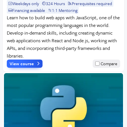
Weekdays only
324 Hours
Prerequisites required
Financing available
1:1 Mentoring
Learn how to build web apps with JavaScript, one of the
most popular programming languages in the world.
Develop in-demand skills, including creating dynamic
web applications with React and Node.js, working with
APIs, and incorporating third-party frameworks and
libraries.
View course
Compare