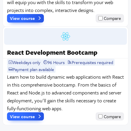
will equip you with the skills to transform your web
projects into complex, interactive designs.
View course
Compare
React Development Bootcamp
Weekdays only
96 Hours
Prerequisites required
Payment plan available
Learn how to build dynamic web applications with React
in this comprehensive bootcamp. From the basics of
React and Node.js to advanced components and server
deployment, you'll gain the skills necessary to create
fully-functioning web apps.
View course
Compare