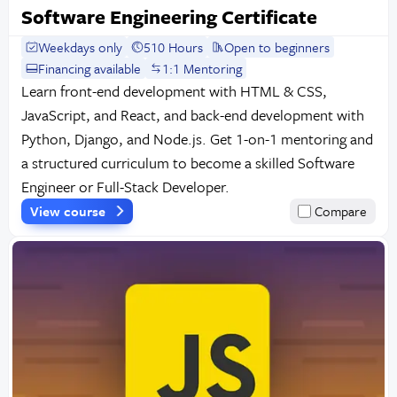
Software Engineering Certificate
Weekdays only
510 Hours
Open to beginners
Financing available
1:1 Mentoring
Learn front-end development with HTML & CSS,
JavaScript, and React, and back-end development with
Python, Django, and Node.js. Get 1-on-1 mentoring and
a structured curriculum to become a skilled Software
Engineer or Full-Stack Developer.
View course
Compare