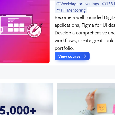
Weekdays or evenings
138 
1:1 Mentoring
Become a well-rounded Digita
applications, Figma for UI de
Develop a comprehensive und
workflows, create great-look
portfolio.
View course
5,000+