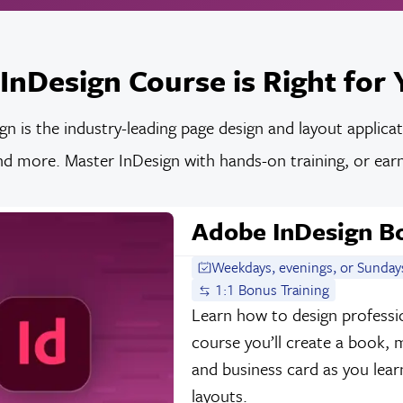
InDesign Course is Right for 
n is the industry-leading page design and layout applica
d more. Master InDesign with hands-on training, or earn 
Adobe InDesign 
Weekdays, evenings, or Sunday
1:1 Bonus Training
Learn how to design professio
course you’ll create a book,
and business card as you lear
layouts.