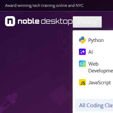
Award-winning tech training online and NYC
Skip to main content
Coding
Python
AI
Web
Developme
JavaScript
All Coding Cl