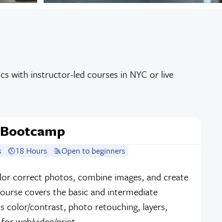
s with instructor-led courses in NYC or live
 Bootcamp
s
18 Hours
Open to beginners
lor correct photos, combine images, and create
course covers the basic and intermediate
 color/contrast, photo retouching, layers,
s for web/video/print.