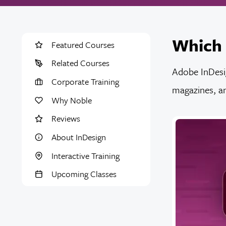
Which 
Featured Courses
Related Courses
Adobe InDesig
Corporate Training
magazines, an
Why Noble
Reviews
About InDesign
Interactive Training
Upcoming Classes