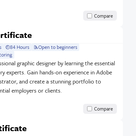
Compare
rtificate
s
84 Hours
Open to beginners
toring
sional graphic designer by learning the essential
stry experts. Gain hands-on experience in Adobe
strator, and create a stunning portfolio to
tial employers or clients.
Compare
tificate