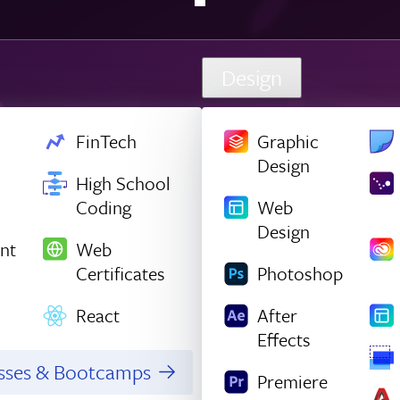
Design
FinTech
Graphic
Design
High School
Coding
Web
Design
nt
Web
Certificates
Photoshop
React
After
Effects
asses & Bootcamps
Premiere