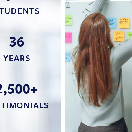
TUDENTS
36
YEARS
2,500+
STIMONIALS