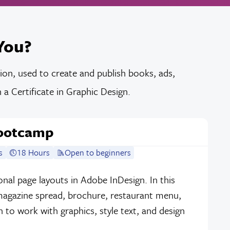
You?
tion, used to create and publish books, ads,
a Certificate in Graphic Design.
Bootcamp
s
18 Hours
Open to beginners
nal page layouts in Adobe InDesign. In this
 magazine spread, brochure, restaurant menu,
n to work with graphics, style text, and design