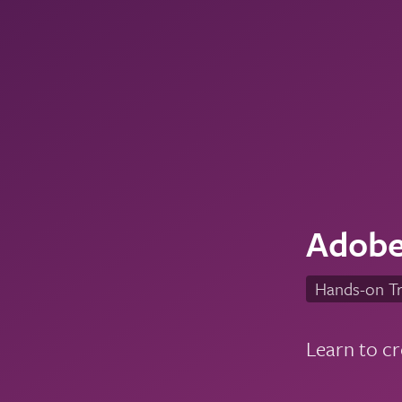
Adobe
Hands-on Tr
Learn to cr