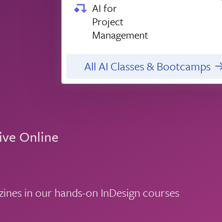
AI for
Project
Management
All AI Classes & Bootcamps
ive Online
zines in our hands-on InDesign courses