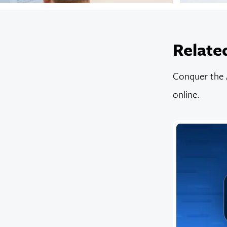
Relate
Conquer the A
online.