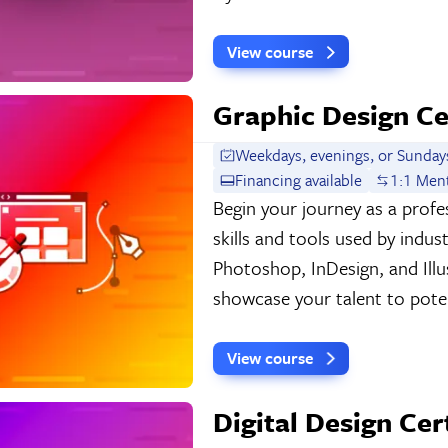
View course
Graphic Design Ce
Weekdays, evenings, or Sunday
Financing available
1:1 Men
Begin your journey as a profes
skills and tools used by indu
Photoshop, InDesign, and Illu
showcase your talent to poten
View course
Digital Design Cer