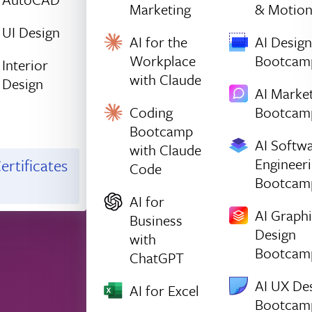
Marketing
& Motio
UI Design
AI for the
AI Design
Workplace
Bootcam
Interior
with Claude
Design
AI Marke
Coding
Bootcam
Bootcamp
AI Softw
with Claude
Engineer
ertificates
Code
Bootcam
AI for
AI Graph
Business
Design
with
Bootcam
ChatGPT
AI UX De
AI for Excel
Bootcam