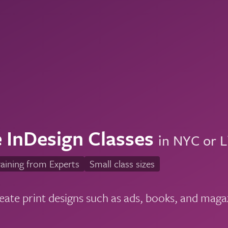
 InDesign Classes
in NYC or L
aining from Experts
Small class sizes
eate print designs such as ads, books, and maga