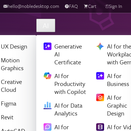
hello@nobledesktop.com
FAQ
Cart
Sign In
AI
UX Design
Generative
AI for th
AI
Workpla
Motion
Certificate
with Gem
Graphics
AI for
AI for
Creative
Productivity
Business
Cloud
with Copilot
AI for
Figma
AI for Data
Graphic
Analytics
Design
Revit
AI for
AI for Vi
AutoCAD