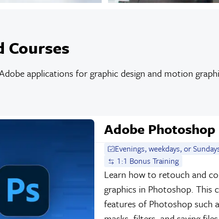
d Courses
dobe applications for graphic design and motion graphic
Adobe Photoshop
Evenings, weekdays, or Sunday
1:1 Bonus Training
Learn how to retouch and co
graphics in Photoshop. This 
features of Photoshop such as
masks, filters, and saving file