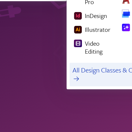
Pro
InDesign
Illustrator
Video
Editing
All Design Classes & C