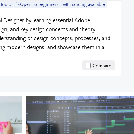
Hours
Open to beginners
Financing available
l Designer by learning essential Adobe
sign, and key design concepts and theory.
erstanding of design concepts, processes, and
ing modern designs, and showcase them in a
Compare