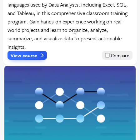
languages used by Data Analysts, including Excel, SQL,
and Tableau, in this comprehensive classroom training
program. Gain hands-on experience working on real-
world projects and learn to organize, analyze,
summarize, and visualize data to present actionable
insights.
View course
Compare