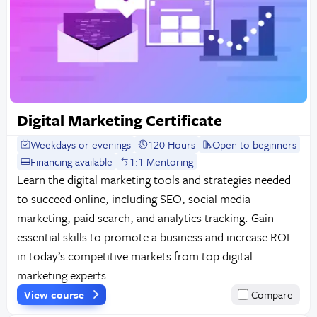
Digital Marketing Certificate
Weekdays or evenings
120 Hours
Open to beginners
Financing available
1:1 Mentoring
Learn the digital marketing tools and strategies needed
to succeed online, including SEO, social media
marketing, paid search, and analytics tracking. Gain
essential skills to promote a business and increase ROI
in today’s competitive markets from top digital
marketing experts.
View course
Compare