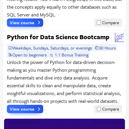
the concepts apply equally to other databases such as
SQL Server and MySQL.
View course
Compare
Python for Data Science Bootcamp
Weekdays, Sundays, Saturdays, or evenings
30 Hours
Open to beginners
1:1 Bonus Training
Unlock the power of Python for data-driven decision-
making as you master Python programming
fundamentals and dive into data analysis. Acquire
essential skills to clean and manipulate data, create
insightful visualizations, and perform statistical analysis,
all through hands-on projects with real-world datasets.
View course
Compare