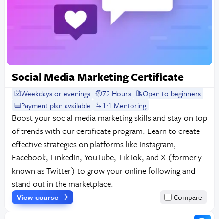
Social Media Marketing Certificate
Weekdays or evenings
72 Hours
Open to beginners
Payment plan available
1:1 Mentoring
Boost your social media marketing skills and stay on top
of trends with our certificate program. Learn to create
effective strategies on platforms like Instagram,
Facebook, LinkedIn, YouTube, TikTok, and X (formerly
known as Twitter) to grow your online following and
stand out in the marketplace.
View course
Compare