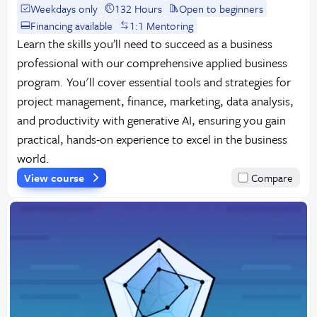
Weekdays only
132 Hours
Open to beginners
Financing available
1:1 Mentoring
Learn the skills you’ll need to succeed as a business
professional with our comprehensive applied business
program. You'll cover essential tools and strategies for
project management, finance, marketing, data analysis,
and productivity with generative AI, ensuring you gain
practical, hands-on experience to excel in the business
world.
View course
Compare