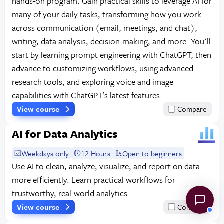
hands-on program. Gain practical skills to leverage AI for
many of your daily tasks, transforming how you work
across communication (email, meetings, and chat),
writing, data analysis, decision-making, and more. You'll
start by learning prompt engineering with ChatGPT, then
advance to customizing workflows, using advanced
research tools, and exploring voice and image
capabilities with ChatGPT’s latest features.
View course
Compare
AI for Data Analytics
Weekdays only
12 Hours
Open to beginners
Use AI to clean, analyze, visualize, and report on data
more efficiently. Learn practical workflows for
trustworthy, real-world analytics.
View course
Compare