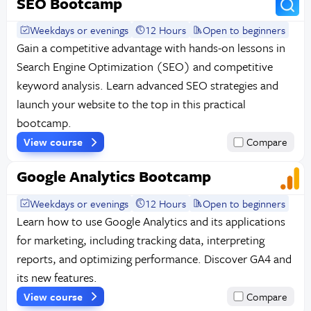
SEO Bootcamp
Weekdays or evenings
12 Hours
Open to beginners
Gain a competitive advantage with hands-on lessons in
Search Engine Optimization (SEO) and competitive
keyword analysis. Learn advanced SEO strategies and
launch your website to the top in this practical
bootcamp.
View course
Compare
Google Analytics Bootcamp
Weekdays or evenings
12 Hours
Open to beginners
Learn how to use Google Analytics and its applications
for marketing, including tracking data, interpreting
reports, and optimizing performance. Discover GA4 and
its new features.
View course
Compare