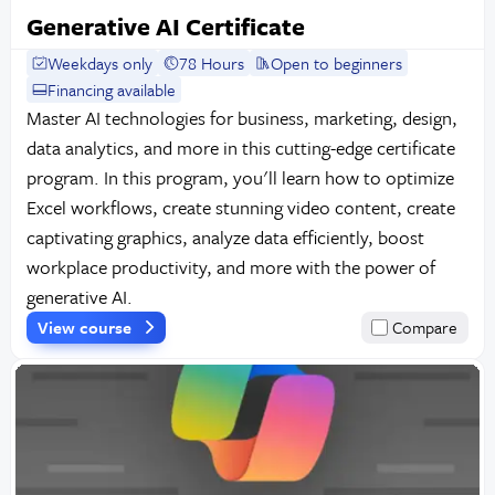
Generative AI Certificate
Weekdays only
78 Hours
Open to beginners
Financing available
Master AI technologies for business, marketing, design,
data analytics, and more in this cutting-edge certificate
program. In this program, you'll learn how to optimize
Excel workflows, create stunning video content, create
captivating graphics, analyze data efficiently, boost
workplace productivity, and more with the power of
generative AI.
View course
Compare