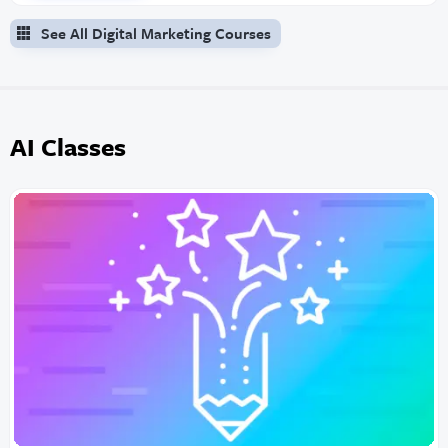
See All Digital Marketing Courses
AI Classes