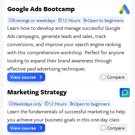
Google Ads Bootcamp
Evenings or weekdays
12 Hours
Open to beginners
Learn how to develop and manage successful Google
Ads campaigns, generate leads and sales, track
conversions, and improve your search engine ranking
with this comprehensive workshop. Perfect for anyone
looking to expand their brand awareness through
effective paid advertising techniques.
View course
Compare
Marketing Strategy
Weekdays only
12 Hours
Open to beginners
Learn the fundamentals of successful marketing to help
you achieve your business goals in this one-day class.
View course
Compare