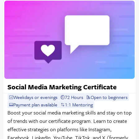
Social Media Marketing Certificate
Weekdays or evenings
72 Hours
Open to beginners
Payment plan available
1:1 Mentoring
Boost your social media marketing skills and stay on top
of trends with our certificate program. Learn to create
effective strategies on platforms like Instagram,
Facebook, LinkedIn, YouTube, TikTok, and X (formerly