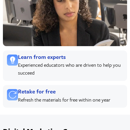
Learn from experts
Experienced educators who are driven to help you
succeed
Retake for free
Refresh the materials for free within one year