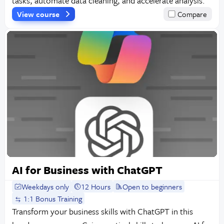
tasks, automate data cleaning, and accelerate analysis.
View course
Compare
AI for Business with ChatGPT
Weekdays only
12 Hours
Open to beginners
1:1 Bonus Training
Transform your business skills with ChatGPT in this