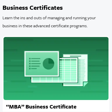
Business Certificates
Learn the ins and outs of managing and running your
business in these advanced certificate programs.
“MBA” Business Certificate