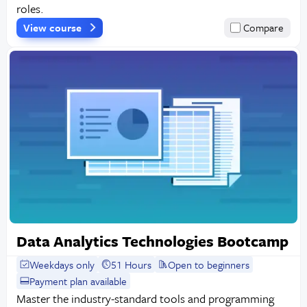
roles.
View course
Compare
Data Analytics Technologies Bootcamp
Weekdays only
51 Hours
Open to beginners
Payment plan available
Master the industry-standard tools and programming