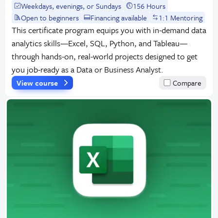
Weekdays, evenings, or Sundays
156 Hours
Open to beginners
Financing available
1:1 Mentoring
This certificate program equips you with in-demand data
analytics skills—Excel, SQL, Python, and Tableau—
through hands-on, real-world projects designed to get
you job-ready as a Data or Business Analyst.
View course
Compare