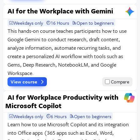
AI for the Workplace with Gemini
Weekdays only
16 Hours
Open to beginners
This hands-on course teaches participants how to use
Google Gemini to conduct research, draft content,
analyze information, automate recurring tasks, and
create a personalized AI workflow with tools such as
Gems, Deep Research, NotebookLM, and Google
Workspace.
View course
Compare
AI for Workplace Productivity with
Microsoft Copilot
Weekdays only
6 Hours
Open to beginners
Learn how to use Microsoft Copilot and its integration
into Office apps (365 apps such as Excel, Word,