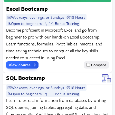
Excel Bootcamp
Weekdays, evenings, or Sundays
18 Hours
Open to beginners
1:1 Bonus Training
Become proficient in Microsoft Excel and go from
beginner to pro with our hands-on Excel Bootcamp.
Learn functions, formulas, Pivot Tables, macros, and
time-saving techniques to conquer all the key skills
needed to succeed in using Excel.
View course
Compare
SQL Bootcamp
Weekdays, evenings, or Sundays
18 Hours
Open to beginners
1:1 Bonus Training
Learn to extract information from databases by writing
SQL queries, joining tables, aggregating data, and
filtering results. You'll learn PostgreSQL in this class, but