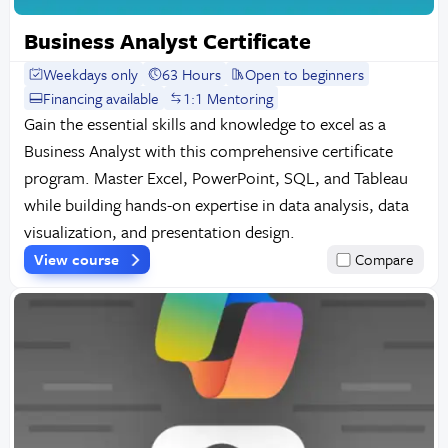
Business Analyst Certificate
Weekdays only
63 Hours
Open to beginners
Financing available
1:1 Mentoring
Gain the essential skills and knowledge to excel as a
Business Analyst with this comprehensive certificate
program. Master Excel, PowerPoint, SQL, and Tableau
while building hands-on expertise in data analysis, data
visualization, and presentation design.
View course
Compare