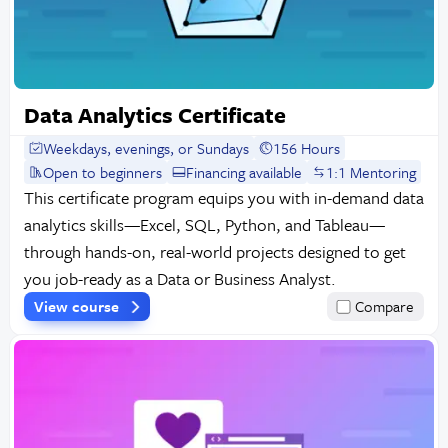
Data Analytics Certificate
Weekdays, evenings, or Sundays
156 Hours
Open to beginners
Financing available
1:1 Mentoring
This certificate program equips you with in-demand data
analytics skills—Excel, SQL, Python, and Tableau—
through hands-on, real-world projects designed to get
you job-ready as a Data or Business Analyst.
View course
Compare