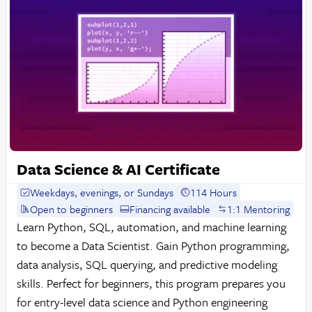
Data Science & AI Certificate
Weekdays, evenings, or Sundays
114 Hours
Open to beginners
Financing available
1:1 Mentoring
Learn Python, SQL, automation, and machine learning
to become a Data Scientist. Gain Python programming,
data analysis, SQL querying, and predictive modeling
skills. Perfect for beginners, this program prepares you
for entry-level data science and Python engineering