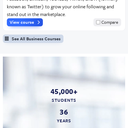
known as Twitter) to grow your online following and
stand out in the marketplace.
View course
Compare
See All Business Courses
45,000+
STUDENTS
36
YEARS