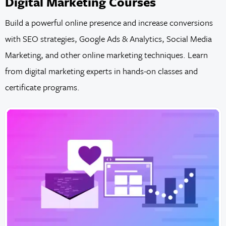
Digital Marketing Courses
Build a powerful online presence and increase conversions
with SEO strategies, Google Ads & Analytics, Social Media
Marketing, and other online marketing techniques. Learn
from digital marketing experts in hands-on classes and
certificate programs.