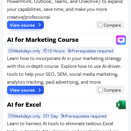
PowerPoint, Outlook, Teams, and OneDrive) to expand
your capabilities, save time, and make you more
creative/professional.
View course
Compare
AI for Marketing Course
Weekdays only
18 Hours
Prerequisites required
Learn how to incorporate AI in your marketing strategy
with this in-depth course. Explore how to use AI-driven
tools to help your SEO, SEM, social media marketing,
analytics tracking, paid advertising, and more.
View course
Compare
AI for Excel
Weekdays only
1 Day
Prerequisites required
Learn to harness AI tools to eliminate tedious Excel