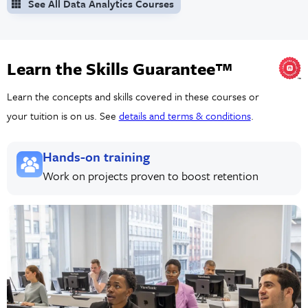
See All Data Analytics Courses
Learn the Skills Guarantee™
Learn the concepts and skills covered in these courses or
your tuition is on us. See
details and terms & conditions
.
Hands-on training
Work on projects proven to boost retention