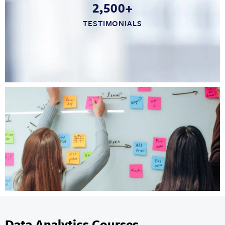
2,500+
TESTIMONIALS
Data Analytics Courses