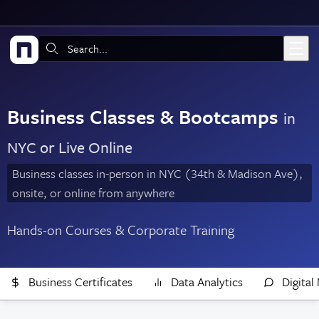
Skip to main content
Search:
Business Classes & Bootcamps
in
NYC or Live Online
Business classes in-person in NYC (34th & Madison Ave),
onsite, or online from anywhere
Hands-on Courses & Corporate Training
Business Certificates
Data Analytics
Digital