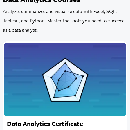
Analyze, summarize, and visualize data with Excel, SQL,
Tableau, and Python. Master the tools you need to succeed
as a data analyst.
Data Analytics Certificate