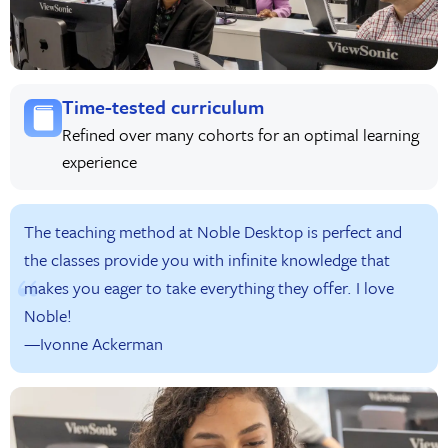
Time-tested curriculum
Refined over many cohorts for an optimal learning
experience
The teaching method at Noble Desktop is perfect and
the classes provide you with infinite knowledge that
makes you eager to take everything they offer. I love
Noble!
—Ivonne Ackerman