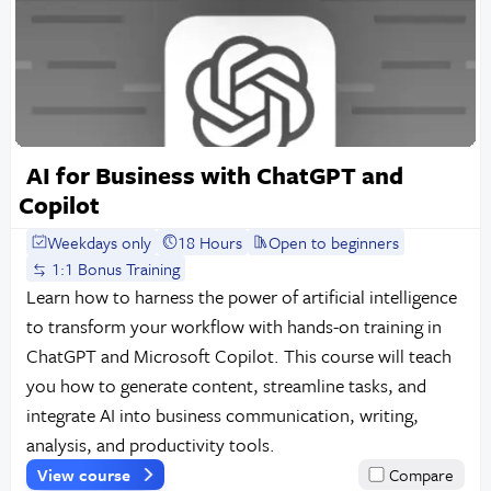
AI for Business with ChatGPT and
Copilot
Weekdays only
18 Hours
Open to beginners
1:1 Bonus Training
Learn how to harness the power of artificial intelligence
to transform your workflow with hands-on training in
ChatGPT and Microsoft Copilot. This course will teach
you how to generate content, streamline tasks, and
integrate AI into business communication, writing,
analysis, and productivity tools.
View course
Compare