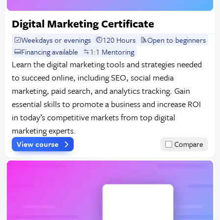
Digital Marketing Certificate
Weekdays or evenings
120 Hours
Open to beginners
Financing available
1:1 Mentoring
Learn the digital marketing tools and strategies needed
to succeed online, including SEO, social media
marketing, paid search, and analytics tracking. Gain
essential skills to promote a business and increase ROI
in today’s competitive markets from top digital
marketing experts.
View course
Compare