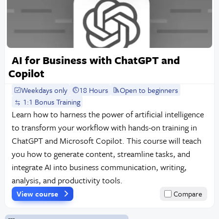
AI for Business with ChatGPT and
Copilot
Weekdays only
18 Hours
Open to beginners
1:1 Bonus Training
Learn how to harness the power of artificial intelligence
to transform your workflow with hands-on training in
ChatGPT and Microsoft Copilot. This course will teach
you how to generate content, streamline tasks, and
integrate AI into business communication, writing,
analysis, and productivity tools.
View course
Compare