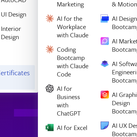
Marketing
& Motio
UI Design
AI for the
AI Design
Workplace
Bootcam
Interior
with Claude
Design
AI Marke
Coding
Bootcam
Bootcamp
AI Softw
with Claude
Engineer
ertificates
Code
Bootcam
AI for
AI Graph
Business
Design
with
Bootcam
ChatGPT
AI UX De
AI for Excel
Bootcam