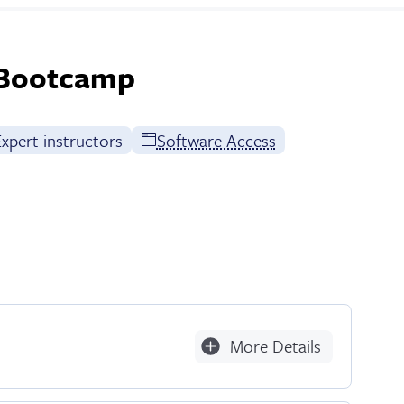
 Bootcamp
xpert instructors
Software Access
More Details