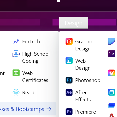
Design
FinTech
Graphic
Design
High School
Coding
Web
Design
nt
Web
Certificates
Photoshop
React
After
Effects
asses & Bootcamps
Premiere