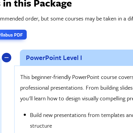
 in this Package
commended order, but some courses may be taken in a dif
llabus PDF
PowerPoint Level I
This beginner-friendly PowerPoint course covers
professional presentations. From building slides
you'll learn how to design visually compelling p
Build new presentations from templates an
structure