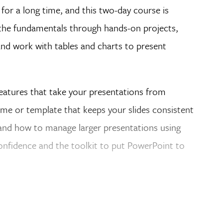
for a long time, and this two-day course is
o the fundamentals through hands-on projects,
and work with tables and charts to present
eatures that take your presentations from
heme or template that keeps your slides consistent
 and how to manage larger presentations using
onfidence and the toolkit to put PowerPoint to