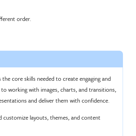
ferent order.
 the core skills needed to create engaging and
 to working with images, charts, and transitions,
resentations and deliver them with confidence.
d customize layouts, themes, and content