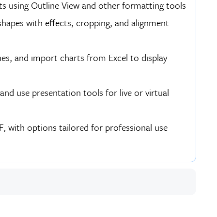
sts using Outline View and other formatting tools
hapes with effects, cropping, and alignment
es, and import charts from Excel to display
nd use presentation tools for live or virtual
, with options tailored for professional use