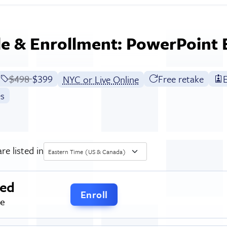
e & Enrollment: PowerPoint
Price before discounts:
$498
Full tuition:
$399
Free retake
E
NYC or Live Online
es
re listed in
Eastern Time (US & Canada)
ced
Enroll
me