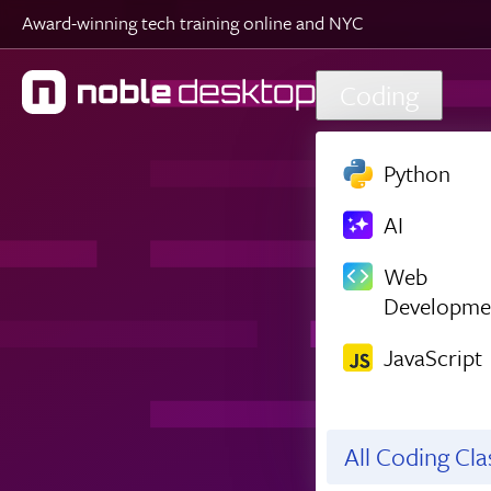
Award-winning tech training online and NYC
Skip to main content
Coding
Python
AI
Web
Developme
JavaScript
All Coding Cl