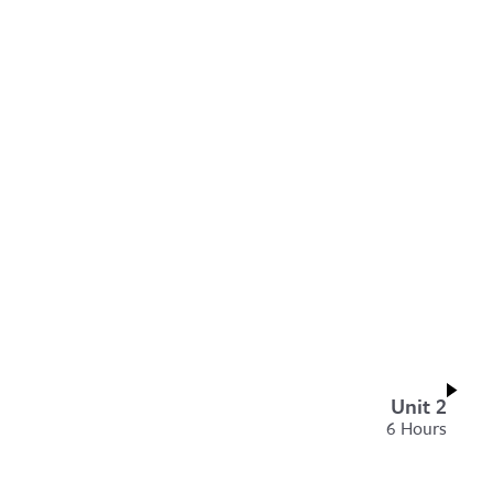
Unit 2
6 Hours