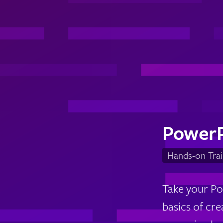
Power
Hands-on Trai
Take your Po
basics of cr