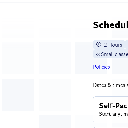
Schedul
12 Hours
Small class
Policies
Dates & times a
Self-Pa
Start anyti