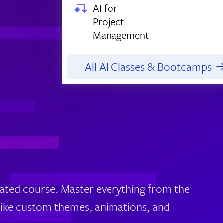
AI for
Project
Management
All AI Classes & Bootcamps
erated course. Master everything from the
 like custom themes, animations, and