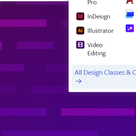
Pro
InDesign
Illustrator
Video
Editing
All Design Classes & C