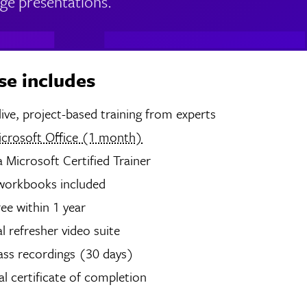
ge presentations.
se includes
hours of live, project-based training from experts
icrosoft Office (1 month)
 Microsoft Certified Trainer
 workbooks included
ree within 1 year
 refresher video suite
ass recordings (30 days)
tal certificate of completion