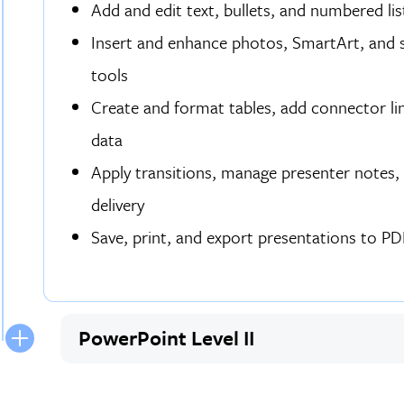
Add and edit text, bullets, and numbered li
Insert and enhance photos, SmartArt, and s
tools
Create and format tables, add connector lin
data
Apply transitions, manage presenter notes, a
delivery
Save, print, and export presentations to PDF
PowerPoint Level II