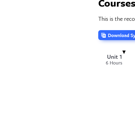
Courses
This is the re
Download Sy
Unit 1
6 Hours