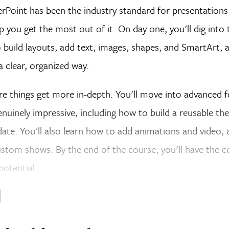
Point has been the industry standard for presentations 
p you get the most out of it. On day one, you'll dig int
 build layouts, add text, images, shapes, and SmartArt, 
a clear, organized way.
re things get more in-depth. You'll move into advanced f
enuinely impressive, including how to build a reusable t
ate. You'll also learn how to add animations and video,
stom shows. By the end of the course, you'll have the c
 potential.