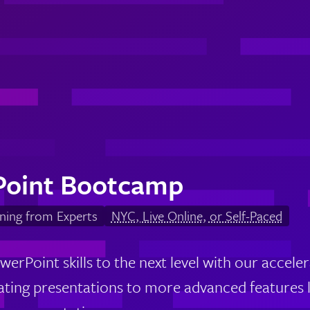
Point Bootcamp
ning from Experts
NYC, Live Online, or Self-Paced
werPoint skills to the next level with our accel
eating presentations to more advanced features