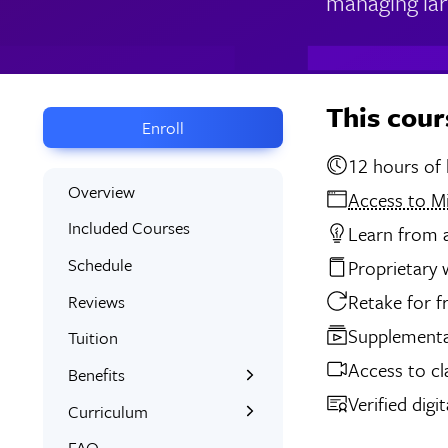
managing lar
This cour
Enroll
12 
Overview
Access to M
Included Courses
Learn from a
Schedule
Proprietary
Retake for f
Reviews
Supplemental
Tuition
Access to cl
Benefits
Verified digi
Learn the Skills
Curriculum
Interactive Training
What You’ll Learn
FAQ