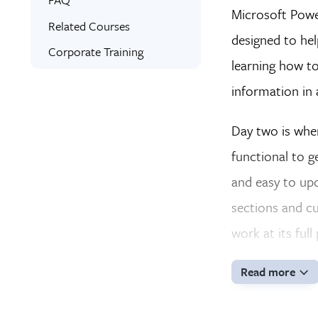
Microsoft Power
Expert Instructors
Related Courses
designed to hel
Signed Certificate
Corporate Training
learning how to
Custom Workbooks
information in 
Free Retake
Class Recordings
Day two is whe
functional to g
and easy to upd
sections and cu
work at its full
Read more