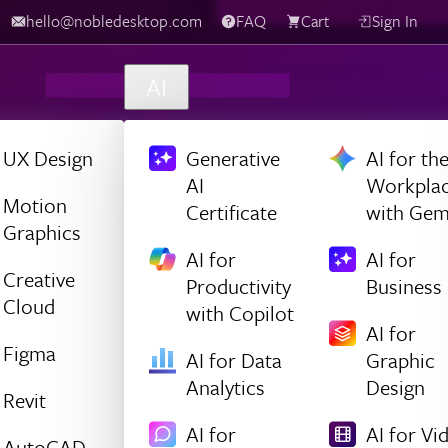
hello@nobledesktop.com
FAQ
Cart
Sign In
AI
UX Design
Generative
AI for th
AI
Workpla
Motion
Certificate
with Gem
Graphics
AI for
AI for
Creative
Productivity
Business
Cloud
with Copilot
AI for
Figma
AI for Data
Graphic
Analytics
Design
Revit
AI for
AI for Vi
AutoCAD