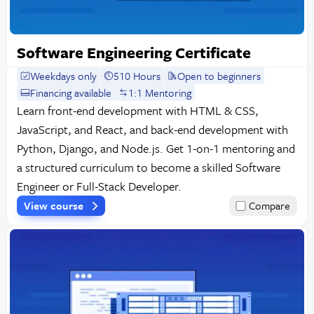
Software Engineering Certificate
Weekdays only
510 Hours
Open to beginners
Financing available
1:1 Mentoring
Learn front-end development with HTML & CSS,
JavaScript, and React, and back-end development with
Python, Django, and Node.js. Get 1-on-1 mentoring and
a structured curriculum to become a skilled Software
Engineer or Full-Stack Developer.
View course
Compare