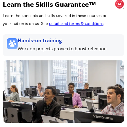
Learn the Skills Guarantee™
Learn the concepts and skills covered in these courses or
your tuition is on us. See
details and terms & conditions
.
Hands-on training
Work on projects proven to boost retention