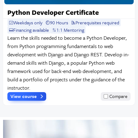
Python Developer Certificate
Weekdays only
90 Hours
Prerequisites required
Financing available
1:1 Mentoring
Learn the skills needed to become a Python Developer,
from Python programming fundamentals to web
development with Django and Django REST. Develop in-
demand skills with Django, a popular Python web
framework used for back-end web development, and
build a portfolio of projects under the guidance of the
instructor.
View course
Compare