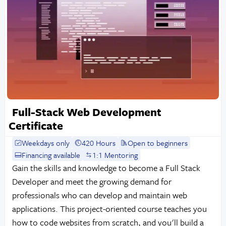
Full-Stack Web Development
Certificate
Weekdays only
420 Hours
Open to beginners
Financing available
1:1 Mentoring
Gain the skills and knowledge to become a Full Stack
Developer and meet the growing demand for
professionals who can develop and maintain web
applications. This project-oriented course teaches you
how to code websites from scratch, and you'll build a