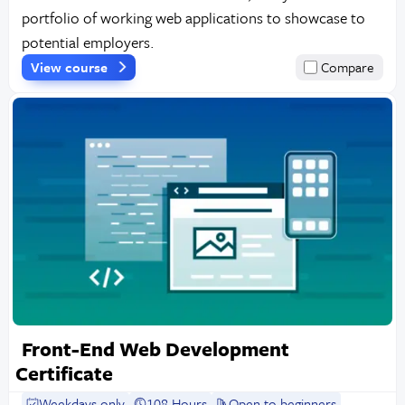
portfolio of working web applications to showcase to
potential employers.
View course
Compare
Front-End Web Development
Certificate
Weekdays only
108 Hours
Open to beginners