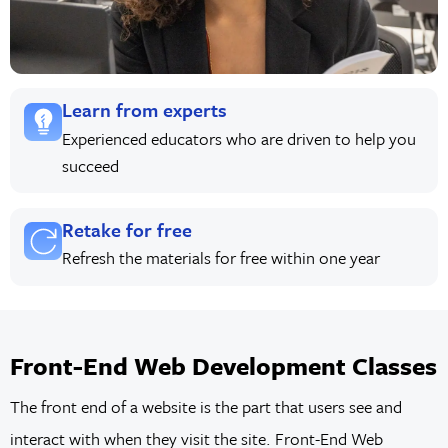
Learn from experts
Experienced educators who are driven to help you
succeed
Retake for free
Refresh the materials for free within one year
Front-End Web Development Classes
The front end of a website is the part that users see and
interact with when they visit the site. Front-End Web