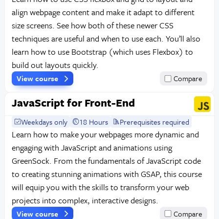
align webpage content and make it adapt to different
size screens. See how both of these newer CSS
techniques are useful and when to use each. You’ll also
learn how to use Bootstrap (which uses Flexbox) to
build out layouts quickly.
View course
Compare
JavaScript for Front-End
Weekdays only
18 Hours
Prerequisites required
Learn how to make your webpages more dynamic and
engaging with JavaScript and animations using
GreenSock. From the fundamentals of JavaScript code
to creating stunning animations with GSAP, this course
will equip you with the skills to transform your web
projects into complex, interactive designs.
View course
Compare