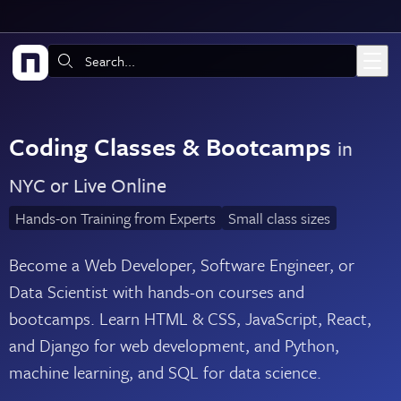
Skip to main content
Search:
Coding Classes & Bootcamps
in
NYC or Live Online
Hands-on Training from Experts
Small class sizes
Become a Web Developer, Software Engineer, or
Data Scientist with hands-on courses and
bootcamps. Learn HTML & CSS, JavaScript, React,
and Django for web development, and Python,
machine learning, and SQL for data science.