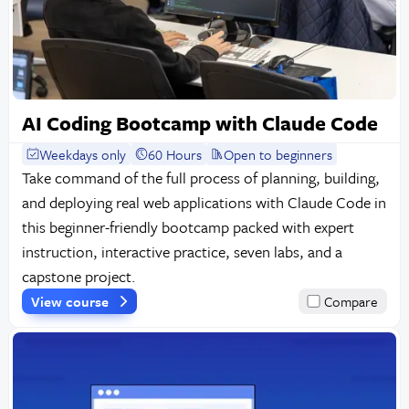
AI Coding Bootcamp with Claude Code
Weekdays only
60 Hours
Open to beginners
Take command of the full process of planning, building,
and deploying real web applications with Claude Code in
this beginner-friendly bootcamp packed with expert
instruction, interactive practice, seven labs, and a
capstone project.
View course
Compare