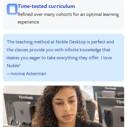
Time-tested curriculum
Refined over many cohorts for an optimal learning
experience
The teaching method at Noble Desktop is perfect and
the classes provide you with infinite knowledge that
makes you eager to take everything they offer. I love
Noble!
—Ivonne Ackerman