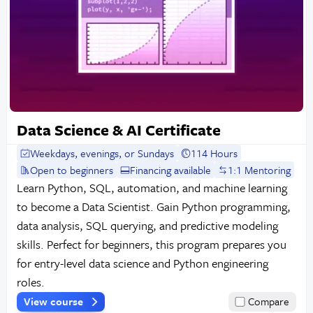
Data Science & AI Certificate
Weekdays, evenings, or Sundays
114 Hours
Open to beginners
Financing available
1:1 Mentoring
Learn Python, SQL, automation, and machine learning
to become a Data Scientist. Gain Python programming,
data analysis, SQL querying, and predictive modeling
skills. Perfect for beginners, this program prepares you
for entry-level data science and Python engineering
roles.
View course
Compare