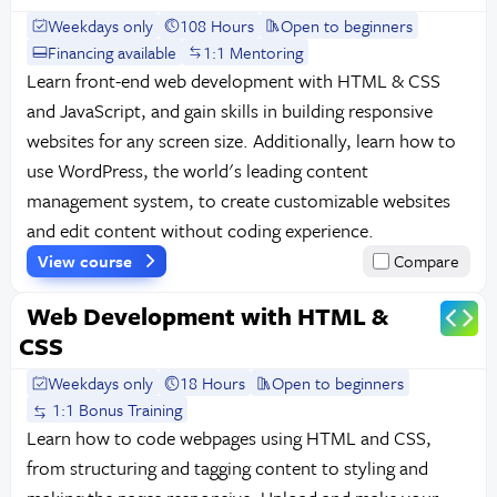
Weekdays only
108 Hours
Open to beginners
Financing available
1:1 Mentoring
Learn front-end web development with HTML & CSS
and JavaScript, and gain skills in building responsive
websites for any screen size. Additionally, learn how to
use WordPress, the world's leading content
management system, to create customizable websites
and edit content without coding experience.
View course
Compare
Web Development with HTML &
CSS
Weekdays only
18 Hours
Open to beginners
1:1 Bonus Training
Learn how to code webpages using HTML and CSS,
from structuring and tagging content to styling and