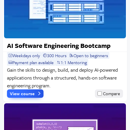
AI Software Engineering Bootcamp
Weekdays only
300 Hours
Open to beginners
Payment plan available
1:1 Mentoring
Gain the skills to design, build, and deploy AI-powered
applications through a structured, hands-on software
engineering program.
View course
Compare