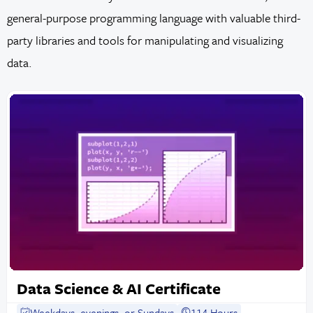
general-purpose programming language with valuable third-
party libraries and tools for manipulating and visualizing
data.
Data Science & AI Certificate
Weekdays, evenings, or Sundays
114 Hours