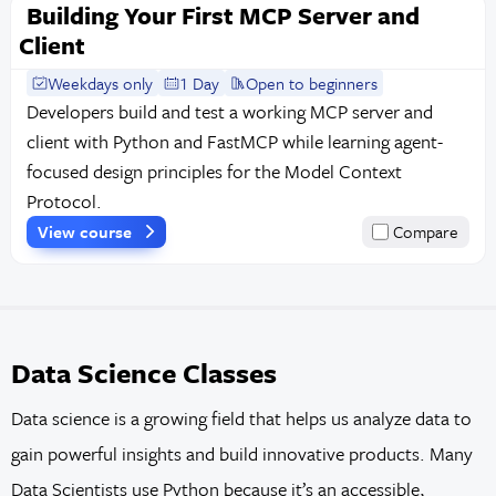
Building Your First MCP Server and
Client
Weekdays only
1 Day
Open to beginners
Developers build and test a working MCP server and
client with Python and FastMCP while learning agent-
focused design principles for the Model Context
Protocol.
View course
Compare
Data Science Classes
Data science is a growing field that helps us analyze data to
gain powerful insights and build innovative products. Many
Data Scientists use Python because it’s an accessible,