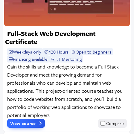
Full-Stack Web Development
Certificate
Weekdays only
420 Hours
Open to beginners
Financing available
1:1 Mentoring
Gain the skills and knowledge to become a Full Stack
Developer and meet the growing demand for
professionals who can develop and maintain web
applications. This project-oriented course teaches you
how to code websites from scratch, and you'll build a
portfolio of working web applications to showcase to
potential employers.
View course
Compare