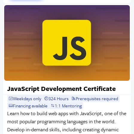
JavaScript Development Certificate
Weekdays only
324 Hours
Prerequisites required
Financing available
1:1 Mentoring
Learn how to build web apps with JavaScript, one of the
most popular programming languages in the world.
Develop in-demand skills, including creating dynamic