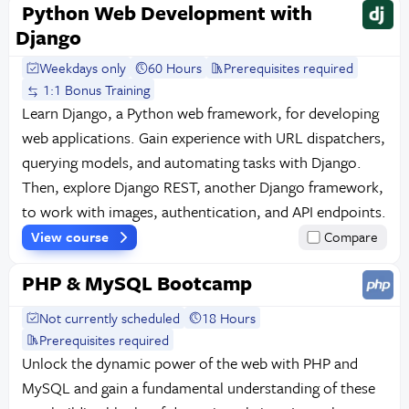
Python Web Development with
Django
Weekdays only
60 Hours
Prerequisites required
1:1 Bonus Training
Learn Django, a Python web framework, for developing
web applications. Gain experience with URL dispatchers,
querying models, and automating tasks with Django.
Then, explore Django REST, another Django framework,
to work with images, authentication, and API endpoints.
View course
Compare
PHP & MySQL Bootcamp
Not currently scheduled
18 Hours
Prerequisites required
Unlock the dynamic power of the web with PHP and
MySQL and gain a fundamental understanding of these