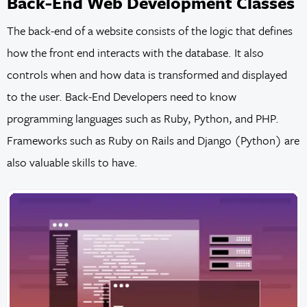
Back-End Web Development Classes
The back-end of a website consists of the logic that defines
how the front end interacts with the database. It also
controls when and how data is transformed and displayed
to the user. Back-End Developers need to know
programming languages such as Ruby, Python, and PHP.
Frameworks such as Ruby on Rails and Django (Python) are
also valuable skills to have.