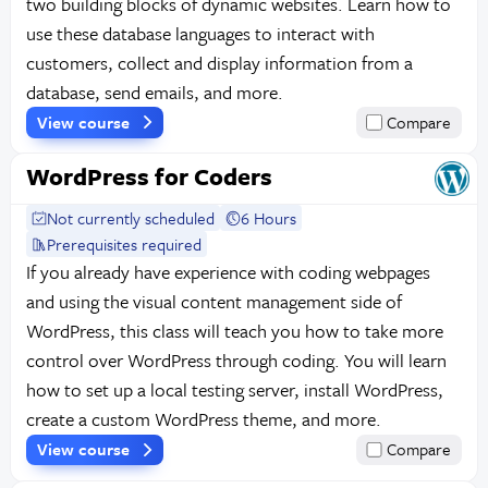
two building blocks of dynamic websites. Learn how to
use these database languages to interact with
customers, collect and display information from a
database, send emails, and more.
View course
Compare
WordPress for Coders
Not currently scheduled
6 Hours
Prerequisites required
If you already have experience with coding webpages
and using the visual content management side of
WordPress, this class will teach you how to take more
control over WordPress through coding. You will learn
how to set up a local testing server, install WordPress,
create a custom WordPress theme, and more.
View course
Compare