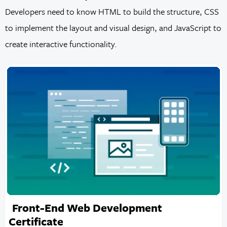
Developers need to know HTML to build the structure, CSS
to implement the layout and visual design, and JavaScript to
create interactive functionality.
Front-End Web Development
Certificate