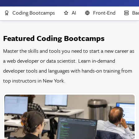
Coding Bootcamps
AI
Front-End
Ba
Featured Coding Bootcamps
Master the skills and tools you need to start a new career as
a web developer or data scientist. Learn in-demand
developer tools and languages with hands-on training from
top instructors in New York.