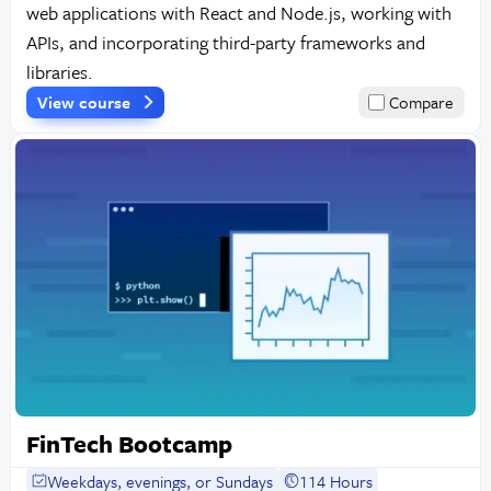
web applications with React and Node.js, working with
APIs, and incorporating third-party frameworks and
libraries.
View course
Compare
FinTech Bootcamp
Weekdays, evenings, or Sundays
114 Hours