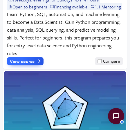
Open to beginners
Financing available
1:1 Mentoring
Learn Python, SQL, automation, and machine learning
to become a Data Scientist. Gain Python programming,
data analysis, SQL querying, and predictive modeling
skills. Perfect for beginners, this program prepares you
for entry-level data science and Python engineering
roles.
View course
Compare