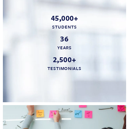
45,000+
STUDENTS
36
YEARS
2,500+
TESTIMONIALS