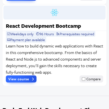
React Development Bootcamp
Weekdays only
96 Hours
Prerequisites required
Payment plan available
Learn how to build dynamic web applications with React
in this comprehensive bootcamp. From the basics of
React and Node.js to advanced components and server
deployment, you'll gain the skills necessary to create
fully-functioning web apps.
View course
Compare