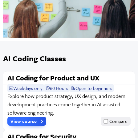
AI Coding Classes
AI Coding for Product and UX
Weekdays only
60 Hours
Open to beginners
Explore how product strategy, UX design, and modern
development practices come together in AI-assisted
software engineering.
View course
Compare
AI Coding for Security