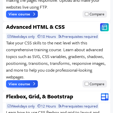
making the pages responsive. Upload and make your
websites live using FTP.
View course
Compare
Advanced HTML & CSS
Weekdays only
18 Hours
Prerequisites required
Take your CSS skills to the next level with this
comprehensive training course. Learn about advanced
topics such as SVG, CSS variables, gradients, shadows,
positioning, transitions, transforms, responsive images,
and more to help you code professional-looking
webpages.
View course
Compare
Flexbox, Grid, & Bootstrap
Weekdays only
12 Hours
Prerequisites required
Learn how to use CSS flexbox and grid to layout and