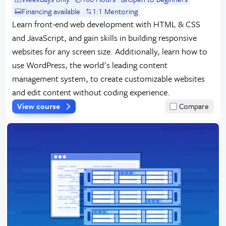
Financing available
1:1 Mentoring
Learn front-end web development with HTML & CSS
and JavaScript, and gain skills in building responsive
websites for any screen size. Additionally, learn how to
use WordPress, the world's leading content
management system, to create customizable websites
and edit content without coding experience.
View course
Compare