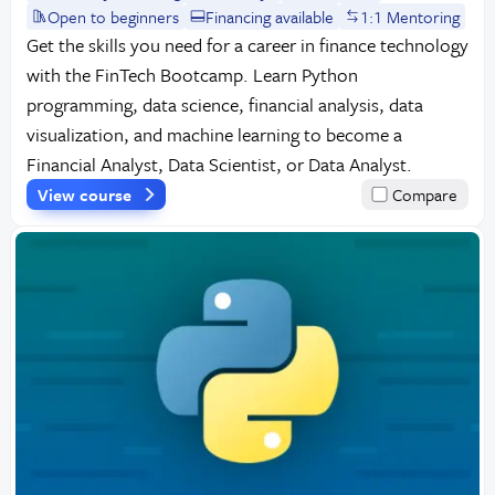
Open to beginners
Financing available
1:1 Mentoring
Get the skills you need for a career in finance technology
with the FinTech Bootcamp. Learn Python
programming, data science, financial analysis, data
visualization, and machine learning to become a
Financial Analyst, Data Scientist, or Data Analyst.
View course
Compare