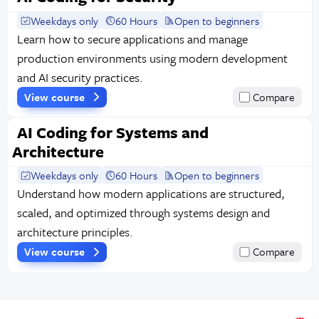
Weekdays only
60 Hours
Open to beginners
Learn how to secure applications and manage
production environments using modern development
and AI security practices.
View course
Compare
AI Coding for Systems and
Architecture
Weekdays only
60 Hours
Open to beginners
Understand how modern applications are structured,
scaled, and optimized through systems design and
architecture principles.
View course
Compare