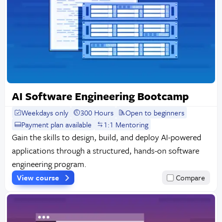
AI Software Engineering Bootcamp
Weekdays only
300 Hours
Open to beginners
Payment plan available
1:1 Mentoring
Gain the skills to design, build, and deploy AI-powered
applications through a structured, hands-on software
engineering program.
View course
Compare