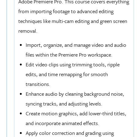
Adobe Premiere Pro. This course covers everything
from importing footage to advanced editing
techniques like multi-cam editing and green screen
removal.
Import, organize, and manage video and audio
files within the Premiere Pro workspace.
Edit video clips using trimming tools, ripple
edits, and time remapping for smooth
transitions.
Enhance audio by cleaning background noise,
syncing tracks, and adjusting levels.
Create motion graphics, add lower-third titles,
and incorporate animated effects.
Apply color correction and grading using