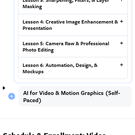
Masking
Lesson 4: Creative Image Enhancement &
Presentation
Lesson 5: Camera Raw & Professional
Photo Editing
Lesson 6: Automation, Design, &
Mockups
AI for Video & Motion Graphics (Self-
Paced)