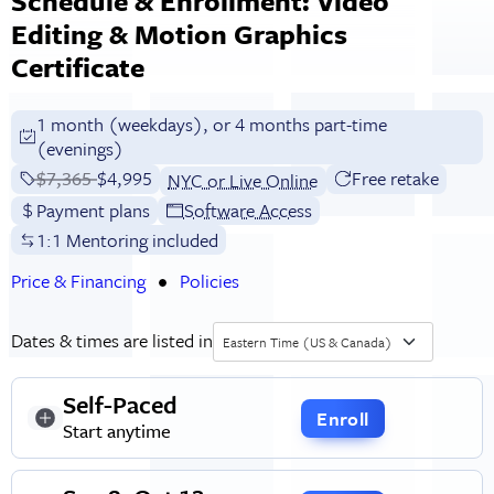
Schedule & Enrollment: Video
Editing & Motion Graphics
Certificate
1 month (weekdays), or 4 months part-time
(evenings)
Price before discounts:
$7,365
Full tuition:
$4,995
Free retake
NYC or Live Online
Payment plans
Software Access
1:1 Mentoring included
Price & Financing
Policies
Dates & times are listed in
Eastern Time (US & Canada)
Self-Paced
Enroll
Start anytime