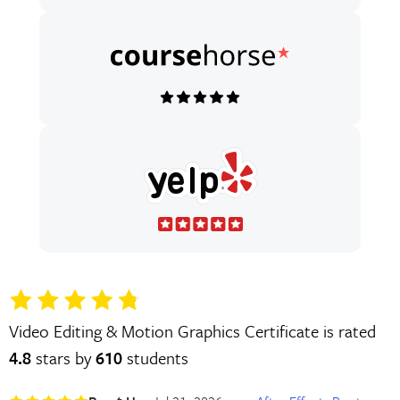
Video Editing & Motion Graphics Certificate is rated
4.8
stars by
610
students