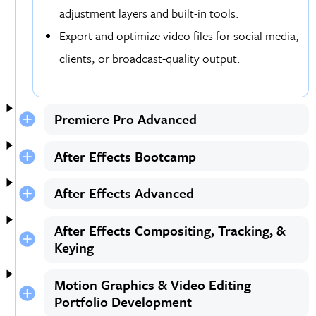
adjustment layers and built-in tools.
Export and optimize video files for social media,
clients, or broadcast-quality output.
Premiere Pro Advanced
After Effects Bootcamp
After Effects Advanced
After Effects Compositing, Tracking, &
Keying
Motion Graphics & Video Editing
Portfolio Development