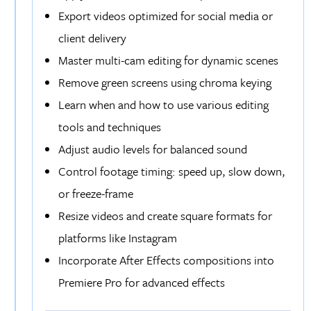
Export videos optimized for social media or
client delivery
Master multi-cam editing for dynamic scenes
Remove green screens using chroma keying
Learn when and how to use various editing
tools and techniques
Adjust audio levels for balanced sound
Control footage timing: speed up, slow down,
or freeze-frame
Resize videos and create square formats for
platforms like Instagram
Incorporate After Effects compositions into
Premiere Pro for advanced effects