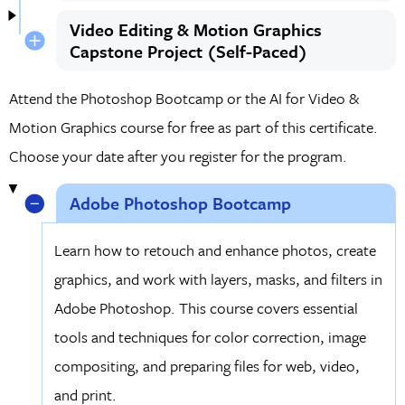
Video Editing & Motion Graphics
Capstone Project (Self-Paced)
Attend the Photoshop Bootcamp or the AI for Video &
Motion Graphics course for free as part of this certificate.
Choose your date after you register for the program.
Adobe Photoshop Bootcamp
Learn how to retouch and enhance photos, create
graphics, and work with layers, masks, and filters in
Adobe Photoshop. This course covers essential
tools and techniques for color correction, image
compositing, and preparing files for web, video,
and print.