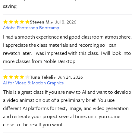
saving.
Steven M.
Jul 8, 2026
Adobe Photoshop Bootcamp
I had a smooth experience and good classroom atmosphere.
I appreciate the class materials and recording so I can
rewatch later. I was impressed with this class. I will look into
more classes from Noble Desktop.
Tuna Tekeli
Jun 24, 2026
AI for Video & Motion Graphics
This is a great class if you are new to AI and want to develop
a video animation out of a preliminary brief. You use
different AI platforms for text, image, and video generation
and reiterate your project several times until you come
close to the result you want.