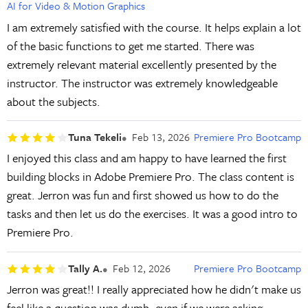
AI for Video & Motion Graphics
I am extremely satisfied with the course. It helps explain a lot
of the basic functions to get me started. There was
extremely relevant material excellently presented by the
instructor. The instructor was extremely knowledgeable
about the subjects.
Tuna Tekeli
Feb 13, 2026
Premiere Pro Bootcamp
I enjoyed this class and am happy to have learned the first
building blocks in Adobe Premiere Pro. The class content is
great. Jerron was fun and first showed us how to do the
tasks and then let us do the exercises. It was a good intro to
Premiere Pro.
Tally A.
Feb 12, 2026
Premiere Pro Bootcamp
Jerron was great!! I really appreciated how he didn't make us
feel like a question was dumb, even if we were asking