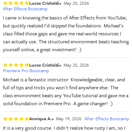
Lucas Cristaldi
May 20, 2026
After Effects Bootcamp
I came in knowing the basics of After Effects from YouTube,
but quickly realized I'd skipped the foundations. Michael's
class filled those gaps and gave me real-world resources I
can actually use. The structured environment beats teaching
yourself online, a great investment! :)
Lucas Cristaldi
May 20, 2026
Premiere Pro Bootcamp
Michael is a fantastic instructor. Knowledgeable, clear, and
full of tips and tricks you won't find anywhere else. The
class environment beats any YouTube tutorial and gave me a
solid foundation in Premiere Pro. A game changer! :)
Annique A.
May 19, 2026
After Effects Bootcamp
It is a very good course. I didn't realize how rusty I am, so I