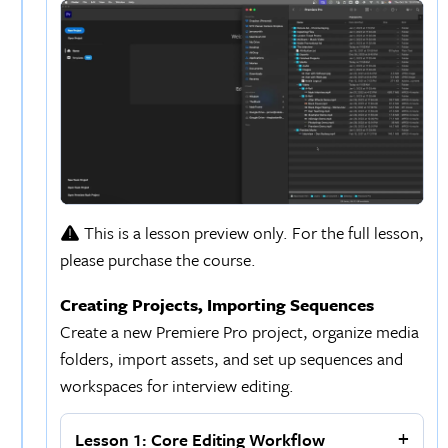
This is a lesson preview only. For the full lesson,
please purchase the course.
Creating Projects, Importing Sequences
Create a new Premiere Pro project, organize media
folders, import assets, and set up sequences and
workspaces for interview editing.
Lesson 1: Core Editing Workflow