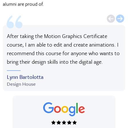
alumni are proud of.
After taking the Motion Graphics Certificate
course, I am able to edit and create animations. I
recommend this course for anyone who wants to
bring their design skills into the digital age.
Lynn Bartolotta
Design House