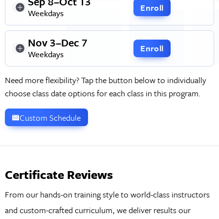
Sep 8–Oct 13
Enroll
Weekdays
Nov 3–Dec 7
Enroll
Weekdays
Need more flexibility? Tap the button below to individually
choose class date options for each class in this program.
Custom Schedule
Certificate Reviews
From our hands-on training style to world-class instructors
and custom-crafted curriculum, we deliver results our