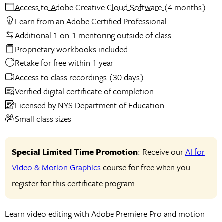
Access to Adobe Creative Cloud Software (4 months)
Learn from an Adobe Certified Professional
Additional 1-on-1 mentoring outside of class
Proprietary workbooks included
Retake for free within 1 year
Access to class recordings (30 days)
Verified digital certificate of completion
Licensed by NYS Department of Education
Small class sizes
Special Limited Time Promotion
: Receive our
AI for
Video & Motion Graphics
course for free when you
register for this certificate program.
Learn video editing with Adobe Premiere Pro and motion