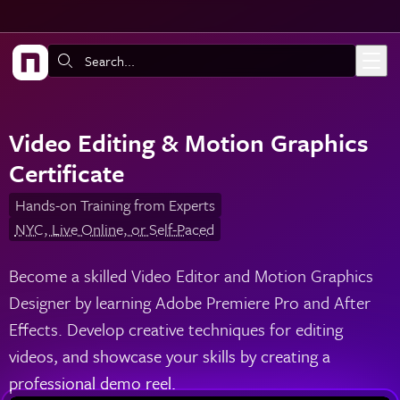
Skip to main content
Search:
Video Editing & Motion Graphics
Certificate
Hands-on Training from Experts
NYC, Live Online, or Self-Paced
Become a skilled Video Editor and Motion Graphics
Designer by learning Adobe Premiere Pro and After
Effects. Develop creative techniques for editing
videos, and showcase your skills by creating a
professional demo reel.