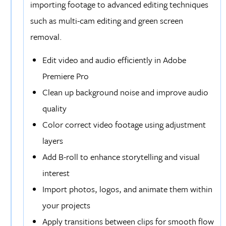
importing footage to advanced editing techniques
such as multi-cam editing and green screen
removal.
Edit video and audio efficiently in Adobe
Premiere Pro
Clean up background noise and improve audio
quality
Color correct video footage using adjustment
layers
Add B-roll to enhance storytelling and visual
interest
Import photos, logos, and animate them within
your projects
Apply transitions between clips for smooth flow