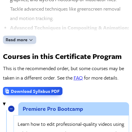
Tackle advanced techniques like greenscreen removal
and motion tracking.
Advanced Techniques in Compositing & Animation:
Elevate your skills by working with 3D layers, cameras,
Read more
and lights in After Effects. Create seamless effects
Courses in this Certificate Program
through compositing, tracking, and keying, and apply
time remapping and other advanced techniques for
This is the recommended order, but some courses may be
professional-quality video production.
taken in a different order. See the
FAQ
for more details.
Industry Skills & Creative Development:
Expand
Download Syllabus PDF
your understanding of video editing and motion graphics
concepts while learning industry trends and best
Premiere Pro Bootcamp
practices. Work on real-world projects and gain practical
experience, preparing you for the demands of the video
Learn how to edit professional-quality videos using
and motion graphics industry.