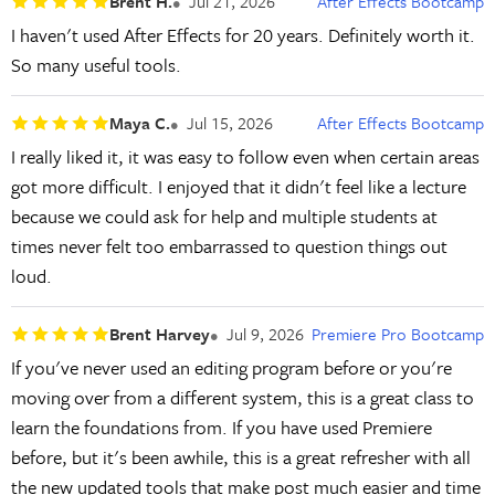
Brent H.
Jul 21, 2026
After Effects Bootcamp
I haven't used After Effects for 20 years. Definitely worth it.
So many useful tools.
Maya C.
Jul 15, 2026
After Effects Bootcamp
I really liked it, it was easy to follow even when certain areas
got more difficult. I enjoyed that it didn't feel like a lecture
because we could ask for help and multiple students at
times never felt too embarrassed to question things out
loud.
Brent Harvey
Jul 9, 2026
Premiere Pro Bootcamp
If you've never used an editing program before or you're
moving over from a different system, this is a great class to
learn the foundations from. If you have used Premiere
before, but it's been awhile, this is a great refresher with all
the new updated tools that make post much easier and time