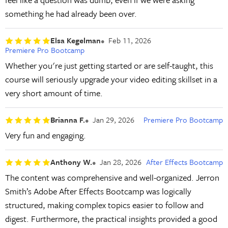
something he had already been over.
Elsa Kegelman
Feb 11, 2026
Premiere Pro Bootcamp
Whether you're just getting started or are self-taught, this
course will seriously upgrade your video editing skillset in a
very short amount of time.
Brianna F.
Jan 29, 2026
Premiere Pro Bootcamp
Very fun and engaging.
Anthony W.
Jan 28, 2026
After Effects Bootcamp
The content was comprehensive and well-organized. Jerron
Smith’s Adobe After Effects Bootcamp was logically
structured, making complex topics easier to follow and
digest. Furthermore, the practical insights provided a good