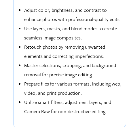
Adjust color, brightness, and contrast to
enhance photos with professional-quality edits.
Use layers, masks, and blend modes to create
seamless image composites.
Retouch photos by removing unwanted
elements and correcting imperfections.
Master selections, cropping, and background
removal for precise image editing.
Prepare files for various formats, including web,
video, and print production.
Utilize smart filters, adjustment layers, and
Camera Raw for non-destructive editing.