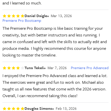
and I learned so much.
Daniel Daigle
Mar 13, 2026
Premiere Pro Bootcamp
The Premiere Pro Bootcamp is like basic training for your
creativity, but with better instructors and less running. I
came in confused and left with the skills to actually edit and
produce media. I highly recommend this course for anyone
looking to master the timeline.
Tuna Tekeli
Mar 7, 2026
Premiere Pro Advanced
I enjoyed the Premiere Pro Advanced class and learned a lot.
The exercises were great and fun to work on. Michael also
taught us all new features that come with the 2026 version.
Overall, I can recommend taking this class!
Douglas Simons
Feb 13, 2026