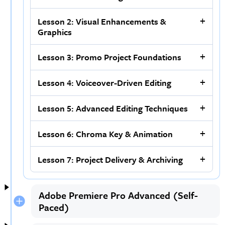
Lesson 2: Visual Enhancements &
Graphics
Lesson 3: Promo Project Foundations
Lesson 4: Voiceover-Driven Editing
Lesson 5: Advanced Editing Techniques
Lesson 6: Chroma Key & Animation
Lesson 7: Project Delivery & Archiving
Adobe Premiere Pro Advanced (Self-
Paced)