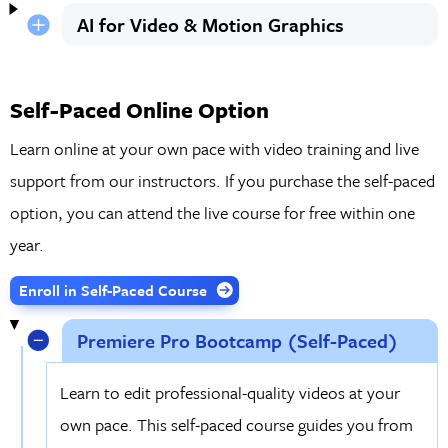
AI for Video & Motion Graphics
Self-Paced Online Option
Learn online at your own pace with video training and live
support from our instructors. If you purchase the self-paced
option, you can attend the live course for free within one
year.
Enroll in Self-Paced Course
Premiere Pro Bootcamp (Self-Paced)
Learn to edit professional-quality videos at your
own pace. This self-paced course guides you from