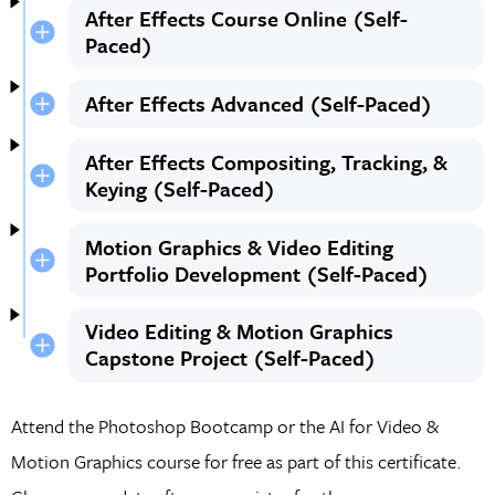
After Effects Course Online (Self-
Paced)
After Effects Advanced (Self-Paced)
After Effects Compositing, Tracking, &
Keying (Self-Paced)
Motion Graphics & Video Editing
Portfolio Development (Self-Paced)
Video Editing & Motion Graphics
Capstone Project (Self-Paced)
Attend the Photoshop Bootcamp or the AI for Video &
Motion Graphics course for free as part of this certificate.