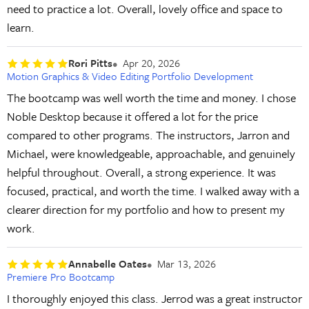
need to practice a lot. Overall, lovely office and space to
learn.
Rori Pitts
Apr 20, 2026
Motion Graphics & Video Editing Portfolio Development
The bootcamp was well worth the time and money. I chose
Noble Desktop because it offered a lot for the price
compared to other programs. The instructors, Jarron and
Michael, were knowledgeable, approachable, and genuinely
helpful throughout. Overall, a strong experience. It was
focused, practical, and worth the time. I walked away with a
clearer direction for my portfolio and how to present my
work.
Annabelle Oates
Mar 13, 2026
Premiere Pro Bootcamp
I thoroughly enjoyed this class. Jerrod was a great instructor