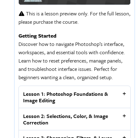
This is a lesson preview only. For the full lesson,
please purchase the course.
Getting Started
Discover how to navigate Photoshop’s interface,
workspaces, and essential tools with confidence.
Learn how to reset preferences, manage panels,
and troubleshoot interface issues. Perfect for
beginners wanting a clean, organized setup.
Lesson 1: Photoshop Foundations &
Image Editing
Lesson 2: Selections, Color, & Image
Correction
Lesson 3: Sharpening, Filters, & Layer