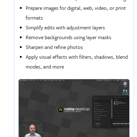
Prepare images for digital, web, video, or print
formats
Simplify edits with adjustment layers
Remove backgrounds using layer masks
Sharpen and refine photos
Apply visual effects with filters, shadows, blend
modes, and more