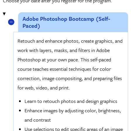
Choose your date after you register for the program.
Adobe Photoshop Bootcamp (Self-
Paced)
Retouch and enhance photos, create graphics, and
work with layers, masks, and filters in Adobe
Photoshop at your own pace. This self-paced
course teaches essential techniques for color
correction, image compositing, and preparing files
for web, video, and print.
Learn to retouch photos and design graphics
Enhance images by adjusting color, brightness,
and contrast
Use selections to edit specific areas of an image