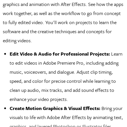
graphics and animation with After Effects. See how the apps
work together, as well as the workflow to go from concept
to fully edited video. You'll work on projects to learn the
software and the creative techniques and concepts for
editing videos.
Edit Video & Audio for Professional Projects:
Learn
to edit videos in Adobe Premiere Pro, including adding
music, voiceovers, and dialogue. Adjust clip timing,
speed, and color for precise control while learning to
clean up audio, mix tracks, and add sound effects to
enhance your video projects.
Create Motion Graphics & Visual Effects:
Bring your
visuals to life with Adobe After Effects by animating text,
graphics, and layered Photoshop or Illustrator files.