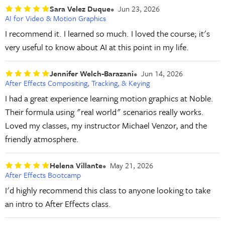
Sara Velez Duque
Jun 23, 2026
AI for Video & Motion Graphics
I recommend it. I learned so much. I loved the course; it's
very useful to know about AI at this point in my life.
Jennifer Welch-Barazani
Jun 14, 2026
After Effects Compositing, Tracking, & Keying
I had a great experience learning motion graphics at Noble.
Their formula using "real world" scenarios really works.
Loved my classes, my instructor Michael Venzor, and the
friendly atmosphere.
Helena Villante
May 21, 2026
After Effects Bootcamp
I'd highly recommend this class to anyone looking to take
an intro to After Effects class.