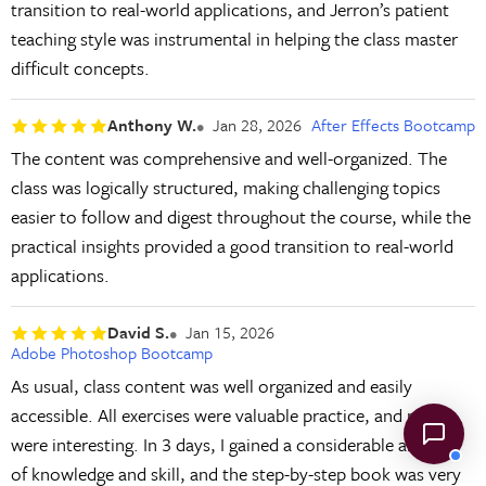
transition to real-world applications, and Jerron’s patient
teaching style was instrumental in helping the class master
difficult concepts.
Anthony W.
Jan 28, 2026
After Effects Bootcamp
The content was comprehensive and well-organized. The
class was logically structured, making challenging topics
easier to follow and digest throughout the course, while the
practical insights provided a good transition to real-world
applications.
David S.
Jan 15, 2026
Adobe Photoshop Bootcamp
As usual, class content was well organized and easily
accessible. All exercises were valuable practice, and most
were interesting. In 3 days, I gained a considerable amount
of knowledge and skill, and the step-by-step book was very