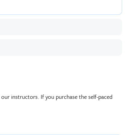
 our instructors. If you purchase the self-paced