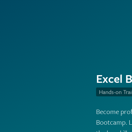
Excel 
Hands-on Trai
Become profi
Bootcamp. Le