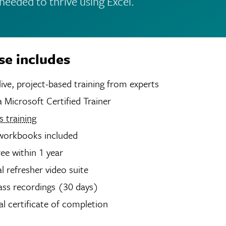
s needed to thrive using Excel.
se includes
hours of live, project-based training from experts
 Microsoft Certified Trainer
 training
 workbooks included
ree within 1 year
 refresher video suite
ass recordings (30 days)
tal certificate of completion