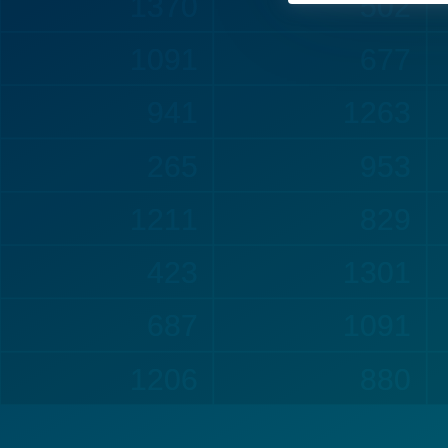
1382
502
1091
708
941
1263
265
981
1211
887
479
1301
689
1114
1206
880