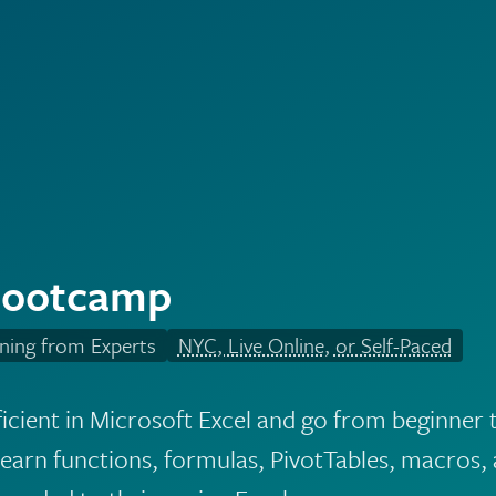
Bootcamp
ning from Experts
NYC, Live Online, or Self-Paced
cient in Microsoft Excel and go from beginner 
arn functions, formulas, PivotTables, macros, 