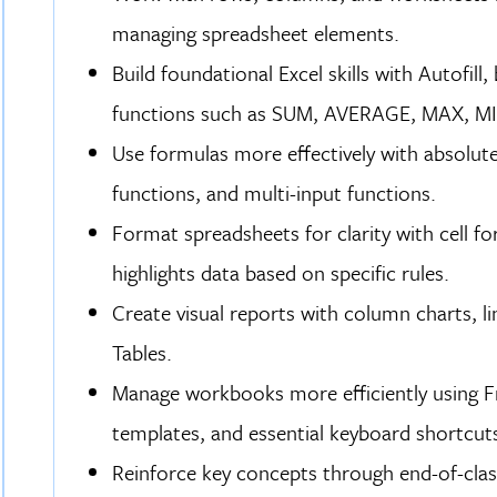
managing spreadsheet elements.
Build foundational Excel skills with Autofill
functions such as SUM, AVERAGE, MAX, M
Use formulas more effectively with absolute r
functions, and multi-input functions.
Format spreadsheets for clarity with cell f
highlights data based on specific rules.
Create visual reports with column charts, lin
Tables.
Manage workbooks more efficiently using Fre
templates, and essential keyboard shortcuts
Reinforce key concepts through end-of-clas