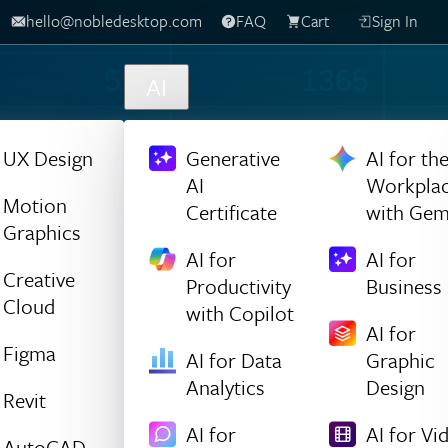
hello@nobledesktop.com
FAQ
Cart
Sign In
316
1032
559
1365
AI
652
301
UX Design
Generative
AI for th
AI
Workpla
1315
52
Motion
Certificate
with Gem
Graphics
1413
1224
AI for
AI for
Creative
Productivity
Business
142
134
Cloud
with Copilot
AI for
1220
821
Figma
AI for Data
Graphic
Analytics
Design
750
1195
Revit
AI for
AI for Vi
AutoCAD