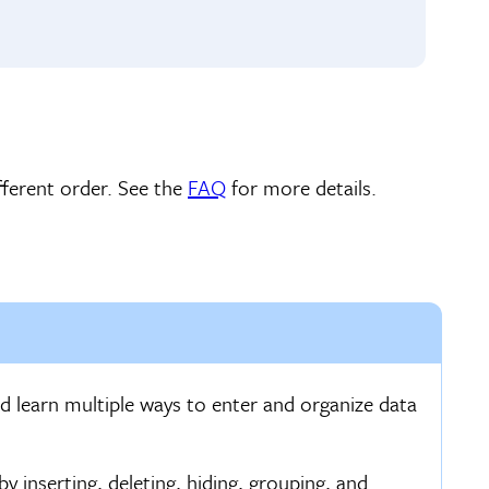
ferent order. See the
FAQ
for more details.
d learn multiple ways to enter and organize data
inserting, deleting, hiding, grouping, and