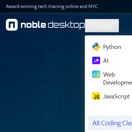
Award-winning tech training online and NYC
1494
848
Skip to main content
1467
1147
Coding
125
274
Python
390
98
AI
1235
356
Web
Developme
1432
1465
JavaScript
1273
605
604
1049
All Coding Cl