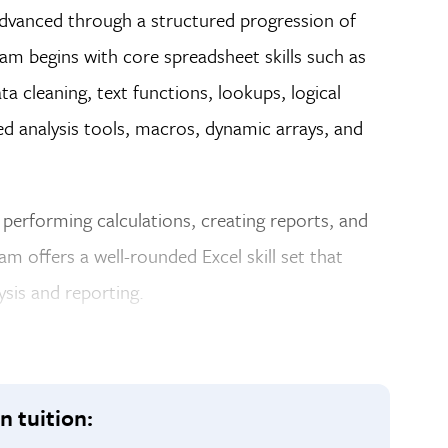
dvanced through a structured progression of
m begins with core spreadsheet skills such as
a cleaning, text functions, lookups, logical
ced analysis tools, macros, dynamic arrays, and
a, performing calculations, creating reports, and
m offers a well-rounded Excel skill set that
sis and reporting.
n tuition: