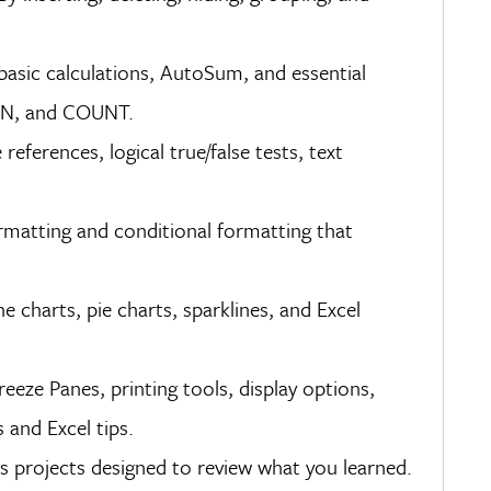
, basic calculations, AutoSum, and essential
IN, and COUNT.
eferences, logical true/false tests, text
ormatting and conditional formatting that
e charts, pie charts, sparklines, and Excel
eze Panes, printing tools, display options,
 and Excel tips.
s projects designed to review what you learned.