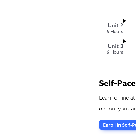
Unit 2
6 Hours
Unit 3
6 Hours
Self-Pace
Learn online at
option, you can
Enroll in Self