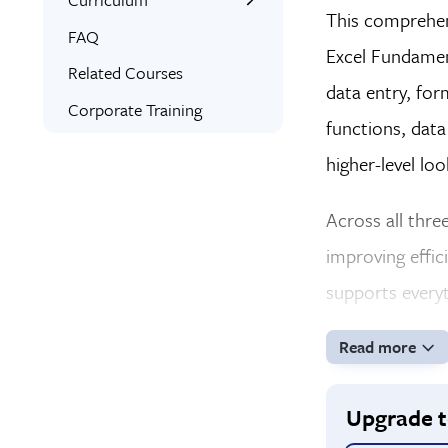
This comprehen
Interactive Training
What You’ll Learn
FAQ
Excel Fundamen
Expert Instructors
Related Courses
data entry, for
Bonus Training
Corporate Training
functions, data
Signed Certificate
higher-level lo
Free Retake
Class Recordings
Across all three
improving effic
supports everyt
Read more
Upgrade to