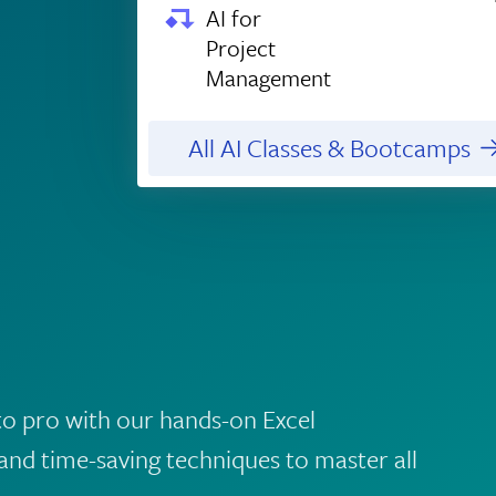
AI for
Project
Management
All AI Classes & Bootcamps
to pro with our hands-on Excel
and time-saving techniques to master all