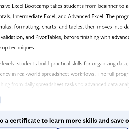
sive Excel Bootcamp takes students from beginner to a
tals, Intermediate Excel, and Advanced Excel. The progra
mulas, formatting, charts, and tables, then moves into dat
 validation, and PivotTables, before finishing with advan
okup techniques.
 levels, students build practical skills for organizing dat
iency in real-world spreadsheet workflows. The full progra
hing from daily spreadsheet tasks to advanced data analy
 a certificate to learn more skills and save o