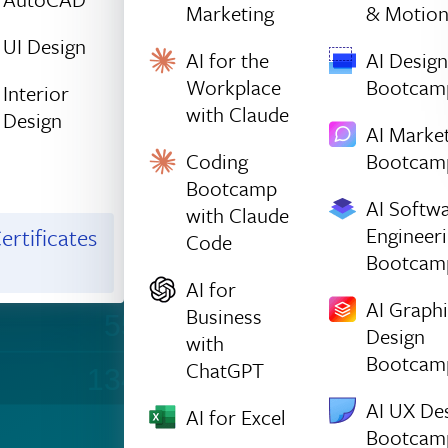
1432
1417
Marketing
& Motio
UI Design
1251
1529
AI for the
AI Design
Workplace
Bootcam
Interior
254
1023
with Claude
Design
AI Marke
Coding
Bootcam
224
1245
Bootcamp
AI Softw
with Claude
480
815
Engineer
ertificates
Code
Bootcam
1242
896
AI for
AI Graph
Business
550
1245
Design
with
Bootcam
ChatGPT
1348
351
AI UX De
AI for Excel
Bootcam