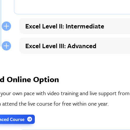
Excel Level II: Intermediate
Excel Level III: Advanced
d Online Option
 your own pace with video training and live support from
 attend the live course for free within one year.
-Paced Course