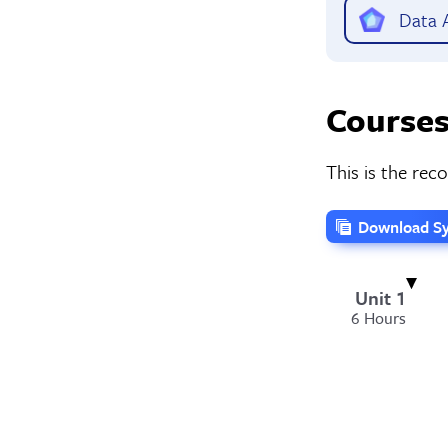
Data A
Courses
This is the re
Download Sy
Unit 1
6 Hours