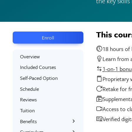
the key skill
This cour
Enroll
18 
Overview
Learn from a
Included Courses
1-on-1 bonus
Self-Paced Option
Proprietary
Retake for f
Schedule
Supplemental
Reviews
Access to cl
Tuition
Verified digi
Benefits
Learn the Skills
Curriculum