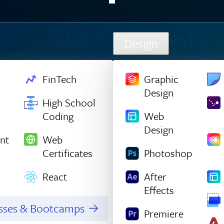
413
829
1532
979
Design
852
867
FinTech
Graphic
Design
488
1036
High School
Coding
Web
119
1209
Design
nt
Web
655
909
Certificates
Photoshop
1299
855
React
After
Effects
712
773
asses & Bootcamps
Premiere