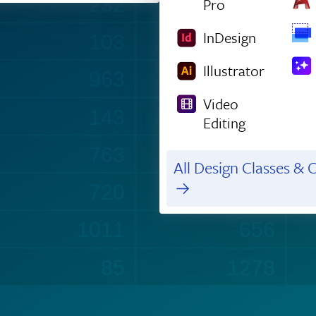
232
1211
Pro
InDesign
103
1474
Illustrator
963
147
Video
143
1003
Editing
763
435
All Design Classes & C
720
988
1012
656
90
1296