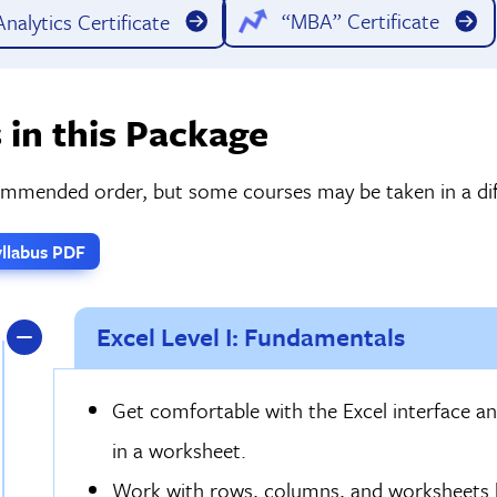
“MBA” Certificate
nalytics Certificate
 in this Package
commended order, but some courses may be taken in a dif
llabus PDF
Excel Level I: Fundamentals
Get comfortable with the Excel interface an
in a worksheet.
Work with rows, columns, and worksheets by 