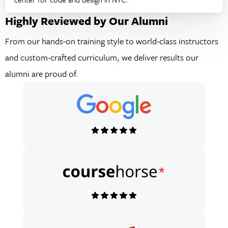
Highly Reviewed by Our Alumni
From our hands-on training style to world-class instructors
and custom-crafted curriculum, we deliver results our
alumni are proud of.