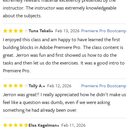
instructor. The instructor was extremely knowledgeable
about the subjects.
Tuna Tekeli
Feb 13, 2026
Premiere Pro Bootcamp
I enjoyed this class and am happy to have learned the first
building blocks in Adobe Premiere Pro. The class content is
great. Jerron was fun and first showed us how to do the
tasks and then let us do the exercises. It was a good intro to
Premiere Pro.
Tally A.
Feb 12, 2026
Premiere Pro Bootcamp
Jerron was great!! I really appreciated how he didn't make us
feel like a question was dumb, even if we were asking
something he had already been over.
Elsa Kegelman
Feb 11, 2026