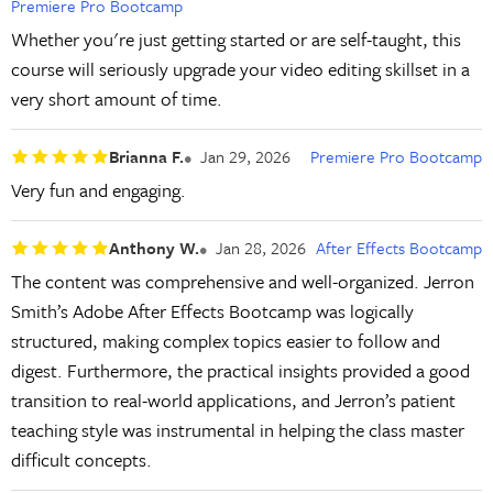
Premiere Pro Bootcamp
Whether you're just getting started or are self-taught, this
course will seriously upgrade your video editing skillset in a
very short amount of time.
Brianna F.
Jan 29, 2026
Premiere Pro Bootcamp
Very fun and engaging.
Anthony W.
Jan 28, 2026
After Effects Bootcamp
The content was comprehensive and well-organized. Jerron
Smith’s Adobe After Effects Bootcamp was logically
structured, making complex topics easier to follow and
digest. Furthermore, the practical insights provided a good
transition to real-world applications, and Jerron’s patient
teaching style was instrumental in helping the class master
difficult concepts.