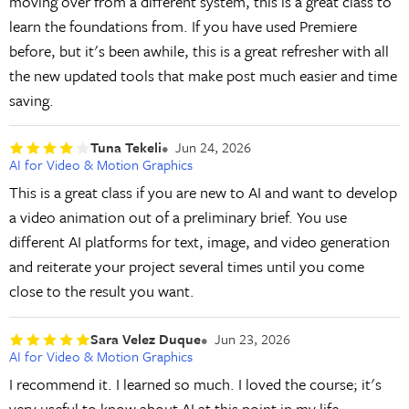
moving over from a different system, this is a great class to
learn the foundations from. If you have used Premiere
before, but it's been awhile, this is a great refresher with all
the new updated tools that make post much easier and time
saving.
Tuna Tekeli
Jun 24, 2026
AI for Video & Motion Graphics
This is a great class if you are new to AI and want to develop
a video animation out of a preliminary brief. You use
different AI platforms for text, image, and video generation
and reiterate your project several times until you come
close to the result you want.
Sara Velez Duque
Jun 23, 2026
AI for Video & Motion Graphics
I recommend it. I learned so much. I loved the course; it's
very useful to know about AI at this point in my life.