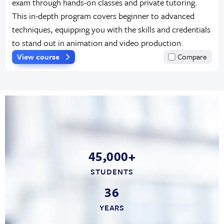
exam through hands-on classes and private tutoring.
This in-depth program covers beginner to advanced
techniques, equipping you with the skills and credentials
to stand out in animation and video production.
View course
Compare
45,000+
STUDENTS
36
YEARS