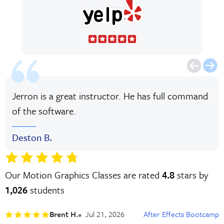
Jerron is a great instructor. He has full command
of the software.
Deston B.
Our Motion Graphics Classes are rated
4.8
stars by
1,026
students
Brent H.
Jul 21, 2026
After Effects Bootcamp