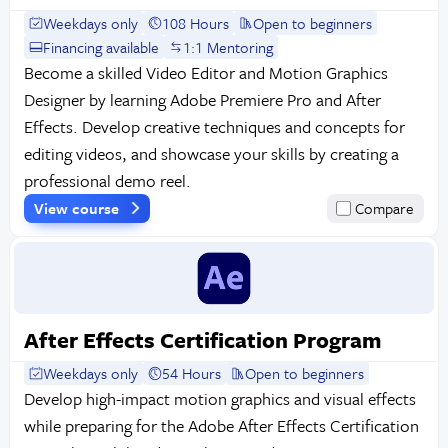
Weekdays only
108 Hours
Open to beginners
Financing available
1:1 Mentoring
Become a skilled Video Editor and Motion Graphics
Designer by learning Adobe Premiere Pro and After
Effects. Develop creative techniques and concepts for
editing videos, and showcase your skills by creating a
professional demo reel.
View course
Compare
After Effects Certification Program
Weekdays only
54 Hours
Open to beginners
Develop high-impact motion graphics and visual effects
while preparing for the Adobe After Effects Certification