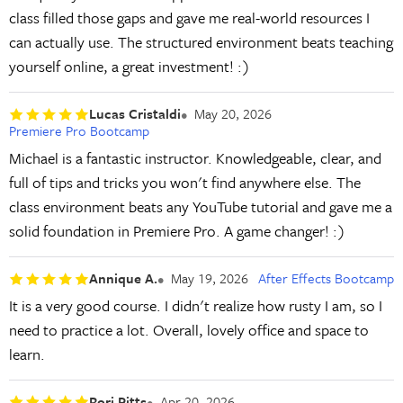
class filled those gaps and gave me real-world resources I
can actually use. The structured environment beats teaching
yourself online, a great investment! :)
Lucas Cristaldi
May 20, 2026
Premiere Pro Bootcamp
Michael is a fantastic instructor. Knowledgeable, clear, and
full of tips and tricks you won't find anywhere else. The
class environment beats any YouTube tutorial and gave me a
solid foundation in Premiere Pro. A game changer! :)
Annique A.
May 19, 2026
After Effects Bootcamp
It is a very good course. I didn't realize how rusty I am, so I
need to practice a lot. Overall, lovely office and space to
learn.
Rori Pitts
Apr 20, 2026