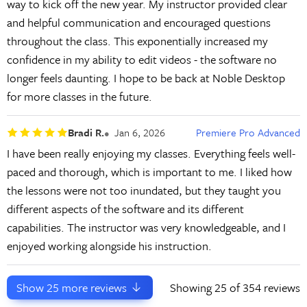
way to kick off the new year. My instructor provided clear
and helpful communication and encouraged questions
throughout the class. This exponentially increased my
confidence in my ability to edit videos - the software no
longer feels daunting. I hope to be back at Noble Desktop
for more classes in the future.
Bradi R.
Jan 6, 2026
Premiere Pro Advanced
I have been really enjoying my classes. Everything feels well-
paced and thorough, which is important to me. I liked how
the lessons were not too inundated, but they taught you
different aspects of the software and its different
capabilities. The instructor was very knowledgeable, and I
enjoyed working alongside his instruction.
Show
25
more reviews
Showing
25
of 354 reviews