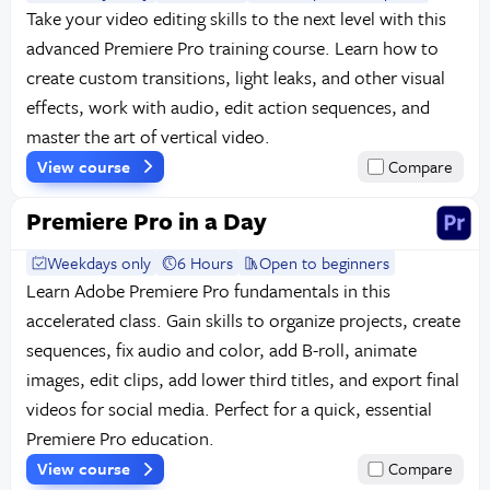
Take your video editing skills to the next level with this
advanced Premiere Pro training course. Learn how to
create custom transitions, light leaks, and other visual
effects, work with audio, edit action sequences, and
master the art of vertical video.
View course
Compare
Premiere Pro in a Day
Weekdays only
6 Hours
Open to beginners
Learn Adobe Premiere Pro fundamentals in this
accelerated class. Gain skills to organize projects, create
sequences, fix audio and color, add B-roll, animate
images, edit clips, add lower third titles, and export final
videos for social media. Perfect for a quick, essential
Premiere Pro education.
View course
Compare