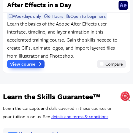
After Effects in a Day
Weekdays only
6 Hours
Open to beginners
Learn the basics of the Adobe After Effects user
interface, timeline, and layer animation in this
accelerated training course. Gain the skills needed to
create GIFs, animate logos, and import layered files
from Illustrator and Photoshop.
View course
Compare
Learn the Skills Guarantee™
Learn the concepts and skills covered in these courses or
your tuition is on us. See
details and terms & conditions
.