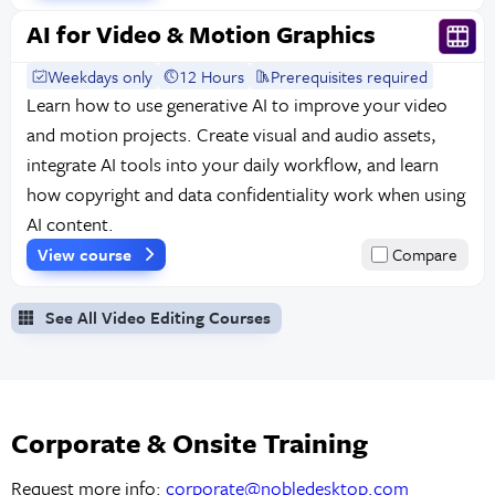
AI for Video & Motion Graphics
Weekdays only
12 Hours
Prerequisites required
Learn how to use generative AI to improve your video
and motion projects. Create visual and audio assets,
integrate AI tools into your daily workflow, and learn
how copyright and data confidentiality work when using
AI content.
View course
Compare
See All Video Editing Courses
Corporate & Onsite Training
Request more info:
corporate@nobledesktop.com