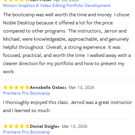
Motion Graphics & Video Editing Portfolio Development
The bootcamp was well worth the time and money. I chose
Noble Desktop because it offered a lot for the price
compared to other programs. The instructors, Jarron and
Michael, were knowledgeable, approachable, and genuinely
helpful throughout. Overall, a strong experience. It was
focused, practical, and worth the time. I walked away with a
clearer direction for my portfolio and how to present my
work.
Annabelle Oates
Mar 13, 2026
Premiere Pro Bootcamp
I thoroughly enjoyed this class. Jerrod was a great instructor
and I learned so much.
Daniel Daigle
Mar 13, 2026
Premiere Pro Bootcamp