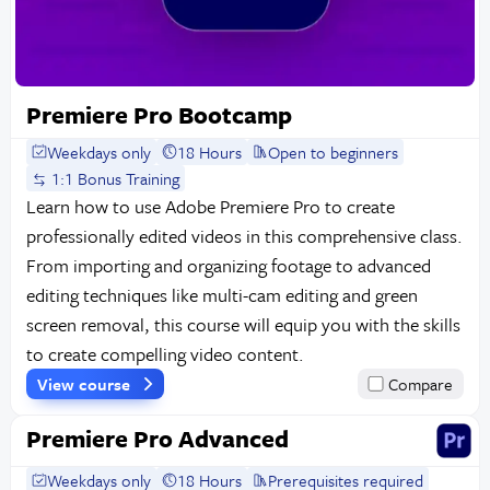
Premiere Pro Bootcamp
Weekdays only
18 Hours
Open to beginners
1:1 Bonus Training
Learn how to use Adobe Premiere Pro to create
professionally edited videos in this comprehensive class.
From importing and organizing footage to advanced
editing techniques like multi-cam editing and green
screen removal, this course will equip you with the skills
to create compelling video content.
View course
Compare
Premiere Pro Advanced
Weekdays only
18 Hours
Prerequisites required