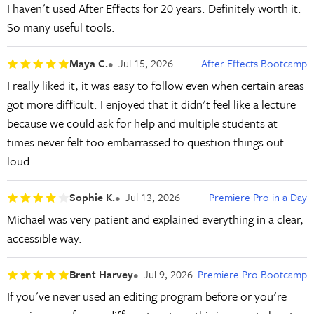
I haven't used After Effects for 20 years. Definitely worth it.
So many useful tools.
Maya C.
Jul 15, 2026
After Effects Bootcamp
I really liked it, it was easy to follow even when certain areas
got more difficult. I enjoyed that it didn't feel like a lecture
because we could ask for help and multiple students at
times never felt too embarrassed to question things out
loud.
Sophie K.
Jul 13, 2026
Premiere Pro in a Day
Michael was very patient and explained everything in a clear,
accessible way.
Brent Harvey
Jul 9, 2026
Premiere Pro Bootcamp
If you've never used an editing program before or you're