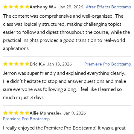
Anthony W.
Jan 28, 2026
After Effects Bootcamp
The content was comprehensive and well-organized. The
class was logically structured, making challenging topics
easier to follow and digest throughout the course, while the
practical insights provided a good transition to real-world
applications.
Eric K.
Jan 13, 2026
Premiere Pro Bootcamp
Jerron was super friendly and explained everything clearly.
He didn't hesitate to stop and answer questions and make
sure everyone was following along. I feel like I learned so
much in just 3 days.
Allie Monreale
Jan 9, 2026
Premiere Pro Bootcamp
I really enjoyed the Premiere Pro Bootcamp! It was a great