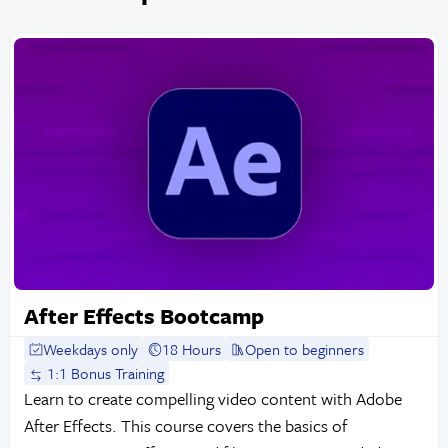
After Effects Bootcamp
Weekdays only
18 Hours
Open to beginners
1:1 Bonus Training
Learn to create compelling video content with Adobe
After Effects. This course covers the basics of