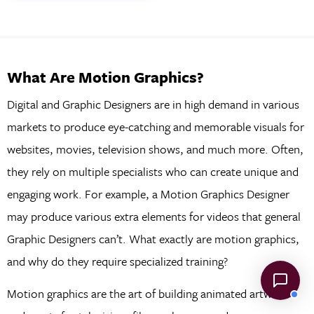
What Are Motion Graphics?
Digital and Graphic Designers are in high demand in various
markets to produce eye-catching and memorable visuals for
websites, movies, television shows, and much more. Often,
they rely on multiple specialists who can create unique and
engaging work. For example, a Motion Graphics Designer
may produce various extra elements for videos that general
Graphic Designers can’t. What exactly are motion graphics,
and why do they require specialized training?
Motion graphics are the art of building animated artwork