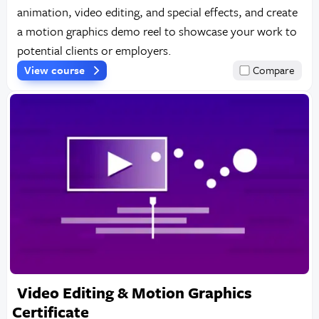
animation, video editing, and special effects, and create
a motion graphics demo reel to showcase your work to
potential clients or employers.
View course
Compare
Video Editing & Motion Graphics
Certificate