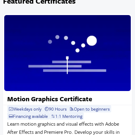
Featured Certificates
Motion Graphics Certificate
Weekdays only
90 Hours
Open to beginners
Financing available
1:1 Mentoring
Learn motion graphics and visual effects with Adobe
After Effects and Premiere Pro. Develop your skills in