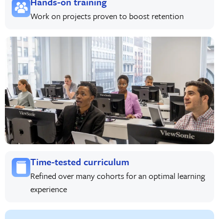
Hands-on training
Work on projects proven to boost retention
Time-tested curriculum
Refined over many cohorts for an optimal learning
experience