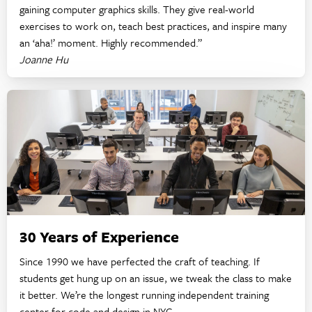
gaining computer graphics skills. They give real-world
exercises to work on, teach best practices, and inspire many
an ‘aha!’ moment. Highly recommended.”
Joanne Hu
30 Years of Experience
Since 1990 we have perfected the craft of teaching. If
students get hung up on an issue, we tweak the class to make
it better. We’re the longest running independent training
center for code and design in NYC.