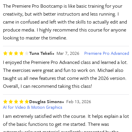
The Premiere Pro Bootcamp is like basic training for your
creativity, but with better instructors and less running. I
came in confused and left with the skills to actually edit and
produce media. I highly recommend this course for anyone
looking to master the timeline.
Tuna Tekeli
Mar 7, 2026
Premiere Pro Advanced
I enjoyed the Premiere Pro Advanced class and learned a lot.
The exercises were great and fun to work on. Michael also
taught us all new features that come with the 2026 version.
Overall, I can recommend taking this class!
Douglas Simons
Feb 13, 2026
AI for Video & Motion Graphics
I am extremely satisfied with the course. It helps explain a lot
of the basic functions to get me started. There was
extremely relevant material excellently presented by the