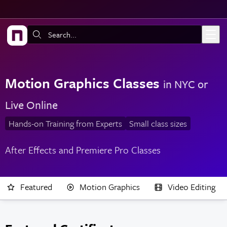
Skip to main content
Search:
Motion Graphics Classes
in NYC or
Live Online
Hands-on Training from Experts
Small class sizes
After Effects and Premiere Pro Classes
Featured
Motion Graphics
Video Editing