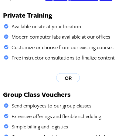
Private Training
Available onsite at your location
Modern computer labs available at our offices
Customize or choose from our existing courses
Free instructor consultations to finalize content
OR
Group Class Vouchers
Send employees to our group classes
Extensive offerings and flexible scheduling
Simple billing and logistics