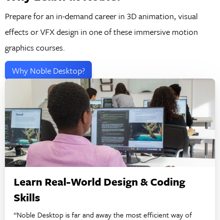
Prepare for an in-demand career in 3D animation, visual
effects or VFX design in one of these immersive motion
graphics courses.
Why Noble Desktop?
Learn Real-World Design & Coding
Skills
“Noble Desktop is far and away the most efficient way of