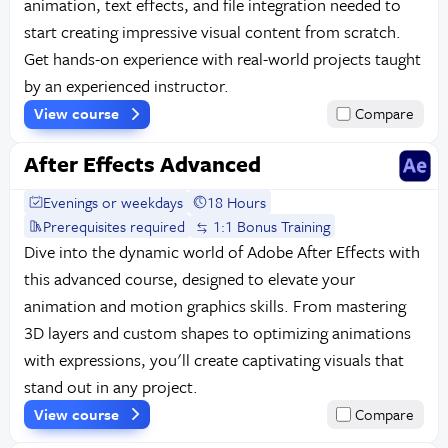
animation, text effects, and file integration needed to
start creating impressive visual content from scratch.
Get hands-on experience with real-world projects taught
by an experienced instructor.
View course
Compare
After Effects Advanced
Evenings or weekdays
18 Hours
Prerequisites required
1:1 Bonus Training
Dive into the dynamic world of Adobe After Effects with
this advanced course, designed to elevate your
animation and motion graphics skills. From mastering
3D layers and custom shapes to optimizing animations
with expressions, you'll create captivating visuals that
stand out in any project.
View course
Compare