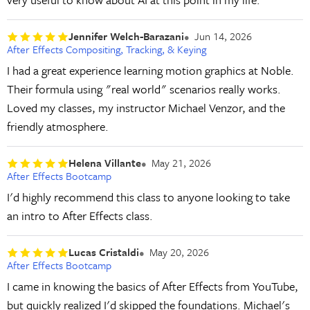
Jennifer Welch-Barazani
Jun 14, 2026
After Effects Compositing, Tracking, & Keying
I had a great experience learning motion graphics at Noble.
Their formula using "real world" scenarios really works.
Loved my classes, my instructor Michael Venzor, and the
friendly atmosphere.
Helena Villante
May 21, 2026
After Effects Bootcamp
I'd highly recommend this class to anyone looking to take
an intro to After Effects class.
Lucas Cristaldi
May 20, 2026
After Effects Bootcamp
I came in knowing the basics of After Effects from YouTube,
but quickly realized I'd skipped the foundations. Michael's