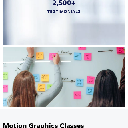
2,500+
TESTIMONIALS
Motion Graphics Classes