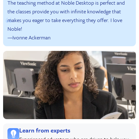
The teaching method at Noble Desktop is perfect and
the classes provide you with infinite knowledge that
makes you eager to take everything they offer. I love
Noble!
—Ivonne Ackerman
Learn from experts