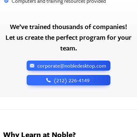
Computers and training resources provided
We’ve trained thousands of companies!
Let us create the perfect program for your
team.
corporate@nobledesktop.com
‪(212) 226-4149
Why Learn at Noble?