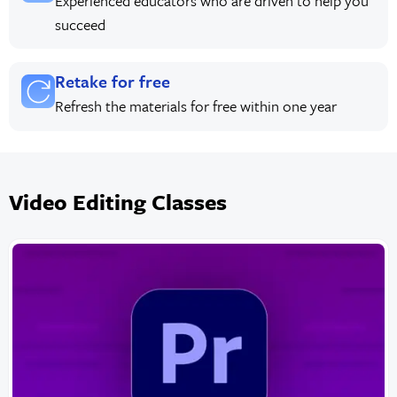
Experienced educators who are driven to help you
succeed
Retake for free
Refresh the materials for free within one year
Video Editing Classes