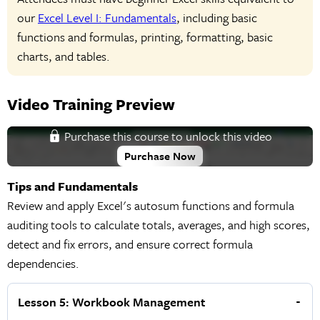
our
Excel Level I: Fundamentals
, including basic
functions and formulas, printing, formatting, basic
charts, and tables.
Video Training Preview
Purchase this course to unlock this video
Purchase Now
Tips and Fundamentals
Review and apply Excel's autosum functions and formula
auditing tools to calculate totals, averages, and high scores,
detect and fix errors, and ensure correct formula
dependencies.
Lesson 5: Workbook Management