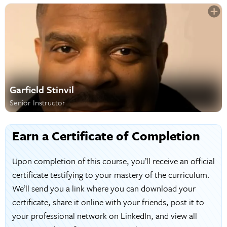
Garfield Stinvil
Senior Instructor
Earn a Certificate of Completion
Upon completion of this course, you’ll receive an official
certificate testifying to your mastery of the curriculum.
We’ll send you a link where you can download your
certificate, share it online with your friends, post it to
your professional network on LinkedIn, and view all