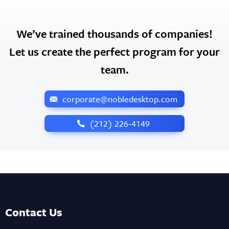
We’ve trained thousands of companies!
Let us create the perfect program for your
team.
corporate@nobledesktop.com
‪(212) 226-4149
Contact Us