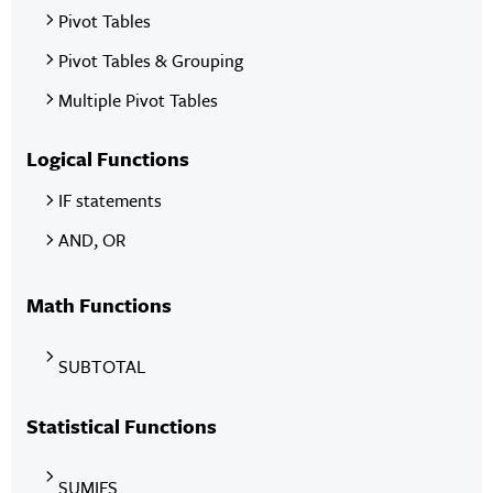
Pivot Tables
Pivot Tables & Grouping
Multiple Pivot Tables
Logical Functions
IF statements
AND, OR
Math Functions
SUBTOTAL
Statistical Functions
SUMIFS