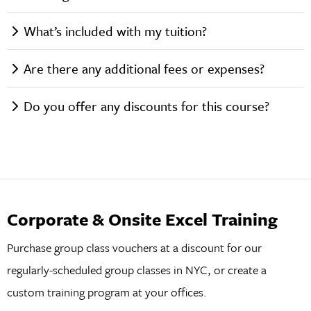
What’s included with my tuition?
Are there any additional fees or expenses?
Do you offer any discounts for this course?
Corporate & Onsite Excel Training
Purchase group class vouchers at a discount for our
regularly-scheduled group classes in NYC, or create a
custom training program at your offices.