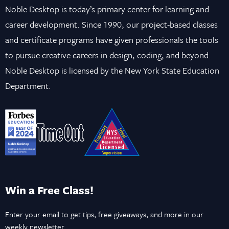
Noble Desktop is today’s primary center for learning and
career development. Since 1990, our project-based classes
and certificate programs have given professionals the tools
to pursue creative careers in design, coding, and beyond.
Noble Desktop is licensed by the New York State Education
Department.
Win a Free Class!
Enter your email to get tips, free giveaways, and more in our
weekly newsletter.