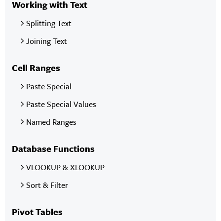
Working with Text
Splitting Text
Joining Text
Cell Ranges
Paste Special
Paste Special Values
Named Ranges
Database Functions
VLOOKUP & XLOOKUP
Sort & Filter
Pivot Tables