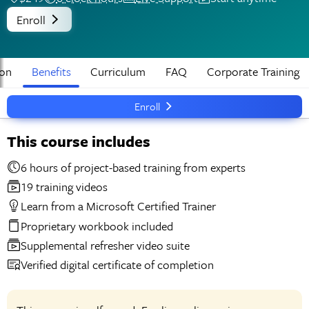
Enroll
ion
Benefits
Curriculum
FAQ
Corporate Training
Enroll
This course includes
6 hours of project-based training from experts
19 training videos
Learn from a Microsoft Certified Trainer
Proprietary workbook included
Supplemental refresher video suite
Verified digital certificate of completion