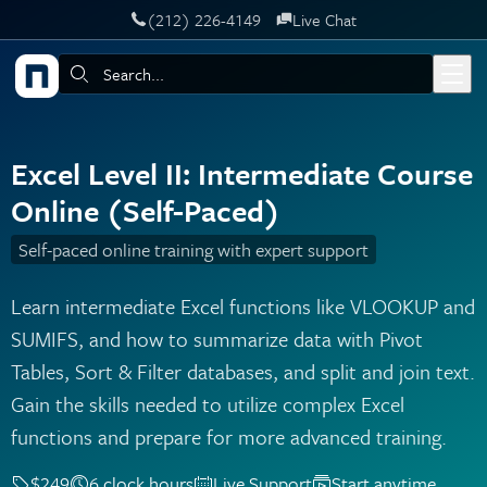
‪(212) 226-4149
Live Chat
Skip to main content
Search:
Excel Level II: Intermediate Course
Online (Self-Paced)
Self-paced online training with expert support
Learn intermediate Excel functions like VLOOKUP and
SUMIFS, and how to summarize data with Pivot
Tables, Sort & Filter databases, and split and join text.
Gain the skills needed to utilize complex Excel
functions and prepare for more advanced training.
$249
6 clock hours
Live Support
Start anytime