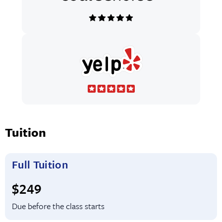
Tuition
Full Tuition
Full tuition:
$249
Due before the class starts