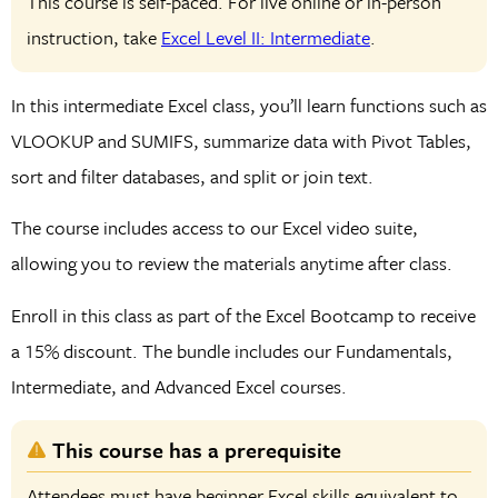
This course is self-paced. For live online or in-person
instruction, take
Excel Level II: Intermediate
.
In this intermediate Excel class, you’ll learn functions such as
VLOOKUP and SUMIFS, summarize data with Pivot Tables,
sort and filter databases, and split or join text.
The course includes access to our Excel video suite,
allowing you to review the materials anytime after class.
Enroll in this class as part of the Excel Bootcamp to receive
a 15% discount. The bundle includes our Fundamentals,
Intermediate, and Advanced Excel courses.
This course has a prerequisite
Attendees must have beginner Excel skills equivalent to