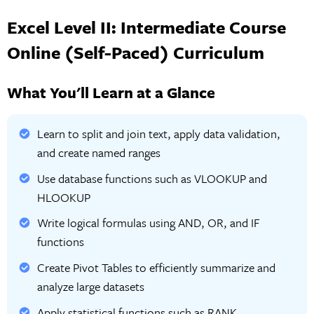
Excel Level II: Intermediate Course
Online (Self-Paced) Curriculum
What You'll Learn at a Glance
Learn to split and join text, apply data validation,
and create named ranges
Use database functions such as VLOOKUP and
HLOOKUP
Write logical formulas using AND, OR, and IF
functions
Create Pivot Tables to efficiently summarize and
analyze large datasets
Apply statistical functions such as RANK,