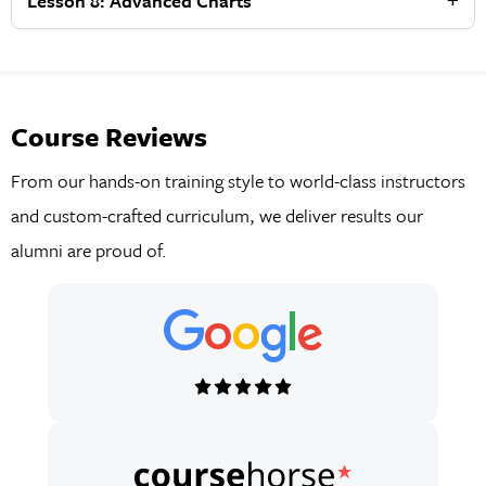
Lesson 8: Advanced Charts
Course Reviews
From our hands-on training style to world-class instructors
and custom-crafted curriculum, we deliver results our
alumni are proud of.