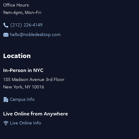
Office Hours:
9am–6pm, Mon–Fri
‪(212) 226-4149
hello@nobledesktop.com
Location
In-Person in NYC
185 Madison Avenue 3rd Floor
New York, NY 10016
Campus Info
Live Online from Anywhere
Live Online Info