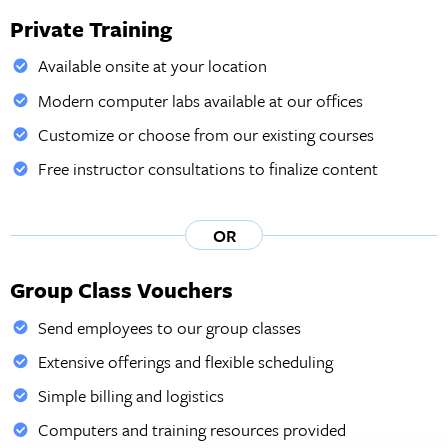
Private Training
Available onsite at your location
Modern computer labs available at our offices
Customize or choose from our existing courses
Free instructor consultations to finalize content
OR
Group Class Vouchers
Send employees to our group classes
Extensive offerings and flexible scheduling
Simple billing and logistics
Computers and training resources provided