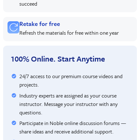
succeed
Retake for free
Refresh the materials for free within one year
100% Online. Start Anytime
24/7 access to our premium course videos and
projects.
Industry experts are assigned as your course
instructor. Message your instructor with any
questions.
Participate in Noble online discussion forums —
share ideas and receive additional support.