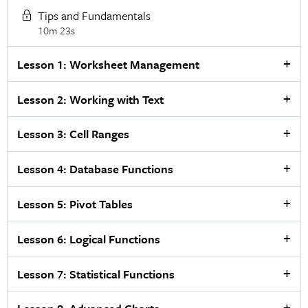
Tips and Fundamentals
10m 23s
Lesson 1: Worksheet Management
Lesson 2: Working with Text
Lesson 3: Cell Ranges
Lesson 4: Database Functions
Lesson 5: Pivot Tables
Lesson 6: Logical Functions
Lesson 7: Statistical Functions