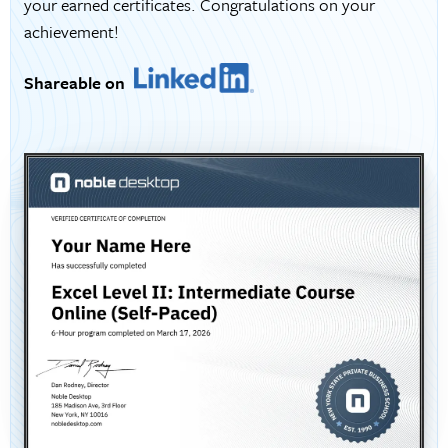
your earned certificates. Congratulations on your
achievement!
Shareable on