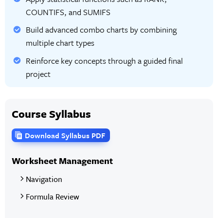
COUNTIFS, and SUMIFS
Build advanced combo charts by combining
multiple chart types
Reinforce key concepts through a guided final
project
Course Syllabus
Download Syllabus PDF
Worksheet Management
Navigation
Formula Review