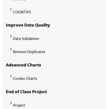
COUNTIFS
Improve Data Quality
Data Validation
Remove Duplicates
Advanced Charts
Combo Charts
End of Class Project
Project