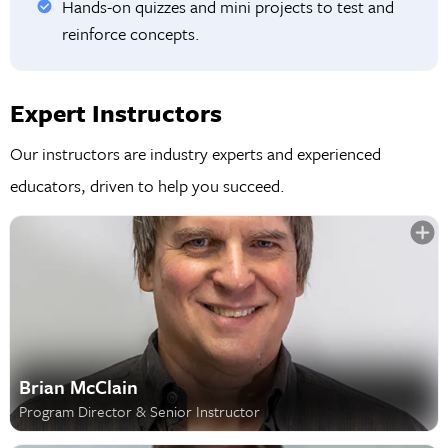
Hands-on quizzes and mini projects to test and
reinforce concepts.
Expert Instructors
Our instructors are industry experts and experienced
educators, driven to help you succeed.
Brian McClain
Program Director & Senior Instructor