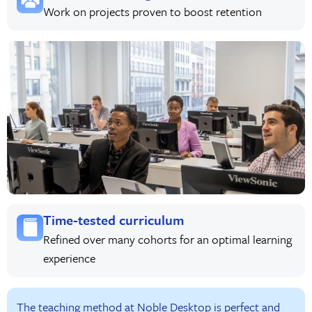
Work on projects proven to boost retention
Time-tested curriculum
Refined over many cohorts for an optimal learning
experience
The teaching method at Noble Desktop is perfect and