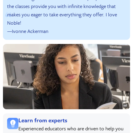
the classes provide you with infinite knowledge that
makes you eager to take everything they offer. I love
Noble!
—Ivonne Ackerman
Learn from experts
Experienced educators who are driven to help you