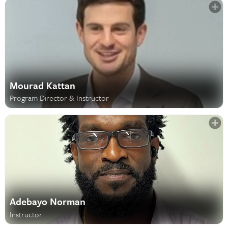
Mourad Kattan
Program Director & Instructor
Adebayo Norman
Instructor