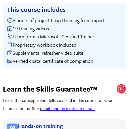
This course includes
6 hours of project-based training from experts
19 training videos
Learn from a Microsoft Certified Trainer
Proprietary workbook included
Supplemental refresher video suite
Verified digital certificate of completion
Learn the Skills Guarantee™
Learn the concepts and skills covered in this course or your
tuition is on us. See
details and terms & conditions
.
Hands-on training