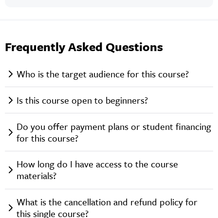
Frequently Asked Questions
Who is the target audience for this course?
Is this course open to beginners?
Do you offer payment plans or student financing
for this course?
How long do I have access to the course
materials?
What is the cancellation and refund policy for
this single course?