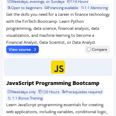
Weekdays, evenings, or Sundays
114 Hours
Open to beginners
Financing available
1:1 Mentoring
Get the skills you need for a career in finance technology
with the FinTech Bootcamp. Learn Python
programming, data science, financial analysis, data
visualization, and machine learning to become a
Financial Analyst, Data Scientist, or Data Analyst.
View course
Compare
JavaScript Programming Bootcamp
Weekdays only
120 Hours
Prerequisites required
1:1 Bonus Training
Learn JavaScript programming essentials for creating
web applications, including variables, conditional logic,