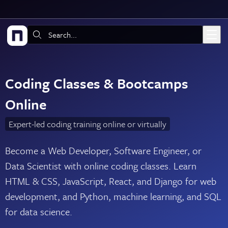
Skip to main content
Search:
Coding Classes & Bootcamps
Online
Expert-led coding training online or virtually
Become a Web Developer, Software Engineer, or
Data Scientist with online coding classes. Learn
HTML & CSS, JavaScript, React, and Django for web
development, and Python, machine learning, and SQL
for data science.