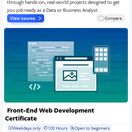
through hands-on, real-world projects designed to get
you job-ready as a Data or Business Analyst.
View course
Compare
Front-End Web Development
Certificate
Weekdays only
108 Hours
Open to beginners