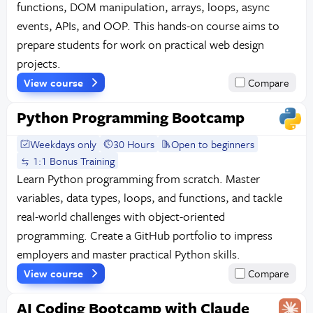
functions, DOM manipulation, arrays, loops, async
events, APIs, and OOP. This hands-on course aims to
prepare students for work on practical web design
projects.
View course
Compare
Python Programming Bootcamp
Weekdays only
30 Hours
Open to beginners
1:1 Bonus Training
Learn Python programming from scratch. Master
variables, data types, loops, and functions, and tackle
real-world challenges with object-oriented
programming. Create a GitHub portfolio to impress
employers and master practical Python skills.
View course
Compare
AI Coding Bootcamp with Claude