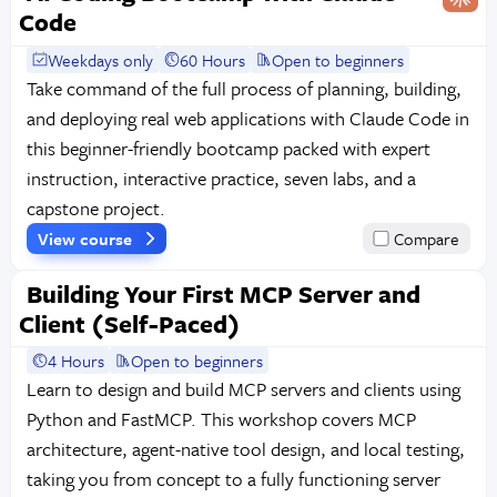
Code
Weekdays only
60 Hours
Open to beginners
Take command of the full process of planning, building,
and deploying real web applications with Claude Code in
this beginner-friendly bootcamp packed with expert
instruction, interactive practice, seven labs, and a
capstone project.
View course
Compare
Building Your First MCP Server and
Client (Self-Paced)
4 Hours
Open to beginners
Learn to design and build MCP servers and clients using
Python and FastMCP. This workshop covers MCP
architecture, agent-native tool design, and local testing,
taking you from concept to a fully functioning server