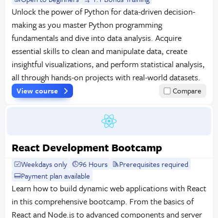
Unlock the power of Python for data-driven decision-
making as you master Python programming
fundamentals and dive into data analysis. Acquire
essential skills to clean and manipulate data, create
insightful visualizations, and perform statistical analysis,
all through hands-on projects with real-world datasets.
View course
Compare
React Development Bootcamp
Weekdays only
96 Hours
Prerequisites required
Payment plan available
Learn how to build dynamic web applications with React
in this comprehensive bootcamp. From the basics of
React and Node.js to advanced components and server