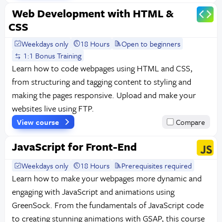
Web Development with HTML &
CSS
Weekdays only
18 Hours
Open to beginners
1:1 Bonus Training
Learn how to code webpages using HTML and CSS,
from structuring and tagging content to styling and
making the pages responsive. Upload and make your
websites live using FTP.
View course
Compare
JavaScript for Front-End
Weekdays only
18 Hours
Prerequisites required
Learn how to make your webpages more dynamic and
engaging with JavaScript and animations using
GreenSock. From the fundamentals of JavaScript code
to creating stunning animations with GSAP, this course