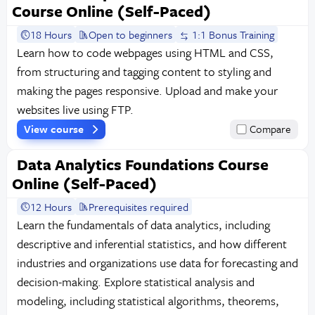
Course Online (Self-Paced)
18 Hours
Open to beginners
1:1 Bonus Training
Learn how to code webpages using HTML and CSS,
from structuring and tagging content to styling and
making the pages responsive. Upload and make your
websites live using FTP.
View course
Compare
Data Analytics Foundations Course
Online (Self-Paced)
12 Hours
Prerequisites required
Learn the fundamentals of data analytics, including
descriptive and inferential statistics, and how different
industries and organizations use data for forecasting and
decision-making. Explore statistical analysis and
modeling, including statistical algorithms, theorems,