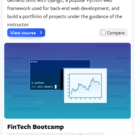
framework used for back-end web development, and
build a portfolio of projects under the guidance of the
instructor.
View course
Compare
FinTech Bootcamp