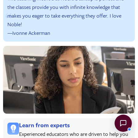
the classes provide you with infinite knowledge that
makes you eager to take everything they offer. I love
Noble!
—Ivonne Ackerman
Learn from experts
Experienced educators who are driven to help you