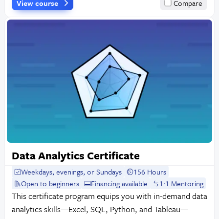
View course
Compare
Data Analytics Certificate
Weekdays, evenings, or Sundays
156 Hours
Open to beginners
Financing available
1:1 Mentoring
This certificate program equips you with in-demand data
analytics skills—Excel, SQL, Python, and Tableau—