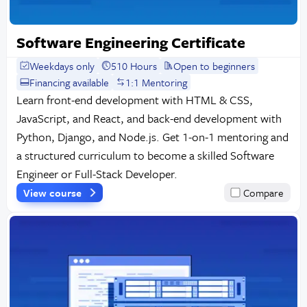
Software Engineering Certificate
Weekdays only
510 Hours
Open to beginners
Financing available
1:1 Mentoring
Learn front-end development with HTML & CSS,
JavaScript, and React, and back-end development with
Python, Django, and Node.js. Get 1-on-1 mentoring and
a structured curriculum to become a skilled Software
Engineer or Full-Stack Developer.
View course
Compare