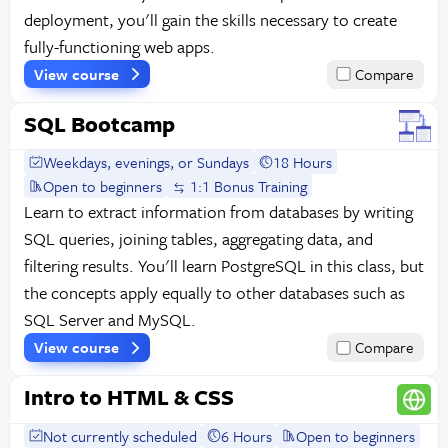
deployment, you'll gain the skills necessary to create
fully-functioning web apps.
View course
Compare
SQL Bootcamp
Weekdays, evenings, or Sundays
18 Hours
Open to beginners
1:1 Bonus Training
Learn to extract information from databases by writing
SQL queries, joining tables, aggregating data, and
filtering results. You'll learn PostgreSQL in this class, but
the concepts apply equally to other databases such as
SQL Server and MySQL.
View course
Compare
Intro to HTML & CSS
Not currently scheduled
6 Hours
Open to beginners