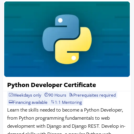
Python Developer Certificate
Weekdays only
90 Hours
Prerequisites required
Financing available
1:1 Mentoring
Learn the skills needed to become a Python Developer,
from Python programming fundamentals to web
development with Django and Django REST. Develop in-
demand skills with Django, a popular Python web