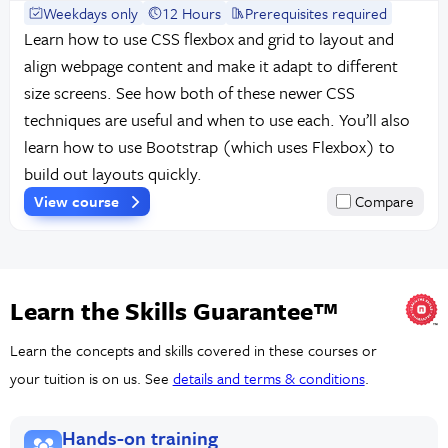
Weekdays only
12 Hours
Prerequisites required
Learn how to use CSS flexbox and grid to layout and
align webpage content and make it adapt to different
size screens. See how both of these newer CSS
techniques are useful and when to use each. You’ll also
learn how to use Bootstrap (which uses Flexbox) to
build out layouts quickly.
View course
Compare
Learn the Skills Guarantee™
Learn the concepts and skills covered in these courses or
your tuition is on us. See
details and terms & conditions
.
Hands-on training