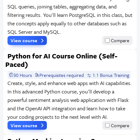
SQL queries, joining tables, aggregating data, and
filtering results. You'll learn PostgreSQL in this class, but
the concepts apply equally to other databases such as
SQL Server and MySQL.
View course
Compare
Python for AI Course Online (Self-
Paced)
30 Hours
Prerequisites required
1:1 Bonus Training
Create, style, and enhance web apps with AI capabilities.
In this advanced Python course, you'll develop a
powerful sentiment analysis web application with Flask
and the OpenAI API integration and learn how to take
your coding projects to the next level with AI.
View course
Compare