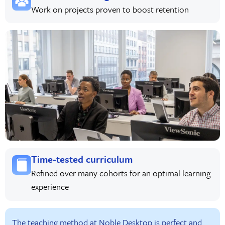
Work on projects proven to boost retention
Time-tested curriculum
Refined over many cohorts for an optimal learning
experience
The teaching method at Noble Desktop is perfect and