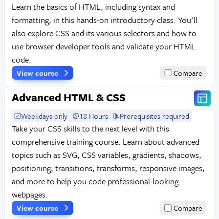
Learn the basics of HTML, including syntax and
formatting, in this hands-on introductory class. You'll
also explore CSS and its various selectors and how to
use browser developer tools and validate your HTML
code.
View course
Compare
Advanced HTML & CSS
Weekdays only
18 Hours
Prerequisites required
Take your CSS skills to the next level with this
comprehensive training course. Learn about advanced
topics such as SVG, CSS variables, gradients, shadows,
positioning, transitions, transforms, responsive images,
and more to help you code professional-looking
webpages.
View course
Compare