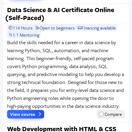
Data Science & AI Certificate Online
(Self-Paced)
114 Hours
Open to beginners
Financing available
1:1 Mentoring
Build the skills needed for a career in data science by
learning Python, SQL, automation, and machine
learning. This beginner-friendly, self-paced program
covers Python programming, data analysis, SQL
querying, and predictive modeling to help you develop a
strong technical foundation. Designed for those new to
the field, it prepares you for entry-level data science and
Python engineering roles while opening the door to
high-paying opportunities in the data science industry.
View course
Compare
Web Development with HTML & CSS