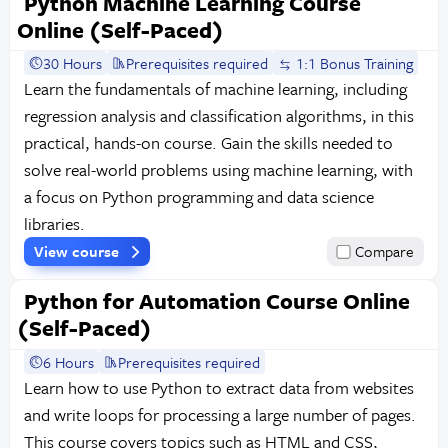
Python Machine Learning Course
Online (Self-Paced)
30 Hours
Prerequisites required
1:1 Bonus Training
Learn the fundamentals of machine learning, including
regression analysis and classification algorithms, in this
practical, hands-on course. Gain the skills needed to
solve real-world problems using machine learning, with
a focus on Python programming and data science
libraries.
View course
Compare
Python for Automation Course Online
(Self-Paced)
6 Hours
Prerequisites required
Learn how to use Python to extract data from websites
and write loops for processing a large number of pages.
This course covers topics such as HTML and CSS,