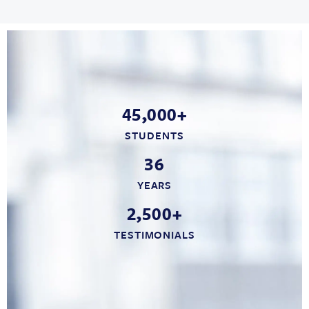
45,000+
STUDENTS
36
YEARS
2,500+
TESTIMONIALS