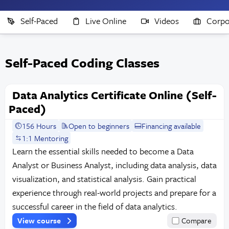
Self-Paced
Live Online
Videos
Corpo
Self-Paced Coding Classes
Data Analytics Certificate Online (Self-
Paced)
156 Hours
Open to beginners
Financing available
1:1 Mentoring
Learn the essential skills needed to become a Data
Analyst or Business Analyst, including data analysis, data
visualization, and statistical analysis. Gain practical
experience through real-world projects and prepare for a
successful career in the field of data analytics.
View course
Compare