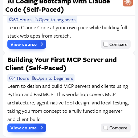
AI Coding Bootcamp with Claude
Code (Self-Paced)
60 Hours
Open to beginners
Learn Claude Code at your own pace while building full-
stack web apps from scratch.
View course
Compare
Building Your First MCP Server and
Client (Self-Paced)
4 Hours
Open to beginners
Learn to design and build MCP servers and clients using
Python and FastMCP. This workshop covers MCP
architecture, agent-native tool design, and local testing,
taking you from concept to a fully functioning server
and client build.
View course
Compare