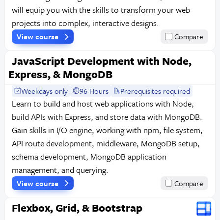
will equip you with the skills to transform your web
projects into complex, interactive designs.
View course
Compare
JavaScript Development with Node,
Express, & MongoDB
Weekdays only
96 Hours
Prerequisites required
Learn to build and host web applications with Node,
build APIs with Express, and store data with MongoDB.
Gain skills in I/O engine, working with npm, file system,
API route development, middleware, MongoDB setup,
schema development, MongoDB application
management, and querying.
View course
Compare
Flexbox, Grid, & Bootstrap