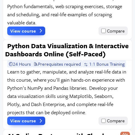
Python fundamentals, web scraping exercises, storage
and scheduling, and real-life examples of scraping
valuable data.
View course
Compare
Python Data Visualization & Interactive
Dashboards Online (Self-Paced)
24 Hours
Prerequisites required
1:1 Bonus Training
Learn to gather, manipulate, and analyze real-life data in
this course, where you'll gain hands-on experience with
Python's NumPy and Pandas libraries. Develop your
data visualization skills using Matplotlib, Seaborn,
Plotly, and Dash Enterprise, and complete real-life
projects that can be deployed online.
View course
Compare