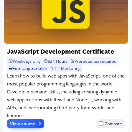
JavaScript Development Certificate
Weekdays only
324 Hours
Prerequisites required
Financing available
1:1 Mentoring
Learn how to build web apps with JavaScript, one of the
most popular programming languages in the world.
Develop in-demand skills, including creating dynamic
web applications with React and Node.js, working with
APIs, and incorporating third-party frameworks and
libraries.
View course
Compare