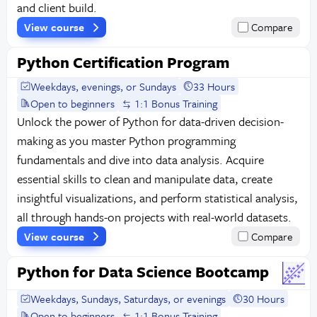
and client build.
View course
Compare
Python Certification Program
Weekdays, evenings, or Sundays
33 Hours
Open to beginners
1:1 Bonus Training
Unlock the power of Python for data-driven decision-
making as you master Python programming
fundamentals and dive into data analysis. Acquire
essential skills to clean and manipulate data, create
insightful visualizations, and perform statistical analysis,
all through hands-on projects with real-world datasets.
View course
Compare
Python for Data Science Bootcamp
Weekdays, Sundays, Saturdays, or evenings
30 Hours
Open to beginners
1:1 Bonus Training