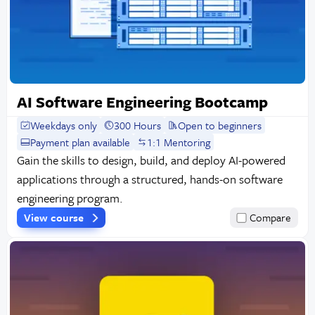
AI Software Engineering Bootcamp
Weekdays only
300 Hours
Open to beginners
Payment plan available
1:1 Mentoring
Gain the skills to design, build, and deploy AI-powered
applications through a structured, hands-on software
engineering program.
View course
Compare