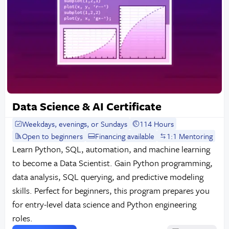
Data Science & AI Certificate
Weekdays, evenings, or Sundays
114 Hours
Open to beginners
Financing available
1:1 Mentoring
Learn Python, SQL, automation, and machine learning
to become a Data Scientist. Gain Python programming,
data analysis, SQL querying, and predictive modeling
skills. Perfect for beginners, this program prepares you
for entry-level data science and Python engineering
roles.