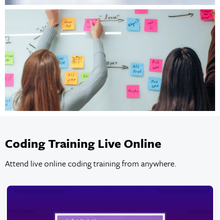
Coding Training Live Online
Attend live online coding training from anywhere.