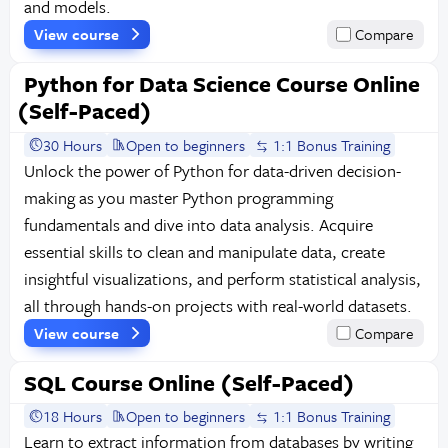
and models.
View course
Compare
Python for Data Science Course Online
(Self-Paced)
30 Hours
Open to beginners
1:1 Bonus Training
Unlock the power of Python for data-driven decision-
making as you master Python programming
fundamentals and dive into data analysis. Acquire
essential skills to clean and manipulate data, create
insightful visualizations, and perform statistical analysis,
all through hands-on projects with real-world datasets.
View course
Compare
SQL Course Online (Self-Paced)
18 Hours
Open to beginners
1:1 Bonus Training
Learn to extract information from databases by writing