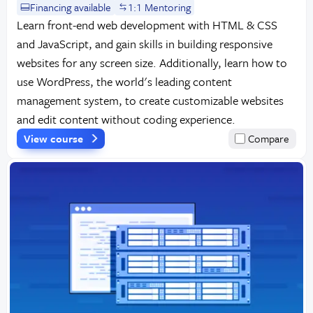
Financing available
1:1 Mentoring
Learn front-end web development with HTML & CSS
and JavaScript, and gain skills in building responsive
websites for any screen size. Additionally, learn how to
use WordPress, the world's leading content
management system, to create customizable websites
and edit content without coding experience.
View course
Compare