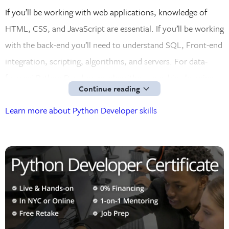
If you’ll be working with web applications, knowledge of
HTML, CSS, and JavaScript are essential. If you’ll be working
with the back-end you’ll need to understand SQL, Front-end
integration, scripting, algorithms, and servers. For data-
focused Python Developers, algorithms, machine learning,
Continue reading
and data science will be your main focus.
Learn more about Python Developer skills