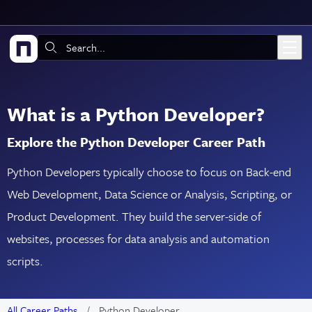
Skip to main content
Search:
What is a Python Developer?
Explore the Python Developer Career Path
Python Developers typically choose to focus on Back-end
Web Development, Data Science or Analysis, Scripting, or
Product Development. They build the server-side of
websites, processes for data analysis and automation
scripts.
All Career Paths
Python Developer