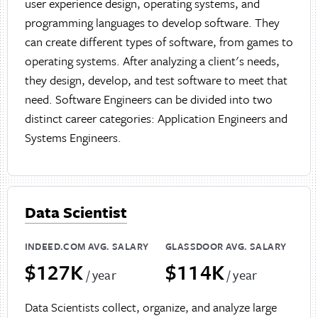
user experience design, operating systems, and
programming languages to develop software. They
can create different types of software, from games to
operating systems. After analyzing a client's needs,
they design, develop, and test software to meet that
need. Software Engineers can be divided into two
distinct career categories: Application Engineers and
Systems Engineers.
Data Scientist
INDEED.COM AVG. SALARY
GLASSDOOR AVG. SALARY
$127K
$114K
/ year
/ year
Data Scientists collect, organize, and analyze large