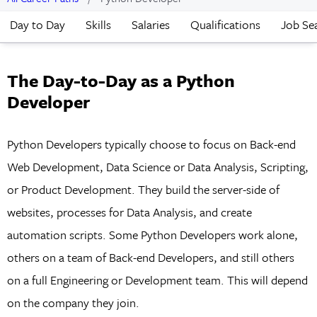
Day to Day
Skills
Salaries
Qualifications
Job Se
The Day-to-Day as a Python
Developer
Python Developers typically choose to focus on Back-end
Web Development, Data Science or Data Analysis, Scripting,
or Product Development. They build the server-side of
websites, processes for Data Analysis, and create
automation scripts. Some Python Developers work alone,
others on a team of Back-end Developers, and still others
on a full Engineering or Development team. This will depend
on the company they join.