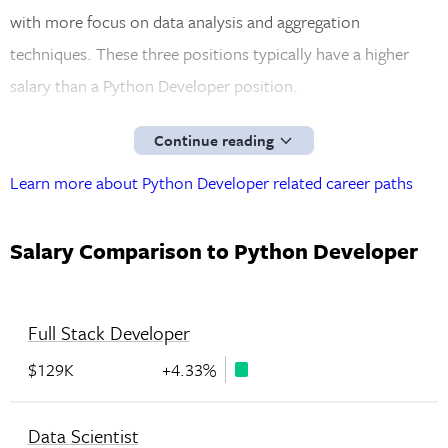
with more focus on data analysis and aggregation
techniques. These three positions typically have a higher
salary than a Python Developer position.
Continue reading
Learn more about Python Developer related career paths
Salary Comparison to Python Developer
Full Stack Developer
$129K
+4.33%
Data Scientist