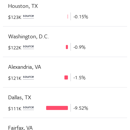
Houston, TX
source
-0.15%
$123K
Washington, D.C.
source
-0.9%
$122K
Alexandria, VA
source
-1.5%
$121K
Dallas, TX
source
-9.52%
$111K
Fairfax, VA