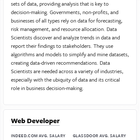
sets of data, providing analysis that is key to
decision-making. Governments, non-profits, and
businesses of all types rely on data for forecasting,
risk management, and resource allocation. Data
Scientists discover and analyze trends in data and
report their findings to stakeholders. They use
algorithms and models to simplify and mine datasets,
creating data-driven recommendations. Data
Scientists are needed across a variety of industries,
especially with the ubiquity of data and its critical
role in business decision-making.
Web Developer
INDEED.COM AVG. SALARY
GLASSDOOR AVG. SALARY