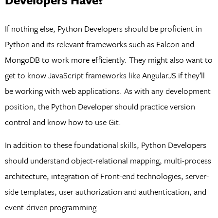
If nothing else, Python Developers should be proficient in
Python and its relevant frameworks such as Falcon and
MongoDB to work more efficiently. They might also want to
get to know JavaScript frameworks like AngularJS if they’ll
be working with web applications. As with any development
position, the Python Developer should practice version
control and know how to use Git.
In addition to these foundational skills, Python Developers
should understand object-relational mapping, multi-process
architecture, integration of Front-end technologies, server-
side templates, user authorization and authentication, and
event-driven programming.