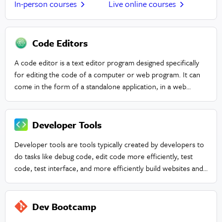
In-person courses
Live online courses
Code Editors
A code editor is a text editor program designed specifically
for editing the code of a computer or web program. It can
come in the form of a standalone application, in a web
browser tool, or within an integrated development
environment (IDE).
Developer Tools
Developer tools are tools typically created by developers to
do tasks like debug code, edit code more efficiently, test
code, test interface, and more efficiently build websites and
applications.
Dev Bootcamp