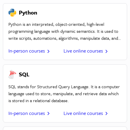
applications.
Python
Python is an interpreted, object-oriented, high-level
programming language with dynamic semantics. It is used to
write scripts, automations, algorithms, manipulate data, and
create frameworks. Python prioritizes simplicity, easy to
In-person courses
Live online courses
learn syntax, readability, and versatility.
SQL
SQL stands for Structured Query Language. It is a computer
language used to store, manipulate, and retrieve data which
is stored in a relational database.
In-person courses
Live online courses