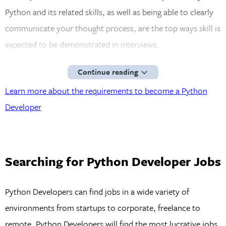
Python and its related skills, as well as being able to clearly
communicate your thought process, are the top ways skill is
expected to be demonstrated in interviews.
Continue reading
Learn more about the requirements to become a Python
Developer
Searching for Python Developer Jobs
Python Developers can find jobs in a wide variety of
environments from startups to corporate, freelance to
remote. Python Developers will find the most lucrative jobs