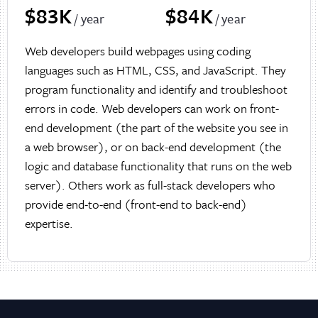
$83K
$84K
/ year
/ year
Web developers build webpages using coding
languages such as HTML, CSS, and JavaScript. They
program functionality and identify and troubleshoot
errors in code. Web developers can work on front-
end development (the part of the website you see in
a web browser), or on back-end development (the
logic and database functionality that runs on the web
server). Others work as full-stack developers who
provide end-to-end (front-end to back-end)
expertise.