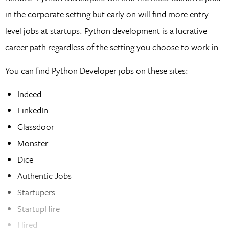
in the corporate setting but early on will find more entry-
level jobs at startups. Python development is a lucrative
career path regardless of the setting you choose to work in.
You can find Python Developer jobs on these sites:
Indeed
LinkedIn
Glassdoor
Monster
Dice
Authentic Jobs
Startupers
StartupHire
Hired