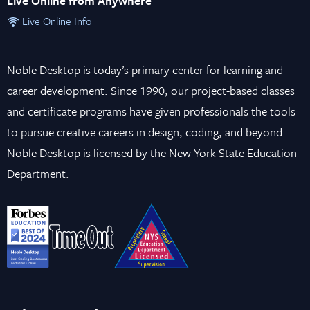
Live Online from Anywhere
Live Online Info
Noble Desktop is today’s primary center for learning and
career development. Since 1990, our project-based classes
and certificate programs have given professionals the tools
to pursue creative careers in design, coding, and beyond.
Noble Desktop is licensed by the New York State Education
Department.