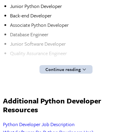
Junior Python Developer
Back-end Developer
Associate Python Developer
Database Engineer
Junior Software Developer
Quality Assurance Engineer
Continue reading
Additional Python Developer
Resources
Python Developer Job Description