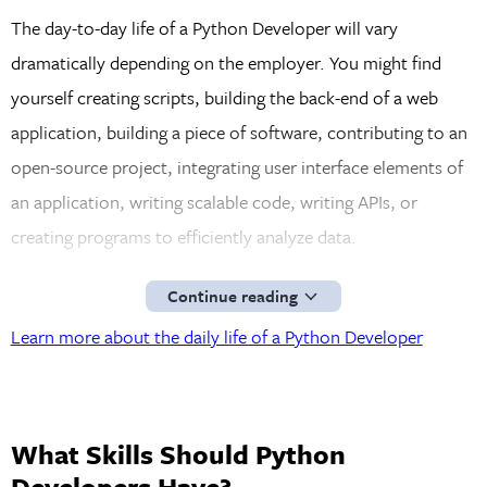
The day-to-day life of a Python Developer will vary
dramatically depending on the employer. You might find
yourself creating scripts, building the back-end of a web
application, building a piece of software, contributing to an
open-source project, integrating user interface elements of
an application, writing scalable code, writing APIs, or
creating programs to efficiently analyze data.
Continue reading
Learn more about the daily life of a Python Developer
What Skills Should Python
Developers Have?