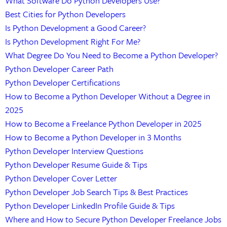
What Software Do Python Developers Use?
Best Cities for Python Developers
Is Python Development a Good Career?
Is Python Development Right For Me?
What Degree Do You Need to Become a Python Developer?
Python Developer Career Path
Python Developer Certifications
How to Become a Python Developer Without a Degree in
2025
How to Become a Freelance Python Developer in 2025
How to Become a Python Developer in 3 Months
Python Developer Interview Questions
Python Developer Resume Guide & Tips
Python Developer Cover Letter
Python Developer Job Search Tips & Best Practices
Python Developer LinkedIn Profile Guide & Tips
Where and How to Secure Python Developer Freelance Jobs