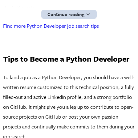
ZipRecruiter
Continue reading
Python Job Board
Find more Python Developer job search tips
GitHub
You can find remote or freelance Full Stack Developer
positions on these sites:
Tips to Become a Python Developer
AngelList
Upwork
To land a job as a Python Developer, you should have a well-
Fiverr
written resume customized to this technical position, a fully
Freelancer
filled-out and active LinkedIn profile, and a strong portfolio
FlexJobs
on GitHub. It might give you a leg up to contribute to open-
We Work Remotely
source projects on GitHub or post your own passion
projects and continually make commits to them during your
job search.