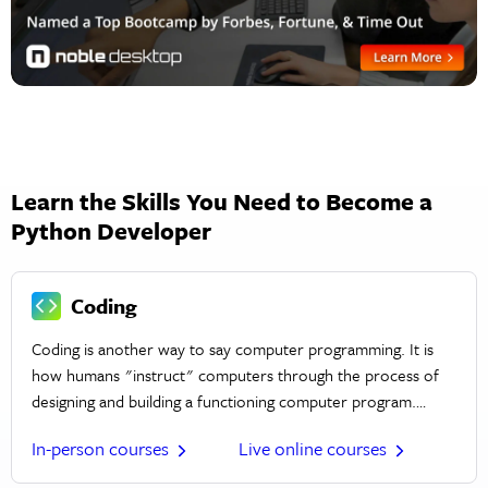
Learn the Skills You Need to Become a
Python Developer
Coding
Coding is another way to say computer programming. It is
how humans "instruct" computers through the process of
designing and building a functioning computer program.
Computer and web programs are built using coding
In-person courses
Live online courses
languages like C, Python, PHP, HTML, JavaScript, and more.
Coding can be used to create desktop, mobile, or web