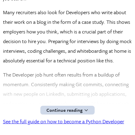
Many recruiters also look for Developers who write about
their work on a blog in the form of a case study. This shows
employers how you think, which is a crucial part of their
decision to hire you. Preparing for interviews by doing mock
interviews, coding challenges, and whiteboarding at home is
absolutely essential for a technical position like this.
The Developer job hunt often results from a buildup of
momentum. Consistently making Git commits, connecting
with new people on LinkedIn, submitting job applications,
and posting on your blog each week should be a top priority
Continue reading
for a job-seeking Python Developer.
See the full guide on how to become a Python Developer