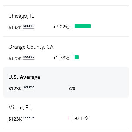
Chicago, IL
source
+7.02%
$132K
Orange County, CA
source
+1.78%
$125K
U.S. Average
source
n/a
$123K
Miami, FL
source
-0.14%
$123K