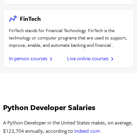
FinTech
FinTech stands for Financial Technology. FinTech is the
technology or computer programs that are used to support,
improve, enable, and automate banking and financial
services.
In-person courses
Live online courses
Python Developer Salaries
A Python Developer in the United States makes, on average,
$123,704 annually, according to
Indeed.com
.