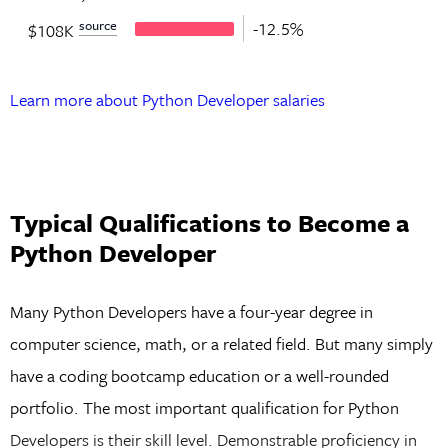
source
-12.5%
$108K
Learn more about Python Developer salaries
Typical Qualifications to Become a
Python Developer
Many Python Developers have a four-year degree in
computer science, math, or a related field. But many simply
have a coding bootcamp education or a well-rounded
portfolio. The most important qualification for Python
Developers is their skill level. Demonstrable proficiency in