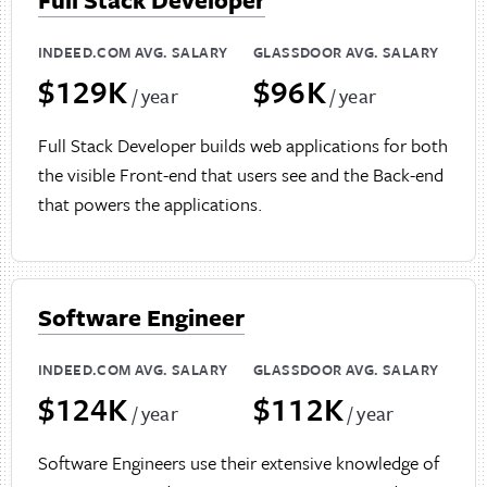
INDEED.COM AVG. SALARY
GLASSDOOR AVG. SALARY
$129K
$96K
/ year
/ year
Full Stack Developer builds web applications for both
the visible Front-end that users see and the Back-end
that powers the applications.
Software Engineer
INDEED.COM AVG. SALARY
GLASSDOOR AVG. SALARY
$124K
$112K
/ year
/ year
Software Engineers use their extensive knowledge of