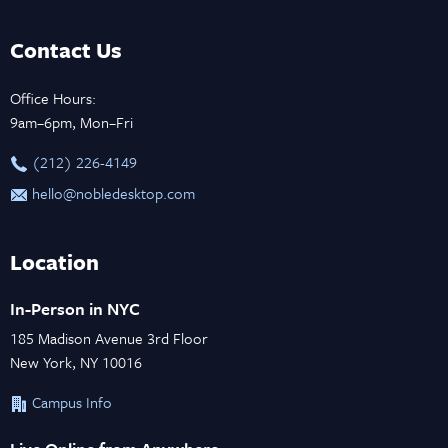
Contact Us
Office Hours:
9am–6pm, Mon–Fri
‪(212) 226-4149
hello@nobledesktop.com
Location
In-Person in NYC
185 Madison Avenue 3rd Floor
New York, NY 10016
Campus Info