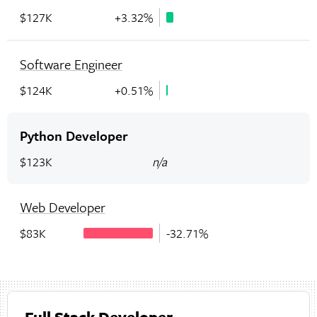
$127K
+3.32%
Software Engineer
$124K
+0.51%
Python Developer
$123K
n/a
Web Developer
$83K
-32.71%
Full Stack Developer