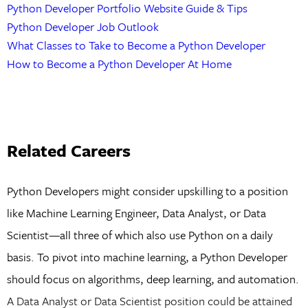
Python Developer Portfolio Website Guide & Tips
Python Developer Job Outlook
What Classes to Take to Become a Python Developer
How to Become a Python Developer At Home
Related Careers
Python Developers might consider upskilling to a position
like Machine Learning Engineer, Data Analyst, or Data
Scientist—all three of which also use Python on a daily
basis. To pivot into machine learning, a Python Developer
should focus on algorithms, deep learning, and automation.
A Data Analyst or Data Scientist position could be attained