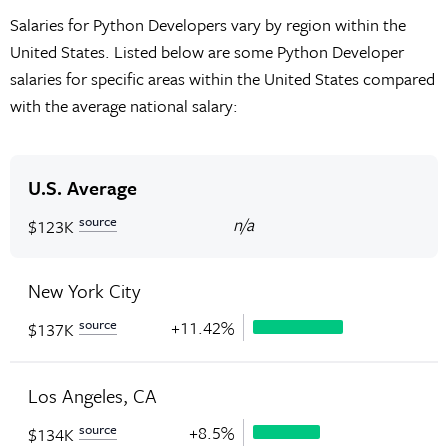
Salaries for Python Developers vary by region within the
United States. Listed below are some Python Developer
salaries for specific areas within the United States compared
with the average national salary:
U.S. Average
source
n/a
$123K
New York City
source
+11.42%
$137K
Los Angeles, CA
source
+8.5%
$134K