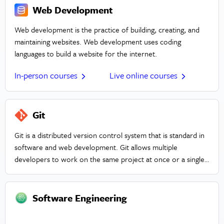
Web Development
Web development is the practice of building, creating, and
maintaining websites. Web development uses coding
languages to build a website for the internet.
In-person courses
Live online courses
Git
Git is a distributed version control system that is standard in
software and web development. Git allows multiple
developers to work on the same project at once or a single
developer to keep track of changes. It also creates a simple
environment to conduct A/B testing. Git is designed to
optimize speed, data integrity, as well as distributed and non-
Software Engineering
linear workflows.