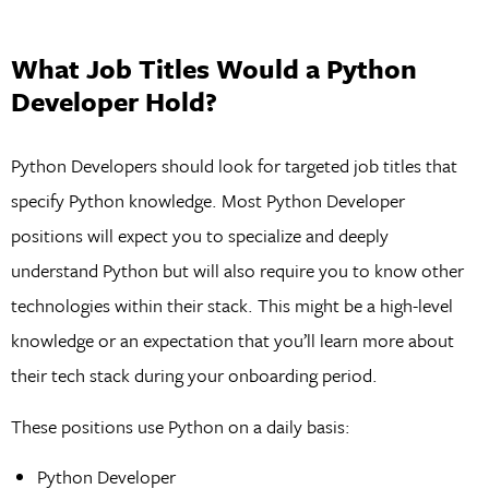
What Job Titles Would a Python
Developer Hold?
Python Developers should look for targeted job titles that
specify Python knowledge. Most Python Developer
positions will expect you to specialize and deeply
understand Python but will also require you to know other
technologies within their stack. This might be a high-level
knowledge or an expectation that you’ll learn more about
their tech stack during your onboarding period.
These positions use Python on a daily basis:
Python Developer