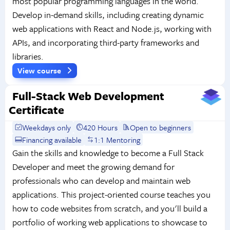
most popular programming languages in the world.
Develop in-demand skills, including creating dynamic
web applications with React and Node.js, working with
APIs, and incorporating third-party frameworks and
libraries.
View course
Full-Stack Web Development
Certificate
Weekdays only
420 Hours
Open to beginners
Financing available
1:1 Mentoring
Gain the skills and knowledge to become a Full Stack
Developer and meet the growing demand for
professionals who can develop and maintain web
applications. This project-oriented course teaches you
how to code websites from scratch, and you'll build a
portfolio of working web applications to showcase to