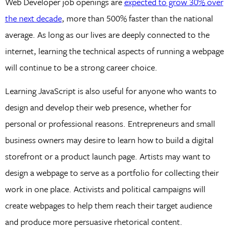
Web Developer job openings are
expected to grow 30% over
the next decade
, more than 500% faster than the national
average. As long as our lives are deeply connected to the
internet, learning the technical aspects of running a webpage
will continue to be a strong career choice.
Learning JavaScript is also useful for anyone who wants to
design and develop their web presence, whether for
personal or professional reasons. Entrepreneurs and small
business owners may desire to learn how to build a digital
storefront or a product launch page. Artists may want to
design a webpage to serve as a portfolio for collecting their
work in one place. Activists and political campaigns will
create webpages to help them reach their target audience
and produce more persuasive rhetorical content.