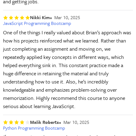
and getting jobs.
Nikki Kim
Mar 10, 2025
JavaScript Programming Bootcamp
One of the things I really valued about Brian’s approach was
how his projects reinforced what we learned. Rather than
just completing an assignment and moving on, we
repeatedly applied key concepts in different ways, which
helped everything sink in. This constant practice made a
huge difference in retaining the material and truly
understanding how to use it. Also, he’s incredibly
knowledgeable and emphasizes problem-solving over
memorization. Highly recommend this course to anyone
serious about learning JavaScript.
Malik Roberts
Mar 10, 2025
Python Programming Bootcamp