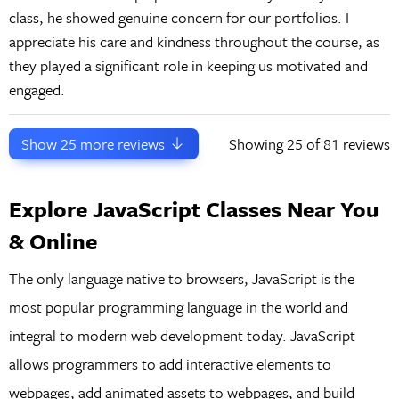
class, he showed genuine concern for our portfolios. I
appreciate his care and kindness throughout the course, as
they played a significant role in keeping us motivated and
engaged.
Show
25
more reviews
Showing
25
of 81 reviews
Explore JavaScript Classes Near You
& Online
The only language native to browsers, JavaScript is the
most popular programming language in the world and
integral to modern web development today. JavaScript
allows programmers to add interactive elements to
webpages, add animated assets to webpages, and build