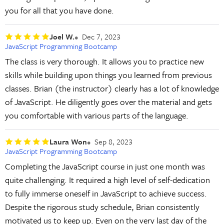
you for all that you have done.
Joel W.
Dec 7, 2023
JavaScript Programming Bootcamp
The class is very thorough. It allows you to practice new
skills while building upon things you learned from previous
classes. Brian (the instructor) clearly has a lot of knowledge
of JavaScript. He diligently goes over the material and gets
you comfortable with various parts of the language.
Laura Won
Sep 8, 2023
JavaScript Programming Bootcamp
Completing the JavaScript course in just one month was
quite challenging. It required a high level of self-dedication
to fully immerse oneself in JavaScript to achieve success.
Despite the rigorous study schedule, Brian consistently
motivated us to keep up. Even on the very last day of the