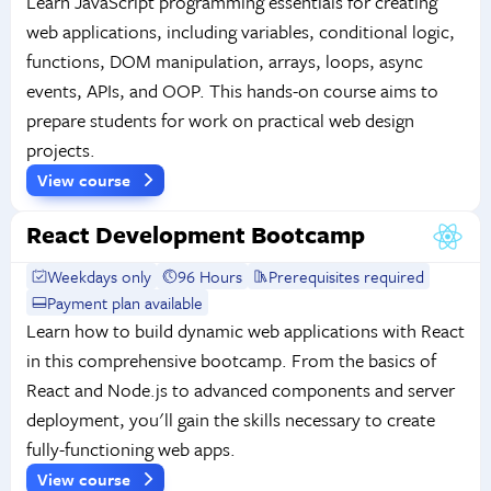
Learn JavaScript programming essentials for creating
web applications, including variables, conditional logic,
functions, DOM manipulation, arrays, loops, async
events, APIs, and OOP. This hands-on course aims to
prepare students for work on practical web design
projects.
View course
React Development Bootcamp
Weekdays only
96 Hours
Prerequisites required
Payment plan available
Learn how to build dynamic web applications with React
in this comprehensive bootcamp. From the basics of
React and Node.js to advanced components and server
deployment, you'll gain the skills necessary to create
fully-functioning web apps.
View course