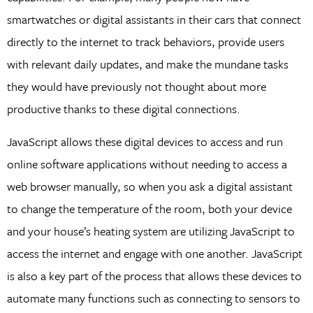
smartwatches or digital assistants in their cars that connect
directly to the internet to track behaviors, provide users
with relevant daily updates, and make the mundane tasks
they would have previously not thought about more
productive thanks to these digital connections.
JavaScript allows these digital devices to access and run
online software applications without needing to access a
web browser manually, so when you ask a digital assistant
to change the temperature of the room, both your device
and your house’s heating system are utilizing JavaScript to
access the internet and engage with one another. JavaScript
is also a key part of the process that allows these devices to
automate many functions such as connecting to sensors to