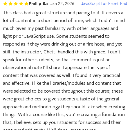
Phillip B.
Jan 22, 2026
JavaScript for Front-End
This class had a great structure and pacing to it. It covers a
lot of content in a short period of time, which I didn't mind
much given my past familiarity with other languages and
light prior JavaScript use. Some students seemed to
respond as if they were drinking out of a fire hose, and yet
still, the instructor, Chett, handled this with grace. I can't
speak for other students, so that comment is just an
observational note I'll share. I appreciate the type of
content that was covered as well. I found it very practical
and effective. I like the libraries/modules and content that
were selected to be covered throughout this course; these
were great choices to give students a taste of the general
approach and methodology they should take when creating
things. With a course like this, you're creating a foundation
that, I believe, sets up your students for success and their
continued self-study. Well done, great course.