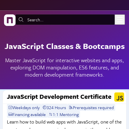
Skip to main content
Search:
JavaScript Classes & Bootcamps
Master JavaScript for interactive websites and apps,
exploring DOM manipulation, ES6 features, and
modern development frameworks.
JavaScript Development Certificate
Weekdays only
324 Hours
Prerequisites required
Financing available
1:1 Mentoring
Learn how to build web apps with JavaScript, one of the