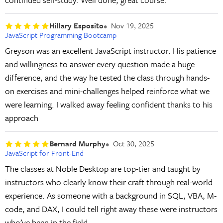
Hillary Esposito
Nov 19, 2025
JavaScript Programming Bootcamp
Greyson was an excellent JavaScript instructor. His patience
and willingness to answer every question made a huge
difference, and the way he tested the class through hands-
on exercises and mini-challenges helped reinforce what we
were learning. I walked away feeling confident thanks to his
approach
Bernard Murphy
Oct 30, 2025
JavaScript for Front-End
The classes at Noble Desktop are top-tier and taught by
instructors who clearly know their craft through real-world
experience. As someone with a background in SQL, VBA, M-
code, and DAX, I could tell right away these were instructors
who’ve been in the field.