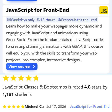
JavaScript for Front-End
Weekdays only
18 Hours
Prerequisites required
Learn how to make your webpages more dynamic and
engaging with JavaScript and animations using
GreenSock. From the fundamentals of JavaScript code
to creating stunning animations with GSAP, this course
will equip you with the skills to transform your web
projects into complex, interactive designs.
View course
JavaScript Classes & Bootcamps is rated
4.8
stars by
1,181
students
Michael C.
Jul 17, 2026
JavaScript for Front-End