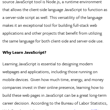
source JavaScript tool is Node.js, a runtime environment
that allows the client-side language JavaScript to function as
a server-side script as well. This versatility of the language
makes it an exceptional tool for building full-stack web
applications and other projects that benefit from utilizing
the same language for both client-side and server-side use.
Why Learn JavaScript?
Learning JavaScript is essential to designing modern
webpages and applications, including those running on
mobile devices. Given how much time, energy, and money
companies invest in their online presence, learning how to
build these web pages in JavaScript can be a great long-term
career decision. According to the Bureau of Labor Statistics,