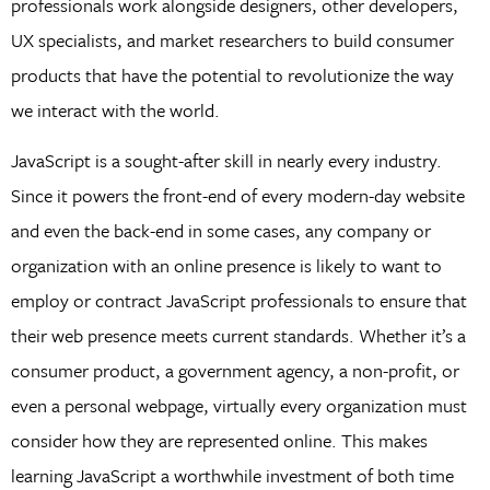
professionals work alongside designers, other developers,
UX specialists, and market researchers to build consumer
products that have the potential to revolutionize the way
we interact with the world.
JavaScript is a sought-after skill in nearly every industry.
Since it powers the front-end of every modern-day website
and even the back-end in some cases, any company or
organization with an online presence is likely to want to
employ or contract JavaScript professionals to ensure that
their web presence meets current standards. Whether it’s a
consumer product, a government agency, a non-profit, or
even a personal webpage, virtually every organization must
consider how they are represented online. This makes
learning JavaScript a worthwhile investment of both time