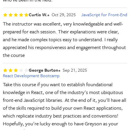
Curtis W.
Oct 29, 2025
JavaScript for Front-End
The instructor was excellent, very knowledgeable and well-
prepared for each session. Their explanations were clear,
and he made complex topics easy to understand. I really
appreciated his responsiveness and engagement throughout
the course
George Burton
Sep 21, 2025
React Development Bootcamp
Take this course if you want to establish foundational
knowledge in React, one of the industry's most ubiquitous
front-end JavaScript libraries. At the end of it, you'll have all
of the skills required to build your own React applications,
which replicate industry best practices and conventions!
Hopefully, you're lucky enough to have Greyson as your