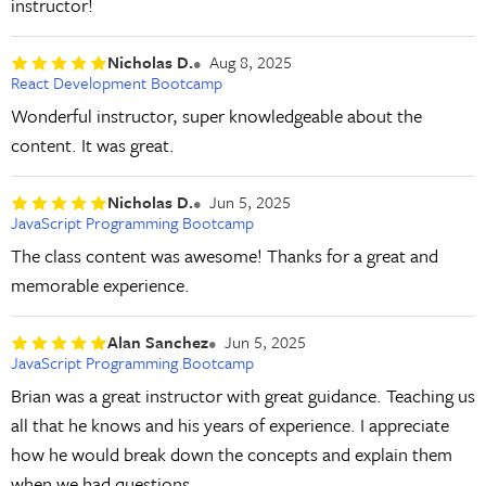
instructor!
Nicholas D.
Aug 8, 2025
React Development Bootcamp
Wonderful instructor, super knowledgeable about the
content. It was great.
Nicholas D.
Jun 5, 2025
JavaScript Programming Bootcamp
The class content was awesome! Thanks for a great and
memorable experience.
Alan Sanchez
Jun 5, 2025
JavaScript Programming Bootcamp
Brian was a great instructor with great guidance. Teaching us
all that he knows and his years of experience. I appreciate
how he would break down the concepts and explain them
when we had questions.