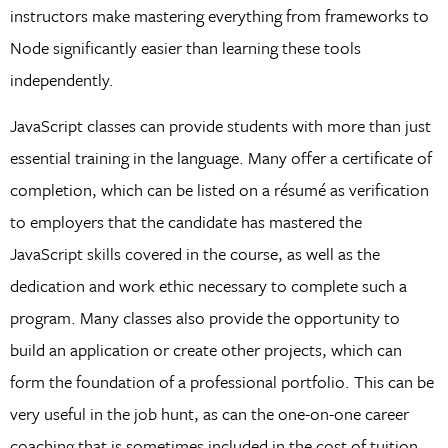
instructors make mastering everything from frameworks to
Node significantly easier than learning these tools
independently.
JavaScript classes can provide students with more than just
essential training in the language. Many offer a certificate of
completion, which can be listed on a résumé as verification
to employers that the candidate has mastered the
JavaScript skills covered in the course, as well as the
dedication and work ethic necessary to complete such a
program. Many classes also provide the opportunity to
build an application or create other projects, which can
form the foundation of a professional portfolio. This can be
very useful in the job hunt, as can the one-on-one career
coaching that is sometimes included in the cost of tuition