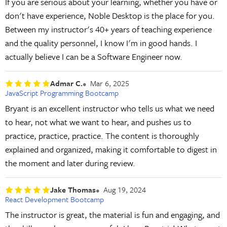
If you are serious about your learning, whether you have or
don't have experience, Noble Desktop is the place for you.
Between my instructor's 40+ years of teaching experience
and the quality personnel, I know I'm in good hands. I
actually believe I can be a Software Engineer now.
Admar C.
Mar 6, 2025
JavaScript Programming Bootcamp
Bryant is an excellent instructor who tells us what we need
to hear, not what we want to hear, and pushes us to
practice, practice, practice. The content is thoroughly
explained and organized, making it comfortable to digest in
the moment and later during review.
Jake Thomas
Aug 19, 2024
React Development Bootcamp
The instructor is great, the material is fun and engaging, and