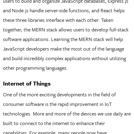
users to build and organize JavaScript databases, Express.js
and Node.js handle server-side functions, and React helps
these three libraries interface with each other. Taken
together, the MERN stack allows users to develop full-stack
software applications. Learning the MERN stack will help
JavaScript developers make the most out of the language
and build incredibly complex applications without utilizing
other programming languages.
Internet of Things
One of the more exciting developments in the field of
consumer software is the rapid improvement in IoT
technologies. More and more of the devices we use daily are
built to connect to the internet to enhance their
capabilities. For example, many people now have