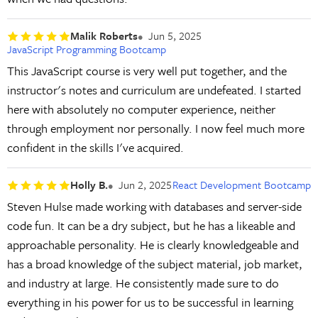
Malik Roberts
Jun 5, 2025
JavaScript Programming Bootcamp
This JavaScript course is very well put together, and the
instructor's notes and curriculum are undefeated. I started
here with absolutely no computer experience, neither
through employment nor personally. I now feel much more
confident in the skills I've acquired.
Holly B.
Jun 2, 2025
React Development Bootcamp
Steven Hulse made working with databases and server-side
code fun. It can be a dry subject, but he has a likeable and
approachable personality. He is clearly knowledgeable and
has a broad knowledge of the subject material, job market,
and industry at large. He consistently made sure to do
everything in his power for us to be successful in learning