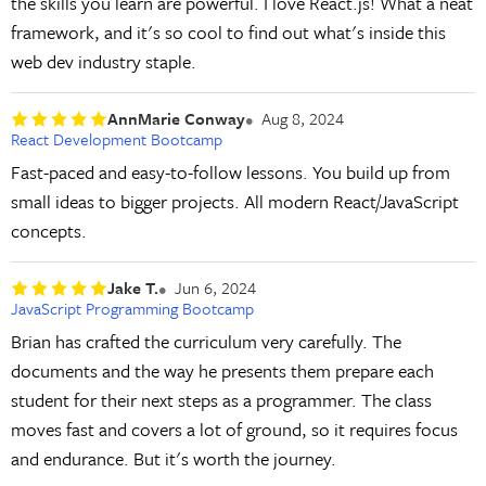
the skills you learn are powerful. I love React.js! What a neat
framework, and it's so cool to find out what's inside this
web dev industry staple.
AnnMarie Conway
Aug 8, 2024
React Development Bootcamp
Fast-paced and easy-to-follow lessons. You build up from
small ideas to bigger projects. All modern React/JavaScript
concepts.
Jake T.
Jun 6, 2024
JavaScript Programming Bootcamp
Brian has crafted the curriculum very carefully. The
documents and the way he presents them prepare each
student for their next steps as a programmer. The class
moves fast and covers a lot of ground, so it requires focus
and endurance. But it's worth the journey.