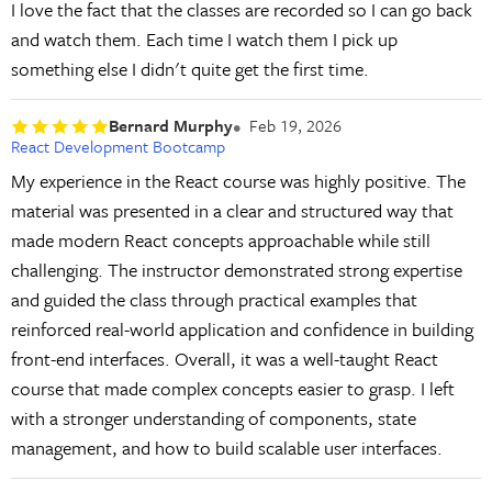
I love the fact that the classes are recorded so I can go back
and watch them. Each time I watch them I pick up
something else I didn't quite get the first time.
Bernard Murphy
Feb 19, 2026
React Development Bootcamp
My experience in the React course was highly positive. The
material was presented in a clear and structured way that
made modern React concepts approachable while still
challenging. The instructor demonstrated strong expertise
and guided the class through practical examples that
reinforced real-world application and confidence in building
front-end interfaces. Overall, it was a well-taught React
course that made complex concepts easier to grasp. I left
with a stronger understanding of components, state
management, and how to build scalable user interfaces.