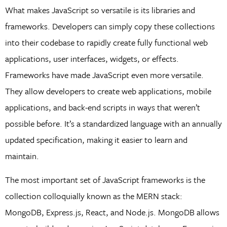
What makes JavaScript so versatile is its libraries and
frameworks. Developers can simply copy these collections
into their codebase to rapidly create fully functional web
applications, user interfaces, widgets, or effects.
Frameworks have made JavaScript even more versatile.
They allow developers to create web applications, mobile
applications, and back-end scripts in ways that weren’t
possible before. It’s a standardized language with an annually
updated specification, making it easier to learn and
maintain.
The most important set of JavaScript frameworks is the
collection colloquially known as the MERN stack:
MongoDB, Express.js, React, and Node.js. MongoDB allows