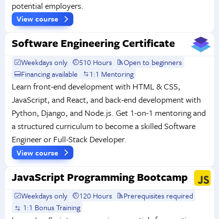
potential employers.
View course
Software Engineering Certificate
Weekdays only
510 Hours
Open to beginners
Financing available
1:1 Mentoring
Learn front-end development with HTML & CSS,
JavaScript, and React, and back-end development with
Python, Django, and Node.js. Get 1-on-1 mentoring and
a structured curriculum to become a skilled Software
Engineer or Full-Stack Developer.
View course
JavaScript Programming Bootcamp
Weekdays only
120 Hours
Prerequisites required
1:1 Bonus Training