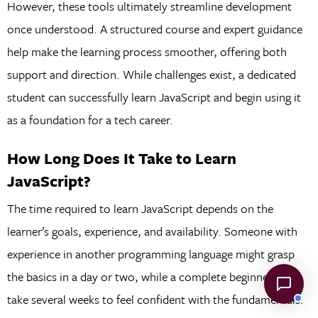
However, these tools ultimately streamline development
once understood. A structured course and expert guidance
help make the learning process smoother, offering both
support and direction. While challenges exist, a dedicated
student can successfully learn JavaScript and begin using it
as a foundation for a tech career.
How Long Does It Take to Learn
JavaScript?
The time required to learn JavaScript depends on the
learner’s goals, experience, and availability. Someone with
experience in another programming language might grasp
the basics in a day or two, while a complete beginner may
take several weeks to feel confident with the fundamentals.