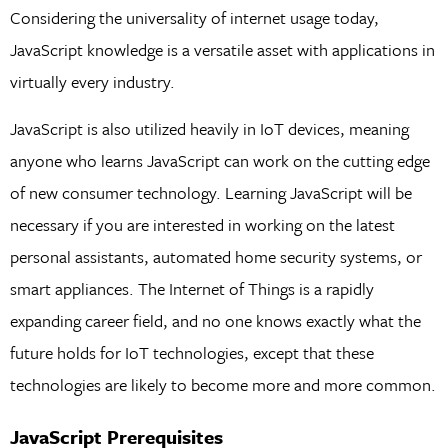
Considering the universality of internet usage today,
JavaScript knowledge is a versatile asset with applications in
virtually every industry.
JavaScript is also utilized heavily in IoT devices, meaning
anyone who learns JavaScript can work on the cutting edge
of new consumer technology. Learning JavaScript will be
necessary if you are interested in working on the latest
personal assistants, automated home security systems, or
smart appliances. The Internet of Things is a rapidly
expanding career field, and no one knows exactly what the
future holds for IoT technologies, except that these
technologies are likely to become more and more common.
JavaScript Prerequisites