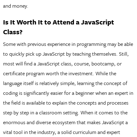
and money.
Is It Worth It to Attend a JavaScript
Class?
Some with previous experience in programming may be able
to quickly pick up JavaScript by teaching themselves. Still,
most will find a JavaScript class, course, bootcamp, or
certificate program worth the investment. While the
language itself is relatively simple, learning the concept of
coding is significantly easier for a beginner when an expert in
the field is available to explain the concepts and processes
step by step in a classroom setting. When it comes to the
enormous and diverse ecosystem that makes JavaScript a
vital tool in the industry, a solid curriculum and expert