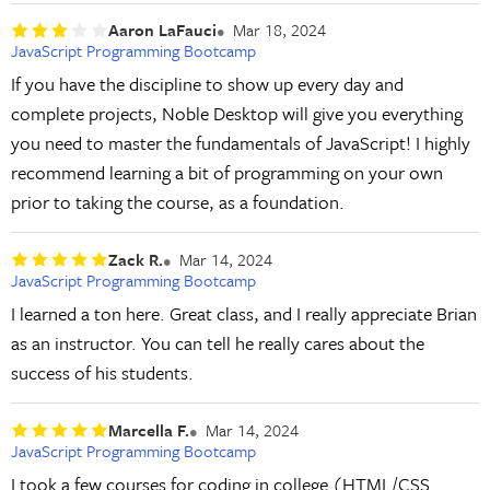
Aaron LaFauci
Mar 18, 2024
JavaScript Programming Bootcamp
If you have the discipline to show up every day and
complete projects, Noble Desktop will give you everything
you need to master the fundamentals of JavaScript! I highly
recommend learning a bit of programming on your own
prior to taking the course, as a foundation.
Zack R.
Mar 14, 2024
JavaScript Programming Bootcamp
I learned a ton here. Great class, and I really appreciate Brian
as an instructor. You can tell he really cares about the
success of his students.
Marcella F.
Mar 14, 2024
JavaScript Programming Bootcamp
I took a few courses for coding in college (HTML/CSS...