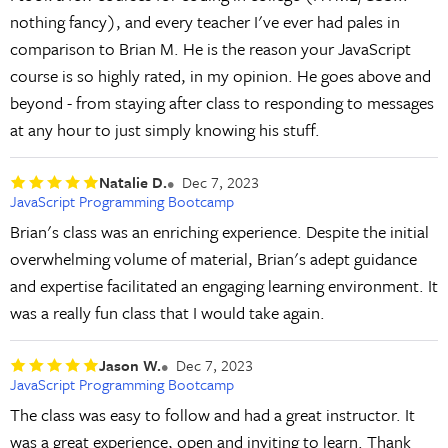
nothing fancy), and every teacher I've ever had pales in
comparison to Brian M. He is the reason your JavaScript
course is so highly rated, in my opinion. He goes above and
beyond - from staying after class to responding to messages
at any hour to just simply knowing his stuff.
Natalie D.
Dec 7, 2023
JavaScript Programming Bootcamp
Brian's class was an enriching experience. Despite the initial
overwhelming volume of material, Brian's adept guidance
and expertise facilitated an engaging learning environment. It
was a really fun class that I would take again.
Jason W.
Dec 7, 2023
JavaScript Programming Bootcamp
The class was easy to follow and had a great instructor. It
was a great experience, open and inviting to learn. Thank