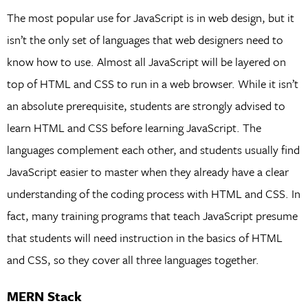
The most popular use for JavaScript is in web design, but it
isn’t the only set of languages that web designers need to
know how to use. Almost all JavaScript will be layered on
top of HTML and CSS to run in a web browser. While it isn’t
an absolute prerequisite, students are strongly advised to
learn HTML and CSS before learning JavaScript. The
languages complement each other, and students usually find
JavaScript easier to master when they already have a clear
understanding of the coding process with HTML and CSS. In
fact, many training programs that teach JavaScript presume
that students will need instruction in the basics of HTML
and CSS, so they cover all three languages together.
MERN Stack