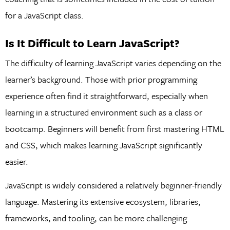
for a JavaScript class.
Is It Difficult to Learn JavaScript?
The difficulty of learning JavaScript varies depending on the
learner’s background. Those with prior programming
experience often find it straightforward, especially when
learning in a structured environment such as a class or
bootcamp. Beginners will benefit from first mastering HTML
and CSS, which makes learning JavaScript significantly
easier.
JavaScript is widely considered a relatively beginner-friendly
language. Mastering its extensive ecosystem, libraries,
frameworks, and tooling, can be more challenging.