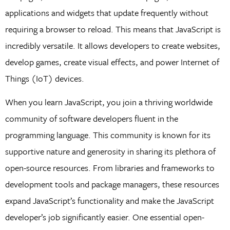
applications and widgets that update frequently without
requiring a browser to reload. This means that JavaScript is
incredibly versatile. It allows developers to create websites,
develop games, create visual effects, and power Internet of
Things (IoT) devices.
When you learn JavaScript, you join a thriving worldwide
community of software developers fluent in the
programming language. This community is known for its
supportive nature and generosity in sharing its plethora of
open-source resources. From libraries and frameworks to
development tools and package managers, these resources
expand JavaScript’s functionality and make the JavaScript
developer’s job significantly easier. One essential open-