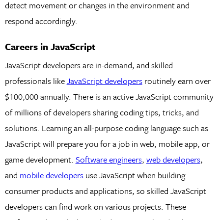
detect movement or changes in the environment and
respond accordingly.
Careers in JavaScript
JavaScript developers are in-demand, and skilled
professionals like
JavaScript developers
routinely earn over
$100,000 annually. There is an active JavaScript community
of millions of developers sharing coding tips, tricks, and
solutions. Learning an all-purpose coding language such as
JavaScript will prepare you for a job in web, mobile app, or
game development.
Software engineers
,
web developers
,
and
mobile developers
use JavaScript when building
consumer products and applications, so skilled JavaScript
developers can find work on various projects. These