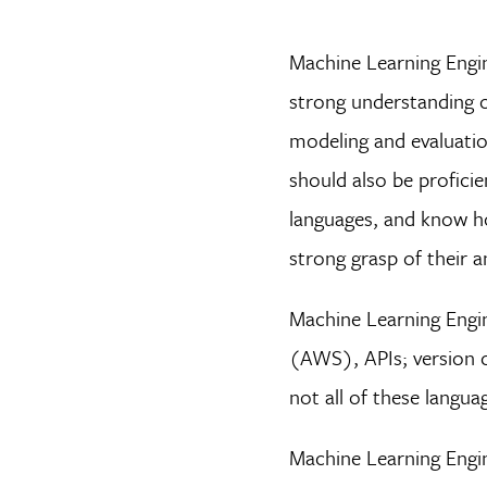
Machine Learning Engi
strong understanding o
modeling and evaluation
should also be profici
languages, and know ho
strong grasp of their a
Machine Learning Engin
(AWS), APIs; version c
not all of these langua
Machine Learning Engin