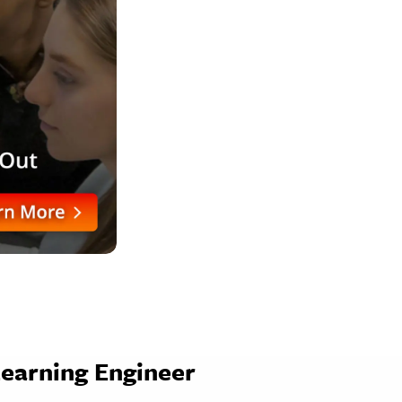
Learning Engineer