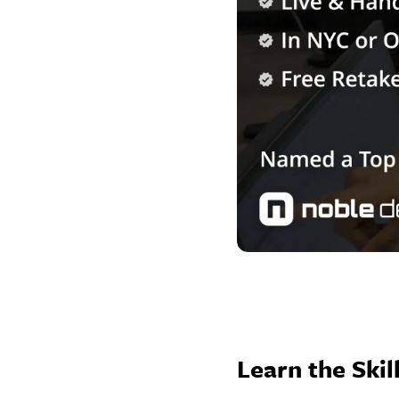
Learn the Ski