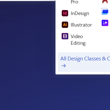
Pro
InDesign
Illustrator
Video
Editing
All Design Classes & C