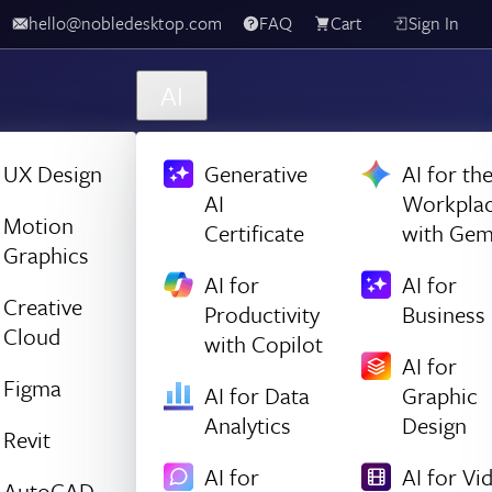
hello@nobledesktop.com
FAQ
Cart
Sign In
AI
UX Design
Generative
AI for th
AI
Workpla
Motion
Certificate
with Gem
Graphics
AI for
AI for
Creative
Productivity
Business
Cloud
with Copilot
AI for
Figma
AI for Data
Graphic
Analytics
Design
Revit
AI for
AI for Vi
AutoCAD