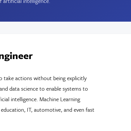
tificial intelligence.
ngineer
take actions without being explicitly
nd data science to enable systems to
cial intelligence. Machine Learning
, education, IT, automotive, and even fast