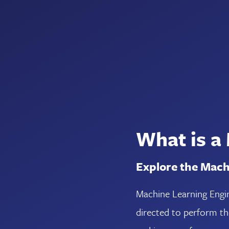
What is a
Explore the Mach
Machine Learning Engin
directed to perform t