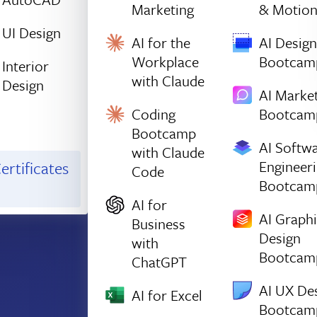
Marketing
& Motio
UI Design
AI for the
AI Design
Workplace
Bootcam
Interior
with Claude
Design
AI Marke
Coding
Bootcam
Bootcamp
AI Softw
with Claude
Engineer
ertificates
Code
Bootcam
AI for
AI Graph
Business
Design
with
Bootcam
ChatGPT
AI UX De
AI for Excel
Bootcam