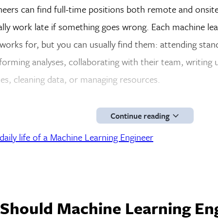
eers can find full-time positions both remote and onsite
ally work late if something goes wrong. Each machine le
orks for, but you can usually find them: attending sta
forming analyses, collaborating with their team, writing u
es, cleaning data, or managing resources.
Continue reading
aily life of a Machine Learning Engineer
 Should Machine Learning En