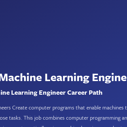
 Machine Learning Engine
ine Learning Engineer Career Path
eers Create computer programs that enable machines to 
hose tasks. This job combines computer programming and