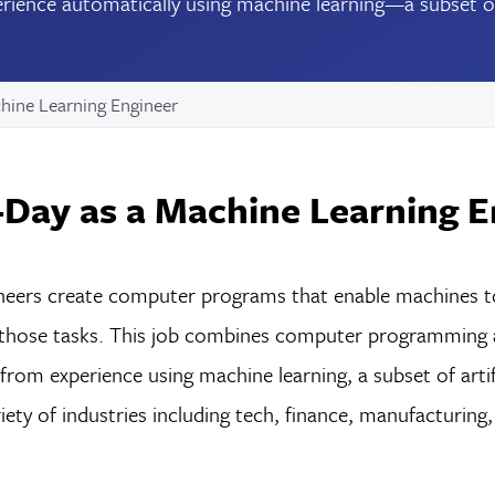
ience automatically using machine learning—a subset of ar
hine Learning Engineer
Day as a Machine Learning E
eers create computer programs that enable machines to 
 those tasks. This job combines computer programming a
rom experience using machine learning, a subset of artifi
iety of industries including tech, finance, manufacturing