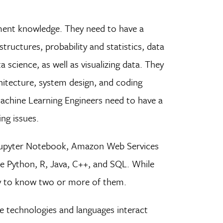
ment knowledge. They need to have a
ructures, probability and statistics, data
science, as well as visualizing data. They
hitecture, system design, and coding
achine Learning Engineers need to have a
ing issues.
e Jupyter Notebook, Amazon Web Services
e Python, R, Java, C++, and SQL. While
sary to know two or more of them.
e technologies and languages interact