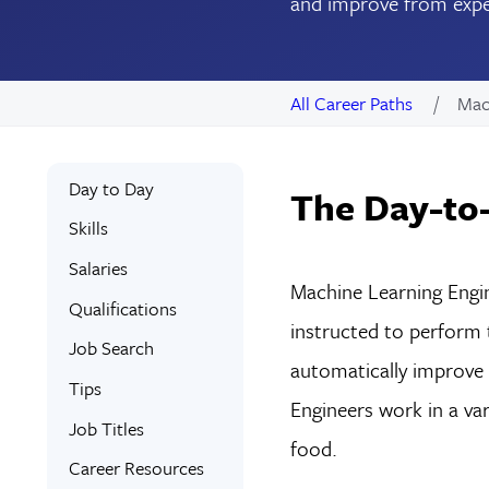
and improve from exper
All Career Paths
Mac
Day to Day
The Day-to-
Skills
Salaries
Machine Learning Engin
Qualifications
instructed to perform
Job Search
automatically improve f
Tips
Engineers work in a var
Job Titles
food.
Career Resources