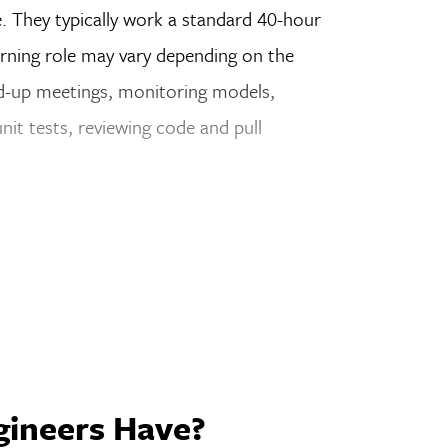
. They typically work a standard 40-hour
arning role may vary depending on the
nd-up meetings, monitoring models,
nit tests, reviewing code and pull
gineers Have?