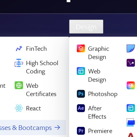
Design
FinTech
Graphic
Design
High School
Coding
Web
Design
nt
Web
Certificates
Photoshop
React
After
Effects
asses & Bootcamps
Premiere