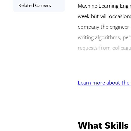
Related Careers
Machine Learning Engin
week but will occasion
company the engineer w
writing algorithms, per
requests from colleagu
Learn more about the d
What Skills