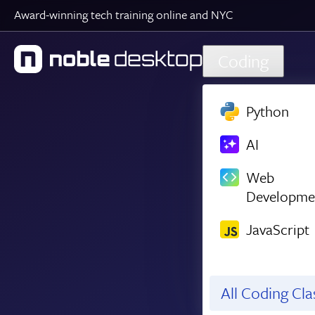
Award-winning tech training online and NYC
Skip to main content
Coding
Python
AI
Web
Developme
JavaScript
All Coding Cl