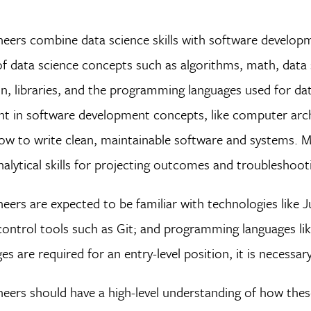
neers combine data science skills with software develop
f data science concepts such as algorithms, math, data st
, libraries, and the programming languages used for data 
ent in software development concepts, like computer arc
w to write clean, maintainable software and systems. M
nalytical skills for projecting outcomes and troubleshoot
eers are expected to be familiar with technologies lik
ontrol tools such as Git; and programming languages lik
ges are required for an entry-level position, it is neces
eers should have a high-level understanding of how thes