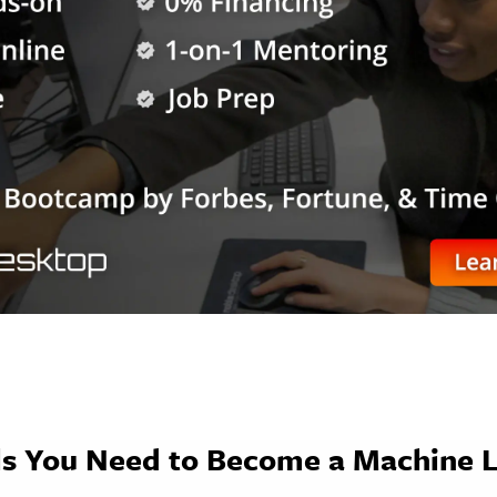
lls You Need to Become a Machine 