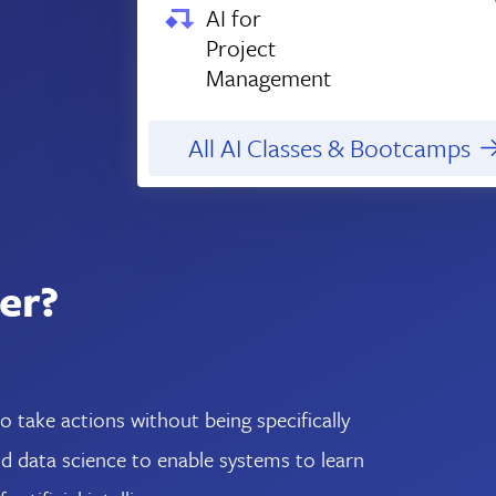
AI for
Project
Management
All AI Classes & Bootcamps
er?
take actions without being specifically
 data science to enable systems to learn