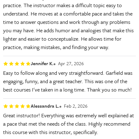
practice. The instructor makes a difficult topic easy to
understand. He moves at a comfortable pace and takes the
time to answer questions and work through any problems
you may have. He adds humor and analogies that make this
lighter and easier to conceptualize. He allows time for
practice, making mistakes, and finding your way.
Jennifer K.
Apr 27, 2026
Easy to follow along and very straightforward. Garfield was
engaging, funny, and a great teacher. This was one of the
best courses I've taken in a long time. Thank you so much!
Alessandra L.
Feb 2, 2026
Great instructor! Everything was extremely well explained at
a pace that met the needs of the class. Highly recommend
this course with this instructor, specifically.