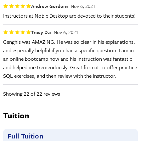
Andrew Gordon
Nov 6, 2021
Instructors at Noble Desktop are devoted to their students!
Tracy D.
Nov 6, 2021
Genghis was AMAZING. He was so clear in his explanations,
and especially helpful if you had a specific question. I am in
an online bootcamp now and his instruction was fantastic
and helped me tremendously. Great format to offer practice
SQL exercises, and then review with the instructor.
Showing
22
of 22 reviews
Tuition
Full Tuition