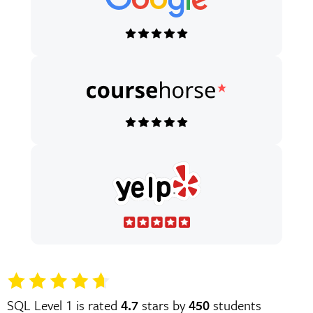
SQL Level 1 is rated
4.7
stars by
450
students