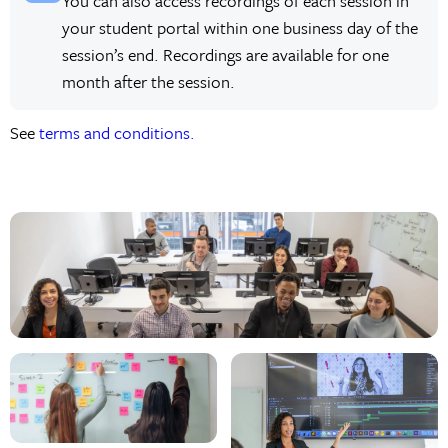
You can also access recordings of each session in
your student portal within one business day of the
session’s end. Recordings are available for one
month after the session.
See
terms and conditions.