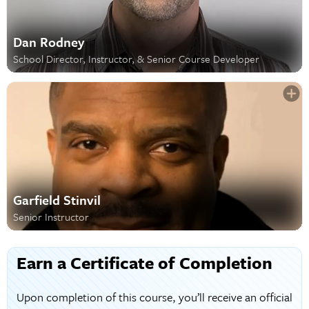
Dan Rodney
School Director, Instructor, & Senior Course Developer
Garfield Stinvil
Senior Instructor
Earn a Certificate of Completion
Upon completion of this course, you’ll receive an official