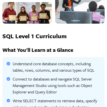
SQL Level 1 Curriculum
What You'll Learn at a Glance
Understand core database concepts, including
tables, rows, columns, and various types of SQL
Connect to databases and navigate SQL Server
Management Studio using tools such as Object
Explorer and Query Editor
Write SELECT statements to retrieve data, specify