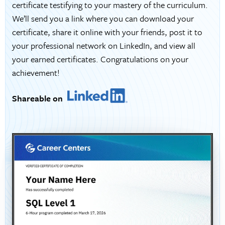
certificate testifying to your mastery of the curriculum.
We’ll send you a link where you can download your
certificate, share it online with your friends, post it to
your professional network on LinkedIn, and view all
your earned certificates. Congratulations on your
achievement!
Shareable on