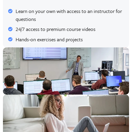
Learn on your own with access to an instructor for
questions
24/7 access to premium course videos
Hands-on exercises and projects