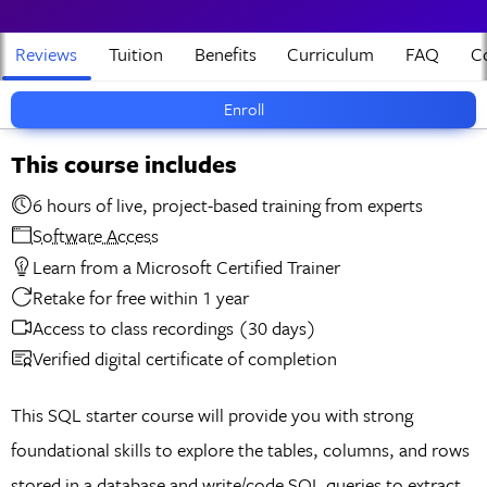
Reviews
Tuition
Benefits
Curriculum
FAQ
Co
Enroll
This course includes
6 hours of live, project-based training from experts
Software Access
Learn from a Microsoft Certified Trainer
Retake for free within 1 year
Access to class recordings (30 days)
Verified digital certificate of completion
This SQL starter course will provide you with strong
foundational skills to explore the tables, columns, and rows
stored in a database and write/code SQL queries to extract