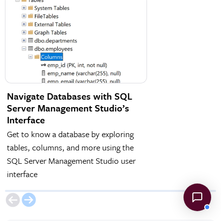
Navigate Databases with SQL
ER Diagrams in 
Server Management Studio’s
Management Stu
Interface
Create ER Diagrams 
Get to know a database by exploring
structure of a datab
tables, columns, and more using the
are connected via P
SQL Server Management Studio user
Keys
interface