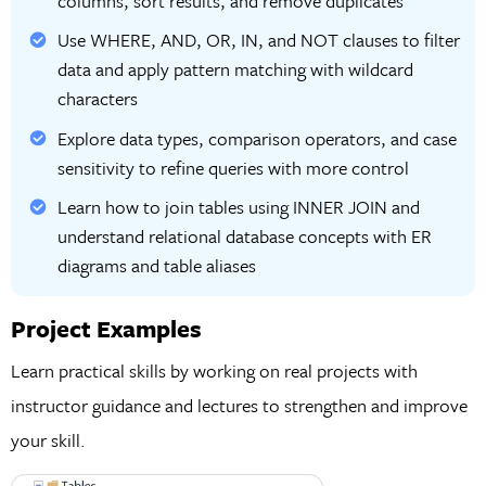
columns, sort results, and remove duplicates
Use WHERE, AND, OR, IN, and NOT clauses to filter
data and apply pattern matching with wildcard
characters
Explore data types, comparison operators, and case
sensitivity to refine queries with more control
Learn how to join tables using INNER JOIN and
understand relational database concepts with ER
diagrams and table aliases
Project Examples
Learn practical skills by working on real projects with
instructor guidance and lectures to strengthen and improve
your skill.