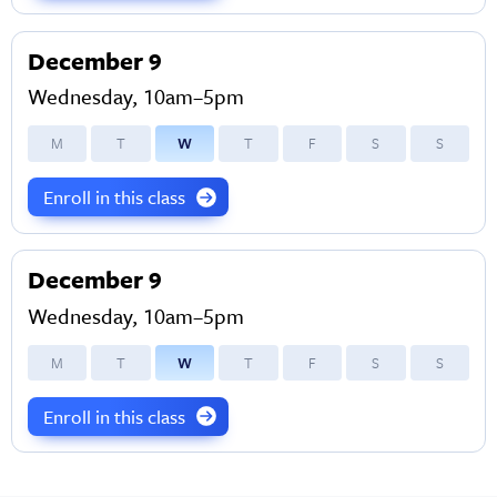
December 9
Wednesday, 10am–5pm
M
T
W
T
F
S
S
Enroll in this class
December 9
Wednesday, 10am–5pm
M
T
W
T
F
S
S
Enroll in this class