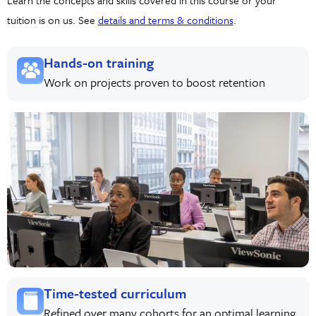
Learn the concepts and skills covered in this course or your
tuition is on us. See
details and terms & conditions
.
Hands-on training
Work on projects proven to boost retention
Time-tested curriculum
Refined over many cohorts for an optimal learning