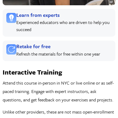
Learn from experts
Experienced educators who are driven to help you
succeed
Retake for free
Refresh the materials for free within one year
Interactive Training
Attend this course in-person in NYC or live online or as self-
paced training. Engage with expert instructors, ask
questions, and get feedback on your exercises and projects.
Unlike other providers, these are not mass open-enrollment