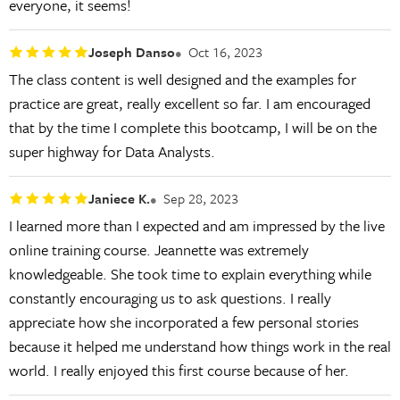
everyone, it seems!
Joseph Danso
Oct 16, 2023
The class content is well designed and the examples for
practice are great, really excellent so far. I am encouraged
that by the time I complete this bootcamp, I will be on the
super highway for Data Analysts.
Janiece K.
Sep 28, 2023
I learned more than I expected and am impressed by the live
online training course. Jeannette was extremely
knowledgeable. She took time to explain everything while
constantly encouraging us to ask questions. I really
appreciate how she incorporated a few personal stories
because it helped me understand how things work in the real
world. I really enjoyed this first course because of her.