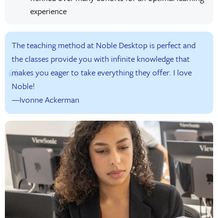
experience
The teaching method at Noble Desktop is perfect and
the classes provide you with infinite knowledge that
makes you eager to take everything they offer. I love
Noble!
—Ivonne Ackerman