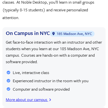
classes. At Noble Desktop, you’ll learn in small groups
(typically 8-15 students) and receive personalized
attention.
On Campus in NYC
185 Madison Ave, NYC
Get face-to-face interaction with an instructor and other
students when you learn at our 185 Madison Ave, NYC
campus. Courses are hands-on with a computer and
software provided.
Live, interactive class
Experienced instructor in the room with you
Computer and software provided
More about our campus