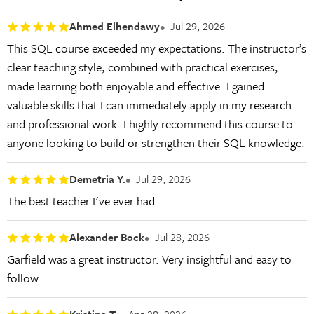
Ahmed Elhendawy
Jul 29, 2026
This SQL course exceeded my expectations. The instructor’s
clear teaching style, combined with practical exercises,
made learning both enjoyable and effective. I gained
valuable skills that I can immediately apply in my research
and professional work. I highly recommend this course to
anyone looking to build or strengthen their SQL knowledge.
Demetria Y.
Jul 29, 2026
The best teacher I've ever had.
Alexander Bock
Jul 28, 2026
Garfield was a great instructor. Very insightful and easy to
follow.