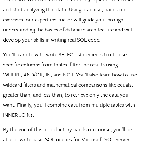
and start analyzing that data. Using practical, hands-on
exercises, our expert instructor will guide you through
understanding the basics of database architecture and will
develop your skills in writing real SQL code.
You’ll learn how to write SELECT statements to choose
specific columns from tables, filter the results using
WHERE, AND/OR, IN, and NOT. You’ll also learn how to use
wildcard filters and mathematical comparisons like equals,
greater than, and less than, to retrieve only the data you
want. Finally, you’ll combine data from multiple tables with
INNER JOINs.
By the end of this introductory hands-on course, you’ll be
able to write basic SQL queries for Microsoft SQL Server.