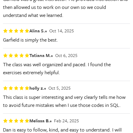
then allowed us to work on our own so we could
understand what we learned.
Alina S.
Oct 14, 2025
Garfield is simply the best.
Tatiana M.
Oct 6, 2025
The class was well organized and paced. I found the
exercises extremely helpful.
holly z.
Oct 5, 2025
This class is super interesting and very clearly tells me how
to avoid future mistakes when I use those codes in SQL.
Melissa B.
Feb 24, 2025
Dan is easy to follow, kind, and easy to understand. I will