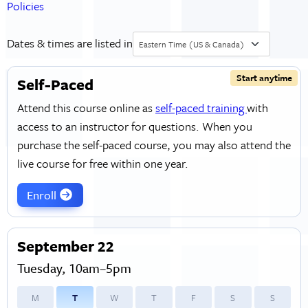
Policies
Dates & times are listed in
Eastern Time (US & Canada)
Start anytime
Self-Paced
Attend this course online as
self-paced training
with
access to an instructor for questions. When you
purchase the self-paced course, you may also attend the
live course for free within one year.
Enroll
September 22
Tuesday, 10am–5pm
M
T
W
T
F
S
S