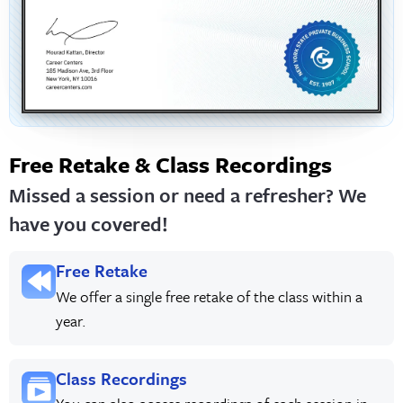
Free Retake & Class Recordings
Missed a session or need a refresher? We
have you covered!
Free Retake
We offer a single free retake of the class within a
year.
Class Recordings