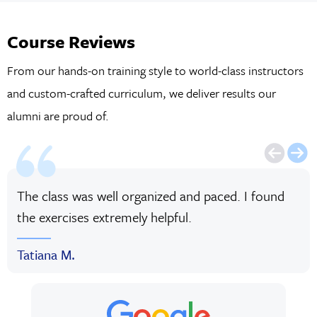
Course Reviews
From our hands-on training style to world-class instructors
and custom-crafted curriculum, we deliver results our
alumni are proud of.
The class was well organized and paced. I found
the exercises extremely helpful.
Tatiana M.