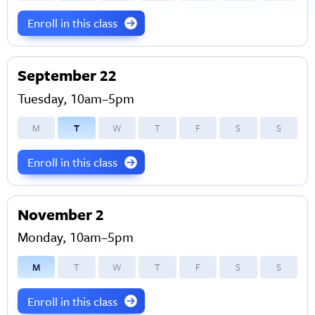
Enroll in this class
September 22
Tuesday, 10am–5pm
M
T
W
T
F
S
S
Enroll in this class
November 2
Monday, 10am–5pm
M
T
W
T
F
S
S
Enroll in this class