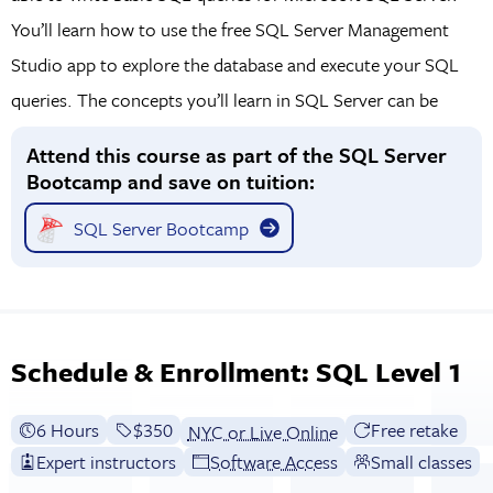
You’ll learn how to use the free SQL Server Management
Studio app to explore the database and execute your SQL
queries. The concepts you’ll learn in SQL Server can be
applied to other flavors of SQL (such as Microsoft Access,
Attend this course as part of the SQL Server
PostgreSQL, MySQL, etc.) with minor syntax differences.
Bootcamp and save on tuition:
SQL Server Bootcamp
Schedule & Enrollment: SQL Level 1
6 Hours
Full tuition:
$350
Free retake
NYC or Live Online
Expert instructors
Software Access
Small classes