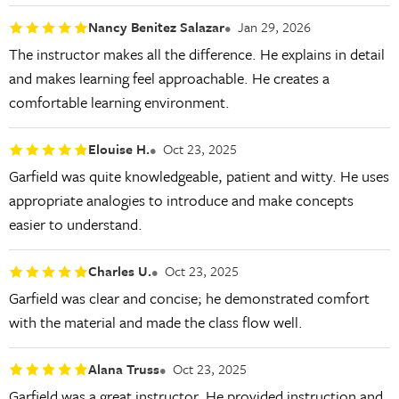
Nancy Benitez Salazar
Jan 29, 2026
The instructor makes all the difference. He explains in detail
and makes learning feel approachable. He creates a
comfortable learning environment.
Elouise H.
Oct 23, 2025
Garfield was quite knowledgeable, patient and witty. He uses
appropriate analogies to introduce and make concepts
easier to understand.
Charles U.
Oct 23, 2025
Garfield was clear and concise; he demonstrated comfort
with the material and made the class flow well.
Alana Truss
Oct 23, 2025
Garfield was a great instructor. He provided instruction and