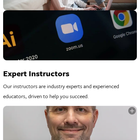
Expert Instructors
Our instructors are industry experts and experienced
educators, driven to help you succeed.