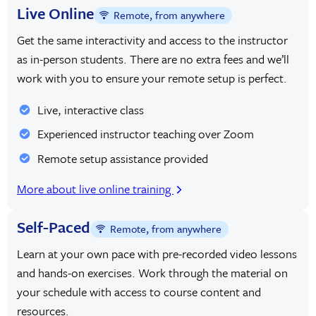
Live Online
Remote, from anywhere
Get the same interactivity and access to the instructor
as in-person students. There are no extra fees and we’ll
work with you to ensure your remote setup is perfect.
Live, interactive class
Experienced instructor teaching over Zoom
Remote setup assistance provided
More about live online training
Self-Paced
Remote, from anywhere
Learn at your own pace with pre-recorded video lessons
and hands-on exercises. Work through the material on
your schedule with access to course content and
resources.