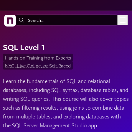
Skip to main content
Search:
SQL Level 1
Hands-on Training from Experts
NYC, Live Online, or Self-Paced
Learn the fundamentals of SQL and relational
databases, including SQL syntax, database tables, and
writing SQL queries. This course will also cover topics
such as filtering results, using joins to combine data
from multiple tables, and exploring databases with
the SQL Server Management Studio app.