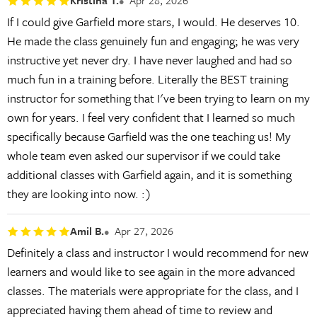
Kristina T.
Apr 28, 2026
If I could give Garfield more stars, I would. He deserves 10.
He made the class genuinely fun and engaging; he was very
instructive yet never dry. I have never laughed and had so
much fun in a training before. Literally the BEST training
instructor for something that I've been trying to learn on my
own for years. I feel very confident that I learned so much
specifically because Garfield was the one teaching us! My
whole team even asked our supervisor if we could take
additional classes with Garfield again, and it is something
they are looking into now. :)
Amil B.
Apr 27, 2026
Definitely a class and instructor I would recommend for new
learners and would like to see again in the more advanced
classes. The materials were appropriate for the class, and I
appreciated having them ahead of time to review and