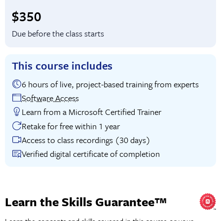
Full tuition:
$350
Due before the class starts
This course includes
6 hours of live, project-based training from experts
Software Access
Learn from a Microsoft Certified Trainer
Retake for free within 1 year
Access to class recordings (30 days)
Verified digital certificate of completion
Learn the Skills Guarantee™