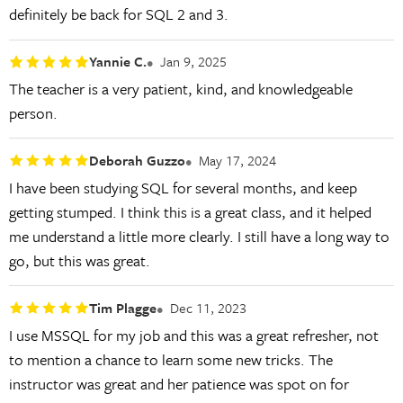
definitely be back for SQL 2 and 3.
Yannie C.
Jan 9, 2025
The teacher is a very patient, kind, and knowledgeable
person.
Deborah Guzzo
May 17, 2024
I have been studying SQL for several months, and keep
getting stumped. I think this is a great class, and it helped
me understand a little more clearly. I still have a long way to
go, but this was great.
Tim Plagge
Dec 11, 2023
I use MSSQL for my job and this was a great refresher, not
to mention a chance to learn some new tricks. The
instructor was great and her patience was spot on for