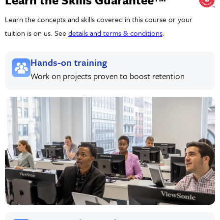
Learn the concepts and skills covered in this course or your
tuition is on us. See
details and terms & conditions
.
Hands-on training
Work on projects proven to boost retention