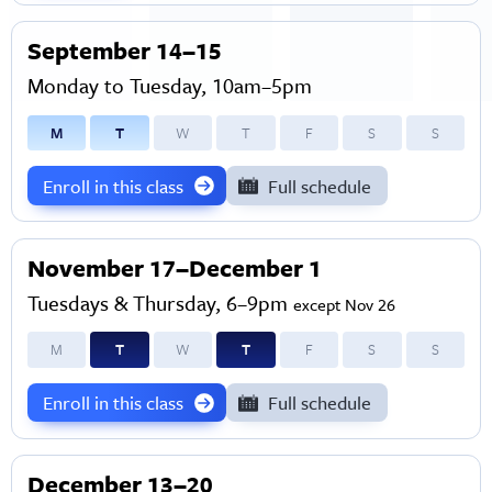
September 14–15
Monday to Tuesday, 10am–5pm
M
T
W
T
F
S
S
Enroll in this class
Full schedule
November 17–December 1
Tuesdays & Thursday, 6–9pm
except Nov 26
M
T
W
T
F
S
S
Enroll in this class
Full schedule
December 13–20