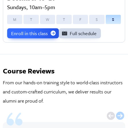
Sundays, 10am–5pm
M
T
W
T
F
S
S
Enroll in this class
Full schedule
Course Reviews
From our hands-on training style to world-class instructors
and custom-crafted curriculum, we deliver results our
alumni are proud of.