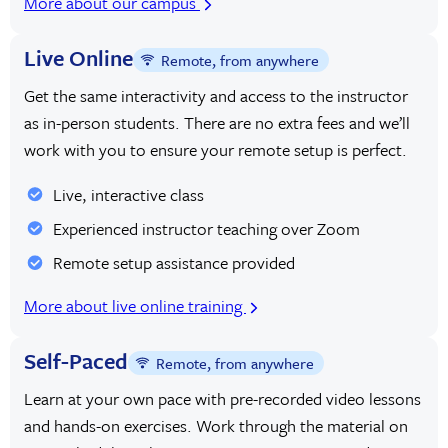
More about our campus
Live Online
Remote, from anywhere
Get the same interactivity and access to the instructor
as in-person students. There are no extra fees and we’ll
work with you to ensure your remote setup is perfect.
Live, interactive class
Experienced instructor teaching over Zoom
Remote setup assistance provided
More about live online training
Self-Paced
Remote, from anywhere
Learn at your own pace with pre-recorded video lessons
and hands-on exercises. Work through the material on