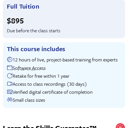
Full Tuition
Full tuition:
$895
Due before the class starts
This course includes
12 hours of live, project-based training from experts
Software Access
Retake for free within 1 year
Access to class recordings (30 days)
Verified digital certificate of completion
Small class sizes
Learn the Skills Guarantee™