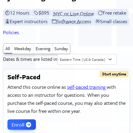
12 Hours
Full tuition:
$895
Free retake
NYC or Live Online
Expert instructors
Software Access
Small classes
Policies
All
Weekday
Evening
Sunday
Dates & times are listed in
Eastern Time (US & Canada)
Start anytime
Self-Paced
Attend this course online as
self-paced training
with
access to an instructor for questions. When you
purchase the self-paced course, you may also attend the
live course for free within one year.
Enroll