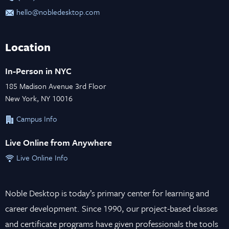
hello@nobledesktop.com
Location
In-Person in NYC
185 Madison Avenue 3rd Floor
New York, NY 10016
Campus Info
Live Online from Anywhere
Live Online Info
Noble Desktop is today’s primary center for learning and
career development. Since 1990, our project-based classes
and certificate programs have given professionals the tools