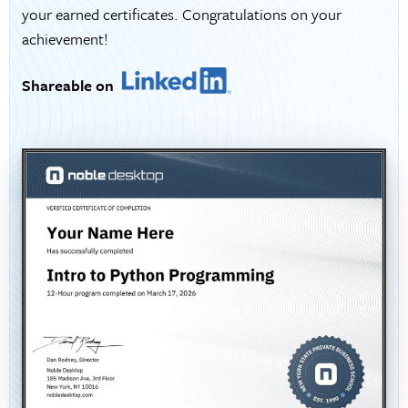
your earned certificates. Congratulations on your
achievement!
Shareable on