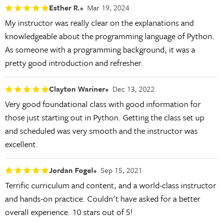
Esther R.
Mar 19, 2024
My instructor was really clear on the explanations and
knowledgeable about the programming language of Python.
As someone with a programming background, it was a
pretty good introduction and refresher.
Clayton Wariner
Dec 13, 2022
Very good foundational class with good information for
those just starting out in Python. Getting the class set up
and scheduled was very smooth and the instructor was
excellent.
Jordan Fogel
Sep 15, 2021
Terrific curriculum and content, and a world-class instructor
and hands-on practice. Couldn't have asked for a better
overall experience. 10 stars out of 5!