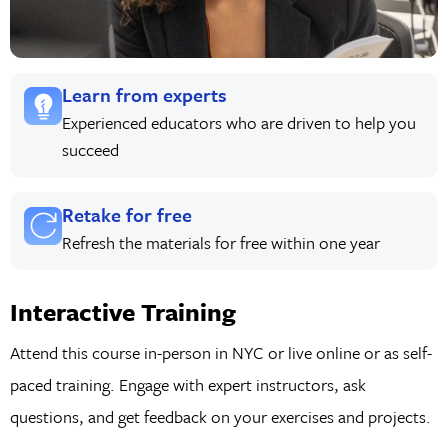
Learn from experts
Experienced educators who are driven to help you
succeed
Retake for free
Refresh the materials for free within one year
Interactive Training
Attend this course in-person in NYC or live online or as self-
paced training. Engage with expert instructors, ask
questions, and get feedback on your exercises and projects.