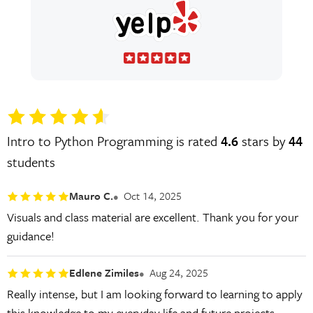
Intro to Python Programming is rated
4.6
stars by
44
students
Mauro C.
Oct 14, 2025
Visuals and class material are excellent. Thank you for your
guidance!
Edlene Zimiles
Aug 24, 2025
Really intense, but I am looking forward to learning to apply
this knowledge to my everyday life and future projects.