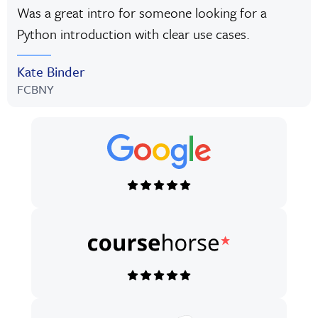
Was a great intro for someone looking for a
Python introduction with clear use cases.
Kate Binder
FCBNY