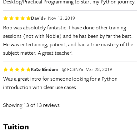
Desktop/Practical Programming to start my Python journey.
David
Nov 13, 2019
Rob was absolutely fantastic. I have done other training
sessions (not with Noble) and he has been by far the best.
He was entertaining, patient, and had a true mastery of the
subject matter. A great teacher!
Kate Binder
@ FCBNY
Mar 28, 2019
Was a great intro for someone looking for a Python
introduction with clear use cases.
Showing
13
of 13 reviews
Tuition