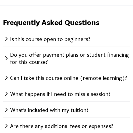
Frequently Asked Questions
Is this course open to beginners?
Do you offer payment plans or student financing
for this course?
Can I take this course online (remote learning)?
What happens if I need to miss a session?
What’s included with my tuition?
Are there any additional fees or expenses?