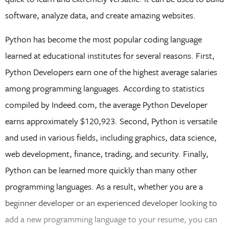
software, analyze data, and create amazing websites.
Python has become the most popular coding language
learned at educational institutes for several reasons. First,
Python Developers earn one of the highest average salaries
among programming languages. According to statistics
compiled by Indeed.com, the average Python Developer
earns approximately $120,923. Second, Python is versatile
and used in various fields, including graphics, data science,
web development, finance, trading, and security. Finally,
Python can be learned more quickly than many other
programming languages. As a result, whether you are a
beginner developer or an experienced developer looking to
add a new programming language to your resume, you can