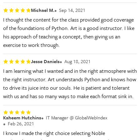
Michael M.
Sep 14, 2021
I thought the content for the class provided good coverage
of the foundations of Python. Art is a good instructor. I like
his approach of teaching a concept, then giving us an
exercise to work through.
Jesse Daniels
Aug 18, 2021
I am learning what I wanted and in the right atmosphere with
the right instructor. Art understands Python and knows how
to drive its juice into our souls. He is patient and tolerant
with us and has so many ways to make each format sink in.
Kaheem Hutchins
IT Manager @ GlobalWebIndex
Feb 26, 2021
I know I made the right choice selecting Noble