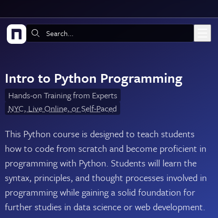
Skip to main content
Search:
Intro to Python Programming
Hands-on Training from Experts
NYC, Live Online, or Self-Paced
This Python course is designed to teach students
how to code from scratch and become proficient in
programming with Python. Students will learn the
syntax, principles, and thought processes involved in
programming while gaining a solid foundation for
further studies in data science or web development.