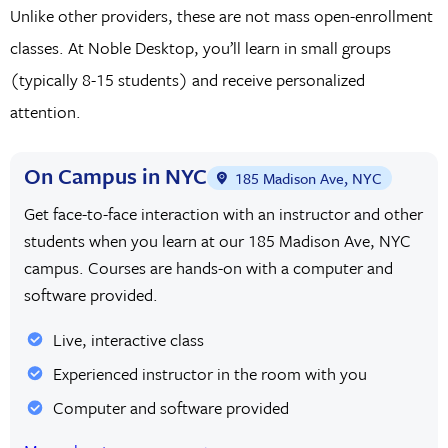
Unlike other providers, these are not mass open-enrollment
classes. At Noble Desktop, you’ll learn in small groups
(typically 8-15 students) and receive personalized
attention.
On Campus in NYC
185 Madison Ave, NYC
Get face-to-face interaction with an instructor and other
students when you learn at our 185 Madison Ave, NYC
campus. Courses are hands-on with a computer and
software provided.
Live, interactive class
Experienced instructor in the room with you
Computer and software provided