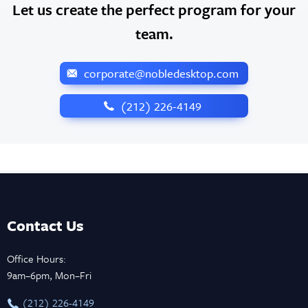
Let us create the perfect program for your
team.
corporate@nobledesktop.com
‪(212) 226-4149
Contact Us
Office Hours:
9am–6pm, Mon–Fri
‪(212) 226-4149