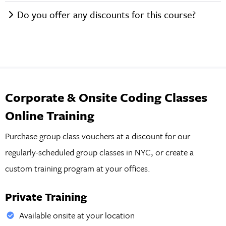
Do you offer any discounts for this course?
Corporate & Onsite Coding Classes
Online Training
Purchase group class vouchers at a discount for our
regularly-scheduled group classes in NYC, or create a
custom training program at your offices.
Private Training
Available onsite at your location