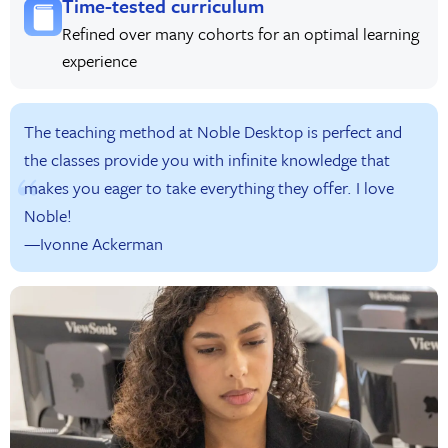
Time-tested curriculum
Refined over many cohorts for an optimal learning
experience
The teaching method at Noble Desktop is perfect and
the classes provide you with infinite knowledge that
makes you eager to take everything they offer. I love
Noble!
—Ivonne Ackerman