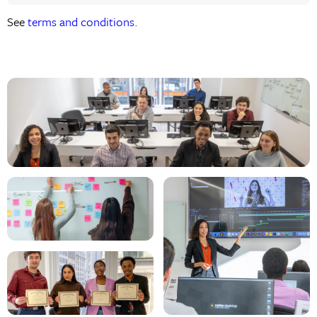
See
terms and conditions.