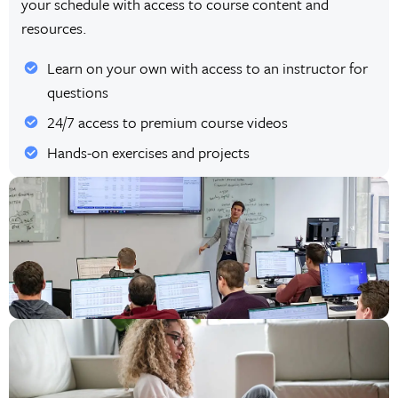
your schedule with access to course content and
resources.
Learn on your own with access to an instructor for
questions
24/7 access to premium course videos
Hands-on exercises and projects