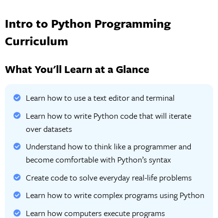
Intro to Python Programming
Curriculum
What You'll Learn at a Glance
Learn how to use a text editor and terminal
Learn how to write Python code that will iterate
over datasets
Understand how to think like a programmer and
become comfortable with Python’s syntax
Create code to solve everyday real-life problems
Learn how to write complex programs using Python
Learn how computers execute programs