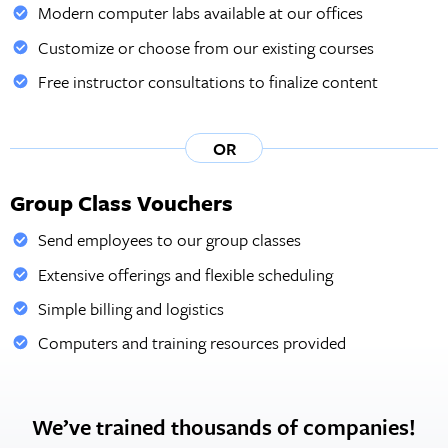
Modern computer labs available at our offices
Customize or choose from our existing courses
Free instructor consultations to finalize content
OR
Group Class Vouchers
Send employees to our group classes
Extensive offerings and flexible scheduling
Simple billing and logistics
Computers and training resources provided
We’ve trained thousands of companies!