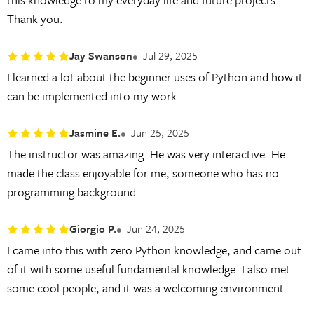
Thank you.
Jay Swanson
Jul 29, 2025
I learned a lot about the beginner uses of Python and how it
can be implemented into my work.
Jasmine E.
Jun 25, 2025
The instructor was amazing. He was very interactive. He
made the class enjoyable for me, someone who has no
programming background.
Giorgio P.
Jun 24, 2025
I came into this with zero Python knowledge, and came out
of it with some useful fundamental knowledge. I also met
some cool people, and it was a welcoming environment.