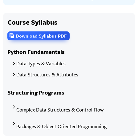
Course Syllabus
Download Syllabus PDF
Python Fundamentals
Data Types & Variables
Data Structures & Attributes
Structuring Programs
Complex Data Structures & Control Flow
Packages & Object Oriented Programming