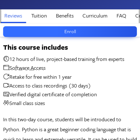
Reviews
Tuition
Benefits
Curriculum
FAQ
Co
Enroll
This course includes
12 hours of live, project-based training from experts
Software Access
Retake for free within 1 year
Access to class recordings (30 days)
Verified digital certificate of completion
Small class sizes
In this two-day course, students will be introduced to
Python. Python is a great beginner coding language that is
quick to learn and extremely versatile. It can be used to build