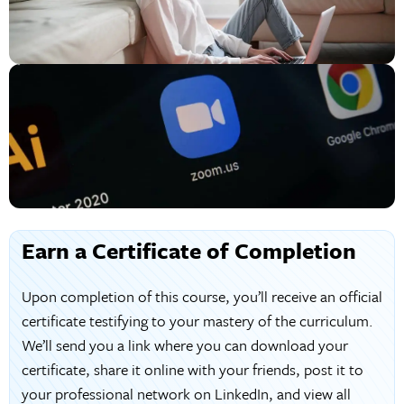
Earn a Certificate of Completion
Upon completion of this course, you’ll receive an official
certificate testifying to your mastery of the curriculum.
We’ll send you a link where you can download your
certificate, share it online with your friends, post it to
your professional network on LinkedIn, and view all