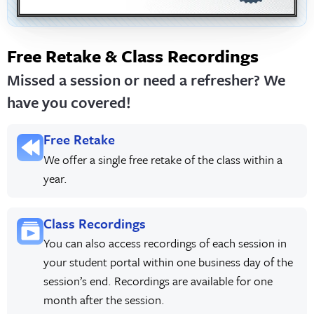
Free Retake & Class Recordings
Missed a session or need a refresher? We
have you covered!
Free Retake
We offer a single free retake of the class within a
year.
Class Recordings
You can also access recordings of each session in
your student portal within one business day of the
session’s end. Recordings are available for one
month after the session.