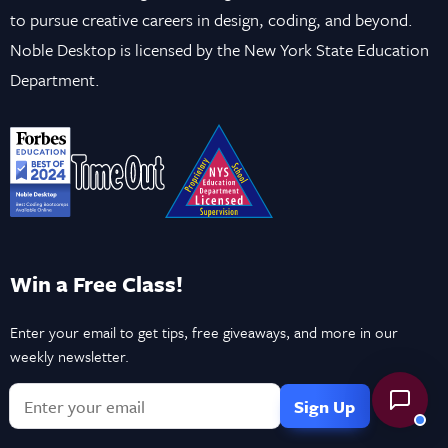
to pursue creative careers in design, coding, and beyond.
Noble Desktop is licensed by the New York State Education
Department.
Win a Free Class!
Enter your email to get tips, free giveaways, and more in our
weekly newsletter.
If
you