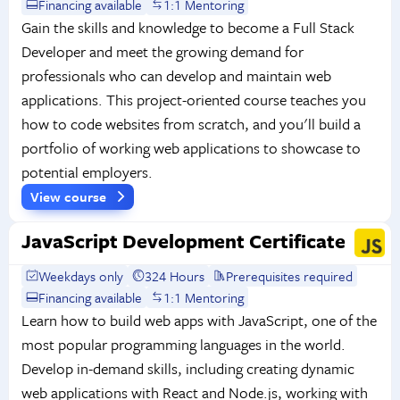
Financing available
1:1 Mentoring
Gain the skills and knowledge to become a Full Stack
Developer and meet the growing demand for
professionals who can develop and maintain web
applications. This project-oriented course teaches you
how to code websites from scratch, and you'll build a
portfolio of working web applications to showcase to
potential employers.
View course
JavaScript Development Certificate
Weekdays only
324 Hours
Prerequisites required
Financing available
1:1 Mentoring
Learn how to build web apps with JavaScript, one of the
most popular programming languages in the world.
Develop in-demand skills, including creating dynamic
web applications with React and Node.js, working with