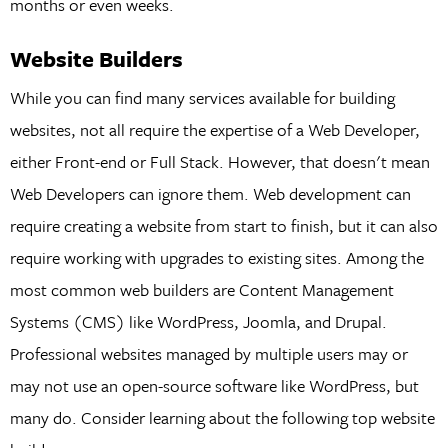
months or even weeks.
Website Builders
While you can find many services available for building
websites, not all require the expertise of a Web Developer,
either Front-end or Full Stack. However, that doesn't mean
Web Developers can ignore them. Web development can
require creating a website from start to finish, but it can also
require working with upgrades to existing sites. Among the
most common web builders are Content Management
Systems (CMS) like WordPress, Joomla, and Drupal.
Professional websites managed by multiple users may or
may not use an open-source software like WordPress, but
many do. Consider learning about the following top website