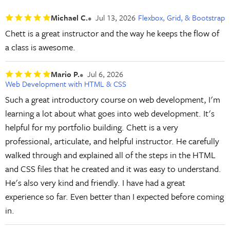
Michael C.
Jul 13, 2026
Flexbox, Grid, & Bootstrap
Chett is a great instructor and the way he keeps the flow of
a class is awesome.
Mario P.
Jul 6, 2026
Web Development with HTML & CSS
Such a great introductory course on web development, I'm
learning a lot about what goes into web development. It's
helpful for my portfolio building. Chett is a very
professional, articulate, and helpful instructor. He carefully
walked through and explained all of the steps in the HTML
and CSS files that he created and it was easy to understand.
He's also very kind and friendly. I have had a great
experience so far. Even better than I expected before coming
in.