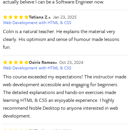
actually believe I can be a Software Engineer now.
Tetiana Z.
Jan 23, 2025
Web Development with HTML & CSS
Colin is a natural teacher. He explains the material very
clearly. His optimism and sense of humour made lessons
fun.
Osiris Ramos
Oct 23, 2024
Web Development with HTML & CSS
This course exceeded my expectations! The instructor made
web development accessible and engaging for beginners.
The detailed explanations and hands-on exercises made
learning HTML & CSS an enjoyable experience. I highly
recommend Noble Desktop to anyone interested in web
development.