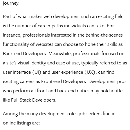
journey.
Part of what makes web development such an exciting field
is the number of career paths individuals can take. For
instance, professionals interested in the behind-the-scenes
functionality of websites can choose to hone their skills as
Back-end Developers. Meanwhile, professionals focused on
a site’s visual identity and ease of use, typically referred to as
user interface (UI) and user experience (UX), can find
exciting careers as Front-end Developers. Development pros
who perform all front and back-end duties may hold a title
like Full Stack Developers.
Among the many development roles job seekers find in
online listings are: