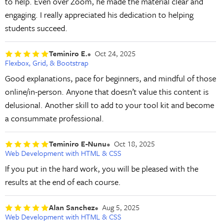
to help. Even over Zoom, he made the material clear and
engaging. I really appreciated his dedication to helping
students succeed.
Teminiro E.
Oct 24, 2025
Flexbox, Grid, & Bootstrap
Good explanations, pace for beginners, and mindful of those
online/in-person. Anyone that doesn’t value this content is
delusional. Another skill to add to your tool kit and become
a consummate professional.
Teminiro E-Nunu
Oct 18, 2025
Web Development with HTML & CSS
If you put in the hard work, you will be pleased with the
results at the end of each course.
Alan Sanchez
Aug 5, 2025
Web Development with HTML & CSS