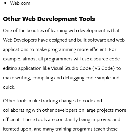
Web.com
Other Web Development Tools
One of the beauties of learning web development is that
Web Developers have designed and built software and web
applications to make programming more efficient. For
example, almost all programmers will use a source-code
editing application like Visual Studio Code (VS Code) to
make writing, compiling and debugging code simple and
quick.
Other tools make tracking changes to code and
collaborating with other developers on large projects more
efficient. These tools are constantly being improved and
iterated upon, and many training programs teach these