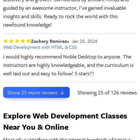
guided by an awesome instructor, I've gained invaluable
insights and skills. Ready to rock the world with this
newfound knowledge!
Zachary Ramirez
Jan 25, 2024
Web Development with HTML & CSS
I would highly recommend Noble Desktop to anyone. The
instructors are highly knowledgeable, and the curriculum is
well laid out and easy to follow! 5 stars!!!
Show
25
more reviews
Showing
25
of 126 reviews
Explore Web Development Classes
Near You & Online
Most of us interface with the internet hundreds of times a