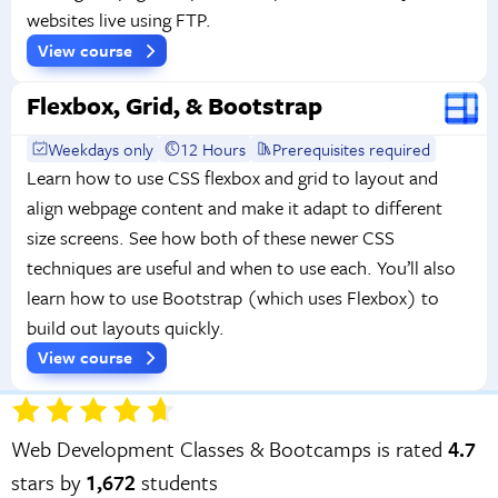
websites live using FTP.
View course
Flexbox, Grid, & Bootstrap
Weekdays only
12 Hours
Prerequisites required
Learn how to use CSS flexbox and grid to layout and
align webpage content and make it adapt to different
size screens. See how both of these newer CSS
techniques are useful and when to use each. You’ll also
learn how to use Bootstrap (which uses Flexbox) to
build out layouts quickly.
View course
Web Development Classes & Bootcamps is rated
4.7
stars by
1,672
students