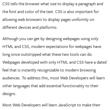
CSS tells the browser what size to display a paragraph and
the font and color of the text. CSS is also important for
allowing web browsers to display pages uniformly on
different devices and platforms.
Although you can get by designing webpages using only
HTML and CSS, modern expectations for webpages have
long since outstripped what these two tools can do.
Webpages developed with only HTML and CSS have a dated
feel that is instantly recognizable to modern browsing
audiences. To address this, most Web Developers will learn
other languages that add essential functionality to their
designs.
Most Web Developers will learn JavaScript to make their