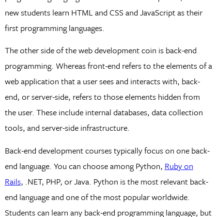
new students learn HTML and CSS and JavaScript as their
first programming languages.
The other side of the web development coin is back-end
programming. Whereas front-end refers to the elements of a
web application that a user sees and interacts with, back-
end, or server-side, refers to those elements hidden from
the user. These include internal databases, data collection
tools, and server-side infrastructure.
Back-end development courses typically focus on one back-
end language. You can choose among Python,
Ruby on
Rails
, .NET, PHP, or Java. Python is the most relevant back-
end language and one of the most popular worldwide.
Students can learn any back-end programming language, but