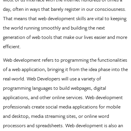
day, often in ways that barely register in our consciousness.
That means that web development skills are vital to keeping
the world running smoothly and building the next
generation of web tools that make our lives easier and more
efficient.
Web development refers to programming the functionalities
of a web application, bringing it from the idea phase into the
real-world. Web Developers will use a variety of
programming languages to build webpages, digital
applications, and other online services. Web development
professionals create social media applications for mobile
and desktop, media streaming sites, or online word
processors and spreadsheets. Web development is also an