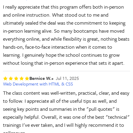
I really appreciate that this program offers both in-person
and online instruction. What stood out to me and
ultimately sealed the deal was the commitment to keeping
in-person learning alive. So many bootcamps have moved
everything online, and while flexibility is great, nothing beats
hands-on, face-to-face interaction when it comes to
learning. I genuinely hope the school continues to grow
without losing that in-person experience that sets it apart.
Bernice W.
Jul 11, 2025
Web Development with HTML & CSS
The class content was well-written, practical, clear, and easy
to follow. I appreciate all of the useful tips as well, and
seeing key points and summaries in the "pull quotes" is
especially helpful. Overall, it was one of the best "technical"
trainings I've ever taken, and I will highly recommend it to
colleagues.