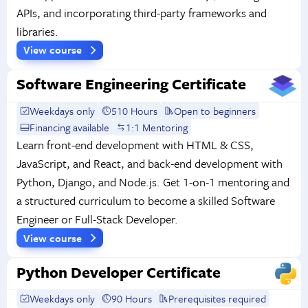
APIs, and incorporating third-party frameworks and
libraries.
View course
Software Engineering Certificate
Weekdays only
510 Hours
Open to beginners
Financing available
1:1 Mentoring
Learn front-end development with HTML & CSS,
JavaScript, and React, and back-end development with
Python, Django, and Node.js. Get 1-on-1 mentoring and
a structured curriculum to become a skilled Software
Engineer or Full-Stack Developer.
View course
Python Developer Certificate
Weekdays only
90 Hours
Prerequisites required