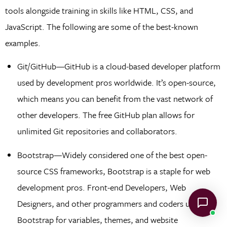
tools alongside training in skills like HTML, CSS, and
JavaScript. The following are some of the best-known
examples.
Git/GitHub—GitHub is a cloud-based developer platform
used by development pros worldwide. It’s open-source,
which means you can benefit from the vast network of
other developers. The free GitHub plan allows for
unlimited Git repositories and collaborators.
Bootstrap—Widely considered one of the best open-
source CSS frameworks, Bootstrap is a staple for web
development pros. Front-end Developers, Web
Designers, and other programmers and coders use
Bootstrap for variables, themes, and website