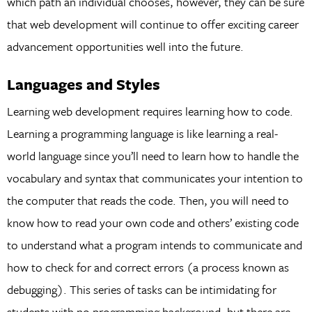
which path an individual chooses, however, they can be sure
that web development will continue to offer exciting career
advancement opportunities well into the future.
Languages and Styles
Learning web development requires learning how to code.
Learning a programming language is like learning a real-
world language since you’ll need to learn how to handle the
vocabulary and syntax that communicates your intention to
the computer that reads the code. Then, you will need to
know how to read your own code and others’ existing code
to understand what a program intends to communicate and
how to check for and correct errors (a process known as
debugging). This series of tasks can be intimidating for
students with no programming background, but there are