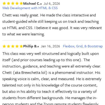
Michael C.
Jul 6, 2026
Web Development with HTML & CSS
Chett was really great. He made the class interactive and
student-guided while still keeping us on track and teaching
us HTML and CSS. I believe it was good. It was very relevant
to what we were learning.
Phillip B.
Jan 16, 2026
Flexbox, Grid, & Bootstrap
This class was very well structured and logically built upon
itself (and prior courses leading up to this one). The
instruction, guidance, and teaching were all extremely clear.
Chett (aka Brewchetta lol) is a phenomenal instructor. His
speaking voice is calm, clear, and measured. He is extremely
talented not only in his knowledge of the course content,
but also in his ability to teach it effectively to a variety of
students from different backgrounds. He manages the in-
person students and the Zoom remote students flawlessly