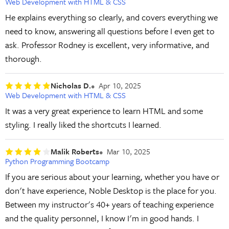
Web Development with HTML & CSS
He explains everything so clearly, and covers everything we
need to know, answering all questions before I even get to
ask. Professor Rodney is excellent, very informative, and
thorough.
Nicholas D.
Apr 10, 2025
Web Development with HTML & CSS
It was a very great experience to learn HTML and some
styling. I really liked the shortcuts I learned.
Malik Roberts
Mar 10, 2025
Python Programming Bootcamp
If you are serious about your learning, whether you have or
don't have experience, Noble Desktop is the place for you.
Between my instructor's 40+ years of teaching experience
and the quality personnel, I know I'm in good hands. I