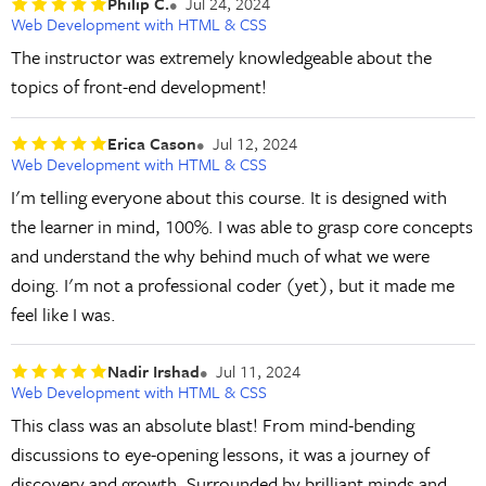
Philip C.
Jul 24, 2024
Web Development with HTML & CSS
The instructor was extremely knowledgeable about the
topics of front-end development!
Erica Cason
Jul 12, 2024
Web Development with HTML & CSS
I'm telling everyone about this course. It is designed with
the learner in mind, 100%. I was able to grasp core concepts
and understand the why behind much of what we were
doing. I'm not a professional coder (yet), but it made me
feel like I was.
Nadir Irshad
Jul 11, 2024
Web Development with HTML & CSS
This class was an absolute blast! From mind-bending
discussions to eye-opening lessons, it was a journey of
discovery and growth. Surrounded by brilliant minds and