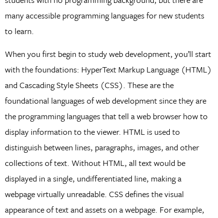
many accessible programming languages for new students
to learn.
When you first begin to study web development, you’ll start
with the foundations: HyperText Markup Language (HTML)
and Cascading Style Sheets (CSS). These are the
foundational languages of web development since they are
the programming languages that tell a web browser how to
display information to the viewer. HTML is used to
distinguish between lines, paragraphs, images, and other
collections of text. Without HTML, all text would be
displayed in a single, undifferentiated line, making a
webpage virtually unreadable. CSS defines the visual
appearance of text and assets on a webpage. For example,