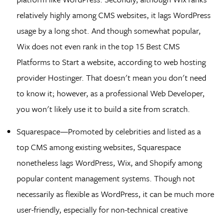
relatively highly among CMS websites, it lags WordPress
usage by a long shot. And though somewhat popular,
Wix does not even rank in the top 15 Best CMS
Platforms to Start a website, according to web hosting
provider Hostinger. That doesn't mean you don't need
to know it; however, as a professional Web Developer,
you won't likely use it to build a site from scratch.
Squarespace—Promoted by celebrities and listed as a
top CMS among existing websites, Squarespace
nonetheless lags WordPress, Wix, and Shopify among
popular content management systems. Though not
necessarily as flexible as WordPress, it can be much more
user-friendly, especially for non-technical creative