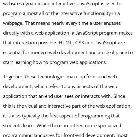
websites dynamic and interactive. JavaScript is used to
program almost all of the interactive functionality in a
webpage. That means nearly every time a user engages
directly with a web application, a JavaScript program makes
that interaction possible. HTML, CSS and JavaScript are
essential for modern web development and an ideal place to
start learning how to program web applications.
Together, these technologies make up front-end web
development, which refers to any aspects of the web
application that an end user sees or interacts with. Since
this is the visual and interactive part of the web application,
it is also typically the first aspect of programming that
students learn. While there are other, more specialized
programming languages for front-end development, most