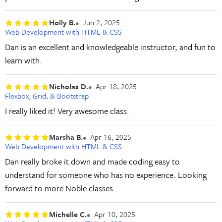
Holly B.
Jun 2, 2025
Web Development with HTML & CSS
Dan is an excellent and knowledgeable instructor, and fun to
learn with.
Nicholas D.
Apr 18, 2025
Flexbox, Grid, & Bootstrap
I really liked it! Very awesome class.
Marsha B.
Apr 16, 2025
Web Development with HTML & CSS
Dan really broke it down and made coding easy to
understand for someone who has no experience. Looking
forward to more Noble classes.
Michelle C.
Apr 10, 2025