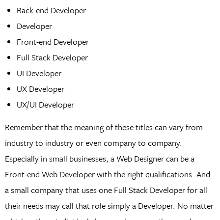
Back-end Developer
Developer
Front-end Developer
Full Stack Developer
UI Developer
UX Developer
UX/UI Developer
Remember that the meaning of these titles can vary from
industry to industry or even company to company.
Especially in small businesses, a Web Designer can be a
Front-end Web Developer with the right qualifications. And
a small company that uses one Full Stack Developer for all
their needs may call that role simply a Developer. No matter