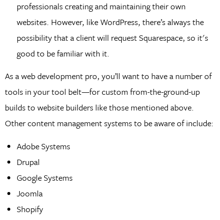
professionals creating and maintaining their own
websites. However, like WordPress, there’s always the
possibility that a client will request Squarespace, so it's
good to be familiar with it.
As a web development pro, you’ll want to have a number of
tools in your tool belt—for custom from-the-ground-up
builds to website builders like those mentioned above.
Other content management systems to be aware of include:
Adobe Systems
Drupal
Google Systems
Joomla
Shopify