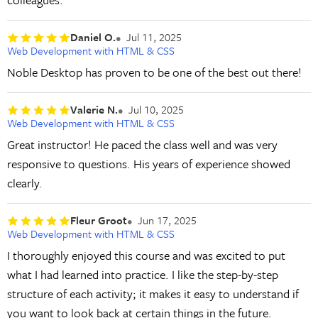
Daniel O.
Jul 11, 2025
Web Development with HTML & CSS
Noble Desktop has proven to be one of the best out there!
Valerie N.
Jul 10, 2025
Web Development with HTML & CSS
Great instructor! He paced the class well and was very
responsive to questions. His years of experience showed
clearly.
Fleur Groot
Jun 17, 2025
Web Development with HTML & CSS
I thoroughly enjoyed this course and was excited to put
what I had learned into practice. I like the step-by-step
structure of each activity; it makes it easy to understand if
you want to look back at certain things in the future.