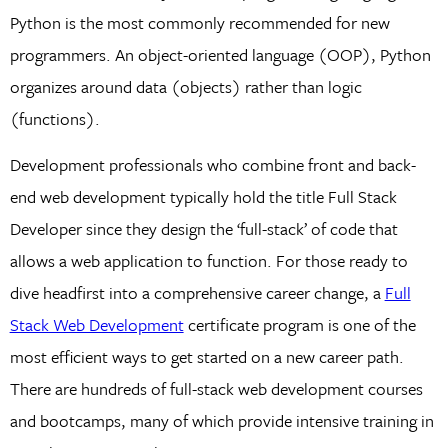
Python is the most commonly recommended for new
programmers. An object-oriented language (OOP), Python
organizes around data (objects) rather than logic
(functions).
Development professionals who combine front and back-
end web development typically hold the title Full Stack
Developer since they design the ‘full-stack’ of code that
allows a web application to function. For those ready to
dive headfirst into a comprehensive career change, a
Full
Stack Web Development
certificate program is one of the
most efficient ways to get started on a new career path.
There are hundreds of full-stack web development courses
and bootcamps, many of which provide intensive training in