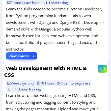
Financing available
1:1 Mentoring
Learn the skills needed to become a Python Developer,
from Python programming fundamentals to web
development with Django and Django REST. Develop in-
demand skills with Django, a popular Python web
framework used for back-end web development, and
build a portfolio of projects under the guidance of the
instructor.
View course
Web Development with HTML &
CSS
Weekdays only
18 Hours
Open to beginners
1:1 Bonus Training
Learn how to code webpages using HTML and CSS,
from structuring and tagging content to styling and
making the pages responsive. Upload and make your