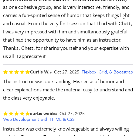
as one cohesive group, and is very interactive, friendly, and
carries a fun-spirited sense of humor that keeps things light
and casual. From the very first session that I had with Chett,
I was very impressed with him and simultaneously grateful
that I had the opportunity to have him as an instructor.
Thanks, Chett, for sharing yourself and your expertise with
us all. I appreciate it.
Curtis W.
Oct 27, 2025
Flexbox, Grid, & Bootstrap
The instructor was outstanding. His sense of humor and
clear explanations made the material easy to understand and
the class very enjoyable.
curtis webb
Oct 27, 2025
Web Development with HTML & CSS
Instructor was extremely knowledgeable and always willing