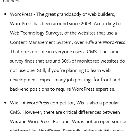
builders.
WordPress - The great granddaddy of web builders,
WordPress has been around since 2003. According to
Web Technology Surveys, of the websites that use a
Content Management System, over 40% are WordPress.
That does not mean everyone uses a CMS. The same
survey finds that around 30% of monitored websites do
not use one. Still, if you're planning to learn web
development, expect many job postings for front and
back-end positions to require WordPress expertise.
Wix—A WordPress competitor, Wix is also a popular
CMS. However, there are critical differences between
Wix and WordPress. For one, Wix is not an open-source
platform like WordPress. Secondly, although Wix ranks