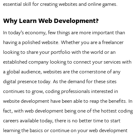
essential skill for creating websites and online games.
Why Learn Web Development?
In today’s economy, few things are more important than
having a polished website. Whether you are a freelancer
looking to share your portfolio with the world or an
established company looking to connect your services with
a global audience, websites are the cornerstone of any
digital presence today. As the demand for these sites
continues to grow, coding professionals interested in
website development have been able to reap the benefits. In
fact, with web development being one of the hottest coding
careers available today, there is no better time to start
learning the basics or continue on your web development