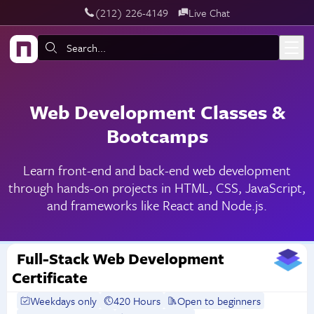
‪(212) 226-4149
Live Chat
Skip to main content
Search:
Web Development Classes &
Bootcamps
Learn front-end and back-end web development
through hands-on projects in HTML, CSS, JavaScript,
and frameworks like React and Node.js.
Full-Stack Web Development
Certificate
Weekdays only
420 Hours
Open to beginners