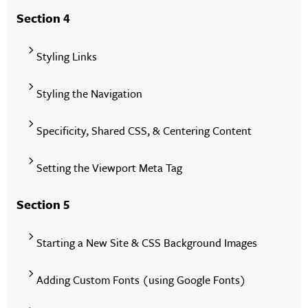
Section 4
Styling Links
Styling the Navigation
Specificity, Shared CSS, & Centering Content
Setting the Viewport Meta Tag
Section 5
Starting a New Site & CSS Background Images
Adding Custom Fonts (using Google Fonts)