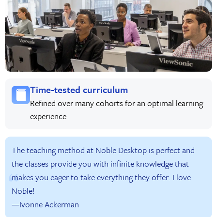
Time-tested curriculum
Refined over many cohorts for an optimal learning
experience
The teaching method at Noble Desktop is perfect and
the classes provide you with infinite knowledge that
makes you eager to take everything they offer. I love
Noble!
—Ivonne Ackerman