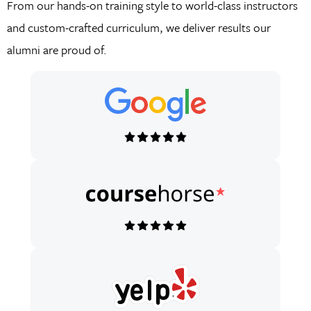
From our hands-on training style to world-class instructors
and custom-crafted curriculum, we deliver results our
alumni are proud of.