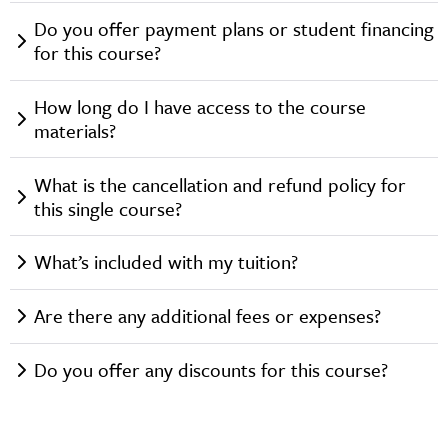
Do you offer payment plans or student financing
for this course?
How long do I have access to the course
materials?
What is the cancellation and refund policy for
this single course?
What’s included with my tuition?
Are there any additional fees or expenses?
Do you offer any discounts for this course?