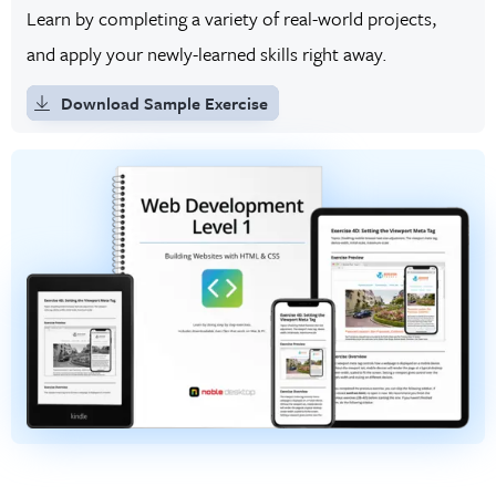
Learn by completing a variety of real-world projects,
and apply your newly-learned skills right away.
Download Sample Exercise