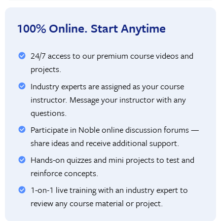
100% Online. Start Anytime
24/7 access to our premium course videos and
projects.
Industry experts are assigned as your course
instructor. Message your instructor with any
questions.
Participate in Noble online discussion forums —
share ideas and receive additional support.
Hands-on quizzes and mini projects to test and
reinforce concepts.
1-on-1 live training with an industry expert to
review any course material or project.