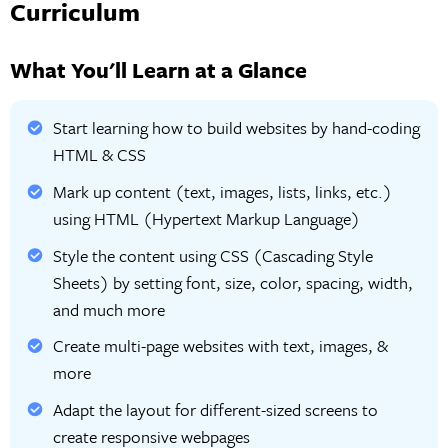
Curriculum
What You'll Learn at a Glance
Start learning how to build websites by hand-coding
HTML & CSS
Mark up content (text, images, lists, links, etc.)
using HTML (Hypertext Markup Language)
Style the content using CSS (Cascading Style
Sheets) by setting font, size, color, spacing, width,
and much more
Create multi-page websites with text, images, &
more
Adapt the layout for different-sized screens to
create responsive webpages