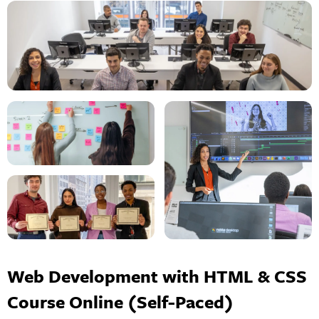
Web Development with HTML & CSS
Course Online (Self-Paced)