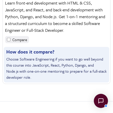
Learn front-end development with HTML & CSS,
JavaScript, and React, and back-end development with
Python, Django, and Node.js. Get 1-on-1 mentoring and
a structured curriculum to become a skilled Software
Engineer or Full-Stack Developer.
Compare
How does it compare?
Choose Software Engineering if you want to go well beyond
this course into JavaScript, React, Python, Django, and
Node.js with one-on-one mentoring to prepare for a full-stack
developer role.