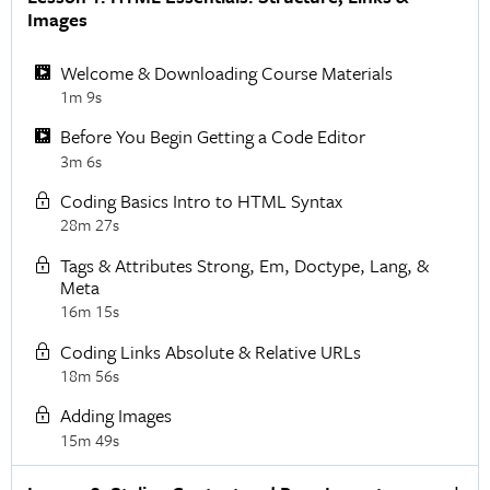
Images
Welcome & Downloading Course Materials
1m 9s
Before You Begin Getting a Code Editor
3m 6s
Coding Basics Intro to HTML Syntax
28m 27s
Tags & Attributes Strong, Em, Doctype, Lang, &
Meta
16m 15s
Coding Links Absolute & Relative URLs
18m 56s
Adding Images
15m 49s