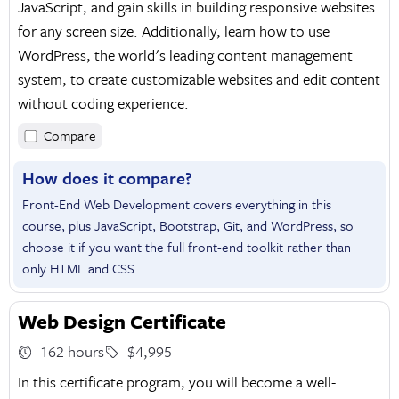
JavaScript, and gain skills in building responsive websites
for any screen size. Additionally, learn how to use
WordPress, the world's leading content management
system, to create customizable websites and edit content
without coding experience.
Compare
How does it compare?
Front-End Web Development covers everything in this
course, plus JavaScript, Bootstrap, Git, and WordPress, so
choose it if you want the full front-end toolkit rather than
only HTML and CSS.
Web Design Certificate
162 hours
$4,995
In this certificate program, you will become a well-