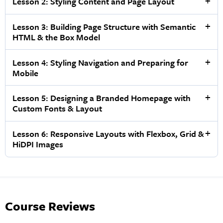
Lesson 2: Styling Content and Page Layout
Lesson 3: Building Page Structure with Semantic
HTML & the Box Model
Lesson 4: Styling Navigation and Preparing for
Mobile
Lesson 5: Designing a Branded Homepage with
Custom Fonts & Layout
Lesson 6: Responsive Layouts with Flexbox, Grid &
HiDPI Images
Course Reviews