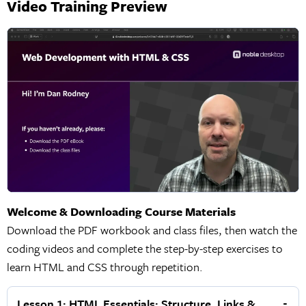
Video Training Preview
Welcome & Downloading Course Materials
Download the PDF workbook and class files, then watch the
coding videos and complete the step-by-step exercises to
learn HTML and CSS through repetition.
Lesson 1: HTML Essentials: Structure, Links &