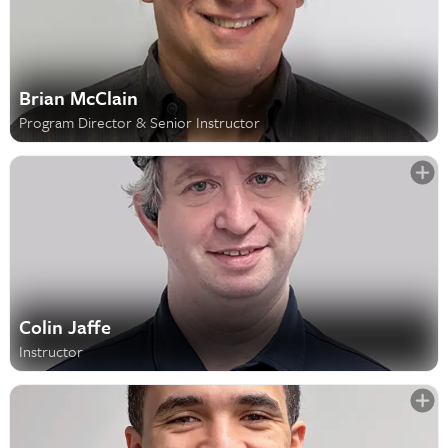
Brian McClain
Program Director & Senior Instructor
Colin Jaffe
Instructor