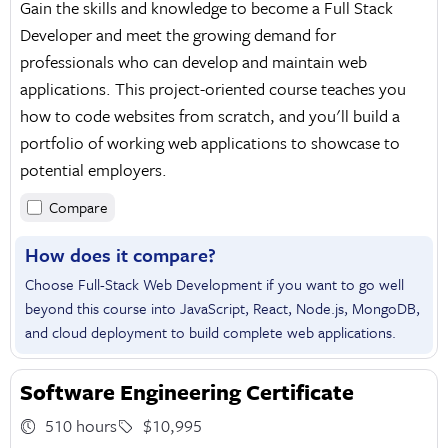
Gain the skills and knowledge to become a Full Stack
Developer and meet the growing demand for
professionals who can develop and maintain web
applications. This project-oriented course teaches you
how to code websites from scratch, and you'll build a
portfolio of working web applications to showcase to
potential employers.
Compare
How does it compare?
Choose Full-Stack Web Development if you want to go well
beyond this course into JavaScript, React, Node.js, MongoDB,
and cloud deployment to build complete web applications.
Software Engineering Certificate
510 hours
$10,995