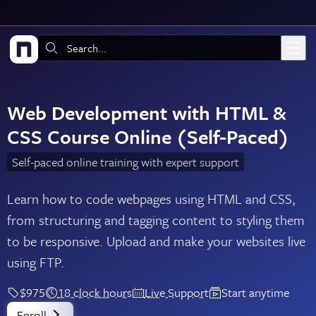
Skip to main content
Search:
Web Development with HTML &
CSS Course Online (Self-Paced)
Self-paced online training with expert support
Learn how to code webpages using HTML and CSS,
from structuring and tagging content to styling them
to be responsive. Upload and make your websites live
using FTP.
$975
18 clock hours
Live Support
Start anytime
Enroll