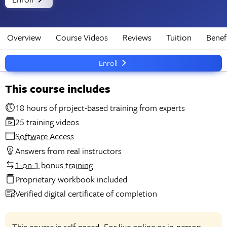
Overview
Course Videos
Reviews
Tuition
Benef
Enroll
This course includes
18 hours of project-based training from experts
25 training videos
Software Access
Answers from real instructors
1-on-1 bonus training
Proprietary workbook included
Verified digital certificate of completion
This course is self-paced. For live online or in-person