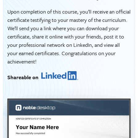
Upon completion of this course, you’ll receive an official
certificate testifying to your mastery of the curriculum.
We’ll send you a link where you can download your
certificate, share it online with your friends, post it to
your professional network on LinkedIn, and view all
your earned certificates. Congratulations on your
achievement!
Shareable on