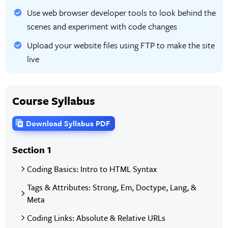
Use web browser developer tools to look behind the
scenes and experiment with code changes
Upload your website files using FTP to make the site
live
Course Syllabus
Download Syllabus PDF
Section 1
Coding Basics: Intro to HTML Syntax
Tags & Attributes: Strong, Em, Doctype, Lang, &
Meta
Coding Links: Absolute & Relative URLs