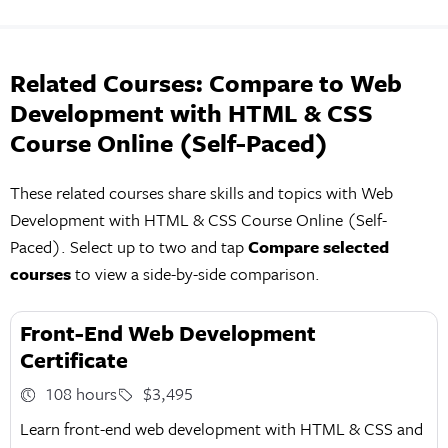
Related Courses: Compare to Web
Development with HTML & CSS
Course Online (Self-Paced)
These related courses share skills and topics with Web
Development with HTML & CSS Course Online (Self-
Paced). Select up to two and tap
Compare selected
courses
to view a side-by-side comparison.
Front-End Web Development
Certificate
108 hours
$3,495
Learn front-end web development with HTML & CSS and