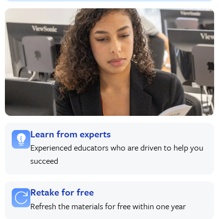
Learn from experts
Experienced educators who are driven to help you
succeed
Retake for free
Refresh the materials for free within one year