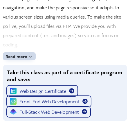
navigation, and make the page responsive so it adapts to
various screen sizes using media queries. To make the site
go live, you’ll upload files via FTP. We provide you with
prepared content (text and images) so you can focus on
coding.
Read more
Take this class as part of a certificate program
and save:
Web Design Certificate
Front-End Web Development
Full-Stack Web Development