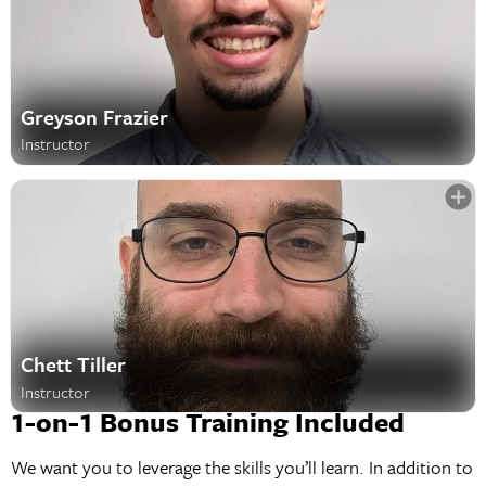
Greyson Frazier
Instructor
Chett Tiller
Instructor
1-on-1 Bonus Training Included
We want you to leverage the skills you’ll learn. In addition to