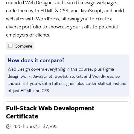
rounded Web Designer and learn to design webpages,
code them with HTML & CSS, and JavaScript, and build
websites with WordPress, allowing you to create a
diverse portfolio to showcase your skills to potential
employers or clients.
Compare
How does it compare?
Web Design covers everything in this course, plus Figma
design work, JavaScript, Bootstrap, Git, and WordPress, so
choose it if you want a full designer-plus-coder skill set instead
of just HTML and CSS.
Full-Stack Web Development
Certificate
420 hours
$7,995