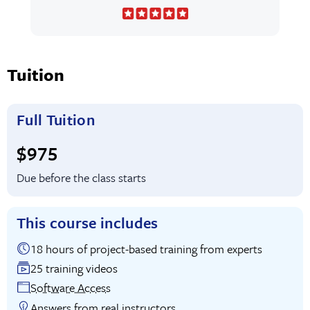
Tuition
Full Tuition
Full tuition:
$975
Due before the class starts
This course includes
18 hours of project-based training from experts
25 training videos
Software Access
Answers from real instructors