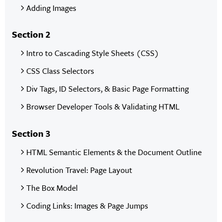
Adding Images
Section 2
Intro to Cascading Style Sheets (CSS)
CSS Class Selectors
Div Tags, ID Selectors, & Basic Page Formatting
Browser Developer Tools & Validating HTML
Section 3
HTML Semantic Elements & the Document Outline
Revolution Travel: Page Layout
The Box Model
Coding Links: Images & Page Jumps