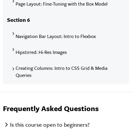
Page Layout: Fine-Tuning with the Box Model
Section 6
Navigation Bar Layout: Intro to Flexbox
Hipstirred: Hi-Res Images
Creating Columns: Intro to CSS Grid & Media
Queries
Frequently Asked Questions
Is this course open to beginners?