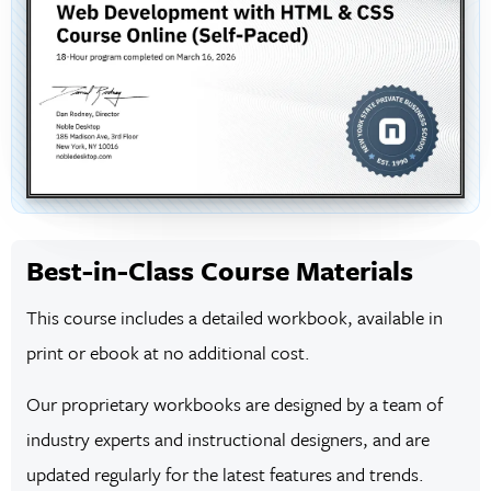
Best-in-Class Course Materials
This course includes a detailed workbook, available in
print or ebook at no additional cost.
Our proprietary workbooks are designed by a team of
industry experts and instructional designers, and are
updated regularly for the latest features and trends.