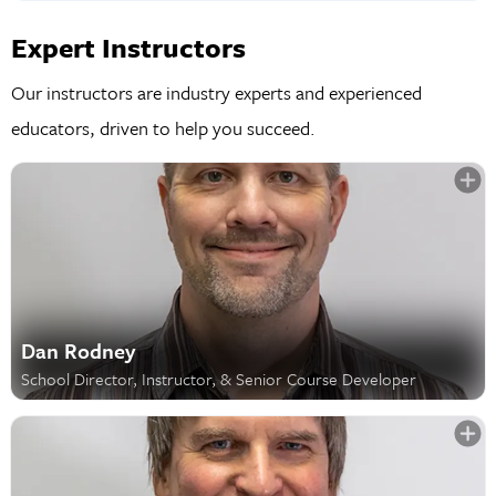
Expert Instructors
Our instructors are industry experts and experienced
educators, driven to help you succeed.
Dan Rodney
School Director, Instructor, & Senior Course Developer