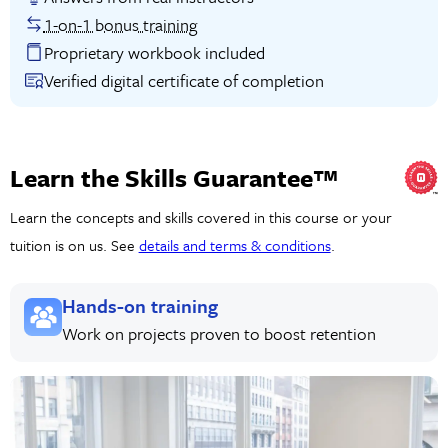
1-on-1 bonus training
Proprietary workbook included
Verified digital certificate of completion
Learn the Skills Guarantee™
Learn the concepts and skills covered in this course or your
tuition is on us. See
details and terms & conditions
.
Hands-on training
Work on projects proven to boost retention