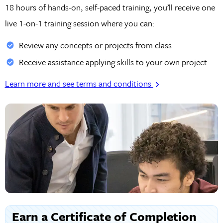
18 hours of hands-on, self-paced training, you’ll receive one
live 1-on-1 training session where you can:
Review any concepts or projects from class
Receive assistance applying skills to your own project
Learn more and see terms and conditions
Earn a Certificate of Completion