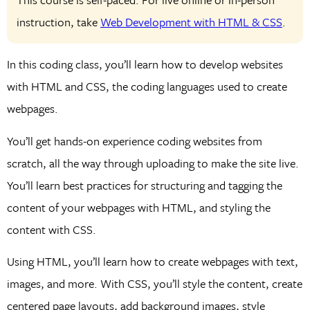
instruction, take
Web Development with HTML & CSS
.
In this coding class, you’ll learn how to develop websites
with HTML and CSS, the coding languages used to create
webpages.
You’ll get hands-on experience coding websites from
scratch, all the way through uploading to make the site live.
You’ll learn best practices for structuring and tagging the
content of your webpages with HTML, and styling the
content with CSS.
Using HTML, you’ll learn how to create webpages with text,
images, and more. With CSS, you’ll style the content, create
centered page layouts, add background images, style