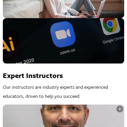
Expert Instructors
Our instructors are industry experts and experienced
educators, driven to help you succeed.