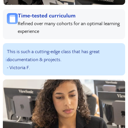
Time-tested curriculum
Refined over many cohorts for an optimal learning
experience
This is such a cutting-edge class that has great
documentation & projects.
- Victoria F.