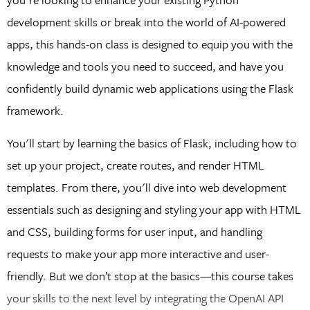
development skills or break into the world of AI-powered
apps, this hands-on class is designed to equip you with the
knowledge and tools you need to succeed, and have you
confidently build dynamic web applications using the Flask
framework.
You'll start by learning the basics of Flask, including how to
set up your project, create routes, and render HTML
templates. From there, you'll dive into web development
essentials such as designing and styling your app with HTML
and CSS, building forms for user input, and handling
requests to make your app more interactive and user-
friendly. But we don’t stop at the basics—this course takes
your skills to the next level by integrating the OpenAI API