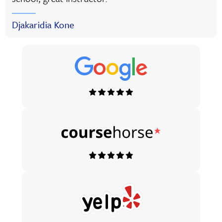
Djakaridia Kone