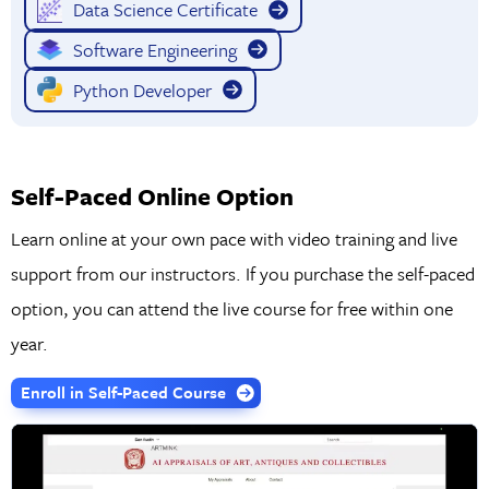
Data Science Certificate
Software Engineering
Python Developer
Self-Paced Online Option
Learn online at your own pace with video training and live
support from our instructors. If you purchase the self-paced
option, you can attend the live course for free within one
year.
Enroll in Self-Paced Course