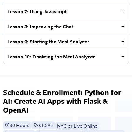
Lesson 7: Using Javascript
Lesson 8: Improving the Chat
Lesson 9: Starting the Meal Analyzer
Lesson 10: Finalizing the Meal Analyzer
Schedule & Enrollment: Python for
AI: Create AI Apps with Flask &
OpenAI
30 Hours
Full tuition:
$1,895
NYC or Live Online