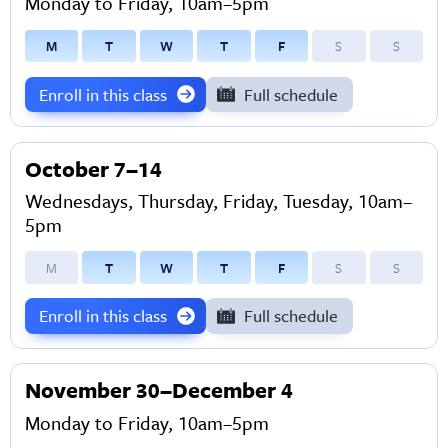
Monday to Friday, 10am–5pm
M
T
W
T
F
S
S
Enroll in this class
Full schedule
October 7–14
Wednesdays, Thursday, Friday, Tuesday, 10am–
5pm
M
T
W
T
F
S
S
Enroll in this class
Full schedule
November 30–December 4
Monday to Friday, 10am–5pm