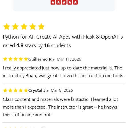
Python for AI: Create AI Apps with Flask & OpenAI is
rated
4.9
stars by
16
students
Guillermo R.
Mar 11, 2026
I really appreciated just how up-to-date the material is. The
instructor, Brian, was great. I loved his instruction methods.
Crystal J.
Mar 8, 2026
Class content and materials were fantastic. I learned a lot
more than I expected. The instructor is great -- he knows
this stuff inside and out.