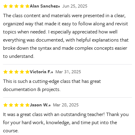
Alan Sanchez
Jun 25, 2025
The class content and materials were presented in a clear,
organized way that made it easy to follow along and revisit
topics when needed. I especially appreciated how well
everything was documented, with helpful explanations that
broke down the syntax and made complex concepts easier
to understand.
Victoria F.
Mar 31, 2025
This is such a cutting-edge class that has great
documentation & projects.
Jason W.
Mar 28, 2025
It was a great class with an outstanding teacher! Thank you
for your hard work, knowledge, and time put into the
course.