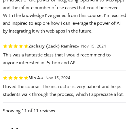
and the infinite number of use cases that could be served.
With the knowledge I've gained from this course, I'm excited
and inspired to explore how I can leverage the power of AI
by integrating it with web apps in the future.
Zachary (Zack) Ramirez
Nov 15, 2024
This was a fantastic class that I would recommend to
anyone interested in Python and AI!
Min A.
Nov 15, 2024
I loved the course. The instructor is very patient and helps
students walk through the process, which I appreciate a lot.
Showing
11
of 11 reviews