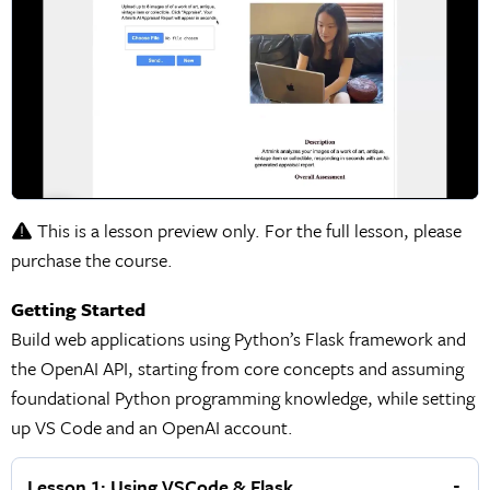
This is a lesson preview only. For the full lesson, please
purchase the course.
Getting Started
Build web applications using Python’s Flask framework and
the OpenAI API, starting from core concepts and assuming
foundational Python programming knowledge, while setting
up VS Code and an OpenAI account.
Lesson 1: Using VSCode & Flask