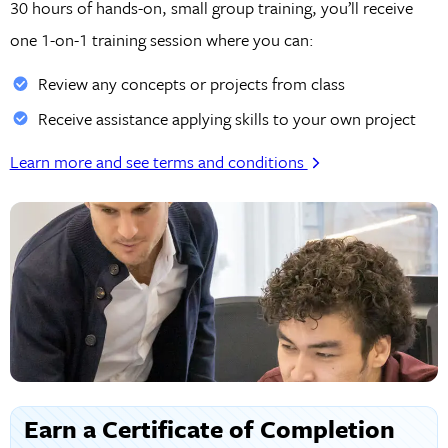
30 hours of hands-on, small group training, you’ll receive
one 1-on-1 training session where you can:
Review any concepts or projects from class
Receive assistance applying skills to your own project
Learn more and see terms and conditions
Earn a Certificate of Completion