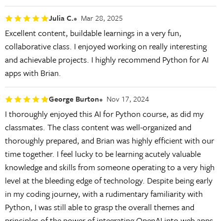
Julia C.
Mar 28, 2025
Excellent content, buildable learnings in a very fun,
collaborative class. I enjoyed working on really interesting
and achievable projects. I highly recommend Python for AI
apps with Brian.
George Burton
Nov 17, 2024
I thoroughly enjoyed this AI for Python course, as did my
classmates. The class content was well-organized and
thoroughly prepared, and Brian was highly efficient with our
time together. I feel lucky to be learning acutely valuable
knowledge and skills from someone operating to a very high
level at the bleeding edge of technology. Despite being early
in my coding journey, with a rudimentary familiarity with
Python, I was still able to grasp the overall themes and
principles of the power of integrating OpenAI into web apps