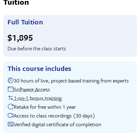
Tuition
Full Tuition
Full tuition:
$1,895
Due before the class starts
This course includes
30 hours of live, project-based training from experts
Software Access
1-on-1 bonus training
Retake for free within 1 year
Access to class recordings (30 days)
Verified digital certificate of completion