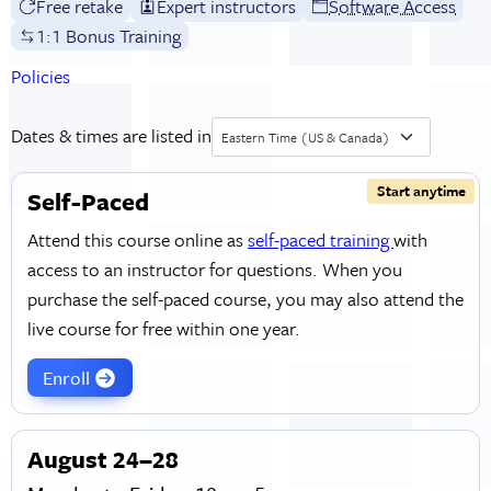
Free retake
Expert instructors
Software Access
1:1 Bonus Training
Policies
Dates & times are listed in
Eastern Time (US & Canada)
Start anytime
Self-Paced
Attend this course online as
self-paced training
with
access to an instructor for questions. When you
purchase the self-paced course, you may also attend the
live course for free within one year.
Enroll
August 24–28