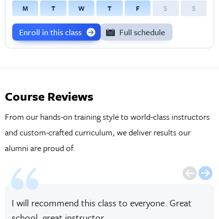
M
T
W
T
F
S
S
Enroll in this class
Full schedule
Course Reviews
From our hands-on training style to world-class instructors
and custom-crafted curriculum, we deliver results our
alumni are proud of.
I will recommend this class to everyone. Great
school, great instructor.