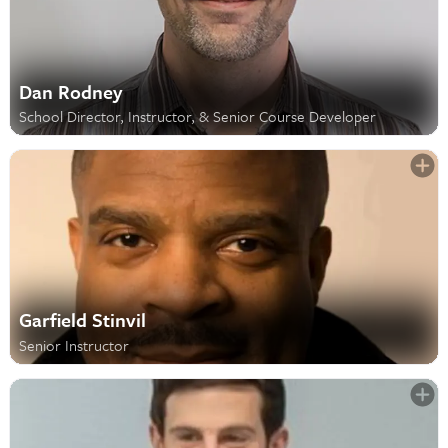
Dan Rodney
School Director, Instructor, & Senior Course Developer
Garfield Stinvil
Senior Instructor