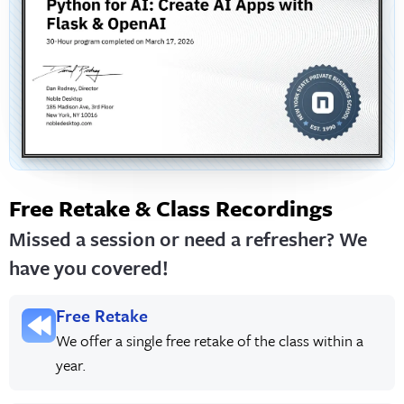
Free Retake & Class Recordings
Missed a session or need a refresher? We
have you covered!
Free Retake
We offer a single free retake of the class within a
year.