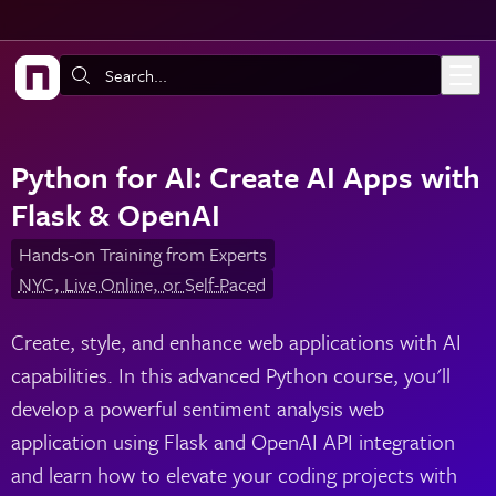
Skip to main content
Search:
Python for AI: Create AI Apps with
Flask & OpenAI
Hands-on Training from Experts
NYC, Live Online, or Self-Paced
Create, style, and enhance web applications with AI
capabilities. In this advanced Python course, you'll
develop a powerful sentiment analysis web
application using Flask and OpenAI API integration
and learn how to elevate your coding projects with