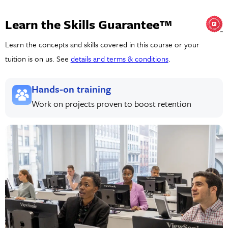
Learn the Skills Guarantee™
Learn the concepts and skills covered in this course or your
tuition is on us. See
details and terms & conditions
.
Hands-on training
Work on projects proven to boost retention