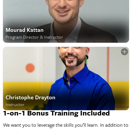
Mourad Kattan
Program Director & Instructor
Christophe Drayton
Instructor
1-on-1 Bonus Training Included
We want you to leverage the skills you’ll learn. In addition to