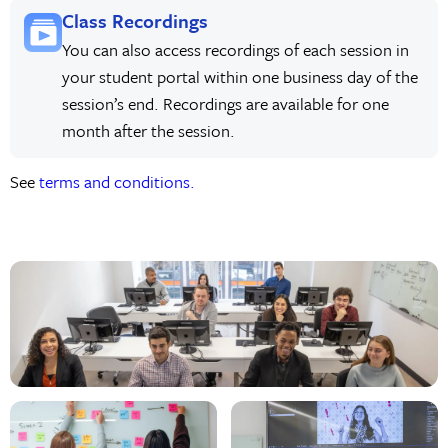
Class Recordings
You can also access recordings of each session in
your student portal within one business day of the
session’s end. Recordings are available for one
month after the session.
See
terms and conditions.