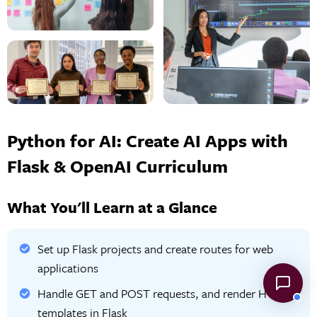
Python for AI: Create AI Apps with
Flask & OpenAI Curriculum
What You'll Learn at a Glance
Set up Flask projects and create routes for web
applications
Handle GET and POST requests, and render HTML
templates in Flask