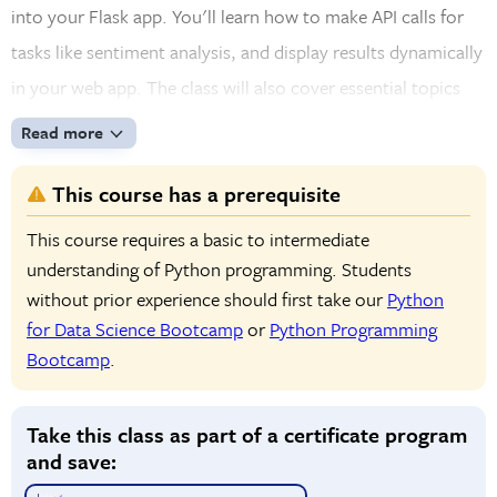
into your Flask app. You'll learn how to make API calls for
tasks like sentiment analysis, and display results dynamically
in your web app. The class will also cover essential topics
like error handling, debugging, and deploying your app. By
Read more
the end of the course, you'll be able to create a smooth and
This course has a prerequisite
successful Python development experience with AI
integration.
This course requires a basic to intermediate
understanding of Python programming. Students
without prior experience should first take our
Python
for Data Science Bootcamp
or
Python Programming
Bootcamp
.
Take this class as part of a certificate program
and save: