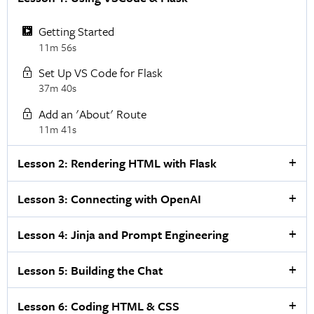
Getting Started
11m 56s
Set Up VS Code for Flask
37m 40s
Add an 'About' Route
11m 41s
Lesson 2: Rendering HTML with Flask
Lesson 3: Connecting with OpenAI
Lesson 4: Jinja and Prompt Engineering
Lesson 5: Building the Chat
Lesson 6: Coding HTML & CSS