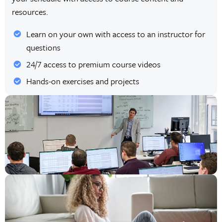
resources.
Learn on your own with access to an instructor for
questions
24/7 access to premium course videos
Hands-on exercises and projects