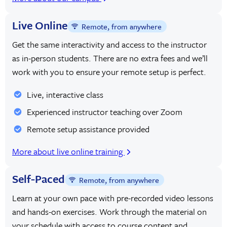
Live Online
Remote, from anywhere
Get the same interactivity and access to the instructor
as in-person students. There are no extra fees and we’ll
work with you to ensure your remote setup is perfect.
Live, interactive class
Experienced instructor teaching over Zoom
Remote setup assistance provided
More about live online training
Self-Paced
Remote, from anywhere
Learn at your own pace with pre-recorded video lessons
and hands-on exercises. Work through the material on
your schedule with access to course content and