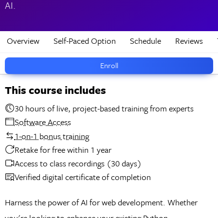
AI.
Overview
Self-Paced Option
Schedule
Reviews
Enroll
This course includes
30 hours of live, project-based training from experts
Software Access
1-on-1 bonus training
Retake for free within 1 year
Access to class recordings (30 days)
Verified digital certificate of completion
Harness the power of AI for web development. Whether
you're looking to enhance your existing Python