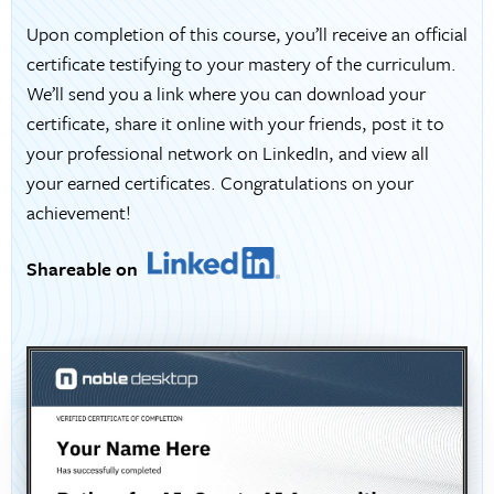
Upon completion of this course, you’ll receive an official
certificate testifying to your mastery of the curriculum.
We’ll send you a link where you can download your
certificate, share it online with your friends, post it to
your professional network on LinkedIn, and view all
your earned certificates. Congratulations on your
achievement!
Shareable on