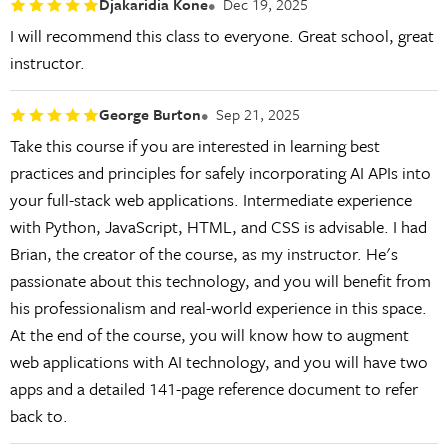
Djakaridia Kone
Dec 19, 2025
I will recommend this class to everyone. Great school, great
instructor.
George Burton
Sep 21, 2025
Take this course if you are interested in learning best
practices and principles for safely incorporating AI APIs into
your full-stack web applications. Intermediate experience
with Python, JavaScript, HTML, and CSS is advisable. I had
Brian, the creator of the course, as my instructor. He's
passionate about this technology, and you will benefit from
his professionalism and real-world experience in this space.
At the end of the course, you will know how to augment
web applications with AI technology, and you will have two
apps and a detailed 141-page reference document to refer
back to.