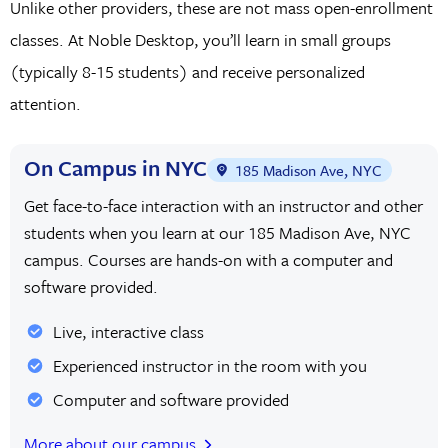
Unlike other providers, these are not mass open-enrollment
classes. At Noble Desktop, you’ll learn in small groups
(typically 8-15 students) and receive personalized
attention.
On Campus in NYC
185 Madison Ave, NYC
Get face-to-face interaction with an instructor and other
students when you learn at our 185 Madison Ave, NYC
campus. Courses are hands-on with a computer and
software provided.
Live, interactive class
Experienced instructor in the room with you
Computer and software provided
More about our campus