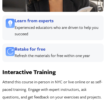
Learn from experts
Experienced educators who are driven to help you
succeed
Retake for free
Refresh the materials for free within one year
Interactive Training
Attend this course in-person in NYC or live online or as self-
paced training. Engage with expert instructors, ask
questions, and get feedback on your exercises and projects.