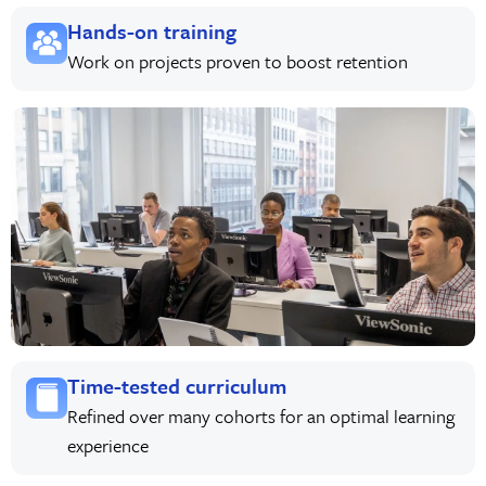
Hands-on training
Work on projects proven to boost retention
Time-tested curriculum
Refined over many cohorts for an optimal learning
experience