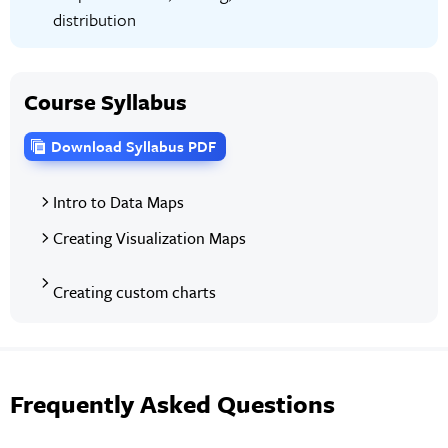
distribution
Course Syllabus
Download Syllabus PDF
Intro to Data Maps
Creating Visualization Maps
Creating custom charts
Frequently Asked Questions