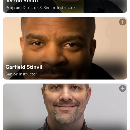
Jerron Smith
Program Director & Senior Instructor
Garfield Stinvil
Senior Instructor