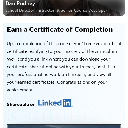
Dan Rodney
School Director, Instructor, & Senior Course Developer
Earn a Certificate of Completion
Upon completion of this course, you’ll receive an official
certificate testifying to your mastery of the curriculum.
We’ll send you a link where you can download your
certificate, share it online with your friends, post it to
your professional network on LinkedIn, and view all
your earned certificates. Congratulations on your
achievement!
Shareable on