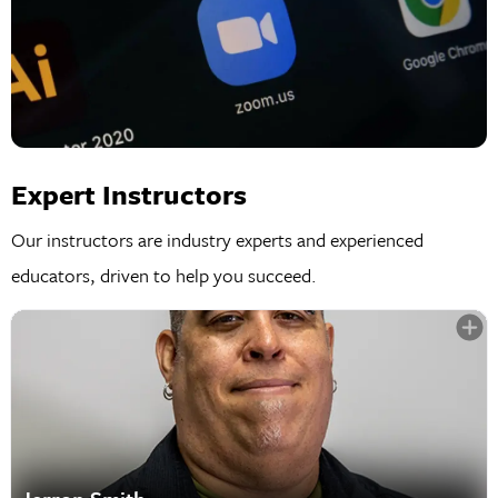
Expert Instructors
Our instructors are industry experts and experienced
educators, driven to help you succeed.