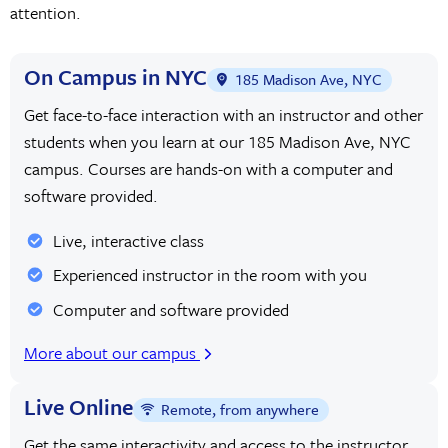
attention.
On Campus in NYC
185 Madison Ave, NYC
Get face-to-face interaction with an instructor and other
students when you learn at our 185 Madison Ave, NYC
campus. Courses are hands-on with a computer and
software provided.
Live, interactive class
Experienced instructor in the room with you
Computer and software provided
More about our campus
Live Online
Remote, from anywhere
Get the same interactivity and access to the instructor