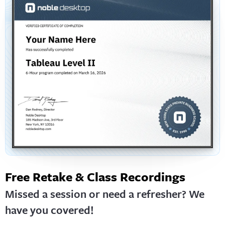
Free Retake & Class Recordings
Missed a session or need a refresher? We
have you covered!