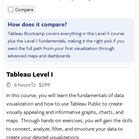
Compare
How does it compare?
Tableau Bootcamp covers everything in this Level II course
plus the Level I fundamentals, making it the right pick if you
want the full path from your first visualization through
advanced maps and dashboards.
Tableau Level I
6 hours
$299
In this course, you will learn the fundamentals of data
visualization and how to use Tableau Public to create
visually appealing and informative graphs, charts, and
maps. Through hands-on exercises, you will gain the skills
to connect, analyze, filter, and structure your data to
create your desired visualizations.