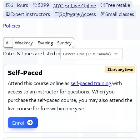
6 Hours
Full tuition:
$299
Free retake
NYC or Live Online
Expert instructors
Software Access
Small classes
Policies
All
Weekday
Evening
Sunday
Dates & times are listed in
Eastern Time (US & Canada)
Start anytime
Self-Paced
Attend this course online as
self-paced training
with
access to an instructor for questions. When you
purchase the self-paced course, you may also attend the
live course for free within one year.
Enroll