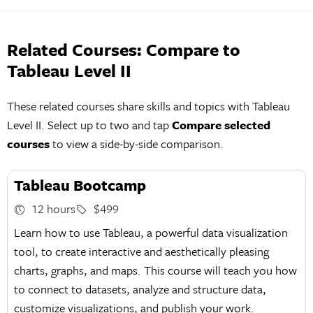
Related Courses: Compare to
Tableau Level II
These related courses share skills and topics with Tableau
Level II. Select up to two and tap
Compare selected
courses
to view a side-by-side comparison.
Tableau Bootcamp
12 hours
$499
Learn how to use Tableau, a powerful data visualization
tool, to create interactive and aesthetically pleasing
charts, graphs, and maps. This course will teach you how
to connect to datasets, analyze and structure data,
customize visualizations, and publish your work.