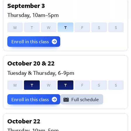
September 3
Thursday, 10am–5pm
M
T
W
T
F
S
S
Enroll in this class
October 20 & 22
Tuesday & Thursday, 6–9pm
M
T
W
T
F
S
S
Enroll in this class
Full schedule
October 22
Thursday, 10am–5pm