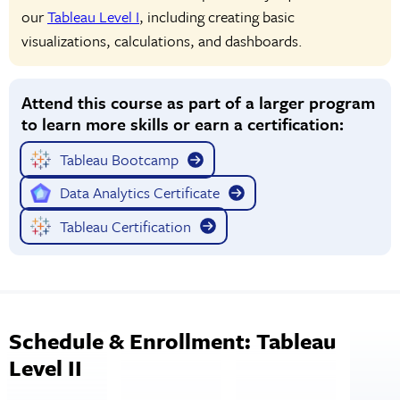
our
Tableau Level I
, including creating basic
visualizations, calculations, and dashboards.
Attend this course as part of a larger program
to learn more skills or earn a certification:
Tableau Bootcamp
Data Analytics Certificate
Tableau Certification
Schedule & Enrollment: Tableau
Level II