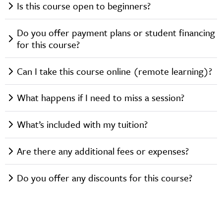
Is this course open to beginners?
Do you offer payment plans or student financing
for this course?
Can I take this course online (remote learning)?
What happens if I need to miss a session?
What’s included with my tuition?
Are there any additional fees or expenses?
Do you offer any discounts for this course?