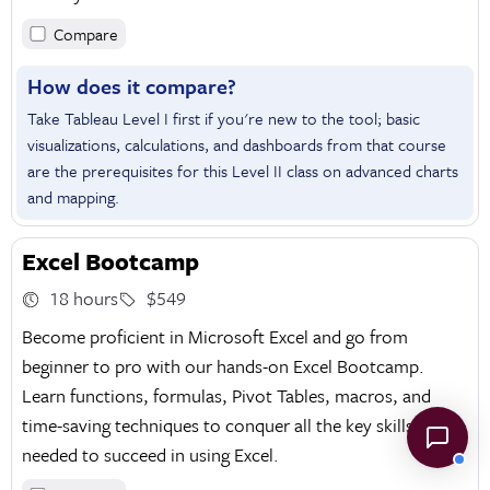
Compare
How does it compare?
Take Tableau Level I first if you're new to the tool; basic
visualizations, calculations, and dashboards from that course
are the prerequisites for this Level II class on advanced charts
and mapping.
Excel Bootcamp
18 hours
$549
Become proficient in Microsoft Excel and go from
beginner to pro with our hands-on Excel Bootcamp.
Learn functions, formulas, Pivot Tables, macros, and
time-saving techniques to conquer all the key skills
needed to succeed in using Excel.