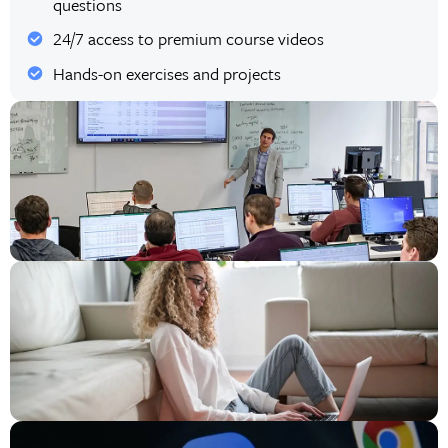
questions
24/7 access to premium course videos
Hands-on exercises and projects