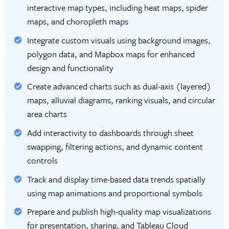
interactive map types, including heat maps, spider
maps, and choropleth maps
Integrate custom visuals using background images,
polygon data, and Mapbox maps for enhanced
design and functionality
Create advanced charts such as dual-axis (layered)
maps, alluvial diagrams, ranking visuals, and circular
area charts
Add interactivity to dashboards through sheet
swapping, filtering actions, and dynamic content
controls
Track and display time-based data trends spatially
using map animations and proportional symbols
Prepare and publish high-quality map visualizations
for presentation, sharing, and Tableau Cloud