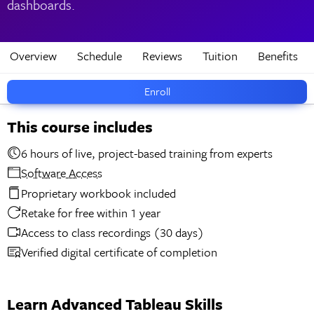
dashboards.
Overview
Schedule
Reviews
Tuition
Benefits
Enroll
This course includes
6 hours of live, project-based training from experts
Software Access
Proprietary workbook included
Retake for free within 1 year
Access to class recordings (30 days)
Verified digital certificate of completion
Learn Advanced Tableau Skills