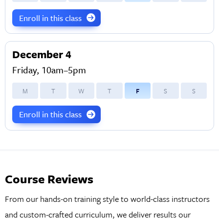
Enroll in this class
December 4
Friday, 10am–5pm
M
T
W
T
F
S
S
Enroll in this class
Course Reviews
From our hands-on training style to world-class instructors
and custom-crafted curriculum, we deliver results our