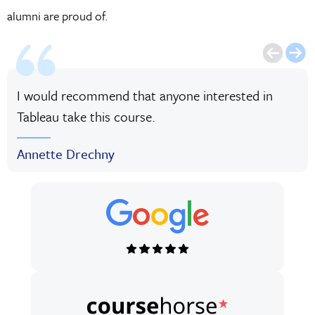
alumni are proud of.
I would recommend that anyone interested in
Tableau take this course.
Annette Drechny