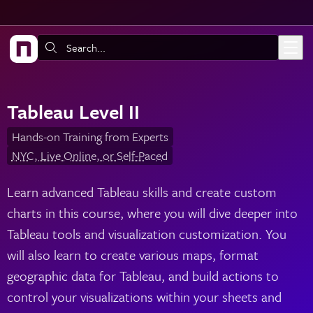
Skip to main content
Search:
Tableau Level II
Hands-on Training from Experts
NYC, Live Online, or Self-Paced
Learn advanced Tableau skills and create custom
charts in this course, where you will dive deeper into
Tableau tools and visualization customization. You
will also learn to create various maps, format
geographic data for Tableau, and build actions to
control your visualizations within your sheets and