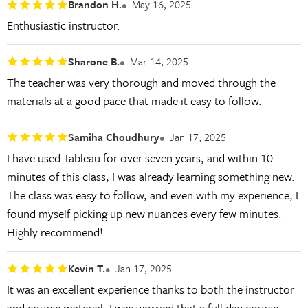
Brandon H.
May 16, 2025
Enthusiastic instructor.
Sharone B.
Mar 14, 2025
The teacher was very thorough and moved through the
materials at a good pace that made it easy to follow.
Samiha Choudhury
Jan 17, 2025
I have used Tableau for over seven years, and within 10
minutes of this class, I was already learning something new.
The class was easy to follow, and even with my experience, I
found myself picking up new nuances every few minutes.
Highly recommend!
Kevin T.
Jan 17, 2025
It was an excellent experience thanks to both the instructor
and course material. I was worried that a full day course