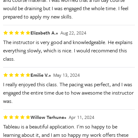
would be draining but I was engaged the whole time. I feel
prepared to apply my new skills.
Elizabeth A.
Aug 22, 2024
The instructor is very good and knowledgeable. He explains
everything slowly, which is nice. I would recommend this
class.
Emilie V.
May 13, 2024
I really enjoyed this class. The pacing was perfect, and I was
engaged the entire time due to how awesome the instructor
was.
Willow Terhune
Apr 11, 2024
Tableau is a beautiful application. I'm so happy to be
learning about it, and I am so happy my work offers these