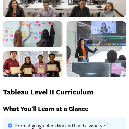
Tableau Level II Curriculum
What You'll Learn at a Glance
Format geographic data and build a variety of