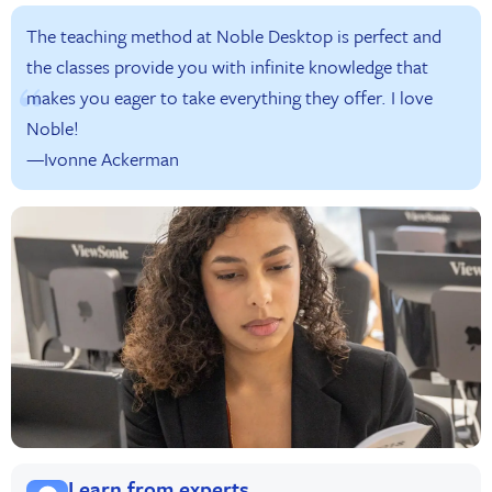
The teaching method at Noble Desktop is perfect and
the classes provide you with infinite knowledge that
makes you eager to take everything they offer. I love
Noble!
—Ivonne Ackerman
Learn from experts