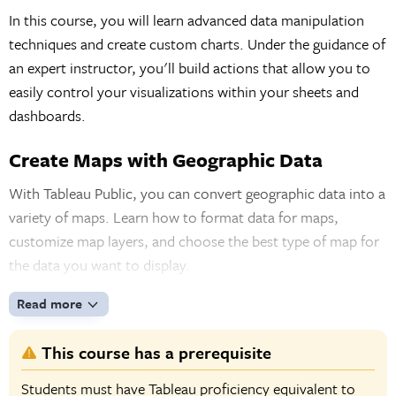
In this course, you will learn advanced data manipulation
techniques and create custom charts. Under the guidance of
an expert instructor, you'll build actions that allow you to
easily control your visualizations within your sheets and
dashboards.
Create Maps with Geographic Data
With Tableau Public, you can convert geographic data into a
variety of maps. Learn how to format data for maps,
customize map layers, and choose the best type of map for
the data you want to display.
Read more
This course has a prerequisite
Students must have Tableau proficiency equivalent to