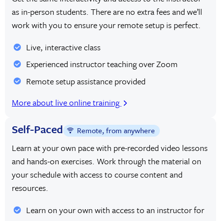
as in-person students. There are no extra fees and we’ll
work with you to ensure your remote setup is perfect.
Live, interactive class
Experienced instructor teaching over Zoom
Remote setup assistance provided
More about live online training
Self-Paced
Remote, from anywhere
Learn at your own pace with pre-recorded video lessons
and hands-on exercises. Work through the material on
your schedule with access to course content and
resources.
Learn on your own with access to an instructor for