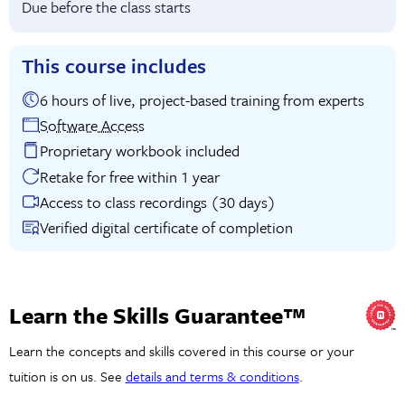
Due before the class starts
This course includes
6 hours of live, project-based training from experts
Software Access
Proprietary workbook included
Retake for free within 1 year
Access to class recordings (30 days)
Verified digital certificate of completion
Learn the Skills Guarantee™
Learn the concepts and skills covered in this course or your
tuition is on us. See
details and terms & conditions
.