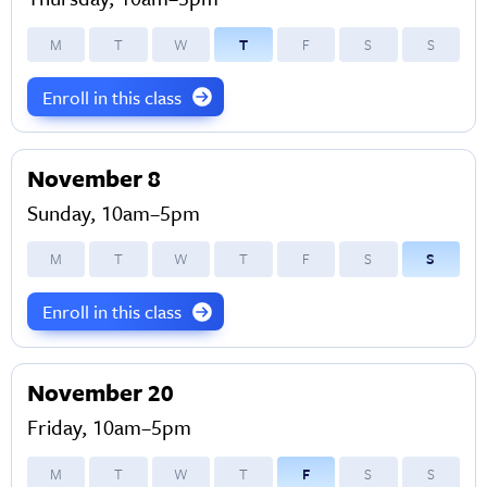
M
T
W
T
F
S
S
Enroll in this class
November 8
Sunday, 10am–5pm
M
T
W
T
F
S
S
Enroll in this class
November 20
Friday, 10am–5pm
M
T
W
T
F
S
S