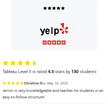
Tableau Level II is rated
4.5
stars by
130
students
Christina D.
May 16, 2025
Jerron is very knowledgeable and teaches his students in an
easy-to-follow structure!