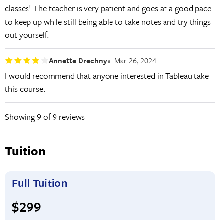
classes! The teacher is very patient and goes at a good pace
to keep up while still being able to take notes and try things
out yourself.
Annette Drechny
Mar 26, 2024
I would recommend that anyone interested in Tableau take
this course.
Showing
9
of 9 reviews
Tuition
Full Tuition
Full tuition:
$299