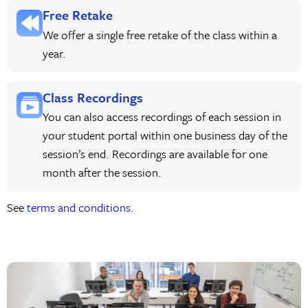
Free Retake
We offer a single free retake of the class within a
year.
Class Recordings
You can also access recordings of each session in
your student portal within one business day of the
session’s end. Recordings are available for one
month after the session.
See
terms and conditions.