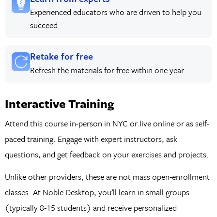
Experienced educators who are driven to help you
succeed
Retake for free
Refresh the materials for free within one year
Interactive Training
Attend this course in-person in NYC or live online or as self-
paced training. Engage with expert instructors, ask
questions, and get feedback on your exercises and projects.
Unlike other providers, these are not mass open-enrollment
classes. At Noble Desktop, you’ll learn in small groups
(typically 8-15 students) and receive personalized