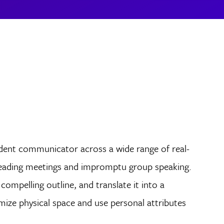
dent communicator across a wide range of real-
 leading meetings and impromptu group speaking.
compelling outline, and translate it into a
ize physical space and use personal attributes