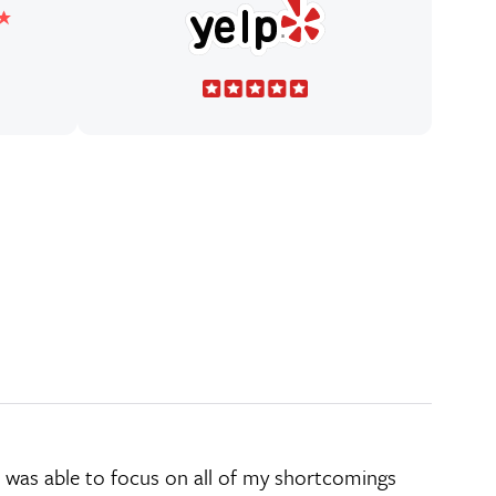
d he was able to focus on all of my shortcomings