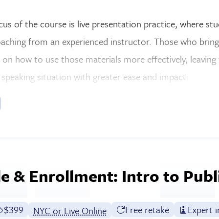
ocus of the course is live presentation practice, where st
aching from an experienced instructor. Those who bring 
 on how to use those materials more effectively, leaving
 speaking situation with greater ease and impact.
e & Enrollment: Intro to Publ
Full tuition:
$399
Free retake
Expert i
NYC or Live Online