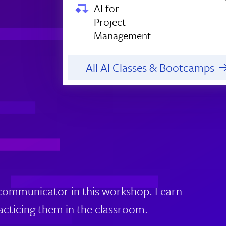
AI for
Project
Management
All AI Classes & Bootcamps
 communicator in this workshop. Learn
racticing them in the classroom.