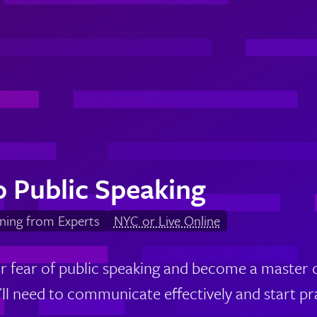
o Public Speaking
ning from Experts
NYC or Live Online
 fear of public speaking and become a master
u'll need to communicate effectively and start p