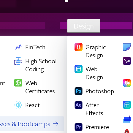
Design
FinTech
Graphic
Design
High School
Coding
Web
Design
nt
Web
Certificates
Photoshop
React
After
Effects
asses & Bootcamps
Premiere