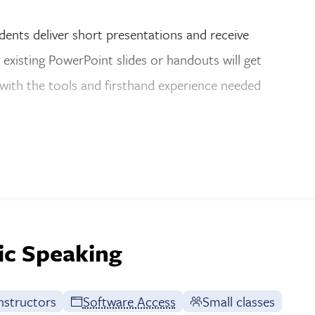
udents deliver short presentations and receive
existing PowerPoint slides or handouts will get
 with the tools and firsthand experience needed
ic Speaking
nstructors
Software Access
Small classes