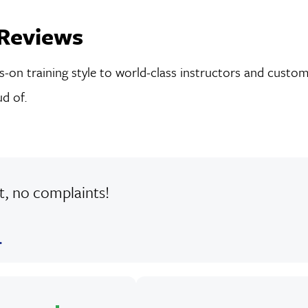
Reviews
on training style to world-class instructors and custom-
d of.
at, no complaints!
.