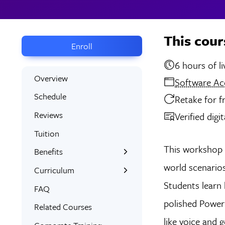
This cour
Enroll
6 hou
Overview
Software Ac
Schedule
Retake for f
Reviews
Verified digi
Tuition
This workshop 
Benefits
world scenario
Learn the Skills
Curriculum
Students learn 
Interactive Training
What You’ll Learn
FAQ
polished Power
Signed Certificate
Syllabus
Related Courses
like voice and
Free Retake