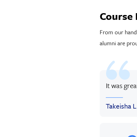
Course 
From our hands-
alumni are prou
It was gre
Takeisha L