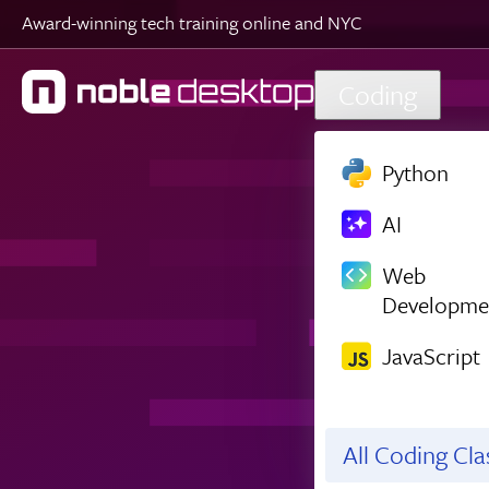
Award-winning tech training online and NYC
Skip to main content
Coding
Python
AI
Web
Developme
JavaScript
All Coding Cl