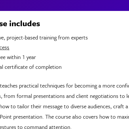
se includes
rs of live, project-based training from experts
cess
ree within 1 year
tal certificate of completion
teaches practical techniques for becoming a more confi
s, from formal presentations and client negotiations to
how to tailor their message to diverse audiences, craft a 
Point presentation. The course also covers how to maxim
 gestures to command attention.