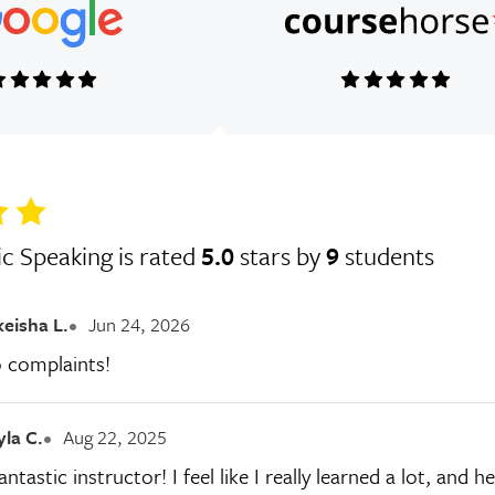
ic Speaking is rated
5.0
stars by
9
students
keisha L.
Jun 24, 2026
o complaints!
yla C.
Aug 22, 2025
ntastic instructor! I feel like I really learned a lot, an