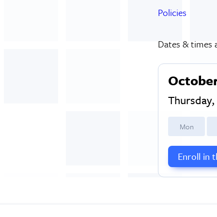
Policies
Dates & times a
October
Thursday
M
on
Enroll in 