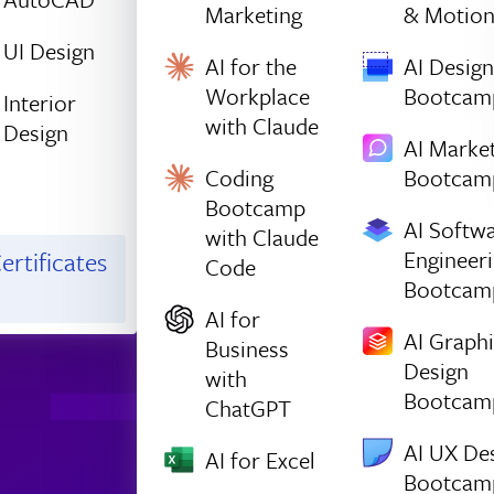
Marketing
& Motio
UI Design
AI for the
AI Design
Workplace
Bootcam
Interior
with Claude
Design
AI Marke
Coding
Bootcam
Bootcamp
AI Softw
with Claude
Engineer
ertificates
Code
Bootcam
AI for
AI Graph
Business
Design
with
Bootcam
ChatGPT
AI UX De
AI for Excel
Bootcam