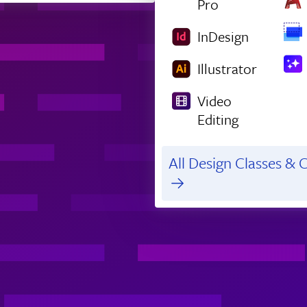
Pro
InDesign
Illustrator
Video
Editing
All Design Classes & C