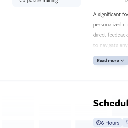
Corporate Training
A significant f
personalized co
direct feedback
to navigate any
Read more
Schedul
6 Hours