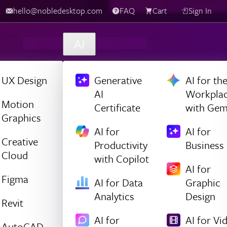
hello@nobledesktop.com
FAQ
Cart
Sign In
AI
UX Design
Generative
AI for th
AI
Workpla
Motion
Certificate
with Gem
Graphics
AI for
AI for
Creative
Productivity
Business
Cloud
with Copilot
AI for
Figma
AI for Data
Graphic
Analytics
Design
Revit
AI for
AI for Vi
AutoCAD