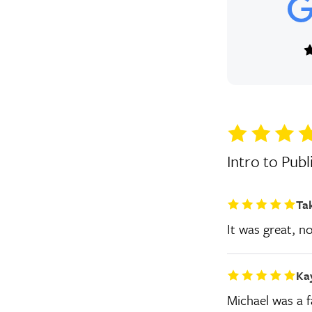
Intro to Publ
Ta
It was great, n
Ka
Michael was a fa