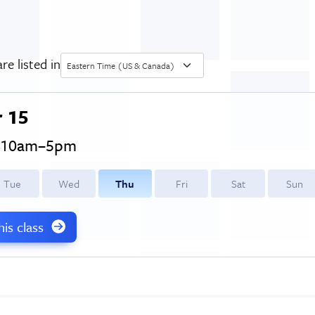
re listed in
Eastern Time (US & Canada)
 15
, 10am–5pm
T
ue
W
ed
T
hu
F
ri
S
at
S
un
this class