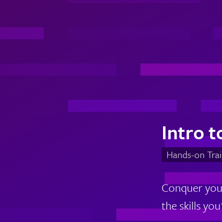
Intro t
Hands-on Trai
Conquer your
the skills yo