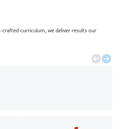
crafted curriculum, we deliver results our
Mich
publ
gre
Eli