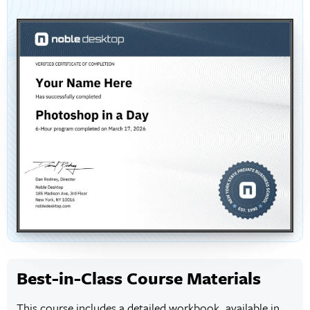
Best-in-Class Course Materials
This course includes a detailed workbook, available in