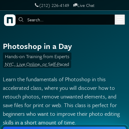
‪(212) 226-4149
Live Chat
Skip to main content
Search:
Photoshop in a Day
Hands-on Training from Experts
NYC, Live Online, or Self-Paced
Learn the fundamentals of Photoshop in this
accelerated class, where you will discover how to
retouch photos, remove unwanted elements, and
save files for print or web. This class is perfect for
beginners who want to improve their photo editing
skills in a short amount of time.