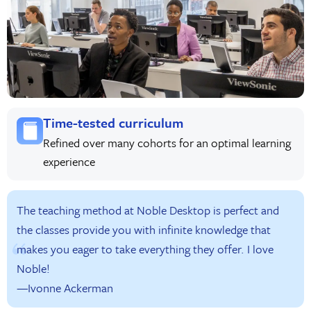
Time-tested curriculum
Refined over many cohorts for an optimal learning
experience
The teaching method at Noble Desktop is perfect and
the classes provide you with infinite knowledge that
makes you eager to take everything they offer. I love
Noble!
—Ivonne Ackerman