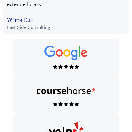
extended class.
Wilma Dull
East Side Consulting