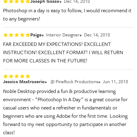
Joseph Gasso
Dec 14, 2018
Photoshop in a day is easy to follow, I would recommend it
to any beginners!
Paige
Interior Designer
Dec 14, 2018
FAR EXCEEDED MY EXPECTATIONS! EXCELLENT
INSTRUCTION! EXCELLENT FORMAT! I WILL RETURN
FOR MORE CLASSES IN THE FUTURE!
Jessica Mastroserio
@ PineRock Productions
Jun 11, 2018
Noble Desktop provided a fun & productive learning
environment - "Photoshop In A Day" is a great course for
casual users who need a refresher in fundamentals or
beginners who are using Adobe for the first time. Looking
forward to my next opportunity to participate in another
class!