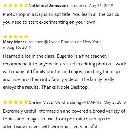
Nathaniel Jameson
student
Aug 16, 2019
Photoshop in a Day is an apt title. You learn all the basics
you need to start experimenting on your own!
Mary Moss
teacher @ Lycee Francais de New York
Aug 16, 2019
I learned a lot in the class. Eugenio is a fine teacher. I
recommend it to anyone interested in editing photos. I work
with many old family photos and enjoy touching them up
and inserting them into family videos. The family really
enjoys the results. Thanks Noble Desktop.
Chris
Visual Merchandising @ MARNI
May 2, 2019
Extremely useful information and covered a broad variety of
topics and images to use, from portrait touch-ups to
advertising images with wording... very helpful.