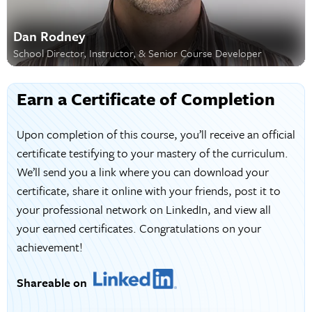
Dan Rodney
School Director, Instructor, & Senior Course Developer
Earn a Certificate of Completion
Upon completion of this course, you’ll receive an official
certificate testifying to your mastery of the curriculum.
We’ll send you a link where you can download your
certificate, share it online with your friends, post it to
your professional network on LinkedIn, and view all
your earned certificates. Congratulations on your
achievement!
Shareable on