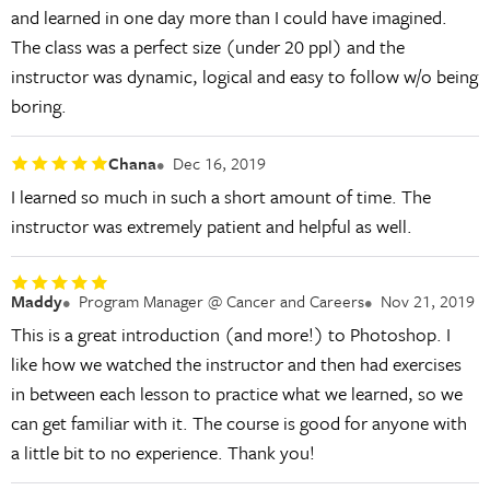
and learned in one day more than I could have imagined.
The class was a perfect size (under 20 ppl) and the
instructor was dynamic, logical and easy to follow w/o being
boring.
Chana
Dec 16, 2019
I learned so much in such a short amount of time. The
instructor was extremely patient and helpful as well.
Maddy
Program Manager @ Cancer and Careers
Nov 21, 2019
This is a great introduction (and more!) to Photoshop. I
like how we watched the instructor and then had exercises
in between each lesson to practice what we learned, so we
can get familiar with it. The course is good for anyone with
a little bit to no experience. Thank you!