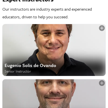
Our instructors are industry experts and experienced
educators, driven to help you succeed.
Eugenio Solis de Ovando
Senior Instructor