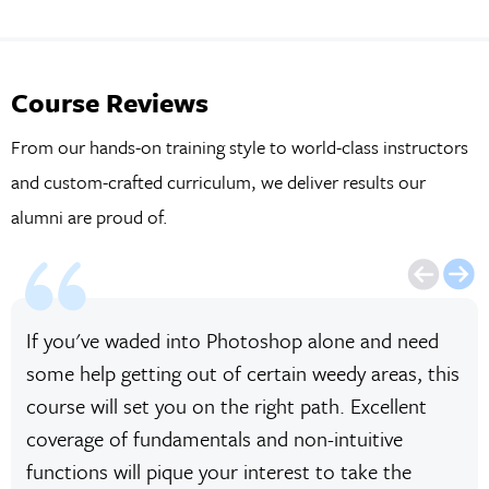
Course Reviews
From our hands-on training style to world-class instructors
and custom-crafted curriculum, we deliver results our
alumni are proud of.
If you've waded into Photoshop alone and need
some help getting out of certain weedy areas, this
course will set you on the right path. Excellent
coverage of fundamentals and non-intuitive
functions will pique your interest to take the