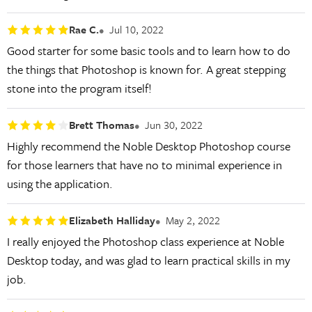
Rae C.
Jul 10, 2022
Good starter for some basic tools and to learn how to do
the things that Photoshop is known for. A great stepping
stone into the program itself!
Brett Thomas
Jun 30, 2022
Highly recommend the Noble Desktop Photoshop course
for those learners that have no to minimal experience in
using the application.
Elizabeth Halliday
May 2, 2022
I really enjoyed the Photoshop class experience at Noble
Desktop today, and was glad to learn practical skills in my
job.