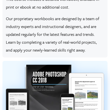
print or ebook at no additional cost.
Our proprietary workbooks are designed by a team of
industry experts and instructional designers, and are
updated regularly for the latest features and trends.
Learn by completing a variety of real-world projects,
and apply your newly-learned skills right away.