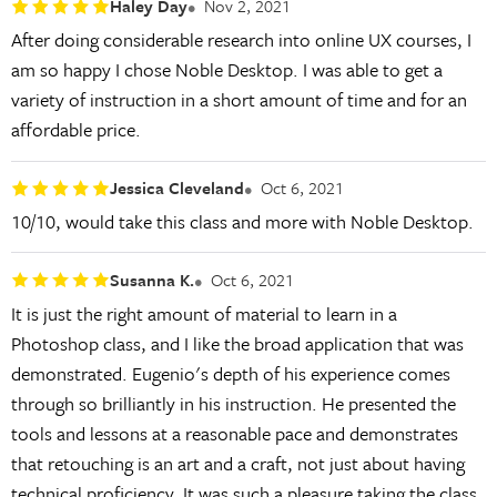
Haley Day
Nov 2, 2021
After doing considerable research into online UX courses, I
am so happy I chose Noble Desktop. I was able to get a
variety of instruction in a short amount of time and for an
affordable price.
Jessica Cleveland
Oct 6, 2021
10/10, would take this class and more with Noble Desktop.
Susanna K.
Oct 6, 2021
It is just the right amount of material to learn in a
Photoshop class, and I like the broad application that was
demonstrated. Eugenio's depth of his experience comes
through so brilliantly in his instruction. He presented the
tools and lessons at a reasonable pace and demonstrates
that retouching is an art and a craft, not just about having
technical proficiency. It was such a pleasure taking the class.