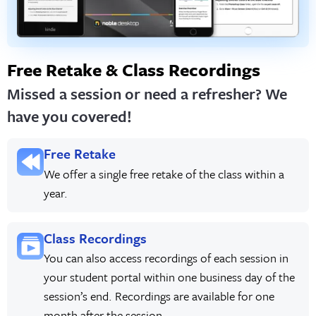
Free Retake & Class Recordings
Missed a session or need a refresher? We
have you covered!
Free Retake
We offer a single free retake of the class within a
year.
Class Recordings
You can also access recordings of each session in
your student portal within one business day of the
session’s end. Recordings are available for one
month after the session.