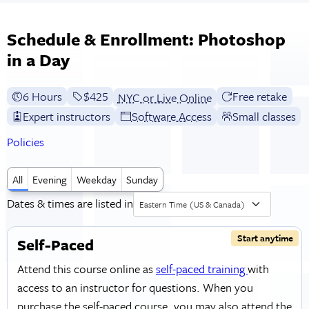
Schedule & Enrollment: Photoshop
in a Day
6 Hours
Full tuition:
$425
Free retake
NYC or Live Online
Expert instructors
Software Access
Small classes
Policies
All
Evening
Weekday
Sunday
Dates & times are listed in
Eastern Time (US & Canada)
Start anytime
Self-Paced
Attend this course online as
self-paced training
with
access to an instructor for questions. When you
purchase the self-paced course, you may also attend the