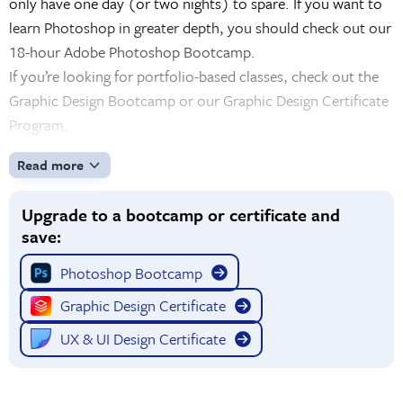
only have one day (or two nights) to spare. If you want to
learn Photoshop in greater depth, you should check out our
18-hour Adobe Photoshop Bootcamp.
If you’re looking for portfolio-based classes, check out the
Graphic Design Bootcamp or our Graphic Design Certificate
Program.
Read more
Upgrade to a bootcamp or certificate and
save:
Photoshop Bootcamp
Graphic Design Certificate
UX & UI Design Certificate