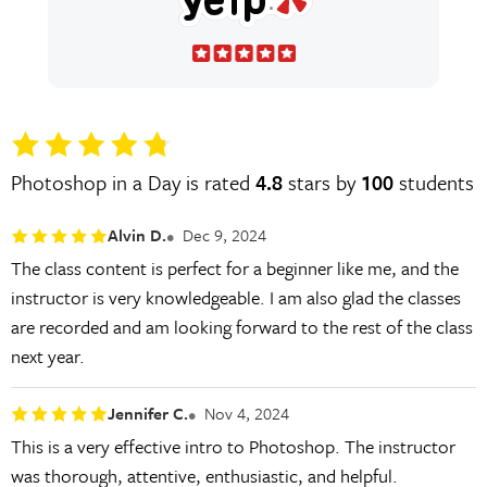
Photoshop in a Day is rated
4.8
stars by
100
students
Alvin D.
Dec 9, 2024
The class content is perfect for a beginner like me, and the
instructor is very knowledgeable. I am also glad the classes
are recorded and am looking forward to the rest of the class
next year.
Jennifer C.
Nov 4, 2024
This is a very effective intro to Photoshop. The instructor
was thorough, attentive, enthusiastic, and helpful.