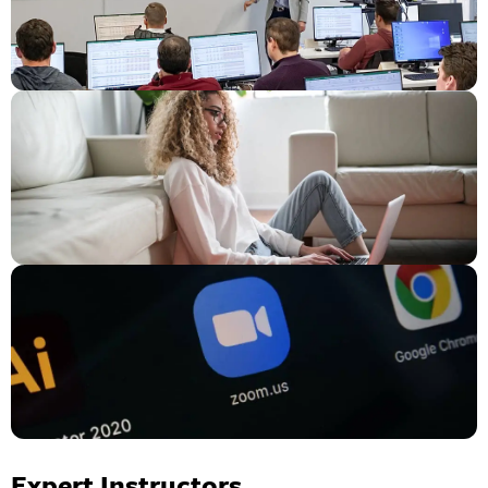
Expert Instructors