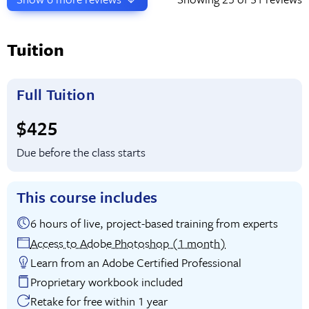
Tuition
Full Tuition
Full tuition:
$425
Due before the class starts
This course includes
6 hours of live, project-based training from experts
Access to Adobe Photoshop (1 month)
Learn from an Adobe Certified Professional
Proprietary workbook included
Retake for free within 1 year