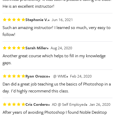
He is an excellent instructor!
Stephanie V.
Jun 16, 2021
Such an amazing instructor! I learned so much, very easy to
follow!
Sarah Miller
Aug 24, 2020
Another great course which helps to fill in my knowledge
gaps.
Ryan Orozco
@ WME
Feb 24, 2020
Dan did a great job teaching us the basics of Photoshop in a
day. I'd highly recommend this class.
Cris Cordero
AD @ Self Employed
Jan 26, 2020
After years of avoiding Photoshop I found Noble Desktop