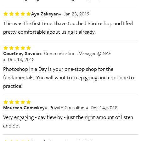
Aya Zakeyan
Jan 23, 2019
This was the first time I have touched Photoshop and I feel
pretty comfortable about using it already.
Courtney Savoia
Communications Manager @ NAF
Dec 14, 2018
Photoshop in a Day is your one-stop shop for the
fundamentals. You will want to keep going and continue to
practice!
Maureen Comiskey
Private Consultant
Dec 14, 2018
Very engaging - day flew by - just the right amount of listen
and do.