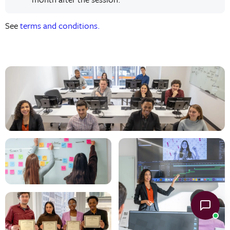
See
terms and conditions.