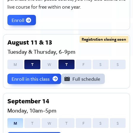
live course for free within one year.
Enroll
Registration closing soon
August 11 & 13
Tuesday & Thursday, 6–9pm
M
T
W
T
F
S
S
Enroll in this class
Full schedule
September 14
Monday, 10am–5pm
M
T
W
T
F
S
S