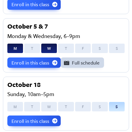
Enroll in this class
October 5 & 7
Monday & Wednesday, 6–9pm
M
T
W
T
F
S
S
Enroll in this class
Full schedule
October 18
Sunday, 10am–5pm
M
T
W
T
F
S
S
Enroll in this class