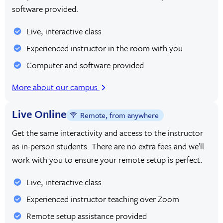
software provided.
Live, interactive class
Experienced instructor in the room with you
Computer and software provided
More about our campus
Live Online
Remote, from anywhere
Get the same interactivity and access to the instructor
as in-person students. There are no extra fees and we’ll
work with you to ensure your remote setup is perfect.
Live, interactive class
Experienced instructor teaching over Zoom
Remote setup assistance provided