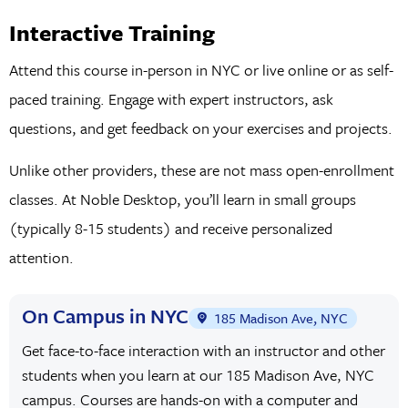
Interactive Training
Attend this course in-person in NYC or live online or as self-
paced training. Engage with expert instructors, ask
questions, and get feedback on your exercises and projects.
Unlike other providers, these are not mass open-enrollment
classes. At Noble Desktop, you’ll learn in small groups
(typically 8-15 students) and receive personalized
attention.
On Campus in NYC
185 Madison Ave, NYC
Get face-to-face interaction with an instructor and other
students when you learn at our 185 Madison Ave, NYC
campus. Courses are hands-on with a computer and