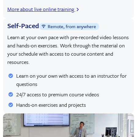
More about live online training
Self-Paced
Remote, from anywhere
Learn at your own pace with pre-recorded video lessons
and hands-on exercises. Work through the material on
your schedule with access to course content and
resources.
Learn on your own with access to an instructor for
questions
24/7 access to premium course videos
Hands-on exercises and projects