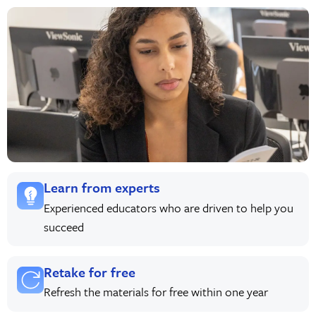
Learn from experts
Experienced educators who are driven to help you
succeed
Retake for free
Refresh the materials for free within one year