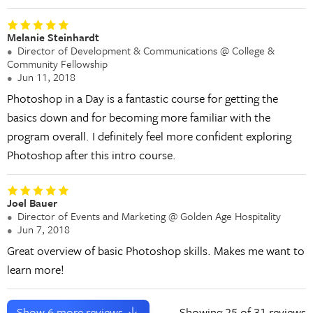
Melanie Steinhardt
Director of Development & Communications @ College &
Community Fellowship
Jun 11, 2018
Photoshop in a Day is a fantastic course for getting the
basics down and for becoming more familiar with the
program overall. I definitely feel more confident exploring
Photoshop after this intro course.
Joel Bauer
Director of Events and Marketing @ Golden Age Hospitality
Jun 7, 2018
Great overview of basic Photoshop skills. Makes me want to
learn more!
Show
6
more reviews
Showing
25
of 31 reviews