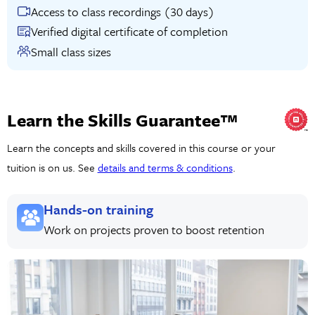
Access to class recordings (30 days)
Verified digital certificate of completion
Small class sizes
Learn the Skills Guarantee™
Learn the concepts and skills covered in this course or your
tuition is on us. See
details and terms & conditions
.
Hands-on training
Work on projects proven to boost retention