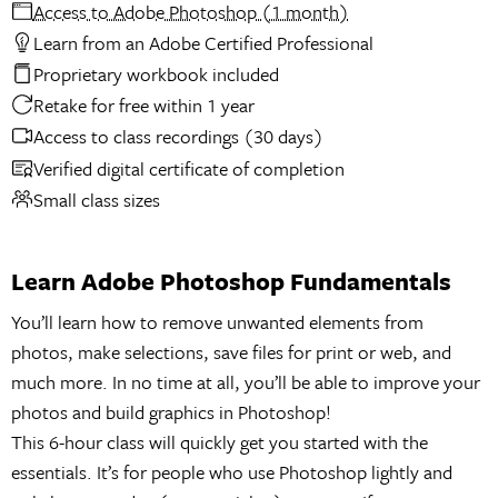
Access to Adobe Photoshop (1 month)
Learn from an Adobe Certified Professional
Proprietary workbook included
Retake for free within 1 year
Access to class recordings (30 days)
Verified digital certificate of completion
Small class sizes
Learn Adobe Photoshop Fundamentals
You’ll learn how to remove unwanted elements from
photos, make selections, save files for print or web, and
much more. In no time at all, you’ll be able to improve your
photos and build graphics in Photoshop!
This 6-hour class will quickly get you started with the
essentials. It’s for people who use Photoshop lightly and