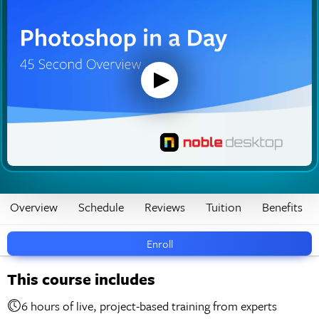
Overview
Schedule
Reviews
Tuition
Benefits
Enroll
This course includes
6 hours of live, project-based training from experts