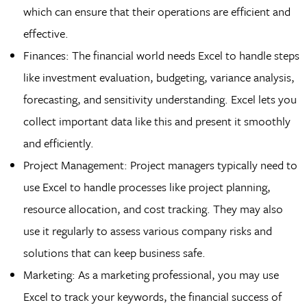
which can ensure that their operations are efficient and
effective.
Finances: The financial world needs Excel to handle steps
like investment evaluation, budgeting, variance analysis,
forecasting, and sensitivity understanding. Excel lets you
collect important data like this and present it smoothly
and efficiently.
Project Management: Project managers typically need to
use Excel to handle processes like project planning,
resource allocation, and cost tracking. They may also
use it regularly to assess various company risks and
solutions that can keep business safe.
Marketing: As a marketing professional, you may use
Excel to track your keywords, the financial success of