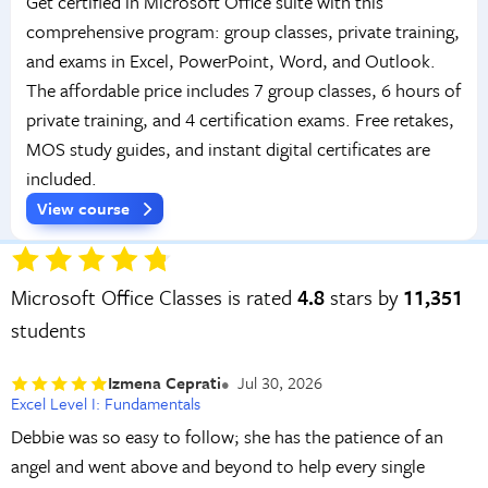
Get certified in Microsoft Office suite with this
comprehensive program: group classes, private training,
and exams in Excel, PowerPoint, Word, and Outlook.
The affordable price includes 7 group classes, 6 hours of
private training, and 4 certification exams. Free retakes,
MOS study guides, and instant digital certificates are
included.
View course
Microsoft Office Classes is rated
4.8
stars by
11,351
students
Izmena Ceprati
Jul 30, 2026
Excel Level I: Fundamentals
Debbie was so easy to follow; she has the patience of an
angel and went above and beyond to help every single