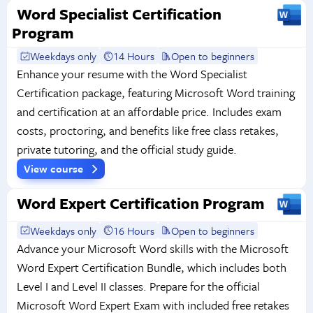
Word Specialist Certification
Program
Weekdays only
14 Hours
Open to beginners
Enhance your resume with the Word Specialist
Certification package, featuring Microsoft Word training
and certification at an affordable price. Includes exam
costs, proctoring, and benefits like free class retakes,
private tutoring, and the official study guide.
View course
Word Expert Certification Program
Weekdays only
16 Hours
Open to beginners
Advance your Microsoft Word skills with the Microsoft
Word Expert Certification Bundle, which includes both
Level I and Level II classes. Prepare for the official
Microsoft Word Expert Exam with included free retakes