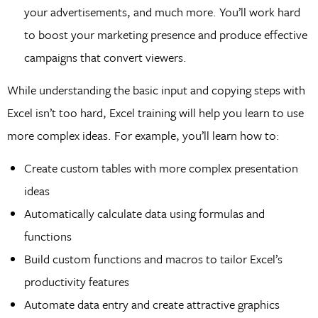
your advertisements, and much more. You’ll work hard
to boost your marketing presence and produce effective
campaigns that convert viewers.
While understanding the basic input and copying steps with
Excel isn’t too hard, Excel training will help you learn to use
more complex ideas. For example, you’ll learn how to:
Create custom tables with more complex presentation
ideas
Automatically calculate data using formulas and
functions
Build custom functions and macros to tailor Excel’s
productivity features
Automate data entry and create attractive graphics