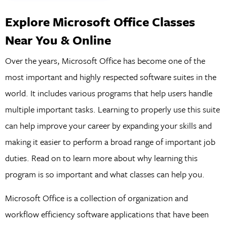
Explore Microsoft Office Classes
Near You & Online
Over the years, Microsoft Office has become one of the
most important and highly respected software suites in the
world. It includes various programs that help users handle
multiple important tasks. Learning to properly use this suite
can help improve your career by expanding your skills and
making it easier to perform a broad range of important job
duties. Read on to learn more about why learning this
program is so important and what classes can help you.
Microsoft Office is a collection of organization and
workflow efficiency software applications that have been