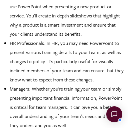
use PowerPoint when presenting a new product or
service. You’ll create in-depth slideshows that highlight
why a product is a smart investment and ensure that
your clients understand its benefits.
HR Professionals: In HR, you may need PowerPoint to
present various training details to your team, as well as
changes to policy. It’s particularly useful for visually
inclined members of your team and can ensure that they
know what to expect from these changes.
Managers: Whether you’re training your team or simply
presenting important financial information, PowerPoint
is critical for team managers. It can give you a better
overall understanding of your team’s needs and ensure
they understand you as well.