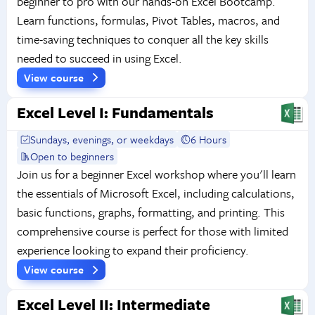
beginner to pro with our hands-on Excel Bootcamp.
Learn functions, formulas, Pivot Tables, macros, and
time-saving techniques to conquer all the key skills
needed to succeed in using Excel.
View course
Excel Level I: Fundamentals
Sundays, evenings, or weekdays
6 Hours
Open to beginners
Join us for a beginner Excel workshop where you'll learn
the essentials of Microsoft Excel, including calculations,
basic functions, graphs, formatting, and printing. This
comprehensive course is perfect for those with limited
experience looking to expand their proficiency.
View course
Excel Level II: Intermediate