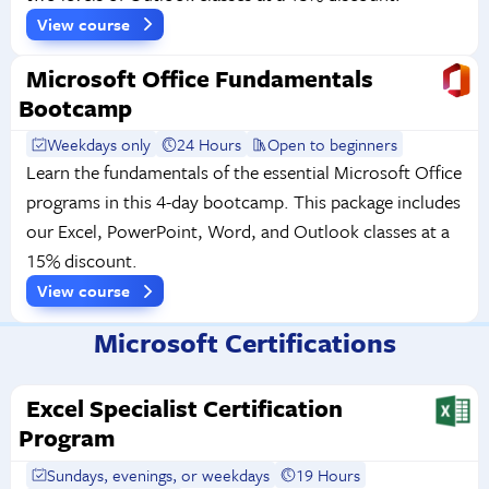
View course
Microsoft Office Fundamentals
Bootcamp
Weekdays only
24 Hours
Open to beginners
Learn the fundamentals of the essential Microsoft Office
programs in this 4-day bootcamp. This package includes
our Excel, PowerPoint, Word, and Outlook classes at a
15% discount.
View course
Microsoft Certifications
Excel Specialist Certification
Program
Sundays, evenings, or weekdays
19 Hours