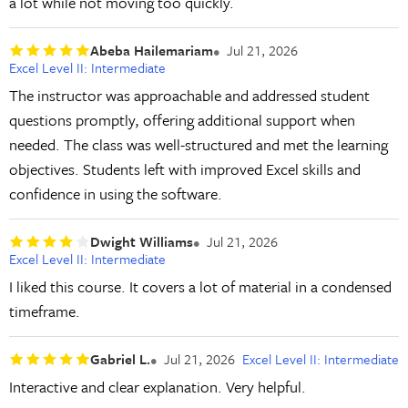
a lot while not moving too quickly.
Abeba Hailemariam
Jul 21, 2026
Excel Level II: Intermediate
The instructor was approachable and addressed student
questions promptly, offering additional support when
needed. The class was well-structured and met the learning
objectives. Students left with improved Excel skills and
confidence in using the software.
Dwight Williams
Jul 21, 2026
Excel Level II: Intermediate
I liked this course. It covers a lot of material in a condensed
timeframe.
Gabriel L.
Jul 21, 2026
Excel Level II: Intermediate
Interactive and clear explanation. Very helpful.