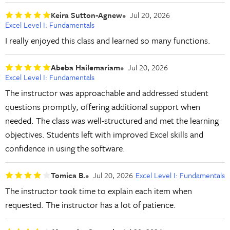
Keira Sutton-Agnew
Jul 20, 2026
Excel Level I: Fundamentals
I really enjoyed this class and learned so many functions.
Abeba Hailemariam
Jul 20, 2026
Excel Level I: Fundamentals
The instructor was approachable and addressed student
questions promptly, offering additional support when
needed. The class was well-structured and met the learning
objectives. Students left with improved Excel skills and
confidence in using the software.
Tomica B.
Jul 20, 2026
Excel Level I: Fundamentals
The instructor took time to explain each item when
requested. The instructor has a lot of patience.