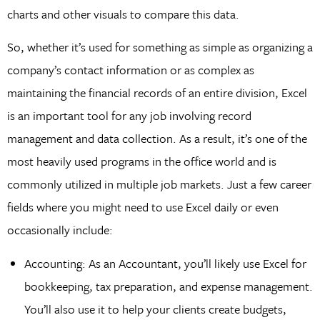
charts and other visuals to compare this data.
So, whether it’s used for something as simple as organizing a
company’s contact information or as complex as
maintaining the financial records of an entire division, Excel
is an important tool for any job involving record
management and data collection. As a result, it’s one of the
most heavily used programs in the office world and is
commonly utilized in multiple job markets. Just a few career
fields where you might need to use Excel daily or even
occasionally include:
Accounting: As an Accountant, you’ll likely use Excel for
bookkeeping, tax preparation, and expense management.
You’ll also use it to help your clients create budgets,