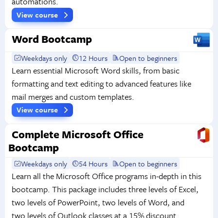
automations.
View course
Word Bootcamp
Weekdays only
12 Hours
Open to beginners
Learn essential Microsoft Word skills, from basic
formatting and text editing to advanced features like
mail merges and custom templates.
View course
Complete Microsoft Office
Bootcamp
Weekdays only
54 Hours
Open to beginners
Learn all the Microsoft Office programs in-depth in this
bootcamp. This package includes three levels of Excel,
two levels of PowerPoint, two levels of Word, and
two levels of Outlook classes at a 15% discount.