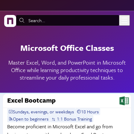
Skip to main content
Search:
Microsoft Office Classes
Master Excel, Word, and PowerPoint in Microsoft
Office while learning productivity techniques to
streamline your daily professional tasks.
Excel Bootcamp
Sundays, evenings, or weekdays
18 Hours
Open to beginners
1:1 Bonus Training
Become proficient in Microsoft Excel and go from