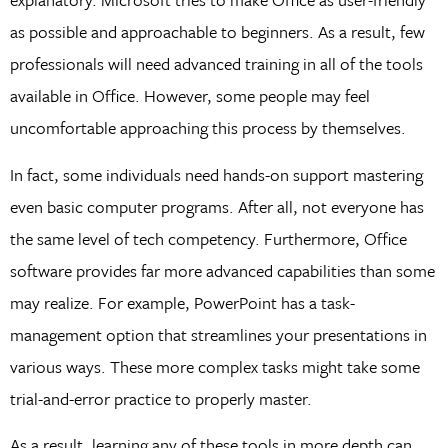
as possible and approachable to beginners. As a result, few
professionals will need advanced training in all of the tools
available in Office. However, some people may feel
uncomfortable approaching this process by themselves.
In fact, some individuals need hands-on support mastering
even basic computer programs. After all, not everyone has
the same level of tech competency. Furthermore, Office
software provides far more advanced capabilities than some
may realize. For example, PowerPoint has a task-
management option that streamlines your presentations in
various ways. These more complex tasks might take some
trial-and-error practice to properly master.
As a result, learning any of these tools in more depth can