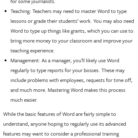
for some journalists.
Teaching: Teachers may need to master Word to type
lessons or grade their students’ work. You may also need
Word to type up things like grants, which you can use to
bring more money to your classroom and improve your
teaching experience.
Management: As a manager, you’ll likely use Word
regularly to type reports for your bosses. These may
include problems with employees, requests for time off,
and much more. Mastering Word makes this process
much easier.
While the basic features of Word are fairly simple to
understand, anyone hoping to regularly use its advanced
features may want to consider a professional training