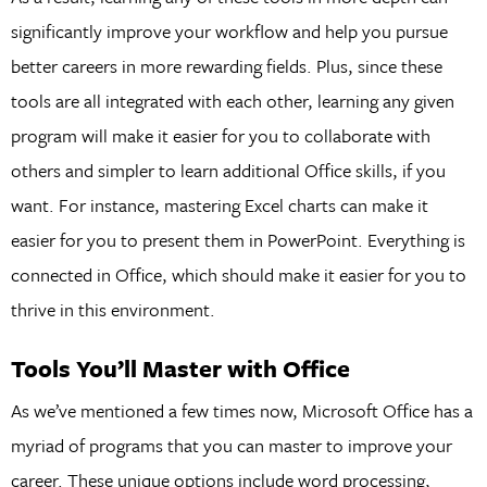
significantly improve your workflow and help you pursue
better careers in more rewarding fields. Plus, since these
tools are all integrated with each other, learning any given
program will make it easier for you to collaborate with
others and simpler to learn additional Office skills, if you
want. For instance, mastering Excel charts can make it
easier for you to present them in PowerPoint. Everything is
connected in Office, which should make it easier for you to
thrive in this environment.
Tools You’ll Master with Office
As we’ve mentioned a few times now, Microsoft Office has a
myriad of programs that you can master to improve your
career. These unique options include word processing,