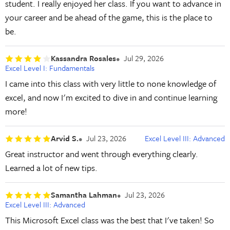
student. I really enjoyed her class. If you want to advance in
your career and be ahead of the game, this is the place to
be.
Kassandra Rosales
Jul 29, 2026
Excel Level I: Fundamentals
I came into this class with very little to none knowledge of
excel, and now I'm excited to dive in and continue learning
more!
Arvid S.
Jul 23, 2026
Excel Level III: Advanced
Great instructor and went through everything clearly.
Learned a lot of new tips.
Samantha Lahman
Jul 23, 2026
Excel Level III: Advanced
This Microsoft Excel class was the best that I've taken! So