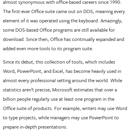
almost synonymous with office-based careers since 1990.
The first-ever Office suite came out on DOS, meaning every
element of it was operated using the keyboard. Amazingly,
some DOS-based Office programs are still available for
download. Since then, Office has continually expanded and
added even more tools to its program suite.
Since its debut, this collection of tools, which includes
Word, PowerPoint, and Excel, has become heavily used in
almost every professional setting around the world. While
statistics aren’t precise, Microsoft estimates that over a
billion people regularly use at least one program in the
Office suite of products. For example, writers may use Word
to type projects, while managers may use PowerPoint to
prepare in-depth presentations.