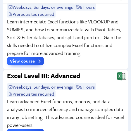
Weekdays, Sundays, or evenings
6 Hours
Prerequisites required
Learn intermediate Excel functions like VLOOKUP and
SUMIFS, and how to summarize data with Pivot Tables,
Sort & Filter databases, and split and join text. Gain the
skills needed to utilize complex Excel functions and
prepare for more advanced training.
View course
Excel Level III: Advanced
Weekdays, Sundays, or evenings
6 Hours
Prerequisites required
Learn advanced Excel functions, macros, and data
analysis to improve efficiency and manage complex data
in any job setting. This advanced course is ideal for Excel
power-users.