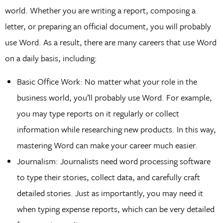
world. Whether you are writing a report, composing a
letter, or preparing an official document, you will probably
use Word. As a result, there are many careers that use Word
on a daily basis, including:
Basic Office Work: No matter what your role in the
business world, you’ll probably use Word. For example,
you may type reports on it regularly or collect
information while researching new products. In this way,
mastering Word can make your career much easier.
Journalism: Journalists need word processing software
to type their stories, collect data, and carefully craft
detailed stories. Just as importantly, you may need it
when typing expense reports, which can be very detailed