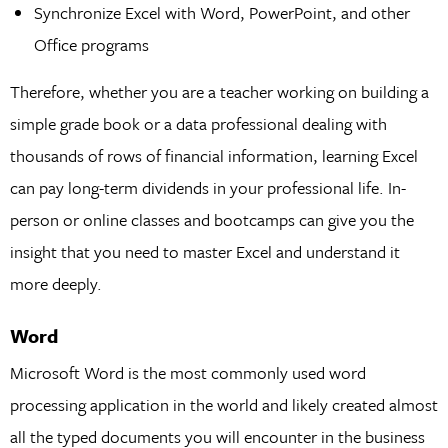
Synchronize Excel with Word, PowerPoint, and other
Office programs
Therefore, whether you are a teacher working on building a
simple grade book or a data professional dealing with
thousands of rows of financial information, learning Excel
can pay long-term dividends in your professional life. In-
person or online classes and bootcamps can give you the
insight that you need to master Excel and understand it
more deeply.
Word
Microsoft Word is the most commonly used word
processing application in the world and likely created almost
all the typed documents you will encounter in the business