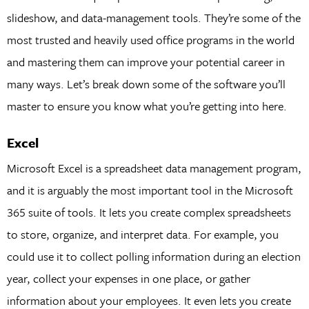
slideshow, and data-management tools. They’re some of the
most trusted and heavily used office programs in the world
and mastering them can improve your potential career in
many ways. Let’s break down some of the software you’ll
master to ensure you know what you’re getting into here.
Excel
Microsoft Excel is a spreadsheet data management program,
and it is arguably the most important tool in the Microsoft
365 suite of tools. It lets you create complex spreadsheets
to store, organize, and interpret data. For example, you
could use it to collect polling information during an election
year, collect your expenses in one place, or gather
information about your employees. It even lets you create