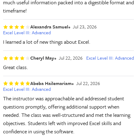
much useful information packed into a digestible format and
timeframe!
Alexandra Samuel
Jul 23, 2026
Excel Level III: Advanced
I learned a lot of new things about Excel.
Cheryl May
Jul 22, 2026
Excel Level III: Advanced
Great class.
Abeba Hailemariam
Jul 22, 2026
Excel Level III: Advanced
The instructor was approachable and addressed student
questions promptly, offering additional support when
needed. The class was well-structured and met the learning
objectives. Students left with improved Excel skills and
confidence in using the software.