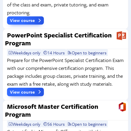
of the class and exam, private tutoring, and exam
proctoring.
View course
PowerPoint Specialist Certification
Program
Weekdays only
14 Hours
Open to beginners
Prepare for the PowerPoint Specialist Certification Exam
with our comprehensive certification program. This
package includes group classes, private training, and the
exam with a free retake, along with study materials.
View course
Microsoft Master Certification
Program
Weekdays only
56 Hours
Open to beginners