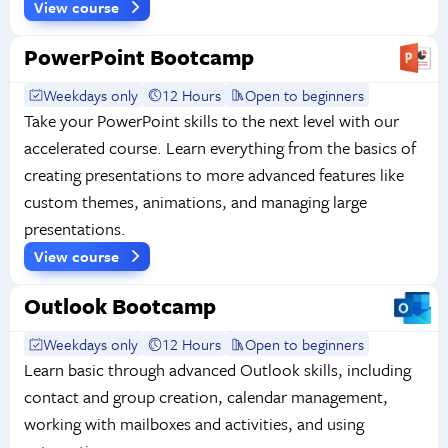
View course
PowerPoint Bootcamp
Weekdays only
12 Hours
Open to beginners
Take your PowerPoint skills to the next level with our
accelerated course. Learn everything from the basics of
creating presentations to more advanced features like
custom themes, animations, and managing large
presentations.
View course
Outlook Bootcamp
Weekdays only
12 Hours
Open to beginners
Learn basic through advanced Outlook skills, including
contact and group creation, calendar management,
working with mailboxes and activities, and using