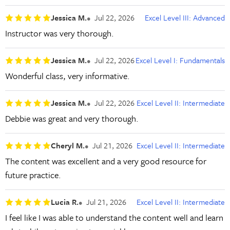
Jessica M.
Jul 22, 2026
Excel Level III: Advanced
Instructor was very thorough.
Jessica M.
Jul 22, 2026
Excel Level I: Fundamentals
Wonderful class, very informative.
Jessica M.
Jul 22, 2026
Excel Level II: Intermediate
Debbie was great and very thorough.
Cheryl M.
Jul 21, 2026
Excel Level II: Intermediate
The content was excellent and a very good resource for
future practice.
Lucia R.
Jul 21, 2026
Excel Level II: Intermediate
I feel like I was able to understand the content well and learn