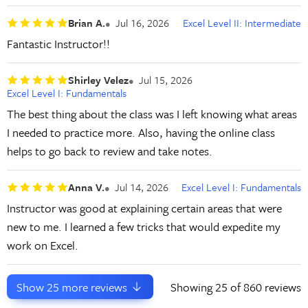
Brian A.
Jul 16, 2026
Excel Level II: Intermediate
Fantastic Instructor!!
Shirley Velez
Jul 15, 2026
Excel Level I: Fundamentals
The best thing about the class was I left knowing what areas
I needed to practice more. Also, having the online class
helps to go back to review and take notes.
Anna V.
Jul 14, 2026
Excel Level I: Fundamentals
Instructor was good at explaining certain areas that were
new to me. I learned a few tricks that would expedite my
work on Excel.
Show
25
more reviews
Showing
25
of 860 reviews