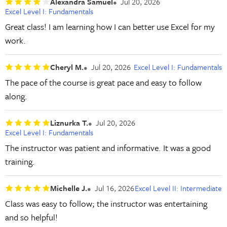
Alexandra Samuel
Jul 20, 2026
Excel Level I: Fundamentals
Great class! I am learning how I can better use Excel for my
work.
Cheryl M.
Jul 20, 2026
Excel Level I: Fundamentals
The pace of the course is great pace and easy to follow
along.
Liznurka T.
Jul 20, 2026
Excel Level I: Fundamentals
The instructor was patient and informative. It was a good
training.
Michelle J.
Jul 16, 2026
Excel Level II: Intermediate
Class was easy to follow; the instructor was entertaining
and so helpful!