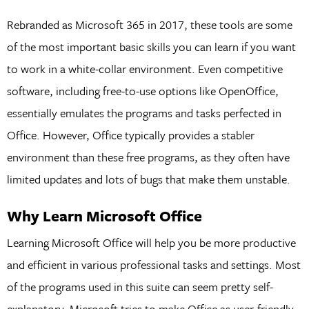
Rebranded as Microsoft 365 in 2017, these tools are some
of the most important basic skills you can learn if you want
to work in a white-collar environment. Even competitive
software, including free-to-use options like OpenOffice,
essentially emulates the programs and tasks perfected in
Office. However, Office typically provides a stabler
environment than these free programs, as they often have
limited updates and lots of bugs that make them unstable.
Why Learn Microsoft Office
Learning Microsoft Office will help you be more productive
and efficient in various professional tasks and settings. Most
of the programs used in this suite can seem pretty self-
explanatory. Microsoft tries to make Office as user-friendly