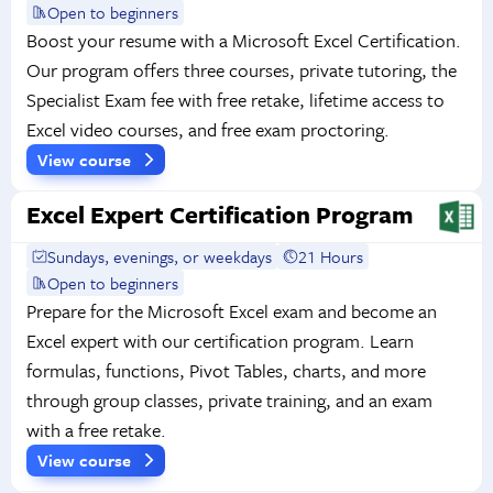
Open to beginners
Boost your resume with a Microsoft Excel Certification.
Our program offers three courses, private tutoring, the
Specialist Exam fee with free retake, lifetime access to
Excel video courses, and free exam proctoring.
View course
Excel Expert Certification Program
Sundays, evenings, or weekdays
21 Hours
Open to beginners
Prepare for the Microsoft Excel exam and become an
Excel expert with our certification program. Learn
formulas, functions, Pivot Tables, charts, and more
through group classes, private training, and an exam
with a free retake.
View course