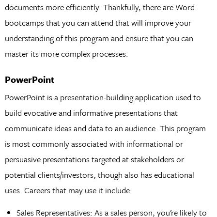
documents more efficiently. Thankfully, there are Word
bootcamps that you can attend that will improve your
understanding of this program and ensure that you can
master its more complex processes.
PowerPoint
PowerPoint is a presentation-building application used to
build evocative and informative presentations that
communicate ideas and data to an audience. This program
is most commonly associated with informational or
persuasive presentations targeted at stakeholders or
potential clients/investors, though also has educational
uses. Careers that may use it include:
Sales Representatives: As a sales person, you’re likely to