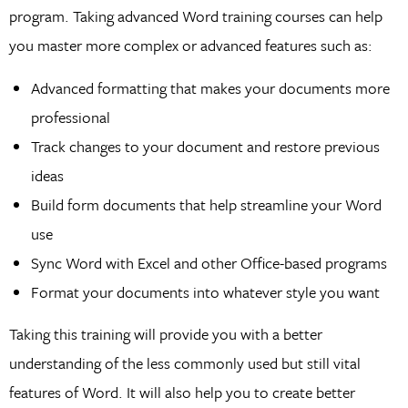
program. Taking advanced Word training courses can help
you master more complex or advanced features such as:
Advanced formatting that makes your documents more
professional
Track changes to your document and restore previous
ideas
Build form documents that help streamline your Word
use
Sync Word with Excel and other Office-based programs
Format your documents into whatever style you want
Taking this training will provide you with a better
understanding of the less commonly used but still vital
features of Word. It will also help you to create better