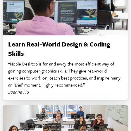
Learn Real-World Design & Coding
Skills
“Noble Desktop is far and away the most efficient way of
gaining computer graphics skills. They give real-world
exercises to work on, teach best practices, and inspire many
an ‘aha!’ moment. Highly recommended.”
Joanne Hu