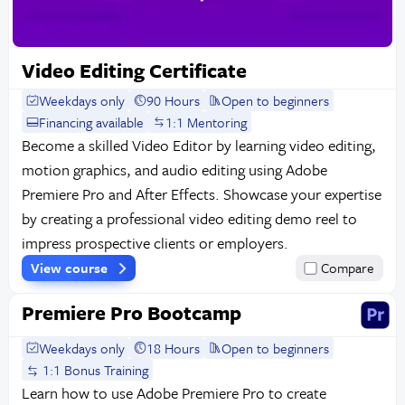
Video Editing Certificate
Weekdays only
90 Hours
Open to beginners
Financing available
1:1 Mentoring
Become a skilled Video Editor by learning video editing,
motion graphics, and audio editing using Adobe
Premiere Pro and After Effects. Showcase your expertise
by creating a professional video editing demo reel to
impress prospective clients or employers.
View course
Compare
Premiere Pro Bootcamp
Weekdays only
18 Hours
Open to beginners
1:1 Bonus Training
Learn how to use Adobe Premiere Pro to create