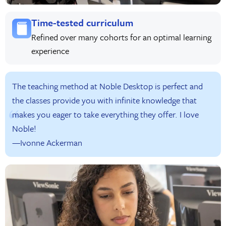
Time-tested curriculum
Refined over many cohorts for an optimal learning
experience
The teaching method at Noble Desktop is perfect and
the classes provide you with infinite knowledge that
makes you eager to take everything they offer. I love
Noble!
—Ivonne Ackerman