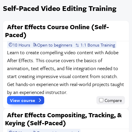
Self-Paced Video Editing Training
After Effects Course Online (Self-
Paced)
18 Hours
Open to beginners
1:1 Bonus Training
Learn to create compelling video content with Adobe
After Effects. This course covers the basics of
animation, text effects, and file integration needed to
start creating impressive visual content from scratch.
Get hands-on experience with real-world projects taught
by an experienced instructor.
View course
Compare
After Effects Compositing, Tracking, &
Keying (Self-Paced)