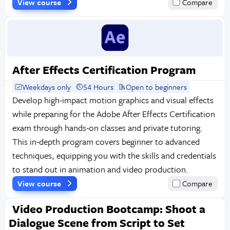
View course
Compare
After Effects Certification Program
Weekdays only
54 Hours
Open to beginners
Develop high-impact motion graphics and visual effects
while preparing for the Adobe After Effects Certification
exam through hands-on classes and private tutoring.
This in-depth program covers beginner to advanced
techniques, equipping you with the skills and credentials
to stand out in animation and video production.
View course
Compare
Video Production Bootcamp: Shoot a
Dialogue Scene from Script to Set