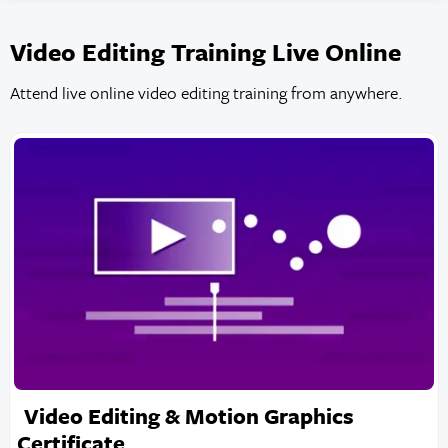
Video Editing Training Live Online
Attend live online video editing training from anywhere.
Video Editing & Motion Graphics
Certificate