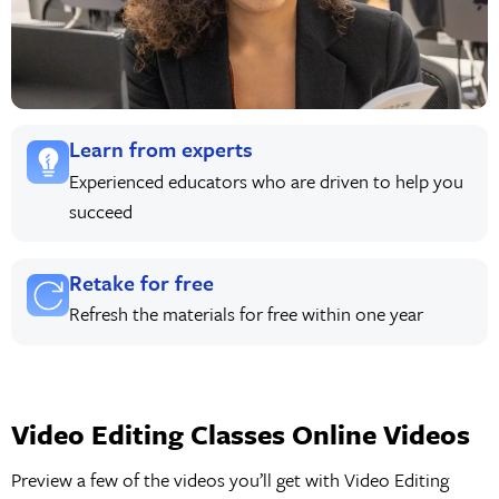
Learn from experts
Experienced educators who are driven to help you
succeed
Retake for free
Refresh the materials for free within one year
Video Editing Classes Online Videos
Preview a few of the videos you’ll get with Video Editing