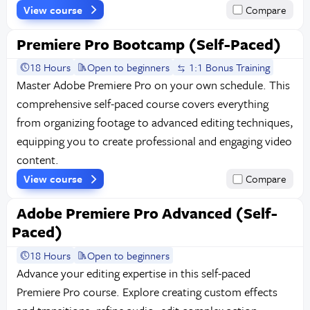
View course
Compare
Premiere Pro Bootcamp (Self-Paced)
18 Hours
Open to beginners
1:1 Bonus Training
Master Adobe Premiere Pro on your own schedule. This
comprehensive self-paced course covers everything
from organizing footage to advanced editing techniques,
equipping you to create professional and engaging video
content.
View course
Compare
Adobe Premiere Pro Advanced (Self-
Paced)
18 Hours
Open to beginners
Advance your editing expertise in this self-paced
Premiere Pro course. Explore creating custom effects