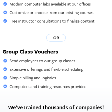
Modern computer labs available at our offices
Customize or choose from our existing courses
Free instructor consultations to finalize content
OR
Group Class Vouchers
Send employees to our group classes
Extensive offerings and flexible scheduling
Simple billing and logistics
Computers and training resources provided
We’ve trained thousands of companies!