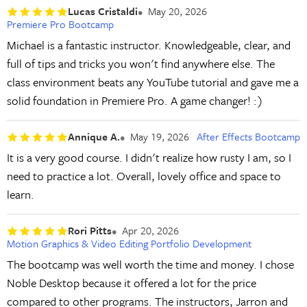
Lucas Cristaldi
May 20, 2026
Premiere Pro Bootcamp
Michael is a fantastic instructor. Knowledgeable, clear, and
full of tips and tricks you won't find anywhere else. The
class environment beats any YouTube tutorial and gave me a
solid foundation in Premiere Pro. A game changer! :)
Annique A.
May 19, 2026
After Effects Bootcamp
It is a very good course. I didn't realize how rusty I am, so I
need to practice a lot. Overall, lovely office and space to
learn.
Rori Pitts
Apr 20, 2026
Motion Graphics & Video Editing Portfolio Development
The bootcamp was well worth the time and money. I chose
Noble Desktop because it offered a lot for the price
compared to other programs. The instructors, Jarron and