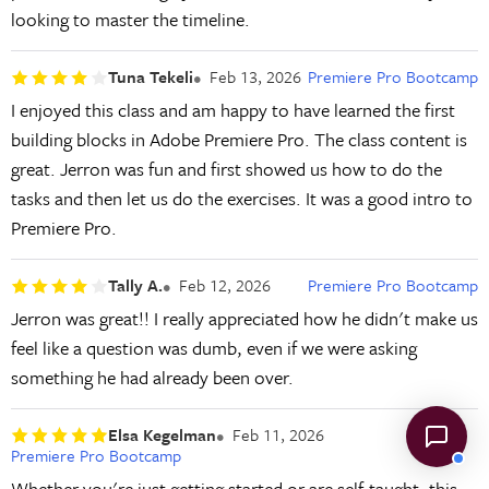
looking to master the timeline.
Tuna Tekeli
Feb 13, 2026
Premiere Pro Bootcamp
I enjoyed this class and am happy to have learned the first
building blocks in Adobe Premiere Pro. The class content is
great. Jerron was fun and first showed us how to do the
tasks and then let us do the exercises. It was a good intro to
Premiere Pro.
Tally A.
Feb 12, 2026
Premiere Pro Bootcamp
Jerron was great!! I really appreciated how he didn't make us
feel like a question was dumb, even if we were asking
something he had already been over.
Elsa Kegelman
Feb 11, 2026
Premiere Pro Bootcamp
Whether you're just getting started or are self-taught, this