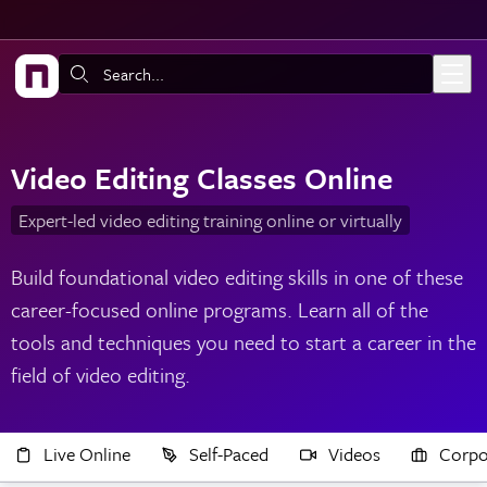
Skip to main content
Search:
Video Editing Classes Online
Expert-led video editing training online or virtually
Build foundational video editing skills in one of these
career-focused online programs. Learn all of the
tools and techniques you need to start a career in the
field of video editing.
Live Online
Self-Paced
Videos
Corpo