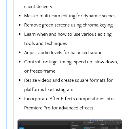
client delivery
Master multi-cam editing for dynamic scenes
Remove green screens using chroma keying
Learn when and how to use various editing
tools and techniques
Adjust audio levels for balanced sound
Control footage timing: speed up, slow down,
or freeze-frame
Resize videos and create square formats for
platforms like Instagram
Incorporate After Effects compositions into
Premiere Pro for advanced effects