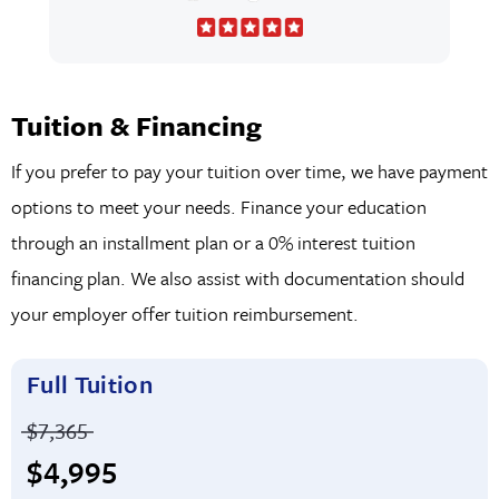
Tuition & Financing
If you prefer to pay your tuition over time, we have payment
options to meet your needs. Finance your education
through an installment plan or a 0% interest tuition
financing plan. We also assist with documentation should
your employer offer tuition reimbursement.
Full Tuition
Price before discounts:
$7,365
Full tuition:
$4,995