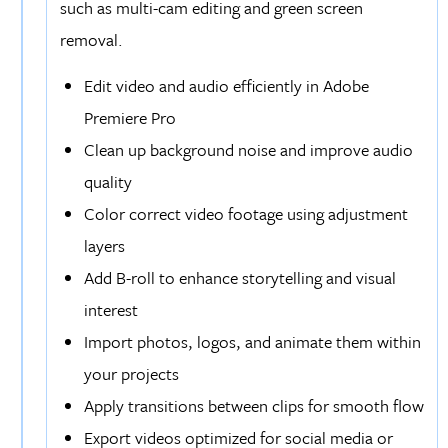
such as multi-cam editing and green screen
removal.
Edit video and audio efficiently in Adobe
Premiere Pro
Clean up background noise and improve audio
quality
Color correct video footage using adjustment
layers
Add B-roll to enhance storytelling and visual
interest
Import photos, logos, and animate them within
your projects
Apply transitions between clips for smooth flow
Export videos optimized for social media or