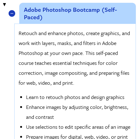
Adobe Photoshop Bootcamp (Self-
Paced)
Retouch and enhance photos, create graphics, and
work with layers, masks, and filters in Adobe
Photoshop at your own pace. This self-paced
course teaches essential techniques for color
correction, image compositing, and preparing files
for web, video, and print.
Learn to retouch photos and design graphics
Enhance images by adjusting color, brightness,
and contrast
Use selections to edit specific areas of an image
Prepare images for digital, web, video, or print