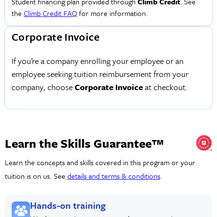
Student financing plan provided through
Climb Credit
. See
the
Climb Credit FAQ
for more information.
Corporate Invoice
If you’re a company enrolling your employee or an
employee seeking tuition reimbursement from your
company, choose
Corporate Invoice
at checkout.
Learn the Skills Guarantee™
Learn the concepts and skills covered in this program or your
tuition is on us. See
details and terms & conditions
.
Hands-on training