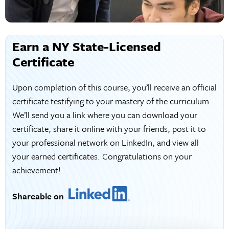
Earn a NY State-Licensed
Certificate
Upon completion of this course, you’ll receive an official
certificate testifying to your mastery of the curriculum.
We’ll send you a link where you can download your
certificate, share it online with your friends, post it to
your professional network on LinkedIn, and view all
your earned certificates. Congratulations on your
achievement!
Shareable on