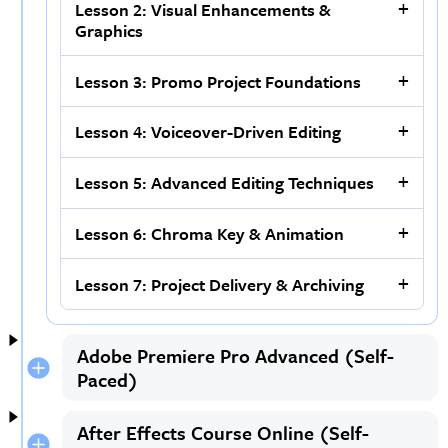
Lesson 2: Visual Enhancements &
Graphics
Lesson 3: Promo Project Foundations
Lesson 4: Voiceover-Driven Editing
Lesson 5: Advanced Editing Techniques
Lesson 6: Chroma Key & Animation
Lesson 7: Project Delivery & Archiving
Adobe Premiere Pro Advanced (Self-
Paced)
After Effects Course Online (Self-