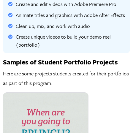
Create and edit videos with Adobe Premiere Pro
Animate titles and graphics with Adobe After Effects
Clean up, mix, and work with audio
Create unique videos to build your demo reel
(portfolio)
Samples of Student Portfolio Projects
Here are some projects students created for their portfolios
as part of this program.