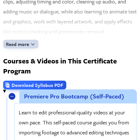
clips, adjusting timing and color, cleaning up audio, and
adding music or dialogue, while also learning to animate text
and graphics, work with layered artwork, and apply effects
like motion tracking and greenscreen removal.
Read more
Courses & Videos in This Certificate
Program
Download Syllabus PDF
Premiere Pro Bootcamp (Self-Paced)
Learn to edit professional-quality videos at your
own pace. This self-paced course guides you from
importing footage to advanced editing techniques