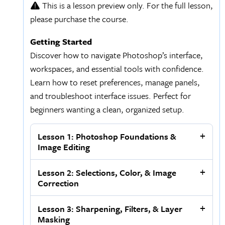
This is a lesson preview only. For the full lesson,
please purchase the course.
Getting Started
Discover how to navigate Photoshop’s interface,
workspaces, and essential tools with confidence.
Learn how to reset preferences, manage panels,
and troubleshoot interface issues. Perfect for
beginners wanting a clean, organized setup.
Lesson 1: Photoshop Foundations &
Image Editing
Lesson 2: Selections, Color, & Image
Correction
Lesson 3: Sharpening, Filters, & Layer
Masking