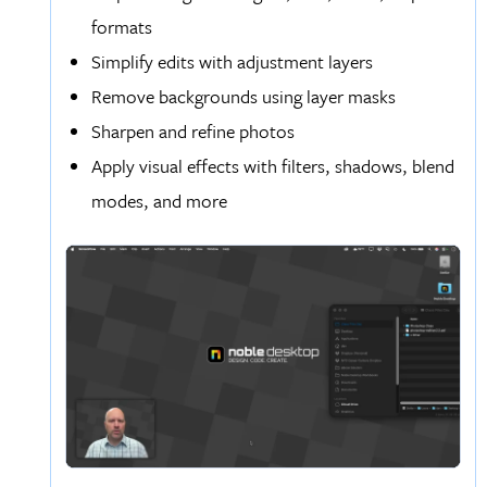
formats
Simplify edits with adjustment layers
Remove backgrounds using layer masks
Sharpen and refine photos
Apply visual effects with filters, shadows, blend
modes, and more