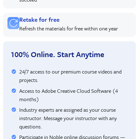
Retake for free
Refresh the materials for free within one year
100% Online. Start Anytime
24/7 access to our premium course videos and
projects.
Access to Adobe Creative Cloud Software (4
months)
Industry experts are assigned as your course
instructor. Message your instructor with any
questions.
Participate in Noble online discussion forums —