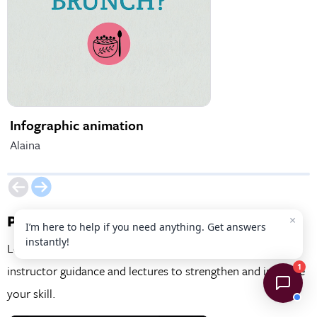
Infographic animation
Social Media An
Alaina
Matt
Project Examples
×
I’m here to help if you need anything. Get answers
instantly!
Learn practical skills by working on real projects with
1
instructor guidance and lectures to strengthen and improve
your skill.