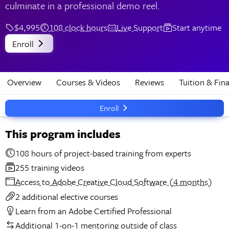
culminate in a professional demo reel.
$4,995
108 clock hours
Live Support
Start anytime
Enroll
Overview
Courses & Videos
Reviews
Tuition & Fin
Enroll
This program includes
108 hours of project-based training from experts
255 training videos
Access to Adobe Creative Cloud Software (4 months)
2 additional elective courses
Learn from an Adobe Certified Professional
Additional 1-on-1 mentoring outside of class