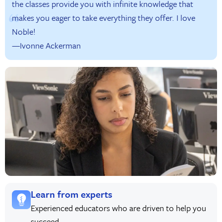
the classes provide you with infinite knowledge that
makes you eager to take everything they offer. I love
Noble!
—Ivonne Ackerman
Learn from experts
Experienced educators who are driven to help you
succeed