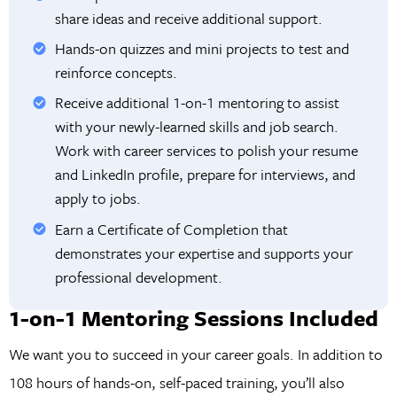
share ideas and receive additional support.
Hands-on quizzes and mini projects to test and
reinforce concepts.
Receive additional 1-on-1 mentoring to assist
with your newly-learned skills and job search.
Work with career services to polish your resume
and LinkedIn profile, prepare for interviews, and
apply to jobs.
Earn a Certificate of Completion that
demonstrates your expertise and supports your
professional development.
1-on-1 Mentoring Sessions Included
We want you to succeed in your career goals. In addition to
108 hours of hands-on, self-paced training, you’ll also