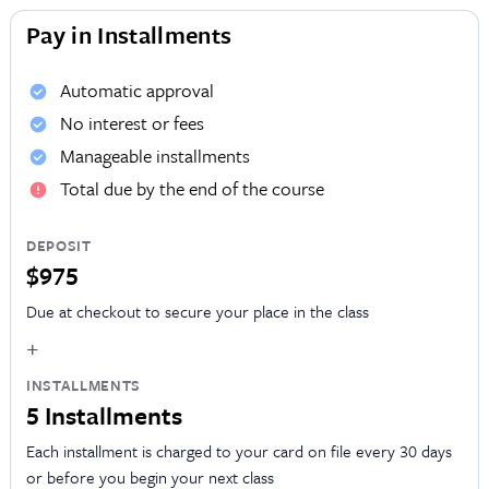
Pay in Installments
Automatic approval
No interest or fees
Manageable installments
Total due by the end of the course
DEPOSIT
$975
Due at checkout to secure your place in the class
+
INSTALLMENTS
5 Installments
Each installment is charged to your card on file every 30 days
or before you begin your next class