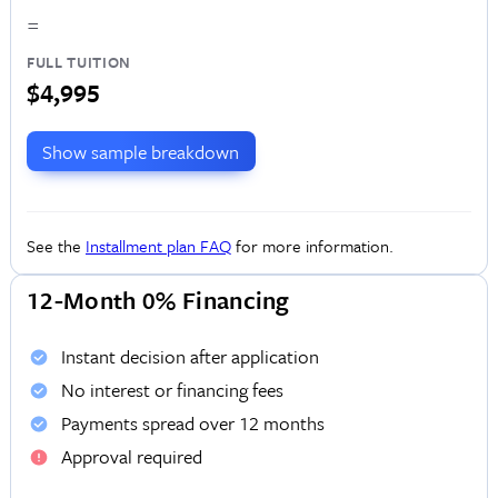
=
FULL TUITION
$4,995
Show sample breakdown
See the
Installment plan FAQ
for more information.
12-Month 0% Financing
Instant decision after application
No interest or financing fees
Payments spread over 12 months
Approval required