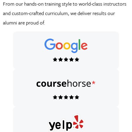
From our hands-on training style to world-class instructors
and custom-crafted curriculum, we deliver results our
alumni are proud of.