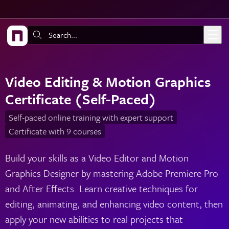
Skip to main content
Search:
Video Editing & Motion Graphics
Certificate (Self-Paced)
Self-paced online training with expert support
Certificate with 9 courses
Build your skills as a Video Editor and Motion
Graphics Designer by mastering Adobe Premiere Pro
and After Effects. Learn creative techniques for
editing, animating, and enhancing video content, then
apply your new abilities to real projects that