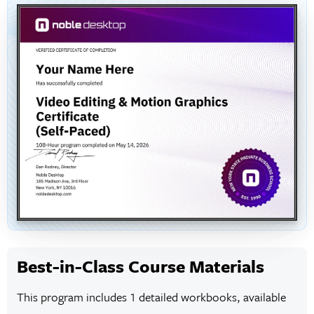
Best-in-Class Course Materials
This program includes 1 detailed workbooks, available