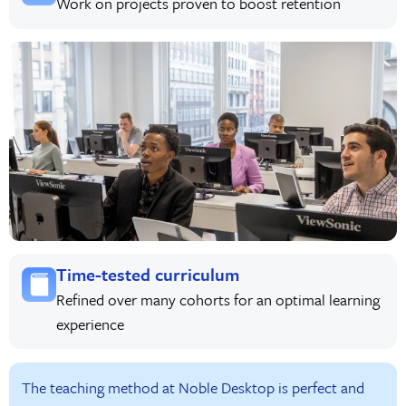
Work on projects proven to boost retention
Time-tested curriculum
Refined over many cohorts for an optimal learning
experience
The teaching method at Noble Desktop is perfect and