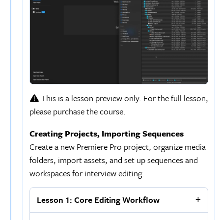
This is a lesson preview only. For the full lesson,
please purchase the course.
Creating Projects, Importing Sequences
Create a new Premiere Pro project, organize media
folders, import assets, and set up sequences and
workspaces for interview editing.
Lesson 1: Core Editing Workflow