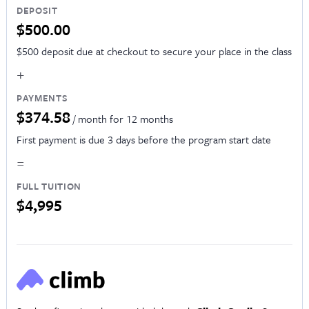
DEPOSIT
$500.00
$500 deposit due at checkout to secure your place in the class
+
PAYMENTS
$374.58
/ month for 12 months
First payment is due 3 days before the program start date
=
FULL TUITION
$4,995