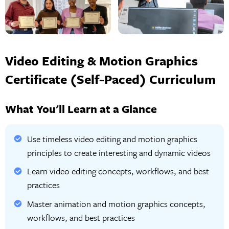
Video Editing & Motion Graphics
Certificate (Self-Paced) Curriculum
What You'll Learn at a Glance
Use timeless video editing and motion graphics
principles to create interesting and dynamic videos
Learn video editing concepts, workflows, and best
practices
Master animation and motion graphics concepts,
workflows, and best practices