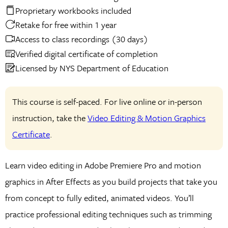
Proprietary workbooks included
Retake for free within 1 year
Access to class recordings (30 days)
Verified digital certificate of completion
Licensed by NYS Department of Education
This course is self-paced. For live online or in-person
instruction, take the
Video Editing & Motion Graphics
Certificate
.
Learn video editing in Adobe Premiere Pro and motion
graphics in After Effects as you build projects that take you
from concept to fully edited, animated videos. You’ll
practice professional editing techniques such as trimming