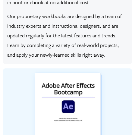
in print or ebook at no additional cost.
Our proprietary workbooks are designed by a team of
industry experts and instructional designers, and are
updated regularly for the latest features and trends.
Learn by completing a variety of real-world projects,
and apply your newly-learned skills right away.