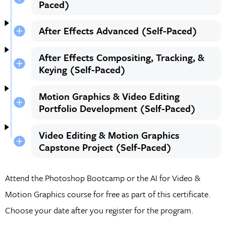
Paced)
After Effects Advanced (Self-Paced)
After Effects Compositing, Tracking, &
Keying (Self-Paced)
Motion Graphics & Video Editing
Portfolio Development (Self-Paced)
Video Editing & Motion Graphics
Capstone Project (Self-Paced)
Attend the Photoshop Bootcamp or the AI for Video &
Motion Graphics course for free as part of this certificate.
Choose your date after you register for the program.