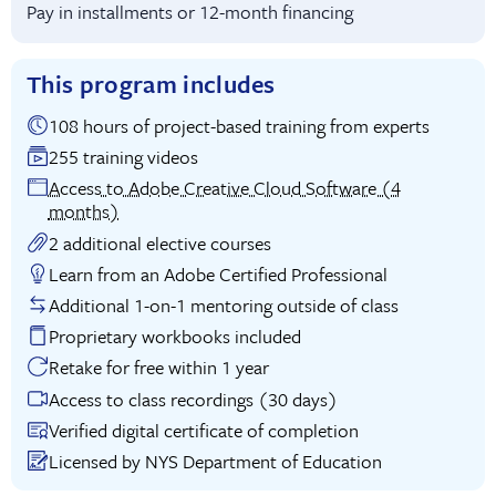
Pay in installments or 12-month financing
This program includes
108 hours of project-based training from experts
255 training videos
Access to Adobe Creative Cloud Software (4
months)
2 additional elective courses
Learn from an Adobe Certified Professional
Additional 1-on-1 mentoring outside of class
Proprietary workbooks included
Retake for free within 1 year
Access to class recordings (30 days)
Verified digital certificate of completion
Licensed by NYS Department of Education