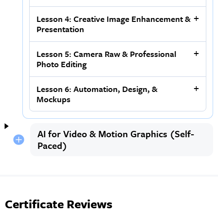
Lesson 4: Creative Image Enhancement &
Presentation
Lesson 5: Camera Raw & Professional
Photo Editing
Lesson 6: Automation, Design, &
Mockups
AI for Video & Motion Graphics (Self-
Paced)
Certificate Reviews