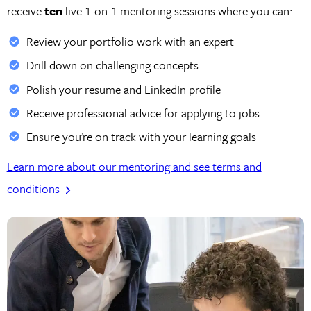
receive
ten
live 1-on-1 mentoring sessions where you can:
Review your portfolio work with an expert
Drill down on challenging concepts
Polish your resume and LinkedIn profile
Receive professional advice for applying to jobs
Ensure you’re on track with your learning goals
Learn more about our mentoring and see terms and
conditions