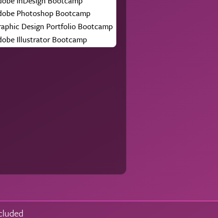
dobe InDesign Bootcamp
dobe Photoshop Bootcamp
raphic Design Portfolio Bootcamp
dobe Illustrator Bootcamp
cluded