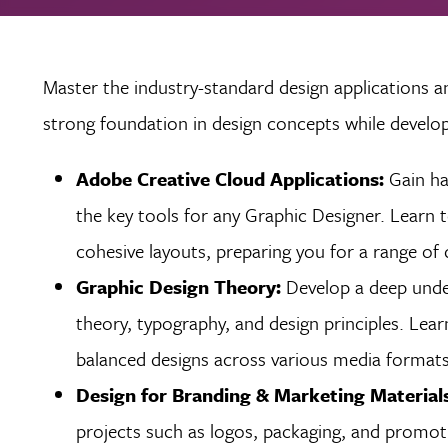
Master the industry-standard design applications a
strong foundation in design concepts while develop
Adobe Creative Cloud Applications:
Gain ha
the key tools for any Graphic Designer. Learn 
cohesive layouts, preparing you for a range of 
Graphic Design Theory:
Develop a deep under
theory, typography, and design principles. Lea
balanced designs across various media formats,
Design for Branding & Marketing Material
projects such as logos, packaging, and promoti