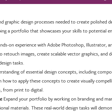
nd graphic design processes needed to create polished de
ing a portfolio that showcases your skills to potential e
nds-on experience with Adobe Photoshop, Illustrator, a
to retouch images, create scalable vector graphics, and d
design tasks.
standing of essential design concepts, including compos
rn how to apply these concepts to create visually compell
 from print to digital.
s:
Expand your portfolio by working on branding and mar
onal materials. These real-world design tasks will demo