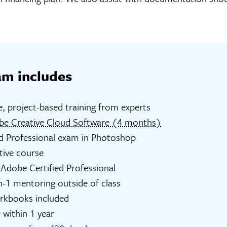
am includes
e, project-based training from experts
be Creative Cloud Software (4 months)
d Professional exam in Photoshop
tive course
Adobe Certified Professional
n-1 mentoring outside of class
orkbooks included
 within 1 year