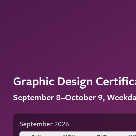
Graphic Design Certific
September 8–October 9, Weekd
September 2026