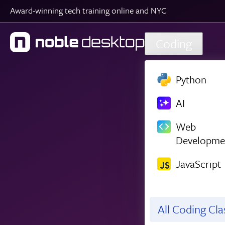
Award-winning tech training online and NYC
Skip to main content
Coding
Python
AI
Web
Developme
JavaScript
All Coding Cl