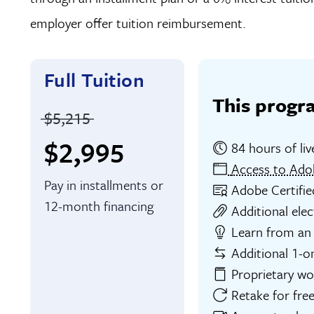
employer offer tuition reimbursement.
Full Tuition
This progr
Price before discounts:
$5,215
Full tuition:
$2,995
84 hours of liv
Access to Ado
Pay in installments or
Adobe Certifie
12-month financing
Additional elec
Learn from an 
Additional 1-o
Proprietary w
Retake for free