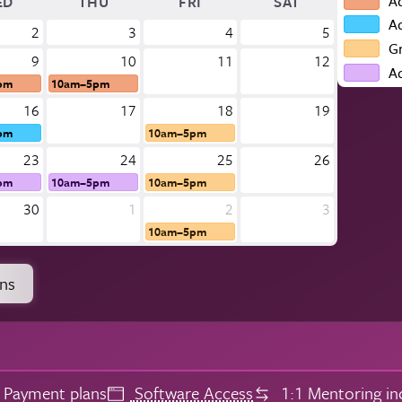
A
ED
THU
FRI
SAT
A
2
3
4
5
G
9
10
11
12
A
pm
10am–5pm
16
17
18
19
pm
10am–5pm
23
24
25
26
pm
10am–5pm
10am–5pm
30
1
2
3
10am–5pm
ons
Payment plans
Software Access
1:1 Mentoring in