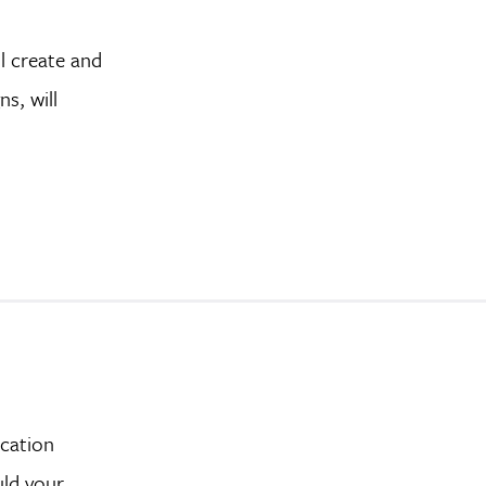
l create and
s, will
ucation
uld your