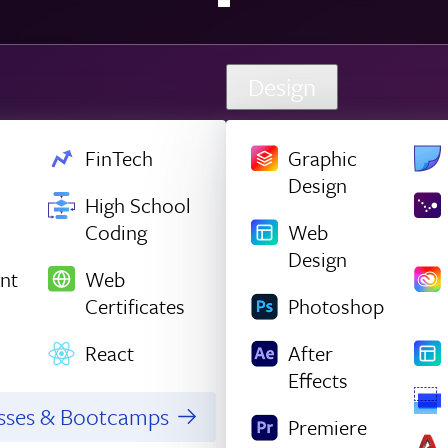
Design
FinTech
Graphic
Design
High School
Coding
Web
Design
nt
Web
Certificates
Photoshop
React
After
Effects
asses & Bootcamps
Premiere