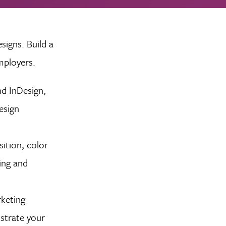
signs. Build a
mployers.
nd InDesign,
esign
ition, color
ing and
keting
nstrate your