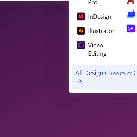
Pro
InDesign
Illustrator
Video
Editing
All Design Classes & C