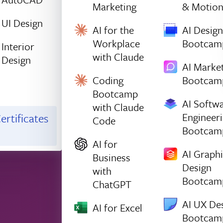
Marketing
& Motio
UI Design
AI for the
AI Design
Workplace
Bootcam
Interior
with Claude
Design
AI Marke
Coding
Bootcam
Bootcamp
AI Softw
with Claude
Engineer
ertificates
Code
Bootcam
AI for
AI Graph
Business
Design
with
Bootcam
ChatGPT
AI UX De
AI for Excel
Bootcam