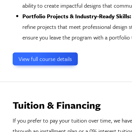
ability to create impactful designs that commun
Portfolio Projects & Industry-Ready Skills:
refine projects that meet professional design st
ensure you leave the program with a portfolio th
View full course details
Tuition & Financing
If you prefer to pay your tuition over time, we h
through an installment plan or a 0% interest tuiti