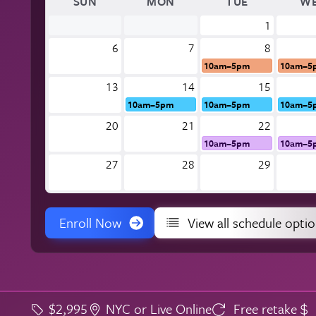
SUN
MON
TUE
W
1
6
7
8
10am–5pm
10am–5
13
14
15
10am–5pm
10am–5pm
10am–5
20
21
22
10am–5pm
10am–5
27
28
29
Enroll Now
View all schedule opti
$2,995
NYC or Live Online
Free retake