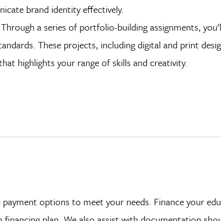
icate brand identity effectively.
Through a series of portfolio-building assignments, you’l
andards. These projects, including digital and print design
at highlights your range of skills and creativity.
ave payment options to meet your needs. Finance your ed
on financing plan. We also assist with documentation sho