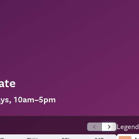
ate
ays, 10am–5pm
Legend