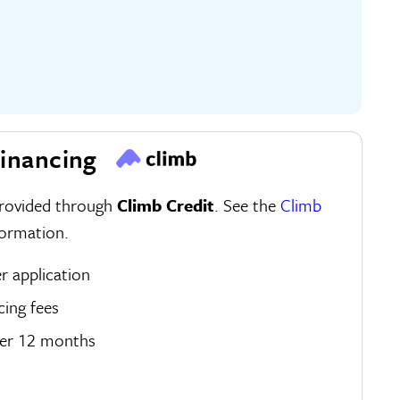
inancing
provided through
Climb Credit
. See the
Climb
ormation.
er application
cing fees
ver 12 months