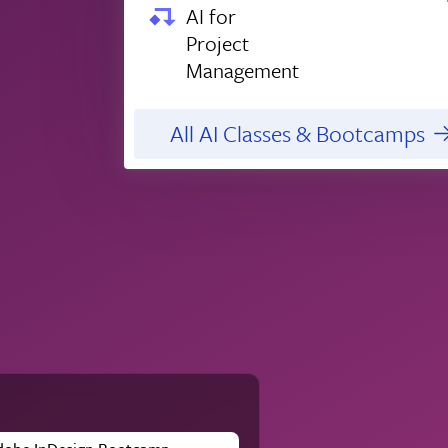
AI for
Project
Management
All AI Classes & Bootcamps