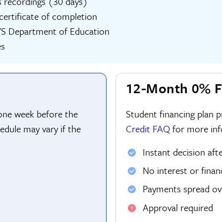
s recordings (30 days)
l certificate of completion
YS Department of Education
es
12-Month 0% F
 one week before the
Student financing plan 
edule may vary if the
Credit FAQ
for more inf
Instant decision aft
No interest or finan
Payments spread o
Approval required