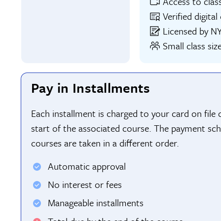
Access to clas
Verified digita
Licensed by N
Small class siz
Pay in Installments
Each installment is charged to your card on file
start of the associated course. The payment sch
courses are taken in a different order.
Automatic approval
No interest or fees
Manageable installments