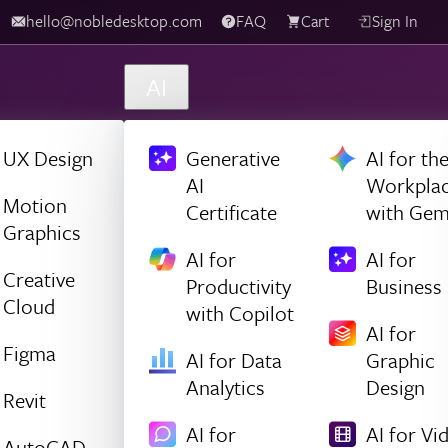
hello@nobledesktop.com
FAQ
Cart
Sign In
AI
UX Design
Generative
AI for th
AI
Workpla
Motion
Certificate
with Gem
Graphics
AI for
AI for
Creative
Productivity
Business
Cloud
with Copilot
AI for
Figma
AI for Data
Graphic
Analytics
Design
Revit
AI for
AI for Vi
AutoCAD