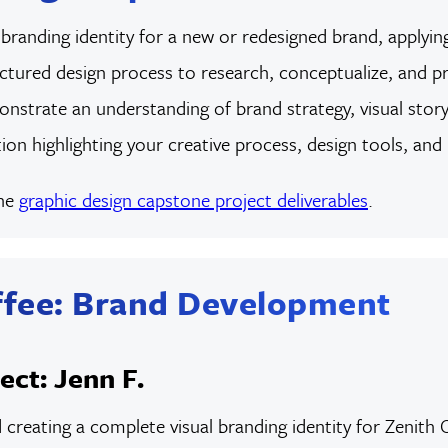
randing identity for a new or redesigned brand, applying
uctured design process to research, conceptualize, and pro
onstrate an understanding of brand strategy, visual storyte
ion highlighting your creative process, design tools, and
the
graphic design capstone project deliverables
.
ffee: Brand Development
ect: Jenn F.
d creating a complete visual branding identity for Zenit