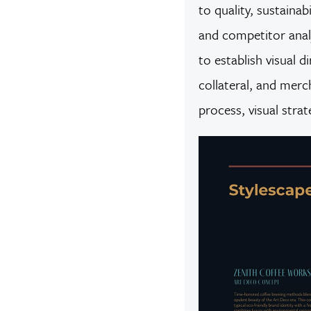
to quality, sustain
and competitor analy
to establish visual 
collateral, and merc
process, visual stra