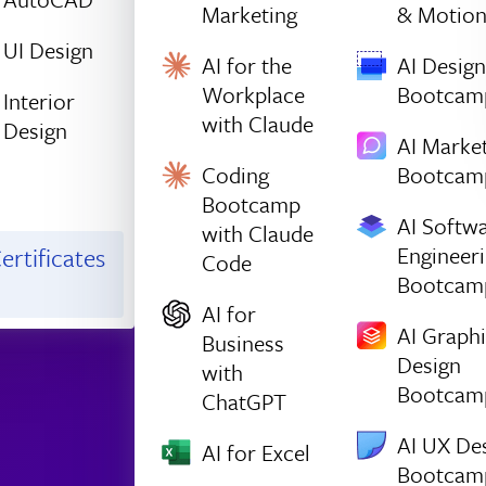
Marketing
& Motio
UI Design
AI for the
AI Design
Workplace
Bootcam
Interior
with Claude
Design
AI Marke
Coding
Bootcam
Bootcamp
AI Softw
with Claude
Engineer
ertificates
Code
Bootcam
AI for
AI Graph
Business
Design
with
Bootcam
ChatGPT
AI UX De
AI for Excel
Bootcam