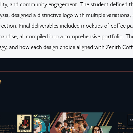
ability, and community engagement. The student defined 
sis, designed a distinctive logo with multiple variation
direction. Final deliverables included mockups of coffee p
handise, all compiled into a comprehensive portfolio. The
tegy, and how each design choice aligned with Zenith Coff