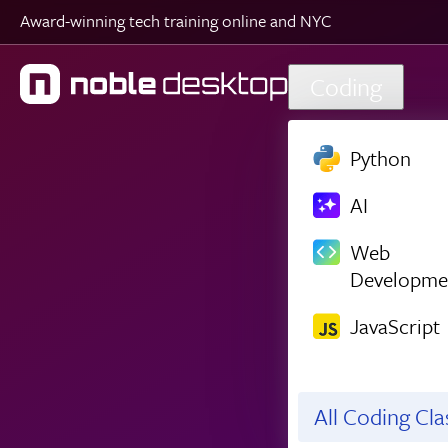
Award-winning tech training online and NYC
Skip to main content
Coding
Python
AI
Web
Developme
JavaScript
All Coding Cl