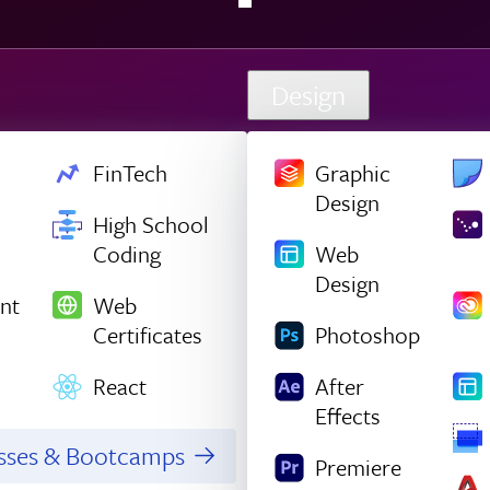
Design
FinTech
Graphic
Design
High School
Coding
Web
Design
nt
Web
Certificates
Photoshop
React
After
Effects
asses & Bootcamps
Premiere