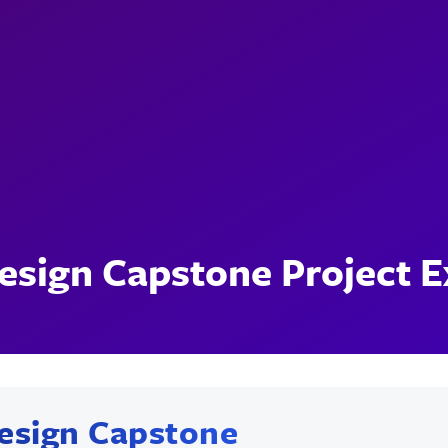
esign Capstone Project 
esign Capstone