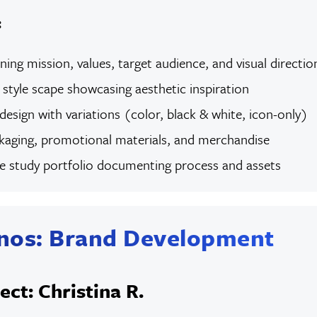
:
ining mission, values, target audience, and visual directio
tyle scape showcasing aesthetic inspiration
 design with variations (color, black & white, icon-only)
aging, promotional materials, and merchandise
se study portfolio documenting process and assets
nos: Brand Development
ect: Christina R.