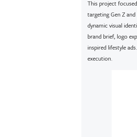
This project focuse
targeting Gen Z and 
dynamic visual ident
brand brief, logo e
inspired lifestyle a
execution.