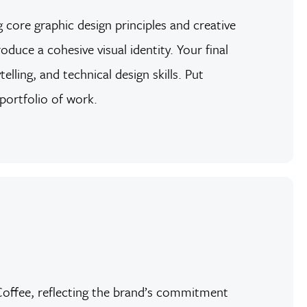
 core graphic design principles and creative
duce a cohesive visual identity. Your final
lling, and technical design skills. Put
 portfolio of work.
h Coffee, reflecting the brand’s commitment