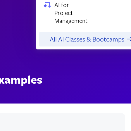
AI for
Project
Management
All AI Classes & Bootcamps
Examples