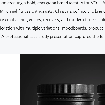
d on creating a bold, energizing brand identity for VOL
Millennial fitness enthusiasts. Christina defined the bra
ity emphasizing energy, recovery, and modern fitness cultu
xploration with multiple variations, moodboards, product
ds. A professional case study presentation captured the fu