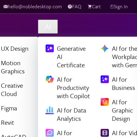
hello@nobledesktop.com
FAQ
Cart
Sign In
AI
UX Design
Generative
AI for th
AI
Workpla
Motion
Certificate
with Gem
Graphics
AI for
AI for
Creative
Productivity
Business
Cloud
with Copilot
AI for
Figma
AI for Data
Graphic
Analytics
Design
Revit
AI for
AI for Vi
AutoCAD