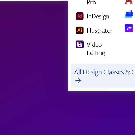
Pro
InDesign
Illustrator
Video
Editing
All Design Classes & C