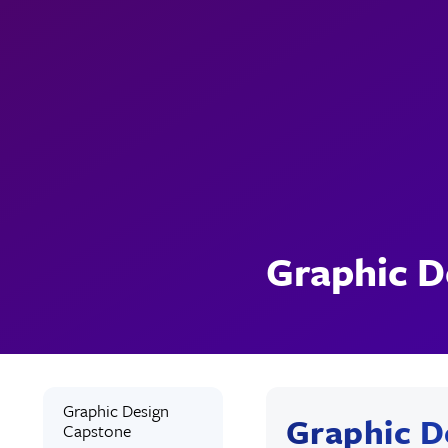
Graphic D
Graphic Design
Graphic D
Capstone