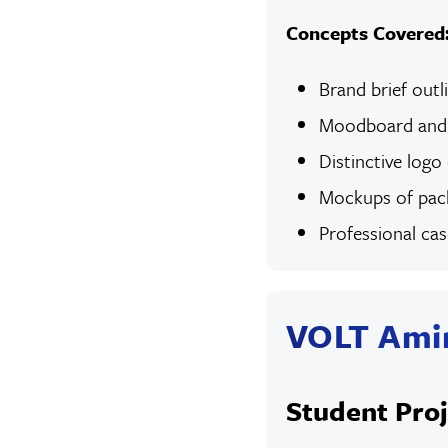
Concepts Covered
Brand brief outl
Moodboard and s
Distinctive logo
Mockups of pack
Professional ca
VOLT Ami
Student Proj