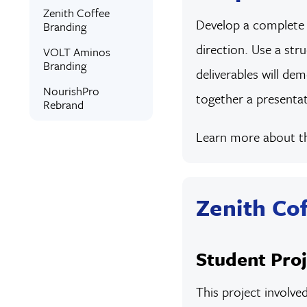
Zenith Coffee
Develop a complete b
Branding
direction. Use a str
VOLT Aminos
Branding
deliverables will dem
NourishPro
together a presentat
Rebrand
Learn more about 
Zenith Co
Student Proj
This project involve