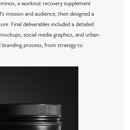
T Aminos, a workout recovery supplement
nd’s mission and audience, then designed a
re. Final deliverables included a detailed
 mockups, social media graphics, and urban-
ll branding process, from strategy to