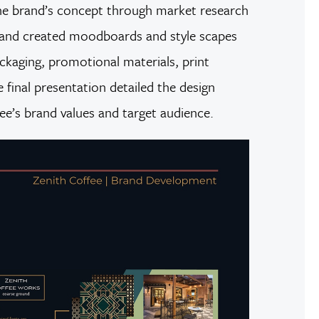
the brand’s concept through market research
s, and created moodboards and style scapes
ackaging, promotional materials, print
 final presentation detailed the design
ee’s brand values and target audience.