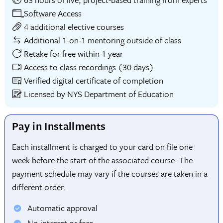
Software Access
4 additional elective courses
Additional 1-on-1 mentoring outside of class
Retake for free within 1 year
Access to class recordings (30 days)
Verified digital certificate of completion
Licensed by NYS Department of Education
Pay in Installments
Each installment is charged to your card on file one
week before the start of the associated course. The
payment schedule may vary if the courses are taken in a
different order.
Automatic approval
No interest or fees