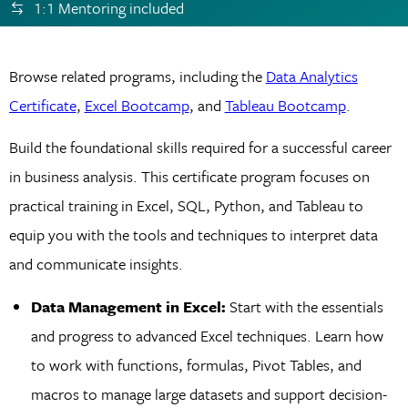
1:1 Mentoring included
Browse related programs, including the
Data Analytics
Certificate
,
Excel Bootcamp
, and
Tableau Bootcamp
.
Build the foundational skills required for a successful career
in business analysis. This certificate program focuses on
practical training in Excel, SQL, Python, and Tableau to
equip you with the tools and techniques to interpret data
and communicate insights.
Data Management in Excel:
Start with the essentials
and progress to advanced Excel techniques. Learn how
to work with functions, formulas, Pivot Tables, and
macros to manage large datasets and support decision-