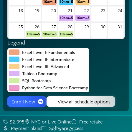
10am–5pm
10am–5pm
10am–5pm
18
19
20
21
22
23
24
10am–5pm
10am–5pm
25
26
27
28
29
30
31
10am–5pm
10am–5pm
10am–5pm
Legend
Excel Level I: Fundamentals
Excel Level II: Intermediate
Excel Level III: Advanced
Tableau Bootcamp
SQL Bootcamp
Python for Data Science Bootcamp
Enroll Now
View all schedule options
$2,995
NYC or Live Online
Free retake
Payment plans
Software Access