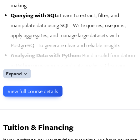
making.
Querying with SQL:
Learn to extract, filter, and
manipulate data using SQL. Write queries, use joins,
apply aggregates, and manage large datasets with
PostgreSQL to generate clear and reliable insights.
Analyzing Data with Python:
Build a solid foundation
in Python programming and data analysis. Clean and
Expand
structure datasets with Pandas and create visualizations
with Matplotlib as you prepare for advanced analytical
View full course details
work.
Visualizing Insights with Tableau:
Turn data into
compelling visual stories with Tableau. Create interactive
dashboards and a wide range of visualizations to clearly
Tuition & Financing
communicate your findings to diverse audiences.
If you prefer to pay your tuition over time, we have payment