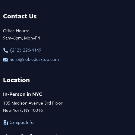
Contact Us
Office Hours:
9am–6pm, Mon–Fri
‪(212) 226-4149
hello@nobledesktop.com
Location
In-Person in NYC
185 Madison Avenue 3rd Floor
New York, NY 10016
Campus Info