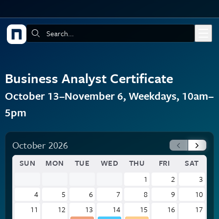
Skip to main content
Search:
Business Analyst Certificate
October 13–November 6, Weekdays, 10am–
5pm
October 2026
SUN
MON
TUE
WED
THU
FRI
SAT
1
2
3
4
5
6
7
8
9
10
11
12
13
14
15
16
17