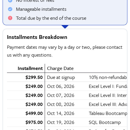
Manageable installments
Total due by the end of the course
Installments Breakdown
Payment dates may vary by a day or two, please contact
us with any questions.
Installment
Charge Date
$299.50
Due at signup
10% non-refundable
$249.00
Oct 06, 2026
Excel Level I: Fund
$249.00
Oct 07, 2026
Excel Level II: Inter
$249.00
Oct 08, 2026
Excel Level III: Adv
$499.00
Oct 14, 2026
Tableau Bootcamp
$975.00
Oct 19, 2026
SQL Bootcamp