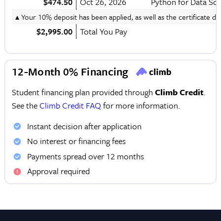
$474.50
Oct 26, 2026
Python for Data Sc
▴ Your 10% deposit has been applied, as well as the certificate d
$2,995.00
Total You Pay
12-Month 0% Financing
Student financing plan provided through
Climb Credit
.
See the
Climb Credit FAQ
for more information.
Instant decision after application
No interest or financing fees
Payments spread over 12 months
Approval required