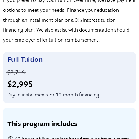
Bonus Elective Courses
: Strengthen your
options to meet your needs. Finance your education
understanding of business concepts and communication
through an installment plan or a 0% interest tuition
tools through supplemental training in financial
financing plan. We also assist with documentation should
accounting, PowerPoint, and Google Ads.
your employer offer tuition reimbursement.
Full Tuition
Price before discounts:
$3,716
Full tuition:
$2,995
Pay in installments or 12-month financing
This program includes
63 hours of live, project-based training from experts