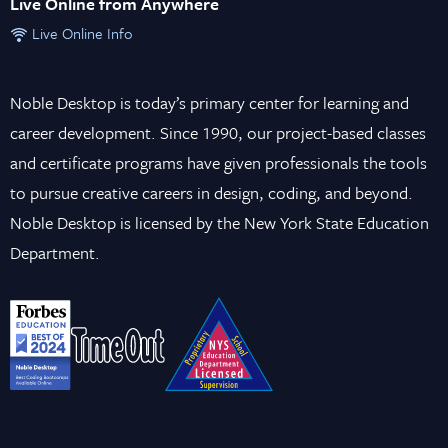
Live Online from Anywhere
Live Online Info
Noble Desktop is today’s primary center for learning and
career development. Since 1990, our project-based classes
and certificate programs have given professionals the tools
to pursue creative careers in design, coding, and beyond.
Noble Desktop is licensed by the New York State Education
Department.