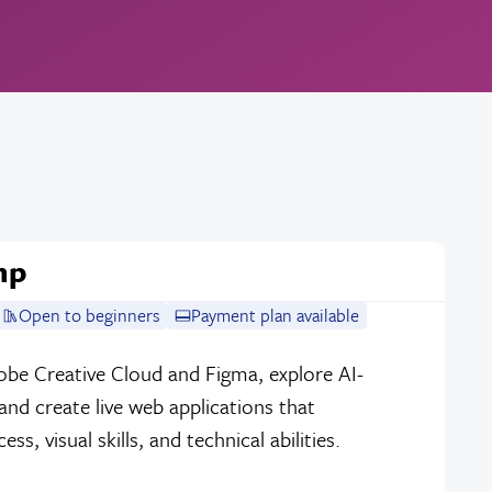
mp
Open to beginners
Payment plan available
dobe Creative Cloud and Figma, explore AI-
nd create live web applications that
, visual skills, and technical abilities.