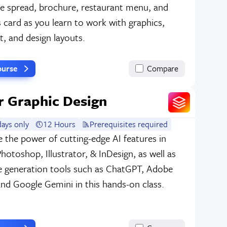
e spread, brochure, restaurant menu, and
 card as you learn to work with graphics,
xt, and design layouts.
ourse
Compare
or Graphic Design
ays only
12 Hours
Prerequisites required
 the power of cutting-edge AI features in
otoshop, Illustrator, & InDesign, as well as
e generation tools such as ChatGPT, Adobe
 and Google Gemini in this hands-on class.