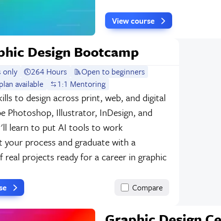
View course
phic Design Bootcamp
 only
264 Hours
Open to beginners
lan available
1:1 Mentoring
kills to design across print, web, and digital
e Photoshop, Illustrator, InDesign, and
ll learn to put AI tools to work
 your process and graduate with a
f real projects ready for a career in graphic
rse
Compare
Graphic Design Ce