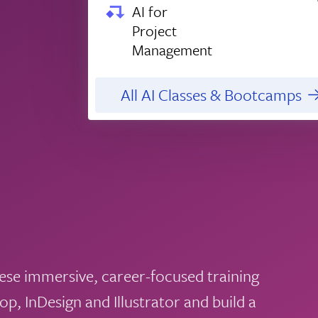
AI for
Project
Management
All AI Classes & Bootcamps
hese immersive, career-focused training
, InDesign and Illustrator and build a