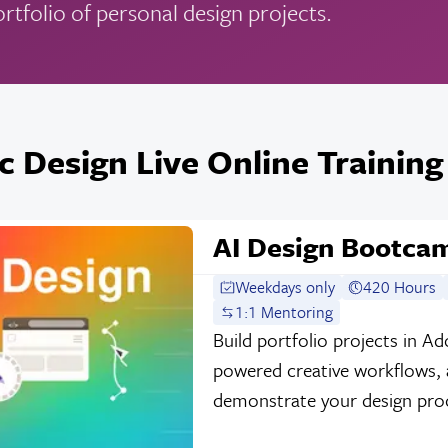
ortfolio of personal design projects.
c Design Live Online Training
AI Design Bootca
Weekdays only
420 Hours
1:1 Mentoring
Build portfolio projects in A
powered creative workflows, a
demonstrate your design process