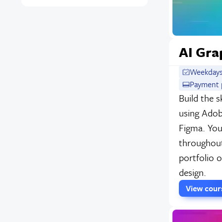
AI Gra
Weekdays
Payment p
Build the s
using Adob
Figma. You'
throughout
portfolio o
design.
View cou