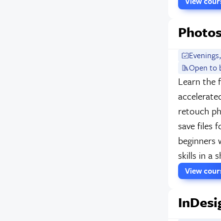
View cou
Photos
Evenings,
Open to 
Learn the 
accelerate
retouch p
save files 
beginners 
skills in a
View cou
InDesi