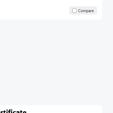
Compare
rtificate