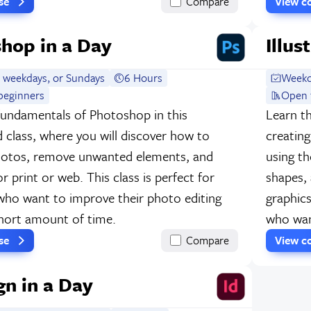
rse
Compare
View c
hop in a Day
Illus
 weekdays, or Sundays
6 Hours
Weekd
beginners
Open 
fundamentals of Photoshop in this
Learn th
d class, where you will discover how to
creating
hotos, remove unwanted elements, and
using th
for print or web. This class is perfect for
shapes, 
who want to improve their photo editing
graphics
 short amount of time.
who want
rse
Compare
View c
gn in a Day