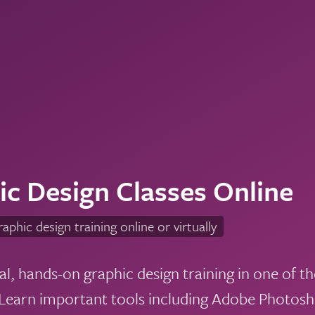
ic Design Classes Online
raphic design training online or virtually
al, hands-on graphic design training in one of t
earn important tools including Adobe Photoshop