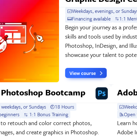
Weekdays, evenings, or Sunday
Financing available
1:1 Men
Begin your journey as a profes
skills and tools used by indu
Photoshop, InDesign, and Illu
showcase your talent to poten
View course
 Photoshop Bootcamp
Adob
 weekdays, or Sundays
18 Hours
Weekd
beginners
1:1 Bonus Training
Open 
to retouch and color correct photos,
Learn ho
ages, and create graphics in Photoshop.
Adobe In