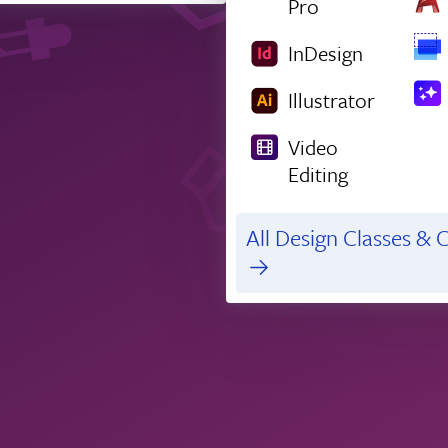
Pro
InDesign
Illustrator
Video
Editing
All Design Classes & C