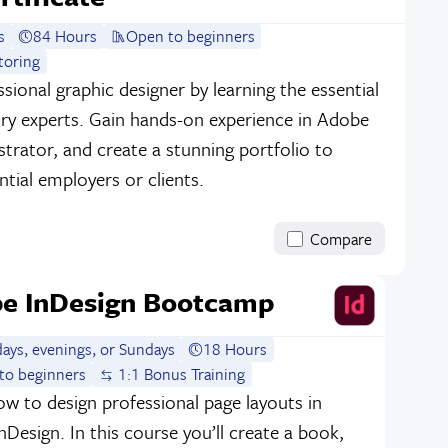
s
84 Hours
Open to beginners
toring
sional graphic designer by learning the essential
stry experts. Gain hands-on experience in Adobe
strator, and create a stunning portfolio to
tial employers or clients.
Compare
e InDesign Bootcamp
ays, evenings, or Sundays
18 Hours
to beginners
1:1 Bonus Training
w to design professional page layouts in
Design. In this course you’ll create a book,