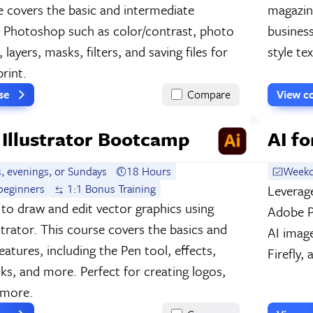
e covers the basic and intermediate
magazin
f Photoshop such as color/contrast, photo
business
 layers, masks, filters, and saving files for
style te
rint.
rse
Compare
View c
Illustrator Bootcamp
AI f
, evenings, or Sundays
18 Hours
Weekd
beginners
1:1 Bonus Training
Leverage
to draw and edit vector graphics using
Adobe Ph
strator. This course covers the basics and
AI imag
atures, including the Pen tool, effects,
Firefly,
sks, and more. Perfect for creating logos,
 more.