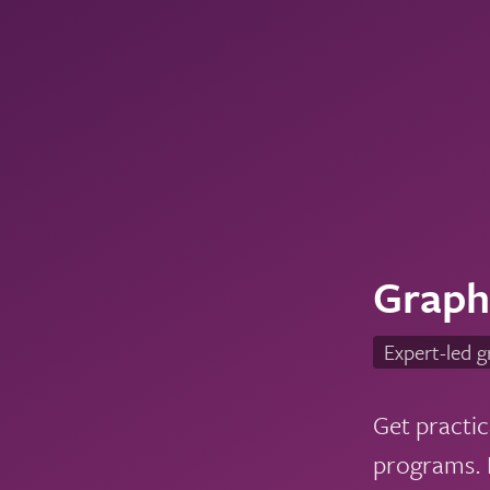
Graph
Expert-led g
Get practic
programs. L