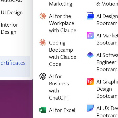
Marketing
& Motio
UI Design
AI for the
AI Design
Workplace
Bootcam
Interior
with Claude
Design
AI Marke
Coding
Bootcam
Bootcamp
AI Softw
with Claude
Engineer
ertificates
Code
Bootcam
AI for
AI Graph
Business
Design
with
Bootcam
ChatGPT
AI UX De
AI for Excel
Bootcam