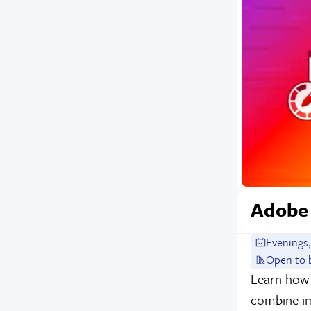
Adobe
Evenings,
Open to 
Learn how 
combine im