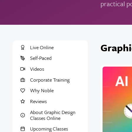
practical p
Graphi
Live Online
Self-Paced
Videos
Corporate Training
Why Noble
Reviews
About Graphic Design
Classes Online
Upcoming Classes