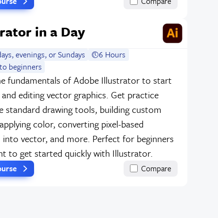
ourse
Compare
trator in a Day
ays, evenings, or Sundays
6 Hours
to beginners
e fundamentals of Adobe Illustrator to start
 and editing vector graphics. Get practice
e standard drawing tools, building custom
applying color, converting pixel-based
 into vector, and more. Perfect for beginners
 to get started quickly with Illustrator.
ourse
Compare