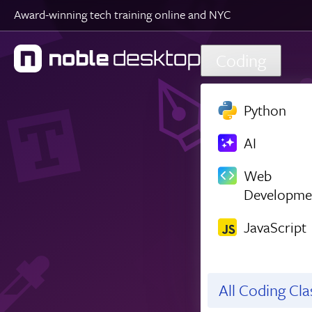
Award-winning tech training online and NYC
Skip to main content
Coding
Python
AI
Web
Developme
JavaScript
All Coding Cl