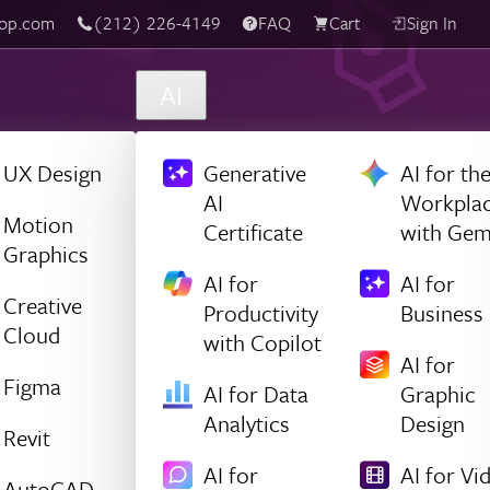
(212) 226-4149
Live Chat
FAQ
Cart
Sign In
AI
UX Design
Generative
AI for th
AI
Workpla
Motion
Certificate
with Gem
Graphics
AI for
AI for
Creative
Productivity
Business
Cloud
with Copilot
AI for
Figma
AI for Data
Graphic
Analytics
Design
Revit
AI for
AI for Vi
AutoCAD