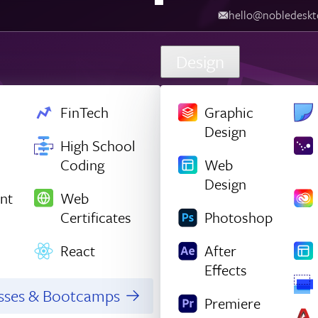
hello@nobledesktop.com
‪
Design
FinTech
Graphic
Design
High School
Coding
Web
Design
nt
Web
Certificates
Photoshop
React
After
Effects
asses & Bootcamps
Premiere