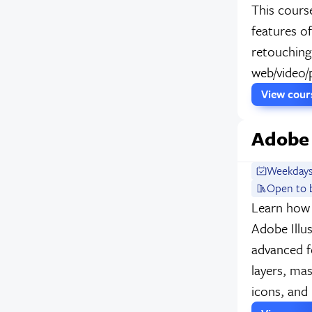
This cours
features o
retouching,
web/video/p
View cou
Adobe 
Weekdays
Open to 
Learn how 
Adobe Illu
advanced fe
layers, ma
icons, and