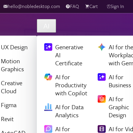
hello@nobledesktop.com
FAQ
Cart
Sign In
AI
UX Design
Generative
AI for th
AI
Workpla
Motion
Certificate
with Gem
Graphics
AI for
AI for
Creative
Productivity
Business
Cloud
with Copilot
AI for
Figma
AI for Data
Graphic
Analytics
Design
Revit
AI for
AI for Vi
AutoCAD