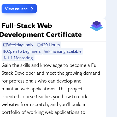
View course
Full-Stack Web
Development Certificate
Weekdays only
420 Hours
Open to beginners
Financing available
1:1 Mentoring
Gain the skills and knowledge to become a Full
Stack Developer and meet the growing demand
for professionals who can develop and
maintain web applications. This project-
oriented course teaches you how to code
websites from scratch, and you'll build a
portfolio of working web applications to