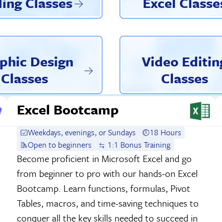
ing Classes
Excel Classe
phic Design
Video Editin
Classes
Classes
Excel Bootcamp
Weekdays, evenings, or Sundays
18 Hours
Open to beginners
1:1 Bonus Training
Become proficient in Microsoft Excel and go
from beginner to pro with our hands-on Excel
Bootcamp. Learn functions, formulas, Pivot
Tables, macros, and time-saving techniques to
conquer all the key skills needed to succeed in