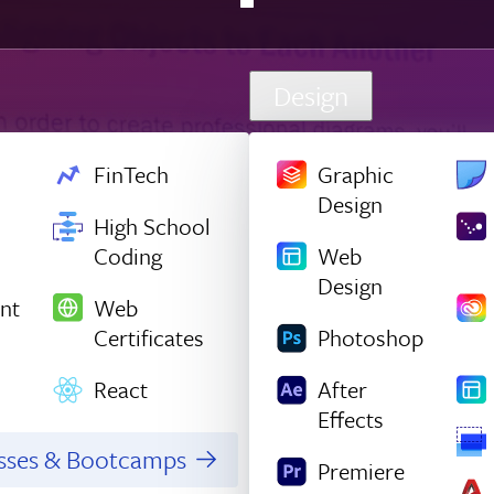
Design
FinTech
Graphic
Design
High School
Coding
Web
Design
nt
Web
Certificates
Photoshop
React
After
Effects
asses & Bootcamps
Premiere