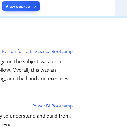
View course
Python for Data Science Bootcamp
dge on the subject was both
llow. Overall, this was an
ing, and the hands-on exercises
Power BI Bootcamp
sy to understand and build from.
mmend.