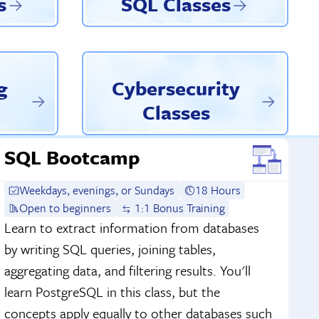
s
SQL Classes
g
Cybersecurity
Classes
SQL Bootcamp
Weekdays, evenings, or Sundays
18 Hours
Open to beginners
1:1 Bonus Training
Learn to extract information from databases
by writing SQL queries, joining tables,
aggregating data, and filtering results. You'll
learn PostgreSQL in this class, but the
concepts apply equally to other databases such