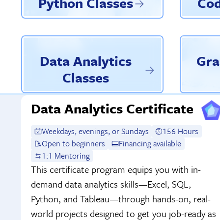
Python Classes
Cod
Data Analytics
Gra
Classes
Data Analytics Certificate
Weekdays, evenings, or Sundays
156 Hours
Open to beginners
Financing available
1:1 Mentoring
This certificate program equips you with in-
demand data analytics skills—Excel, SQL,
Python, and Tableau—through hands-on, real-
world projects designed to get you job-ready as