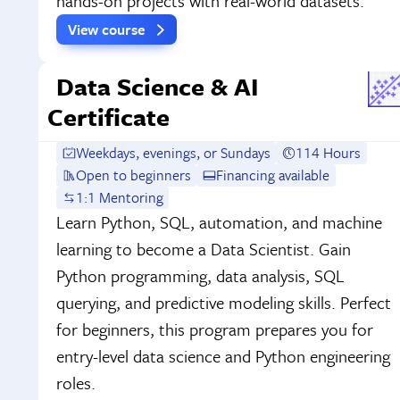
hands-on projects with real-world datasets.
View course
Data Science & AI
Certificate
Weekdays, evenings, or Sundays
114 Hours
Open to beginners
Financing available
1:1 Mentoring
Learn Python, SQL, automation, and machine
learning to become a Data Scientist. Gain
Python programming, data analysis, SQL
querying, and predictive modeling skills. Perfect
for beginners, this program prepares you for
entry-level data science and Python engineering
roles.