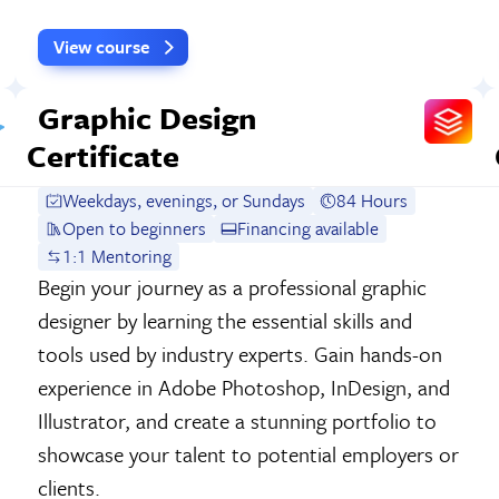
View course
Graphic Design
Certificate
Weekdays, evenings, or Sundays
84 Hours
Open to beginners
Financing available
1:1 Mentoring
Begin your journey as a professional graphic
designer by learning the essential skills and
tools used by industry experts. Gain hands-on
experience in Adobe Photoshop, InDesign, and
Illustrator, and create a stunning portfolio to
showcase your talent to potential employers or
clients.