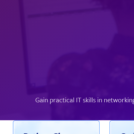
Gain practical IT skills in networ