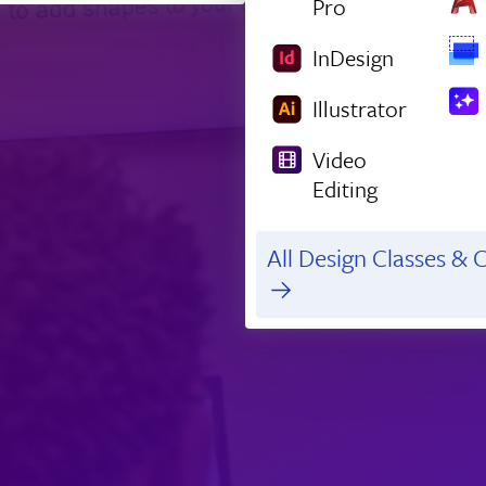
Pro
InDesign
Illustrator
Video
Editing
All Design Classes & C