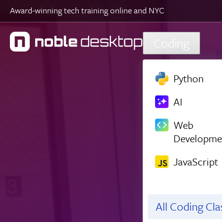
Award-winning tech training online and NYC
Skip to main content
Coding
Python
AI
Web
Developme
JavaScript
All Coding Cl