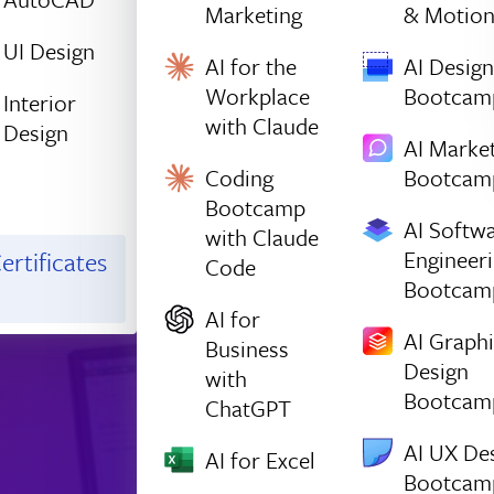
Marketing
& Motio
UI Design
AI for the
AI Design
Workplace
Bootcam
Interior
with Claude
Design
AI Marke
Coding
Bootcam
Bootcamp
AI Softw
with Claude
Engineer
ertificates
Code
Bootcam
AI for
AI Graph
Business
Design
with
Bootcam
ChatGPT
AI UX De
AI for Excel
Bootcam