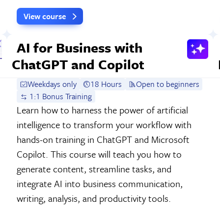
View course
AI for Business with
ChatGPT and Copilot
Weekdays only
18 Hours
Open to beginners
1:1 Bonus Training
Learn how to harness the power of artificial
intelligence to transform your workflow with
hands-on training in ChatGPT and Microsoft
Copilot. This course will teach you how to
generate content, streamline tasks, and
integrate AI into business communication,
writing, analysis, and productivity tools.