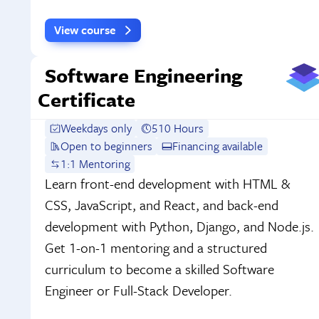
View course
Software Engineering
Certificate
Weekdays only
510 Hours
Open to beginners
Financing available
1:1 Mentoring
Learn front-end development with HTML &
CSS, JavaScript, and React, and back-end
development with Python, Django, and Node.js.
Get 1-on-1 mentoring and a structured
curriculum to become a skilled Software
Engineer or Full-Stack Developer.