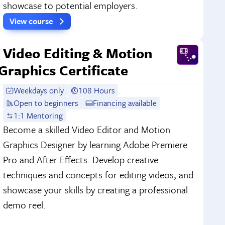
showcase to potential employers.
View course
Video Editing & Motion
Graphics Certificate
Weekdays only
108 Hours
Open to beginners
Financing available
1:1 Mentoring
Become a skilled Video Editor and Motion
Graphics Designer by learning Adobe Premiere
Pro and After Effects. Develop creative
techniques and concepts for editing videos, and
showcase your skills by creating a professional
demo reel.