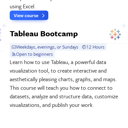
using Excel.
View course
Tableau Bootcamp
Weekdays, evenings, or Sundays
12 Hours
Open to beginners
Learn how to use Tableau, a powerful data
visualization tool, to create interactive and
aesthetically pleasing charts, graphs, and maps.
This course will teach you how to connect to
datasets, analyze and structure data, customize
visualizations, and publish your work.