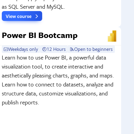
as SQL Server and MySQL.
View course
Power BI Bootcamp
Weekdays only
12 Hours
Open to beginners
Learn how to use Power BI, a powerful data
visualization tool, to create interactive and
aesthetically pleasing charts, graphs, and maps.
Learn how to connect to datasets, analyze and
structure data, customize visualizations, and
publish reports.