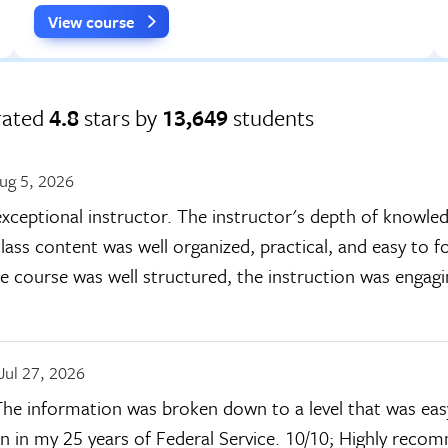
View course
rated
4.8
stars by
13,649
students
ug 5, 2026
xceptional instructor. The instructor's depth of knowle
lass content was well organized, practical, and easy to fo
he course was well structured, the instruction was engag
Jul 27, 2026
 The information was broken down to a level that was ea
en in my 25 years of Federal Service. 10/10; Highly reco