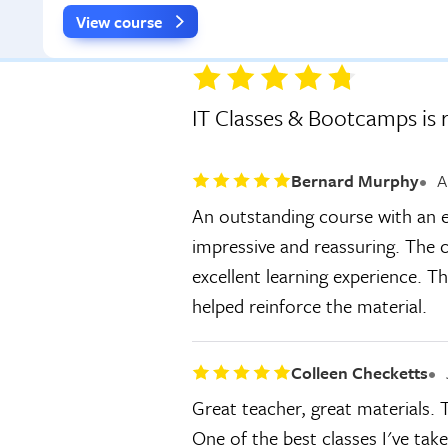
View course
IT Classes & Bootcamps is 
Bernard Murphy
A
An outstanding course with an e
impressive and reassuring. The c
excellent learning experience. T
helped reinforce the material.
Colleen Checketts
Great teacher, great materials.
One of the best classes I've tak