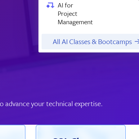
AI for
Project
Management
All AI Classes & Bootcamps
o advance your technical expertise.