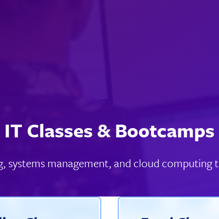
IT Classes & Bootcamps
king, systems management, and cloud computing t