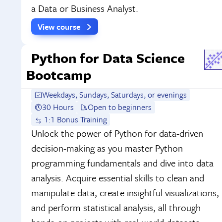
a Data or Business Analyst.
View course
Python for Data Science
Bootcamp
Weekdays, Sundays, Saturdays, or evenings
30 Hours
Open to beginners
1:1 Bonus Training
Unlock the power of Python for data-driven
decision-making as you master Python
programming fundamentals and dive into data
analysis. Acquire essential skills to clean and
manipulate data, create insightful visualizations,
and perform statistical analysis, all through