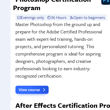
Program
Evenings only
36 Hours
Open to beginners
Master Photoshop from the ground up and
prepare for the Adobe Certified Professional
exam with expert-led training, hands-on
projects, and personalized tutoring. This
comprehensive program is ideal for aspiring
designers, photographers, and creative
professionals looking to earn industry-
recognized certification.
View course
After Effects Certification P