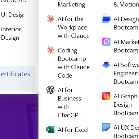
Marketing
& Motio
UI Design
AI for the
AI Design
Workplace
Bootcam
Interior
with Claude
Design
AI Marke
Coding
Bootcam
Bootcamp
AI Softw
with Claude
Engineer
ertificates
Code
Bootcam
AI for
AI Graph
Business
Design
with
Bootcam
ChatGPT
AI UX De
AI for Excel
Bootcam