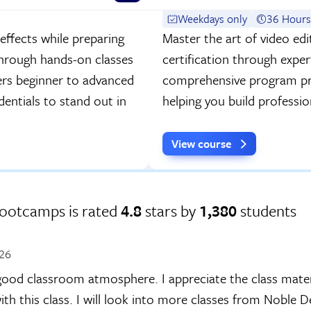
Weekdays only
36 Hours
effects while preparing
Master the art of video ed
through hands-on classes
certification through exper
ers beginner to advanced
comprehensive program pre
dentials to stand out in
helping you build professiona
View course
Bootcamps is rated
4.8
stars by
1,380
students
026
ood classroom atmosphere. I appreciate the class materi
ith this class. I will look into more classes from Noble 