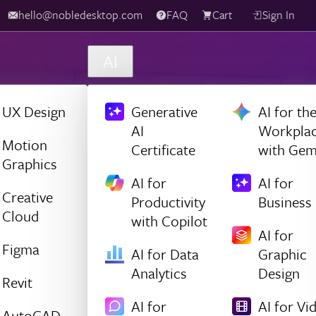
hello@nobledesktop.com
FAQ
Cart
Sign In
AI
UX Design
Generative
AI for th
AI
Workpla
Motion
Certificate
with Gem
Graphics
AI for
AI for
Creative
Productivity
Business
Cloud
with Copilot
AI for
Figma
AI for Data
Graphic
Analytics
Design
Revit
AI for
AI for Vi
AutoCAD