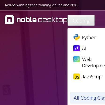
Award-winning tech training online and NYC
Skip to main content
Coding
Python
AI
Web
Developme
JavaScript
All Coding Cl