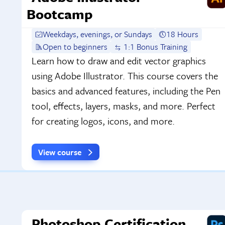
Bootcamp
Weekdays, evenings, or Sundays
18 Hours
Open to beginners
1:1 Bonus Training
Learn how to draw and edit vector graphics
using Adobe Illustrator. This course covers the
basics and advanced features, including the Pen
tool, effects, layers, masks, and more. Perfect
for creating logos, icons, and more.
View course
Photoshop Certification