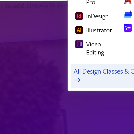
Pro
InDesign
Illustrator
Video
Editing
All Design Classes & C