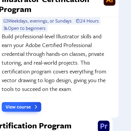
Program
Weekdays, evenings, or Sundays
24 Hours
Open to beginners
Build professional-level Illustrator skills and
earn your Adobe Certified Professional
credential through hands-on classes, private
tutoring, and real-world projects. This
certification program covers everything from
vector drawing to logo design, giving you the
tools to succeed on the exam.
View course
rtification Program