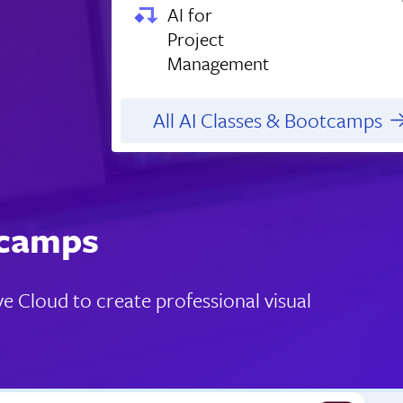
AI for
Project
Management
All AI Classes & Bootcamps
tcamps
e Cloud to create professional visual