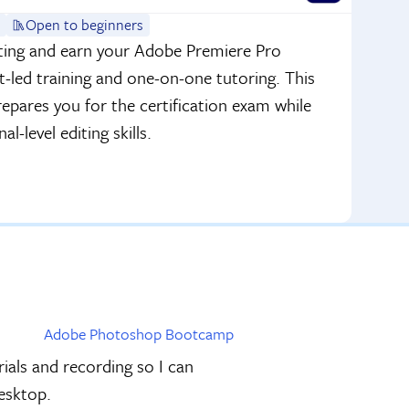
Open to beginners
iting and earn your Adobe Premiere Pro
t-led training and one-on-one tutoring. This
pares you for the certification exam while
l-level editing skills.
Adobe Photoshop Bootcamp
als and recording so I can
Desktop.