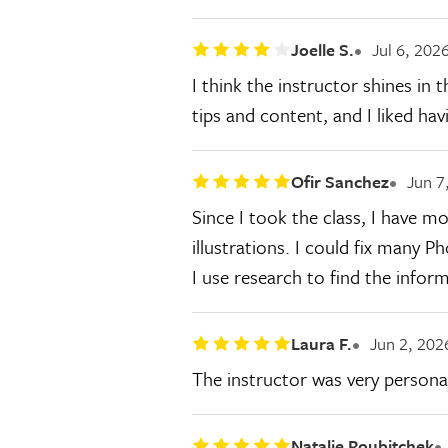
Joelle S.
Jul 6, 202
I think the instructor shines in 
tips and content, and I liked hav
Ofir Sanchez
Jun 7
Since I took the class, I have 
illustrations. I could fix many P
I use research to find the info
Laura F.
Jun 2, 202
The instructor was very persona
Natalie Roubitchek