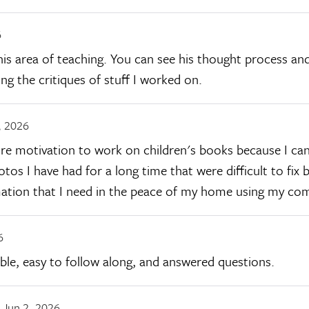
6
this area of teaching. You can see his thought process and
ing the critiques of stuff I worked on.
, 2026
more motivation to work on children's books because I ca
hotos I have had for a long time that were difficult to fi
rmation that I need in the peace of my home using my co
6
ble, easy to follow along, and answered questions.
Jun 2, 2026