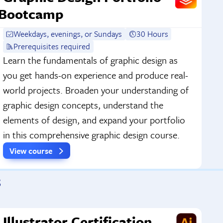
Bootcamp
Weekdays, evenings, or Sundays
30 Hours
Prerequisites required
Learn the fundamentals of graphic design as
you get hands-on experience and produce real-
world projects. Broaden your understanding of
graphic design concepts, understand the
elements of design, and expand your portfolio
in this comprehensive graphic design course.
View course
s
Illustrator Certification