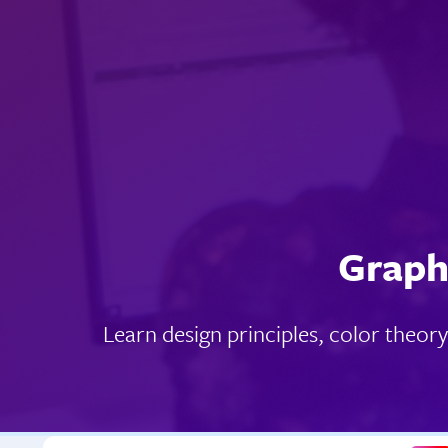
Graph
Learn design principles, color theor