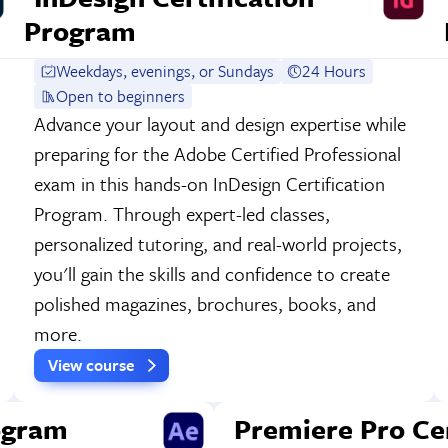
Program
Weekdays, evenings, or Sundays
24 Hours
Open to beginners
Advance your layout and design expertise while
preparing for the Adobe Certified Professional
exam in this hands-on InDesign Certification
Program. Through expert-led classes,
personalized tutoring, and real-world projects,
you'll gain the skills and confidence to create
polished magazines, brochures, books, and
more.
View course
rogram
Premiere Pro Ce