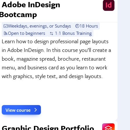
Adobe InDesign
Bootcamp
Weekdays, evenings, or Sundays
18 Hours
Open to beginners
1:1 Bonus Training
Learn how to design professional page layouts
in Adobe InDesign. In this course you’ll create a
book, magazine spread, brochure, restaurant
menu, and business card as you learn to work
with graphics, style text, and design layouts.
View course
Graphic Design Portfolio