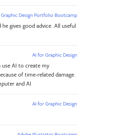
Graphic Design Portfolio Bootcamp
 he gives good advice. All useful
AI for Graphic Design
n use AI to create my
x because of time-related damage.
mputer and AI
AI for Graphic Design
Adobe Illustrator Bootcamp