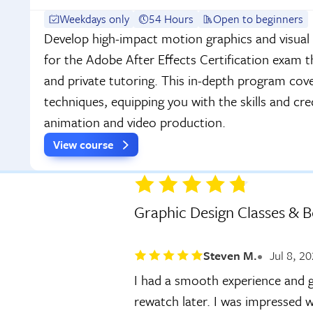
Weekdays only
54 Hours
Open to beginners
Develop high-impact motion graphics and visual 
for the Adobe After Effects Certification exam 
and private tutoring. This in-depth program cov
techniques, equipping you with the skills and cre
animation and video production.
View course
Graphic Design Classes & 
Steven M.
Jul 8, 2
I had a smooth experience and g
rewatch later. I was impressed w