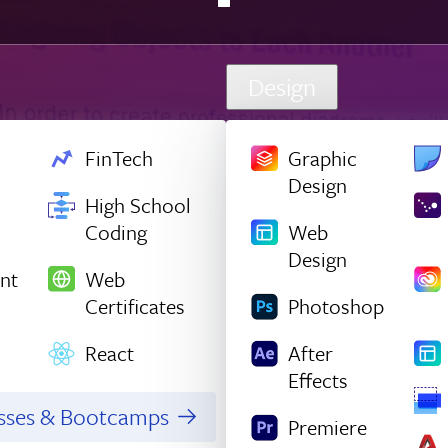
Design
FinTech
Graphic
Design
High School
Coding
Web
Design
nt
Web
Certificates
Photoshop
React
After
Effects
asses & Bootcamps
Premiere