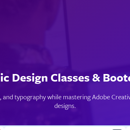
ic Design Classes & Boo
y, and typography while mastering Adobe Creativ
designs.