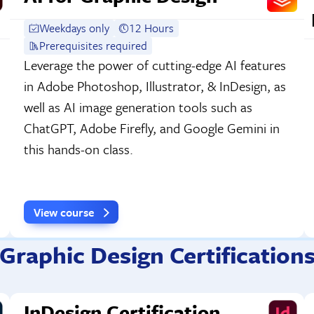
Weekdays only
12 Hours
Prerequisites required
Leverage the power of cutting-edge AI features
in Adobe Photoshop, Illustrator, & InDesign, as
well as AI image generation tools such as
ChatGPT, Adobe Firefly, and Google Gemini in
this hands-on class.
View course
Graphic Design Certification
InDesign Certification