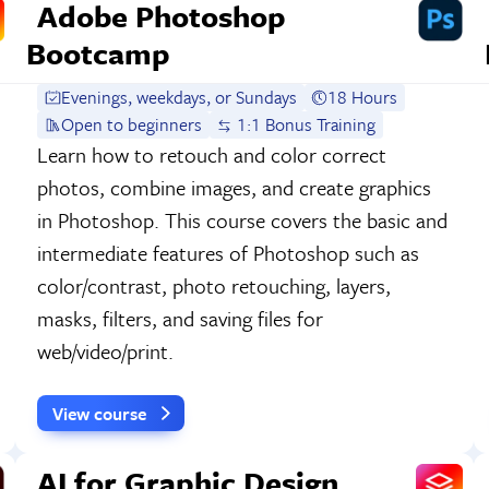
Adobe Photoshop
Bootcamp
Evenings, weekdays, or Sundays
18 Hours
Open to beginners
1:1 Bonus Training
Learn how to retouch and color correct
photos, combine images, and create graphics
in Photoshop. This course covers the basic and
intermediate features of Photoshop such as
color/contrast, photo retouching, layers,
masks, filters, and saving files for
web/video/print.
View course
AI for Graphic Design