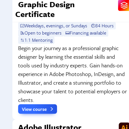
Graphic Design
Certificate
Weekdays, evenings, or Sundays
84 Hours
Open to beginners
Financing available
1:1 Mentoring
Begin your journey as a professional graphic
designer by learning the essential skills and
tools used by industry experts. Gain hands-on
experience in Adobe Photoshop, InDesign, and
Illustrator, and create a stunning portfolio to
showcase your talent to potential employers or
clients.
View course
Adobe Illustrator