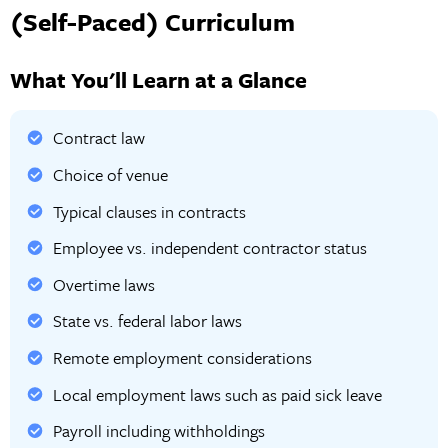
(Self-Paced) Curriculum
What You'll Learn at a Glance
Contract law
Choice of venue
Typical clauses in contracts
Employee vs. independent contractor status
Overtime laws
State vs. federal labor laws
Remote employment considerations
Local employment laws such as paid sick leave
Payroll including withholdings