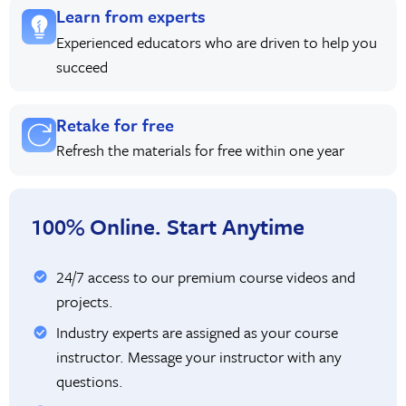
Learn from experts
Experienced educators who are driven to help you
succeed
Retake for free
Refresh the materials for free within one year
100% Online. Start Anytime
24/7 access to our premium course videos and
projects.
Industry experts are assigned as your course
instructor. Message your instructor with any
questions.