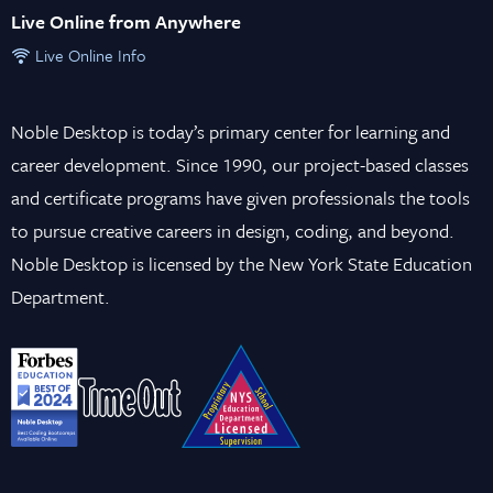
Live Online from Anywhere
Live Online Info
Noble Desktop is today’s primary center for learning and
career development. Since 1990, our project-based classes
and certificate programs have given professionals the tools
to pursue creative careers in design, coding, and beyond.
Noble Desktop is licensed by the New York State Education
Department.