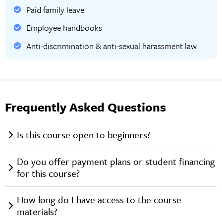
Paid family leave
Employee handbooks
Anti-discrimination & anti-sexual harassment law
Frequently Asked Questions
Is this course open to beginners?
Do you offer payment plans or student financing
for this course?
How long do I have access to the course
materials?