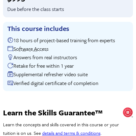
Due before the class starts
This course includes
18 hours of project-based training from experts
Software Access
Answers from real instructors
Retake for free within 1 year
Supplemental refresher video suite
Verified digital certificate of completion
Learn the Skills Guarantee™
Learn the concepts and skills covered in this course or your
tuition is on us. See
details and terms & conditions
.