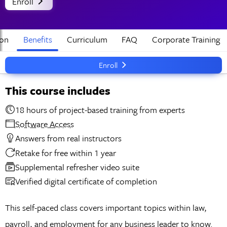
Enroll
ion
Benefits
Curriculum
FAQ
Corporate Training
Enroll
This course includes
18 hours of project-based training from experts
Software Access
Answers from real instructors
Retake for free within 1 year
Supplemental refresher video suite
Verified digital certificate of completion
This self-paced class covers important topics within law,
payroll, and employment for any business leader to know.