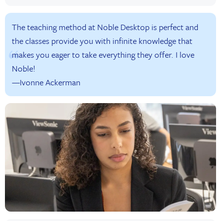
The teaching method at Noble Desktop is perfect and
the classes provide you with infinite knowledge that
makes you eager to take everything they offer. I love
Noble!
—Ivonne Ackerman