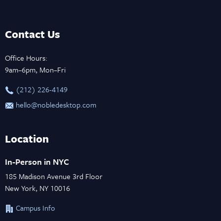
Contact Us
Office Hours:
9am–6pm, Mon–Fri
‪(212) 226-4149
hello@nobledesktop.com
Location
In-Person in NYC
185 Madison Avenue 3rd Floor
New York, NY 10016
Campus Info