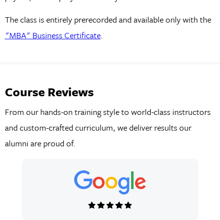
The class is entirely prerecorded and available only with the
"MBA" Business Certificate
.
Course Reviews
From our hands-on training style to world-class instructors
and custom-crafted curriculum, we deliver results our
alumni are proud of.