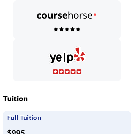
Tuition
Full Tuition
Full tuition:
$995