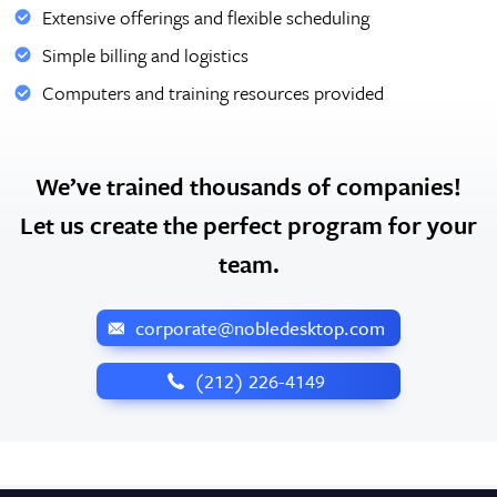
Extensive offerings and flexible scheduling
Simple billing and logistics
Computers and training resources provided
We’ve trained thousands of companies!
Let us create the perfect program for your
team.
corporate@nobledesktop.com
‪(212) 226-4149