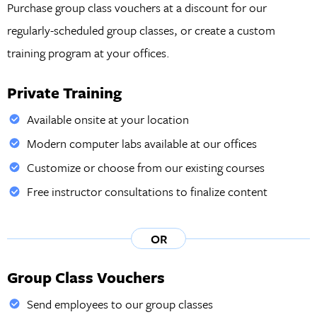
Purchase group class vouchers at a discount for our
regularly-scheduled group classes, or create a custom
training program at your offices.
Private Training
Available onsite at your location
Modern computer labs available at our offices
Customize or choose from our existing courses
Free instructor consultations to finalize content
OR
Group Class Vouchers
Send employees to our group classes