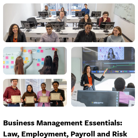
Business Management Essentials:
Law, Employment, Payroll and Risk