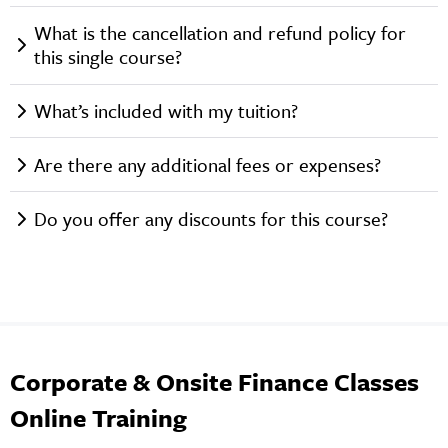
What is the cancellation and refund policy for
this single course?
What’s included with my tuition?
Are there any additional fees or expenses?
Do you offer any discounts for this course?
Corporate & Onsite Finance Classes
Online Training