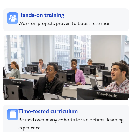
Hands-on training
Work on projects proven to boost retention
Time-tested curriculum
Refined over many cohorts for an optimal learning
experience