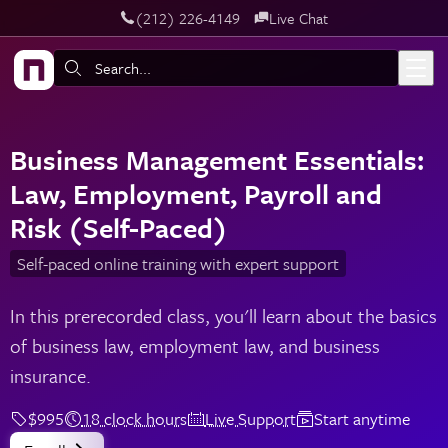
‪(212) 226-4149
Live Chat
Skip to main content
Search:
Business Management Essentials:
Law, Employment, Payroll and
Risk (Self-Paced)
Self-paced online training with expert support
In this prerecorded class, you'll learn about the basics
of business law, employment law, and business
insurance.
$995
18 clock hours
Live Support
Start anytime