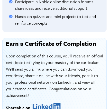
Participate in Noble online discussion forums —
share ideas and receive additional support.
Hands-on quizzes and mini projects to test and
reinforce concepts.
Earn a Certificate of Completion
Upon completion of this course, you’ll receive an official
certificate testifying to your mastery of the curriculum.
We’ll send you a link where you can download your
certificate, share it online with your friends, post it to
your professional network on LinkedIn, and view all
your earned certificates. Congratulations on your
achievement!
Shareable on