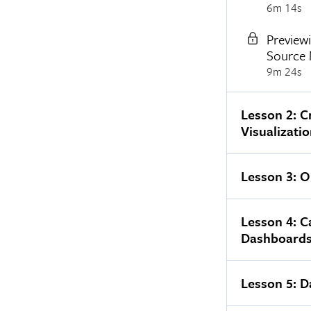
6m 14s
Previewi
Source
9m 24s
Lesson 2: C
Visualizati
Lesson 3: O
Lesson 4: C
Dashboard
Lesson 5: D