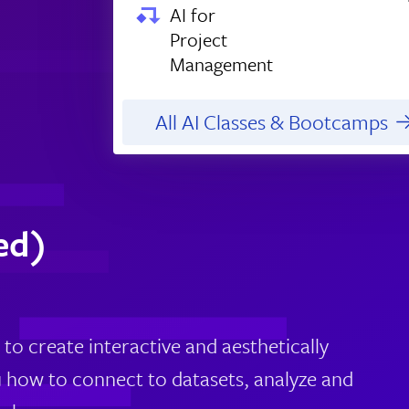
AI for
Project
Management
All AI Classes & Bootcamps
ed)
 to create interactive and aesthetically
u how to connect to datasets, analyze and