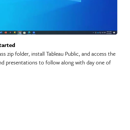
tarted
s zip folder, install Tableau Public, and access the
nd presentations to follow along with day one of