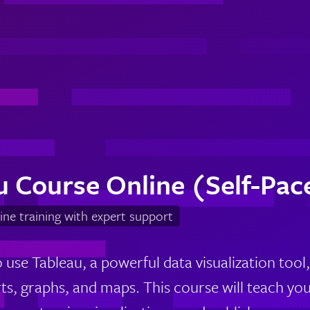
u Course Online (Self-Pac
ine training with expert support
use Tableau, a powerful data visualization tool,
rts, graphs, and maps. This course will teach yo