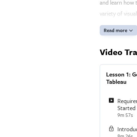
and learn how t
variety of visua
Read more
Video Tra
Lesson 1: G
Tableau
Require
Started
9m 57s
Introdu
8m 26s