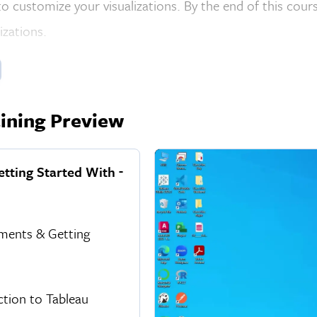
o customize your visualizations. By the end of this cours
lizations.
ining Preview
etting Started With
ments & Getting
ction to Tableau