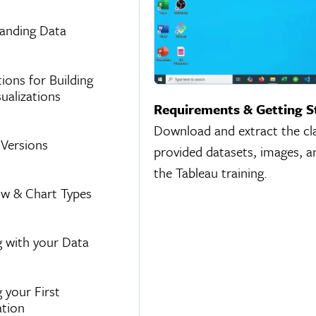
anding Data
ions for Building
ualizations
Requirements & Getting S
Download and extract the clas
 Versions
provided datasets, images, a
the Tableau training.
w & Chart Types
 with your Data
 your First
ation