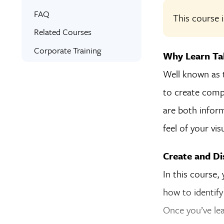
Online Training
What You’ll Learn
FAQ
This course i
Expert Instructors
Syllabus
Related Courses
Signed Certificate
Corporate Training
Why Learn Ta
Well known as t
to create compl
are both inform
feel of your vi
Create and Dis
In this course, 
how to identify
Once you’ve le