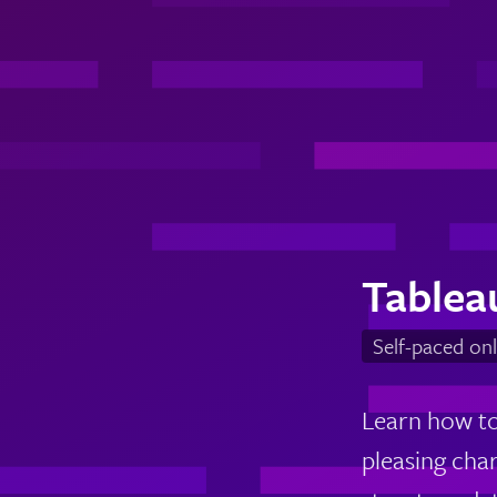
Tablea
Self-paced onl
Learn how to 
pleasing cha