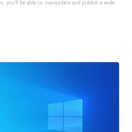
e, you’ll be able to manipulate and publish a wide