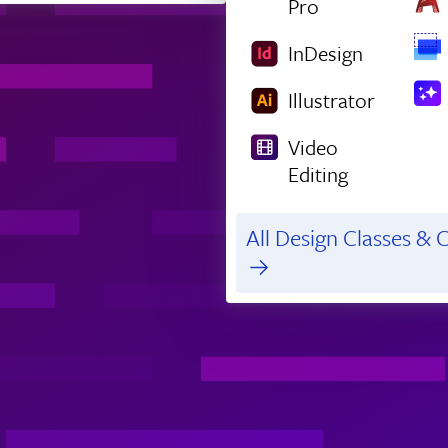
Pro
InDesign
Illustrator
Video
Editing
All Design Classes & C