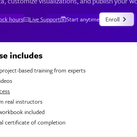
a, customize visualizations, and publish your w
lock hours
Live Support
Start anytime
Enroll
se includes
hours of project-based training from experts
videos
cess
 real instructors
 workbook included
tal certificate of completion