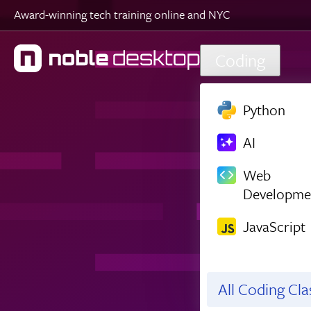
Award-winning tech training online and NYC
Skip to main content
Coding
Python
AI
Web
Developme
JavaScript
All Coding Cl