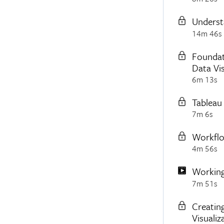
Underst
14m 46s
Foundat
Data Vis
6m 13s
Tableau
7m 6s
Workflo
4m 56s
Working
7m 51s
Creating
Visualiz