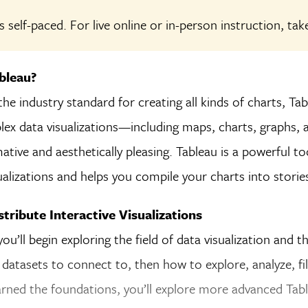
s self-paced. For live online or in-person instruction, ta
bleau?
he industry standard for creating all kinds of charts, Tab
ex data visualizations—including maps, charts, graphs, a
ative and aesthetically pleasing. Tableau is a powerful to
sualizations and helps you compile your charts into
storie
tribute Interactive Visualizations
you’ll begin exploring the field of data visualization and t
 datasets to connect to, then how to explore, analyze, fil
arned the foundations, you’ll explore more advanced Tabl