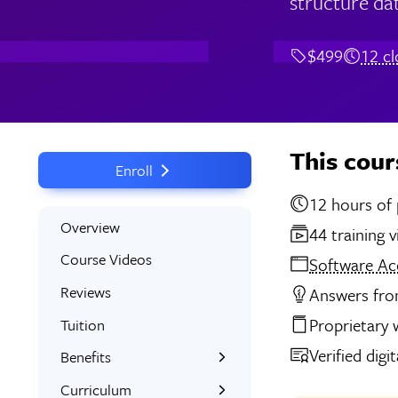
structure dat
$499
12 c
This cour
Enroll
12 
Overview
44 training 
Course Videos
Software Ac
Reviews
Answers from
Proprietary
Tuition
Verified digi
Benefits
Learn the Skills
Curriculum