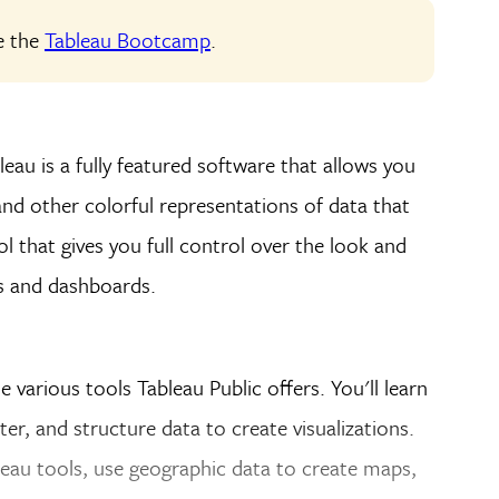
ke the
Tableau Bootcamp
.
leau is a fully featured software that allows you
nd other colorful representations of data that
ol that gives you full control over the look and
s and dashboards.
he various tools Tableau Public offers. You'll learn
ter, and structure data to create visualizations.
eau tools, use geographic data to create maps,