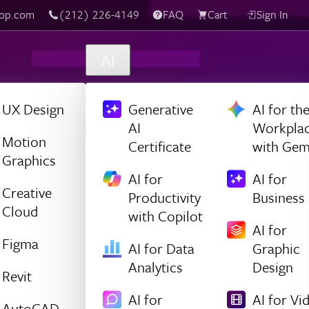
top.com
‪(212) 226-4149
FAQ
Cart
Sign In
AI
UX Design
Generative
AI for th
AI
Workpla
Motion
Certificate
with Gem
Graphics
AI for
AI for
Creative
Productivity
Business
Cloud
with Copilot
AI for
Figma
AI for Data
Graphic
Analytics
Design
Revit
AI for
AI for Vi
AutoCAD