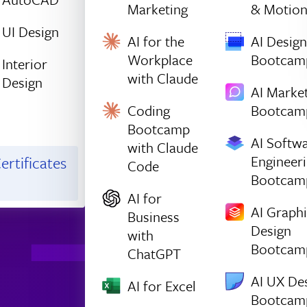
Marketing
& Motio
UI Design
AI for the
AI Design
Workplace
Bootcam
Interior
with Claude
Design
AI Marke
Coding
Bootcam
Bootcamp
AI Softw
with Claude
Engineer
ertificates
Code
Bootcam
AI for
AI Graph
Business
Design
with
Bootcam
ChatGPT
AI UX De
AI for Excel
Bootcam