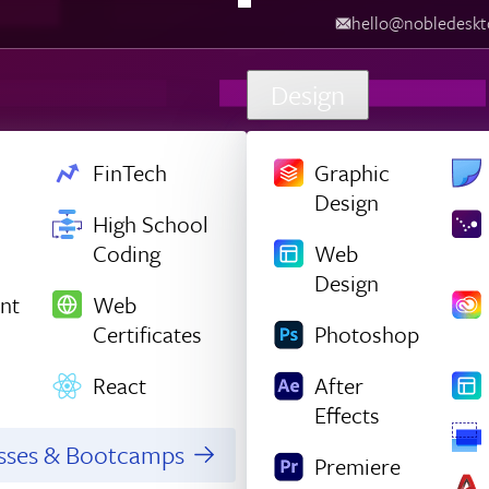
hello@nobledesk
Design
FinTech
Graphic
Design
High School
Coding
Web
Design
nt
Web
Certificates
Photoshop
React
After
Effects
asses & Bootcamps
Premiere