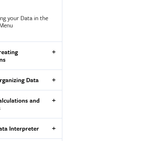
ng your Data in the
 Menu
reating
ons
rganizing Data
alculations and
s
ata Interpreter