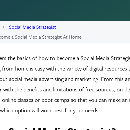
Social Media Strategist
ome a Social Media Strategist At Home
vers the basics of how to become a Social Media Strategi
from home is easy with the variety of digital resources a
out social media advertising and marketing. From this arti
 with the benefits and limitations of free sources, on-
ve online classes or boot camps so that you can make an
which option will work best for your needs.