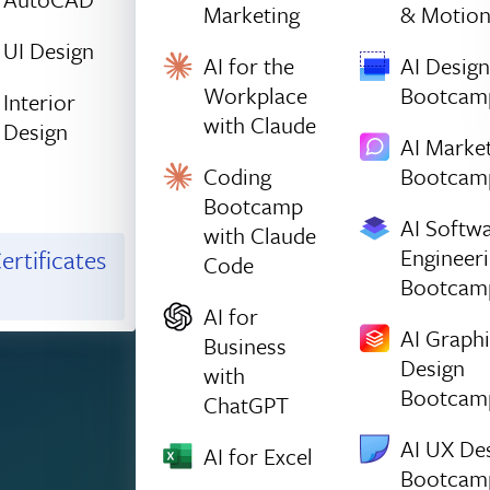
Marketing
& Motio
UI Design
AI for the
AI Design
Workplace
Bootcam
Interior
with Claude
Design
AI Marke
Coding
Bootcam
Bootcamp
AI Softw
with Claude
Engineer
ertificates
Code
Bootcam
AI for
AI Graph
Business
Design
with
Bootcam
ChatGPT
AI UX De
AI for Excel
Bootcam