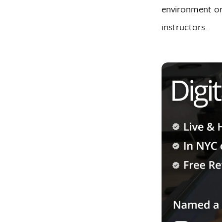
environment or
instructors.