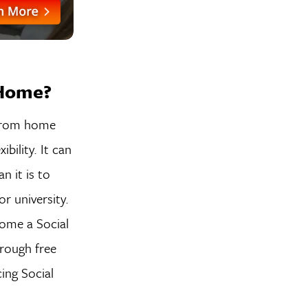
 Home?
 from home
bility. It can
n it is to
r university.
ome a Social
hrough free
ing Social