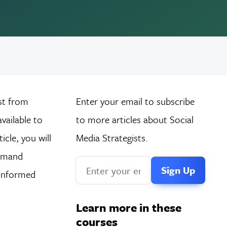
st from
Enter your email to subscribe
vailable to
to more articles about Social
cle, you will
Media Strategists.
demand
 informed
Learn more in these
courses