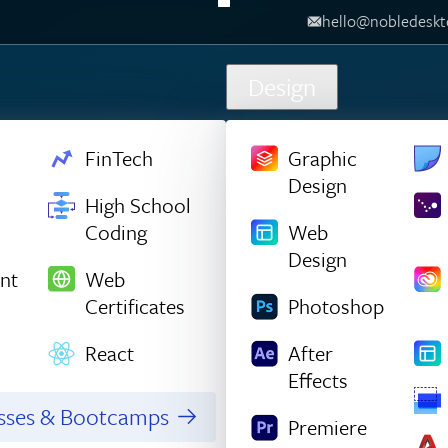
hello@nobledesktop.com
‪
Design
FinTech
Graphic
Design
High School
Coding
Web
Design
nt
Web
Certificates
Photoshop
React
After
Effects
asses & Bootcamps
Premiere