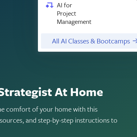
AI for
Project
Management
All AI Classes & Bootcamps
Strategist At Home
the comfort of your home with this
sources, and step-by-step instructions to