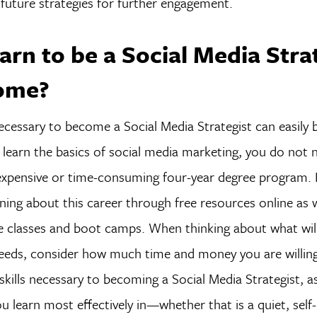
future strategies for further engagement.
arn to be a Social Media Stra
ome?
 necessary to become a Social Media Strategist can easily 
learn the basics of social media marketing, you do not 
xpensive or time-consuming four-year degree program. 
ning about this career through free resources online as w
ne classes and boot camps. When thinking about what wil
eeds, consider how much time and money you are willi
 skills necessary to becoming a Social Media Strategist, a
 learn most effectively in—whether that is a quiet, self