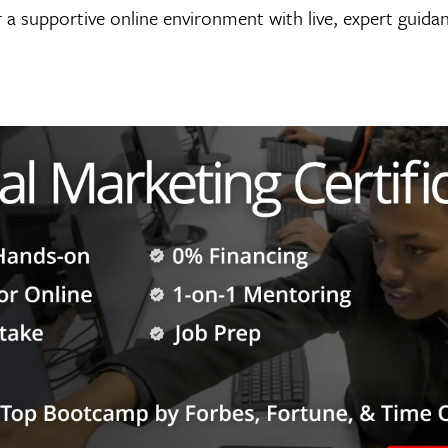
 a supportive online environment with live, expert guida