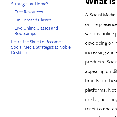
What is
Strategist at Home?
Free Resources
A Social Media 
On-Demand Classes
online presenc
Live Online Classes and
various online 
Bootcamps
Learn the Skills to Become a
developing or 
Social Media Strategist at Noble
increasing aud
Desktop
products. Socia
appealing on d
brands on thes
platforms. Not
media, but they
react to and en