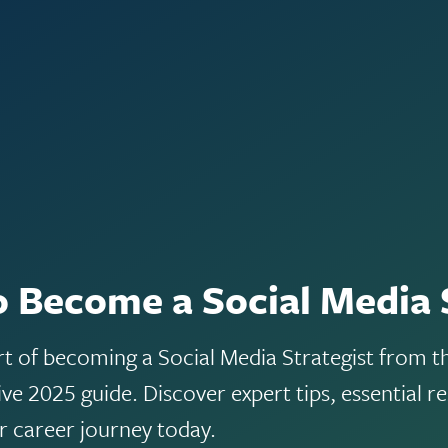
 Become a Social Media 
rt of becoming a Social Media Strategist from 
e 2025 guide. Discover expert tips, essential re
ur career journey today.