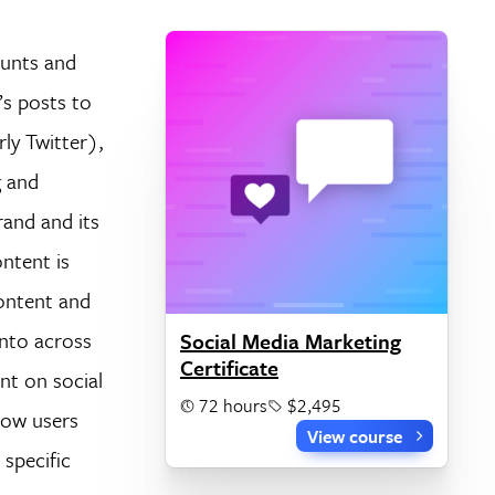
ounts and
’s posts to
ly Twitter),
g and
rand and its
ntent is
content and
into across
Social Media Marketing
Certificate
nt on social
72 hours
$2,495
how users
View course
specific