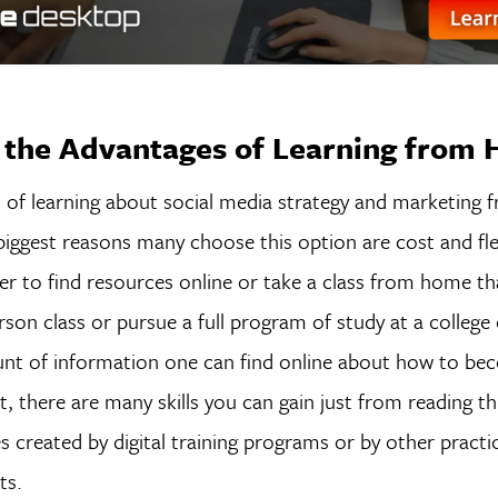
 the Advantages of Learning from
 of learning about social media strategy and marketing
iggest reasons many choose this option are cost and flexi
 to find resources online or take a class from home tha
rson class or pursue a full program of study at a college o
nt of information one can find online about how to bec
t, there are many skills you can gain just from reading t
s created by digital training programs or by other practic
sts.