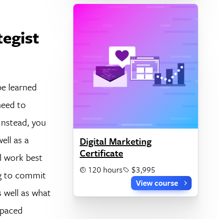
tegist
be learned
need to
Instead, you
ell as a
Digital Marketing
Certificate
l work best
120 hours
$3,995
ng to commit
View course
s well as what
-paced