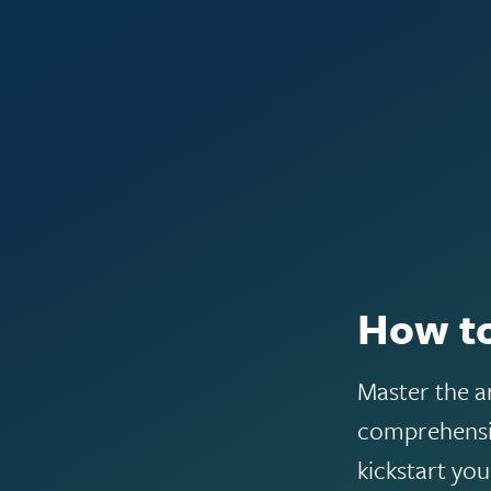
How to
Master the a
comprehensiv
kickstart yo