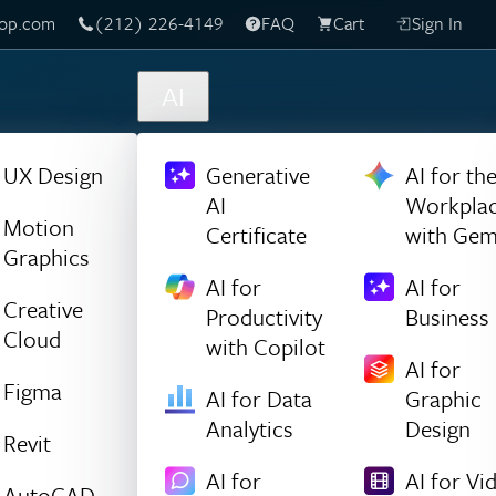
(212) 226-4149
Live Chat
FAQ
Cart
Sign In
AI
UX Design
Generative
AI for th
AI
Workpla
Motion
Certificate
with Gem
Graphics
AI for
AI for
Creative
Productivity
Business
Cloud
with Copilot
AI for
Figma
AI for Data
Graphic
Analytics
Design
Revit
AI for
AI for Vi
AutoCAD