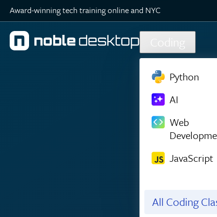
Award-winning tech training online and NYC
Skip to main content
Coding
Python
AI
Web
Developme
JavaScript
All Coding Cl