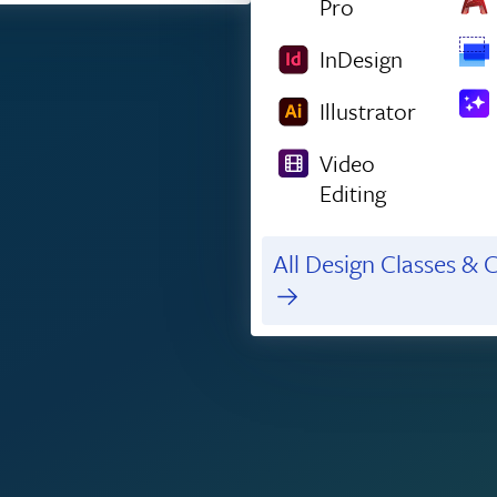
Pro
InDesign
Illustrator
Video
Editing
All Design Classes & C