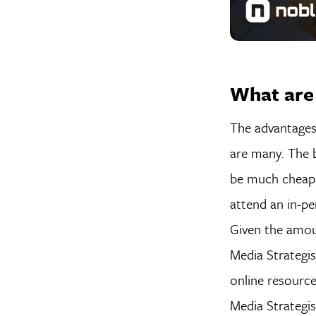
What are
The advantages
are many. The b
be much cheaper
attend an in-pe
Given the amou
Media Strategis
online resource
Media Strategi