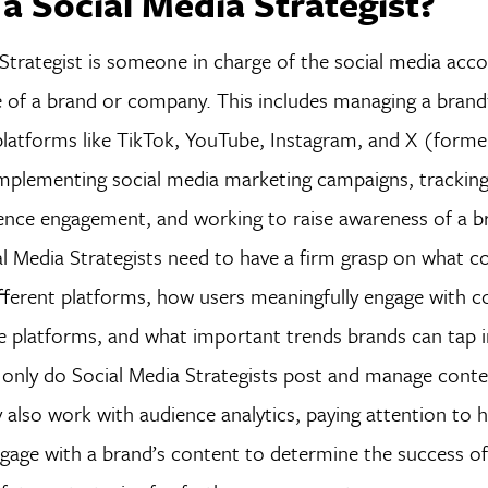
 a Social Media Strategist?
Strategist is someone in charge of the social media acc
e of a brand or company. This includes managing a brand
platforms like TikTok, YouTube, Instagram, and X (former
implementing social media marketing campaigns, trackin
ience engagement, and working to raise awareness of a b
l Media Strategists need to have a firm grasp on what co
ifferent platforms, how users meaningfully engage with 
e platforms, and what important trends brands can tap 
 only do Social Media Strategists post and manage conte
 also work with audience analytics, paying attention to 
gage with a brand’s content to determine the success of 