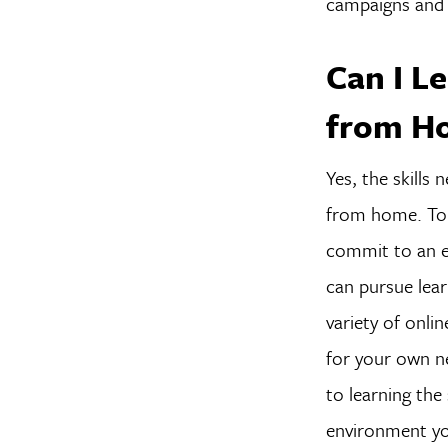
campaigns and 
Can I Le
from H
Yes, the skills
from home. To 
commit to an e
can pursue lear
variety of onli
for your own n
to learning the
environment you