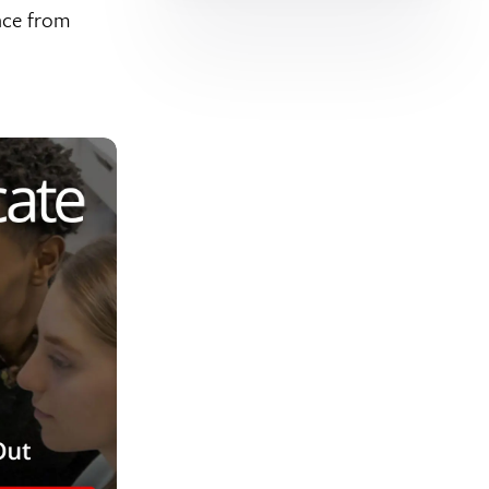
nce from