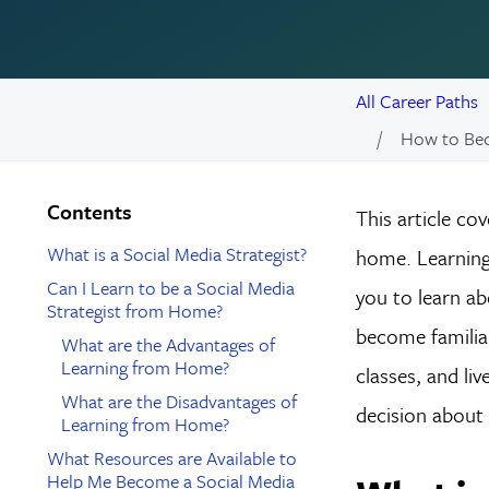
All Career Paths
How to Bec
Contents
This article co
What is a Social Media Strategist?
home. Learning 
Can I Learn to be a Social Media
you to learn ab
Strategist from Home?
become familiar
What are the Advantages of
Learning from Home?
classes, and li
What are the Disadvantages of
decision about 
Learning from Home?
What Resources are Available to
Help Me Become a Social Media