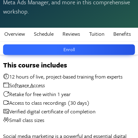
Meta Ads Manager, and more in this comprehensive
workshop.
Overview
Schedule
Reviews
Tuition
Benefits
Enroll
This course includes
12 hours of live, project-based training from experts
Software Access
Retake for free within 1 year
Access to class recordings (30 days)
Verified digital certificate of completion
Small class sizes
Social media marketing is a powerful and essential digital