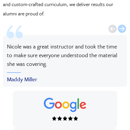
and custom-crafted curriculum, we deliver results our
alumni are proud of.
Nicole was a great instructor and took the time
to make sure everyone understood the material
she was covering.
Maddy Miller