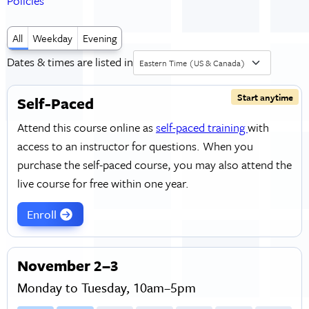
Policies
All
Weekday
Evening
Dates & times are listed in
Eastern Time (US & Canada)
Start anytime
Self-Paced
Attend this course online as
self-paced training
with
access to an instructor for questions. When you
purchase the self-paced course, you may also attend the
live course for free within one year.
Enroll
November 2–3
Monday to Tuesday, 10am–5pm