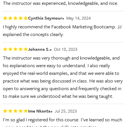
The instructor was experienced, knowledgeable, and nice.
Cynthia Seymour
May 14, 2024
I highly recommend the Facebook Marketing Bootcamp. JJ
explained the concepts clearly.
Johanna S.
Oct 18, 2023
The instructor was very thorough and knowledgeable, and
his explanations were easy to understand. I also really
enjoyed the real-world examples, and that we were able to
practice what was being discussed in class. He was also very
open to answering any questions and frequently checked in
to make sure we understood what he was being taught.
Ime Nkanta
Jul 25, 2023
I'm so glad I registered for this course. I've learned so much