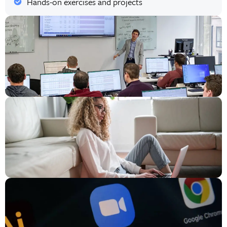
Hands-on exercises and projects