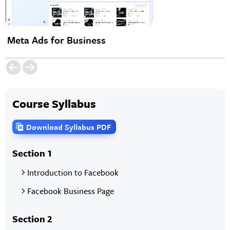
Meta Ads for Business
Course Syllabus
Download Syllabus PDF
Section 1
Introduction to Facebook
Facebook Business Page
Section 2