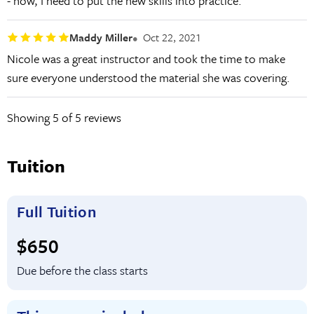
- now, I need to put the new skills into practice.
Maddy Miller
Oct 22, 2021
Nicole was a great instructor and took the time to make
sure everyone understood the material she was covering.
Showing
5
of 5 reviews
Tuition
Full Tuition
Full tuition:
$650
Due before the class starts