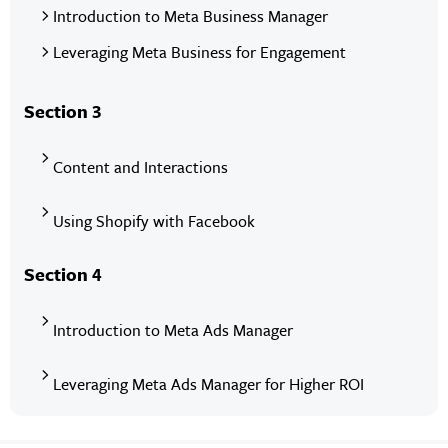
Introduction to Meta Business Manager
Leveraging Meta Business for Engagement
Section 3
Content and Interactions
Using Shopify with Facebook
Section 4
Introduction to Meta Ads Manager
Leveraging Meta Ads Manager for Higher ROI