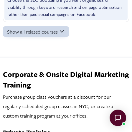
visibility through keyword research and on-page optimization
rather than paid social campaigns on Facebook.
Show all related courses
Corporate & Onsite Digital Marketing
Training
Purchase group class vouchers at a discount for our
regularly-scheduled group classes in NYC, or create a
custom training program at your offices.