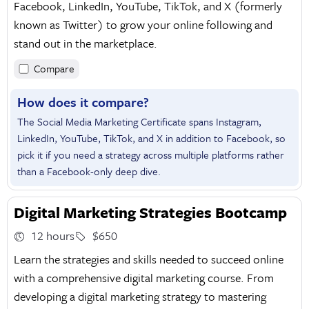
Facebook, LinkedIn, YouTube, TikTok, and X (formerly
known as Twitter) to grow your online following and
stand out in the marketplace.
Compare
How does it compare?
The Social Media Marketing Certificate spans Instagram,
LinkedIn, YouTube, TikTok, and X in addition to Facebook, so
pick it if you need a strategy across multiple platforms rather
than a Facebook-only deep dive.
Digital Marketing Strategies Bootcamp
12 hours
$650
Learn the strategies and skills needed to succeed online
with a comprehensive digital marketing course. From
developing a digital marketing strategy to mastering