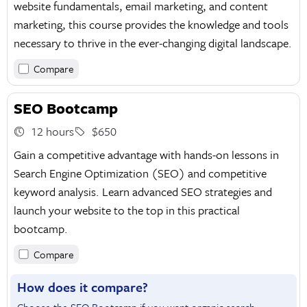
website fundamentals, email marketing, and content
marketing, this course provides the knowledge and tools
necessary to thrive in the ever-changing digital landscape.
Compare
SEO Bootcamp
12 hours
$650
Gain a competitive advantage with hands-on lessons in
Search Engine Optimization (SEO) and competitive
keyword analysis. Learn advanced SEO strategies and
launch your website to the top in this practical
bootcamp.
Compare
How does it compare?
Choose the SEO Bootcamp if you want organic search