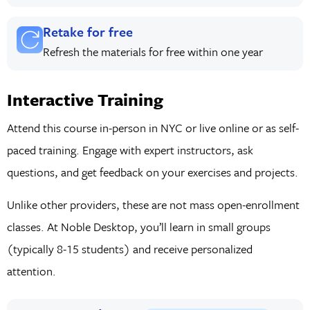
Retake for free
Refresh the materials for free within one year
Interactive Training
Attend this course in-person in NYC or live online or as self-
paced training. Engage with expert instructors, ask
questions, and get feedback on your exercises and projects.
Unlike other providers, these are not mass open-enrollment
classes. At Noble Desktop, you’ll learn in small groups
(typically 8-15 students) and receive personalized
attention.