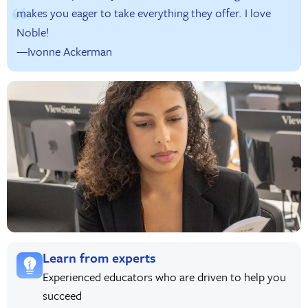
makes you eager to take everything they offer. I love
Noble!
—Ivonne Ackerman
Learn from experts
Experienced educators who are driven to help you
succeed