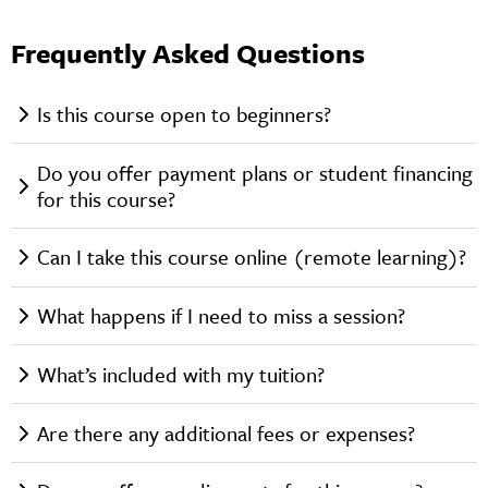
Frequently Asked Questions
Is this course open to beginners?
Do you offer payment plans or student financing
for this course?
Can I take this course online (remote learning)?
What happens if I need to miss a session?
What’s included with my tuition?
Are there any additional fees or expenses?