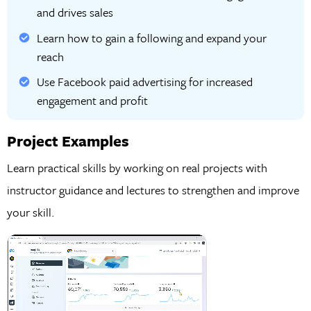
and drives sales
Learn how to gain a following and expand your
reach
Use Facebook paid advertising for increased
engagement and profit
Project Examples
Learn practical skills by working on real projects with
instructor guidance and lectures to strengthen and improve
your skill.