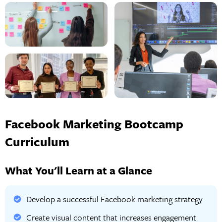
Facebook Marketing Bootcamp
Curriculum
What You'll Learn at a Glance
Develop a successful Facebook marketing strategy
Create visual content that increases engagement