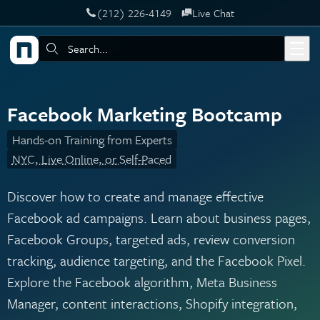
‪(212) 226-4149
Live Chat
Skip to main content
Search:
Facebook Marketing Bootcamp
Hands-on Training from Experts
NYC, Live Online, or Self-Paced
Discover how to create and manage effective
Facebook ad campaigns. Learn about business pages,
Facebook Groups, targeted ads, review conversion
tracking, audience targeting, and the Facebook Pixel.
Explore the Facebook algorithm, Meta Business
Manager, content interactions, Shopify integration,