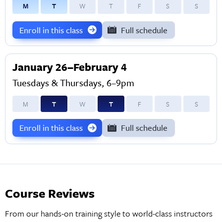
M
T
W
T
F
S
S
Enroll in this class
Full schedule
January 26–February 4
Tuesdays & Thursdays, 6–9pm
M
T
W
T
F
S
S
Enroll in this class
Full schedule
Course Reviews
From our hands-on training style to world-class instructors