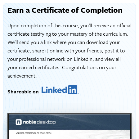
Earn a Certificate of Completion
Upon completion of this course, you’ll receive an official
certificate testifying to your mastery of the curriculum.
We’ll send you a link where you can download your
certificate, share it online with your friends, post it to
your professional network on LinkedIn, and view all
your earned certificates. Congratulations on your
achievement!
Shareable on