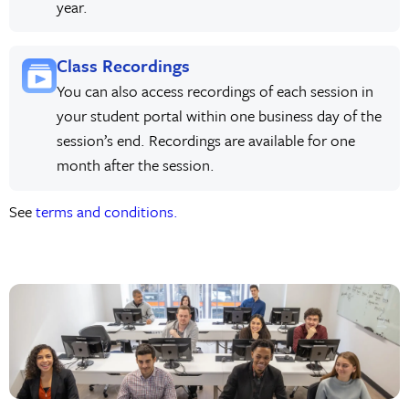
year.
Class Recordings
You can also access recordings of each session in
your student portal within one business day of the
session’s end. Recordings are available for one
month after the session.
See
terms and conditions.