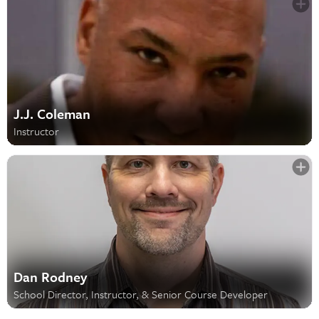
J.J. Coleman
Instructor
Dan Rodney
School Director, Instructor, & Senior Course Developer