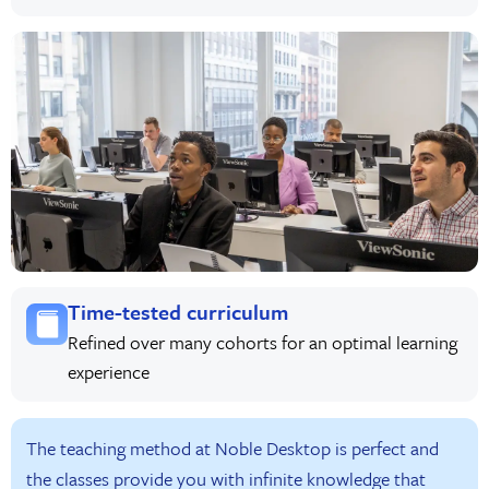
Time-tested curriculum
Refined over many cohorts for an optimal learning
experience
The teaching method at Noble Desktop is perfect and
the classes provide you with infinite knowledge that