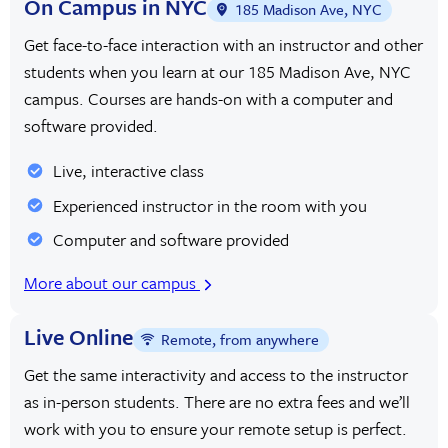
On Campus in NYC
185 Madison Ave, NYC
Get face-to-face interaction with an instructor and other
students when you learn at our 185 Madison Ave, NYC
campus. Courses are hands-on with a computer and
software provided.
Live, interactive class
Experienced instructor in the room with you
Computer and software provided
More about our campus
Live Online
Remote, from anywhere
Get the same interactivity and access to the instructor
as in-person students. There are no extra fees and we’ll
work with you to ensure your remote setup is perfect.