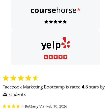
Facebook Marketing Bootcamp is rated
4.6
stars by
25
students
Brittany V.
Feb 10, 2026