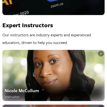
Expert Instructors
Our instructors are industry experts and experienced
educators, driven to help you succeed.
Nicole McCullum
Instructor