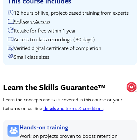
This course includes
12 hours of live, project-based training from experts
Software Access
Retake for free within 1 year
Access to class recordings (30 days)
Verified digital certificate of completion
Small class sizes
Learn the Skills Guarantee™
Learn the concepts and skills covered in this course or your
tuition is on us. See
details and terms & conditions
.
Hands-on training
Work on projects proven to boost retention