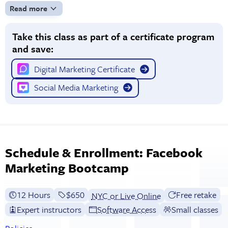
Read more
Take this class as part of a certificate program
and save:
Digital Marketing Certificate
Social Media Marketing
Schedule & Enrollment: Facebook
Marketing Bootcamp
12 Hours
Full tuition:
$650
Free retake
NYC or Live Online
Expert instructors
Software Access
Small classes