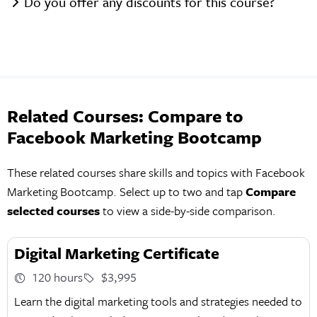
Do you offer any discounts for this course?
Related Courses: Compare to
Facebook Marketing Bootcamp
These related courses share skills and topics with Facebook
Marketing Bootcamp. Select up to two and tap
Compare
selected courses
to view a side-by-side comparison.
Digital Marketing Certificate
120 hours
$3,995
Learn the digital marketing tools and strategies needed to