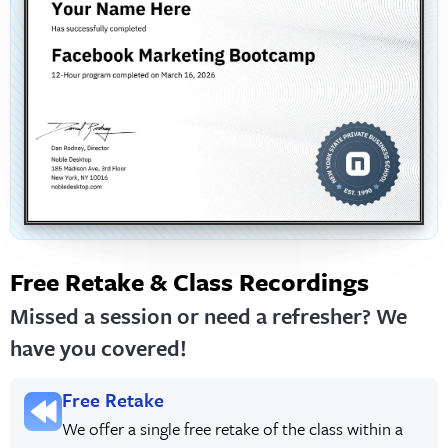
Free Retake & Class Recordings
Missed a session or need a refresher? We
have you covered!
Free Retake
We offer a single free retake of the class within a