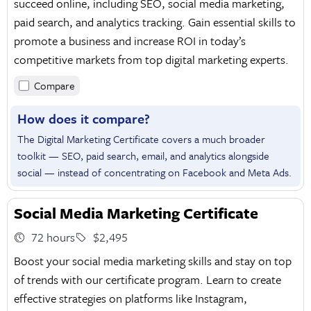
succeed online, including SEO, social media marketing,
paid search, and analytics tracking. Gain essential skills to
promote a business and increase ROI in today’s
competitive markets from top digital marketing experts.
Compare
How does it compare?
The Digital Marketing Certificate covers a much broader
toolkit — SEO, paid search, email, and analytics alongside
social — instead of concentrating on Facebook and Meta Ads.
Social Media Marketing Certificate
72 hours
$2,495
Boost your social media marketing skills and stay on top
of trends with our certificate program. Learn to create
effective strategies on platforms like Instagram,