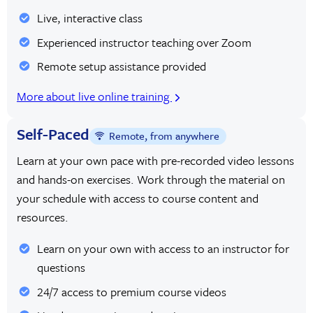
Live, interactive class
Experienced instructor teaching over Zoom
Remote setup assistance provided
More about live online training
Self-Paced
Remote, from anywhere
Learn at your own pace with pre-recorded video lessons
and hands-on exercises. Work through the material on
your schedule with access to course content and
resources.
Learn on your own with access to an instructor for
questions
24/7 access to premium course videos