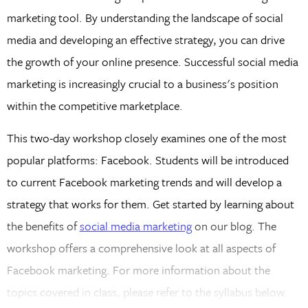
marketing tool. By understanding the landscape of social
media and developing an effective strategy, you can drive
the growth of your online presence. Successful social media
marketing is increasingly crucial to a business's position
within the competitive marketplace.
This two-day workshop closely examines one of the most
popular platforms: Facebook. Students will be introduced
to current Facebook marketing trends and will develop a
strategy that works for them. Get started by learning about
the benefits of
social media marketing
on our blog. The
workshop offers a comprehensive look at all aspects of
Facebook marketing. For more information about the
topics covered in class, please refer to the syllabus below.