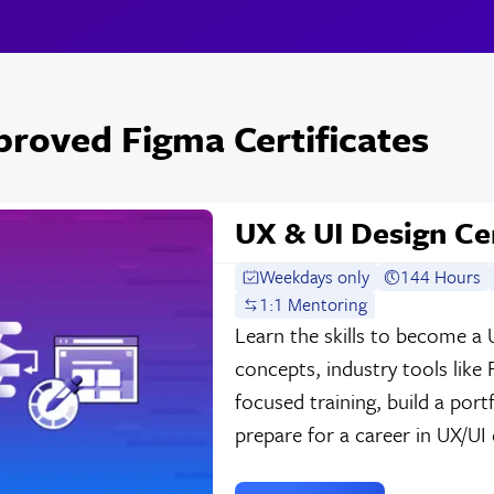
roved Figma Certificates
UX & UI Design Cer
Weekdays only
144 Hours
1:1 Mentoring
Learn the skills to become a 
concepts, industry tools like
focused training, build a por
prepare for a career in UX/UI 