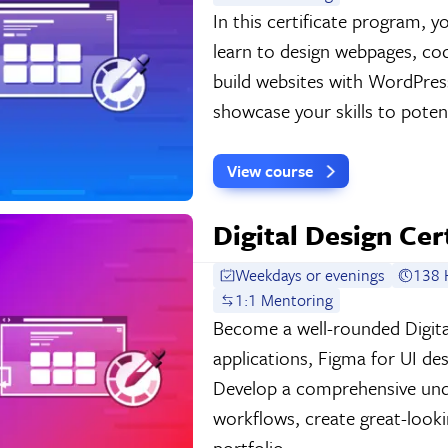
In this certificate program,
learn to design webpages, c
build websites with WordPress
showcase your skills to potent
View course
Digital Design Cer
Weekdays or evenings
138 
1:1 Mentoring
Become a well-rounded Digita
applications, Figma for UI de
Develop a comprehensive und
workflows, create great-look
portfolio.