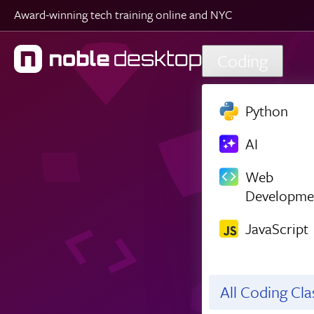
Award-winning tech training online and NYC
Skip to main content
Coding
Python
AI
Web
Developme
JavaScript
All Coding Cl