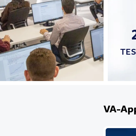
TE
VA-Ap