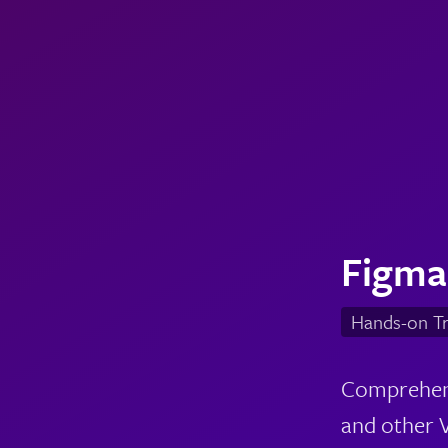
Figma
Hands-on Tr
Comprehensi
and other V