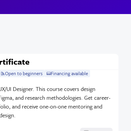
tificate
Open to beginners
Financing available
UX/UI Designer. This course covers design
 Figma, and research methodologies. Get career-
tfolio, and receive one-on-one mentoring and
design.