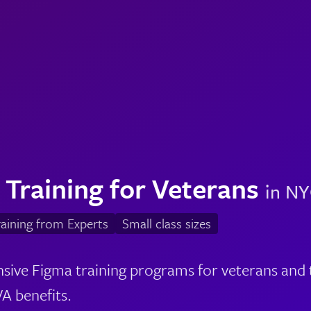
 Training for Veterans
in NY
aining from Experts
Small class sizes
ve Figma training programs for veterans and th
A benefits.