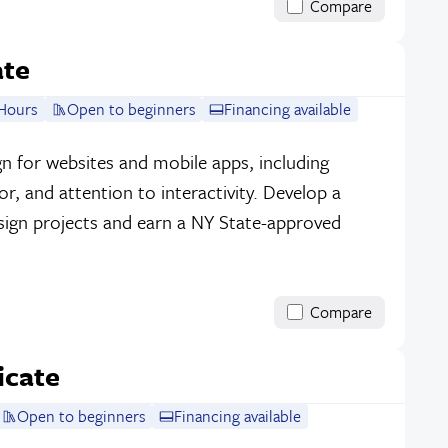
Compare
ate
Hours
Open to beginners
Financing available
sign for websites and mobile apps, including
r, and attention to interactivity. Develop a
sign projects and earn a NY State-approved
Compare
icate
Open to beginners
Financing available