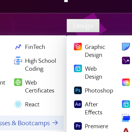
Design
FinTech
Graphic
Design
High School
Coding
Web
Design
nt
Web
Certificates
Photoshop
React
After
Effects
asses & Bootcamps
Premiere