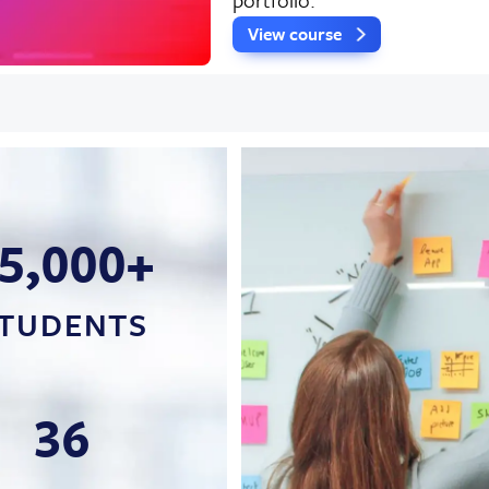
View course
5,000+
TUDENTS
36