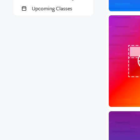
Upcoming Classes