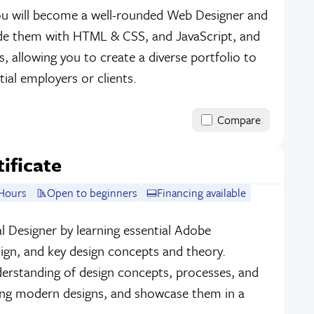
 you will become a well-rounded Web Designer and
ode them with HTML & CSS, and JavaScript, and
, allowing you to create a diverse portfolio to
ial employers or clients.
Compare
tificate
Hours
Open to beginners
Financing available
l Designer by learning essential Adobe
sign, and key design concepts and theory.
erstanding of design concepts, processes, and
ing modern designs, and showcase them in a