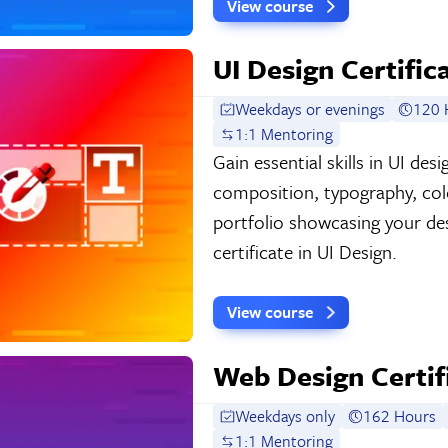
View course
UI Design Certific
Weekdays or evenings
120 
1:1 Mentoring
Gain essential skills in UI de
composition, typography, colo
portfolio showcasing your de
certificate in UI Design.
View course
Web Design Certif
Weekdays only
162 Hours
1:1 Mentoring