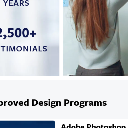
YEARS
2,500+
STIMONIALS
proved Design Programs
Adobe Photoshop