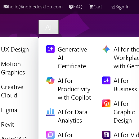
hello@nobledesktop.com
FAQ
Cart
Sign In
AI
UX Design
Generative
AI for th
AI
Workpla
Motion
Certificate
with Gem
Graphics
AI for
AI for
Creative
Productivity
Business
Cloud
with Copilot
AI for
Figma
AI for Data
Graphic
Analytics
Design
Revit
AI for
AI for Vi
AutoCAD