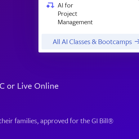
AI for
Project
Management
All AI Classes & Bootcamps
C or Live Online
eir families, approved for the GI Bill®