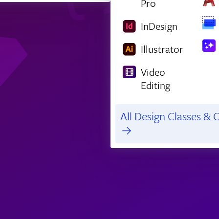
Pro
InDesign
Illustrator
Video
Editing
All Design Classes & C