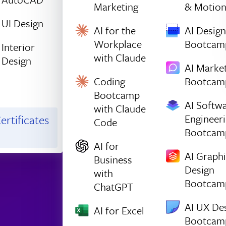
Marketing
& Motio
UI Design
AI for the
AI Design
Workplace
Bootcam
Interior
with Claude
Design
AI Marke
Coding
Bootcam
Bootcamp
AI Softw
with Claude
Engineer
ertificates
Code
Bootcam
AI for
AI Graph
Business
Design
with
Bootcam
ChatGPT
AI UX De
AI for Excel
Bootcam