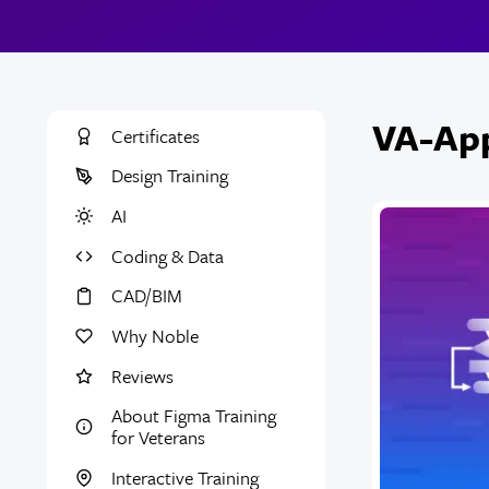
VA-App
Certificates
Design Training
AI
Coding & Data
CAD/BIM
Why Noble
Reviews
About Figma Training
for Veterans
Interactive Training