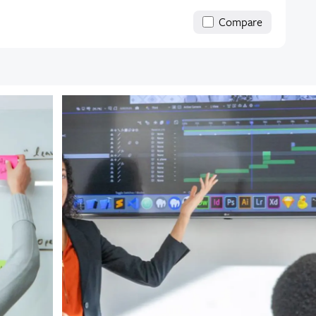
Compare