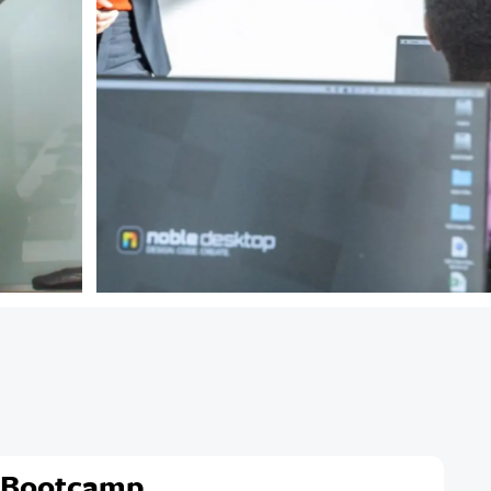
 Bootcamp