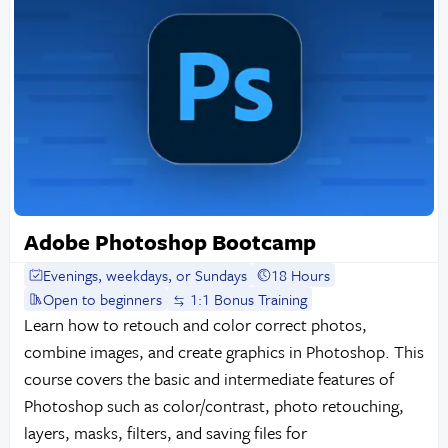
Adobe Photoshop Bootcamp
Evenings, weekdays, or Sundays
18 Hours
Open to beginners
1:1 Bonus Training
Learn how to retouch and color correct photos,
combine images, and create graphics in Photoshop. This
course covers the basic and intermediate features of
Photoshop such as color/contrast, photo retouching,
layers, masks, filters, and saving files for