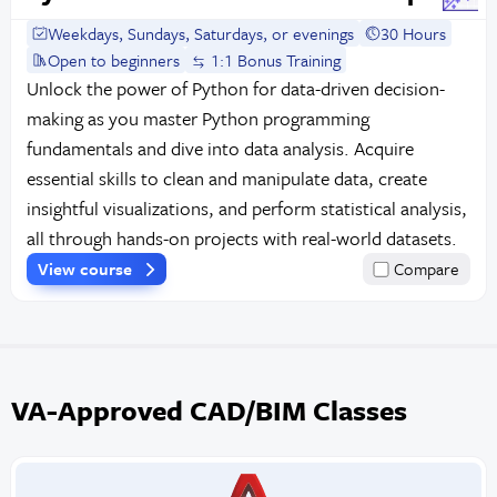
Weekdays, Sundays, Saturdays, or evenings
30 Hours
Open to beginners
1:1 Bonus Training
Unlock the power of Python for data-driven decision-
making as you master Python programming
fundamentals and dive into data analysis. Acquire
essential skills to clean and manipulate data, create
insightful visualizations, and perform statistical analysis,
all through hands-on projects with real-world datasets.
View course
Compare
VA-Approved CAD/BIM Classes