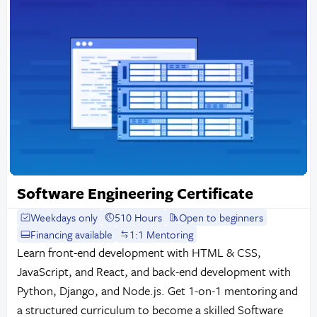
Software Engineering Certificate
Weekdays only
510 Hours
Open to beginners
Financing available
1:1 Mentoring
Learn front-end development with HTML & CSS,
JavaScript, and React, and back-end development with
Python, Django, and Node.js. Get 1-on-1 mentoring and
a structured curriculum to become a skilled Software