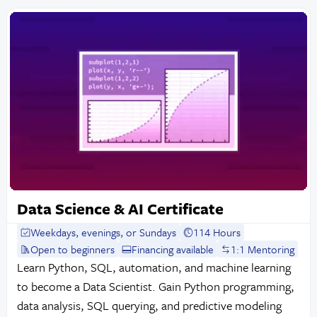
Data Science & AI Certificate
Weekdays, evenings, or Sundays
114 Hours
Open to beginners
Financing available
1:1 Mentoring
Learn Python, SQL, automation, and machine learning
to become a Data Scientist. Gain Python programming,
data analysis, SQL querying, and predictive modeling