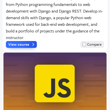
from Python programming fundamentals to web
development with Django and Django REST. Develop in-
demand skills with Django, a popular Python web
framework used for back-end web development, and
build a portfolio of projects under the guidance of the
instructor.
View course
Compare