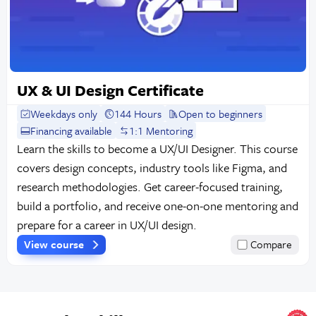
UX & UI Design Certificate
Weekdays only
144 Hours
Open to beginners
Financing available
1:1 Mentoring
Learn the skills to become a UX/UI Designer. This course
covers design concepts, industry tools like Figma, and
research methodologies. Get career-focused training,
build a portfolio, and receive one-on-one mentoring and
prepare for a career in UX/UI design.
View course
Compare