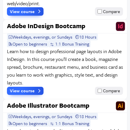
web/video/print.
View course
Compare
Adobe InDesign Bootcamp
Weekdays, evenings, or Sundays
18 Hours
Open to beginners
1:1 Bonus Training
Learn how to design professional page layouts in Adobe
InDesign. In this course you’ll create a book, magazine
spread, brochure, restaurant menu, and business card as
you learn to work with graphics, style text, and design
layouts.
View course
Compare
Adobe Illustrator Bootcamp
Weekdays, evenings, or Sundays
18 Hours
Open to beginners
1:1 Bonus Training