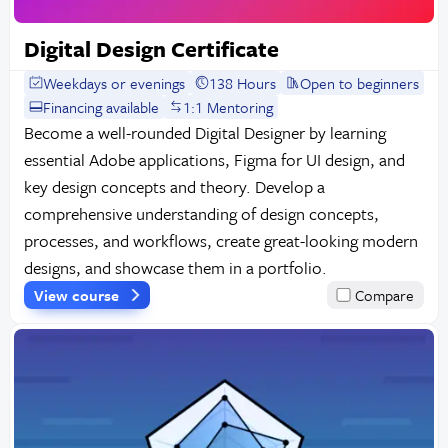
Digital Design Certificate
Weekdays or evenings
138 Hours
Open to beginners
Financing available
1:1 Mentoring
Become a well-rounded Digital Designer by learning
essential Adobe applications, Figma for UI design, and
key design concepts and theory. Develop a
comprehensive understanding of design concepts,
processes, and workflows, create great-looking modern
designs, and showcase them in a portfolio.
View course
Compare