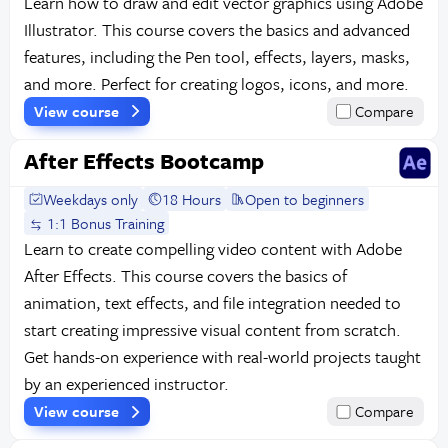
Learn how to draw and edit vector graphics using Adobe
Illustrator. This course covers the basics and advanced
features, including the Pen tool, effects, layers, masks,
and more. Perfect for creating logos, icons, and more.
View course
Compare
After Effects Bootcamp
Weekdays only
18 Hours
Open to beginners
1:1 Bonus Training
Learn to create compelling video content with Adobe
After Effects. This course covers the basics of
animation, text effects, and file integration needed to
start creating impressive visual content from scratch.
Get hands-on experience with real-world projects taught
by an experienced instructor.
View course
Compare