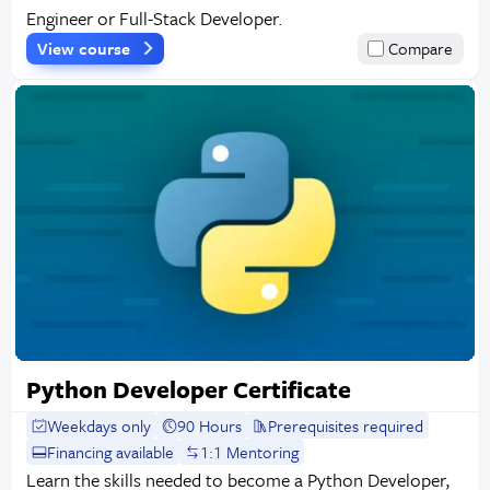
Engineer or Full-Stack Developer.
View course
Compare
Python Developer Certificate
Weekdays only
90 Hours
Prerequisites required
Financing available
1:1 Mentoring
Learn the skills needed to become a Python Developer,