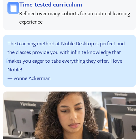
Time-tested curriculum
Refined over many cohorts for an optimal learning
experience
The teaching method at Noble Desktop is perfect and
the classes provide you with infinite knowledge that
makes you eager to take everything they offer. I love
Noble!
—Ivonne Ackerman