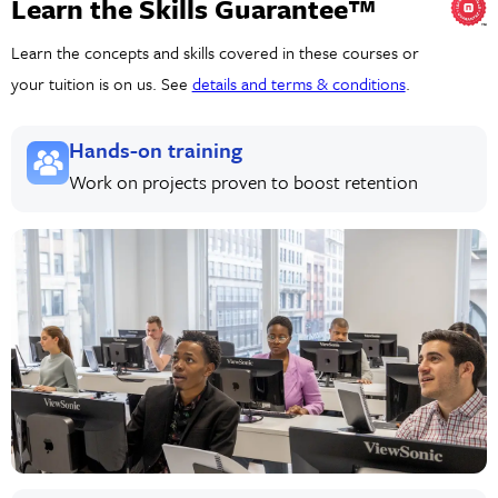
Learn the Skills Guarantee™
Learn the concepts and skills covered in these courses or
your tuition is on us. See
details and terms & conditions
.
Hands-on training
Work on projects proven to boost retention