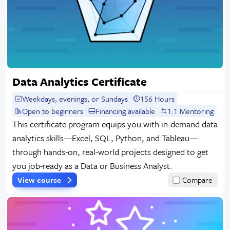
Data Analytics Certificate
Weekdays, evenings, or Sundays
156 Hours
Open to beginners
Financing available
1:1 Mentoring
This certificate program equips you with in-demand data
analytics skills—Excel, SQL, Python, and Tableau—
through hands-on, real-world projects designed to get
you job-ready as a Data or Business Analyst.
View course
Compare