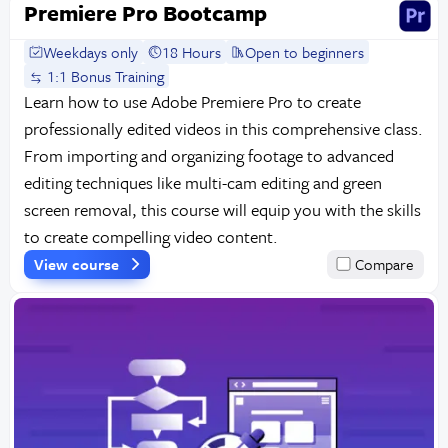
Premiere Pro Bootcamp
Weekdays only
18 Hours
Open to beginners
1:1 Bonus Training
Learn how to use Adobe Premiere Pro to create
professionally edited videos in this comprehensive class.
From importing and organizing footage to advanced
editing techniques like multi-cam editing and green
screen removal, this course will equip you with the skills
to create compelling video content.
View course
Compare