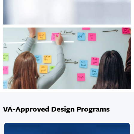
VA-Approved Design Programs