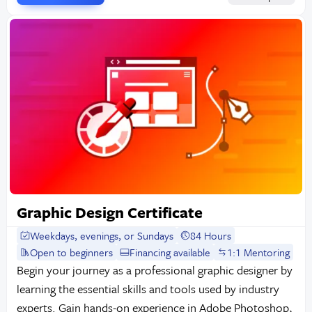
Graphic Design Certificate
Weekdays, evenings, or Sundays
84 Hours
Open to beginners
Financing available
1:1 Mentoring
Begin your journey as a professional graphic designer by
learning the essential skills and tools used by industry
experts. Gain hands-on experience in Adobe Photoshop,