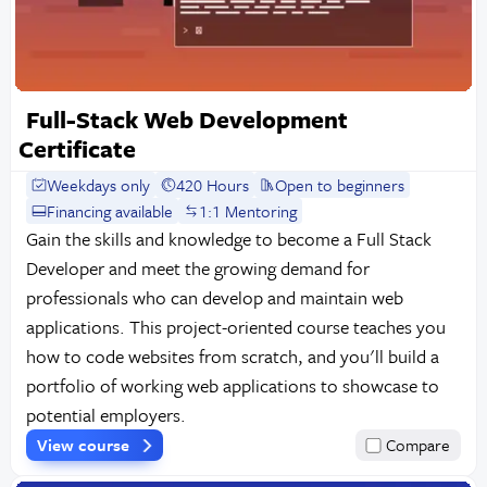
Full-Stack Web Development
Certificate
Weekdays only
420 Hours
Open to beginners
Financing available
1:1 Mentoring
Gain the skills and knowledge to become a Full Stack
Developer and meet the growing demand for
professionals who can develop and maintain web
applications. This project-oriented course teaches you
how to code websites from scratch, and you'll build a
portfolio of working web applications to showcase to
potential employers.
View course
Compare