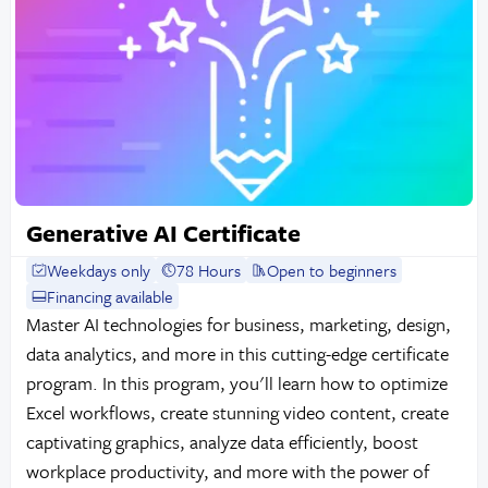
Generative AI Certificate
Weekdays only
78 Hours
Open to beginners
Financing available
Master AI technologies for business, marketing, design,
data analytics, and more in this cutting-edge certificate
program. In this program, you'll learn how to optimize
Excel workflows, create stunning video content, create
captivating graphics, analyze data efficiently, boost
workplace productivity, and more with the power of