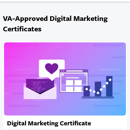
VA-Approved Digital Marketing
Certificates
Digital Marketing Certificate