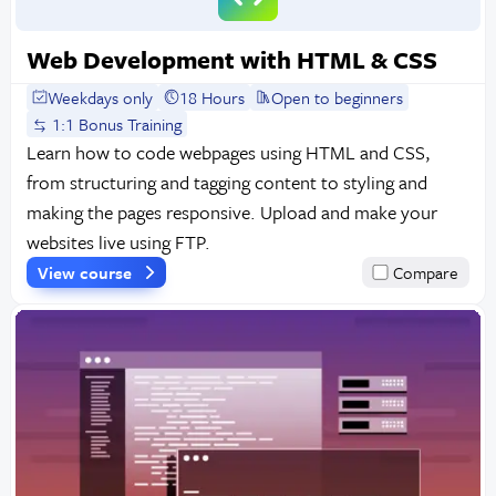
Web Development with HTML & CSS
Weekdays only
18 Hours
Open to beginners
1:1 Bonus Training
Learn how to code webpages using HTML and CSS,
from structuring and tagging content to styling and
making the pages responsive. Upload and make your
websites live using FTP.
View course
Compare