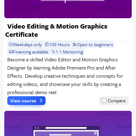
Video Editing & Motion Graphics
Certificate
Weekdays only
108 Hours
Open to beginners
Financing available
1:1 Mentoring
Become a skilled Video Editor and Motion Graphics
Designer by learning Adobe Premiere Pro and After
Effects. Develop creative techniques and concepts for
editing videos, and showcase your skills by creating a
professional demo reel.
View course
Compare