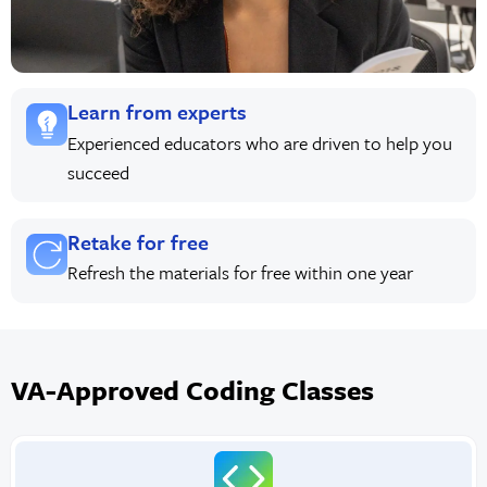
Learn from experts
Experienced educators who are driven to help you
succeed
Retake for free
Refresh the materials for free within one year
VA-Approved Coding Classes