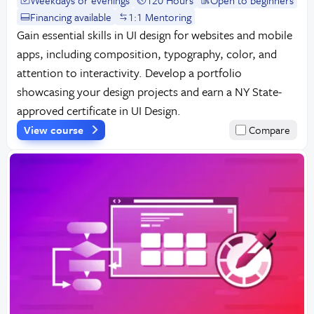
Financing available
1:1 Mentoring
Gain essential skills in UI design for websites and mobile
apps, including composition, typography, color, and
attention to interactivity. Develop a portfolio
showcasing your design projects and earn a NY State-
approved certificate in UI Design.
View course
Compare