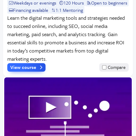
Weekdays or evenings
120 Hours
Open to beginners
Financing available
1:1 Mentoring
Learn the digital marketing tools and strategies needed
to succeed online, including SEO, social media
marketing, paid search, and analytics tracking. Gain
essential skills to promote a business and increase ROI
in today’s competitive markets from top digital
marketing experts.
View course
Compare