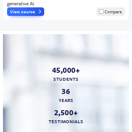
generative AI.
View course
Compare
45,000+
STUDENTS
36
YEARS
2,500+
TESTIMONIALS