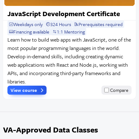
JavaScript Development Certificate
Weekdays only
324 Hours
Prerequisites required
Financing available
1:1 Mentoring
Learn how to build web apps with JavaScript, one of the
most popular programming languages in the world.
Develop in-demand skills, including creating dynamic
web applications with React and Node.js, working with
APIs, and incorporating third-party frameworks and
libraries.
View course
Compare
VA-Approved Data Classes