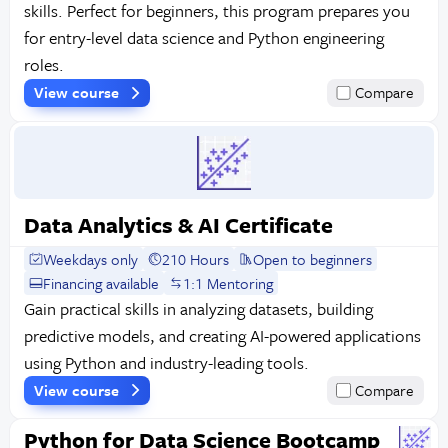
skills. Perfect for beginners, this program prepares you
for entry-level data science and Python engineering
roles.
View course
Compare
Data Analytics & AI Certificate
Weekdays only
210 Hours
Open to beginners
Financing available
1:1 Mentoring
Gain practical skills in analyzing datasets, building
predictive models, and creating AI-powered applications
using Python and industry-leading tools.
View course
Compare
Python for Data Science Bootcamp