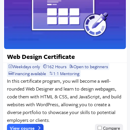
Web Design Certificate
Weekdays only
162 Hours
Open to beginners
Financing available
1:1 Mentoring
In this certificate program, you will become a well-
rounded Web Designer and learn to design webpages,
code them with HTML & CSS, and JavaScript, and build
websites with WordPress, allowing you to create a
diverse portfolio to showcase your skills to potential
employers or clients.
View course
Compare