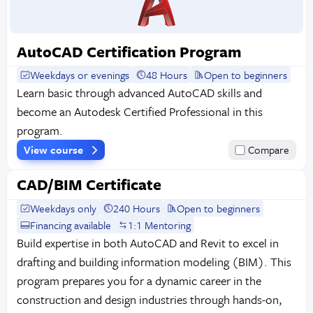
AutoCAD Certification Program
Weekdays or evenings
48 Hours
Open to beginners
Learn basic through advanced AutoCAD skills and
become an Autodesk Certified Professional in this
program.
View course
Compare
CAD/BIM Certificate
Weekdays only
240 Hours
Open to beginners
Financing available
1:1 Mentoring
Build expertise in both AutoCAD and Revit to excel in
drafting and building information modeling (BIM). This
program prepares you for a dynamic career in the
construction and design industries through hands-on,