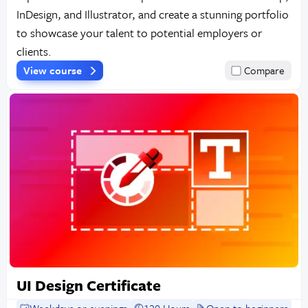
InDesign, and Illustrator, and create a stunning portfolio
to showcase your talent to potential employers or
clients.
View course
Compare
UI Design Certificate
Weekdays or evenings
120 Hours
Open to beginners