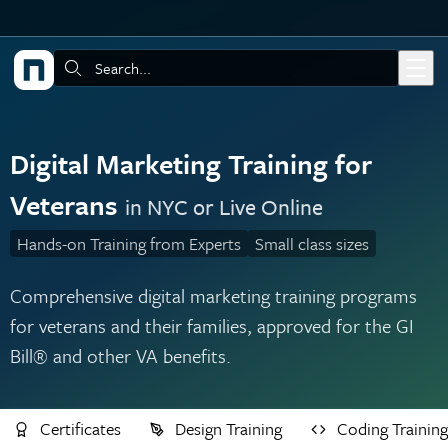
Skip to main content
Search:
Digital Marketing Training for
Veterans
in NYC or Live Online
Hands-on Training from Experts
Small class sizes
Comprehensive digital marketing training programs
for veterans and their families, approved for the GI
Bill® and other VA benefits.
Certificates
Design Training
Coding Training