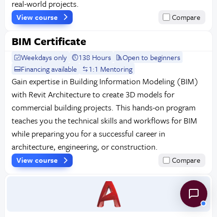
real-world projects.
View course
Compare
BIM Certificate
Weekdays only
138 Hours
Open to beginners
Financing available
1:1 Mentoring
Gain expertise in Building Information Modeling (BIM)
with Revit Architecture to create 3D models for
commercial building projects. This hands-on program
teaches you the technical skills and workflows for BIM
while preparing you for a successful career in
architecture, engineering, or construction.
View course
Compare