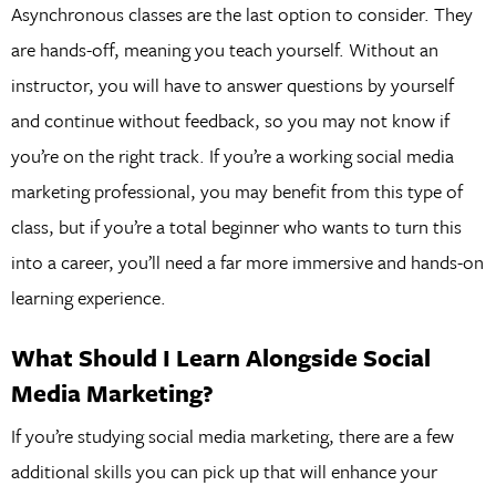
Asynchronous classes are the last option to consider. They
are hands-off, meaning you teach yourself. Without an
instructor, you will have to answer questions by yourself
and continue without feedback, so you may not know if
you’re on the right track. If you’re a working social media
marketing professional, you may benefit from this type of
class, but if you’re a total beginner who wants to turn this
into a career, you’ll need a far more immersive and hands-on
learning experience.
What Should I Learn Alongside Social
Media Marketing?
If you’re studying social media marketing, there are a few
additional skills you can pick up that will enhance your