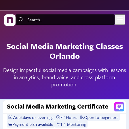
Skip to main content
Search:
Social Media Marketing Classes
Orlando
Design impactful social media campaigns with lessons
in analytics, brand voice, and cross-platform
promotion.
Social Media Marketing Certificate
Weekdays or evenings
72 Hours
Open to beginners
Payment plan available
1:1 Mentoring