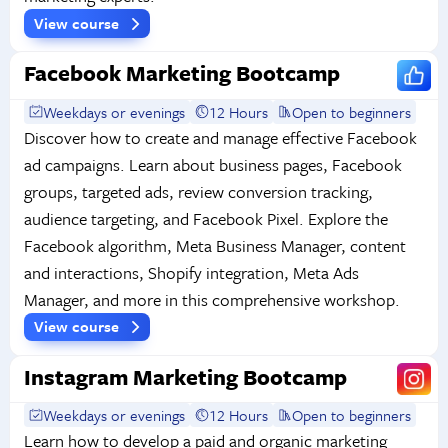
View course
Facebook Marketing Bootcamp
Weekdays or evenings
12 Hours
Open to beginners
Discover how to create and manage effective Facebook
ad campaigns. Learn about business pages, Facebook
groups, targeted ads, review conversion tracking,
audience targeting, and Facebook Pixel. Explore the
Facebook algorithm, Meta Business Manager, content
and interactions, Shopify integration, Meta Ads
Manager, and more in this comprehensive workshop.
View course
Instagram Marketing Bootcamp
Weekdays or evenings
12 Hours
Open to beginners
Learn how to develop a paid and organic marketing