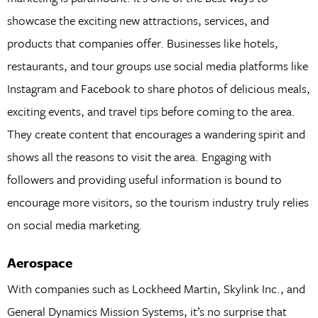
showcase the exciting new attractions, services, and
products that companies offer. Businesses like hotels,
restaurants, and tour groups use social media platforms like
Instagram and Facebook to share photos of delicious meals,
exciting events, and travel tips before coming to the area.
They create content that encourages a wandering spirit and
shows all the reasons to visit the area. Engaging with
followers and providing useful information is bound to
encourage more visitors, so the tourism industry truly relies
on social media marketing.
Aerospace
With companies such as Lockheed Martin, Skylink Inc., and
General Dynamics Mission Systems, it’s no surprise that