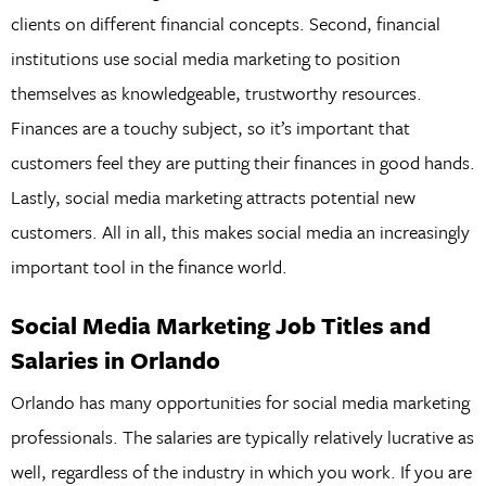
clients on different financial concepts. Second, financial
institutions use social media marketing to position
themselves as knowledgeable, trustworthy resources.
Finances are a touchy subject, so it’s important that
customers feel they are putting their finances in good hands.
Lastly, social media marketing attracts potential new
customers. All in all, this makes social media an increasingly
important tool in the finance world.
Social Media Marketing Job Titles and
Salaries in Orlando
Orlando has many opportunities for social media marketing
professionals. The salaries are typically relatively lucrative as
well, regardless of the industry in which you work. If you are