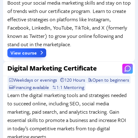
Boost your social media marketing skills and stay on top
of trends with our certificate program. Learn to create
effective strategies on platforms like Instagram,
Facebook, LinkedIn, YouTube, TikTok, and X (formerly
known as Twitter) to grow your online following and
stand out in the marketplace.
View course
Digital Marketing Certificate
Weekdays or evenings
120 Hours
Open to beginners
Financing available
1:1 Mentoring
Learn the digital marketing tools and strategies needed
to succeed online, including SEO, social media
marketing, paid search, and analytics tracking. Gain
essential skills to promote a business and increase ROI
in today’s competitive markets from top digital
marketing experts.