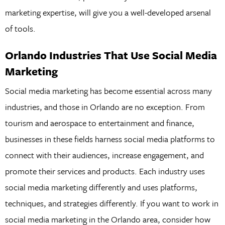
marketing expertise, will give you a well-developed arsenal
of tools.
Orlando Industries That Use Social Media
Marketing
Social media marketing has become essential across many
industries, and those in Orlando are no exception. From
tourism and aerospace to entertainment and finance,
businesses in these fields harness social media platforms to
connect with their audiences, increase engagement, and
promote their services and products. Each industry uses
social media marketing differently and uses platforms,
techniques, and strategies differently. If you want to work in
social media marketing in the Orlando area, consider how