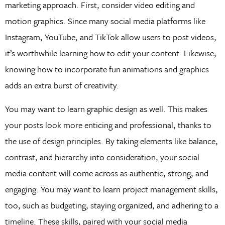
marketing approach. First, consider video editing and
motion graphics. Since many social media platforms like
Instagram, YouTube, and TikTok allow users to post videos,
it’s worthwhile learning how to edit your content. Likewise,
knowing how to incorporate fun animations and graphics
adds an extra burst of creativity.
You may want to learn graphic design as well. This makes
your posts look more enticing and professional, thanks to
the use of design principles. By taking elements like balance,
contrast, and hierarchy into consideration, your social
media content will come across as authentic, strong, and
engaging. You may want to learn project management skills,
too, such as budgeting, staying organized, and adhering to a
timeline. These skills, paired with your social media