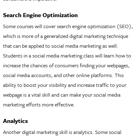
Search Engine Optimization
Some courses will cover search engine optimization (SEO),
which is more of a generalized digital marketing technique
that can be applied to social media marketing as well.
Students in a social media marketing class will learn how to
increase the chances of consumers finding your webpages,
social media accounts, and other online platforms. This
ability to boost your visibility and increase traffic to your
webpage is a vital skill and can make your social media
marketing efforts more effective.
Analytics
Another digital marketing skill is analytics. Some social