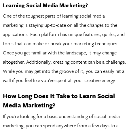
Learning Social Media Marketing?
One of the toughest parts of learning social media
marketing is staying up-to-date on all the changes to the
applications. Each platform has unique features, quirks, and
tools that can make or break your marketing techniques.
Once you get familiar with the landscape, it may change
altogether. Additionally, creating content can be a challenge.
While you may get into the groove of it, you can easily hit a
wall if you feel like you’ve spent all your creative energy.
How Long Does It Take to Learn Social
Media Marketing?
If you’re looking for a basic understanding of social media
marketing, you can spend anywhere from a few days to a