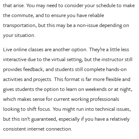
that arise. You may need to consider your schedule to make
the commute, and to ensure you have reliable
transportation, but this may be a non-issue depending on
your situation.
Live online classes are another option. They’re a little less
interactive due to the virtual setting, but the instructor still
provides feedback, and students still complete hands-on
activities and projects. This format is far more flexible and
gives students the option to learn on weekends or at night,
which makes sense for current working professionals
looking to shift focus. You might run into technical issues,
but this isn’t guaranteed, especially if you have a relatively
consistent internet connection.