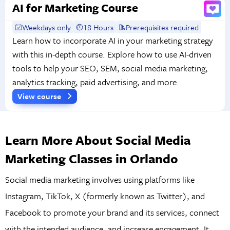
AI for Marketing Course
Weekdays only
18 Hours
Prerequisites required
Learn how to incorporate AI in your marketing strategy
with this in-depth course. Explore how to use AI-driven
tools to help your SEO, SEM, social media marketing,
analytics tracking, paid advertising, and more.
View course
Learn More About Social Media
Marketing Classes in Orlando
Social media marketing involves using platforms like
Instagram, TikTok, X (formerly known as Twitter), and
Facebook to promote your brand and its services, connect
with the intended audience, and increase engagement. It