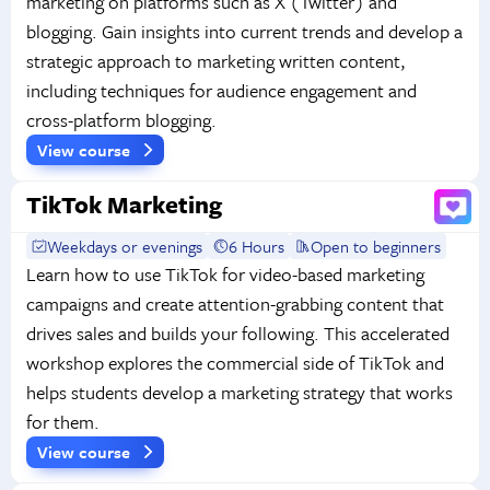
marketing on platforms such as X (Twitter) and
blogging. Gain insights into current trends and develop a
strategic approach to marketing written content,
including techniques for audience engagement and
cross-platform blogging.
View course
TikTok Marketing
Weekdays or evenings
6 Hours
Open to beginners
Learn how to use TikTok for video-based marketing
campaigns and create attention-grabbing content that
drives sales and builds your following. This accelerated
workshop explores the commercial side of TikTok and
helps students develop a marketing strategy that works
for them.
View course