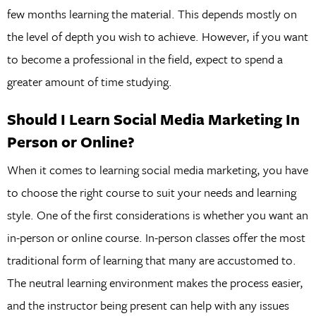
few months learning the material. This depends mostly on
the level of depth you wish to achieve. However, if you want
to become a professional in the field, expect to spend a
greater amount of time studying.
Should I Learn Social Media Marketing In
Person or Online?
When it comes to learning social media marketing, you have
to choose the right course to suit your needs and learning
style. One of the first considerations is whether you want an
in-person or online course. In-person classes offer the most
traditional form of learning that many are accustomed to.
The neutral learning environment makes the process easier,
and the instructor being present can help with any issues