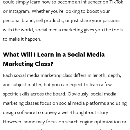
could simply learn how to become an influencer on TikTok
or Instagram. Whether you’re looking to boost your
personal brand, sell products, or just share your passions
with the world, social media marketing gives you the tools
to make it happen.
What Will I Learn in a Social Media
Marketing Class?
Each social media marketing class differs in length, depth,
and subject matter, but you can expect to learn a few
specific skills across the board. Obviously, social media
marketing classes focus on social media platforms and using
design software to convey a well-thought-out story.
However, some may focus on search engine optimization or