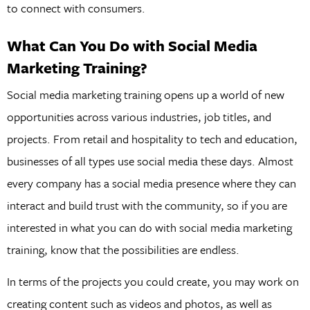
to connect with consumers.
What Can You Do with Social Media
Marketing Training?
Social media marketing training opens up a world of new
opportunities across various industries, job titles, and
projects. From retail and hospitality to tech and education,
businesses of all types use social media these days. Almost
every company has a social media presence where they can
interact and build trust with the community, so if you are
interested in what you can do with social media marketing
training, know that the possibilities are endless.
In terms of the projects you could create, you may work on
creating content such as videos and photos, as well as