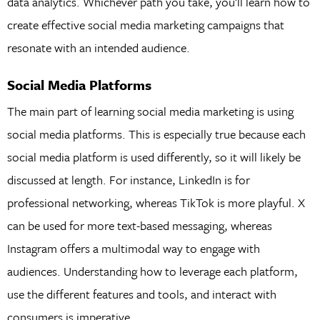
data analytics. Whichever path you take, you’ll learn how to
create effective social media marketing campaigns that
resonate with an intended audience.
Social Media Platforms
The main part of learning social media marketing is using
social media platforms. This is especially true because each
social media platform is used differently, so it will likely be
discussed at length. For instance, LinkedIn is for
professional networking, whereas TikTok is more playful. X
can be used for more text-based messaging, whereas
Instagram offers a multimodal way to engage with
audiences. Understanding how to leverage each platform,
use the different features and tools, and interact with
consumers is imperative.