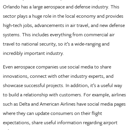
Orlando has a large aerospace and defense industry. This
sector plays a huge role in the local economy and provides
high-tech jobs, advancements in air travel, and new defense
systems. This includes everything from commercial air
travel to national security, so it’s a wide-ranging and
incredibly important industry.
Even aerospace companies use social media to share
innovations, connect with other industry experts, and
showcase successful projects. In addition, it’s a useful way
to build a relationship with customers. For example, airlines
such as Delta and American Airlines have social media pages
where they can update consumers on their flight
expectations, share useful information regarding airport