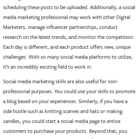
scheduling these posts to be uploaded. Additionally, a social
media marketing professional may work with other Digital
Marketers, manage influencer partnerships, conduct
research on the latest trends, and monitor the competition.
Each day is different, and each product offers new, unique
challenges. With so many social media platforms to utilize,
it’s an incredibly exciting field to work in.
Social media marketing skills are also useful for non-
professional purposes. You could use your skills to promote
a blog based on your experiences. Similarly, if you have a
side hustle such as knitting scarves and hats or making
candles, you could start a social media page to entice
customers to purchase your products. Beyond that, you