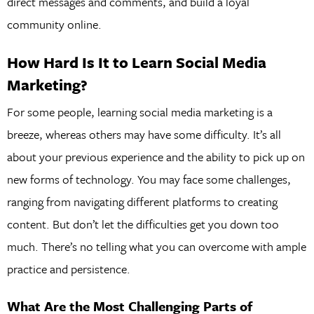
direct messages and comments, and build a loyal
community online.
How Hard Is It to Learn Social Media
Marketing?
For some people, learning social media marketing is a
breeze, whereas others may have some difficulty. It’s all
about your previous experience and the ability to pick up on
new forms of technology. You may face some challenges,
ranging from navigating different platforms to creating
content. But don’t let the difficulties get you down too
much. There’s no telling what you can overcome with ample
practice and persistence.
What Are the Most Challenging Parts of