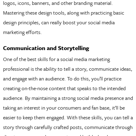
logos, icons, banners, and other branding material.
Mastering these design tools, along with practicing basic
design principles, can really boost your social media
marketing efforts.
Communication and Storytelling
One of the best skills for a social media marketing
professional is the ability to tell a story, communicate ideas,
and engage with an audience. To do this, you’ll practice
creating on-the-nose content that speaks to the intended
audience. By maintaining a strong social media presence and
taking an interest in your consumers and fan base, it’ll be
easier to keep them engaged. With these skills, you can tell a
story through carefully crafted posts, communicate through