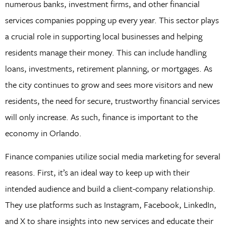
numerous banks, investment firms, and other financial
services companies popping up every year. This sector plays
a crucial role in supporting local businesses and helping
residents manage their money. This can include handling
loans, investments, retirement planning, or mortgages. As
the city continues to grow and sees more visitors and new
residents, the need for secure, trustworthy financial services
will only increase. As such, finance is important to the
economy in Orlando.
Finance companies utilize social media marketing for several
reasons. First, it’s an ideal way to keep up with their
intended audience and build a client-company relationship.
They use platforms such as Instagram, Facebook, LinkedIn,
and X to share insights into new services and educate their