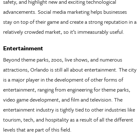
safety, and highlight new and exciting technological
advancements. Social media marketing helps businesses
stay on top of their game and create a strong reputation in a
relatively crowded market, so it’s immeasurably useful.
Entertainment
Beyond theme parks, zoos, live shows, and numerous
attractions, Orlando is still all about entertainment. The city
is a major player in the development of other forms of
entertainment, ranging from engineering for theme parks,
video game development, and film and television. The
entertainment industry is tightly tied to other industries like
tourism, tech, and hospitality as a result of all the different
levels that are part of this field.