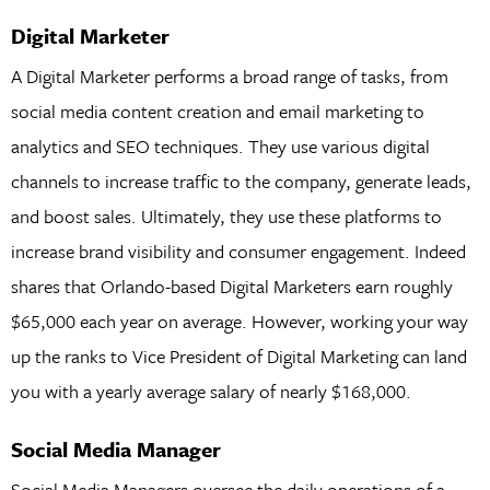
Digital Marketer
A Digital Marketer performs a broad range of tasks, from
social media content creation and email marketing to
analytics and SEO techniques. They use various digital
channels to increase traffic to the company, generate leads,
and boost sales. Ultimately, they use these platforms to
increase brand visibility and consumer engagement. Indeed
shares that Orlando-based Digital Marketers earn roughly
$65,000 each year on average. However, working your way
up the ranks to Vice President of Digital Marketing can land
you with a yearly average salary of nearly $168,000.
Social Media Manager
Social Media Managers oversee the daily operations of a