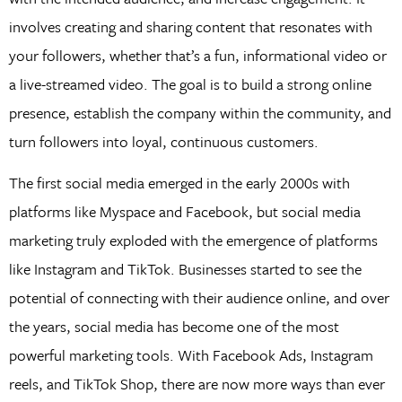
involves creating and sharing content that resonates with
your followers, whether that’s a fun, informational video or
a live-streamed video. The goal is to build a strong online
presence, establish the company within the community, and
turn followers into loyal, continuous customers.
The first social media emerged in the early 2000s with
platforms like Myspace and Facebook, but social media
marketing truly exploded with the emergence of platforms
like Instagram and TikTok. Businesses started to see the
potential of connecting with their audience online, and over
the years, social media has become one of the most
powerful marketing tools. With Facebook Ads, Instagram
reels, and TikTok Shop, there are now more ways than ever