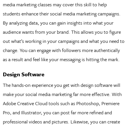
media marketing classes may cover this skill to help
students enhance their social media marketing campaigns.
By analyzing data, you can gain insights into what your
audience wants from your brand. This allows you to figure
out what’s working in your campaigns and what you need to
change. You can engage with followers more authentically
as a result and feel like your messaging is hitting the mark.
Design Software
The hands-on experience you get with design software will
make your social media marketing far more effective. With
Adobe Creative Cloud tools such as Photoshop, Premiere
Pro, and Illustrator, you can post far more refined and
professional videos and pictures. Likewise, you can create