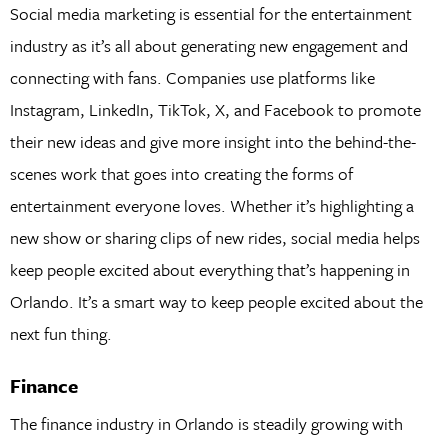
Social media marketing is essential for the entertainment
industry as it’s all about generating new engagement and
connecting with fans. Companies use platforms like
Instagram, LinkedIn, TikTok, X, and Facebook to promote
their new ideas and give more insight into the behind-the-
scenes work that goes into creating the forms of
entertainment everyone loves. Whether it’s highlighting a
new show or sharing clips of new rides, social media helps
keep people excited about everything that’s happening in
Orlando. It’s a smart way to keep people excited about the
next fun thing.
Finance
The finance industry in Orlando is steadily growing with