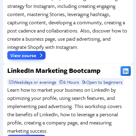
strategy for Instagram, including creating engaging
content, mastering Stories, leveraging hashtags,
capturing content, developing a community, creating a
post cadence and collaborations. Also, discover how to
create a business page, use paid advertising, and
integrate Shopify with Instagram.
View course
LinkedIn Marketing Bootcamp
Weekdays or evenings
6 Hours
Open to beginners
Learn how to market your business on LinkedIn by
optimizing your profile, using search features, and
implementing paid advertising. This workshop covers
the benefits of LinkedIn, how to leverage a personal
profile, creating a company page, and measuring
marketing success.