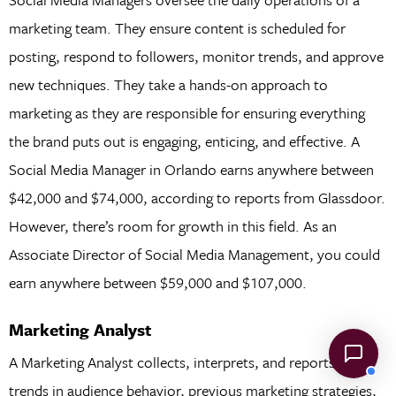
marketing team. They ensure content is scheduled for
posting, respond to followers, monitor trends, and approve
new techniques. They take a hands-on approach to
marketing as they are responsible for ensuring everything
the brand puts out is engaging, enticing, and effective. A
Social Media Manager in Orlando earns anywhere between
$42,000 and $74,000, according to reports from Glassdoor.
However, there’s room for growth in this field. As an
Associate Director of Social Media Management, you could
earn anywhere between $59,000 and $107,000.
Marketing Analyst
A Marketing Analyst collects, interprets, and reports on
trends in audience behavior, previous marketing strategies,