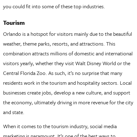
you could fit into some of these top industries.
Tourism
Orlando is a hotspot for visitors mainly due to the beautiful
weather, theme parks, resorts, and attractions. This
combination attracts millions of domestic and international
visitors yearly, whether they visit Walt Disney World or the
Central Florida Zoo. As such, it’s no surprise that many
residents work in the tourism and hospitality sectors. Local
businesses create jobs, develop a new culture, and support
the economy, ultimately driving in more revenue for the city
and state.
When it comes to the tourism industry, social media
marketing is paramount. It’s one of the best ways to