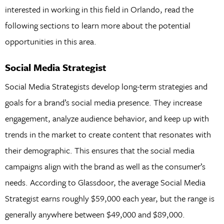
interested in working in this field in Orlando, read the
following sections to learn more about the potential
opportunities in this area.
Social Media Strategist
Social Media Strategists develop long-term strategies and
goals for a brand’s social media presence. They increase
engagement, analyze audience behavior, and keep up with
trends in the market to create content that resonates with
their demographic. This ensures that the social media
campaigns align with the brand as well as the consumer’s
needs. According to Glassdoor, the average Social Media
Strategist earns roughly $59,000 each year, but the range is
generally anywhere between $49,000 and $89,000.