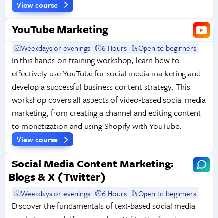
View course
YouTube Marketing
Weekdays or evenings
6 Hours
Open to beginners
In this hands-on training workshop, learn how to
effectively use YouTube for social media marketing and
develop a successful business content strategy. This
workshop covers all aspects of video-based social media
marketing, from creating a channel and editing content
to monetization and using Shopify with YouTube.
View course
Social Media Content Marketing:
Blogs & X (Twitter)
Weekdays or evenings
6 Hours
Open to beginners
Discover the fundamentals of text-based social media