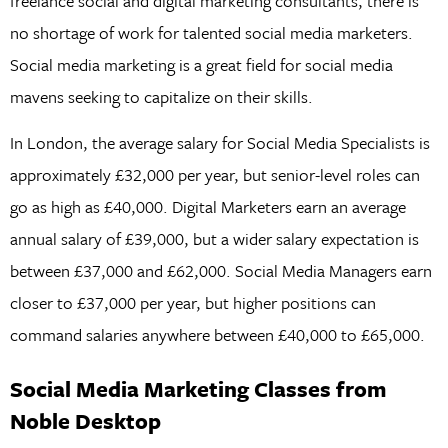
freelance social and digital marketing consultants, there is
no shortage of work for talented social media marketers.
Social media marketing is a great field for social media
mavens seeking to capitalize on their skills.
In London, the average salary for Social Media Specialists is
approximately £32,000 per year, but senior-level roles can
go as high as £40,000. Digital Marketers earn an average
annual salary of £39,000, but a wider salary expectation is
between £37,000 and £62,000. Social Media Managers earn
closer to £37,000 per year, but higher positions can
command salaries anywhere between £40,000 to £65,000.
Social Media Marketing Classes from
Noble Desktop