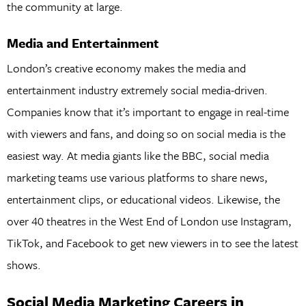
the community at large.
Media and Entertainment
London’s creative economy makes the media and
entertainment industry extremely social media-driven.
Companies know that it’s important to engage in real-time
with viewers and fans, and doing so on social media is the
easiest way. At media giants like the BBC, social media
marketing teams use various platforms to share news,
entertainment clips, or educational videos. Likewise, the
over 40 theatres in the West End of London use Instagram,
TikTok, and Facebook to get new viewers in to see the latest
shows.
Social Media Marketing Careers in