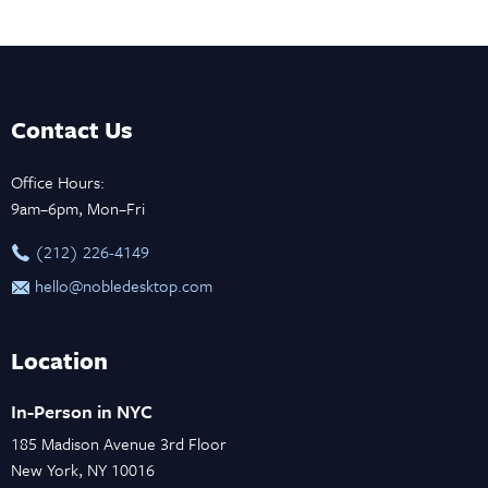
Contact Us
Office Hours:
9am–6pm, Mon–Fri
‪(212) 226-4149
hello@nobledesktop.com
Location
In-Person in NYC
185 Madison Avenue 3rd Floor
New York, NY 10016