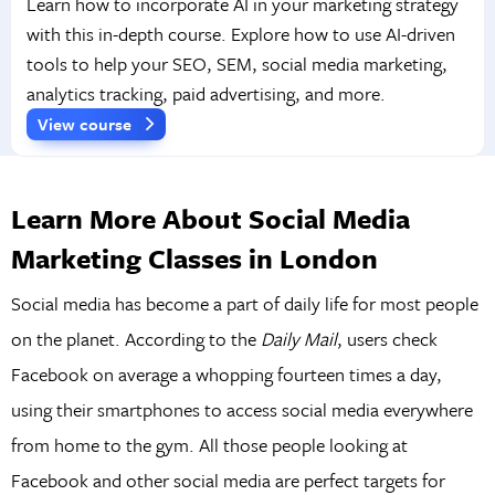
Learn how to incorporate AI in your marketing strategy
with this in-depth course. Explore how to use AI-driven
tools to help your SEO, SEM, social media marketing,
analytics tracking, paid advertising, and more.
View course
Learn More About Social Media
Marketing Classes in London
Social media has become a part of daily life for most people
on the planet. According to the
Daily Mail
, users check
Facebook on average a whopping fourteen times a day,
using their smartphones to access social media everywhere
from home to the gym. All those people looking at
Facebook and other social media are perfect targets for