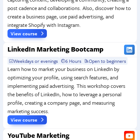
post cadence and collaborations. Also, discover how to
create a business page, use paid advertising, and
integrate Shopify with Instagram.
View course
LinkedIn Marketing Bootcamp
Weekdays or evenings
6 Hours
Open to beginners
Learn how to market your business on LinkedIn by
optimizing your profile, using search features, and
implementing paid advertising. This workshop covers
the benefits of LinkedIn, how to leverage a personal
profile, creating a company page, and measuring
marketing success.
View course
YouTube Marketing