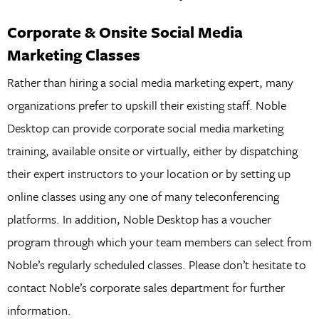
Corporate & Onsite Social Media
Marketing Classes
Rather than hiring a social media marketing expert, many
organizations prefer to upskill their existing staff. Noble
Desktop can provide corporate social media marketing
training, available onsite or virtually, either by dispatching
their expert instructors to your location or by setting up
online classes using any one of many teleconferencing
platforms. In addition, Noble Desktop has a voucher
program through which your team members can select from
Noble’s regularly scheduled classes. Please don’t hesitate to
contact Noble’s corporate sales department for further
information.