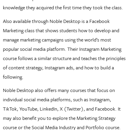
knowledge they acquired the first time they took the class.
Also available through Noble Desktop is a Facebook
Marketing class that shows students how to develop and
manage marketing campaigns using the world’s most
popular social media platform. Their Instagram Marketing
course follows a similar structure and teaches the principles
of content strategy, Instagram ads, and how to build a
following.
Noble Desktop also offers many courses that focus on
individual social media platforms, such as Instagram,
TikTok, YouTube, LinkedIn, X (Twitter), and Facebook. It
may also benefit you to explore the Marketing Strategy
course or the Social Media Industry and Portfolio course.