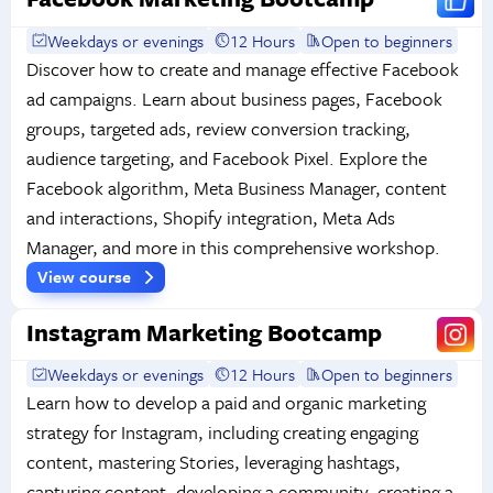
Weekdays or evenings
12 Hours
Open to beginners
Discover how to create and manage effective Facebook
ad campaigns. Learn about business pages, Facebook
groups, targeted ads, review conversion tracking,
audience targeting, and Facebook Pixel. Explore the
Facebook algorithm, Meta Business Manager, content
and interactions, Shopify integration, Meta Ads
Manager, and more in this comprehensive workshop.
View course
Instagram Marketing Bootcamp
Weekdays or evenings
12 Hours
Open to beginners
Learn how to develop a paid and organic marketing
strategy for Instagram, including creating engaging
content, mastering Stories, leveraging hashtags,
capturing content, developing a community, creating a