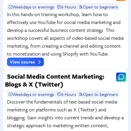
Weekdays or evenings
6 Hours
Open to beginners
In this hands-on training workshop, learn how to
effectively use YouTube for social media marketing and
develop a successful business content strategy. This
workshop covers all aspects of video-based social media
marketing, from creating a channel and editing content
to monetization and using Shopify with YouTube.
View course
Social Media Content Marketing:
Blogs & X (Twitter)
Weekdays or evenings
6 Hours
Open to beginners
Discover the fundamentals of text-based social media
marketing on platforms such as X (Twitter) and
blogging. Gain insights into current trends and develop a
strategic approach to marketing written content,