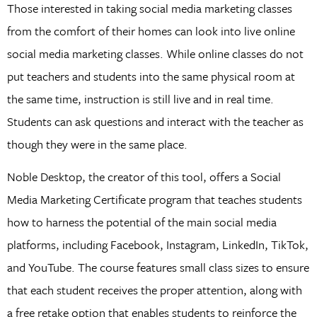
Those interested in taking social media marketing classes
from the comfort of their homes can look into live online
social media marketing classes. While online classes do not
put teachers and students into the same physical room at
the same time, instruction is still live and in real time.
Students can ask questions and interact with the teacher as
though they were in the same place.
Noble Desktop, the creator of this tool, offers a Social
Media Marketing Certificate program that teaches students
how to harness the potential of the main social media
platforms, including Facebook, Instagram, LinkedIn, TikTok,
and YouTube. The course features small class sizes to ensure
that each student receives the proper attention, along with
a free retake option that enables students to reinforce the