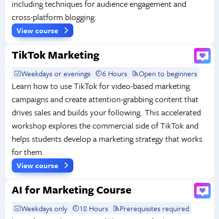
including techniques for audience engagement and
cross-platform blogging.
View course
TikTok Marketing
Weekdays or evenings
6 Hours
Open to beginners
Learn how to use TikTok for video-based marketing
campaigns and create attention-grabbing content that
drives sales and builds your following. This accelerated
workshop explores the commercial side of TikTok and
helps students develop a marketing strategy that works
for them.
View course
AI for Marketing Course
Weekdays only
18 Hours
Prerequisites required