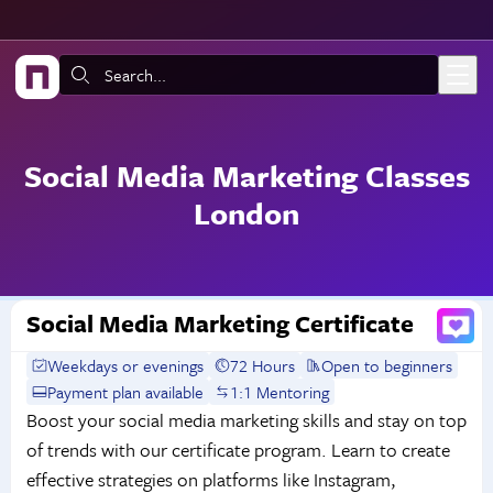
Skip to main content
Search:
Social Media Marketing Classes
London
Social Media Marketing Certificate
Weekdays or evenings
72 Hours
Open to beginners
Payment plan available
1:1 Mentoring
Boost your social media marketing skills and stay on top
of trends with our certificate program. Learn to create
effective strategies on platforms like Instagram,