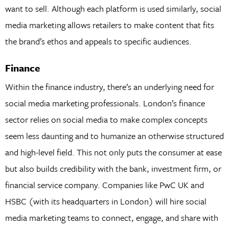
want to sell. Although each platform is used similarly, social
media marketing allows retailers to make content that fits
the brand’s ethos and appeals to specific audiences.
Finance
Within the finance industry, there’s an underlying need for
social media marketing professionals. London’s finance
sector relies on social media to make complex concepts
seem less daunting and to humanize an otherwise structured
and high-level field. This not only puts the consumer at ease
but also builds credibility with the bank, investment firm, or
financial service company. Companies like PwC UK and
HSBC (with its headquarters in London) will hire social
media marketing teams to connect, engage, and share with