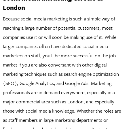
London
Because social media marketing is such a simple way of
reaching a large number of potential customers, most
companies use it or will soon be making use of it. While
larger companies often have dedicated social media
marketers on staff, you’ll be more successful on the job
market if you are also conversant with other digital
marketing techniques such as search engine optimization
(SEO), Google Analytics, and Google Ads. Marketing
professionals are in demand everywhere, especially in a
major commercial area such as London, and especially
those with social media knowledge. Whether the roles are
as staff members in large marketing departments or