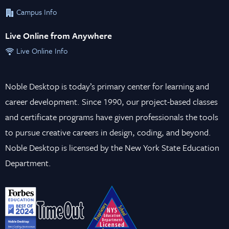
Campus Info
Live Online from Anywhere
Live Online Info
Noble Desktop is today’s primary center for learning and
career development. Since 1990, our project-based classes
and certificate programs have given professionals the tools
to pursue creative careers in design, coding, and beyond.
Noble Desktop is licensed by the New York State Education
Department.