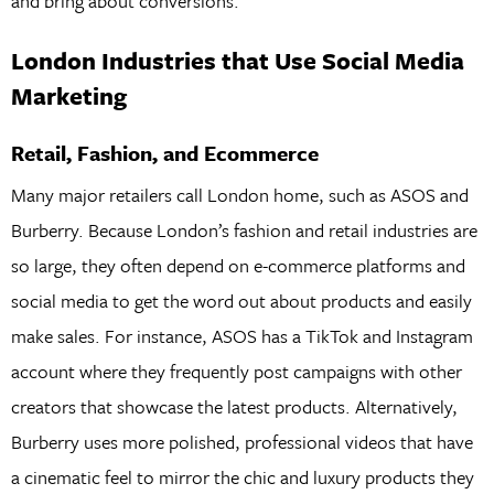
and bring about conversions.
London Industries that Use Social Media
Marketing
Retail, Fashion, and Ecommerce
Many major retailers call London home, such as ASOS and
Burberry. Because London’s fashion and retail industries are
so large, they often depend on e-commerce platforms and
social media to get the word out about products and easily
make sales. For instance, ASOS has a TikTok and Instagram
account where they frequently post campaigns with other
creators that showcase the latest products. Alternatively,
Burberry uses more polished, professional videos that have
a cinematic feel to mirror the chic and luxury products they