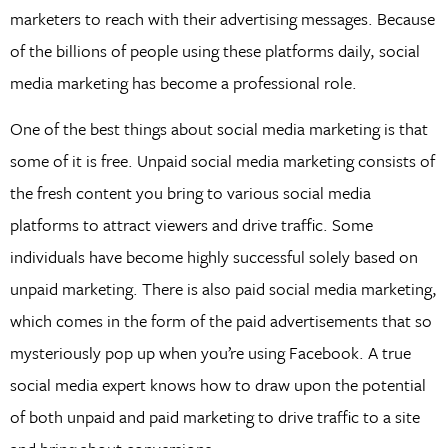
marketers to reach with their advertising messages. Because
of the billions of people using these platforms daily, social
media marketing has become a professional role.
One of the best things about social media marketing is that
some of it is free. Unpaid social media marketing consists of
the fresh content you bring to various social media
platforms to attract viewers and drive traffic. Some
individuals have become highly successful solely based on
unpaid marketing. There is also paid social media marketing,
which comes in the form of the paid advertisements that so
mysteriously pop up when you’re using Facebook. A true
social media expert knows how to draw upon the potential
of both unpaid and paid marketing to drive traffic to a site