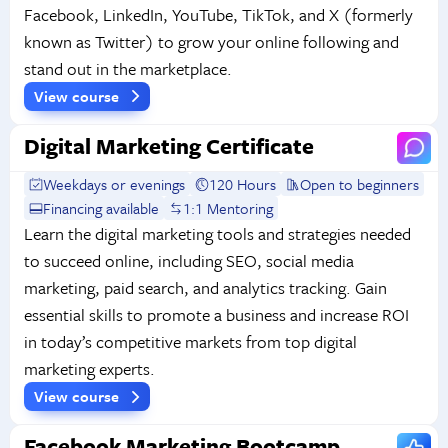
Facebook, LinkedIn, YouTube, TikTok, and X (formerly
known as Twitter) to grow your online following and
stand out in the marketplace.
View course
Digital Marketing Certificate
Weekdays or evenings
120 Hours
Open to beginners
Financing available
1:1 Mentoring
Learn the digital marketing tools and strategies needed
to succeed online, including SEO, social media
marketing, paid search, and analytics tracking. Gain
essential skills to promote a business and increase ROI
in today’s competitive markets from top digital
marketing experts.
View course
Facebook Marketing Bootcamp