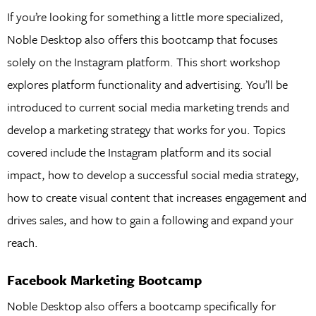
If you’re looking for something a little more specialized,
Noble Desktop also offers this bootcamp that focuses
solely on the Instagram platform. This short workshop
explores platform functionality and advertising. You’ll be
introduced to current social media marketing trends and
develop a marketing strategy that works for you. Topics
covered include the Instagram platform and its social
impact, how to develop a successful social media strategy,
how to create visual content that increases engagement and
drives sales, and how to gain a following and expand your
reach.
Facebook Marketing Bootcamp
Noble Desktop also offers a bootcamp specifically for