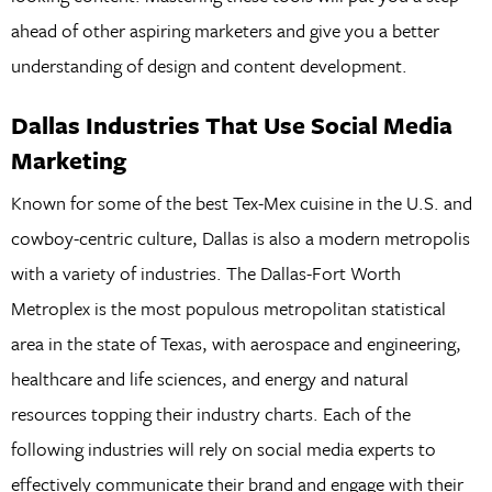
ahead of other aspiring marketers and give you a better
understanding of design and content development.
Dallas Industries That Use Social Media
Marketing
Known for some of the best Tex-Mex cuisine in the U.S. and
cowboy-centric culture, Dallas is also a modern metropolis
with a variety of industries. The Dallas-Fort Worth
Metroplex is the most populous metropolitan statistical
area in the state of Texas, with aerospace and engineering,
healthcare and life sciences, and energy and natural
resources topping their industry charts. Each of the
following industries will rely on social media experts to
effectively communicate their brand and engage with their