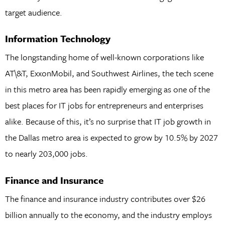
target audience.
Information Technology
The longstanding home of well-known corporations like
AT\&T, ExxonMobil, and Southwest Airlines, the tech scene
in this metro area has been rapidly emerging as one of the
best places for IT jobs for entrepreneurs and enterprises
alike. Because of this, it’s no surprise that IT job growth in
the Dallas metro area is expected to grow by 10.5% by 2027
to nearly 203,000 jobs.
Finance and Insurance
The finance and insurance industry contributes over $26
billion annually to the economy, and the industry employs