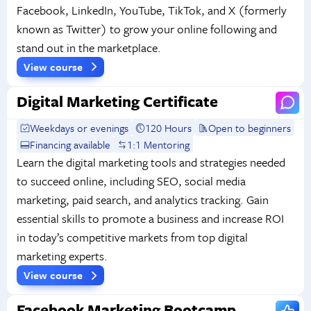
Facebook, LinkedIn, YouTube, TikTok, and X (formerly
known as Twitter) to grow your online following and
stand out in the marketplace.
View course
Digital Marketing Certificate
Weekdays or evenings
120 Hours
Open to beginners
Financing available
1:1 Mentoring
Learn the digital marketing tools and strategies needed
to succeed online, including SEO, social media
marketing, paid search, and analytics tracking. Gain
essential skills to promote a business and increase ROI
in today’s competitive markets from top digital
marketing experts.
View course
Facebook Marketing Bootcamp