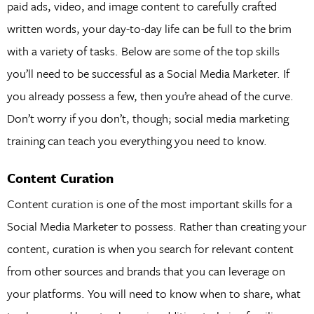
paid ads, video, and image content to carefully crafted
written words, your day-to-day life can be full to the brim
with a variety of tasks. Below are some of the top skills
you’ll need to be successful as a Social Media Marketer. If
you already possess a few, then you’re ahead of the curve.
Don’t worry if you don’t, though; social media marketing
training can teach you everything you need to know.
Content Curation
Content curation is one of the most important skills for a
Social Media Marketer to possess. Rather than creating your
content, curation is when you search for relevant content
from other sources and brands that you can leverage on
your platforms. You will need to know when to share, what