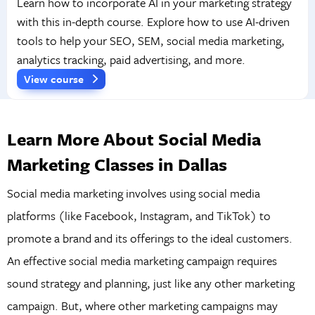
Learn how to incorporate AI in your marketing strategy
with this in-depth course. Explore how to use AI-driven
tools to help your SEO, SEM, social media marketing,
analytics tracking, paid advertising, and more.
View course
Learn More About Social Media
Marketing Classes in Dallas
Social media marketing involves using social media
platforms (like Facebook, Instagram, and TikTok) to
promote a brand and its offerings to the ideal customers.
An effective social media marketing campaign requires
sound strategy and planning, just like any other marketing
campaign. But, where other marketing campaigns may