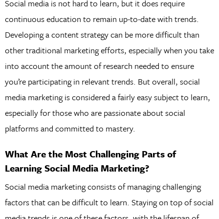
Social media is not hard to learn, but it does require
continuous education to remain up-to-date with trends.
Developing a content strategy can be more difficult than
other traditional marketing efforts, especially when you take
into account the amount of research needed to ensure
you’re participating in relevant trends. But overall, social
media marketing is considered a fairly easy subject to learn,
especially for those who are passionate about social
platforms and committed to mastery.
What Are the Most Challenging Parts of
Learning Social Media Marketing?
Social media marketing consists of managing challenging
factors that can be difficult to learn. Staying on top of social
media trends is one of these factors, with the lifespan of