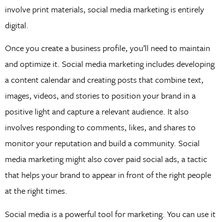
involve print materials, social media marketing is entirely
digital.
Once you create a business profile, you’ll need to maintain
and optimize it. Social media marketing includes developing
a content calendar and creating posts that combine text,
images, videos, and stories to position your brand in a
positive light and capture a relevant audience. It also
involves responding to comments, likes, and shares to
monitor your reputation and build a community. Social
media marketing might also cover paid social ads, a tactic
that helps your brand to appear in front of the right people
at the right times.
Social media is a powerful tool for marketing. You can use it