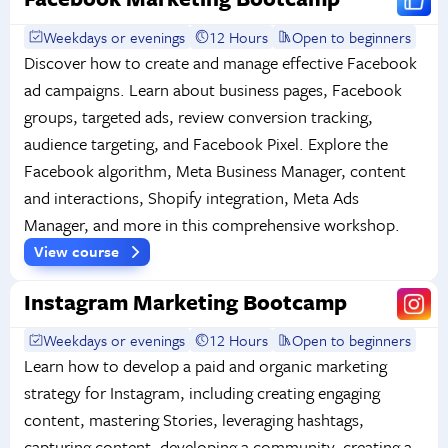
Weekdays or evenings
12 Hours
Open to beginners
Discover how to create and manage effective Facebook
ad campaigns. Learn about business pages, Facebook
groups, targeted ads, review conversion tracking,
audience targeting, and Facebook Pixel. Explore the
Facebook algorithm, Meta Business Manager, content
and interactions, Shopify integration, Meta Ads
Manager, and more in this comprehensive workshop.
View course
Instagram Marketing Bootcamp
Weekdays or evenings
12 Hours
Open to beginners
Learn how to develop a paid and organic marketing
strategy for Instagram, including creating engaging
content, mastering Stories, leveraging hashtags,
capturing content, developing a community, creating a