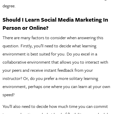
degree.
Should I Learn Social Media Marketing In
Person or Online?
There are many factors to consider when answering this
question. Firstly, you’ll need to decide what learning
environment is best suited for you. Do you excel in a
collaborative environment that allows you to interact with
your peers and receive instant feedback from your
instructor? Or, do you prefer a more solitary learning
environment, perhaps one where you can learn at your own
speed?
You’ll also need to decide how much time you can commit