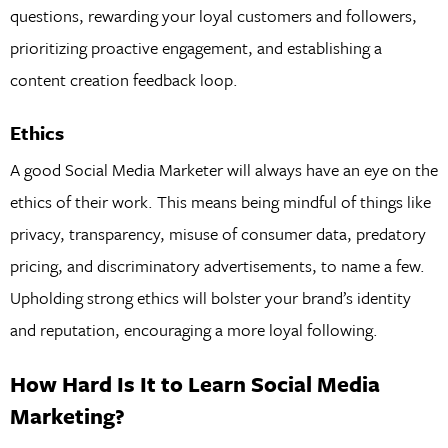
questions, rewarding your loyal customers and followers,
prioritizing proactive engagement, and establishing a
content creation feedback loop.
Ethics
A good Social Media Marketer will always have an eye on the
ethics of their work. This means being mindful of things like
privacy, transparency, misuse of consumer data, predatory
pricing, and discriminatory advertisements, to name a few.
Upholding strong ethics will bolster your brand’s identity
and reputation, encouraging a more loyal following.
How Hard Is It to Learn Social Media
Marketing?