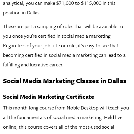
analytical, you can make $71,000 to $115,000 in this
position in Dallas.
These are just a sampling of roles that will be available to
you once you’re certified in social media marketing.
Regardless of your job title or role, it’s easy to see that
becoming certified in social media marketing can lead to a
fulfilling and lucrative career.
Social Media Marketing Classes in Dallas
Social Media Marketing Certificate
This month-long course from Noble Desktop will teach you
all the fundamentals of social media marketing. Held live
online, this course covers all of the most-used social