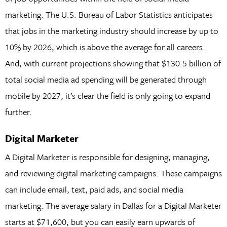
marketing. The U.S. Bureau of Labor Statistics anticipates
that jobs in the marketing industry should increase by up to
10% by 2026, which is above the average for all careers.
And, with current projections showing that $130.5 billion of
total social media ad spending will be generated through
mobile by 2027, it’s clear the field is only going to expand
further.
Digital Marketer
A Digital Marketer is responsible for designing, managing,
and reviewing digital marketing campaigns. These campaigns
can include email, text, paid ads, and social media
marketing. The average salary in Dallas for a Digital Marketer
starts at $71,600, but you can easily earn upwards of