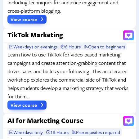
including techniques for audience engagement and
cross-platform blogging.
View course
TikTok Marketing
Weekdays or evenings
6 Hours
Open to beginners
Learn how to use TikTok for video-based marketing
campaigns and create attention-grabbing content that
drives sales and builds your following. This accelerated
workshop explores the commercial side of TikTok and
helps students develop a marketing strategy that works
for them.
View course
AI for Marketing Course
Weekdays only
18 Hours
Prerequisites required