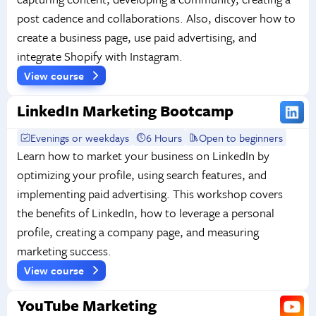
post cadence and collaborations. Also, discover how to
create a business page, use paid advertising, and
integrate Shopify with Instagram.
View course
LinkedIn Marketing Bootcamp
Evenings or weekdays
6 Hours
Open to beginners
Learn how to market your business on LinkedIn by
optimizing your profile, using search features, and
implementing paid advertising. This workshop covers
the benefits of LinkedIn, how to leverage a personal
profile, creating a company page, and measuring
marketing success.
View course
YouTube Marketing