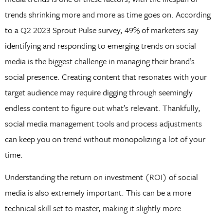
trends shrinking more and more as time goes on. According
to a Q2 2023 Sprout Pulse survey, 49% of marketers say
identifying and responding to emerging trends on social
media is the biggest challenge in managing their brand’s
social presence. Creating content that resonates with your
target audience may require digging through seemingly
endless content to figure out what’s relevant. Thankfully,
social media management tools and process adjustments
can keep you on trend without monopolizing a lot of your
time.
Understanding the return on investment (ROI) of social
media is also extremely important. This can be a more
technical skill set to master, making it slightly more