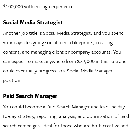
$100,000 with enough experience.
Social Media Strategist
Another job title is Social Media Strategist, and you spend
your days designing social media blueprints, creating
content, and managing client or company accounts. You
can expect to make anywhere from $72,000 in this role and
could eventually progress to a Social Media Manager
position.
Paid Search Manager
You could become a Paid Search Manager and lead the day-
to-day strategy, reporting, analysis, and optimization of paid
search campaigns. Ideal for those who are both creative and