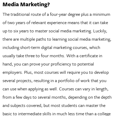
Media Marketing?
The traditional route of a four-year degree plus a minimum
of two years of relevant experience means that it can take
up to six years to master social media marketing. Luckily,
there are multiple paths to learning social media marketing,
including short-term digital marketing courses, which
usually take three to four months. With a certificate in
hand, you can prove your proficiency to potential
employers. Plus, most courses will require you to develop
several projects, resulting in a portfolio of work that you
can use when applying as well. Courses can vary in length,
from a few days to several months, depending on the depth
and subjects covered, but most students can master the
basic to intermediate skills in much less time than a college