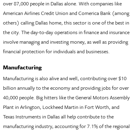
over 87,000 people in Dallas alone. With companies like
American Airlines Credit Union and Comerica Bank (among
others) calling Dallas home, this sector is one of the best in
the city. The day-to-day operations in finance and insurance
involve managing and investing money, as well as providing
financial protection for individuals and businesses.
Manufacturing
Manufacturing is also alive and well, contributing over $10
billion annually to the economy and providing jobs for over
40,000 people. Big hitters like the General Motors Assembly
Plant in Arlington, Lockheed Martin in Fort Worth, and
Texas Instruments in Dallas all help contribute to the
manufacturing industry, accounting for 7.1% of the regional