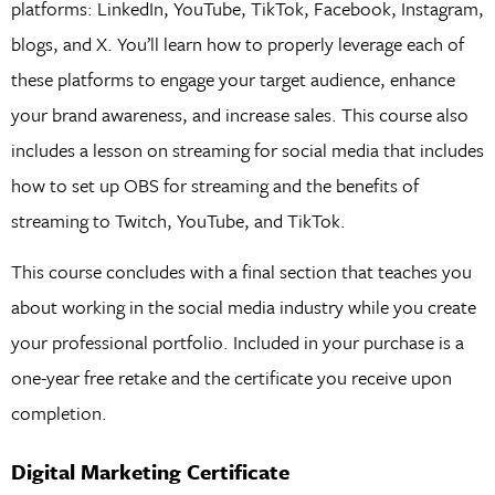
platforms: LinkedIn, YouTube, TikTok, Facebook, Instagram,
blogs, and X. You’ll learn how to properly leverage each of
these platforms to engage your target audience, enhance
your brand awareness, and increase sales. This course also
includes a lesson on streaming for social media that includes
how to set up OBS for streaming and the benefits of
streaming to Twitch, YouTube, and TikTok.
This course concludes with a final section that teaches you
about working in the social media industry while you create
your professional portfolio. Included in your purchase is a
one-year free retake and the certificate you receive upon
completion.
Digital Marketing Certificate