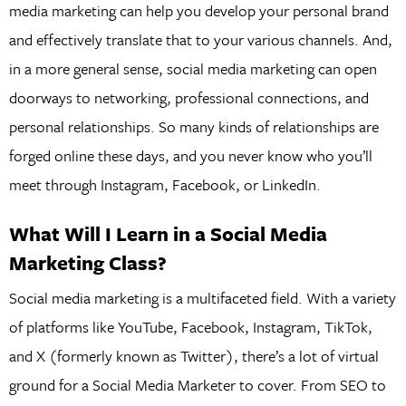
media marketing can help you develop your personal brand
and effectively translate that to your various channels. And,
in a more general sense, social media marketing can open
doorways to networking, professional connections, and
personal relationships. So many kinds of relationships are
forged online these days, and you never know who you’ll
meet through Instagram, Facebook, or LinkedIn.
What Will I Learn in a Social Media
Marketing Class?
Social media marketing is a multifaceted field. With a variety
of platforms like YouTube, Facebook, Instagram, TikTok,
and X (formerly known as Twitter), there’s a lot of virtual
ground for a Social Media Marketer to cover. From SEO to