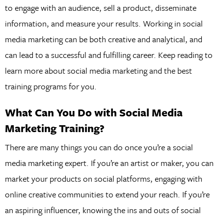
to engage with an audience, sell a product, disseminate
information, and measure your results. Working in social
media marketing can be both creative and analytical, and
can lead to a successful and fulfilling career. Keep reading to
learn more about social media marketing and the best
training programs for you.
What Can You Do with Social Media
Marketing Training?
There are many things you can do once you’re a social
media marketing expert. If you’re an artist or maker, you can
market your products on social platforms, engaging with
online creative communities to extend your reach. If you’re
an aspiring influencer, knowing the ins and outs of social