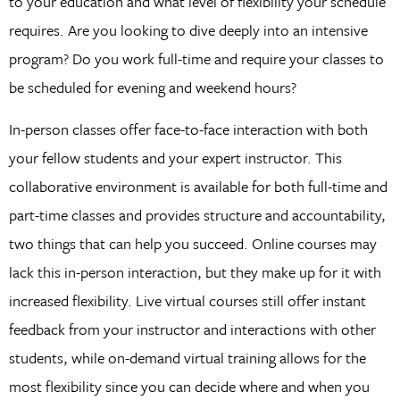
to your education and what level of flexibility your schedule
requires. Are you looking to dive deeply into an intensive
program? Do you work full-time and require your classes to
be scheduled for evening and weekend hours?
In-person classes offer face-to-face interaction with both
your fellow students and your expert instructor. This
collaborative environment is available for both full-time and
part-time classes and provides structure and accountability,
two things that can help you succeed. Online courses may
lack this in-person interaction, but they make up for it with
increased flexibility. Live virtual courses still offer instant
feedback from your instructor and interactions with other
students, while on-demand virtual training allows for the
most flexibility since you can decide where and when you