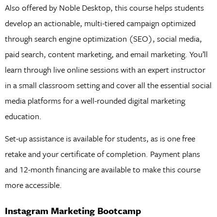
Also offered by Noble Desktop, this course helps students
develop an actionable, multi-tiered campaign optimized
through search engine optimization (SEO), social media,
paid search, content marketing, and email marketing. You’ll
learn through live online sessions with an expert instructor
in a small classroom setting and cover all the essential social
media platforms for a well-rounded digital marketing
education.
Set-up assistance is available for students, as is one free
retake and your certificate of completion. Payment plans
and 12-month financing are available to make this course
more accessible.
Instagram Marketing Bootcamp