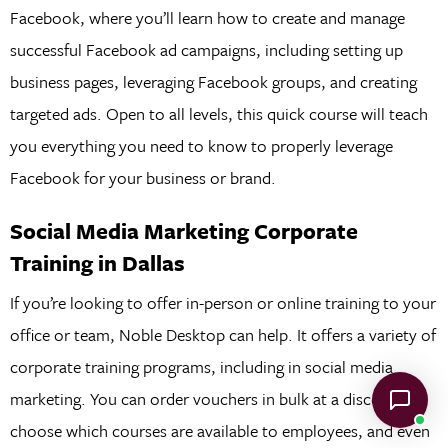
Facebook, where you’ll learn how to create and manage
successful Facebook ad campaigns, including setting up
business pages, leveraging Facebook groups, and creating
targeted ads. Open to all levels, this quick course will teach
you everything you need to know to properly leverage
Facebook for your business or brand.
Social Media Marketing Corporate
Training in Dallas
If you’re looking to offer in-person or online training to your
office or team, Noble Desktop can help. It offers a variety of
corporate training programs, including in social media
marketing. You can order vouchers in bulk at a discount,
choose which courses are available to employees, and even