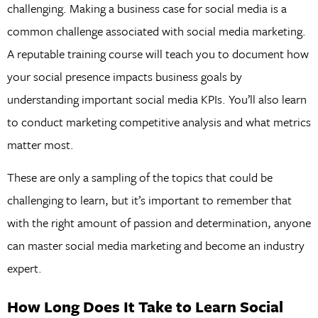
challenging. Making a business case for social media is a
common challenge associated with social media marketing.
A reputable training course will teach you to document how
your social presence impacts business goals by
understanding important social media KPIs. You’ll also learn
to conduct marketing competitive analysis and what metrics
matter most.
These are only a sampling of the topics that could be
challenging to learn, but it’s important to remember that
with the right amount of passion and determination, anyone
can master social media marketing and become an industry
expert.
How Long Does It Take to Learn Social