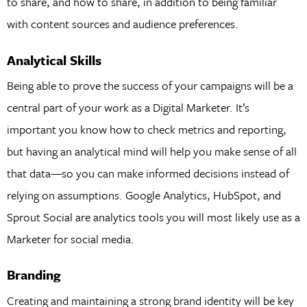
to share, and how to share, in addition to being familiar
with content sources and audience preferences.
Analytical Skills
Being able to prove the success of your campaigns will be a
central part of your work as a Digital Marketer. It’s
important you know how to check metrics and reporting,
but having an analytical mind will help you make sense of all
that data—so you can make informed decisions instead of
relying on assumptions. Google Analytics, HubSpot, and
Sprout Social are analytics tools you will most likely use as a
Marketer for social media.
Branding
Creating and maintaining a strong brand identity will be key