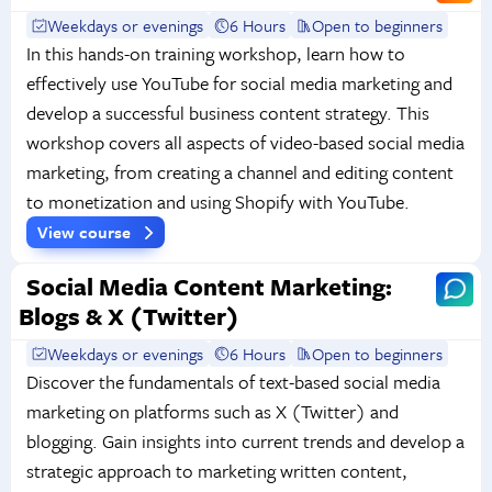
Weekdays or evenings
6 Hours
Open to beginners
In this hands-on training workshop, learn how to
effectively use YouTube for social media marketing and
develop a successful business content strategy. This
workshop covers all aspects of video-based social media
marketing, from creating a channel and editing content
to monetization and using Shopify with YouTube.
View course
Social Media Content Marketing:
Blogs & X (Twitter)
Weekdays or evenings
6 Hours
Open to beginners
Discover the fundamentals of text-based social media
marketing on platforms such as X (Twitter) and
blogging. Gain insights into current trends and develop a
strategic approach to marketing written content,