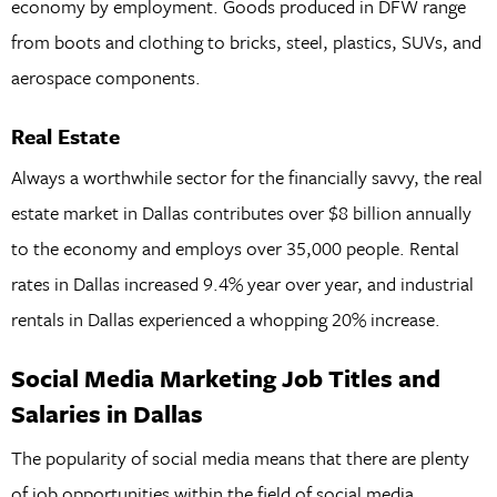
economy by employment. Goods produced in DFW range
from boots and clothing to bricks, steel, plastics, SUVs, and
aerospace components.
Real Estate
Always a worthwhile sector for the financially savvy, the real
estate market in Dallas contributes over $8 billion annually
to the economy and employs over 35,000 people. Rental
rates in Dallas increased 9.4% year over year, and industrial
rentals in Dallas experienced a whopping 20% increase.
Social Media Marketing Job Titles and
Salaries in Dallas
The popularity of social media means that there are plenty
of job opportunities within the field of social media