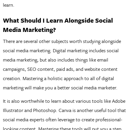
learn.
What Should I Learn Alongside Social
Media Marketing?
There are several other subjects worth studying alongside
social media marketing. Digital marketing includes social
media marketing, but also includes things like email
campaigns, SEO content, paid ads, and website content
creation. Mastering a holistic approach to all of digital
marketing will make you a better social media marketer.
It is also worthwhile to learn about various tools like Adobe
Illustrator and Photoshop. Canva is another useful tool that
social media experts often leverage to create professional-
looking content. Mastering these tools will put you a step