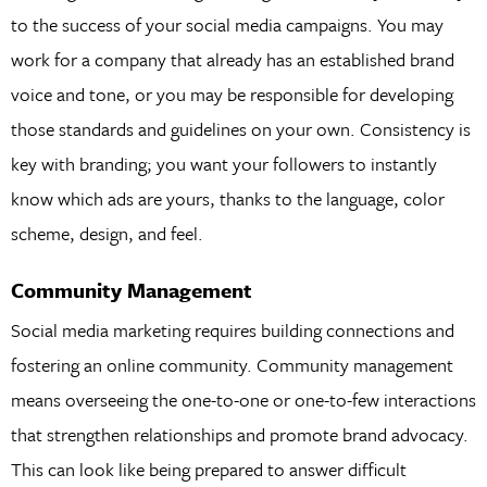
to the success of your social media campaigns. You may
work for a company that already has an established brand
voice and tone, or you may be responsible for developing
those standards and guidelines on your own. Consistency is
key with branding; you want your followers to instantly
know which ads are yours, thanks to the language, color
scheme, design, and feel.
Community Management
Social media marketing requires building connections and
fostering an online community. Community management
means overseeing the one-to-one or one-to-few interactions
that strengthen relationships and promote brand advocacy.
This can look like being prepared to answer difficult