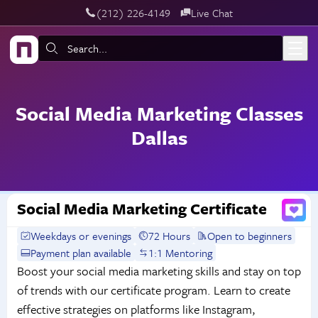
‪(212) 226-4149
Live Chat
Skip to main content
Search:
Social Media Marketing Classes
Dallas
Social Media Marketing Certificate
Weekdays or evenings
72 Hours
Open to beginners
Payment plan available
1:1 Mentoring
Boost your social media marketing skills and stay on top
of trends with our certificate program. Learn to create
effective strategies on platforms like Instagram,