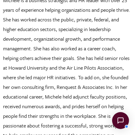
Michele is a business strategist and HR leader with over 25
years of experience helping organizations and people thrive.
She has worked across the public, private, federal, and
higher education sectors, specializing in leadership
development, organizational growth, and performance
management. She has also worked as a career coach,
helping others achieve their goals. She has held senior roles
at Howard University and the Air Line Pilots Association,
where she led major HR initiatives. To add on, she founded
her own consulting firm, Renquest & Associates Inc. In her
educational career, Michele held adjunct faculty positions,
received numerous awards, and prides herself on helping
people find their strengths in the workplace. She is
passionate about fostering a successful, strong workplace