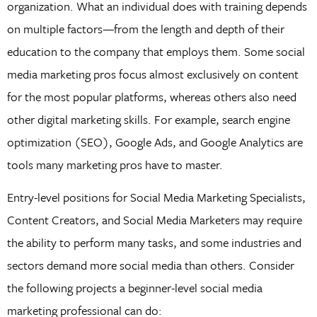
organization. What an individual does with training depends
on multiple factors—from the length and depth of their
education to the company that employs them. Some social
media marketing pros focus almost exclusively on content
for the most popular platforms, whereas others also need
other digital marketing skills. For example, search engine
optimization (SEO), Google Ads, and Google Analytics are
tools many marketing pros have to master.
Entry-level positions for Social Media Marketing Specialists,
Content Creators, and Social Media Marketers may require
the ability to perform many tasks, and some industries and
sectors demand more social media than others. Consider
the following projects a beginner-level social media
marketing professional can do: