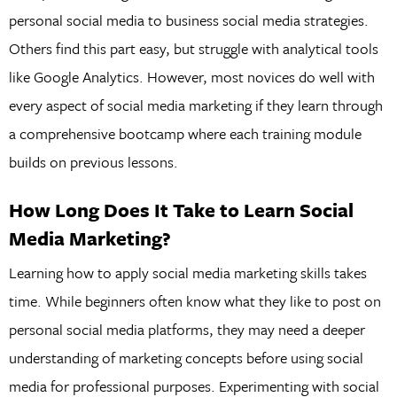
personal social media to business social media strategies.
Others find this part easy, but struggle with analytical tools
like Google Analytics. However, most novices do well with
every aspect of social media marketing if they learn through
a comprehensive bootcamp where each training module
builds on previous lessons.
How Long Does It Take to Learn Social
Media Marketing?
Learning how to apply social media marketing skills takes
time. While beginners often know what they like to post on
personal social media platforms, they may need a deeper
understanding of marketing concepts before using social
media for professional purposes. Experimenting with social