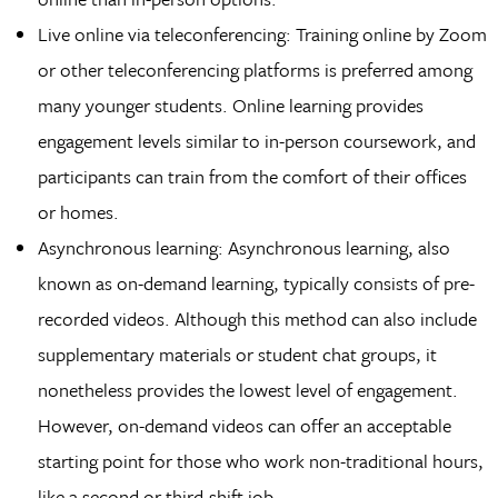
Live online via teleconferencing: Training online by Zoom
or other teleconferencing platforms is preferred among
many younger students. Online learning provides
engagement levels similar to in-person coursework, and
participants can train from the comfort of their offices
or homes.
Asynchronous learning: Asynchronous learning, also
known as on-demand learning, typically consists of pre-
recorded videos. Although this method can also include
supplementary materials or student chat groups, it
nonetheless provides the lowest level of engagement.
However, on-demand videos can offer an acceptable
starting point for those who work non-traditional hours,
like a second or third-shift job.