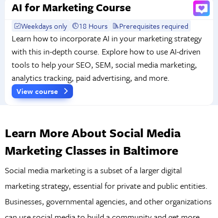
AI for Marketing Course
Weekdays only
18 Hours
Prerequisites required
Learn how to incorporate AI in your marketing strategy
with this in-depth course. Explore how to use AI-driven
tools to help your SEO, SEM, social media marketing,
analytics tracking, paid advertising, and more.
View course
Learn More About Social Media
Marketing Classes in Baltimore
Social media marketing is a subset of a larger digital
marketing strategy, essential for private and public entities.
Businesses, governmental agencies, and other organizations
can use social media to build a community and get more