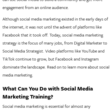
engagement from an online audience.
Although social media marketing existed in the early days of
the internet, it was not until the advent of platforms like
Facebook that it took off. Today, social media marketing
strategy is the focus of many jobs, from Digital Marketer to
Social Media Strategist. Video platforms like YouTube and
TikTok continue to grow, but Facebook and Instagram
dominate the landscape. Read on to learn more about social
media marketing.
What Can You Do with Social Media
Marketing Training?
Social media marketing is essential for almost any