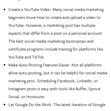
Create a YouTube Video: Many social media marketing
beginners know how to create and upload a video to
YouTube. However, a marketing post has multiple
aspects that differ from a post on a personal account.
The best social media marketing bootcamps and
certificate programs include training for platforms like
YouTube and TikTok.
Make Auto-Posting Features Easier: Not all platforms
allow auto-posting, but it can be helpful for social media
marketing pros. Scheduling Facebook, LinkedIn, or
Instagram posts is easy with tools like Buffer, Sprout
Social, or Hootsuite.
Let Google Do the Work: The latest iteration of Google