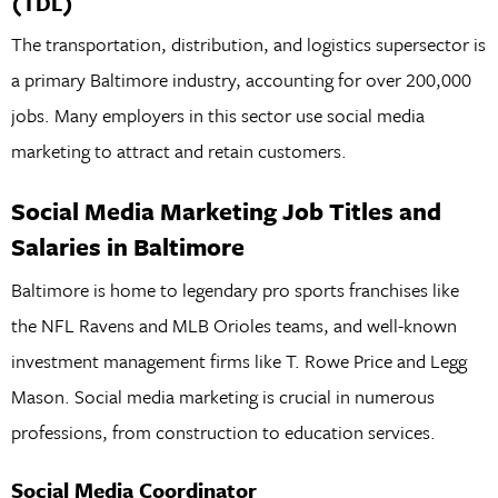
(TDL)
The transportation, distribution, and logistics supersector is
a primary Baltimore industry, accounting for over 200,000
jobs. Many employers in this sector use social media
marketing to attract and retain customers.
Social Media Marketing Job Titles and
Salaries in Baltimore
Baltimore is home to legendary pro sports franchises like
the NFL Ravens and MLB Orioles teams, and well-known
investment management firms like T. Rowe Price and Legg
Mason. Social media marketing is crucial in numerous
professions, from construction to education services.
Social Media Coordinator