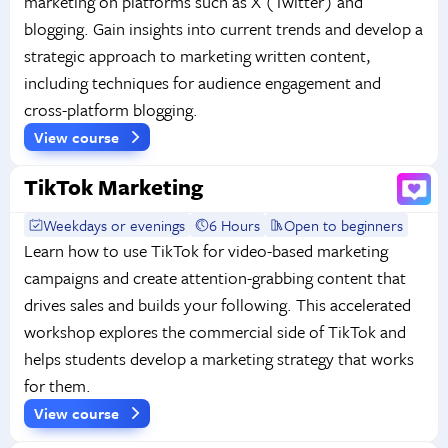
marketing on platforms such as X (Twitter) and
blogging. Gain insights into current trends and develop a
strategic approach to marketing written content,
including techniques for audience engagement and
cross-platform blogging.
View course
TikTok Marketing
Weekdays or evenings
6 Hours
Open to beginners
Learn how to use TikTok for video-based marketing
campaigns and create attention-grabbing content that
drives sales and builds your following. This accelerated
workshop explores the commercial side of TikTok and
helps students develop a marketing strategy that works
for them.
View course