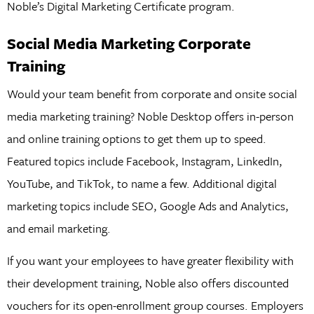
Noble’s Digital Marketing Certificate program.
Social Media Marketing Corporate
Training
Would your team benefit from corporate and onsite social
media marketing training? Noble Desktop offers in-person
and online training options to get them up to speed.
Featured topics include Facebook, Instagram, LinkedIn,
YouTube, and TikTok, to name a few. Additional digital
marketing topics include SEO, Google Ads and Analytics,
and email marketing.
If you want your employees to have greater flexibility with
their development training, Noble also offers discounted
vouchers for its open-enrollment group courses. Employers