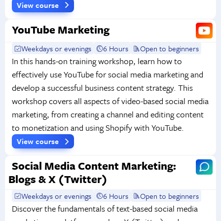
View course
YouTube Marketing
Weekdays or evenings
6 Hours
Open to beginners
In this hands-on training workshop, learn how to
effectively use YouTube for social media marketing and
develop a successful business content strategy. This
workshop covers all aspects of video-based social media
marketing, from creating a channel and editing content
to monetization and using Shopify with YouTube.
View course
Social Media Content Marketing:
Blogs & X (Twitter)
Weekdays or evenings
6 Hours
Open to beginners
Discover the fundamentals of text-based social media