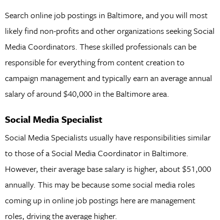
Search online job postings in Baltimore, and you will most
likely find non-profits and other organizations seeking Social
Media Coordinators. These skilled professionals can be
responsible for everything from content creation to
campaign management and typically earn an average annual
salary of around $40,000 in the Baltimore area.
Social Media Specialist
Social Media Specialists usually have responsibilities similar
to those of a Social Media Coordinator in Baltimore.
However, their average base salary is higher, about $51,000
annually. This may be because some social media roles
coming up in online job postings here are management
roles, driving the average higher.