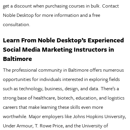
get a discount when purchasing courses in bulk. Contact
Noble Desktop for more information and a free
consultation.
Learn From Noble Desktop’s Experienced
Social Media Marketing Instructors in
Baltimore
The professional community in Baltimore offers numerous
opportunities for individuals interested in exploring fields
such as technology, business, design, and data. There’s a
strong base of healthcare, biotech, education, and logistics
careers that make learning these skills even more
worthwhile. Major employers like Johns Hopkins University,
Under Armour, T. Rowe Price, and the University of