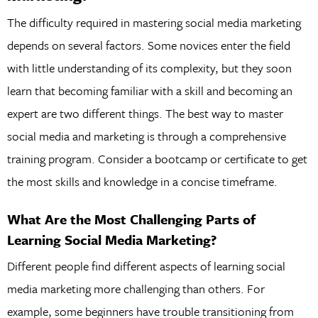
The difficulty required in mastering social media marketing
depends on several factors. Some novices enter the field
with little understanding of its complexity, but they soon
learn that becoming familiar with a skill and becoming an
expert are two different things. The best way to master
social media and marketing is through a comprehensive
training program. Consider a bootcamp or certificate to get
the most skills and knowledge in a concise timeframe.
What Are the Most Challenging Parts of
Learning Social Media Marketing?
Different people find different aspects of learning social
media marketing more challenging than others. For
example, some beginners have trouble transitioning from