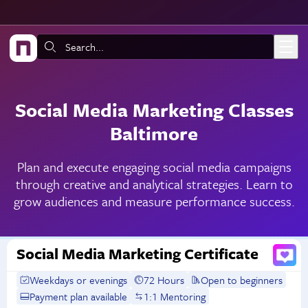
Skip to main content
Search:
Social Media Marketing Classes
Baltimore
Plan and execute engaging social media campaigns
through creative and analytical strategies. Learn to
grow audiences and measure performance success.
Social Media Marketing Certificate
Weekdays or evenings
72 Hours
Open to beginners
Payment plan available
1:1 Mentoring