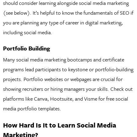
should consider learning alongside social media marketing
(see below). It’s helpful to know the fundamentals of SEO if
you are planning any type of career in digital marketing,
including social media.
Portfolio Building
Many social media marketing bootcamps and certificate
programs lead participants to keystone or portfolio-building
projects. Portfolio websites or webpages are crucial for
showing recruiters or hiring managers your skills. Check out
platforms like Canva, Hootsuite, and Visme for free social
media portfolio templates.
How Hard Is It to Learn Social Media
Marketing?