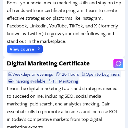
Boost your social media marketing skills and stay on top
of trends with our certificate program. Learn to create
effective strategies on platforms like Instagram,
Facebook, LinkedIn, YouTube, TikTok, and X (formerly
known as Twitter) to grow your online following and
stand out in the marketplace.
View course
Digital Marketing Certificate
Weekdays or evenings
120 Hours
Open to beginners
Financing available
1:1 Mentoring
Learn the digital marketing tools and strategies needed
to succeed online, including SEO, social media
marketing, paid search, and analytics tracking. Gain
essential skills to promote a business and increase ROI
in today’s competitive markets from top digital
marketing experts.