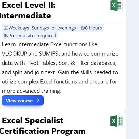
Excel Level II:
Intermediate
Weekdays, Sundays, or evenings
6 Hours
Prerequisites required
Learn intermediate Excel functions like
VLOOKUP and SUMIFS, and how to summarize
data with Pivot Tables, Sort & Filter databases,
and split and join text. Gain the skills needed to
utilize complex Excel functions and prepare for
more advanced training.
View course
Excel Specialist
Certification Program