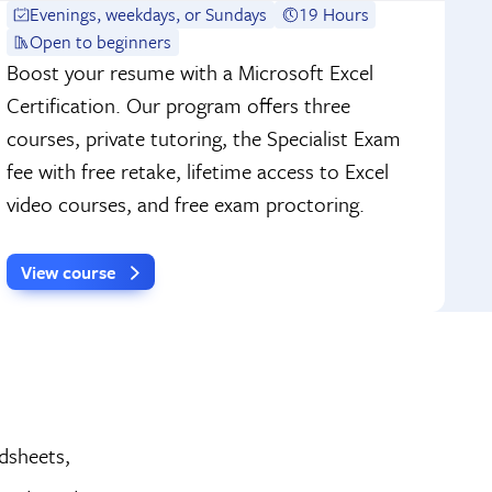
Evenings, weekdays, or Sundays
19 Hours
Open to beginners
Boost your resume with a Microsoft Excel
Certification. Our program offers three
courses, private tutoring, the Specialist Exam
fee with free retake, lifetime access to Excel
video courses, and free exam proctoring.
View course
adsheets,