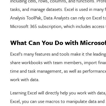
including cells, rows, columns, and functions. Pro
tasks, and manage datasets. Excel is used in many 
Analysis ToolPak, Data Analysts can rely on Excel t
Microsoft 365 subscription, which includes acces
What Can You Do with Microsoft
Excel’s many features and tools make it the leadin
share workbooks with team members, import financi
time and task management, as well as performance
work with data.
Learning Excel will directly help you work with dat
Excel, you can use macros to manipulate data and a