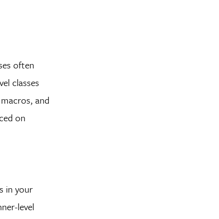
ses often
vel classes
g macros, and
aced on
s in your
ner-level