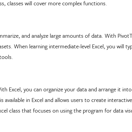
ss, classes will cover more complex functions.
summarize, and analyze large amounts of data. With PivotTa
sets. When learning intermediate-level Excel, you will typ
tools.
With Excel, you can organize your data and arrange it int
is available in Excel and allows users to create interactiv
cel class that focuses on using the program for data visu