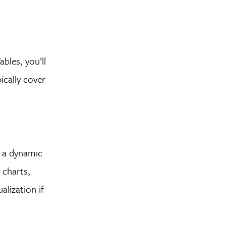
bles, you’ll
ically cover
o a dynamic
e charts,
alization if