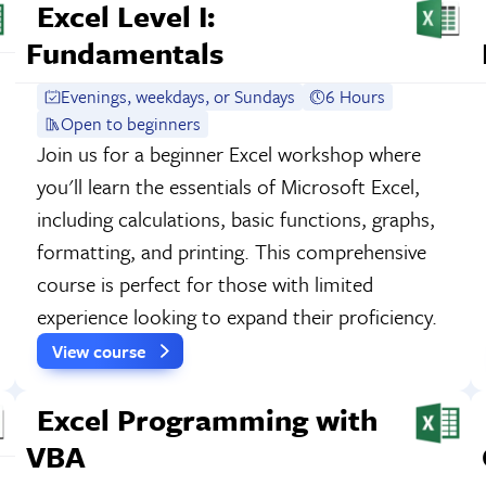
Excel Level I:
Fundamentals
Evenings, weekdays, or Sundays
6 Hours
Open to beginners
Join us for a beginner Excel workshop where
you'll learn the essentials of Microsoft Excel,
including calculations, basic functions, graphs,
formatting, and printing. This comprehensive
course is perfect for those with limited
experience looking to expand their proficiency.
View course
Excel Programming with
VBA