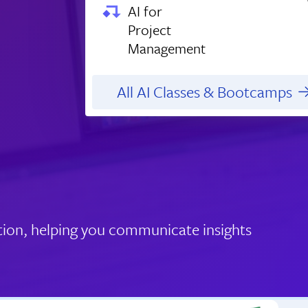
AI for
Project
Management
All AI Classes & Bootcamps
tion, helping you communicate insights