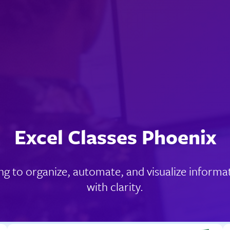
Excel Classes Phoenix
ng to organize, automate, and visualize informa
with clarity.