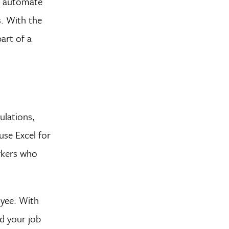
s, automate
s. With the
art of a
ulations,
use Excel for
rkers who
oyee. With
d your job