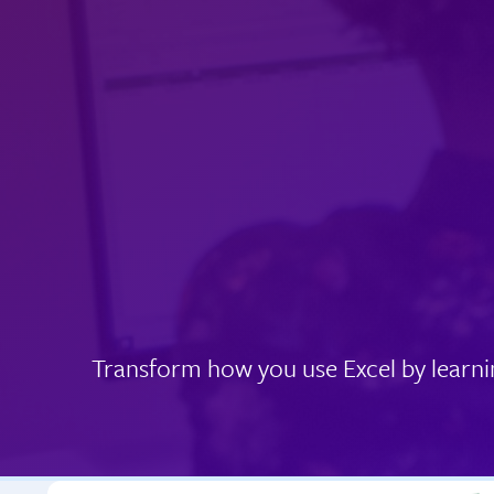
Transform how you use Excel by learni