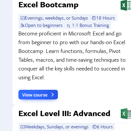
Excel Bootcamp
Evenings, weekdays, or Sundays
18 Hours
Open to beginners
1:1 Bonus Training
Become proficient in Microsoft Excel and go
from beginner to pro with our hands-on Excel
Bootcamp. Learn functions, formulas, Pivot
Tables, macros, and time-saving techniques to
conquer all the key skills needed to succeed in
using Excel.
View course
Excel Level III: Advanced
Weekdays, Sundays, or evenings
6 Hours