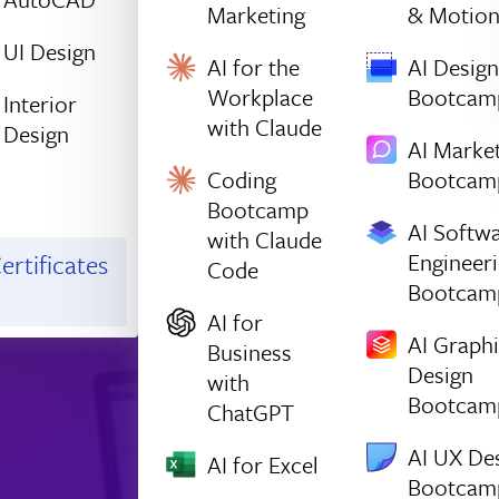
Marketing
& Motio
UI Design
AI for the
AI Design
Workplace
Bootcam
Interior
with Claude
Design
AI Marke
Coding
Bootcam
Bootcamp
AI Softw
with Claude
Engineer
ertificates
Code
Bootcam
AI for
AI Graph
Business
Design
with
Bootcam
ChatGPT
AI UX De
AI for Excel
Bootcam