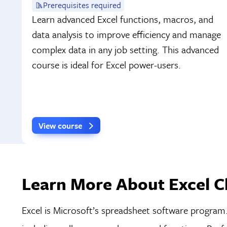
Prerequisites required
Learn advanced Excel functions, macros, and
data analysis to improve efficiency and manage
complex data in any job setting. This advanced
course is ideal for Excel power-users.
View course
Learn More About Excel Cl
Excel is Microsoft’s spreadsheet software program. 