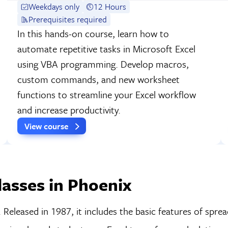
Weekdays only
12 Hours
Prerequisites required
In this hands-on course, learn how to
automate repetitive tasks in Microsoft Excel
using VBA programming. Develop macros,
custom commands, and new worksheet
functions to streamline your Excel workflow
and increase productivity.
View course
asses in Phoenix
Released in 1987, it includes the basic features of spre