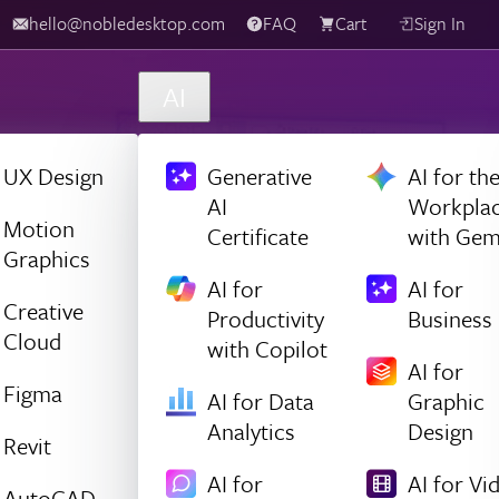
hello@nobledesktop.com
FAQ
Cart
Sign In
AI
UX Design
Generative
AI for th
AI
Workpla
Motion
Certificate
with Gem
Graphics
AI for
AI for
Creative
Productivity
Business
Cloud
with Copilot
AI for
Figma
AI for Data
Graphic
Analytics
Design
Revit
AI for
AI for Vi
AutoCAD