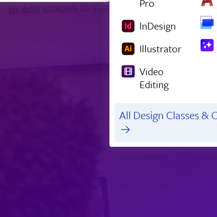
Pro
InDesign
Illustrator
Video
Editing
All Design Classes & C