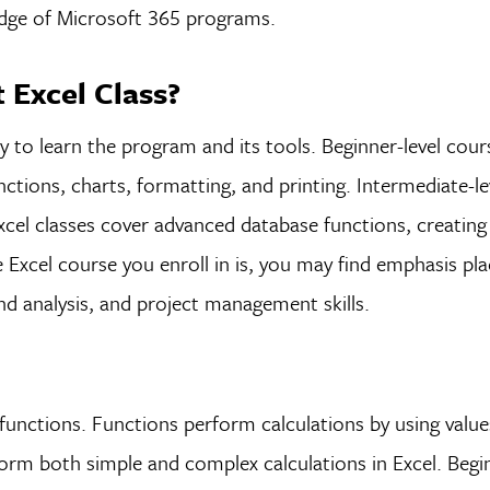
edge of Microsoft 365 programs.
t Excel Class?
 to learn the program and its tools. Beginner-level cour
unctions, charts, formatting, and printing. Intermediate-le
cel classes cover advanced database functions, creatin
 Excel course you enroll in is, you may find emphasis pl
and analysis, and project management skills.
unctions. Functions perform calculations by using value
rm both simple and complex calculations in Excel. Begin