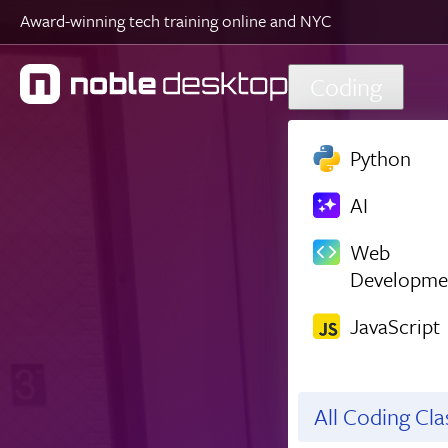
Award-winning tech training online and NYC
Skip to main content
Coding
Python
AI
Web
Developme
JavaScript
All Coding Cl