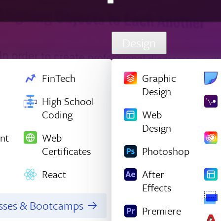
Design
FinTech
Graphic
Design
High School
Coding
Web
Design
nt
Web
Certificates
Photoshop
React
After
Effects
asses & Bootcamps
Premiere