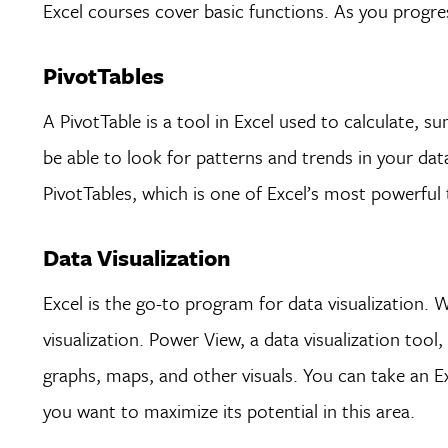
Excel courses cover basic functions. As you progre
PivotTables
A PivotTable is a tool in Excel used to calculate, 
be able to look for patterns and trends in your data
PivotTables, which is one of Excel’s most powerful 
Data Visualization
Excel is the go-to program for data visualization. 
visualization. Power View, a data visualization tool, 
graphs, maps, and other visuals. You can take an Ex
you want to maximize its potential in this area.