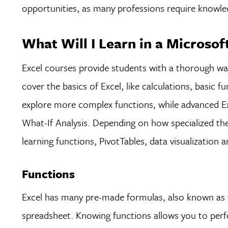
opportunities, as many professions require knowl
What Will I Learn in a Microsof
Excel courses provide students with a thorough way
cover the basics of Excel, like calculations, basic f
explore more complex functions, while advanced Ex
What-If Analysis. Depending on how specialized the
learning functions, PivotTables, data visualization 
Functions
Excel has many pre-made formulas, also known as f
spreadsheet. Knowing functions allows you to perfo