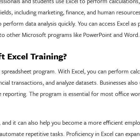
fessionals and students use Excel to perform calculation
fields, including marketing, finance, and human resource
o perform data analysis quickly. You can access Excel as p
s to other Microsoft programs like PowerPoint and Word.
 Excel Training?
g spreadsheet program. With Excel, you can perform calc
al transactions, and analyze datasets. Businesses also 
 reporting. The program is essential for most office wo
a, and it can also help you become a more efficient empl
utomate repetitive tasks. Proficiency in Excel can expan