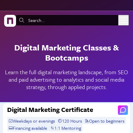
Skip to main content
Search:
Digital Marketing Classes &
Bootcamps
Learn the full digital marketing landscape, from SEO
and paid advertising to analytics and social media
strategy, through applied projects.
Digital Marketing Certificate
Weekdays or evenings
120 Hours
Open to beginners
Financing available
1:1 Mentoring