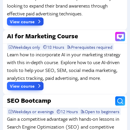
looking to expand their brand awareness through
effective paid advertising techniques.
View course
AI for Marketing Course
Weekdays only
18 Hours
Prerequisites required
Learn how to incorporate AI in your marketing strategy
with this in-depth course. Explore how to use AI-driven
tools to help your SEO, SEM, social media marketing,
analytics tracking, paid advertising, and more.
View course
SEO Bootcamp
Weekdays or evenings
12 Hours
Open to beginners
Gain a competitive advantage with hands-on lessons in
Search Engine Optimization (SEO) and competitive