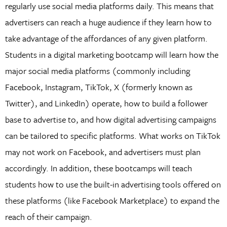
regularly use social media platforms daily. This means that
advertisers can reach a huge audience if they learn how to
take advantage of the affordances of any given platform.
Students in a digital marketing bootcamp will learn how the
major social media platforms (commonly including
Facebook, Instagram, TikTok, X (formerly known as
Twitter), and LinkedIn) operate, how to build a follower
base to advertise to, and how digital advertising campaigns
can be tailored to specific platforms. What works on TikTok
may not work on Facebook, and advertisers must plan
accordingly. In addition, these bootcamps will teach
students how to use the built-in advertising tools offered on
these platforms (like Facebook Marketplace) to expand the
reach of their campaign.