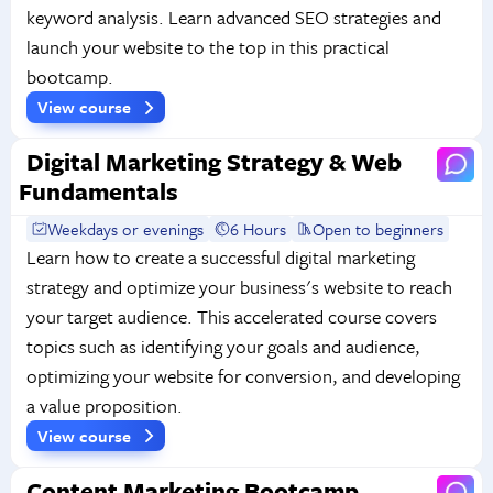
keyword analysis. Learn advanced SEO strategies and
launch your website to the top in this practical
bootcamp.
View course
Digital Marketing Strategy & Web
Fundamentals
Weekdays or evenings
6 Hours
Open to beginners
Learn how to create a successful digital marketing
strategy and optimize your business's website to reach
your target audience. This accelerated course covers
topics such as identifying your goals and audience,
optimizing your website for conversion, and developing
a value proposition.
View course
Content Marketing Bootcamp