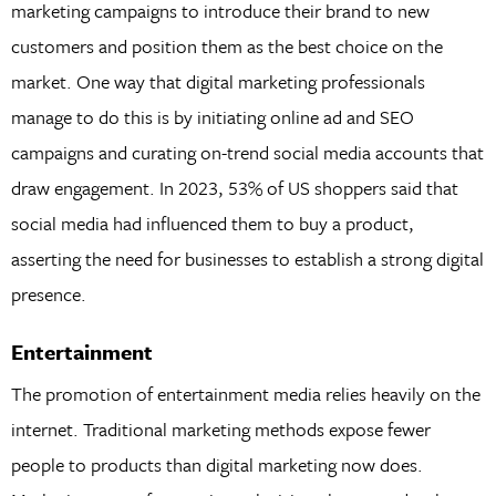
marketing campaigns to introduce their brand to new
customers and position them as the best choice on the
market. One way that digital marketing professionals
manage to do this is by initiating online ad and SEO
campaigns and curating on-trend social media accounts that
draw engagement. In 2023, 53% of US shoppers said that
social media had influenced them to buy a product,
asserting the need for businesses to establish a strong digital
presence.
Entertainment
The promotion of entertainment media relies heavily on the
internet. Traditional marketing methods expose fewer
people to products than digital marketing now does.