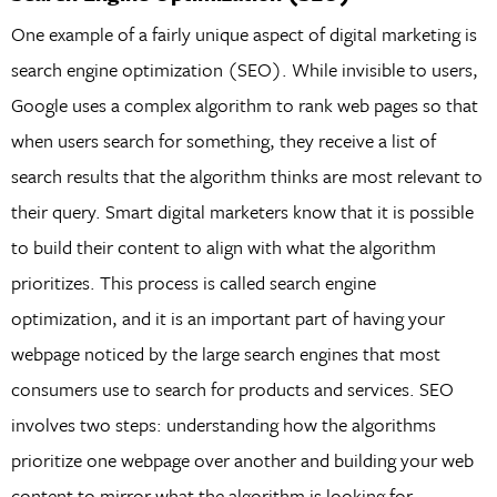
One example of a fairly unique aspect of digital marketing is
search engine optimization (SEO). While invisible to users,
Google uses a complex algorithm to rank web pages so that
when users search for something, they receive a list of
search results that the algorithm thinks are most relevant to
their query. Smart digital marketers know that it is possible
to build their content to align with what the algorithm
prioritizes. This process is called search engine
optimization, and it is an important part of having your
webpage noticed by the large search engines that most
consumers use to search for products and services. SEO
involves two steps: understanding how the algorithms
prioritize one webpage over another and building your web
content to mirror what the algorithm is looking for.