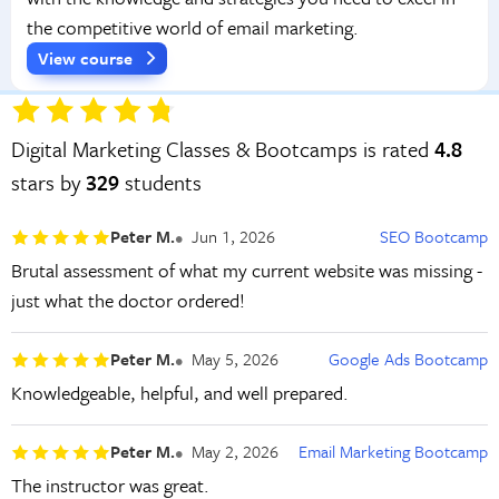
the competitive world of email marketing.
View course
Digital Marketing Classes & Bootcamps is rated
4.8
stars by
329
students
Peter M.
Jun 1, 2026
SEO Bootcamp
Brutal assessment of what my current website was missing -
just what the doctor ordered!
Peter M.
May 5, 2026
Google Ads Bootcamp
Knowledgeable, helpful, and well prepared.
Peter M.
May 2, 2026
Email Marketing Bootcamp
The instructor was great.