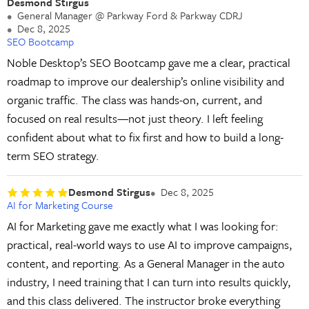
Desmond Stirgus
General Manager @ Parkway Ford & Parkway CDRJ
Dec 8, 2025
SEO Bootcamp
Noble Desktop’s SEO Bootcamp gave me a clear, practical
roadmap to improve our dealership’s online visibility and
organic traffic. The class was hands-on, current, and
focused on real results—not just theory. I left feeling
confident about what to fix first and how to build a long-
term SEO strategy.
Desmond Stirgus
Dec 8, 2025
AI for Marketing Course
AI for Marketing gave me exactly what I was looking for:
practical, real-world ways to use AI to improve campaigns,
content, and reporting. As a General Manager in the auto
industry, I need training that I can turn into results quickly,
and this class delivered. The instructor broke everything