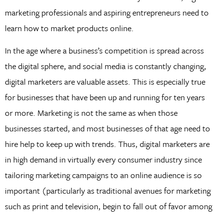
marketing professionals and aspiring entrepreneurs need to
learn how to market products online.
In the age where a business’s competition is spread across
the digital sphere, and social media is constantly changing,
digital marketers are valuable assets. This is especially true
for businesses that have been up and running for ten years
or more. Marketing is not the same as when those
businesses started, and most businesses of that age need to
hire help to keep up with trends. Thus, digital marketers are
in high demand in virtually every consumer industry since
tailoring marketing campaigns to an online audience is so
important (particularly as traditional avenues for marketing
such as print and television, begin to fall out of favor among