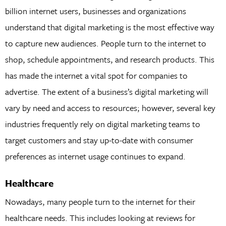
billion internet users, businesses and organizations
understand that digital marketing is the most effective way
to capture new audiences. People turn to the internet to
shop, schedule appointments, and research products. This
has made the internet a vital spot for companies to
advertise. The extent of a business’s digital marketing will
vary by need and access to resources; however, several key
industries frequently rely on digital marketing teams to
target customers and stay up-to-date with consumer
preferences as internet usage continues to expand.
Healthcare
Nowadays, many people turn to the internet for their
healthcare needs. This includes looking at reviews for