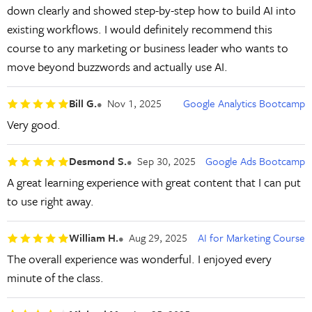
down clearly and showed step-by-step how to build AI into
existing workflows. I would definitely recommend this
course to any marketing or business leader who wants to
move beyond buzzwords and actually use AI.
Bill G.
Nov 1, 2025
Google Analytics Bootcamp
Very good.
Desmond S.
Sep 30, 2025
Google Ads Bootcamp
A great learning experience with great content that I can put
to use right away.
William H.
Aug 29, 2025
AI for Marketing Course
The overall experience was wonderful. I enjoyed every
minute of the class.