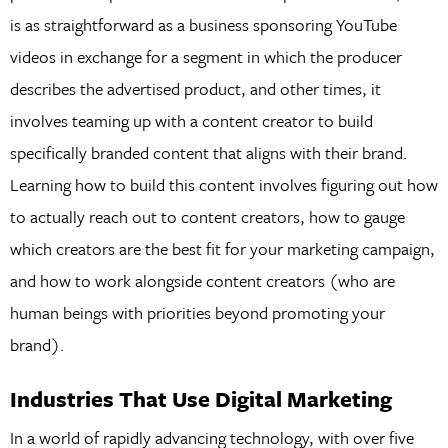
is as straightforward as a business sponsoring YouTube
videos in exchange for a segment in which the producer
describes the advertised product, and other times, it
involves teaming up with a content creator to build
specifically branded content that aligns with their brand.
Learning how to build this content involves figuring out how
to actually reach out to content creators, how to gauge
which creators are the best fit for your marketing campaign,
and how to work alongside content creators (who are
human beings with priorities beyond promoting your
brand).
Industries That Use Digital Marketing
In a world of rapidly advancing technology, with over five