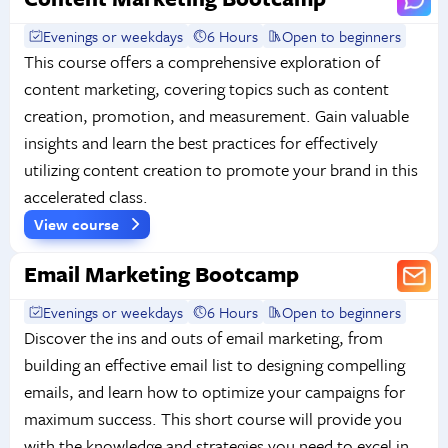
Evenings or weekdays
6 Hours
Open to beginners
This course offers a comprehensive exploration of
content marketing, covering topics such as content
creation, promotion, and measurement. Gain valuable
insights and learn the best practices for effectively
utilizing content creation to promote your brand in this
accelerated class.
View course
Email Marketing Bootcamp
Evenings or weekdays
6 Hours
Open to beginners
Discover the ins and outs of email marketing, from
building an effective email list to designing compelling
emails, and learn how to optimize your campaigns for
maximum success. This short course will provide you
with the knowledge and strategies you need to excel in