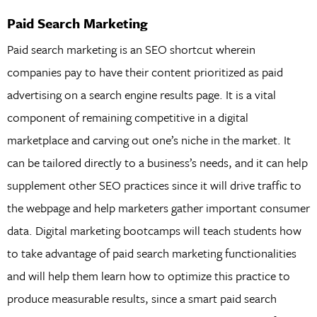
Paid Search Marketing
Paid search marketing is an SEO shortcut wherein
companies pay to have their content prioritized as paid
advertising on a search engine results page. It is a vital
component of remaining competitive in a digital
marketplace and carving out one’s niche in the market. It
can be tailored directly to a business’s needs, and it can help
supplement other SEO practices since it will drive traffic to
the webpage and help marketers gather important consumer
data. Digital marketing bootcamps will teach students how
to take advantage of paid search marketing functionalities
and will help them learn how to optimize this practice to
produce measurable results, since a smart paid search