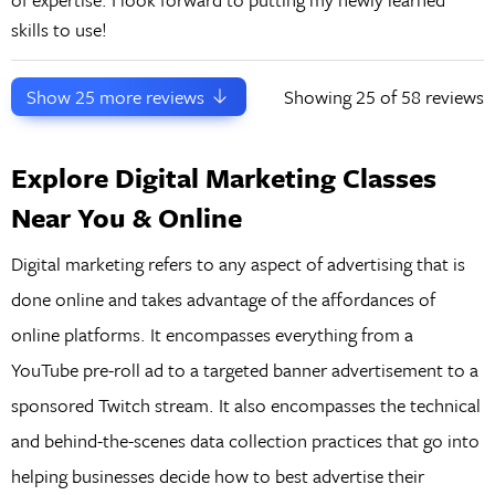
skills to use!
Show
25
more reviews
Showing
25
of 58 reviews
Explore Digital Marketing Classes
Near You & Online
Digital marketing refers to any aspect of advertising that is
done online and takes advantage of the affordances of
online platforms. It encompasses everything from a
YouTube pre-roll ad to a targeted banner advertisement to a
sponsored Twitch stream. It also encompasses the technical
and behind-the-scenes data collection practices that go into
helping businesses decide how to best advertise their