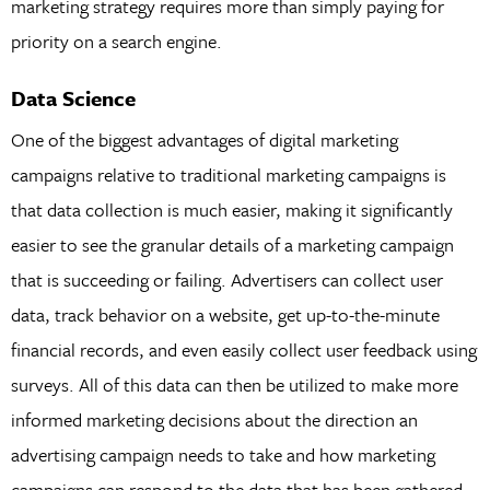
marketing strategy requires more than simply paying for
priority on a search engine.
Data Science
One of the biggest advantages of digital marketing
campaigns relative to traditional marketing campaigns is
that data collection is much easier, making it significantly
easier to see the granular details of a marketing campaign
that is succeeding or failing. Advertisers can collect user
data, track behavior on a website, get up-to-the-minute
financial records, and even easily collect user feedback using
surveys. All of this data can then be utilized to make more
informed marketing decisions about the direction an
advertising campaign needs to take and how marketing
campaigns can respond to the data that has been gathered.