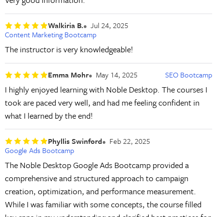
Walkiria B.
Jul 24, 2025
Content Marketing Bootcamp
The instructor is very knowledgeable!
Emma Mohr
May 14, 2025
SEO Bootcamp
I highly enjoyed learning with Noble Desktop. The courses I
took are paced very well, and had me feeling confident in
what I learned by the end!
Phyllis Swinford
Feb 22, 2025
Google Ads Bootcamp
The Noble Desktop Google Ads Bootcamp provided a
comprehensive and structured approach to campaign
creation, optimization, and performance measurement.
While I was familiar with some concepts, the course filled