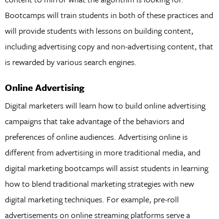
Bootcamps will train students in both of these practices and
will provide students with lessons on building content,
including advertising copy and non-advertising content, that
is rewarded by various search engines.
Online Advertising
Digital marketers will learn how to build online advertising
campaigns that take advantage of the behaviors and
preferences of online audiences. Advertising online is
different from advertising in more traditional media, and
digital marketing bootcamps will assist students in learning
how to blend traditional marketing strategies with new
digital marketing techniques. For example, pre-roll
advertisements on online streaming platforms serve a