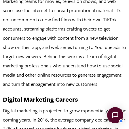
Marketing teams for movies, television shows, and web
series use the internet to spread promotional material. It’s
not uncommon to now find films with their own TikTok
accounts, streaming platforms crafting tweets to get
consumers to engage with content from a new television
show on their app, and web series turning to YouTube ads to
target new viewers. Behind this work is a team of digital
marketing professionals who understand how to use social
media and other online resources to generate engagement
and turn that engagement into new customers.
Digital Marketing Careers
Digital marketing is projected to grow exponentially over the
coming years. In 2016, the average company dedicated over
36% of its total marketing budget to digital marketing. In