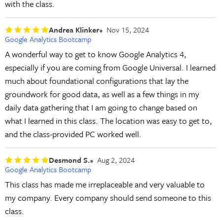
with the class.
Andrea Klinker
Nov 15, 2024
Google Analytics Bootcamp
A wonderful way to get to know Google Analytics 4,
especially if you are coming from Google Universal. I learned
much about foundational configurations that lay the
groundwork for good data, as well as a few things in my
daily data gathering that I am going to change based on
what I learned in this class. The location was easy to get to,
and the class-provided PC worked well.
Desmond S.
Aug 2, 2024
Google Analytics Bootcamp
This class has made me irreplaceable and very valuable to
my company. Every company should send someone to this
class.