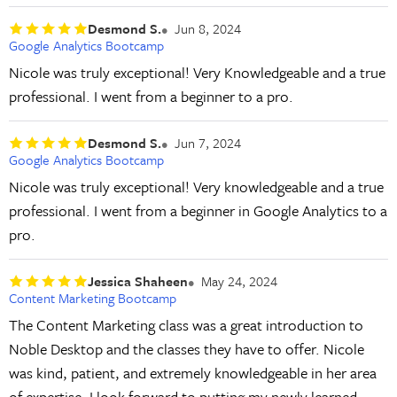
Desmond S.
Jun 8, 2024
Google Analytics Bootcamp
Nicole was truly exceptional! Very Knowledgeable and a true
professional. I went from a beginner to a pro.
Desmond S.
Jun 7, 2024
Google Analytics Bootcamp
Nicole was truly exceptional! Very knowledgeable and a true
professional. I went from a beginner in Google Analytics to a
pro.
Jessica Shaheen
May 24, 2024
Content Marketing Bootcamp
The Content Marketing class was a great introduction to
Noble Desktop and the classes they have to offer. Nicole
was kind, patient, and extremely knowledgeable in her area
of expertise. I look forward to putting my newly learned