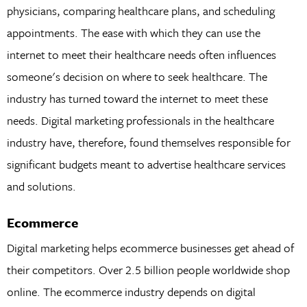
physicians, comparing healthcare plans, and scheduling
appointments. The ease with which they can use the
internet to meet their healthcare needs often influences
someone's decision on where to seek healthcare. The
industry has turned toward the internet to meet these
needs. Digital marketing professionals in the healthcare
industry have, therefore, found themselves responsible for
significant budgets meant to advertise healthcare services
and solutions.
Ecommerce
Digital marketing helps ecommerce businesses get ahead of
their competitors. Over 2.5 billion people worldwide shop
online. The ecommerce industry depends on digital