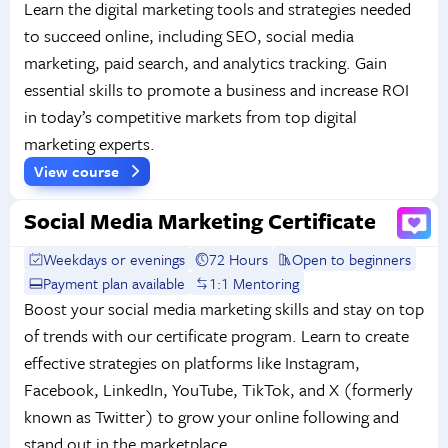
Learn the digital marketing tools and strategies needed
to succeed online, including SEO, social media
marketing, paid search, and analytics tracking. Gain
essential skills to promote a business and increase ROI
in today’s competitive markets from top digital
marketing experts.
View course
Social Media Marketing Certificate
Weekdays or evenings
72 Hours
Open to beginners
Payment plan available
1:1 Mentoring
Boost your social media marketing skills and stay on top
of trends with our certificate program. Learn to create
effective strategies on platforms like Instagram,
Facebook, LinkedIn, YouTube, TikTok, and X (formerly
known as Twitter) to grow your online following and
stand out in the marketplace.