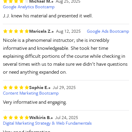
Michael M.
Aug 25, 2025
Google Analytics Bootcamp
J.J. knew his material and presented it well.
Maricela Z.
Aug 12, 2025
Google Ads Bootcamp
Nicole is a phenomenal instructor; she is incredibly
informative and knowledgeable. She took her time
explaining difficult portions of the course while checking in
several times with us to make sure we didn't have questions
or need anything expanded on.
Sophie E.
Jul 29, 2025
Content Marketing Bootcamp
Very informative and engaging.
Walkiria B.
Jul 24, 2025
Digital Marketing Strategy & Web Fundamentals
Very good information.