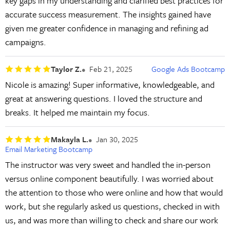
key gaps in my understanding and clarified best practices for
accurate success measurement. The insights gained have
given me greater confidence in managing and refining ad
campaigns.
Taylor Z.
Feb 21, 2025
Google Ads Bootcamp
Nicole is amazing! Super informative, knowledgeable, and
great at answering questions. I loved the structure and
breaks. It helped me maintain my focus.
Makayla L.
Jan 30, 2025
Email Marketing Bootcamp
The instructor was very sweet and handled the in-person
versus online component beautifully. I was worried about
the attention to those who were online and how that would
work, but she regularly asked us questions, checked in with
us, and was more than willing to check and share our work