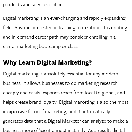
products and services online.
Digital marketing is an ever-changing and rapidly expanding
field. Anyone interested in learning more about this exciting
and in-demand career path may consider enrolling in a
digital marketing bootcamp or class.
Why Learn Digital Marketing?
Digital marketing is absolutely essential for any modern
business. It allows businesses to do marketing research
cheaply and easily, expands reach from local to global, and
helps create brand loyalty. Digital marketing is also the most
inexpensive form of marketing, and it automatically
generates data that a Digital Marketer can analyze to make a
business more efficient almost instantly. As a result, digital