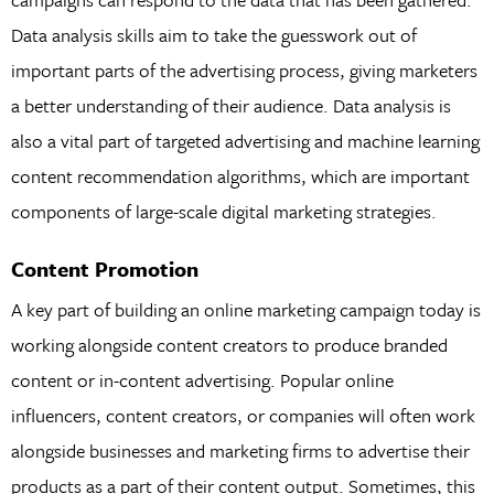
Data analysis skills aim to take the guesswork out of
important parts of the advertising process, giving marketers
a better understanding of their audience. Data analysis is
also a vital part of targeted advertising and machine learning
content recommendation algorithms, which are important
components of large-scale digital marketing strategies.
Content Promotion
A key part of building an online marketing campaign today is
working alongside content creators to produce branded
content or in-content advertising. Popular online
influencers, content creators, or companies will often work
alongside businesses and marketing firms to advertise their
products as a part of their content output. Sometimes, this