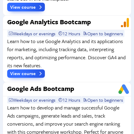
View course
Google Analytics Bootcamp
Weekdays or evenings
12 Hours
Open to beginners
Learn how to use Google Analytics and its applications
for marketing, including tracking data, interpreting
reports, and optimizing performance. Discover GA4 and
its new features.
View course
Google Ads Bootcamp
Weekdays or evenings
12 Hours
Open to beginners
Learn how to develop and manage successful Google
Ads campaigns, generate leads and sales, track
conversions, and improve your search engine ranking
with this comprehensive workshop. Perfect for anyone