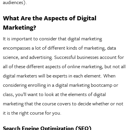
audiences).
What Are the Aspects of Digital
Marketing?
It is important to consider that digital marketing
encompasses a lot of different kinds of marketing, data
science, and advertising. Successful businesses account for
all of these different aspects of online marketing, but not all
digital marketers will be experts in each element. When
considering enrolling in a digital marketing bootcamp or
class, you’ll want to look at the elements of digital
marketing that the course covers to decide whether or not
it is the right course for you.
Search Engine Optimization (SEO)