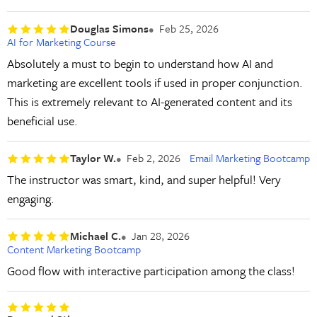
Douglas Simons
Feb 25, 2026
AI for Marketing Course
Absolutely a must to begin to understand how AI and
marketing are excellent tools if used in proper conjunction.
This is extremely relevant to AI-generated content and its
beneficial use.
Taylor W.
Feb 2, 2026
Email Marketing Bootcamp
The instructor was smart, kind, and super helpful! Very
engaging.
Michael C.
Jan 28, 2026
Content Marketing Bootcamp
Good flow with interactive participation among the class!