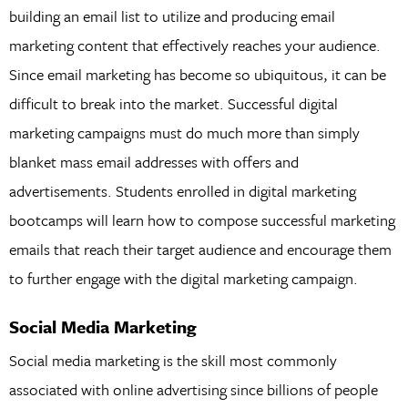
building an email list to utilize and producing email
marketing content that effectively reaches your audience.
Since email marketing has become so ubiquitous, it can be
difficult to break into the market. Successful digital
marketing campaigns must do much more than simply
blanket mass email addresses with offers and
advertisements. Students enrolled in digital marketing
bootcamps will learn how to compose successful marketing
emails that reach their target audience and encourage them
to further engage with the digital marketing campaign.
Social Media Marketing
Social media marketing is the skill most commonly
associated with online advertising since billions of people