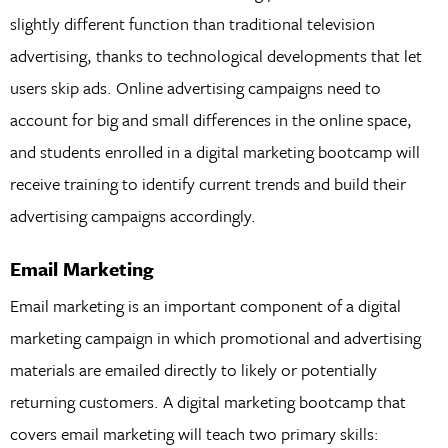
slightly different function than traditional television
advertising, thanks to technological developments that let
users skip ads. Online advertising campaigns need to
account for big and small differences in the online space,
and students enrolled in a digital marketing bootcamp will
receive training to identify current trends and build their
advertising campaigns accordingly.
Email Marketing
Email marketing is an important component of a digital
marketing campaign in which promotional and advertising
materials are emailed directly to likely or potentially
returning customers. A digital marketing bootcamp that
covers email marketing will teach two primary skills: