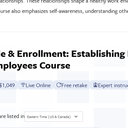
lationships. These relationships shape a healthy work e
ourse also emphasizes self-awareness, understanding oth
e & Enrollment: Establishing 
mployees Course
Full tuition:
$1,049
Live Online
Free retake
Expert instru
re listed in
Eastern Time (US & Canada)