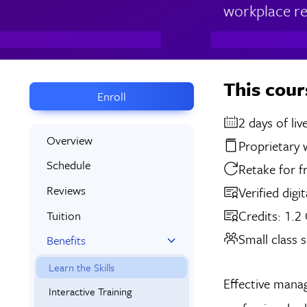
workplace rel
This cour
Enroll
2 days
Overview
Proprietary
Schedule
Retake for f
Reviews
Verified digi
Credits: 1.2
Tuition
Small class s
Benefits
Learn the Skills
Effective manag
Interactive Training