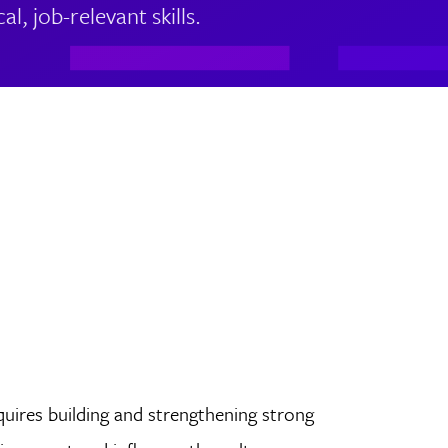
l, job-relevant skills.
quires building and strengthening strong