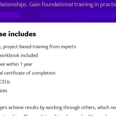
ationships. Gain foundational training in practica
se includes
 of live, project-based training from experts
 workbook included
ree within 1 year
tal certificate of completion
 CEUs
izes
ers achieve results by working through others, which re