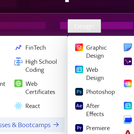
Design
FinTech
Graphic
Design
High School
Coding
Web
Design
nt
Web
Certificates
Photoshop
React
After
Effects
asses & Bootcamps
Premiere