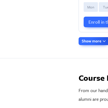
M
on
T
u
Enroll in 
Show more
Course 
From our hands-
alumni are prou