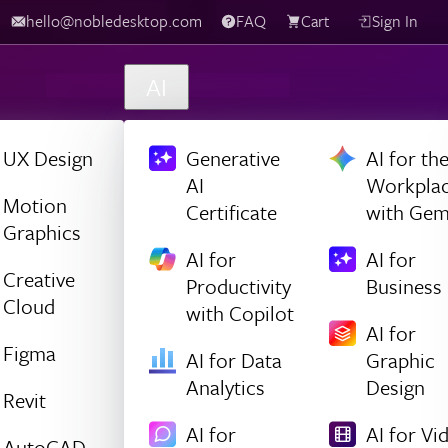
hello@nobledesktop.com
FAQ
Cart
Sign In
AI
UX Design
Generative
AI for th
AI
Workpla
Motion
Certificate
with Gem
Graphics
AI for
AI for
Creative
Productivity
Business
Cloud
with Copilot
AI for
Figma
AI for Data
Graphic
Analytics
Design
Revit
AI for
AI for Vi
AutoCAD