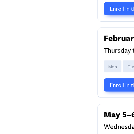
Enroll in 
Februar
Thursday 
M
on
T
u
Enroll in 
May 5–
Wednesda