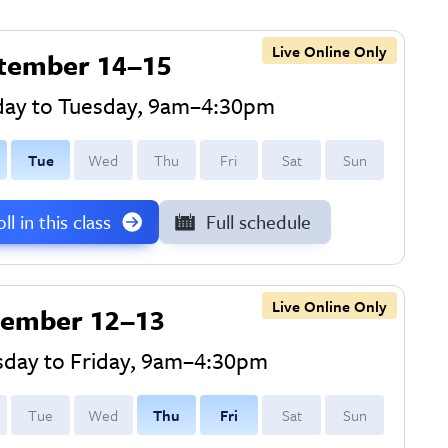
Live Online Only
tember 14–15
ay to Tuesday, 9am–4:30pm
T
ue
W
ed
T
hu
F
ri
S
at
S
un
ll in this class
Full schedule
Live Online Only
ember 12–13
sday to Friday, 9am–4:30pm
T
ue
W
ed
T
hu
F
ri
S
at
S
un