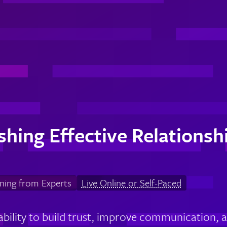
ishing Effective Relations
ning from Experts
Live Online or Self-Paced
ability to build trust, improve communication, a