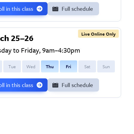
ll in this class
Full schedule
Live Online Only
ch 25–26
sday to Friday, 9am–4:30pm
T
ue
W
ed
T
hu
F
ri
S
at
S
un
ll in this class
Full schedule