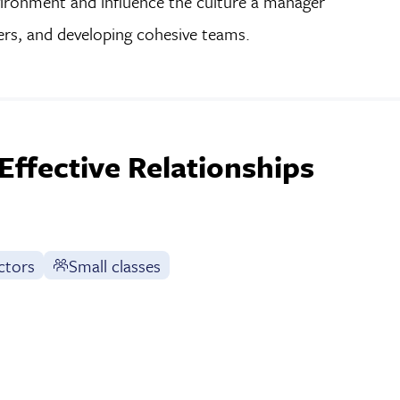
nvironment and influence the culture a manager
ers, and developing cohesive teams.
Effective Relationships
ctors
Small classes