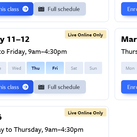
this class
Full schedule
Enro
Live Online Only
y 11–12
Mar
to Friday, 9am–4:30pm
Thur
e
W
ed
T
hu
F
ri
S
at
S
un
M
on
this class
Full schedule
Enro
Live Online Only
6
y to Thursday, 9am–4:30pm