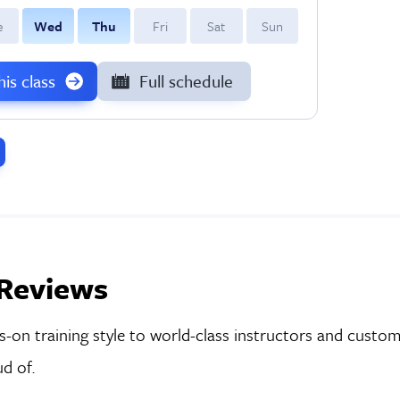
e
W
ed
T
hu
F
ri
S
at
S
un
this class
Full schedule
Reviews
on training style to world-class instructors and custom-
d of.