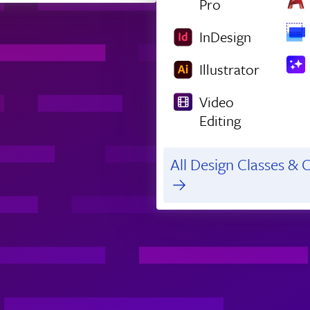
Pro
InDesign
Illustrator
Video
Editing
All Design Classes & C