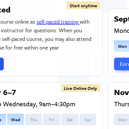
Start anytime
ced
Sep
course online as
self-paced training
with
Mond
 instructor for questions. When you
 self-paced course, you may also attend
M
on
se for free within one year.
Enro
Live Online Only
 6–7
Nov
to Wednesday, 9am–4:30pm
Thur
e
W
ed
T
hu
F
ri
S
at
S
un
M
on