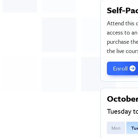
Self-Pa
Attend this 
access to an
purchase the
the live cour
Enroll
October
Tuesday 
M
on
T
u