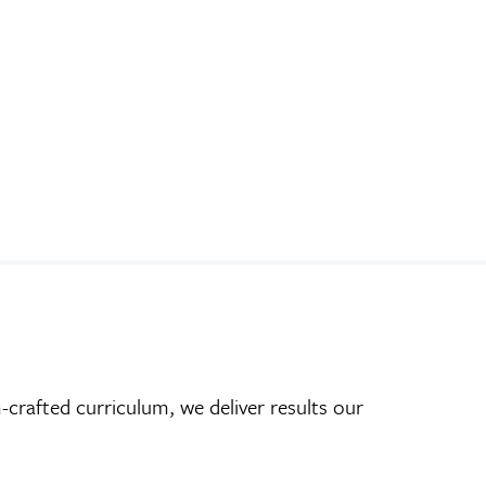
crafted curriculum, we deliver results our