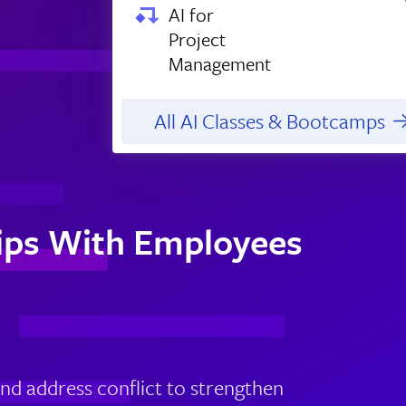
AI for
Project
Management
All AI Classes & Bootcamps
hips With Employees
nd address conflict to strengthen