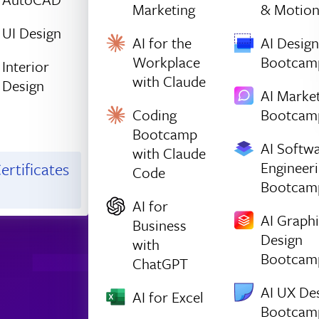
Marketing
& Motio
UI Design
AI for the
AI Design
Workplace
Bootcam
Interior
with Claude
Design
AI Marke
Coding
Bootcam
Bootcamp
AI Softw
with Claude
Engineer
ertificates
Code
Bootcam
AI for
AI Graph
Business
Design
with
Bootcam
ChatGPT
AI UX De
AI for Excel
Bootcam