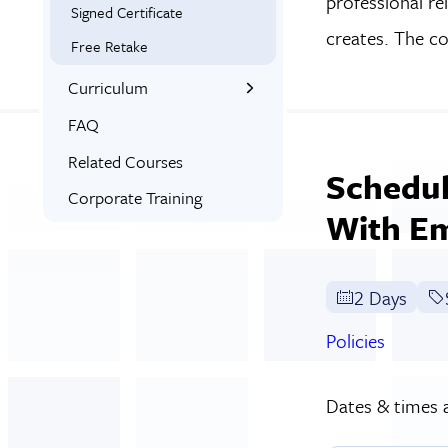
professional re
Signed Certificate
creates. The c
Free Retake
Curriculum
What You’ll Learn
FAQ
Syllabus
Related Courses
Schedul
Corporate Training
With E
2 Days
Policies
Dates & times a