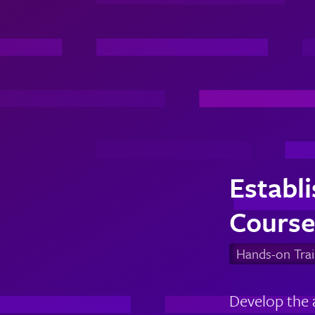
Establ
Course
Hands-on Trai
Develop the 