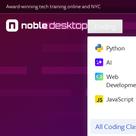
Award-winning tech training online and NYC
Skip to main content
Coding
Python
AI
Web
Developme
JavaScript
All Coding Cl